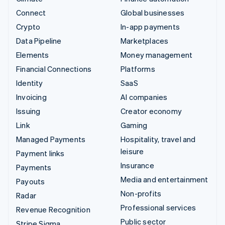
Connect
Global businesses
Crypto
In-app payments
Data Pipeline
Marketplaces
Elements
Money management
Financial Connections
Platforms
Identity
SaaS
Invoicing
AI companies
Issuing
Creator economy
Link
Gaming
Managed Payments
Hospitality, travel and
leisure
Payment links
Insurance
Payments
Media and entertainment
Payouts
Non-profits
Radar
Professional services
Revenue Recognition
Public sector
Stripe Sigma