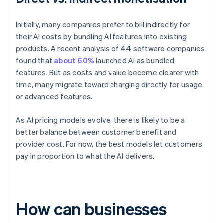
Initially, many companies prefer to bill indirectly for
their AI costs by bundling AI features into existing
products. A recent analysis of 44 software companies
found that
about 60%
launched AI as bundled
features. But as costs and value become clearer with
time, many migrate toward charging directly for usage
or advanced features.
As AI pricing models evolve, there is likely to be a
better balance between customer benefit and
provider cost. For now, the best models let customers
pay in proportion to what the AI delivers.
How can businesses