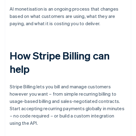
AI monetisation is an ongoing process that changes
based on what customers are using, what they are
paying, and what it is costing you to deliver.
How Stripe Billing can
help
Stripe Billing lets you bill and manage customers
however you want – from simple recurring billing to
usage-based billing and sales-negotiated contracts.
Start accepting recurring payments globally in minutes
– no code required – or build a custom integration
using the API.