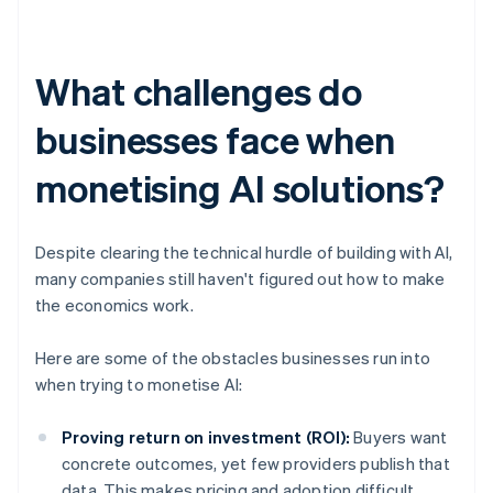
What challenges do
businesses face when
monetising AI solutions?
Despite clearing the technical hurdle of building with AI,
many companies still haven't figured out how to make
the economics work.
Here are some of the obstacles businesses run into
when trying to monetise AI:
Proving return on investment (ROI):
Buyers want
concrete outcomes, yet few providers publish that
data. This makes pricing and adoption difficult.