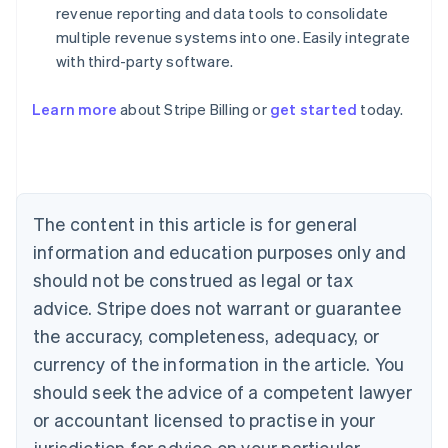
revenue reporting and data tools to consolidate
multiple revenue systems into one. Easily integrate
with third-party software.
Australia
Learn more
about Stripe Billing or
get started
today.
English
Austria
Deutsch
English
Belgium
Nederlands
Français
Deutsch
English
Brazil
The content in this article is for general
Português
English
information and education purposes only and
Bulgaria
should not be construed as legal or tax
English
Canada
advice. Stripe does not warrant or guarantee
English
Français
the accuracy, completeness, adequacy, or
Croatia
English
Italiano
currency of the information in the article. You
Cyprus
should seek the advice of a competent lawyer
English
Czech Republic
or accountant licensed to practise in your
English
jurisdiction for advice on your particular