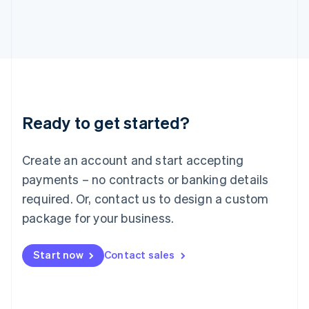
Italy
Italiano
English
Japan
日本語
English
Latvia
English
Liechtenstein
Deutsch
English
Ready to get started?
Lithuania
English
Luxembourg
Create an account and start accepting
Français
Deutsch
English
Mainland China
payments – no contracts or banking details
简体中文
English
required. Or, contact us to design a custom
Malaysia
package for your business.
English
简体中文
Malta
English
Start now
Contact sales
Mexico
Español
English
Netherlands
Nederlands
English