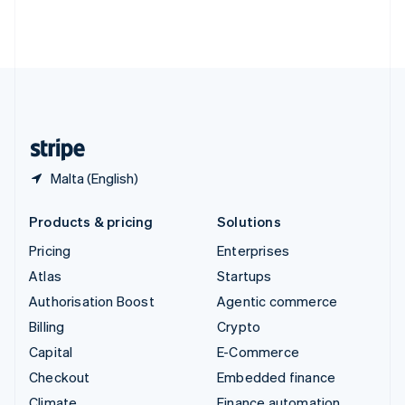
Thailand
ไทย
English
United Arab Emirates
English
United Kingdom
English
United States
English
Español
简体中文
Malta (English)
Products & pricing
Solutions
Pricing
Enterprises
Atlas
Startups
Authorisation Boost
Agentic commerce
Billing
Crypto
Capital
E-Commerce
Checkout
Embedded finance
Climate
Finance automation