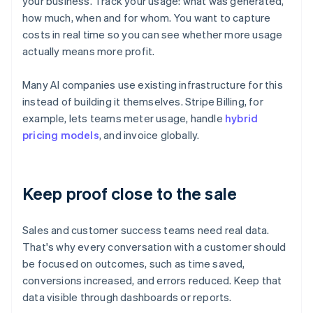
your business. Track your usage: what was generated,
how much, when and for whom. You want to capture
costs in real time so you can see whether more usage
actually means more profit.
Many AI companies use existing infrastructure for this
instead of building it themselves. Stripe Billing, for
example, lets teams meter usage, handle
hybrid
pricing models
, and invoice globally.
Keep proof close to the sale
Sales and customer success teams need real data.
That's why every conversation with a customer should
be focused on outcomes, such as time saved,
conversions increased, and errors reduced. Keep that
data visible through dashboards or reports.