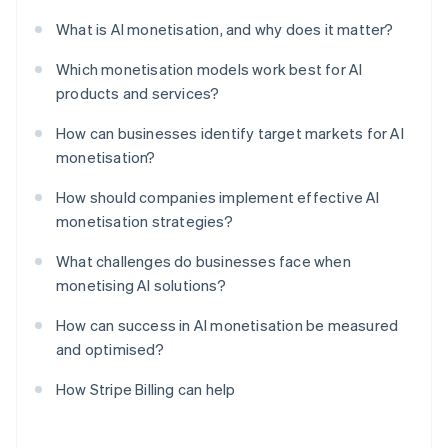
What is AI monetisation, and why does it matter?
Which monetisation models work best for AI
products and services?
How can businesses identify target markets for AI
monetisation?
How should companies implement effective AI
monetisation strategies?
What challenges do businesses face when
monetising AI solutions?
How can success in AI monetisation be measured
and optimised?
How Stripe Billing can help