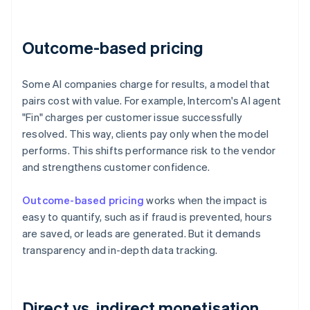
Outcome-based pricing
Some AI companies charge for results, a model that
pairs cost with value. For example, Intercom's AI agent
"Fin" charges per customer issue successfully
resolved. This way, clients pay only when the model
performs. This shifts performance risk to the vendor
and strengthens customer confidence.
Outcome-based pricing
works when the impact is
easy to quantify, such as if fraud is prevented, hours
are saved, or leads are generated. But it demands
transparency and in-depth data tracking.
Direct vs. indirect monetisation