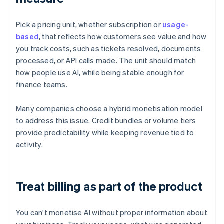
Pick a pricing unit, whether subscription or
usage-
based
, that reflects how customers see value and how
you track costs, such as tickets resolved, documents
processed, or API calls made. The unit should match
how people use AI, while being stable enough for
finance teams.
Many companies choose a hybrid monetisation model
to address this issue. Credit bundles or volume tiers
provide predictability while keeping revenue tied to
activity.
Treat billing as part of the product
You can't monetise AI without proper information about