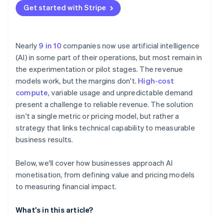
Get started with Stripe
Nearly
9 in 10
companies now use artificial intelligence
(AI) in some part of their operations, but most remain in
the experimentation or pilot stages. The revenue
models work, but the margins don't.
High-cost
compute
, variable usage and unpredictable demand
present a challenge to reliable revenue. The solution
isn't a single metric or pricing model, but rather a
strategy that links technical capability to measurable
business results.
Below, we'll cover how businesses approach AI
monetisation, from defining value and pricing models
to measuring financial impact.
What's in this article?