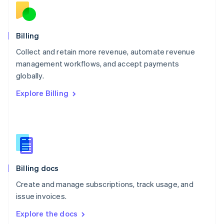
New Zealand
English
Norway
English
Billing
Poland
Collect and retain more revenue, automate revenue
English
management workflows, and accept payments
Portugal
Português
English
globally.
Romania
Explore Billing
English
Singapore
English
简体中文
Slovakia
English
Slovenia
English
Italiano
Billing docs
Spain
Español
English
Create and manage subscriptions, track usage, and
Sweden
issue invoices.
Svenska
English
Switzerland
Explore the docs
Deutsch
Français
Italiano
English