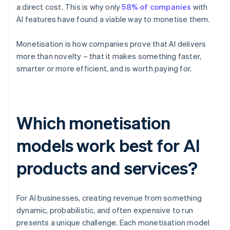
a direct cost. This is why only
58% of companies
with
AI features have found a viable way to monetise them.
Monetisation is how companies prove that AI delivers
more than novelty – that it makes something faster,
smarter or more efficient, and is worth paying for.
Which monetisation
models work best for AI
products and services?
For AI businesses, creating revenue from something
dynamic, probabilistic, and often expensive to run
presents a unique challenge. Each monetisation model