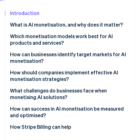
Partners
See what's ahead
Stripe App Marketplace
Introduction
Radar
Fraud prevention
What is AI monetisation, and why does it matter?
Atlas
Start-up incorporation
Which monetisation models work best for AI
products and services?
Climate
Carbon removal
Usage-based pricing
How can businesses identify target markets for AI
Identity
monetisation?
Online identity verification
Subscription and hybrid models
Find a measurable problem
How should companies implement effective AI
Outcome-based pricing
monetisation strategies?
Map the buying centre
Direct vs. indirect monetisation
Start with what you can actually measure
What challenges do businesses face when
Validate with pilots
monetising AI solutions?
Stripe Sessions 2026
Treat billing as part of the product
Follow the urgency
See how Stripe is building the economic infrastructure 
How can success in AI monetisation be measured
Watch now
Keep proof close to the sale
and optimised?
Measure the right indicators
How Stripe Billing can help
Use data to refine pricing