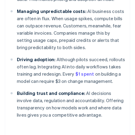
Managing unpredictable costs:
AI business costs
are often in flux. When usage spikes, compute bills
can outpace revenue. Customers, meanwhile, fear
variable invoices. Companies manage this by
setting usage caps, prepaid credits or alerts that
bring predictability to both sides.
Driving adoption:
Although pilots succeed, rollouts
often lag. Integrating AI into daily workflows takes
training and redesign. Every
$1 spent
on building a
model can require $3 on change management.
Building trust and compliance:
AI decisions
involve data, regulation and accountability. Offering
transparency on how models work and where data
lives gives you a competitive advantage.