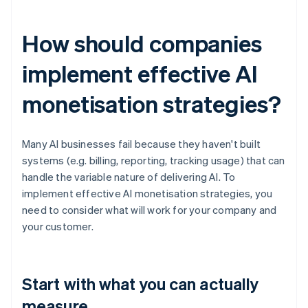
How should companies
implement effective AI
monetisation strategies?
Many AI businesses fail because they haven't built
systems (e.g. billing, reporting, tracking usage) that can
handle the variable nature of delivering AI. To
implement effective AI monetisation strategies, you
need to consider what will work for your company and
your customer.
Start with what you can actually
measure