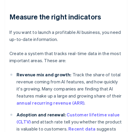
Measure the right indicators
If you want to launch a profitable AI business, you need
up-to-date information.
Create a system that tracks real-time data in the most
important areas. These are:
Revenue mix and growth:
Track the share of total
revenue coming from AI features, and how quickly
it's growing. Many companies are finding that AI
features make up a large and growing share of their
annual recurring revenue (ARR)
.
Adoption and renewal:
Customer lifetime value
(CLTV)
and attach rate tell you whether the product
is valuable to customers.
Recent data
suggests