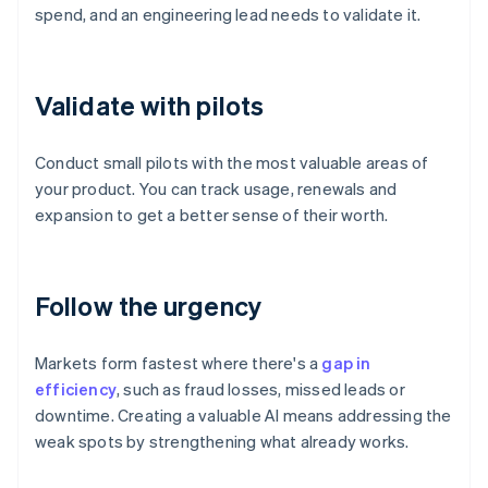
spend, and an engineering lead needs to validate it.
Validate with pilots
Conduct small pilots with the most valuable areas of
your product. You can track usage, renewals and
expansion to get a better sense of their worth.
Follow the urgency
Markets form fastest where there's a
gap in
efficiency
, such as fraud losses, missed leads or
downtime. Creating a valuable AI means addressing the
weak spots by strengthening what already works.