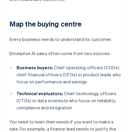
Map the buying centre
Every business needs to understand its customer.
Enterprise AI sales often come from two sources:
Business buyers:
Chief operating officers (COOs),
chief financial officers (CFOs) or product leads who
focus on performance and savings
Technical evaluators:
Chief technology officers
(CTOs) or data scientists who focus on reliability,
compliance and integration
You need to learn their needs if you want to make a
sale. For example, a finance lead needs to justify the