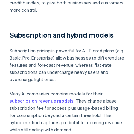
credit bundles, to give both businesses and customers
more control.
Subscription and hybrid models
Subscription pricing is powerful for AI. Tiered plans (e.g.
Basic, Pro, Enterprise) allow businesses to differentiate
features and forecast revenue, whereas flat-rate
subscriptions can undercharge heavy users and
overcharge light ones.
Many AI companies combine models for their
subscription revenue models
. They charge a base
subscription fee for access plus usage-based billing
for consumption beyond a certain threshold. This
hybrid method captures predictable recurring revenue
while still scaling with demand.