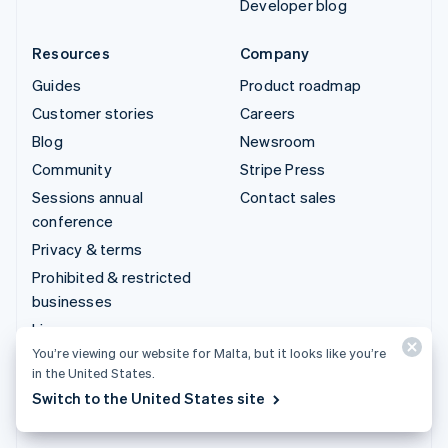
Developer blog
Resources
Company
Guides
Product roadmap
Customer stories
Careers
Blog
Newsroom
Community
Stripe Press
Sessions annual
Contact sales
conference
Privacy & terms
Prohibited & restricted
businesses
Licences
You’re viewing our website for Malta, but it looks like you’re
Sitemap
in the United States.
Cookie settings
Switch to the United States site
More resources