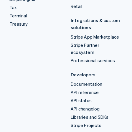
Retail
Tax
Terminal
Integrations & custom
Treasury
solutions
Stripe App Marketplace
Stripe Partner
ecosystem
Professional services
Developers
Documentation
API reference
API status
API changelog
Libraries and SDKs
Stripe Projects