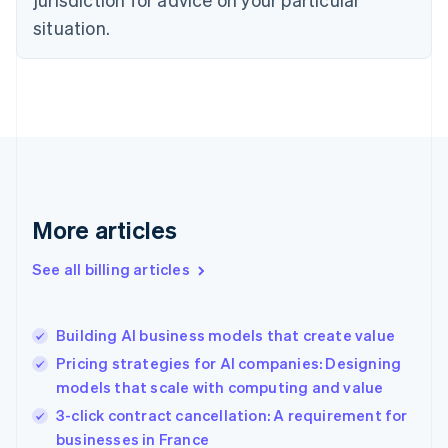
Denmark
situation.
English
Estonia
English
Finland
English
Svenska
France
Français
English
Germany
Deutsch
English
Gibraltar
More articles
English
Greece
See all billing articles
English
Hong Kong SAR, China
English
简体中文
Building AI business models that create value
Hungary
English
Pricing strategies for AI companies: Designing
India
models that scale with computing and value
English
3-click contract cancellation: A requirement for
Ireland
English
businesses in France