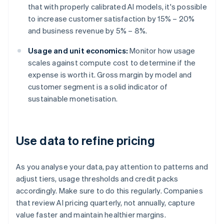
that with properly calibrated AI models, it's possible
to increase customer satisfaction by 15% – 20%
and business revenue by 5% – 8%.
Usage and unit economics:
Monitor how usage
scales against compute cost to determine if the
expense is worth it. Gross margin by model and
customer segment is a solid indicator of
sustainable monetisation.
Use data to refine pricing
As you analyse your data, pay attention to patterns and
adjust tiers, usage thresholds and credit packs
accordingly. Make sure to do this regularly. Companies
that review AI pricing quarterly, not annually, capture
value faster and maintain healthier margins.