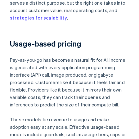
serves a distinct purpose, but the right one takes into
account customer value, real operating costs, and
strategies for scalability
.
Usage-based pricing
Pay-as-you-go has become a natural fit for AI. Income
is generated with every application programming
interface (API) call, image produced, or gigabyte
processed. Customers like it because it feels fair and
flexible. Providers like it because it mirrors their own
variable costs; they can track their queries and
inferences to predict the size of their compute bill.
These models tie revenue to usage and make
adoption easy at any scale. Effective usage-based
models include guardrails, such as usage tiers, caps or