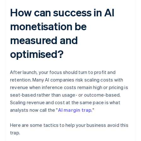
How can success in AI
monetisation be
measured and
optimised?
After launch, your focus should turn to profit and
retention. Many AI companies risk scaling costs with
revenue when inference costs remain high or pricing is
seat-based rather than usage- or outcome-based.
Scaling revenue and cost at the same pace is what
analysts now call the "
AI margin trap
."
Here are some tactics to help your business avoid this
trap.