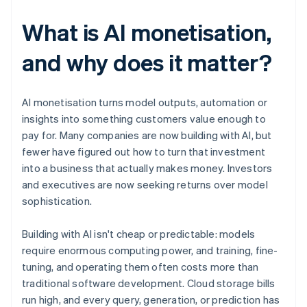
What is AI monetisation,
and why does it matter?
AI monetisation turns model outputs, automation or
insights into something customers value enough to
pay for. Many companies are now building with AI, but
fewer have figured out how to turn that investment
into a business that actually makes money. Investors
and executives are now seeking returns over model
sophistication.
Building with AI isn't cheap or predictable: models
require enormous computing power, and training, fine-
tuning, and operating them often costs more than
traditional software development. Cloud storage bills
run high, and every query, generation, or prediction has