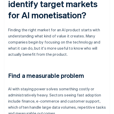
identify target markets
for AI monetisation?
Finding the right market for an AI product starts with
understanding what kind of value it creates. Many
companies begin by focusing on the technology and
what it can do, but it's more useful to know who will
actually benefit from the product.
Find a measurable problem
AI with staying power solves something costly or
administratively heavy. Sectors seeing fast adoption
include finance, e-commerce and customer support,
which often handle large data volumes, repetitive tasks
and measurable outcomes.