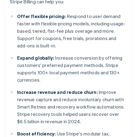
Stripe Billing can help you:
Offer flexible pricing:
Respond to user demand
faster with flexible pricing models, including usage-
based, tiered, flat-fee plus overage and more.
Support for coupons, free trials, prorations and
add-ons is built-in.
Expand globally:
Increase conversion by offering
customers' preferred payment methods. Stripe
supports 100+ local payment methods and 130+
currencies.
Increase revenue and reduce churn:
Improve
revenue capture and reduce involuntary churn with
Smart Retries and recovery workflow automations.
Stripe recovery tools helped users recover over
$6.5 billion in revenue in 2024.
Boost efficiency:
Use Stripe's modular tax,