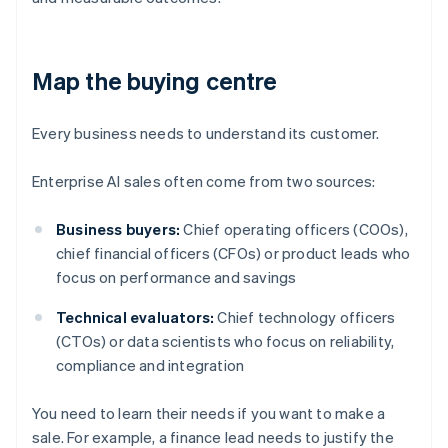
Map the buying centre
Every business needs to understand its customer.
Enterprise AI sales often come from two sources:
Business buyers:
Chief operating officers (COOs),
chief financial officers (CFOs) or product leads who
focus on performance and savings
Technical evaluators:
Chief technology officers
(CTOs) or data scientists who focus on reliability,
compliance and integration
You need to learn their needs if you want to make a
sale. For example, a finance lead needs to justify the