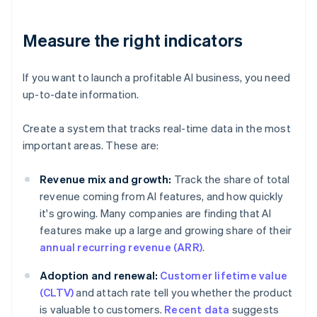
Measure the right indicators
If you want to launch a profitable AI business, you need
up-to-date information.
Create a system that tracks real-time data in the most
important areas. These are:
Revenue mix and growth:
Track the share of total
revenue coming from AI features, and how quickly
it's growing. Many companies are finding that AI
features make up a large and growing share of their
annual recurring revenue (ARR)
.
Adoption and renewal:
Customer lifetime value
(CLTV)
and attach rate tell you whether the product
is valuable to customers.
Recent data
suggests