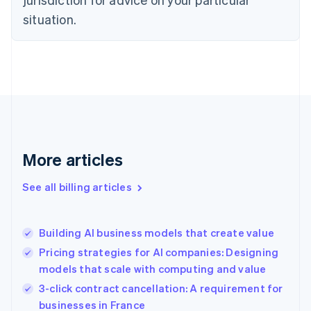
Denmark
situation.
English
Estonia
English
Finland
English
Svenska
France
Français
English
Germany
Deutsch
English
Gibraltar
More articles
English
Greece
See all billing articles
English
Hong Kong SAR, China
English
简体中文
Building AI business models that create value
Hungary
English
Pricing strategies for AI companies: Designing
India
models that scale with computing and value
English
3-click contract cancellation: A requirement for
Ireland
English
businesses in France