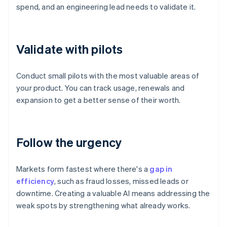
spend, and an engineering lead needs to validate it.
Validate with pilots
Conduct small pilots with the most valuable areas of
your product. You can track usage, renewals and
expansion to get a better sense of their worth.
Follow the urgency
Markets form fastest where there's a
gap in
efficiency
, such as fraud losses, missed leads or
downtime. Creating a valuable AI means addressing the
weak spots by strengthening what already works.