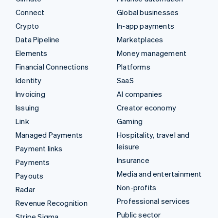
Connect
Global businesses
Crypto
In-app payments
Data Pipeline
Marketplaces
Elements
Money management
Financial Connections
Platforms
Identity
SaaS
Invoicing
AI companies
Issuing
Creator economy
Link
Gaming
Managed Payments
Hospitality, travel and
leisure
Payment links
Insurance
Payments
Media and entertainment
Payouts
Non-profits
Radar
Professional services
Revenue Recognition
Public sector
Stripe Sigma