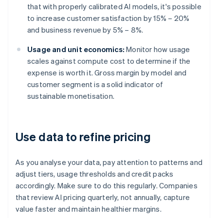
that with properly calibrated AI models, it's possible
to increase customer satisfaction by 15% – 20%
and business revenue by 5% – 8%.
Usage and unit economics:
Monitor how usage
scales against compute cost to determine if the
expense is worth it. Gross margin by model and
customer segment is a solid indicator of
sustainable monetisation.
Use data to refine pricing
As you analyse your data, pay attention to patterns and
adjust tiers, usage thresholds and credit packs
accordingly. Make sure to do this regularly. Companies
that review AI pricing quarterly, not annually, capture
value faster and maintain healthier margins.