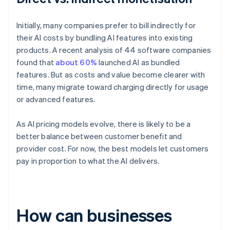
Initially, many companies prefer to bill indirectly for
their AI costs by bundling AI features into existing
products. A recent analysis of 44 software companies
found that
about 60%
launched AI as bundled
features. But as costs and value become clearer with
time, many migrate toward charging directly for usage
or advanced features.
As AI pricing models evolve, there is likely to be a
better balance between customer benefit and
provider cost. For now, the best models let customers
pay in proportion to what the AI delivers.
How can businesses