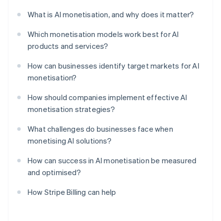
What is AI monetisation, and why does it matter?
Which monetisation models work best for AI
products and services?
How can businesses identify target markets for AI
monetisation?
How should companies implement effective AI
monetisation strategies?
What challenges do businesses face when
monetising AI solutions?
How can success in AI monetisation be measured
and optimised?
How Stripe Billing can help