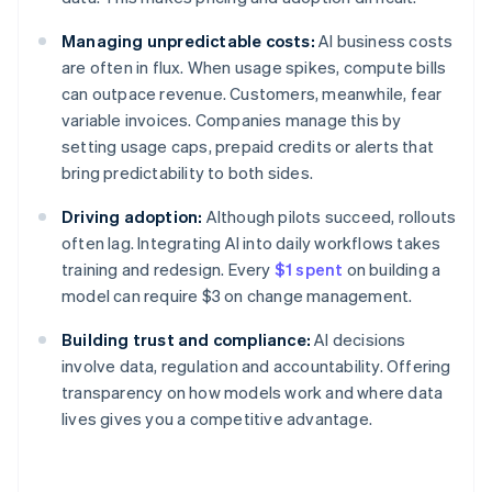
Managing unpredictable costs:
AI business costs
are often in flux. When usage spikes, compute bills
can outpace revenue. Customers, meanwhile, fear
variable invoices. Companies manage this by
setting usage caps, prepaid credits or alerts that
bring predictability to both sides.
Driving adoption:
Although pilots succeed, rollouts
often lag. Integrating AI into daily workflows takes
training and redesign. Every
$1 spent
on building a
model can require $3 on change management.
Building trust and compliance:
AI decisions
involve data, regulation and accountability. Offering
transparency on how models work and where data
lives gives you a competitive advantage.