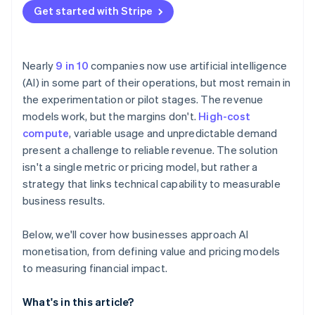
Get started with Stripe
Nearly
9 in 10
companies now use artificial intelligence
(AI) in some part of their operations, but most remain in
the experimentation or pilot stages. The revenue
models work, but the margins don't.
High-cost
compute
, variable usage and unpredictable demand
present a challenge to reliable revenue. The solution
isn't a single metric or pricing model, but rather a
strategy that links technical capability to measurable
business results.
Below, we'll cover how businesses approach AI
monetisation, from defining value and pricing models
to measuring financial impact.
What's in this article?