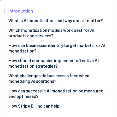
Partners
See what's ahead
Stripe App Marketplace
Introduction
Radar
Fraud prevention
What is AI monetisation, and why does it matter?
Atlas
Start-up incorporation
Which monetisation models work best for AI
products and services?
Climate
Carbon removal
Usage-based pricing
How can businesses identify target markets for AI
Identity
monetisation?
Online identity verification
Subscription and hybrid models
Find a measurable problem
How should companies implement effective AI
Outcome-based pricing
monetisation strategies?
Map the buying centre
Direct vs. indirect monetisation
Start with what you can actually measure
What challenges do businesses face when
Validate with pilots
monetising AI solutions?
Stripe Sessions 2026
Treat billing as part of the product
Follow the urgency
See how Stripe is building the economic infrastructure 
How can success in AI monetisation be measured
Watch now
Keep proof close to the sale
and optimised?
Measure the right indicators
How Stripe Billing can help
Use data to refine pricing