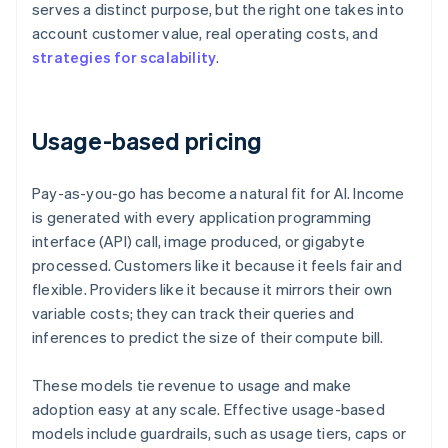
serves a distinct purpose, but the right one takes into
account customer value, real operating costs, and
strategies for scalability
.
Usage-based pricing
Pay-as-you-go has become a natural fit for AI. Income
is generated with every application programming
interface (API) call, image produced, or gigabyte
processed. Customers like it because it feels fair and
flexible. Providers like it because it mirrors their own
variable costs; they can track their queries and
inferences to predict the size of their compute bill.
These models tie revenue to usage and make
adoption easy at any scale. Effective usage-based
models include guardrails, such as usage tiers, caps or