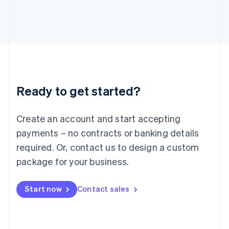
Italy
Italiano
English
Japan
日本語
English
Latvia
English
Liechtenstein
Deutsch
English
Ready to get started?
Lithuania
English
Luxembourg
Create an account and start accepting
Français
Deutsch
English
Mainland China
payments – no contracts or banking details
简体中文
English
required. Or, contact us to design a custom
Malaysia
package for your business.
English
简体中文
Malta
English
Start now
Contact sales
Mexico
Español
English
Netherlands
Nederlands
English