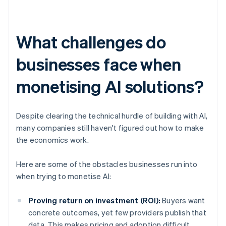
What challenges do
businesses face when
monetising AI solutions?
Despite clearing the technical hurdle of building with AI,
many companies still haven't figured out how to make
the economics work.
Here are some of the obstacles businesses run into
when trying to monetise AI:
Proving return on investment (ROI):
Buyers want
concrete outcomes, yet few providers publish that
data. This makes pricing and adoption difficult.