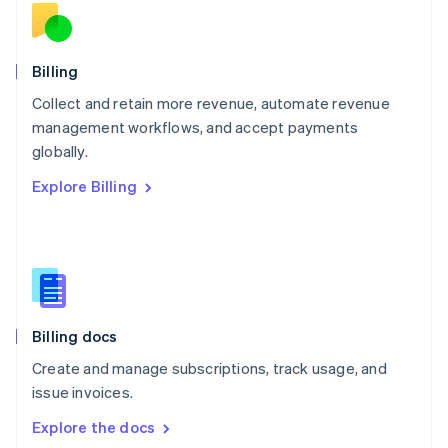
New Zealand
English
Norway
English
Billing
Poland
Collect and retain more revenue, automate revenue
English
management workflows, and accept payments
Portugal
Português
English
globally.
Romania
Explore Billing
English
Singapore
English
简体中文
Slovakia
English
Slovenia
English
Italiano
Billing docs
Spain
Español
English
Create and manage subscriptions, track usage, and
Sweden
issue invoices.
Svenska
English
Switzerland
Explore the docs
Deutsch
Français
Italiano
English