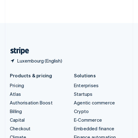
Thailand
ไทย
English
United Arab Emirates
English
United Kingdom
English
United States
English
Español
简体中文
Luxembourg (English)
Products & pricing
Solutions
Pricing
Enterprises
Atlas
Startups
Authorisation Boost
Agentic commerce
Billing
Crypto
Capital
E-Commerce
Checkout
Embedded finance
Climate
Finance automation