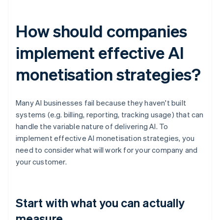
How should companies
implement effective AI
monetisation strategies?
Many AI businesses fail because they haven't built
systems (e.g. billing, reporting, tracking usage) that can
handle the variable nature of delivering AI. To
implement effective AI monetisation strategies, you
need to consider what will work for your company and
your customer.
Start with what you can actually
measure