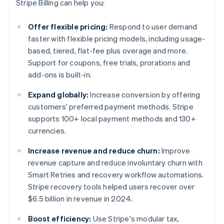
Stripe Billing can help you:
Offer flexible pricing:
Respond to user demand
faster with flexible pricing models, including usage-
based, tiered, flat-fee plus overage and more.
Support for coupons, free trials, prorations and
add-ons is built-in.
Expand globally:
Increase conversion by offering
customers' preferred payment methods. Stripe
supports 100+ local payment methods and 130+
currencies.
Increase revenue and reduce churn:
Improve
revenue capture and reduce involuntary churn with
Smart Retries and recovery workflow automations.
Stripe recovery tools helped users recover over
$6.5 billion in revenue in 2024.
Boost efficiency:
Use Stripe's modular tax,