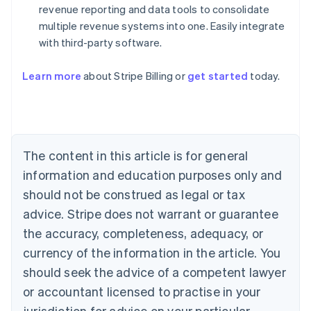
revenue reporting and data tools to consolidate
multiple revenue systems into one. Easily integrate
with third-party software.
Australia
Learn more
about Stripe Billing or
get started
today.
English
Austria
Deutsch
English
Belgium
Nederlands
Français
Deutsch
English
Brazil
The content in this article is for general
Português
English
information and education purposes only and
Bulgaria
should not be construed as legal or tax
English
Canada
advice. Stripe does not warrant or guarantee
English
Français
the accuracy, completeness, adequacy, or
Croatia
English
Italiano
currency of the information in the article. You
Cyprus
should seek the advice of a competent lawyer
English
Czech Republic
or accountant licensed to practise in your
English
jurisdiction for advice on your particular