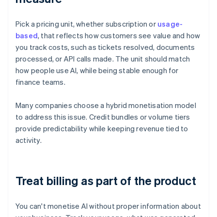
Pick a pricing unit, whether subscription or
usage-
based
, that reflects how customers see value and how
you track costs, such as tickets resolved, documents
processed, or API calls made. The unit should match
how people use AI, while being stable enough for
finance teams.
Many companies choose a hybrid monetisation model
to address this issue. Credit bundles or volume tiers
provide predictability while keeping revenue tied to
activity.
Treat billing as part of the product
You can't monetise AI without proper information about