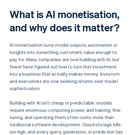
What is AI monetisation,
and why does it matter?
AI monetisation turns model outputs, automation or
insights into something customers value enough to
pay for. Many companies are now building with AI, but
fewer have figured out how to turn that investment
into a business that actually makes money. Investors
and executives are now seeking returns over model
sophistication.
Building with AI isn't cheap or predictable: models
require enormous computing power, and training, fine-
tuning, and operating them often costs more than
traditional software development. Cloud storage bills
run high, and every query, generation, or prediction has