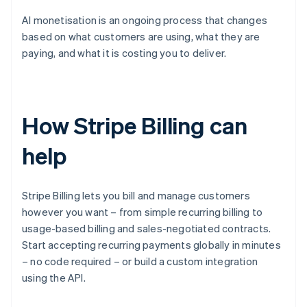
AI monetisation is an ongoing process that changes
based on what customers are using, what they are
paying, and what it is costing you to deliver.
How Stripe Billing can
help
Stripe Billing lets you bill and manage customers
however you want – from simple recurring billing to
usage-based billing and sales-negotiated contracts.
Start accepting recurring payments globally in minutes
– no code required – or build a custom integration
using the API.