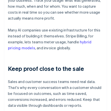
your business. Track your usage: what was generated,
how much, when and for whom. You want to capture
costs in real time so you can see whether more usage
actually means more profit.
Many AI companies use existing infrastructure for this
instead of building it themselves. Stripe Billing, for
example, lets teams meter usage, handle
hybrid
pricing models
, and invoice globally.
Keep proof close to the sale
Sales and customer success teams need real data.
That's why every conversation with a customer should
be focused on outcomes, such as time saved,
conversions increased, and errors reduced. Keep that
data visible through dashboards or reports.