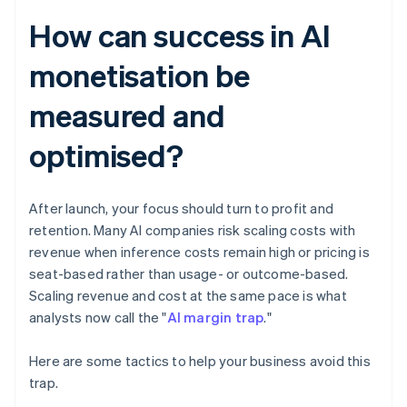
How can success in AI
monetisation be
measured and
optimised?
After launch, your focus should turn to profit and
retention. Many AI companies risk scaling costs with
revenue when inference costs remain high or pricing is
seat-based rather than usage- or outcome-based.
Scaling revenue and cost at the same pace is what
analysts now call the "
AI margin trap
."
Here are some tactics to help your business avoid this
trap.