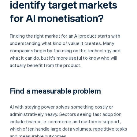
identify target markets
for AI monetisation?
Finding the right market for an AI product starts with
understanding what kind of value it creates. Many
companies begin by focusing on the technology and
what it can do, but it's more useful to know who will
actually benefit from the product.
Find a measurable problem
AI with staying power solves something costly or
administratively heavy. Sectors seeing fast adoption
include finance, e-commerce and customer support,
which often handle large data volumes, repetitive tasks
and measurable outcomes.