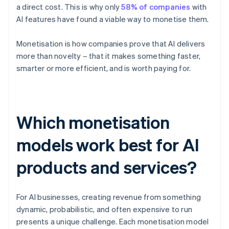
a direct cost. This is why only
58% of companies
with
AI features have found a viable way to monetise them.
Monetisation is how companies prove that AI delivers
more than novelty – that it makes something faster,
smarter or more efficient, and is worth paying for.
Which monetisation
models work best for AI
products and services?
For AI businesses, creating revenue from something
dynamic, probabilistic, and often expensive to run
presents a unique challenge. Each monetisation model