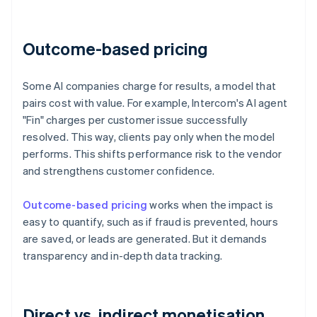
Outcome-based pricing
Some AI companies charge for results, a model that
pairs cost with value. For example, Intercom's AI agent
"Fin" charges per customer issue successfully
resolved. This way, clients pay only when the model
performs. This shifts performance risk to the vendor
and strengthens customer confidence.
Outcome-based pricing
works when the impact is
easy to quantify, such as if fraud is prevented, hours
are saved, or leads are generated. But it demands
transparency and in-depth data tracking.
Direct vs. indirect monetisation