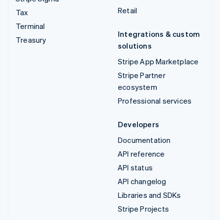
Retail
Tax
Terminal
Integrations & custom
Treasury
solutions
Stripe App Marketplace
Stripe Partner
ecosystem
Professional services
Developers
Documentation
API reference
API status
API changelog
Libraries and SDKs
Stripe Projects