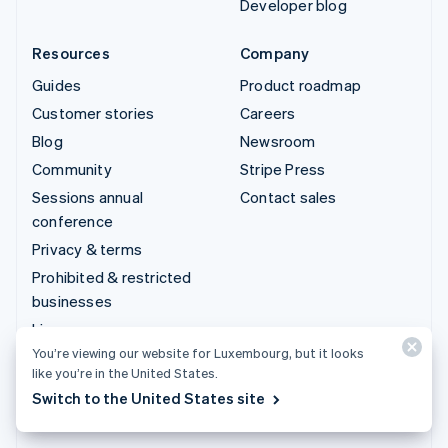
Developer blog
Resources
Company
Guides
Product roadmap
Customer stories
Careers
Blog
Newsroom
Community
Stripe Press
Sessions annual
Contact sales
conference
Privacy & terms
Prohibited & restricted
businesses
Licences
You’re viewing our website for Luxembourg, but it looks
Sitemap
like you’re in the United States.
Cookie settings
Switch to the United States site
More resources