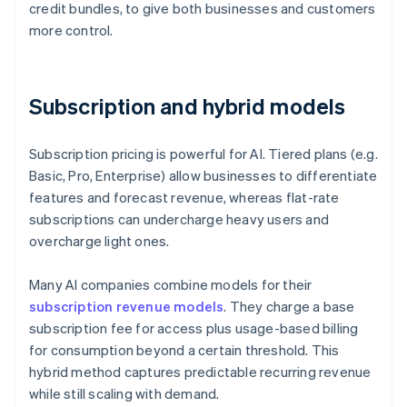
credit bundles, to give both businesses and customers
more control.
Subscription and hybrid models
Subscription pricing is powerful for AI. Tiered plans (e.g.
Basic, Pro, Enterprise) allow businesses to differentiate
features and forecast revenue, whereas flat-rate
subscriptions can undercharge heavy users and
overcharge light ones.
Many AI companies combine models for their
subscription revenue models
. They charge a base
subscription fee for access plus usage-based billing
for consumption beyond a certain threshold. This
hybrid method captures predictable recurring revenue
while still scaling with demand.