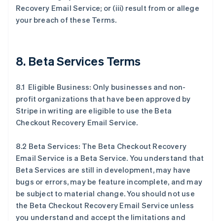
Recovery Email Service; or (iii) result from or allege
your breach of these Terms.
8. Beta Services Terms
8.1 Eligible Business: Only businesses and non-
profit organizations that have been approved by
Stripe in writing are eligible to use the Beta
Checkout Recovery Email Service.
8.2 Beta Services: The Beta Checkout Recovery
Email Service is a Beta Service. You understand that
Beta Services are still in development, may have
bugs or errors, may be feature incomplete, and may
be subject to material change. You should not use
the Beta Checkout Recovery Email Service unless
you understand and accept the limitations and