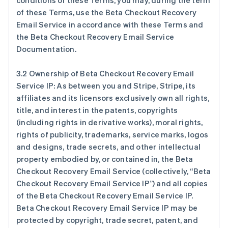
conditions of these Terms, you may, during the term
of these Terms, use the Beta Checkout Recovery
Email Service in accordance with these Terms and
the Beta Checkout Recovery Email Service
Documentation.
3.2 Ownership of Beta Checkout Recovery Email
Service IP: As between you and Stripe, Stripe, its
affiliates and its licensors exclusively own all rights,
title, and interest in the patents, copyrights
(including rights in derivative works), moral rights,
rights of publicity, trademarks, service marks, logos
and designs, trade secrets, and other intellectual
property embodied by, or contained in, the Beta
Checkout Recovery Email Service (collectively, “Beta
Checkout Recovery Email Service IP”) and all copies
of the Beta Checkout Recovery Email Service IP.
Beta Checkout Recovery Email Service IP may be
protected by copyright, trade secret, patent, and