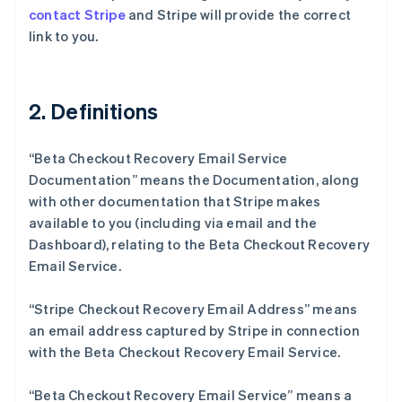
contact Stripe
and Stripe will provide the correct
link to you.
2. Definitions
“Beta Checkout Recovery Email Service
Documentation” means the Documentation, along
with other documentation that Stripe makes
available to you (including via email and the
Dashboard), relating to the Beta Checkout Recovery
Email Service.
“Stripe Checkout Recovery Email Address” means
an email address captured by Stripe in connection
with the Beta Checkout Recovery Email Service.
“Beta Checkout Recovery Email Service” means a