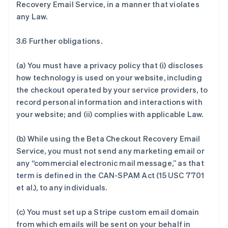
Recovery Email Service, in a manner that violates
any Law.
3.6 Further obligations.
(a) You must have a privacy policy that (i) discloses
how technology is used on your website, including
the checkout operated by your service providers, to
record personal information and interactions with
your website; and (ii) complies with applicable Law.
(b) While using the Beta Checkout Recovery Email
Service, you must not send any marketing email or
any “commercial electronic mail message,” as that
term is defined in the CAN-SPAM Act (15 USC 7701
et al.), to any individuals.
(c) You must set up a Stripe custom email domain
from which emails will be sent on your behalf in