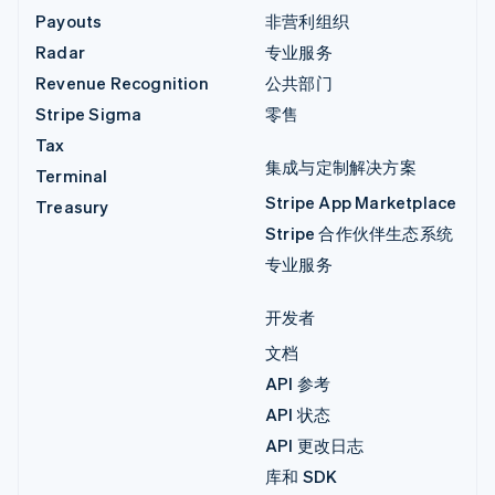
Payouts
非营利组织
Radar
专业服务
Revenue Recognition
公共部门
Stripe Sigma
零售
Tax
集成与定制解决方案
Terminal
Stripe App Marketplace
Treasury
Stripe 合作伙伴生态系统
专业服务
开发者
文档
API 参考
API 状态
API 更改日志
库和 SDK