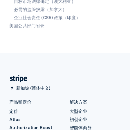
目标市场法律确定（澳大利亚）
English
必需的监管披露（加拿大）
意大利
Italiano
English
企业社会责任 (CSR) 政策（印度）
印度
美国公共部门附录
English
英国
English
直布罗陀
English
中国内地
简体中文
English
中国香港特别行政区
English
简体中文
新加坡 (简体中文)
产品和定价
解决方案
定价
大型企业
Atlas
初创企业
Authorization Boost
智能体商务