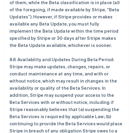
of them, while the Beta classification is in place (all
English
of the foregoing, if made available by Stripe, “Beta
比利时
Updates”). However, if Stripe provides or makes
Nederlands
Français
Deutsch
English
波兰
available any Beta Update, you must fully
English
implement the Beta Update within the time period
丹麦
specified by Stripe or 30 days after Stripe makes
English
the Beta Update available, whichever is sooner.
德国
Deutsch
English
法国
8.6 Availability and Updates During Beta Period:
Français
English
Stripe may make updates, changes, repairs, or
芬兰
conduct maintenance at any time, and with or
English
Svenska
without notice, which may result in changes in the
荷兰
availability or quality of the Beta Services. In
Nederlands
English
addition, Stripe may suspend your access to the
加拿大
Beta Services with or without notice, including if
English
Français
捷克
Stripe reasonably believes that (a) suspending the
English
Beta Services is required by applicable Law; (b)
克罗地亚
continuing to provide the Beta Services would place
English
Italiano
Stripe in breach of any obligation Stripe owes to a
拉脱维亚