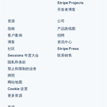
Stripe Projects
开发者博客
资源
公司
指南
产品路线图
客户案例
招聘
博客
资讯中心
社区
Stripe Press
Sessions 年度大会
联系销售
隐私和条款
禁止和限制的业务
牌照
网站地图
Cookie 设置
更多资源
支持