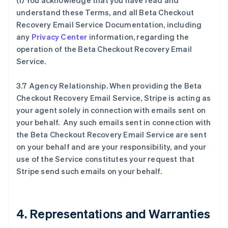
(f) You acknowledge that you have read and
understand these Terms, and all Beta Checkout
Recovery Email Service Documentation, including
any
Privacy Center
information, regarding the
operation of the Beta Checkout Recovery Email
Service.
3.7 Agency Relationship. When providing the Beta
Checkout Recovery Email Service, Stripe is acting as
your agent solely in connection with emails sent on
your behalf. Any such emails sent in connection with
the Beta Checkout Recovery Email Service are sent
on your behalf and are your responsibility, and your
use of the Service constitutes your request that
Stripe send such emails on your behalf.
4. Representations and Warranties