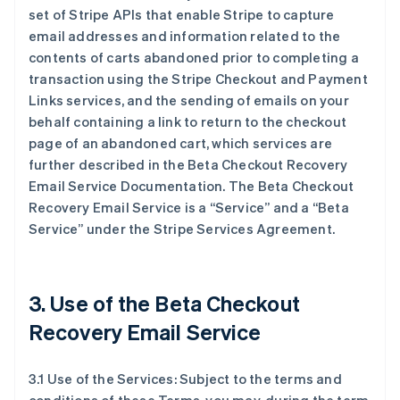
set of Stripe APIs that enable Stripe to capture
email addresses and information related to the
contents of carts abandoned prior to completing a
transaction using the Stripe Checkout and Payment
Links services, and the sending of emails on your
behalf containing a link to return to the checkout
page of an abandoned cart, which services are
further described in the Beta Checkout Recovery
Email Service Documentation. The Beta Checkout
Recovery Email Service is a “Service” and a “Beta
Service” under the Stripe Services Agreement.
3. Use of the Beta Checkout
Recovery Email Service
3.1 Use of the Services: Subject to the terms and