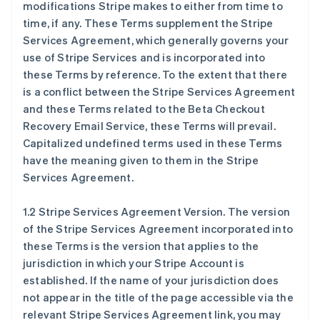
modifications Stripe makes to either from time to
time, if any. These Terms supplement the Stripe
Services Agreement, which generally governs your
use of Stripe Services and is incorporated into
these Terms by reference. To the extent that there
is a conflict between the Stripe Services Agreement
and these Terms related to the Beta Checkout
Recovery Email Service, these Terms will prevail.
Capitalized undefined terms used in these Terms
have the meaning given to them in the Stripe
Services Agreement.
1.2 Stripe Services Agreement Version. The version
of the Stripe Services Agreement incorporated into
these Terms is the version that applies to the
jurisdiction in which your Stripe Account is
established. If the name of your jurisdiction does
not appear in the title of the page accessible via the
relevant Stripe Services Agreement link, you may