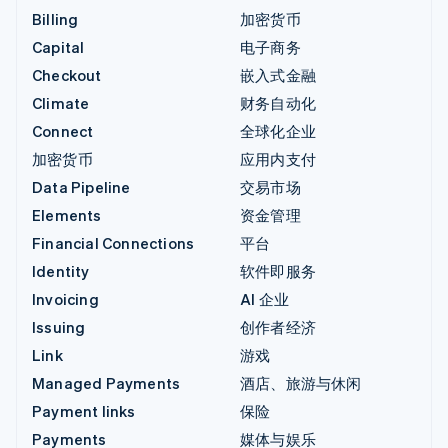
Billing
加密货币
Capital
电子商务
Checkout
嵌入式金融
Climate
财务自动化
Connect
全球化企业
加密货币
应用内支付
Data Pipeline
交易市场
Elements
资金管理
Financial Connections
平台
Identity
软件即服务
Invoicing
AI 企业
Issuing
创作者经济
Link
游戏
Managed Payments
酒店、旅游与休闲
Payment links
保险
Payments
媒体与娱乐