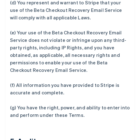
(d) You represent and warrant to Stripe that your
use of the Beta Checkout Recovery Email Service
will comply with all applicable Laws.
(e) Your use of the Beta Checkout Recovery Email
Service does not violate or infringe upon any third-
party rights, including IP Rights, and you have
obtained, as applicable, all necessary rights and
permissions to enable your use of the Beta
Checkout Recovery Email Service.
(f) All information you have provided to Stripe is
accurate and complete.
(g) You have the right, power, and ability to enter into
and perform under these Terms.