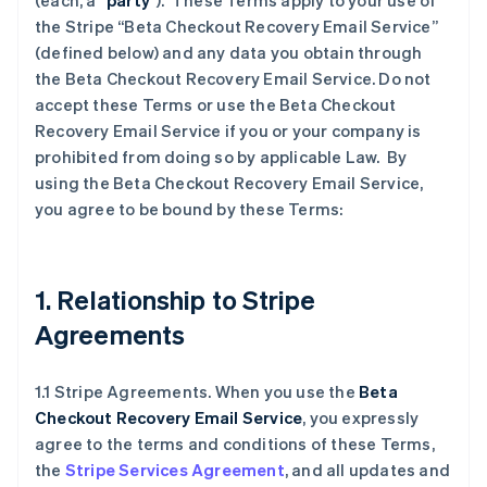
(each, a “
party
”). These Terms apply to your use of
the Stripe “Beta Checkout Recovery Email Service”
(defined below) and any data you obtain through
the Beta Checkout Recovery Email Service. Do not
accept these Terms or use the Beta Checkout
Recovery Email Service if you or your company is
prohibited from doing so by applicable Law. By
using the Beta Checkout Recovery Email Service,
you agree to be bound by these Terms:
1. Relationship to Stripe
Agreements
1.1 Stripe Agreements. When you use the
Beta
Checkout Recovery Email Service
, you expressly
agree to the terms and conditions of these Terms,
the
Stripe Services Agreement
, and all updates and