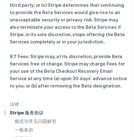
third party; or (c) Stripe determines that continuing
English
立陶宛
to provide the Beta Services would give rise to an
English
unacceptable security or privacy risk. Stripe may
列支敦士登
also terminate your access to the Beta Services if
Deutsch
English
Stripe, in its sole discretion, stops offering the Beta
卢森堡
Services completely or in your jurisdiction.
Français
Deutsch
English
罗马尼亚
English
8.7 Fees: Stripe may, at its discretion, provide Beta
马尔他
Services free of charge. Stripe may charge Fees for
English
your use of the Beta Checkout Recovery Email
马来西亚
Service at any time (a) upon 30 days’ advance notice
English
简体中文
to you; or (b) after removing the Beta designation.
美国
English
Español
简体中文
墨西哥
法律
Español
English
挪威
Stripe 服务协议
English
概览与常见问题解答
葡萄牙
一般条款
Português
English
日本