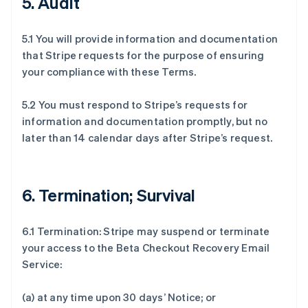
5. Audit
5.1 You will provide information and documentation
that Stripe requests for the purpose of ensuring
your compliance with these Terms.
5.2 You must respond to Stripe’s requests for
information and documentation promptly, but no
later than 14 calendar days after Stripe’s request.
6. Termination; Survival
6.1 Termination: Stripe may suspend or terminate
your access to the Beta Checkout Recovery Email
Service:
(a) at any time upon 30 days’ Notice; or