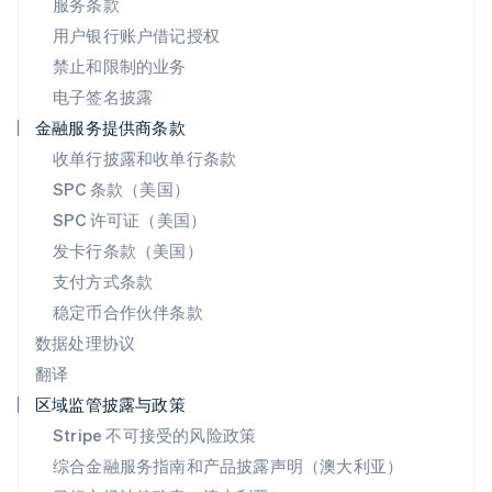
服务条款
日本語
English
用户银行账户借记授权
瑞典
Svenska
English
禁止和限制的业务
瑞士
电子签名披露
Deutsch
Français
Italiano
English
塞浦路斯
金融服务提供商条款
English
收单行披露和收单行条款
斯洛伐克
SPC 条款（美国）
English
斯洛文尼亚
SPC 许可证（美国）
English
Italiano
发卡行条款（美国）
泰国
支付方式条款
ไทย
English
希腊
稳定币合作伙伴条款
English
数据处理协议
西班牙
翻译
Español
English
新加坡
区域监管披露与政策
English
简体中文
Stripe 不可接受的风险政策
新西兰
综合金融服务指南和产品披露声明（澳大利亚）
English
匈牙利