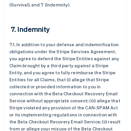
(Survival), and 7 (Indemnity).
7. Indemnity
7.1. In addition to your defense and indemnification
obligations under the Stripe Services Agreement,
you agree to defend the Stripe Entities against any
Claim brought by a third party against a Stripe
Entity, and you agree to fully reimburse the Stripe
Entities for all Claims, that (i) allege that Stripe
collected or provided information to you in
connection with the Beta Checkout Recovery Email
Service without appropriate consent; (iii) allege that
Stripe violated any provision of the CAN-SPAM Act
or its implementing regulations in connection with
the Beta Checkout Recovery Email Service; (ii) result
from or allege your misuse of the Beta Checkout