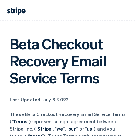
Beta Checkout
Recovery Email
Service Terms
Last Updated: July 6, 2023
These Beta Checkout Recovery Email Service Terms
(“
Terms
”) represent a legal agreement between
Stripe, Inc. (“
Stripe
”, “
we
”, “
our
”, or “
us
”), and you