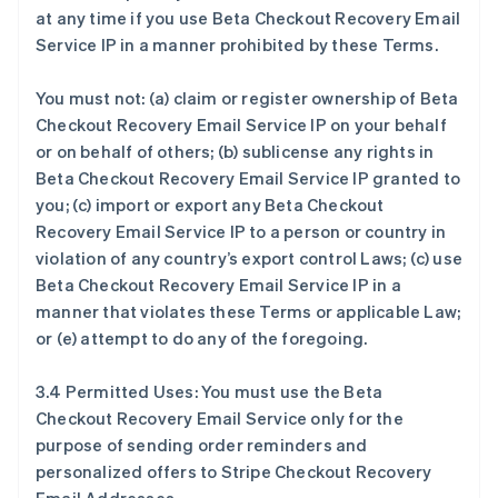
at any time if you use Beta Checkout Recovery Email
Service IP in a manner prohibited by these Terms.
You must not: (a) claim or register ownership of Beta
Checkout Recovery Email Service IP on your behalf
or on behalf of others; (b) sublicense any rights in
Beta Checkout Recovery Email Service IP granted to
you; (c) import or export any Beta Checkout
Recovery Email Service IP to a person or country in
violation of any country’s export control Laws; (c) use
Beta Checkout Recovery Email Service IP in a
manner that violates these Terms or applicable Law;
or (e) attempt to do any of the foregoing.
3.4 Permitted Uses: You must use the Beta
Checkout Recovery Email Service only for the
purpose of sending order reminders and
personalized offers to Stripe Checkout Recovery