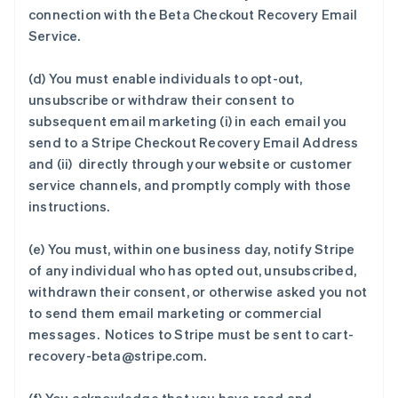
connection with the Beta Checkout Recovery Email
Service.
(d) You must enable individuals to opt-out,
unsubscribe or withdraw their consent to
subsequent email marketing (i) in each email you
send to a Stripe Checkout Recovery Email Address
and (ii) directly through your website or customer
service channels, and promptly comply with those
instructions.
(e) You must, within one business day, notify Stripe
of any individual who has opted out, unsubscribed,
withdrawn their consent, or otherwise asked you not
to send them email marketing or commercial
messages. Notices to Stripe must be sent to cart-
recovery-beta@stripe.com.