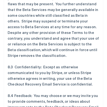
flaws that may be present. You further understand
that the Beta Services may be generally available in
some countries while still classified as Beta in
others. Stripe may suspend or terminate your
access to Beta Services at any time for any reason.
Despite any other provision of these Terms to the
contrary, you understand and agree that your use of
or reliance on the Beta Services is subject to the
Beta classification, which will continue in force until
Stripe removes the classification.
8.3 Confidentiality: Except as otherwise
communicated to you by Stripe, or unless Stripe
otherwise agrees in writing, your use of the Beta
Checkout Recovery Email Service is confidential.
8.4 Feedback: You may choose or we may invite you
to provide comments, feedback, or ideas about