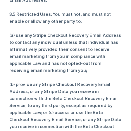
Email Addresses.
3.5 Restricted Uses: You must not, and must not
enable or allow any other party to:
(a) use any Stripe Checkout Recovery Email Address
to contact any individual unless that individual has
affirmatively provided their consent to receive
email marketing from you in compliance with
applicable Law and has not opted-out from
receiving email marketing from you;
(b) provide any Stripe Checkout Recovery Email
Address, or any Stripe Data you receive in
connection with the Beta Checkout Recovery Email
Service, to any third party, except as required by
applicable Law; or (c) access or use the Beta
Checkout Recovery Email Service, or any Stripe Data
you receive in connection with the Beta Checkout