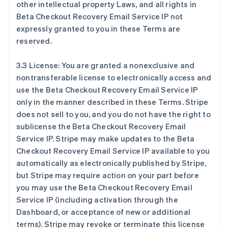
other intellectual property Laws, and all rights in
Beta Checkout Recovery Email Service IP not
expressly granted to you in these Terms are
reserved.
3.3 License: You are granted a nonexclusive and
nontransferable license to electronically access and
use the Beta Checkout Recovery Email Service IP
only in the manner described in these Terms. Stripe
does not sell to you, and you do not have the right to
sublicense the Beta Checkout Recovery Email
Service IP. Stripe may make updates to the Beta
Checkout Recovery Email Service IP available to you
automatically as electronically published by Stripe,
but Stripe may require action on your part before
you may use the Beta Checkout Recovery Email
Service IP (including activation through the
Dashboard, or acceptance of new or additional
terms). Stripe may revoke or terminate this license