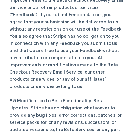
improvements to the Beta Checkout Recovery Email
Service or our other products or services
(“Feedback”). If you submit Feedback to us, you
agree that your submission will be delivered to us
without any restrictions on our use of the Feedback.
You also agree that Stripe has no obligation to you
in connection with any Feedback you submit to us,
and that we are free to use your Feedback without
any attribution or compensation to you. All
阿联酋
improvements or modifications made to the Beta
English
Checkout Recovery Email Service, our other
爱尔兰
products or services, or any of our affiliates’
English
爱沙尼亚
products or services belong to us.
English
奥地利
8.5 Modification to Beta Functionality: Beta
Deutsch
English
Updates: Stripe has no obligation whatsoever to
澳大利亚
provide any bug fixes, error corrections, patches, or
English
巴西
service packs for, or any revisions, successors, or
Português
English
updated versions to, the Beta Services, or any part
保加利亚