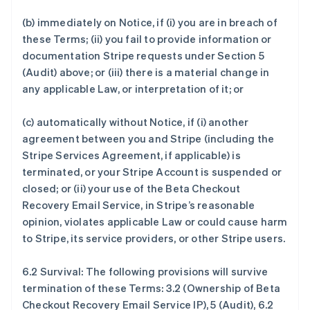
(b) immediately on Notice, if (i) you are in breach of
these Terms; (ii) you fail to provide information or
documentation Stripe requests under Section 5
(Audit) above; or (iii) there is a material change in
any applicable Law, or interpretation of it; or
(c) automatically without Notice, if (i) another
agreement between you and Stripe (including the
Stripe Services Agreement, if applicable) is
terminated, or your Stripe Account is suspended or
closed; or (ii) your use of the Beta Checkout
Recovery Email Service, in Stripe’s reasonable
opinion, violates applicable Law or could cause harm
to Stripe, its service providers, or other Stripe users.
6.2 Survival: The following provisions will survive
termination of these Terms: 3.2 (Ownership of Beta
Checkout Recovery Email Service IP), 5 (Audit), 6.2