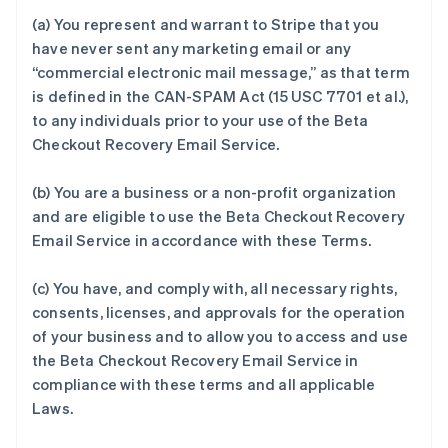
(a) You represent and warrant to Stripe that you
have never sent any marketing email or any
“commercial electronic mail message,” as that term
is defined in the CAN-SPAM Act (15 USC 7701 et al.),
to any individuals prior to your use of the Beta
Checkout Recovery Email Service.
(b) You are a business or a non-profit organization
and are eligible to use the Beta Checkout Recovery
Email Service in accordance with these Terms.
(c) You have, and comply with, all necessary rights,
consents, licenses, and approvals for the operation
of your business and to allow you to access and use
the Beta Checkout Recovery Email Service in
compliance with these terms and all applicable
Laws.