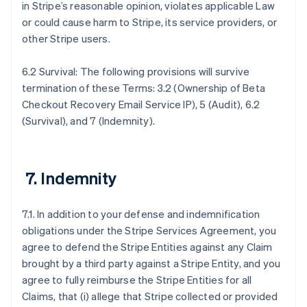
in Stripe’s reasonable opinion, violates applicable Law
or could cause harm to Stripe, its service providers, or
other Stripe users.
6.2 Survival: The following provisions will survive
termination of these Terms: 3.2 (Ownership of Beta
Checkout Recovery Email Service IP), 5 (Audit), 6.2
(Survival), and 7 (Indemnity).
7. Indemnity
7.1. In addition to your defense and indemnification
obligations under the Stripe Services Agreement, you
agree to defend the Stripe Entities against any Claim
brought by a third party against a Stripe Entity, and you
agree to fully reimburse the Stripe Entities for all
Claims, that (i) allege that Stripe collected or provided