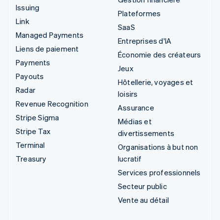
Issuing
Plateformes
Link
SaaS
Managed Payments
Entreprises d'IA
Liens de paiement
Économie des créateurs
Payments
Jeux
Payouts
Hôtellerie, voyages et
Radar
loisirs
Revenue Recognition
Assurance
Stripe Sigma
Médias et
Stripe Tax
divertissements
Terminal
Organisations à but non
Treasury
lucratif
Services professionnels
Secteur public
Vente au détail