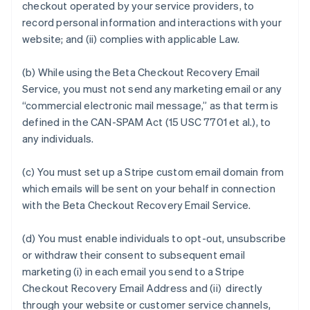
checkout operated by your service providers, to
record personal information and interactions with your
website; and (ii) complies with applicable Law.
(b) While using the Beta Checkout Recovery Email
Service, you must not send any marketing email or any
“commercial electronic mail message,” as that term is
defined in the CAN-SPAM Act (15 USC 7701 et al.), to
any individuals.
(c) You must set up a Stripe custom email domain from
which emails will be sent on your behalf in connection
with the Beta Checkout Recovery Email Service.
(d) You must enable individuals to opt-out, unsubscribe
or withdraw their consent to subsequent email
marketing (i) in each email you send to a Stripe
Checkout Recovery Email Address and (ii) directly
through your website or customer service channels,