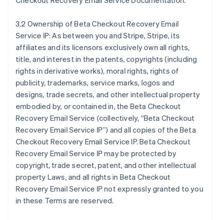
Checkout Recovery Email Service Documentation.
3.2 Ownership of Beta Checkout Recovery Email
Service IP: As between you and Stripe, Stripe, its
affiliates and its licensors exclusively own all rights,
title, and interest in the patents, copyrights (including
rights in derivative works), moral rights, rights of
publicity, trademarks, service marks, logos and
designs, trade secrets, and other intellectual property
embodied by, or contained in, the Beta Checkout
Recovery Email Service (collectively, “Beta Checkout
Recovery Email Service IP”) and all copies of the Beta
Checkout Recovery Email Service IP. Beta Checkout
Recovery Email Service IP may be protected by
copyright, trade secret, patent, and other intellectual
property Laws, and all rights in Beta Checkout
Recovery Email Service IP not expressly granted to you
in these Terms are reserved.