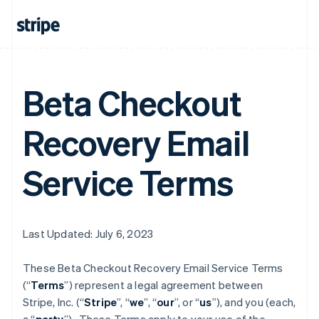
Beta Checkout
Recovery Email
Service Terms
Last Updated: July 6, 2023
These Beta Checkout Recovery Email Service Terms
(“
Terms
”) represent a legal agreement between
Stripe, Inc. (“
Stripe
”, “
we
”, “
our
”, or “
us
”), and you (each,