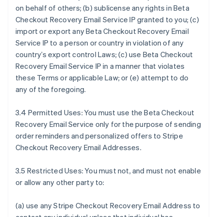
on behalf of others; (b) sublicense any rights in Beta
Checkout Recovery Email Service IP granted to you; (c)
import or export any Beta Checkout Recovery Email
Service IP to a person or country in violation of any
country’s export control Laws; (c) use Beta Checkout
Recovery Email Service IP in a manner that violates
these Terms or applicable Law; or (e) attempt to do
any of the foregoing.
3.4 Permitted Uses: You must use the Beta Checkout
Recovery Email Service only for the purpose of sending
order reminders and personalized offers to Stripe
Checkout Recovery Email Addresses.
3.5 Restricted Uses: You must not, and must not enable
or allow any other party to:
(a) use any Stripe Checkout Recovery Email Address to