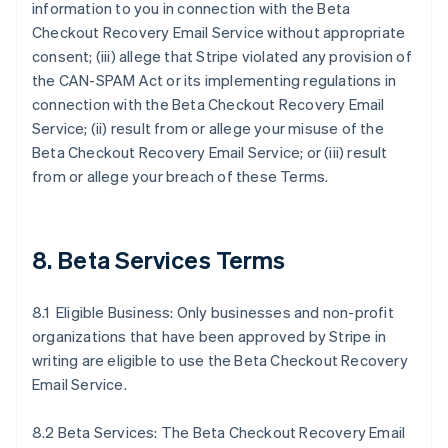
information to you in connection with the Beta
Checkout Recovery Email Service without appropriate
consent; (iii) allege that Stripe violated any provision of
the CAN-SPAM Act or its implementing regulations in
connection with the Beta Checkout Recovery Email
Service; (ii) result from or allege your misuse of the
Beta Checkout Recovery Email Service; or (iii) result
from or allege your breach of these Terms.
8. Beta Services Terms
8.1 Eligible Business: Only businesses and non-profit
organizations that have been approved by Stripe in
writing are eligible to use the Beta Checkout Recovery
Email Service.
8.2 Beta Services: The Beta Checkout Recovery Email