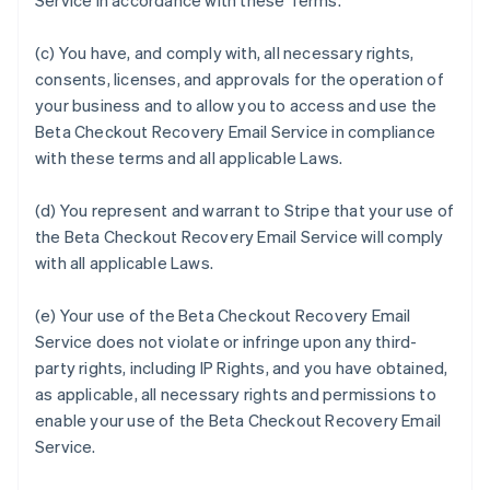
Service in accordance with these Terms.
(c) You have, and comply with, all necessary rights,
consents, licenses, and approvals for the operation of
your business and to allow you to access and use the
Beta Checkout Recovery Email Service in compliance
with these terms and all applicable Laws.
(d) You represent and warrant to Stripe that your use of
the Beta Checkout Recovery Email Service will comply
with all applicable Laws.
(e) Your use of the Beta Checkout Recovery Email
Service does not violate or infringe upon any third-
party rights, including IP Rights, and you have obtained,
as applicable, all necessary rights and permissions to
enable your use of the Beta Checkout Recovery Email
Service.