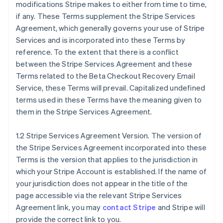
modifications Stripe makes to either from time to time,
if any. These Terms supplement the Stripe Services
Agreement, which generally governs your use of Stripe
Services and is incorporated into these Terms by
reference. To the extent that there is a conflict
between the Stripe Services Agreement and these
Terms related to the Beta Checkout Recovery Email
Service, these Terms will prevail. Capitalized undefined
terms used in these Terms have the meaning given to
them in the Stripe Services Agreement.
1.2 Stripe Services Agreement Version. The version of
the Stripe Services Agreement incorporated into these
Terms is the version that applies to the jurisdiction in
which your Stripe Account is established. If the name of
your jurisdiction does not appear in the title of the
page accessible via the relevant Stripe Services
Agreement link, you may
contact Stripe
and Stripe will
provide the correct link to you.