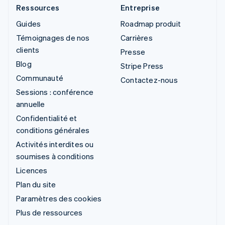
Ressources
Entreprise
Guides
Roadmap produit
Témoignages de nos
Carrières
clients
Presse
Blog
Stripe Press
Communauté
Contactez-nous
Sessions : conférence
annuelle
Confidentialité et
conditions générales
Activités interdites ou
soumises à conditions
Licences
Plan du site
Paramètres des cookies
Plus de ressources