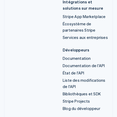
Intégrations et
solutions sur mesure
Stripe App Marketplace
Écosystème de
partenaires Stripe
Services aux entreprises
Développeurs
Documentation
Documentation de l'API
État de l'API
Liste des modifications
de l'API
Bibliothèques et SDK
Stripe Projects
Blog du développeur