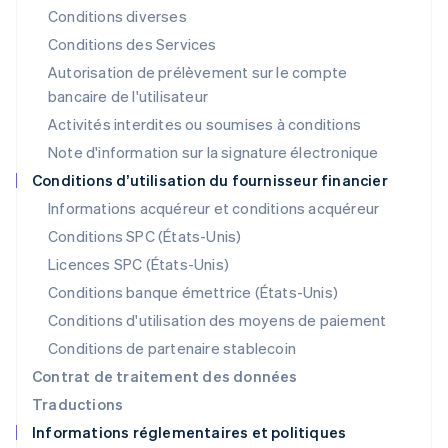
Liechtenstein
Conditions diverses
Deutsch
English
Conditions des Services
Lituanie
Autorisation de prélèvement sur le compte
English
Luxembourg
bancaire de l'utilisateur
Français
Deutsch
English
Activités interdites ou soumises à conditions
Malaisie
Note d'information sur la signature électronique
English
简体中文
Malte
Conditions d’utilisation du fournisseur financier
English
Informations acquéreur et conditions acquéreur
Mexique
Español
English
Conditions SPC (États-Unis)
Norvège
Licences SPC (États-Unis)
English
Nouvelle-Zélande
Conditions banque émettrice (États-Unis)
English
Conditions d'utilisation des moyens de paiement
Pays-Bas
Conditions de partenaire stablecoin
Nederlands
English
Pologne
Contrat de traitement des données
English
Traductions
Portugal
Informations réglementaires et politiques
Português
English