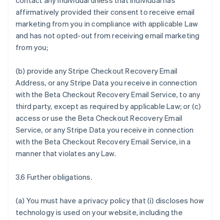
contact any individual unless that individual has
affirmatively provided their consent to receive email
marketing from you in compliance with applicable Law
and has not opted-out from receiving email marketing
from you;
(b) provide any Stripe Checkout Recovery Email
Address, or any Stripe Data you receive in connection
with the Beta Checkout Recovery Email Service, to any
third party, except as required by applicable Law; or (c)
access or use the Beta Checkout Recovery Email
Service, or any Stripe Data you receive in connection
with the Beta Checkout Recovery Email Service, in a
manner that violates any Law.
3.6 Further obligations.
(a) You must have a privacy policy that (i) discloses how
technology is used on your website, including the