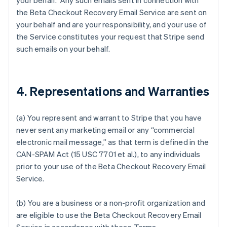
your behalf. Any such emails sent in connection with
the Beta Checkout Recovery Email Service are sent on
your behalf and are your responsibility, and your use of
the Service constitutes your request that Stripe send
such emails on your behalf.
4. Representations and Warranties
(a) You represent and warrant to Stripe that you have
never sent any marketing email or any “commercial
electronic mail message,” as that term is defined in the
CAN-SPAM Act (15 USC 7701 et al.), to any individuals
prior to your use of the Beta Checkout Recovery Email
Service.
(b) You are a business or a non-profit organization and
are eligible to use the Beta Checkout Recovery Email