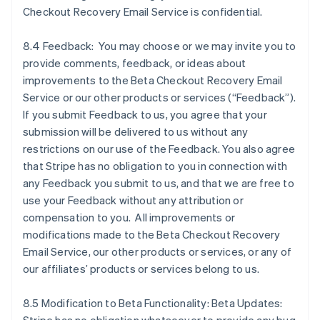
Checkout Recovery Email Service is confidential.
8.4 Feedback: You may choose or we may invite you to
provide comments, feedback, or ideas about
improvements to the Beta Checkout Recovery Email
Service or our other products or services (“Feedback”).
If you submit Feedback to us, you agree that your
submission will be delivered to us without any
restrictions on our use of the Feedback. You also agree
that Stripe has no obligation to you in connection with
any Feedback you submit to us, and that we are free to
use your Feedback without any attribution or
compensation to you. All improvements or
modifications made to the Beta Checkout Recovery
Allemagne
Email Service, our other products or services, or any of
Deutsch
English
our affiliates’ products or services belong to us.
Australie
English
Autriche
8.5 Modification to Beta Functionality: Beta Updates:
Deutsch
English