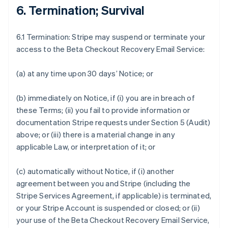
6. Termination; Survival
6.1 Termination: Stripe may suspend or terminate your
access to the Beta Checkout Recovery Email Service:
(a) at any time upon 30 days’ Notice; or
(b) immediately on Notice, if (i) you are in breach of
these Terms; (ii) you fail to provide information or
documentation Stripe requests under Section 5 (Audit)
above; or (iii) there is a material change in any
applicable Law, or interpretation of it; or
(c) automatically without Notice, if (i) another
agreement between you and Stripe (including the
Stripe Services Agreement, if applicable) is terminated,
or your Stripe Account is suspended or closed; or (ii)
your use of the Beta Checkout Recovery Email Service,