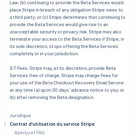
Law; (b) continuing to provide the Beta Services would
États-Unis
place Stripe in breach of any obligation Stripe owes to
English
Español
简体中文
Finlande
a third party; or (c) Stripe determines that continuing to
English
Svenska
provide the Beta Services would give rise to an
France
unacceptable security or privacy risk. Stripe may also
Français
English
terminate your access to the Beta Services if Stripe, in
Gibraltar
its sole discretion, stops offering the Beta Services
English
Grèce
completely or in your jurisdiction.
English
Hongrie
8.7 Fees: Stripe may, at its discretion, provide Beta
English
Services free of charge. Stripe may charge Fees for
Inde
your use of the Beta Checkout Recovery Email Service
English
Irlande
at any time (a) upon 30 days’ advance notice to you; or
English
(b) after removing the Beta designation.
Italie
Italiano
English
Japon
Juridique
日本語
English
Contrat d'utilisation du service Stripe
Lettonie
Aperçu et FAQ
English