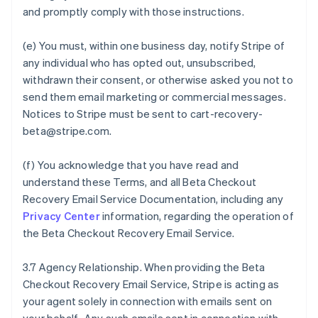
and promptly comply with those instructions.
(e) You must, within one business day, notify Stripe of
any individual who has opted out, unsubscribed,
withdrawn their consent, or otherwise asked you not to
send them email marketing or commercial messages.
Notices to Stripe must be sent to cart-recovery-
beta@stripe.com.
(f) You acknowledge that you have read and
understand these Terms, and all Beta Checkout
Recovery Email Service Documentation, including any
Privacy Center
information, regarding the operation of
the Beta Checkout Recovery Email Service.
3.7 Agency Relationship. When providing the Beta
Checkout Recovery Email Service, Stripe is acting as
your agent solely in connection with emails sent on