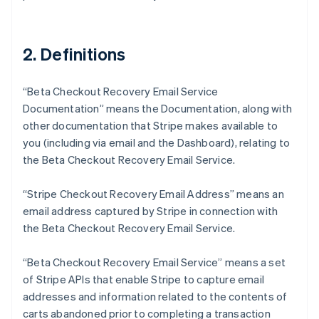
2. Definitions
“Beta Checkout Recovery Email Service
Documentation” means the Documentation, along with
other documentation that Stripe makes available to
you (including via email and the Dashboard), relating to
the Beta Checkout Recovery Email Service.
“Stripe Checkout Recovery Email Address” means an
email address captured by Stripe in connection with
the Beta Checkout Recovery Email Service.
“Beta Checkout Recovery Email Service” means a set
of Stripe APIs that enable Stripe to capture email
addresses and information related to the contents of
carts abandoned prior to completing a transaction