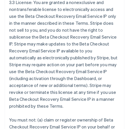
3.3 License: You are granted a nonexclusive and
nontransferable license to electronically access and
use the Beta Checkout Recovery Email Service IP only
in the manner described in these Terms. Stripe does
not sell to you, and you do not have the right to
sublicense the Beta Checkout Recovery Email Service
IP. Stripe may make updates to the Beta Checkout
Recovery Email Service IP available to you
automatically as electronically published by Stripe, but
Stripe may require action on your part before you may
use the Beta Checkout Recovery Email Service IP
(including activation through the Dashboard, or
acceptance of new or additional terms). Stripe may
revoke or terminate this license at any time if you use
Beta Checkout Recovery Email Service IP in a manner
prohibited by these Terms.
You must not: (a) claim or register ownership of Beta
Checkout Recovery Email Service IP on your behalf or