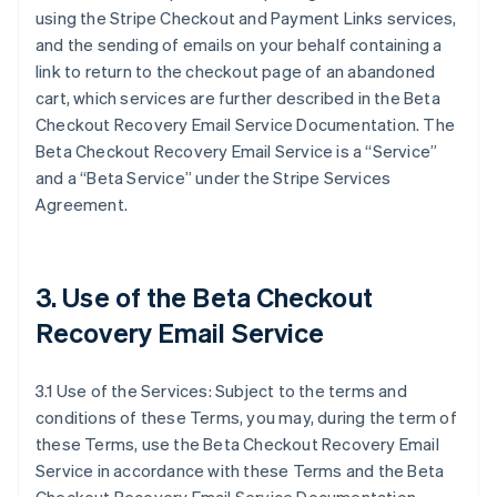
using the Stripe Checkout and Payment Links services,
and the sending of emails on your behalf containing a
link to return to the checkout page of an abandoned
cart, which services are further described in the Beta
Checkout Recovery Email Service Documentation. The
Beta Checkout Recovery Email Service is a “Service”
and a “Beta Service” under the Stripe Services
Agreement.
3. Use of the Beta Checkout
Recovery Email Service
3.1 Use of the Services: Subject to the terms and
conditions of these Terms, you may, during the term of
these Terms, use the Beta Checkout Recovery Email
Service in accordance with these Terms and the Beta