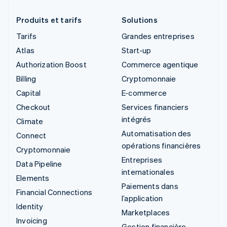
Produits et tarifs
Solutions
Tarifs
Grandes entreprises
Atlas
Start-up
Authorization Boost
Commerce agentique
Billing
Cryptomonnaie
Capital
E-commerce
Checkout
Services financiers
intégrés
Climate
Automatisation des
Connect
opérations financières
Cryptomonnaie
Entreprises
Data Pipeline
internationales
Elements
Paiements dans
Financial Connections
l’application
Identity
Marketplaces
Invoicing
Gestion financière