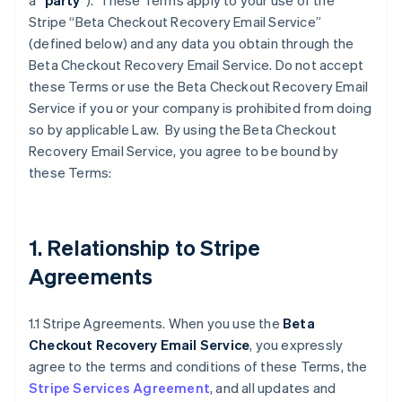
a “
party
”). These Terms apply to your use of the
Stripe “Beta Checkout Recovery Email Service”
(defined below) and any data you obtain through the
Beta Checkout Recovery Email Service. Do not accept
these Terms or use the Beta Checkout Recovery Email
Service if you or your company is prohibited from doing
so by applicable Law. By using the Beta Checkout
Recovery Email Service, you agree to be bound by
these Terms:
1. Relationship to Stripe
Agreements
1.1 Stripe Agreements. When you use the
Beta
Checkout Recovery Email Service
, you expressly
agree to the terms and conditions of these Terms, the
Stripe Services Agreement
, and all updates and