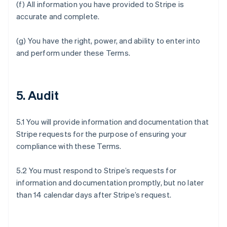
(f) All information you have provided to Stripe is
accurate and complete.
(g) You have the right, power, and ability to enter into
and perform under these Terms.
5. Audit
5.1 You will provide information and documentation that
Stripe requests for the purpose of ensuring your
compliance with these Terms.
5.2 You must respond to Stripe’s requests for
information and documentation promptly, but no later
than 14 calendar days after Stripe’s request.