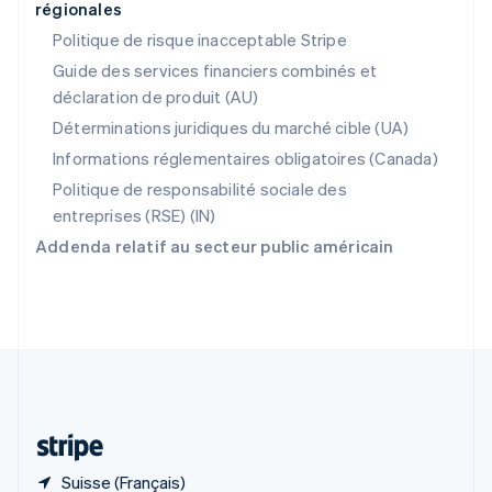
régionales
R.A.S. de Hong Kong, Chine
English
简体中文
Politique de risque inacceptable Stripe
République tchèque
Guide des services financiers combinés et
English
déclaration de produit (AU)
Roumanie
English
Déterminations juridiques du marché cible (UA)
Royaume-Uni
Informations réglementaires obligatoires (Canada)
English
Singapour
Politique de responsabilité sociale des
English
简体中文
entreprises (RSE) (IN)
Slovaquie
Addenda relatif au secteur public américain
English
Slovénie
English
Italiano
Suède
Svenska
English
Suisse
Deutsch
Français
Italiano
English
Thaïlande
ไทย
English
Suisse (Français)