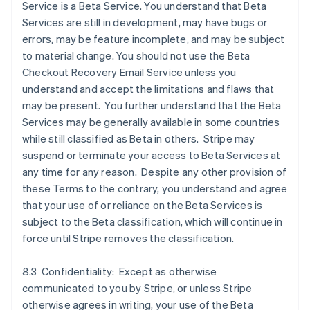
Service is a Beta Service. You understand that Beta
Services are still in development, may have bugs or
errors, may be feature incomplete, and may be subject
to material change. You should not use the Beta
Checkout Recovery Email Service unless you
understand and accept the limitations and flaws that
may be present. You further understand that the Beta
Services may be generally available in some countries
while still classified as Beta in others. Stripe may
suspend or terminate your access to Beta Services at
any time for any reason. Despite any other provision of
these Terms to the contrary, you understand and agree
that your use of or reliance on the Beta Services is
subject to the Beta classification, which will continue in
force until Stripe removes the classification.
8.3 Confidentiality: Except as otherwise
communicated to you by Stripe, or unless Stripe
otherwise agrees in writing, your use of the Beta