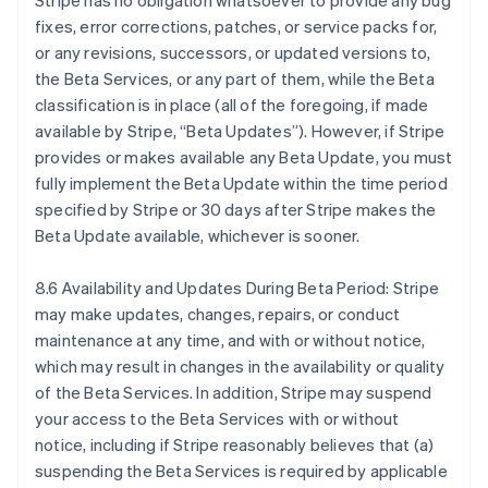
Stripe has no obligation whatsoever to provide any bug
Belgique
fixes, error corrections, patches, or service packs for,
Nederlands
Français
Deutsch
English
or any revisions, successors, or updated versions to,
Brésil
the Beta Services, or any part of them, while the Beta
Português
English
Bulgarie
classification is in place (all of the foregoing, if made
English
available by Stripe, “Beta Updates”). However, if Stripe
Canada
provides or makes available any Beta Update, you must
English
Français
fully implement the Beta Update within the time period
Chine continentale
specified by Stripe or 30 days after Stripe makes the
简体中文
English
Chypre
Beta Update available, whichever is sooner.
English
Croatie
8.6 Availability and Updates During Beta Period: Stripe
English
Italiano
may make updates, changes, repairs, or conduct
Danemark
maintenance at any time, and with or without notice,
English
Émirats arabes unis
which may result in changes in the availability or quality
English
of the Beta Services. In addition, Stripe may suspend
Espagne
your access to the Beta Services with or without
Español
English
notice, including if Stripe reasonably believes that (a)
Estonie
suspending the Beta Services is required by applicable
English