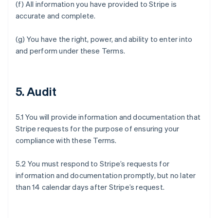
(f) All information you have provided to Stripe is
accurate and complete.
(g) You have the right, power, and ability to enter into
and perform under these Terms.
5. Audit
5.1 You will provide information and documentation that
Stripe requests for the purpose of ensuring your
compliance with these Terms.
5.2 You must respond to Stripe’s requests for
information and documentation promptly, but no later
than 14 calendar days after Stripe’s request.