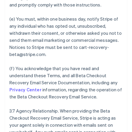
and promptly comply with those instructions.
(e) You must, within one business day, notify Stripe of
any individual who has opted out, unsubscribed,
withdrawn their consent, or otherwise asked you not to
send them email marketing or commercial messages.
Notices to Stripe must be sent to cart-recovery-
beta@stripe.com.
(f) You acknowledge that you have read and
understand these Terms, and all Beta Checkout
Recovery Email Service Documentation, including any
Privacy Center
information, regarding the operation of
the Beta Checkout Recovery Email Service.
3.7 Agency Relationship. When providing the Beta
Checkout Recovery Email Service, Stripe is acting as
your agent solely in connection with emails sent on