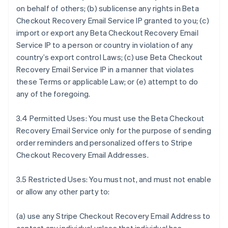
on behalf of others; (b) sublicense any rights in Beta
Checkout Recovery Email Service IP granted to you; (c)
import or export any Beta Checkout Recovery Email
Service IP to a person or country in violation of any
country’s export control Laws; (c) use Beta Checkout
Recovery Email Service IP in a manner that violates
these Terms or applicable Law; or (e) attempt to do
any of the foregoing.
3.4 Permitted Uses: You must use the Beta Checkout
Recovery Email Service only for the purpose of sending
order reminders and personalized offers to Stripe
Checkout Recovery Email Addresses.
3.5 Restricted Uses: You must not, and must not enable
or allow any other party to:
(a) use any Stripe Checkout Recovery Email Address to