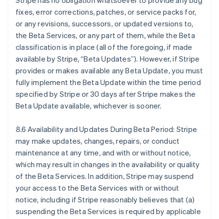
Stripe has no obligation whatsoever to provide any bug
Nederlands
Français
Deutsch
English
fixes, error corrections, patches, or service packs for,
Brasile
or any revisions, successors, or updated versions to,
Português
English
the Beta Services, or any part of them, while the Beta
Bulgaria
classification is in place (all of the foregoing, if made
English
Canada
available by Stripe, “Beta Updates”). However, if Stripe
English
Français
provides or makes available any Beta Update, you must
Cina continentale
fully implement the Beta Update within the time period
简体中文
English
specified by Stripe or 30 days after Stripe makes the
Cipro
Beta Update available, whichever is sooner.
English
Croazia
English
Italiano
8.6 Availability and Updates During Beta Period: Stripe
Danimarca
may make updates, changes, repairs, or conduct
English
maintenance at any time, and with or without notice,
Emirati Arabi Uniti
which may result in changes in the availability or quality
English
Estonia
of the Beta Services. In addition, Stripe may suspend
English
your access to the Beta Services with or without
Finlandia
notice, including if Stripe reasonably believes that (a)
English
Svenska
suspending the Beta Services is required by applicable
Francia