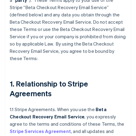
a “
party
”). These Terms apply to your use of the
Stripe “Beta Checkout Recovery Email Service”
(defined below) and any data you obtain through the
Beta Checkout Recovery Email Service. Do not accept
these Terms or use the Beta Checkout Recovery Email
Service if you or your company is prohibited from doing
so by applicable Law. By using the Beta Checkout
Recovery Email Service, you agree to be bound by
these Terms:
1. Relationship to Stripe
Agreements
1.1 Stripe Agreements. When you use the
Beta
Checkout Recovery Email Service
, you expressly
agree to the terms and conditions of these Terms, the
Stripe Services Agreement
, and all updates and