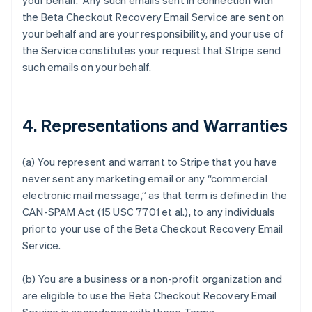
your behalf. Any such emails sent in connection with
the Beta Checkout Recovery Email Service are sent on
your behalf and are your responsibility, and your use of
the Service constitutes your request that Stripe send
such emails on your behalf.
4. Representations and Warranties
(a) You represent and warrant to Stripe that you have
never sent any marketing email or any “commercial
electronic mail message,” as that term is defined in the
CAN-SPAM Act (15 USC 7701 et al.), to any individuals
prior to your use of the Beta Checkout Recovery Email
Service.
(b) You are a business or a non-profit organization and
are eligible to use the Beta Checkout Recovery Email