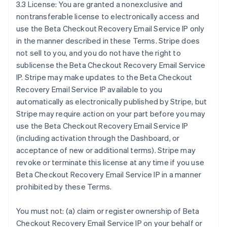
3.3 License: You are granted a nonexclusive and
nontransferable license to electronically access and
use the Beta Checkout Recovery Email Service IP only
in the manner described in these Terms. Stripe does
not sell to you, and you do not have the right to
sublicense the Beta Checkout Recovery Email Service
IP. Stripe may make updates to the Beta Checkout
Recovery Email Service IP available to you
automatically as electronically published by Stripe, but
Stripe may require action on your part before you may
use the Beta Checkout Recovery Email Service IP
(including activation through the Dashboard, or
acceptance of new or additional terms). Stripe may
revoke or terminate this license at any time if you use
Beta Checkout Recovery Email Service IP in a manner
prohibited by these Terms.
You must not: (a) claim or register ownership of Beta
Checkout Recovery Email Service IP on your behalf or