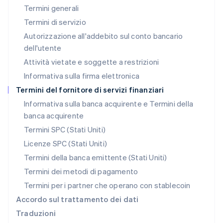
Termini generali
Français
Deutsch
English
Malaysia
Termini di servizio
English
简体中文
Autorizzazione all'addebito sul conto bancario
Malta
dell'utente
English
Messico
Attività vietate e soggette a restrizioni
Español
English
Informativa sulla firma elettronica
Norvegia
English
Termini del fornitore di servizi finanziari
Nuova Zelanda
Informativa sulla banca acquirente e Termini della
English
banca acquirente
Paesi Bassi
Nederlands
English
Termini SPC (Stati Uniti)
Polonia
Licenze SPC (Stati Uniti)
English
Portogallo
Termini della banca emittente (Stati Uniti)
Português
English
Termini dei metodi di pagamento
RAS di Hong Kong, Cina
Termini per i partner che operano con stablecoin
English
简体中文
Regno Unito
Accordo sul trattamento dei dati
English
Traduzioni
Repubblica Ceca