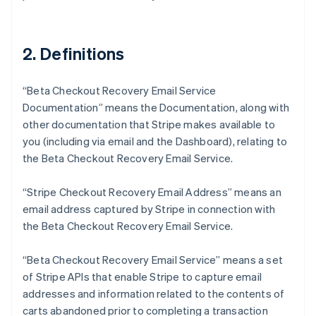
2. Definitions
“Beta Checkout Recovery Email Service
Documentation” means the Documentation, along with
other documentation that Stripe makes available to
you (including via email and the Dashboard), relating to
the Beta Checkout Recovery Email Service.
“Stripe Checkout Recovery Email Address” means an
email address captured by Stripe in connection with
the Beta Checkout Recovery Email Service.
“Beta Checkout Recovery Email Service” means a set
of Stripe APIs that enable Stripe to capture email
addresses and information related to the contents of
carts abandoned prior to completing a transaction