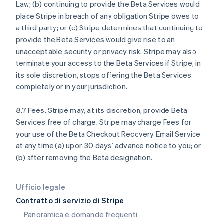
Law; (b) continuing to provide the Beta Services would
Français
English
place Stripe in breach of any obligation Stripe owes to
Germania
a third party; or (c) Stripe determines that continuing to
Deutsch
English
Giappone
provide the Beta Services would give rise to an
日本語
English
unacceptable security or privacy risk. Stripe may also
Gibilterra
terminate your access to the Beta Services if Stripe, in
English
its sole discretion, stops offering the Beta Services
Grecia
completely or in your jurisdiction.
English
India
English
8.7 Fees: Stripe may, at its discretion, provide Beta
Irlanda
Services free of charge. Stripe may charge Fees for
English
your use of the Beta Checkout Recovery Email Service
Italia
at any time (a) upon 30 days’ advance notice to you; or
Italiano
English
Lettonia
(b) after removing the Beta designation.
English
Liechtenstein
Deutsch
English
Ufficio legale
Lituania
Contratto di servizio di Stripe
English
Panoramica e domande frequenti
Lussemburgo