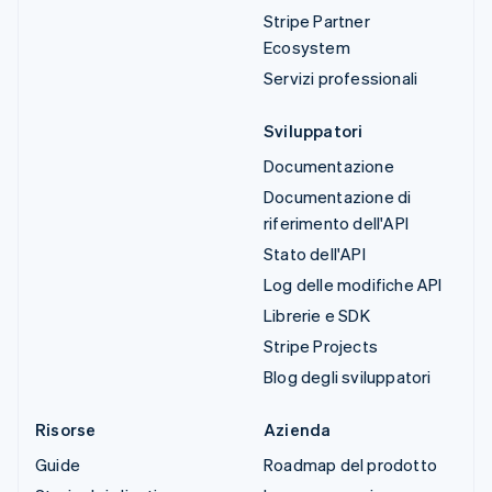
Stripe Partner
Ecosystem
Servizi professionali
Sviluppatori
Documentazione
Documentazione di
riferimento dell'API
Stato dell'API
Log delle modifiche API
Librerie e SDK
Stripe Projects
Blog degli sviluppatori
Risorse
Azienda
Guide
Roadmap del prodotto