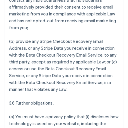
contact any individual unless that individual has
affirmatively provided their consent to receive email
marketing from you in compliance with applicable Law
and has not opted-out from receiving email marketing
from you;
(b) provide any Stripe Checkout Recovery Email
Address, or any Stripe Data you receive in connection
with the Beta Checkout Recovery Email Service, to any
third party, except as required by applicable Law; or (c)
access or use the Beta Checkout Recovery Email
Service, or any Stripe Data you receive in connection
with the Beta Checkout Recovery Email Service, in a
manner that violates any Law.
3.6 Further obligations.
(a) You must have a privacy policy that (i) discloses how
technology is used on your website, including the