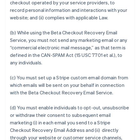
checkout operated by your service providers, to
record personal information and interactions with your
website; and (ii) complies with applicable Law.
(b) While using the Beta Checkout Recovery Email
Service, you must not send any marketing email or any
“commercial electronic mail message,” as that term is
defined in the CAN-SPAM Act (15 USC 7701 et al.), to
any individuals.
(c) You must set up a Stripe custom email domain from
which emails will be sent on your behalf in connection
with the Beta Checkout Recovery Email Service.
(d) You must enable individuals to opt-out, unsubscribe
or withdraw their consent to subsequent email
marketing (i) in each email you send to a Stripe
Checkout Recovery Email Address and (ii) directly
through your website or customer service channels,