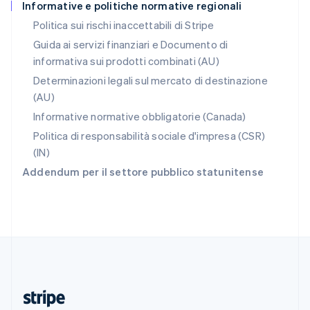
Informative e politiche normative regionali
English
Romania
Politica sui rischi inaccettabili di Stripe
English
Guida ai servizi finanziari e Documento di
Singapore
informativa sui prodotti combinati (AU)
English
简体中文
Slovacchia
Determinazioni legali sul mercato di destinazione
English
(AU)
Slovenia
Informative normative obbligatorie (Canada)
English
Italiano
Spagna
Politica di responsabilità sociale d'impresa (CSR)
Español
English
(IN)
Stati Uniti
Addendum per il settore pubblico statunitense
English
Español
简体中文
Svezia
Svenska
English
Svizzera
Deutsch
Français
Italiano
English
Thailandia
ไทย
English
Ungheria
English