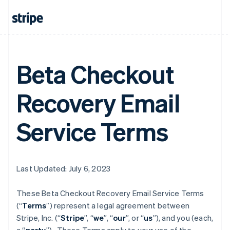
Beta Checkout
Recovery Email
Service Terms
Last Updated: July 6, 2023
These Beta Checkout Recovery Email Service Terms
(“
Terms
”) represent a legal agreement between
Stripe, Inc. (“
Stripe
”, “
we
”, “
our
”, or “
us
”), and you (each,