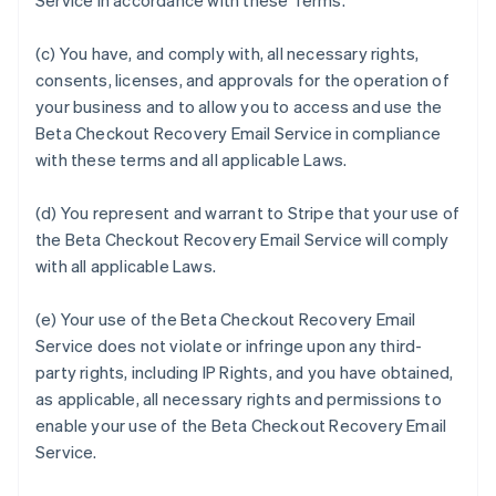
Service in accordance with these Terms.
(c) You have, and comply with, all necessary rights,
consents, licenses, and approvals for the operation of
your business and to allow you to access and use the
Beta Checkout Recovery Email Service in compliance
with these terms and all applicable Laws.
(d) You represent and warrant to Stripe that your use of
the Beta Checkout Recovery Email Service will comply
with all applicable Laws.
(e) Your use of the Beta Checkout Recovery Email
Service does not violate or infringe upon any third-
party rights, including IP Rights, and you have obtained,
as applicable, all necessary rights and permissions to
enable your use of the Beta Checkout Recovery Email
Service.