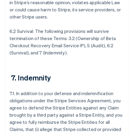
in Stripe’s reasonable opinion, violates applicable Law
or could cause harm to Stripe, its service providers, or
other Stripe users.
6.2 Survival: The following provisions will survive
termination of these Terms: 3.2 (Ownership of Beta
Checkout Recovery Email Service IP), 5 (Audit), 6.2
(Survival), and 7 (Indemnity).
7. Indemnity
7.1. In addition to your defense and indemnification
obligations under the Stripe Services Agreement, you
agree to defend the Stripe Entities against any Claim
brought by a third party against a Stripe Entity, and you
agree to fully reimburse the Stripe Entities for all
Claims, that (i) allege that Stripe collected or provided