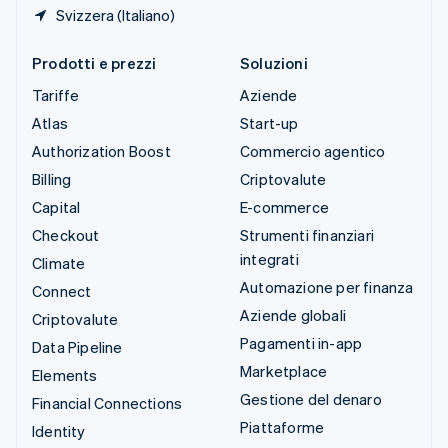
Svizzera (Italiano)
Prodotti e prezzi
Soluzioni
Tariffe
Aziende
Atlas
Start-up
Authorization Boost
Commercio agentico
Billing
Criptovalute
Capital
E-commerce
Checkout
Strumenti finanziari
integrati
Climate
Automazione per finanza
Connect
Aziende globali
Criptovalute
Pagamenti in-app
Data Pipeline
Marketplace
Elements
Gestione del denaro
Financial Connections
Piattaforme
Identity