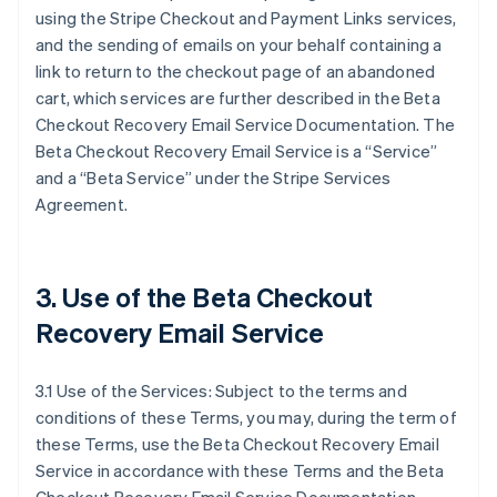
using the Stripe Checkout and Payment Links services,
and the sending of emails on your behalf containing a
link to return to the checkout page of an abandoned
cart, which services are further described in the Beta
Checkout Recovery Email Service Documentation. The
Beta Checkout Recovery Email Service is a “Service”
and a “Beta Service” under the Stripe Services
Agreement.
3. Use of the Beta Checkout
Recovery Email Service
3.1 Use of the Services: Subject to the terms and
conditions of these Terms, you may, during the term of
these Terms, use the Beta Checkout Recovery Email
Service in accordance with these Terms and the Beta