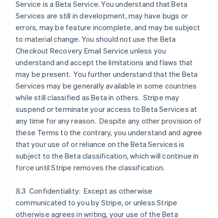
Service is a Beta Service. You understand that Beta
Services are still in development, may have bugs or
errors, may be feature incomplete, and may be subject
to material change. You should not use the Beta
Checkout Recovery Email Service unless you
understand and accept the limitations and flaws that
may be present. You further understand that the Beta
Services may be generally available in some countries
while still classified as Beta in others. Stripe may
suspend or terminate your access to Beta Services at
any time for any reason. Despite any other provision of
these Terms to the contrary, you understand and agree
that your use of or reliance on the Beta Services is
subject to the Beta classification, which will continue in
force until Stripe removes the classification.
8.3 Confidentiality: Except as otherwise
communicated to you by Stripe, or unless Stripe
otherwise agrees in writing, your use of the Beta