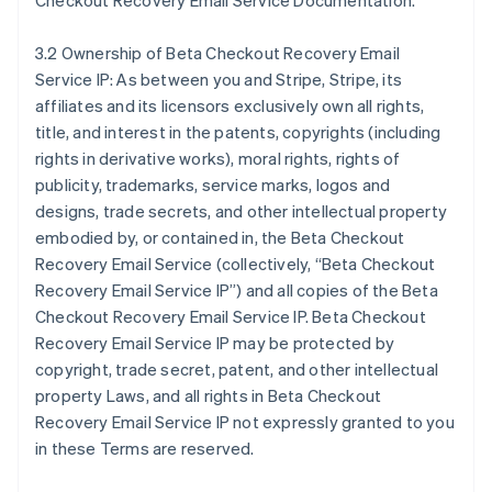
Checkout Recovery Email Service Documentation.
3.2 Ownership of Beta Checkout Recovery Email
Service IP: As between you and Stripe, Stripe, its
affiliates and its licensors exclusively own all rights,
title, and interest in the patents, copyrights (including
rights in derivative works), moral rights, rights of
publicity, trademarks, service marks, logos and
designs, trade secrets, and other intellectual property
embodied by, or contained in, the Beta Checkout
Recovery Email Service (collectively, “Beta Checkout
Recovery Email Service IP”) and all copies of the Beta
Checkout Recovery Email Service IP. Beta Checkout
Recovery Email Service IP may be protected by
copyright, trade secret, patent, and other intellectual
property Laws, and all rights in Beta Checkout
Recovery Email Service IP not expressly granted to you
in these Terms are reserved.