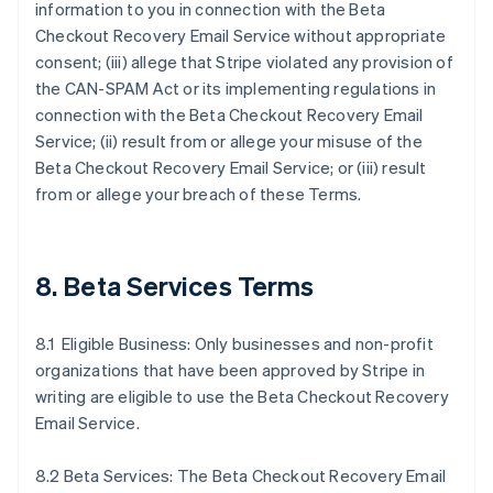
information to you in connection with the Beta
Checkout Recovery Email Service without appropriate
consent; (iii) allege that Stripe violated any provision of
the CAN-SPAM Act or its implementing regulations in
connection with the Beta Checkout Recovery Email
Service; (ii) result from or allege your misuse of the
Beta Checkout Recovery Email Service; or (iii) result
from or allege your breach of these Terms.
8. Beta Services Terms
8.1 Eligible Business: Only businesses and non-profit
organizations that have been approved by Stripe in
writing are eligible to use the Beta Checkout Recovery
Email Service.
8.2 Beta Services: The Beta Checkout Recovery Email