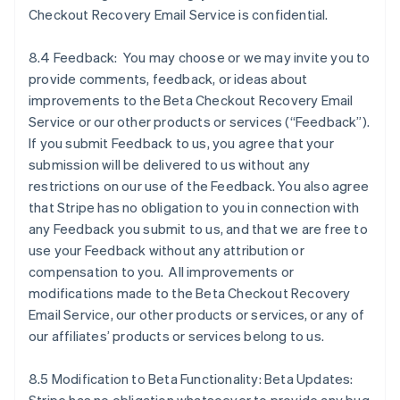
Checkout Recovery Email Service is confidential.
8.4 Feedback: You may choose or we may invite you to
provide comments, feedback, or ideas about
improvements to the Beta Checkout Recovery Email
Service or our other products or services (“Feedback”).
If you submit Feedback to us, you agree that your
submission will be delivered to us without any
restrictions on our use of the Feedback. You also agree
that Stripe has no obligation to you in connection with
any Feedback you submit to us, and that we are free to
use your Feedback without any attribution or
compensation to you. All improvements or
modifications made to the Beta Checkout Recovery
Email Service, our other products or services, or any of
Australia
our affiliates’ products or services belong to us.
English
Austria
8.5 Modification to Beta Functionality: Beta Updates:
Deutsch
English
Belgio