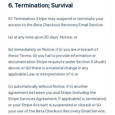
6. Termination; Survival
6.1 Termination: Stripe may suspend or terminate your
access to the Beta Checkout Recovery Email Service:
(a) at any time upon 30 days’ Notice; or
(b) immediately on Notice, if (i) you are in breach of
these Terms; (ii) you fail to provide information or
documentation Stripe requests under Section 5 (Audit)
above; or (iii) there is a material change in any
applicable Law, or interpretation of it; or
(c) automatically without Notice, if (i) another
agreement between you and Stripe (including the
Stripe Services Agreement, if applicable) is terminated,
or your Stripe Account is suspended or closed; or (ii)
your use of the Beta Checkout Recovery Email Service,