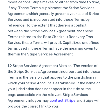
modifications Stripe makes to either from time to time,
if any. These Terms supplement the Stripe Services
Agreement, which generally governs your use of Stripe
Services and is incorporated into these Terms by
reference. To the extent that there is a conflict
between the Stripe Services Agreement and these
Terms related to the Beta Checkout Recovery Email
Service, these Terms will prevail. Capitalized undefined
terms used in these Terms have the meaning given to
them in the Stripe Services Agreement.
1.2 Stripe Services Agreement Version. The version of
the Stripe Services Agreement incorporated into these
Terms is the version that applies to the jurisdiction in
which your Stripe Account is established. If the name of
your jurisdiction does not appear in the title of the
page accessible via the relevant Stripe Services
Agreement link, you may
contact Stripe
and Stripe will
provide the correct link to you.