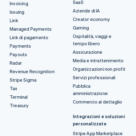
SaaS
Invoicing
Aziende di IA
Issuing
Creator economy
Link
Gaming
Managed Payments
Ospitalità, viaggi e
Link di pagamento
tempo libero
Payments
Assicurazione
Payouts
Media e intrattenimento
Radar
Organizzazioni non profit
Revenue Recognition
Servizi professionali
Stripe Sigma
Pubblica
Tax
amministrazione
Terminal
Commercio al dettaglio
Treasury
Integrazioni e soluzioni
personalizzate
Stripe App Marketplace