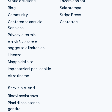
Storie dei clienti
Lavora con noi
Blog
Sala stampa
Community
Stripe Press
Conferenza annuale
Contattaci
Sessions
Privacy e termini
Attività vietate e
soggette a limitazioni
Licenze
Mappa del sito
Impostazioni per i cookie
Altre risorse
Servizio clienti
Ricevi assistenza
Piani di assistenza
gestita