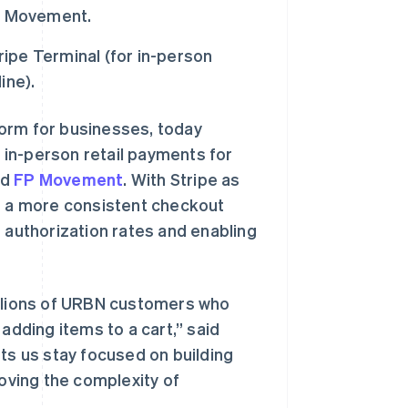
FP Movement.
ripe Terminal (for in-person
ine).
form for businesses, today
 in-person retail payments for
nd
FP Movement
. With Stripe as
ce a more consistent checkout
g authorization rates and enabling
illions of URBN customers who
adding items to a cart,” said
ets us stay focused on building
ving the complexity of