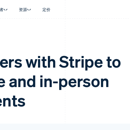
者
资源
定价
景
指南
按行业
公司
资金管理
平台和交易市
商务
持
接受线上付款
AI 企业
产品路线图
Global Payouts
Connect
币
持方案
实施预置结账流程
创作者经济
Sessions 年度大会
向第三方打款
平台支付
务
务
构建平台或交易市场
游戏
招聘
rs with Stripe to
Crypto
金融
管理订阅
酒店、旅游与休闲
资讯中心
钱包、稳定币发行和发卡基础设
动化
提供按用量计费
保险
Stripe Press
施
企业
发行稳定币支持的支付卡
媒体与娱乐
e and in-person
支付
通过智能体配置和管理服务
非营利组织
场
专业服务
理
公共部门
零售
化
ents
on