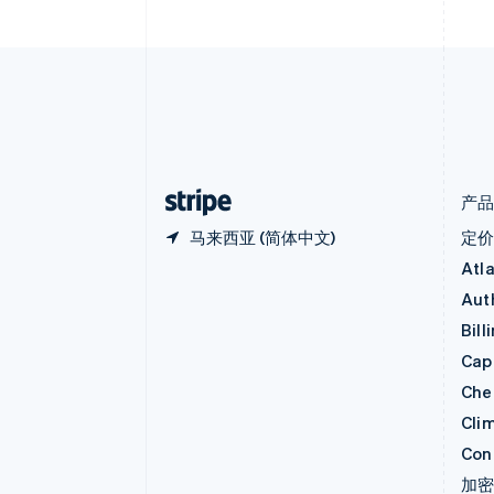
Nederlands
Français
Deutsch
English
波兰
English
丹麦
English
德国
Deutsch
English
法国
Français
English
产
马来西亚 (简体中文)
定
Atl
Aut
Bill
Capi
Che
Cli
Con
加