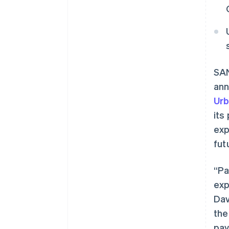
SAN
ann
Urb
its
exp
fut
“Pa
exp
Dav
the
pay