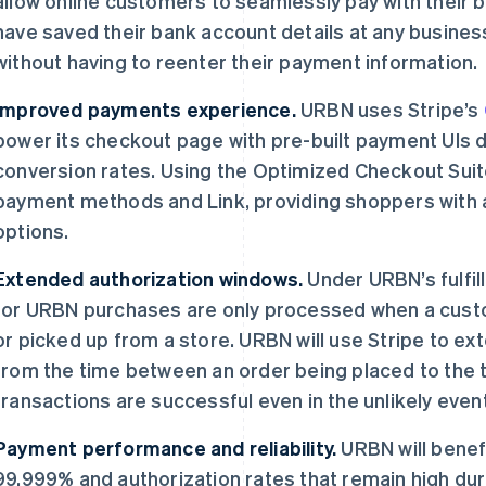
allow online customers to seamlessly pay with their
have saved their bank account details at any busines
without having to reenter their payment information.
Improved payments experience.
URBN uses Stripe’s
power its checkout page with pre-built payment UIs 
conversion rates. Using the Optimized Checkout Sui
payment methods and Link, providing shoppers with 
options.
Extended authorization windows.
Under URBN’s fulfi
for URBN purchases are only processed when a cust
or picked up from a store. URBN will use Stripe to ex
from the time between an order being placed to the t
transactions are successful even in the unlikely event
Payment performance and reliability.
URBN will benefi
99.999% and authorization rates that remain high du