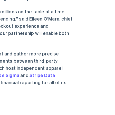
millions on the table at a time
nding,” said Eileen O’Mara, chief
heckout experience and
 our partnership will enable both
西班牙
Español
English
新加坡
nt and gather more precise
English
简体中文
yments between third-party
新西兰
English
ich host independent apparel
匈牙利
ipe Sigma
and
Stripe Data
English
意大利
nancial reporting for all of its
Italiano
English
印度
English
英国
h
English
直布罗陀