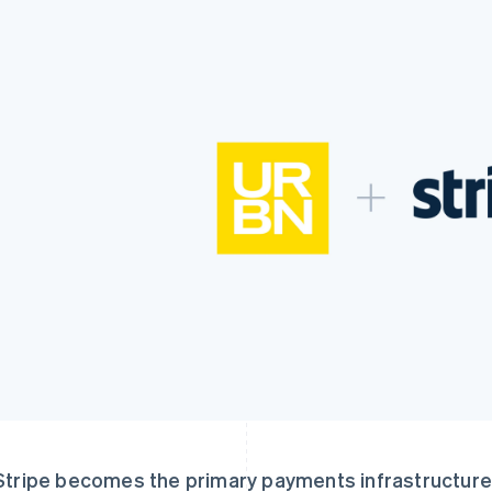
Stripe becomes the primary payments infrastructure