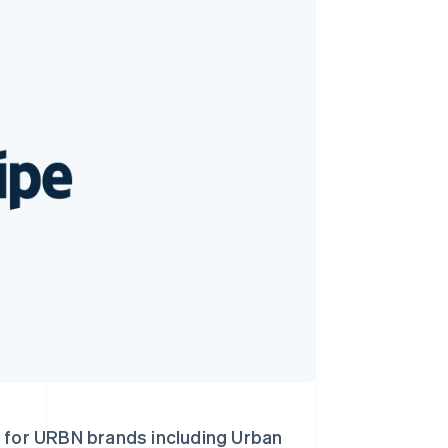
Stripe Sessions 2026
了解 Stripe 如何为 AI 构
建经济基础设施。
立即观看
 for URBN brands including Urban