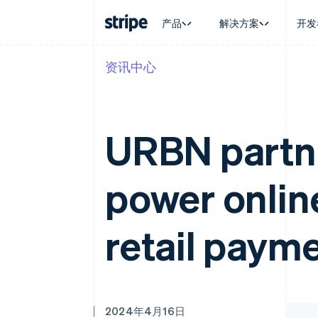
产品
解决方案
开发
资讯中心
按企业阶段
文档
学习
按应用场
支持
支付
营收
大型企业
Stripe 文档
博客
智能体
获取支
Payments
Billing
初创企业
API 参考文档
客户案例
加密货
托管支
在线支付
经常性收入
库与 SDK
指南
电子商
专业服
URBN partne
Payment links
Metronome
Stripe Apps
嵌入式
无代码支付
按用量计费
财务自
Checkout
Subscriptions
全球化
预构建支付界面
订阅管理
power onlin
应用内
Elements
Invoicing
交易市
灵活的 UI 组件
一次性或定期账单
资金管
Payment methods
Tax
平台
接入 125+ 种支付方式
销售税和增值税自动
retail paym
SaaS
Terminal
Revenue Recogniti
线下支付
会计自动化
Authorization Boost
Stripe Sigma
支付成功率优化
自定义报告
Link
Data Pipeline
加速结账
数据同步
2024年4月16日