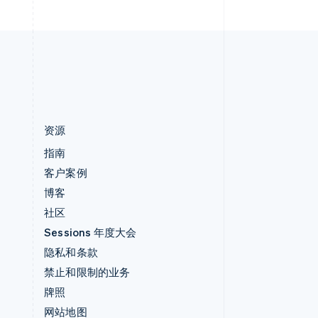
English
中国内地
简体中文
English
中国香港特别行政区
English
简体中文
资源
指南
客户案例
博客
社区
Sessions 年度大会
隐私和条款
禁止和限制的业务
牌照
网站地图