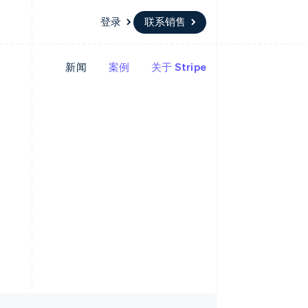
登录
联系销售
新闻
案例
关于 Stripe
资源
生态系统
联系
场
更多
应用集成
合作伙伴
联系销售
Product roadmap
代码示例
Stripe App Marketplace
成为合作伙伴
了解未来规划
开发者博客
API 状态
Radar
欺诈防范
Atlas
初创企业注册
Climate
碳移除