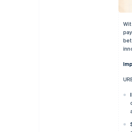
Wit
pay
bet
inn
Imp
URB