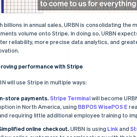
h billions in annual sales, URBN is consolidating the 
ments volume onto Stripe. In doing so, URBN expects
ter reliability, more precise data analytics, and grea
ovation.
roving performance with Stripe
N will use Stripe in multiple ways:
In-store payments.
Stripe Terminal
will become URBN
option in North America, using
BBPOS WisePOS E
rea
and requiring little additional employee training to i
Simplified online checkout.
URBN is using
Link
and
St