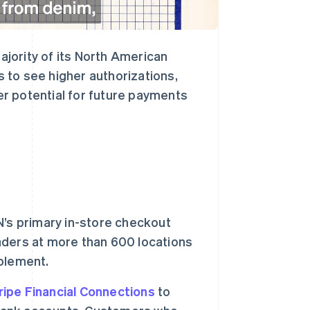
majority of its North American
 to see higher authorizations,
ter potential for future payments
’s primary in-store checkout
ders at more than 600 locations
mplement.
ripe Financial Connections
to