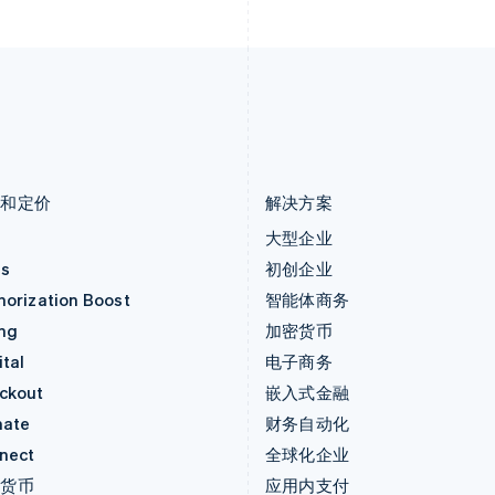
Deutsch
English
English
卢森堡
斯洛伐克
Français
Deutsch
English
English
罗马尼亚
斯洛文尼亚
English
English
Italiano
马尔他
泰国
English
ไทย
English
马来西亚
希腊
English
简体中文
English
品和定价
解决方案
价
大型企业
as
初创企业
horization Boost
智能体商务
ing
加密货币
tal
电子商务
ckout
嵌入式金融
mate
财务自动化
nect
全球化企业
密货币
应用内支付