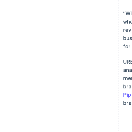
“Wi
whe
rev
bus
阿联酋
for
English
爱尔兰
URB
English
爱沙尼亚
ana
English
mer
奥地利
bra
Deutsch
English
澳大利亚
Pip
English
bra
巴西
Português
English
保加利亚
English
比利时