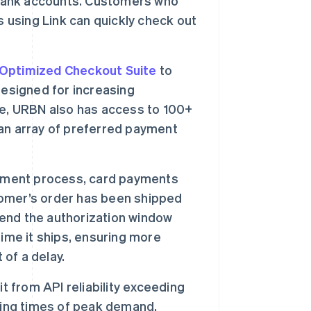
 bank accounts. Customers who
s using Link can quickly check out
Optimized Checkout Suite
to
designed for increasing
te, URBN also has access to 100+
an array of preferred payment
llment process, card payments
omer’s order has been shipped
tend the authorization window
ime it ships, ensuring more
 of a delay.
t from API reliability exceeding
ring times of peak demand.