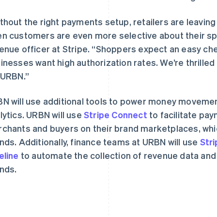
thout the right payments setup, retailers are leaving 
n customers are even more selective about their spe
enue officer at Stripe. “Shoppers expect an easy c
inesses want high authorization rates. We’re thrilled
 URBN.”
芬兰
美国
English
Svenska
English
Español
简体中文
荷兰
墨西哥
N will use additional tools to power money moveme
Nederlands
English
Español
English
lytics. URBN will use
加拿大
Stripe Connect
挪威
to facilitate pa
English
Français
English
chants and buyers on their brand marketplaces, wh
捷克
葡萄牙
nds. Additionally, finance teams at URBN will use
Str
English
Português
English
克罗地亚
日本
eline
to automate the collection of revenue data and fi
English
Italiano
日本語
English
nds.
拉脱维亚
瑞典
English
Svenska
English
立陶宛
瑞士
English
Deutsch
Français
Italiano
Englis
列支敦士登
塞浦路斯