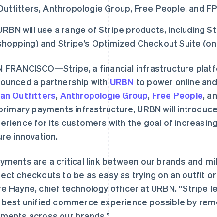
Outfitters, Anthropologie Group, Free People, and 
URBN will use a range of Stripe products, including St
shopping) and Stripe’s Optimized Checkout Suite (onl
 FRANCISCO—Stripe, a financial infrastructure plat
ounced a partnership with
URBN
to power online and
an Outfitters
,
Anthropologie Group
,
Free People
, a
 primary payments infrastructure, URBN will introdu
erience for its customers with the goal of increasin
ure innovation.
yments are a critical link between our brands and m
ect checkouts to be as easy as trying on an outfit or 
e Hayne, chief technology officer at URBN. “Stripe l
 best unified commerce experience possible by remo
ments across our brands.”