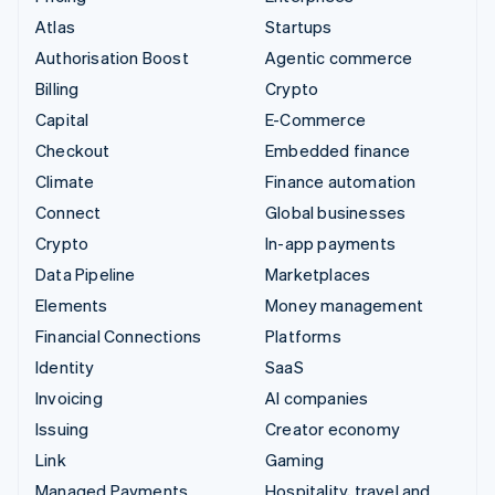
Atlas
Startups
Authorisation Boost
Agentic commerce
Billing
Crypto
Capital
E-Commerce
Checkout
Embedded finance
Climate
Finance automation
Connect
Global businesses
Crypto
In-app payments
Data Pipeline
Marketplaces
Elements
Money management
Financial Connections
Platforms
Identity
SaaS
Invoicing
AI companies
Issuing
Creator economy
Link
Gaming
Managed Payments
Hospitality, travel and