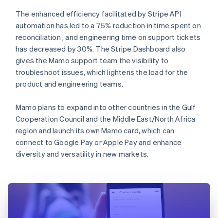
The enhanced efficiency facilitated by Stripe API
automation has led to a 75% reduction in time spent on
reconciliation , and engineering time on support tickets
has decreased by 30%. The Stripe Dashboard also
gives the Mamo support team the visibility to
troubleshoot issues, which lightens the load for the
product and engineering teams.
Mamo plans to expand into other countries in the Gulf
Cooperation Council and the Middle East/North Africa
region and launch its own Mamo card, which can
connect to Google Pay or Apple Pay and enhance
diversity and versatility in new markets.