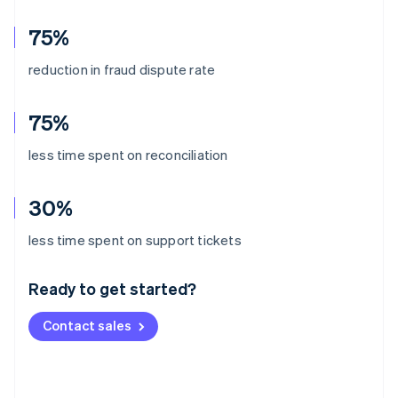
75%
reduction in fraud dispute rate
75%
less time spent on reconciliation
30%
Australia
less time spent on support tickets
English
Austria
Ready to get started?
Deutsch
English
Belgium
Contact sales
Nederlands
Français
Deutsch
English
Brazil
Português
English
Bulgaria
English