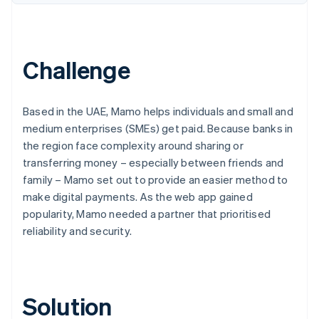
Partners
Carbon removal
Stripe App Marketplace
Identity
Online identity verification
Challenge
Based in the UAE, Mamo helps individuals and small and
Stripe Sessions 2026
medium enterprises (SMEs) get paid. Because banks in
See how Stripe is building the economic infrastructure 
the region face complexity around sharing or
Watch now
transferring money – especially between friends and
family – Mamo set out to provide an easier method to
make digital payments. As the web app gained
popularity, Mamo needed a partner that prioritised
reliability and security.
Solution