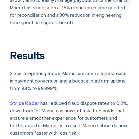
Mamo has since seen a 75% reduction in time needed
for reconciliation and a 30% reduction in engineering
time spent on support tickets.
Results
Since integrating Stripe, Mamo has seen a 5% increase
in payment conversion and a boost in platform uptime
from 98% to 99.999%.
Stripe Radar
has reduced fraud dispute rates to 0.2%,
down from 1%. Mamo can now set risk thresholds that
ensure a smoother experience for customers and
better data for Mamo; as a result, Mamo onboards new
customers faster with less risk.