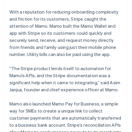
With a reputation for reducing onboarding complexity
and friction for its customers, Stripe caught the
attention of Mamo. Mamo built the Mamo Wallet and
app with Stripe so its customers could quickly and
securely send, receive, and request money directly
from friends and family using just their mobile phone
number. Utility bills can also be paid using the app.
“The Stripe product lends itself to automation for
Mamo’s APIs, and the Stripe documentation was a
significant help when it came to integrating,” said Asim
Janjua, founder and chief experience officer at Mamo.
Mamo also launched Mamo Pay for Business, a simple
way for SMEs to create a unique link to collect
customer payments that are automatically transferred
to a business bank account. Stripe’s reconciliation APIs
allow Mamo to easily manage payouts to its merchants.