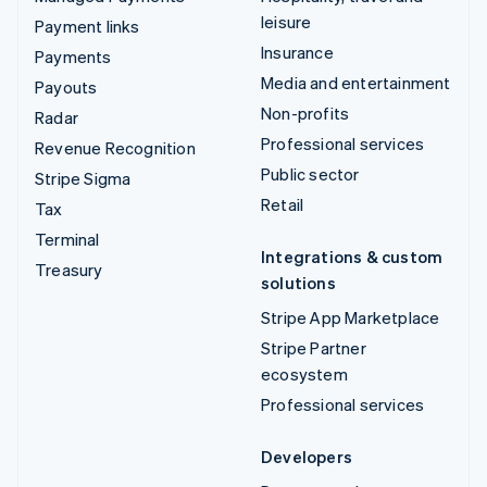
leisure
Payment links
Insurance
Payments
Media and entertainment
Payouts
Non-profits
Radar
Professional services
Revenue Recognition
Public sector
Stripe Sigma
Retail
Tax
Terminal
Integrations & custom
Treasury
solutions
Stripe App Marketplace
Stripe Partner
ecosystem
Professional services
Developers