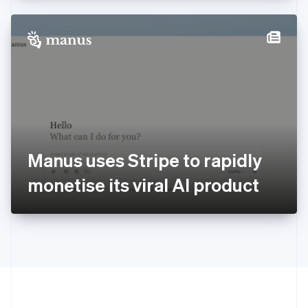
Hong Kong SAR, China
English
简体中文
Hungary
English
India
English
Ireland
English
Italy
Italiano
English
Japan
Manus uses Stripe to rapidly
日本語
English
Latvia
monetise its viral AI product
English
Liechtenstein
Deutsch
English
Lithuania
English
Luxembourg
Français
Deutsch
English
Mainland China
简体中文
English