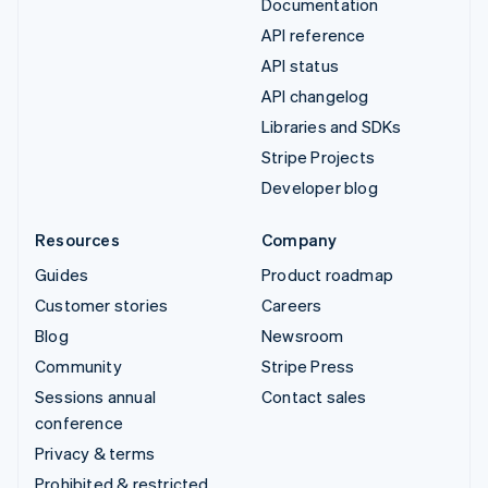
Documentation
API reference
API status
API changelog
Libraries and SDKs
Stripe Projects
Developer blog
Resources
Company
Guides
Product roadmap
Customer stories
Careers
Blog
Newsroom
Community
Stripe Press
Sessions annual
Contact sales
conference
Privacy & terms
Prohibited & restricted