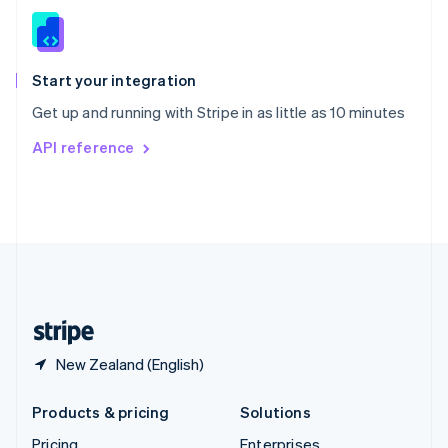
Slovenia
English
Italiano
Spain
Español
English
Start your integration
Sweden
Get up and running with Stripe in as little as 10 minutes
Svenska
English
Switzerland
API reference
Deutsch
Français
Italiano
English
Thailand
ไทย
English
United Arab Emirates
English
United Kingdom
English
United States
English
Español
简体中文
New Zealand (English)
Products & pricing
Solutions
Pricing
Enterprises