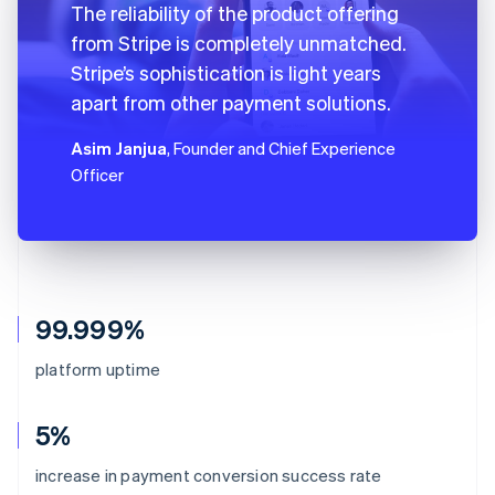
The reliability of the product offering
from Stripe is completely unmatched.
Stripe’s sophistication is light years
apart from other payment solutions.
Asim Janjua
, Founder and Chief Experience
Officer
99.999%
platform uptime
5%
increase in payment conversion success rate