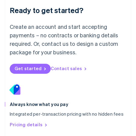
Malaysia
Ready to get started?
English
简体中文
Malta
English
Create an account and start accepting
Mexico
payments – no contracts or banking details
Español
English
Netherlands
required. Or, contact us to design a custom
Nederlands
English
package for your business.
New Zealand
English
Norway
Get started
Contact sales
English
Poland
English
Portugal
Português
English
Romania
Always know what you pay
English
Integrated per-transaction pricing with no hidden fees
Singapore
English
简体中文
Pricing details
Slovakia
English