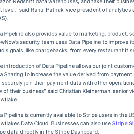
zon Redshift data warehouses, and take their business
t level,“ said Rahul Pathak, vice president of analytic
S).
a Pipeline also provides value to marketing, product, s
wNow’s security team uses Data Pipeline to improve it
ud signals, like chargebacks, from every restaurant it s
e introduction of Data Pipeline allows our joint custo
a Sharing to increase the value derived from payment
Griekenland
Maleisië
English
English
简体中文
 securely join their payment data with other operationa
Hongarije
Malta
w of their business” said Christian Kleinerman, senior v
English
English
Hongkong SAR, China
Mexico
wflake.
English
简体中文
Español
English
Ierland
Nederland
a Pipeline is currently available to Stripe users in th
English
Nederlands
English
India
Nieuw-Zeeland
wflake’s Data Cloud. Businesses can also use
Stripe S
English
English
ipe data directly in the Stripe Dashboard.
Italië
Noorwegen