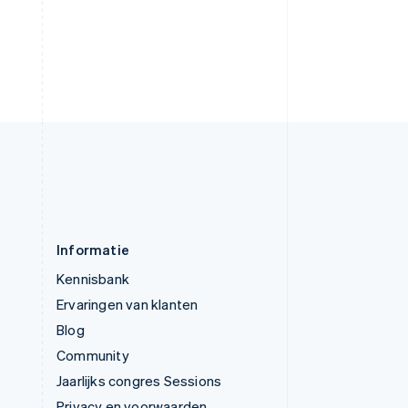
English
Verenigde Arabische Emiraten
English
Verenigde Staten
English
Español
简体中文
Zweden
Svenska
English
Zwitserland
Deutsch
Français
Italiano
English
Informatie
Kennisbank
Ervaringen van klanten
Blog
Community
Jaarlijks congres Sessions
Privacy en voorwaarden