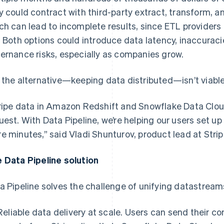
y could contract with third-party extract, transform, an
ch can lead to incomplete results, since ETL providers d
. Both options could introduce data latency, inaccuraci
ernance risks, especially as companies grow.
 the alternative—keeping data distributed—isn’t viable
ripe data in Amazon Redshift and Snowflake Data Cloud
uest. With Data Pipeline, we’re helping our users set up a
e minutes,” said Vladi Shunturov, product lead at Strip
 Data Pipeline solution
a Pipeline solves the challenge of unifying datastream
Reliable data delivery at scale. Users can send their 