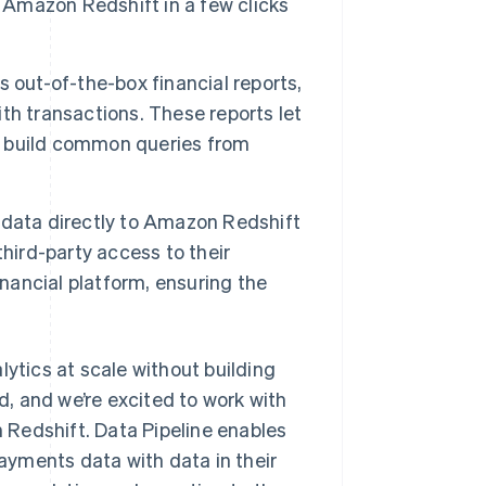
r Amazon Redshift in a few clicks
 out-of-the-box financial reports,
th transactions. These reports let
to build common queries from
s’ data directly to Amazon Redshift
hird-party access to their
financial platform, ensuring the
lytics at scale without building
, and we’re excited to work with
n Redshift. Data Pipeline enables
yments data with data in their