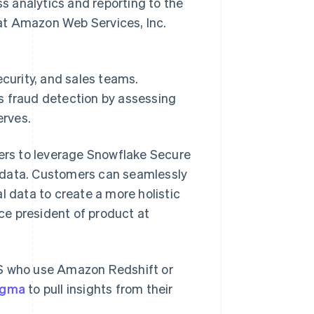
 analytics and reporting to the
s at Amazon Web Services, Inc.
ecurity, and sales teams.
s fraud detection by assessing
erves.
mers to leverage Snowflake Secure
 data. Customers can seamlessly
Slowakije
English
l data to create a more holistic
Spanje
ice president of product at
Español
English
Thailand
ไทย
English
Tsjechië
e US who use Amazon Redshift or
English
Vasteland van China
igma
to pull insights from their
简体中文
English
Verenigd Koninkrijk