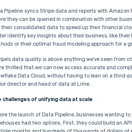
a Pipeline syncs Stripe data and reports with Amazon 
re they can be queried in combination with other busi
 their consolidated data to speed up their financial c
ter identify key insights about their business, like the
hods or their optimal fraud modeling approach for a gi
ripe’s data quality is above anything we’ve seen from o
re thrilled that we can now access accurate and comple
wflake Data Cloud, without having to lean on a third-par
ior director and head of data at Lime.
 challenges of unifying data at scale
ore the launch of Data Pipeline, businesses wanting to 
ehouses had two options. First, they could build an API 
tiple months and hundreds of thousands of dollars of 