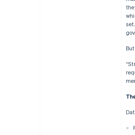
the
whi
set
gov
But
“St
req
mer
The
Dat