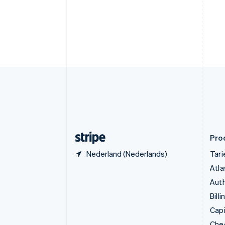
English
Denemarken
English
Duitsland
Deutsch
English
Estland
English
Finland
English
Svenska
Frankrijk
Français
English
Gibraltar
English
Pro
Nederland (Nederlands)
Tar
Atla
Auth
Billi
Capi
Che