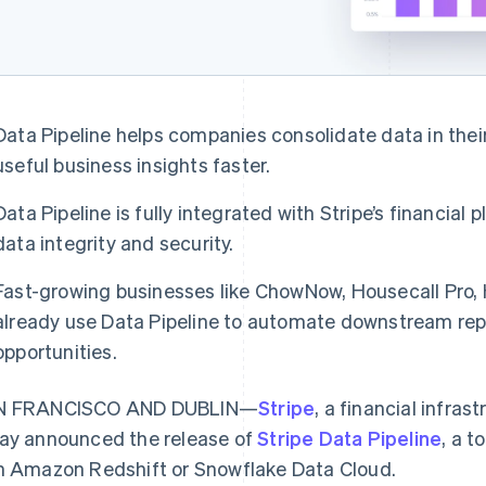
Data Pipeline helps companies consolidate data in thei
useful business insights faster.
Data Pipeline is fully integrated with Stripe’s financial
data integrity and security.
Fast-growing businesses like ChowNow, Housecall Pro,
already use Data Pipeline to automate downstream rep
opportunities.
N FRANCISCO AND DUBLIN—
Stripe
, a financial infras
ay announced the release of
Stripe Data Pipeline
, a t
h Amazon Redshift or Snowflake Data Cloud.