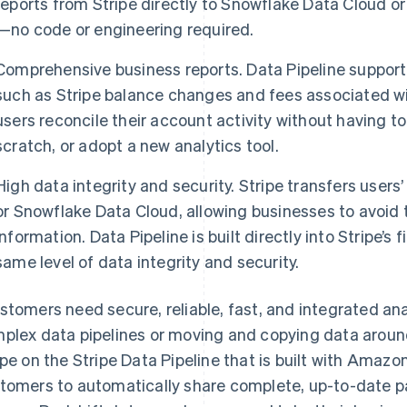
reports from Stripe directly to Snowflake Data Cloud o
—no code or engineering required.
Comprehensive business reports. Data Pipeline supports
such as Stripe balance changes and fees associated wi
users reconcile their account activity without having 
scratch, or adopt a new analytics tool.
High data integrity and security. Stripe transfers user
or Snowflake Data Cloud, allowing businesses to avoid t
information. Data Pipeline is built directly into Stripe’s 
same level of data integrity and security.
stomers need secure, reliable, fast, and integrated ana
plex data pipelines or moving and copying data around
ipe on the Stripe Data Pipeline that is built with Amazo
tomers to automatically share complete, up-to-date pa