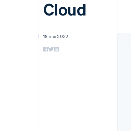
Cloud
Link
Versneld afrekenen
Financial Connections
Data gekoppelde rekeningen
18 mei 2022