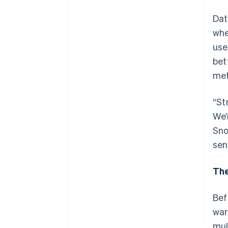
Dat
whe
use
bet
met
“St
We’
Sno
sen
The
Bef
war
mul