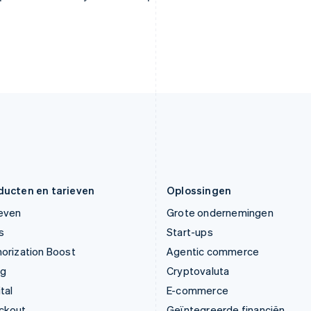
Italiano
English
English
Japan
Oostenrijk
日本語
English
Deutsch
English
Kroatië
Polen
English
Italiano
English
Letland
Portugal
English
Português
English
Liechtenstein
Roemenië
Deutsch
English
English
Litouwen
Singapore
English
English
简体中文
Luxemburg
Slovenië
Français
Deutsch
English
English
Italiano
ducten en tarieven
Oplossingen
ieven
Grote ondernemingen
s
Start-ups
orization Boost
Agentic commerce
ng
Cryptovaluta
tal
E-commerce
ckout
Geïntegreerde financiën