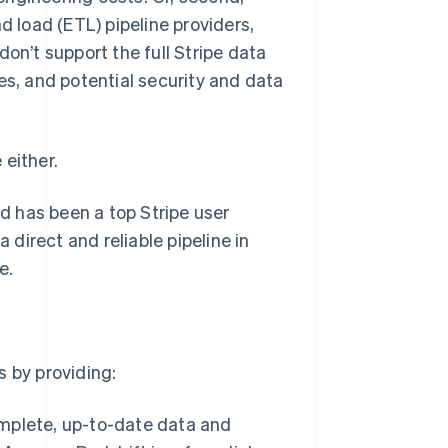
d load (ETL) pipeline providers,
on’t support the full Stripe data
es, and potential security and data
 either.
 has been a top Stripe user
 direct and reliable pipeline in
e.
s by providing:
complete, up-to-date data and