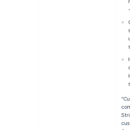
“Cu
com
Str
cus