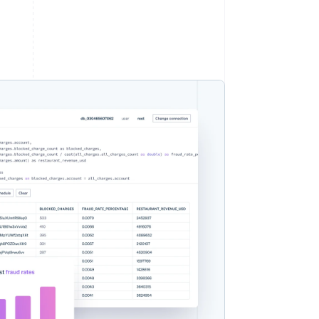
Stripe Sessions 2026
Ontdek hoe Stripe de
economische
infrastructuur voor AI
bouwt.
Nu bekijken