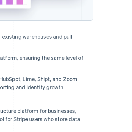
r existing warehouses and pull
 platform, ensuring the same level of
 HubSpot, Lime, Shipt, and Zoom
orting and identify growth
tructure platform for businesses,
ool for Stripe users who store data