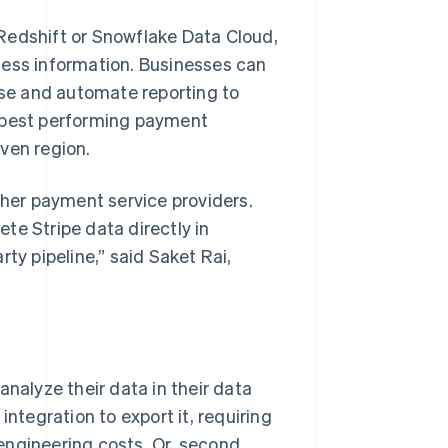
Redshift or Snowflake Data Cloud,
ness information. Businesses can
lose and automate reporting to
ir best performing payment
ven region.
ther payment service providers.
te Stripe data directly in
ty pipeline,” said Saket Rai,
analyze their data in their data
integration to export it, requiring
engineering costs. Or, second,