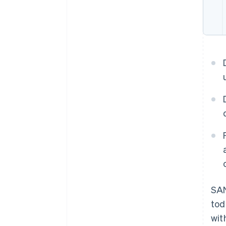
SA
tod
wit