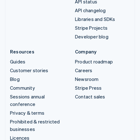
API status
API changelog
Libraries and SDKs
Stripe Projects
Developer blog
Resources
Company
Guides
Product roadmap
Customer stories
Careers
Blog
Newsroom
Community
Stripe Press
Sessions annual
Contact sales
conference
Privacy & terms
Prohibited & restricted
businesses
Licences