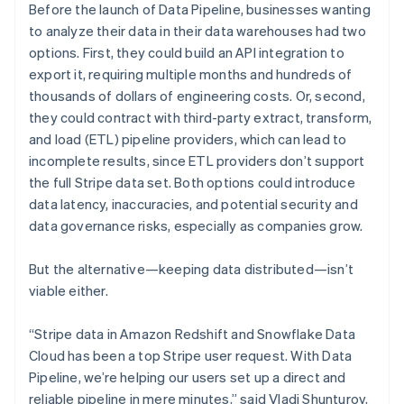
Before the launch of Data Pipeline, businesses wanting
to analyze their data in their data warehouses had two
options. First, they could build an API integration to
export it, requiring multiple months and hundreds of
thousands of dollars of engineering costs. Or, second,
they could contract with third-party extract, transform,
and load (ETL) pipeline providers, which can lead to
incomplete results, since ETL providers don’t support
the full Stripe data set. Both options could introduce
Australia
data latency, inaccuracies, and potential security and
English
Austria
data governance risks, especially as companies grow.
Deutsch
English
Belgium
But the alternative—keeping data distributed—isn’t
Nederlands
Français
Deutsch
English
viable either.
Brazil
Português
English
Bulgaria
“Stripe data in Amazon Redshift and Snowflake Data
English
Cloud has been a top Stripe user request. With Data
Canada
Pipeline, we’re helping our users set up a direct and
English
Français
reliable pipeline in mere minutes,” said Vladi Shunturov,