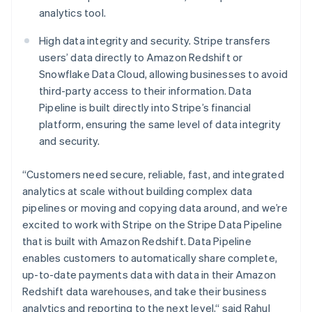
Hungary
analytics tool.
English
India
High data integrity and security. Stripe transfers
English
Ireland
users’ data directly to Amazon Redshift or
English
Snowflake Data Cloud, allowing businesses to avoid
Italy
third-party access to their information. Data
Italiano
English
Pipeline is built directly into Stripe’s financial
Japan
platform, ensuring the same level of data integrity
日本語
English
Latvia
and security.
English
Liechtenstein
“Customers need secure, reliable, fast, and integrated
Deutsch
English
analytics at scale without building complex data
Lithuania
pipelines or moving and copying data around, and we’re
English
excited to work with Stripe on the Stripe Data Pipeline
Luxembourg
that is built with Amazon Redshift. Data Pipeline
Français
Deutsch
English
Mainland China
enables customers to automatically share complete,
简体中文
English
up-to-date payments data with data in their Amazon
Malaysia
Redshift data warehouses, and take their business
English
简体中文
analytics and reporting to the next level,“ said Rahul