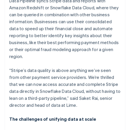
Data Pipeline syncs Stripe data and reports with
Amazon Redshift or Snowflake Data Cloud, where they
can be queried in combination with other business
information. Businesses can use their consolidated
data to speed up their financial close and automate
reporting to better identify key insights about their
business, like their best performing payment methods
or their optimal fraud modeling approach for a given
region.
“Stripe’s data quality is above anything we’ve seen
from other payment service providers. We’re thrilled
that we can now access accurate and complete Stripe
data directly in Snowflake Data Cloud, without having to
lean on a third-party pipeline,” said Saket Rai, senior
director and head of data at Lime.
The challenges of unifying data at scale