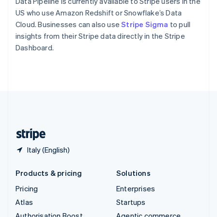
Spain
Data Pipeline is currently available to Stripe users in the
Español
English
US who use Amazon Redshift or Snowflake’s Data
Sweden
Cloud. Businesses can also use
Stripe Sigma
to pull
Svenska
English
insights from their Stripe data directly in the Stripe
Switzerland
Dashboard.
Deutsch
Français
Italiano
English
Thailand
ไทย
English
United Arab Emirates
English
United Kingdom
English
United States
English
Español
简体中文
Italy (English)
Products & pricing
Solutions
Pricing
Enterprises
Atlas
Startups
Authorisation Boost
Agentic commerce