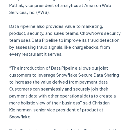
Malta
Pathak, vice president of analytics at Amazon Web
English
Mexico
Services, Inc. (AWS).
Español
English
Netherlands
Data Pipeline also provides value to marketing,
Nederlands
English
product, security, and sales teams. ChowNow’s security
New Zealand
team uses Data Pipeline to improve its fraud detection
English
Norway
by assessing fraud signals, like chargebacks, from
English
every restaurant it serves.
Poland
English
“The introduction of Data Pipeline allows our joint
Portugal
customers to leverage Snowflake Secure Data Sharing
Português
English
Romania
to increase the value derived from payment data.
English
Customers can seamlessly and securely join their
Singapore
payment data with other operational data to create a
English
简体中文
more holistic view of their business” said Christian
Slovakia
Kleinerman, senior vice president of product at
English
Snowflake.
Slovenia
English
Italiano