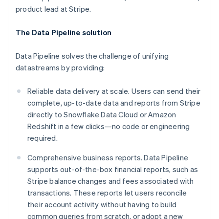
Croatia
product lead at Stripe.
English
Italiano
Cyprus
English
The Data Pipeline solution
Czech Republic
English
Data Pipeline solves the challenge of unifying
Denmark
datastreams by providing:
English
Estonia
English
Reliable data delivery at scale. Users can send their
Finland
complete, up-to-date data and reports from Stripe
English
Svenska
directly to Snowflake Data Cloud or Amazon
France
Redshift in a few clicks—no code or engineering
Français
English
required.
Germany
Deutsch
English
Comprehensive business reports. Data Pipeline
Gibraltar
supports out-of-the-box financial reports, such as
English
Greece
Stripe balance changes and fees associated with
English
transactions. These reports let users reconcile
Hong Kong SAR, China
their account activity without having to build
English
简体中文
common queries from scratch, or adopt a new