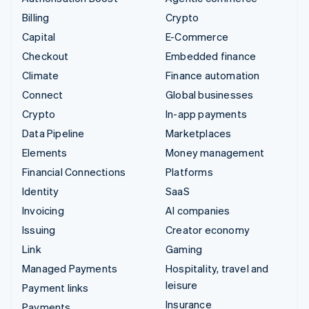
Billing
Crypto
Capital
E-Commerce
Checkout
Embedded finance
Climate
Finance automation
Connect
Global businesses
Crypto
In-app payments
Data Pipeline
Marketplaces
Elements
Money management
Financial Connections
Platforms
Identity
SaaS
Invoicing
AI companies
Issuing
Creator economy
Link
Gaming
Managed Payments
Hospitality, travel and
leisure
Payment links
Insurance
Payments