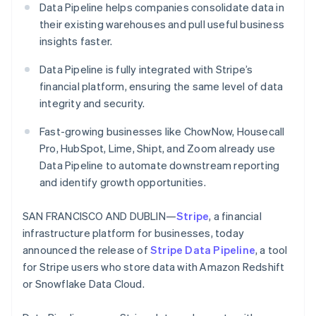
Partners
Data Pipeline helps companies consolidate data in
See what's ahead
Stripe App Marketplace
their existing warehouses and pull useful business
Radar
insights faster.
Fraud prevention
Atlas
Data Pipeline is fully integrated with Stripe’s
Start-up incorporation
financial platform, ensuring the same level of data
Climate
integrity and security.
Carbon removal
Fast-growing businesses like ChowNow, Housecall
Identity
Online identity verification
Pro, HubSpot, Lime, Shipt, and Zoom already use
Data Pipeline to automate downstream reporting
and identify growth opportunities.
SAN FRANCISCO AND DUBLIN—
Stripe
, a financial
Stripe Sessions 2026
infrastructure platform for businesses, today
See how Stripe is building the economic infrastructure 
announced the release of
Stripe Data Pipeline
, a tool
Watch now
for Stripe users who store data with Amazon Redshift
or Snowflake Data Cloud.