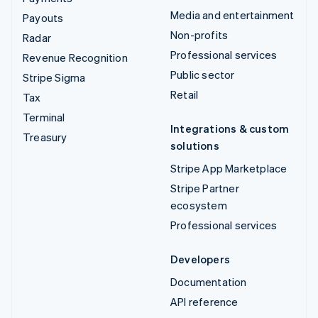
Media and entertainment
Payouts
Non-profits
Radar
Professional services
Revenue Recognition
Public sector
Stripe Sigma
Retail
Tax
Terminal
Integrations & custom
Treasury
solutions
Stripe App Marketplace
Stripe Partner
ecosystem
Professional services
Developers
Documentation
API reference