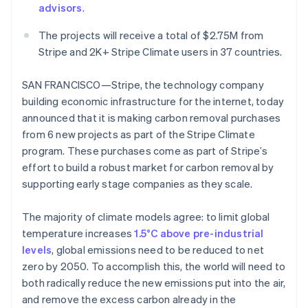
advisors
.
Oprichting van een start-up
Climate
The projects will receive a total of $2.75M from
Ecosysteem
CO₂-verwijdering
Stripe and 2K+ Stripe Climate users in 37 countries.
Partners
Identity
Stripe App Marketplace
Online identiteitsverificatie
SAN FRANCISCO—Stripe, the technology company
building economic infrastructure for the internet, today
announced that it is making carbon removal purchases
from 6 new projects as part of the Stripe Climate
program. These purchases come as part of Stripe’s
Stripe Sessions 2026
effort to build a robust market for carbon removal by
Ontdek hoe Stripe de economische infrastructuu
supporting early stage companies as they scale.
Nu bekijken
The majority of climate models agree: to limit global
temperature increases
1.5°C above pre-industrial
levels
, global emissions need to be reduced to net
zero by 2050. To accomplish this, the world will need to
both radically reduce the new emissions put into the air,
and remove the excess carbon already in the