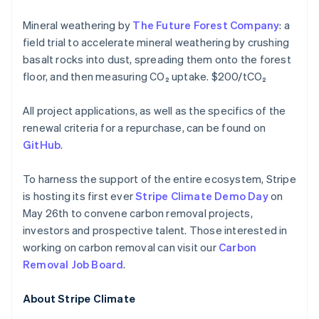
Malta
Mineral weathering by
The Future Forest Company
: a
English
Mexico
field trial to accelerate mineral weathering by crushing
Español
English
basalt rocks into dust, spreading them onto the forest
Nederland
floor, and then measuring CO₂ uptake. $200/tCO₂
Nederlands
English
Nieuw-Zeeland
All project applications, as well as the specifics of the
English
Noorwegen
renewal criteria for a repurchase, can be found on
English
GitHub
.
Oostenrijk
Deutsch
English
To harness the support of the entire ecosystem, Stripe
Polen
is hosting its first ever
Stripe Climate Demo Day
on
English
Portugal
May 26th to convene carbon removal projects,
Português
English
investors and prospective talent. Those interested in
Roemenië
working on carbon removal can visit our
Carbon
English
Removal Job Board
.
Singapore
English
简体中文
Slovenië
About Stripe Climate
English
Italiano