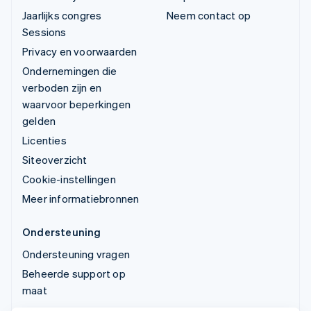
Jaarlijks congres
Neem contact op
Sessions
Privacy en voorwaarden
Ondernemingen die
verboden zijn en
waarvoor beperkingen
gelden
Licenties
Siteoverzicht
Cookie-instellingen
Meer informatiebronnen
Ondersteuning
Ondersteuning vragen
Beheerde support op
maat