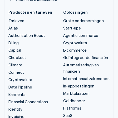
Producten en tarieven
Oplossingen
Tarieven
Grote ondernemingen
Atlas
Start-ups
Authorization Boost
Agentic commerce
Billing
Cryptovaluta
Capital
E-commerce
Checkout
Geïntegreerde financiën
Climate
Automatisering van
financiën
Connect
Internationaal zakendoen
Cryptovaluta
In-appbetalingen
Data Pipeline
Marktplaatsen
Elements
Geldbeheer
Financial Connections
Platforms
Identity
SaaS
Invoicing