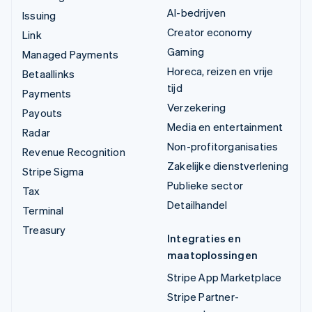
AI-bedrijven
Issuing
Creator economy
Link
Gaming
Managed Payments
Horeca, reizen en vrije
Betaallinks
tijd
Payments
Verzekering
Payouts
Media en entertainment
Radar
Non-profitorganisaties
Revenue Recognition
Zakelijke dienstverlening
Stripe Sigma
Publieke sector
Tax
Detailhandel
Terminal
Treasury
Integraties en
maatoplossingen
Stripe App Marketplace
Stripe Partner-