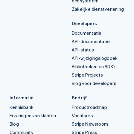
ecosysteem
Zakelijke dienstverlening
Developers
Documentatie
API-documentatie
API-status
API-wijzigingslogboek
Bibliotheken en SDK's
Stripe Projects
Blog voor developers
Informatie
Bedrijf
Kennisbank
Productroadmap
Ervaringen van klanten
Vacatures
Blog
Stripe Newsroom
Community
Stripe Press