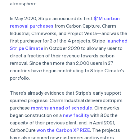
atmosphere.
In May 2020, Stripe announced its first
$1M carbon
removal purchases
from Carbon Capture, Charm
Industrial, Climeworks, and Project Vesta—and was the
first purchaser for 3 of the 4 projects. Stripe
launched
Stripe Climate
in October 2020 to allow any user to
direct a fraction of their revenue towards carbon
removal. Since then more than 2,000 users in 37
countries have begun contributing to Stripe Climate’s
portfolio.
There’s already evidence that Stripe’s early support
spurred progress: Charm Industrial delivered Stripe’s
Australië
purchase
months ahead of schedule
, Climeworks
English
began construction on a
new facility
with 80x the
België
capacity of their previous plant, and, in April 2021,
Nederlands
Français
Deutsch
English
CarbonCure
won the Carbon XPRIZE
. The projects
Brazilië
have also secured new customers and investors
Português
English