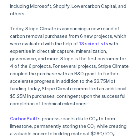
Bulgarije
including Microsoft, Shopify, Lowercarbon Capital, and
English
others.
Canada
English
Français
Today, Stripe Climate is announcing a new round of
Cyprus
carbon removal purchases from 6 new projects, which
English
Denemarken
were evaluated with the help of
13 scientists
with
English
expertise in direct air capture, mineralization,
Duitsland
governance, and more. Stripe is the first customer for
Deutsch
English
4 of the 6 projects. For several projects, Stripe Climate
Estland
coupled the purchase with an R&D grant to further
English
Finland
accelerate progress. In addition to the $2.75M of
English
Svenska
funding today, Stripe Climate committed an additional
Frankrijk
$5.25M in purchases, contingent upon the successful
Français
English
completion of technical milestones:
Gibraltar
English
CarbonBuilt
’s process reacts dilute CO₂ to form
Griekenland
limestone, permanently storing the CO₂ while creating
English
Hongarije
a valuable concrete building material. $260/tCO₂
English