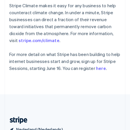
Slowakije
Stripe Climate makes it easy for any business to help
English
counteract climate change. In under a minute, Stripe
Spanje
businesses can direct a fraction of their revenue
Español
English
toward initiatives that permanently remove carbon
Thailand
dioxide from the atmosphere. For more information,
ไทย
English
Tsjechië
visit
stripe.com/climate
.
English
Vasteland van China
For more detail on what Stripe has been building to help
简体中文
English
internet businesses start and grow, sign up for Stripe
Verenigd Koninkrijk
Sessions, starting June 16. You can register
here
.
English
Verenigde Arabische Emiraten
English
Verenigde Staten
English
Español
简体中文
Zweden
Svenska
English
Zwitserland
Deutsch
Français
Italiano
English
Nederland (Nederlands)