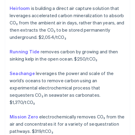
Hongkong SAR, China
Heirloom
is building a direct air capture solution that
English
简体中文
leverages accelerated carbon mineralization to absorb
Ierland
CO₂ from the ambient air in days, rather than years, and
English
India
then extracts the CO₂ to be stored permanently
English
underground. $2,054/tCO₂
Italië
Italiano
English
Running Tide
removes carbon by growing and then
Japan
sinking kelp in the open ocean. $250/tCO₂
日本語
English
Kroatië
English
Italiano
Seachange
leverages the power and scale of the
Letland
world’s oceans to remove carbon using an
English
experimental electrochemical process that
Liechtenstein
sequesters CO₂ in seawater as carbonates.
Deutsch
English
Litouwen
$1,370/tCO₂
English
Luxemburg
Mission Zero
electrochemically removes CO₂ from the
Français
Deutsch
English
air and concentrates it for a variety of sequestration
Maleisië
pathways. $319/tCO₂
English
简体中文