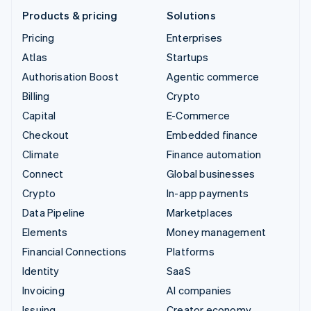
Products & pricing
Solutions
Pricing
Enterprises
Atlas
Startups
Authorisation Boost
Agentic commerce
Billing
Crypto
Capital
E-Commerce
Checkout
Embedded finance
Climate
Finance automation
Connect
Global businesses
Crypto
In-app payments
Data Pipeline
Marketplaces
Elements
Money management
Financial Connections
Platforms
Identity
SaaS
Invoicing
AI companies
Issuing
Creator economy