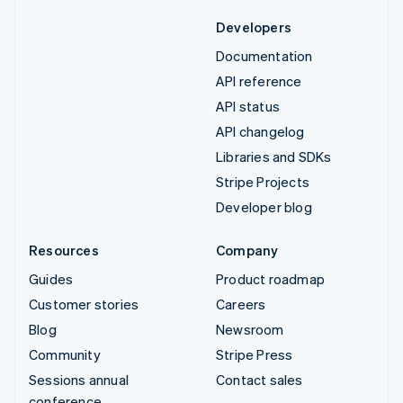
Developers
Documentation
API reference
API status
API changelog
Libraries and SDKs
Stripe Projects
Developer blog
Resources
Company
Guides
Product roadmap
Customer stories
Careers
Blog
Newsroom
Community
Stripe Press
Sessions annual
Contact sales
conference