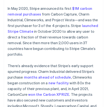
In May 2020, Stripe announced its first
$1M carbon
removal purchases
from Carbon Capture, Charm
Industrial, Climeworks, and Project Vesta—and was the
first purchaser for 3 of the 4 projects. Stripe
launched
Stripe Climate
in October 2020 to allow any user to
direct a fraction of their revenue towards carbon
removal. Since then more than 2,000 users in 37
countries have begun contributing to Stripe Climate’s
portfolio.
There’s already evidence that Stripe’s early support
spurred progress: Charm Industrial delivered Stripe’s
Australia
purchase
months ahead of schedule
, Climeworks
English
began construction on a
new facility
with 80x the
Austria
capacity of their previous plant, and, in April 2021,
Deutsch
English
CarbonCure
won the Carbon XPRIZE
. The projects
Belgium
have also secured new customers and investors
Nederlands
Français
Deutsch
English
Brazil
including Microsoft, Shopify, Lowercarbon Capital, and