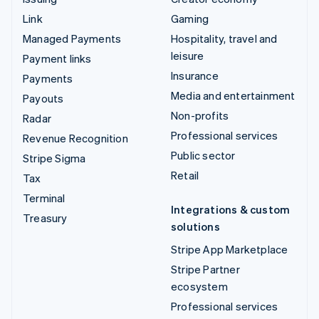
Link
Gaming
Managed Payments
Hospitality, travel and
leisure
Payment links
Insurance
Payments
Media and entertainment
Payouts
Non-profits
Radar
Professional services
Revenue Recognition
Public sector
Stripe Sigma
Retail
Tax
Terminal
Integrations & custom
Treasury
solutions
Stripe App Marketplace
Stripe Partner
ecosystem
Professional services