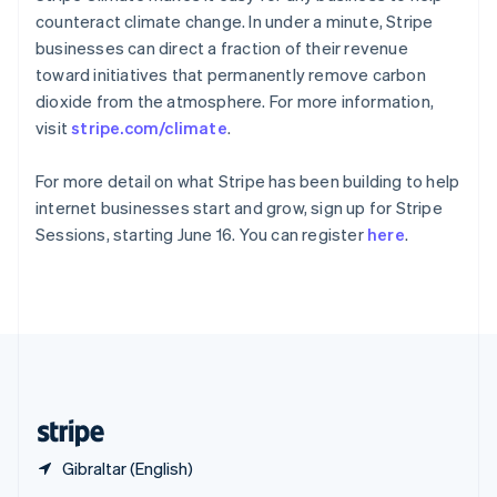
English
简体中文
counteract climate change. In under a minute, Stripe
Slovakia
businesses can direct a fraction of their revenue
English
toward initiatives that permanently remove carbon
Slovenia
dioxide from the atmosphere. For more information,
English
Italiano
Spain
visit
stripe.com/climate
.
Español
English
Sweden
For more detail on what Stripe has been building to help
Svenska
English
internet businesses start and grow, sign up for Stripe
Switzerland
Sessions, starting June 16. You can register
here
.
Deutsch
Français
Italiano
English
Thailand
ไทย
English
United Arab Emirates
English
United Kingdom
English
United States
English
Español
简体中文
Gibraltar (English)