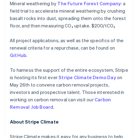
Mineral weathering by
The Future Forest Company
: a
Français
Deutsch
English
Mainland China
field trial to accelerate mineral weathering by crushing
简体中文
English
basalt rocks into dust, spreading them onto the forest
Malaysia
floor, and then measuring CO₂ uptake. $200/tCO₂
English
简体中文
Malta
All project applications, as well as the specifics of the
English
Mexico
renewal criteria for a repurchase, can be found on
Español
English
GitHub
.
Netherlands
Nederlands
English
To harness the support of the entire ecosystem, Stripe
New Zealand
is hosting its first ever
Stripe Climate Demo Day
on
English
Norway
May 26th to convene carbon removal projects,
English
investors and prospective talent. Those interested in
Poland
working on carbon removal can visit our
Carbon
English
Removal Job Board
.
Portugal
Português
English
Romania
About Stripe Climate
English
Singapore
Stripe Climate makes it easy for any business to help