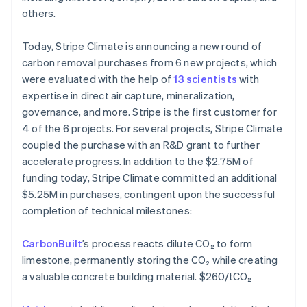
Português
English
others.
Bulgaria
English
Today, Stripe Climate is announcing a new round of
Canada
carbon removal purchases from 6 new projects, which
English
Français
Croatia
were evaluated with the help of
13 scientists
with
English
Italiano
expertise in direct air capture, mineralization,
Cyprus
governance, and more. Stripe is the first customer for
English
4 of the 6 projects. For several projects, Stripe Climate
Czech Republic
coupled the purchase with an R&D grant to further
English
Denmark
accelerate progress. In addition to the $2.75M of
English
funding today, Stripe Climate committed an additional
Estonia
$5.25M in purchases, contingent upon the successful
English
completion of technical milestones:
Finland
English
Svenska
CarbonBuilt
’s process reacts dilute CO₂ to form
France
limestone, permanently storing the CO₂ while creating
Français
English
Germany
a valuable concrete building material. $260/tCO₂
Deutsch
English
Gibraltar