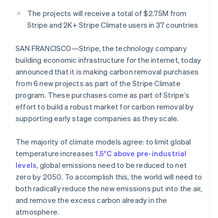
Partners
See what's ahead
Stripe App Marketplace
The projects will receive a total of $2.75M from
Radar
Stripe and 2K+ Stripe Climate users in 37 countries
Fraud prevention
Atlas
SAN FRANCISCO—Stripe, the technology company
Start-up incorporation
building economic infrastructure for the internet, today
Climate
announced that it is making carbon removal purchases
Carbon removal
from 6 new projects as part of the Stripe Climate
program. These purchases come as part of Stripe’s
effort to build a robust market for carbon removal by
supporting early stage companies as they scale.
Stripe Sessions 2026
The majority of climate models agree: to limit global
See how Stripe is building the economic infrastructure 
Watch now
temperature increases
1.5°C above pre-industrial
levels
, global emissions need to be reduced to net
zero by 2050. To accomplish this, the world will need to
both radically reduce the new emissions put into the air,
and remove the excess carbon already in the
atmosphere.