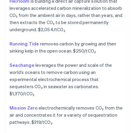
Heirloom
is building a direct air capture solution that
English
leverages accelerated carbon mineralization to absorb
Greece
CO₂ from the ambient air in days, rather than years, and
English
Hong Kong SAR, China
then extracts the CO₂ to be stored permanently
English
简体中文
underground. $2,054/tCO₂
Hungary
English
Running Tide
removes carbon by growing and then
India
sinking kelp in the open ocean. $250/tCO₂
English
Ireland
English
Seachange
leverages the power and scale of the
Italy
world’s oceans to remove carbon using an
Italiano
English
experimental electrochemical process that
Japan
sequesters CO₂ in seawater as carbonates.
日本語
English
Latvia
$1,370/tCO₂
English
Liechtenstein
Mission Zero
electrochemically removes CO₂ from the
Deutsch
English
air and concentrates it for a variety of sequestration
Lithuania
pathways. $319/tCO₂
English
Luxembourg