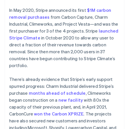
In May 2020, Stripe announced its first
$1M carbon
removal purchases
from Carbon Capture, Charm
Industrial, Climeworks, and Project Vesta—and was the
first purchaser for 3 of the 4 projects. Stripe
launched
Stripe Climate
in October 2020 to allow any user to
direct a fraction of their revenue towards carbon
removal. Since then more than 2,000 users in 37
countries have begun contributing to Stripe Climate’s
portfolio.
There’s already evidence that Stripe’s early support
spurred progress: Charm Industrial delivered Stripe’s
Australia
purchase
months ahead of schedule
, Climeworks
English
began construction on a
new facility
with 80x the
Austria
capacity of their previous plant, and, in April 2021,
Deutsch
English
CarbonCure
won the Carbon XPRIZE
. The projects
Belgium
have also secured new customers and investors
Nederlands
Français
Deutsch
English
Brazil
including Microsoft, Shopify, Lowercarbon Capital, and