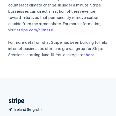
English
简体中文
counteract climate change. In under a minute, Stripe
Slovakia
businesses can direct a fraction of their revenue
English
toward initiatives that permanently remove carbon
Slovenia
dioxide from the atmosphere. For more information,
English
Italiano
Spain
visit
stripe.com/climate
.
Español
English
Sweden
For more detail on what Stripe has been building to help
Svenska
English
internet businesses start and grow, sign up for Stripe
Switzerland
Sessions, starting June 16. You can register
here
.
Deutsch
Français
Italiano
English
Thailand
ไทย
English
United Arab Emirates
English
United Kingdom
English
United States
English
Español
简体中文
Ireland (English)