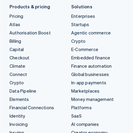
Products & pricing
Solutions
Pricing
Enterprises
Atlas
Startups
Authorisation Boost
Agentic commerce
Billing
Crypto
Capital
E-Commerce
Checkout
Embedded finance
Climate
Finance automation
Connect
Global businesses
Crypto
In-app payments
Data Pipeline
Marketplaces
Elements
Money management
Financial Connections
Platforms
Identity
SaaS
Invoicing
AI companies
Issuing
Creator economy