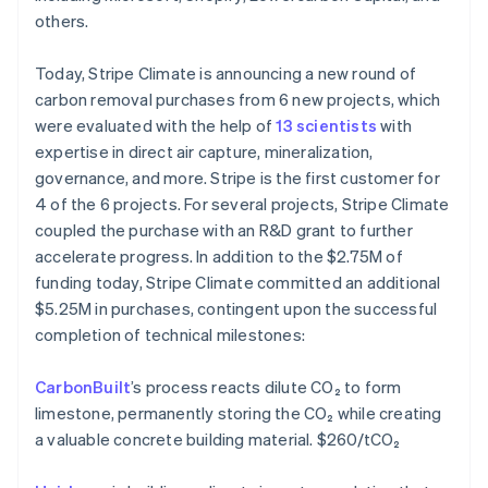
Português
English
others.
Bulgaria
English
Today, Stripe Climate is announcing a new round of
Canada
carbon removal purchases from 6 new projects, which
English
Français
Croatia
were evaluated with the help of
13 scientists
with
English
Italiano
expertise in direct air capture, mineralization,
Cyprus
governance, and more. Stripe is the first customer for
English
4 of the 6 projects. For several projects, Stripe Climate
Czech Republic
coupled the purchase with an R&D grant to further
English
Denmark
accelerate progress. In addition to the $2.75M of
English
funding today, Stripe Climate committed an additional
Estonia
$5.25M in purchases, contingent upon the successful
English
completion of technical milestones:
Finland
English
Svenska
CarbonBuilt
’s process reacts dilute CO₂ to form
France
limestone, permanently storing the CO₂ while creating
Français
English
Germany
a valuable concrete building material. $260/tCO₂
Deutsch
English
Gibraltar