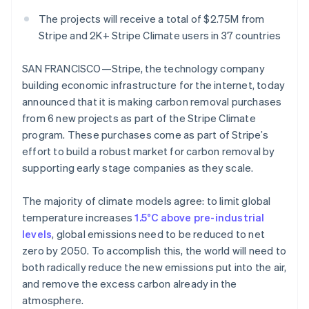
Partners
See what's ahead
Stripe App Marketplace
The projects will receive a total of $2.75M from
Radar
Stripe and 2K+ Stripe Climate users in 37 countries
Fraud prevention
Atlas
SAN FRANCISCO—Stripe, the technology company
Start-up incorporation
building economic infrastructure for the internet, today
Climate
announced that it is making carbon removal purchases
Carbon removal
from 6 new projects as part of the Stripe Climate
Identity
program. These purchases come as part of Stripe’s
Online identity verification
effort to build a robust market for carbon removal by
supporting early stage companies as they scale.
The majority of climate models agree: to limit global
temperature increases
1.5°C above pre-industrial
Stripe Sessions 2026
levels
, global emissions need to be reduced to net
See how Stripe is building the economic infrastructure 
zero by 2050. To accomplish this, the world will need to
Watch now
both radically reduce the new emissions put into the air,
and remove the excess carbon already in the
atmosphere.