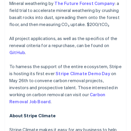
Mineral weathering by
The Future Forest Company
: a
Français
Deutsch
English
Mainland China
field trial to accelerate mineral weathering by crushing
简体中文
English
basalt rocks into dust, spreading them onto the forest
Malaysia
floor, and then measuring CO₂ uptake. $200/tCO₂
English
简体中文
Malta
All project applications, as well as the specifics of the
English
Mexico
renewal criteria for a repurchase, can be found on
Español
English
GitHub
.
Netherlands
Nederlands
English
To harness the support of the entire ecosystem, Stripe
New Zealand
is hosting its first ever
Stripe Climate Demo Day
on
English
Norway
May 26th to convene carbon removal projects,
English
investors and prospective talent. Those interested in
Poland
working on carbon removal can visit our
Carbon
English
Removal Job Board
.
Portugal
Português
English
Romania
About Stripe Climate
English
Singapore
Stripe Climate makes it easy for any business to help