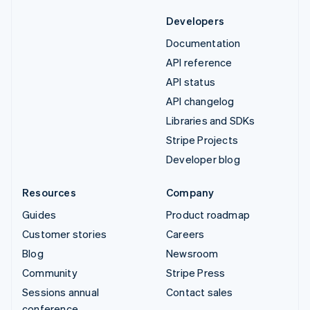
Developers
Documentation
API reference
API status
API changelog
Libraries and SDKs
Stripe Projects
Developer blog
Resources
Company
Guides
Product roadmap
Customer stories
Careers
Blog
Newsroom
Community
Stripe Press
Sessions annual
Contact sales
conference