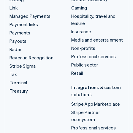
Link
Gaming
Managed Payments
Hospitality, travel and
leisure
Payment links
Insurance
Payments
Media and entertainment
Payouts
Non-profits
Radar
Professional services
Revenue Recognition
Public sector
Stripe Sigma
Retail
Tax
Terminal
Integrations & custom
Treasury
solutions
Stripe App Marketplace
Stripe Partner
ecosystem
Professional services