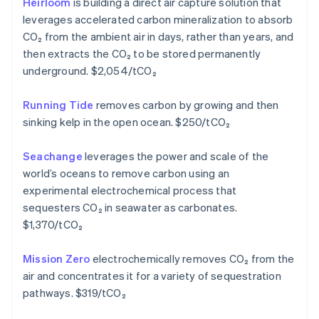
Heirloom
is building a direct air capture solution that
English
leverages accelerated carbon mineralization to absorb
Greece
CO₂ from the ambient air in days, rather than years, and
English
Hong Kong SAR, China
then extracts the CO₂ to be stored permanently
English
简体中文
underground. $2,054/tCO₂
Hungary
English
Running Tide
removes carbon by growing and then
India
sinking kelp in the open ocean. $250/tCO₂
English
Ireland
English
Seachange
leverages the power and scale of the
Italy
world’s oceans to remove carbon using an
Italiano
English
experimental electrochemical process that
Japan
sequesters CO₂ in seawater as carbonates.
日本語
English
Latvia
$1,370/tCO₂
English
Liechtenstein
Mission Zero
electrochemically removes CO₂ from the
Deutsch
English
air and concentrates it for a variety of sequestration
Lithuania
pathways. $319/tCO₂
English
Luxembourg