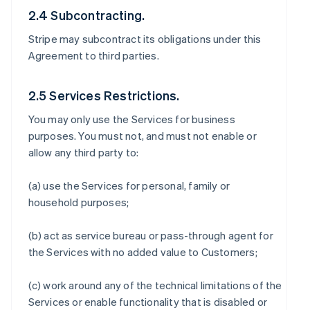
2.4 Subcontracting.
Stripe may subcontract its obligations under this
Agreement to third parties.
2.5 Services Restrictions.
You may only use the Services for business
purposes. You must not, and must not enable or
allow any third party to:
(a) use the Services for personal, family or
household purposes;
(b) act as service bureau or pass-through agent for
the Services with no added value to Customers;
(c) work around any of the technical limitations of the
Services or enable functionality that is disabled or