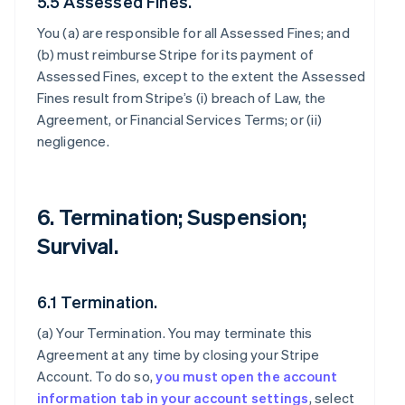
5.5 Assessed Fines.
You (a) are responsible for all Assessed Fines; and
(b) must reimburse Stripe for its payment of
Assessed Fines, except to the extent the Assessed
Fines result from Stripe’s (i) breach of Law, the
Agreement, or Financial Services Terms; or (ii)
negligence.
6. Termination; Suspension;
Survival.
6.1 Termination.
(a)
Your Termination
. You may terminate this
Agreement at any time by closing your Stripe
Account. To do so,
you must open the account
information tab in your account settings
, select