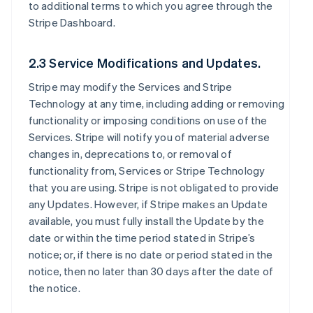
to additional terms to which you agree through the
Stripe Dashboard.
2.3 Service Modifications and Updates.
Stripe may modify the Services and Stripe
Technology at any time, including adding or removing
functionality or imposing conditions on use of the
Services. Stripe will notify you of material adverse
changes in, deprecations to, or removal of
functionality from, Services or Stripe Technology
that you are using. Stripe is not obligated to provide
any Updates. However, if Stripe makes an Update
available, you must fully install the Update by the
date or within the time period stated in Stripe’s
notice; or, if there is no date or period stated in the
notice, then no later than 30 days after the date of
the notice.