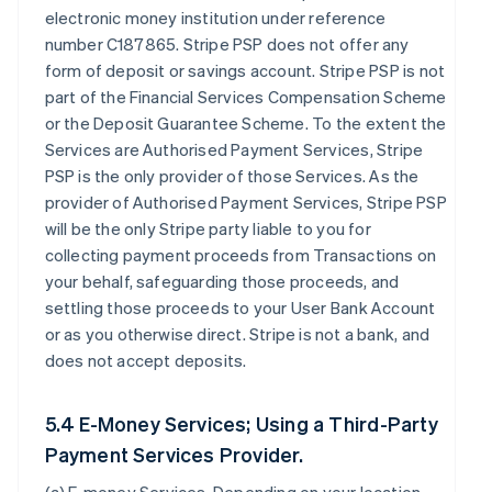
electronic money institution under reference
number C187865. Stripe PSP does not offer any
form of deposit or savings account. Stripe PSP is not
part of the Financial Services Compensation Scheme
or the Deposit Guarantee Scheme. To the extent the
Services are Authorised Payment Services, Stripe
PSP is the only provider of those Services. As the
provider of Authorised Payment Services, Stripe PSP
will be the only Stripe party liable to you for
collecting payment proceeds from Transactions on
your behalf, safeguarding those proceeds, and
settling those proceeds to your User Bank Account
or as you otherwise direct. Stripe is not a bank, and
does not accept deposits.
5.4 E-Money Services; Using a Third-Party
Payment Services Provider.