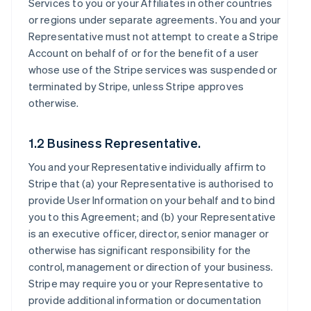
Services to you or your Affiliates in other countries
or regions under separate agreements. You and your
Representative must not attempt to create a Stripe
Account on behalf of or for the benefit of a user
whose use of the Stripe services was suspended or
terminated by Stripe, unless Stripe approves
otherwise.
1.2 Business Representative.
You and your Representative individually affirm to
Stripe that (a) your Representative is authorised to
provide User Information on your behalf and to bind
you to this Agreement; and (b) your Representative
is an executive officer, director, senior manager or
otherwise has significant responsibility for the
control, management or direction of your business.
Stripe may require you or your Representative to
provide additional information or documentation