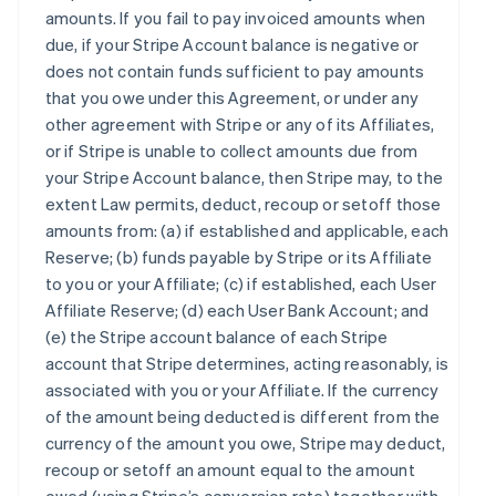
amounts. If you fail to pay invoiced amounts when
due, if your Stripe Account balance is negative or
does not contain funds sufficient to pay amounts
that you owe under this Agreement, or under any
other agreement with Stripe or any of its Affiliates,
or if Stripe is unable to collect amounts due from
your Stripe Account balance, then Stripe may, to the
extent Law permits, deduct, recoup or setoff those
amounts from: (a) if established and applicable, each
Reserve; (b) funds payable by Stripe or its Affiliate
to you or your Affiliate; (c) if established, each User
Affiliate Reserve; (d) each User Bank Account; and
(e) the Stripe account balance of each Stripe
account that Stripe determines, acting reasonably, is
associated with you or your Affiliate. If the currency
of the amount being deducted is different from the
currency of the amount you owe, Stripe may deduct,
recoup or setoff an amount equal to the amount