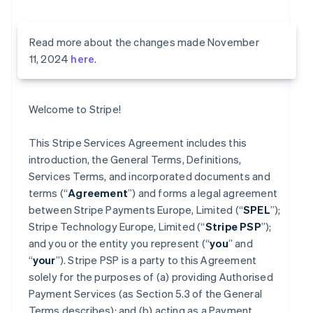
Read more about the changes made November
11, 2024
here
.
Welcome to Stripe!
This Stripe Services Agreement includes this
introduction, the General Terms, Definitions,
Services Terms, and incorporated documents and
terms (“
Agreement
”) and forms a legal agreement
between Stripe Payments Europe, Limited (“
SPEL
”);
Stripe Technology Europe, Limited (“
Stripe PSP
”);
and you or the entity you represent (“
you
” and
“
your
”). Stripe PSP is a party to this Agreement
solely for the purposes of (a) providing Authorised
Payment Services (as Section 5.3 of the General
Terms describes); and (b) acting as a Payment