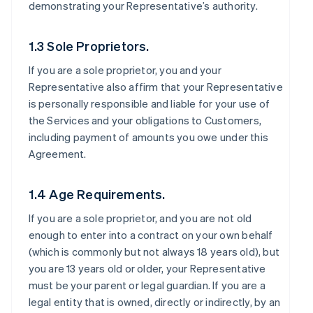
demonstrating your Representative’s authority.
1.3 Sole Proprietors.
If you are a sole proprietor, you and your
Representative also affirm that your Representative
is personally responsible and liable for your use of
the Services and your obligations to Customers,
including payment of amounts you owe under this
Agreement.
1.4 Age Requirements.
If you are a sole proprietor, and you are not old
enough to enter into a contract on your own behalf
(which is commonly but not always 18 years old), but
you are 13 years old or older, your Representative
must be your parent or legal guardian. If you are a
legal entity that is owned, directly or indirectly, by an