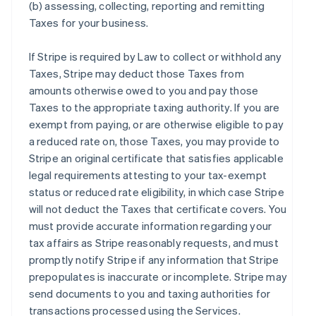
(b) assessing, collecting, reporting and remitting
Taxes for your business.
If Stripe is required by Law to collect or withhold any
Taxes, Stripe may deduct those Taxes from
amounts otherwise owed to you and pay those
Taxes to the appropriate taxing authority. If you are
exempt from paying, or are otherwise eligible to pay
a reduced rate on, those Taxes, you may provide to
Stripe an original certificate that satisfies applicable
legal requirements attesting to your tax-exempt
status or reduced rate eligibility, in which case Stripe
will not deduct the Taxes that certificate covers. You
must provide accurate information regarding your
tax affairs as Stripe reasonably requests, and must
promptly notify Stripe if any information that Stripe
prepopulates is inaccurate or incomplete. Stripe may
send documents to you and taxing authorities for
transactions processed using the Services.