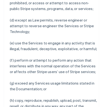
prohibited, or access or attempt to access non-
public Stripe systems, programs, data, or services;
(d) except as Law permits, reverse engineer or
attempt to reverse engineer the Services or Stripe
Technology;
(e) use the Services to engage in any activity that is
illegal, fraudulent, deceptive, exploitative, or harmful;
(f) perform or attempt to perform any action that
interferes with the normal operation of the Services
or affects other Stripe users’ use of Stripe services;
(g) exceed any Services usage limitations stated in
the Documentation; or
(h) copy, reproduce, republish, upload, post, transmit,
resell, or distribute in any way, any part of the