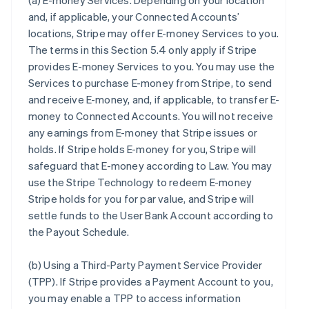
(a)
E-money Services
. Depending on your location
and, if applicable, your Connected Accounts’
locations, Stripe may offer E-money Services to you.
The terms in this Section 5.4 only apply if Stripe
provides E-money Services to you. You may use the
Services to purchase E-money from Stripe, to send
and receive E-money, and, if applicable, to transfer E-
money to Connected Accounts. You will not receive
any earnings from E-money that Stripe issues or
holds. If Stripe holds E-money for you, Stripe will
safeguard that E-money according to Law. You may
use the Stripe Technology to redeem E-money
Stripe holds for you for par value, and Stripe will
settle funds to the User Bank Account according to
the Payout Schedule.
(b)
Using a Third-Party Payment Service Provider
(TPP)
. If Stripe provides a Payment Account to you,
you may enable a TPP to access information