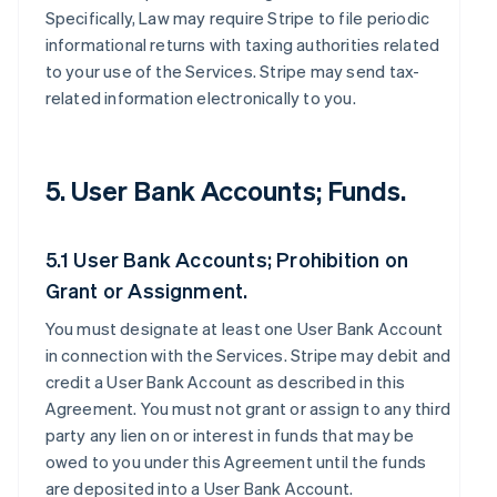
Specifically, Law may require Stripe to file periodic
informational returns with taxing authorities related
to your use of the Services. Stripe may send tax-
related information electronically to you.
5. User Bank Accounts; Funds.
5.1 User Bank Accounts; Prohibition on
Grant or Assignment.
You must designate at least one User Bank Account
in connection with the Services. Stripe may debit and
credit a User Bank Account as described in this
Agreement. You must not grant or assign to any third
party any lien on or interest in funds that may be
owed to you under this Agreement until the funds
are deposited into a User Bank Account.