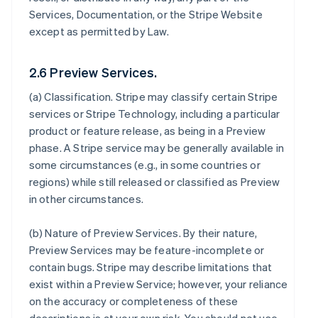
Services, Documentation, or the Stripe Website
except as permitted by Law.
2.6 Preview Services.
(a)
Classification
. Stripe may classify certain Stripe
services or Stripe Technology, including a particular
product or feature release, as being in a Preview
phase. A Stripe service may be generally available in
some circumstances (e.g., in some countries or
regions) while still released or classified as Preview
in other circumstances.
(b)
Nature of Preview Services
. By their nature,
Preview Services may be feature-incomplete or
contain bugs. Stripe may describe limitations that
exist within a Preview Service; however, your reliance
on the accuracy or completeness of these