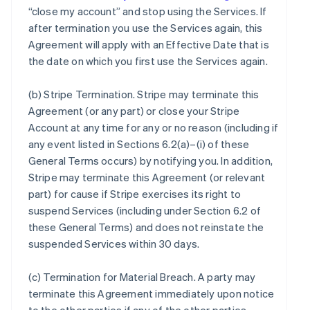
“close my account” and stop using the Services. If
after termination you use the Services again, this
Agreement will apply with an Effective Date that is
the date on which you first use the Services again.
(b)
Stripe Termination
. Stripe may terminate this
Agreement (or any part) or close your Stripe
Account at any time for any or no reason (including if
any event listed in Sections 6.2(a)–(i) of these
General Terms occurs) by notifying you. In addition,
Stripe may terminate this Agreement (or relevant
part) for cause if Stripe exercises its right to
suspend Services (including under Section 6.2 of
these General Terms) and does not reinstate the
suspended Services within 30 days.
(c)
Termination for Material Breach
. A party may
terminate this Agreement immediately upon notice