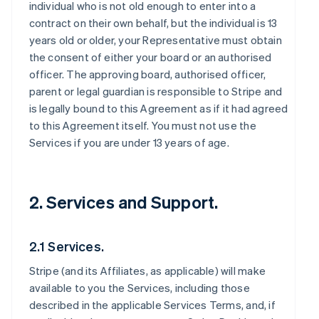
individual who is not old enough to enter into a
contract on their own behalf, but the individual is 13
years old or older, your Representative must obtain
the consent of either your board or an authorised
officer. The approving board, authorised officer,
parent or legal guardian is responsible to Stripe and
is legally bound to this Agreement as if it had agreed
to this Agreement itself. You must not use the
Services if you are under 13 years of age.
2. Services and Support.
2.1 Services.
Stripe (and its Affiliates, as applicable) will make
available to you the Services, including those
described in the applicable Services Terms, and, if