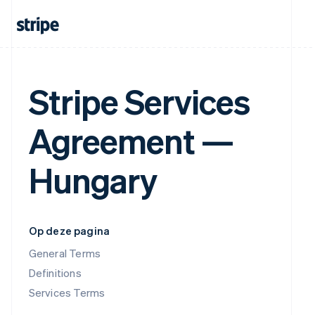
Stripe Services
Agreement —
Hungary
Op deze pagina
General Terms
Definitions
Services Terms