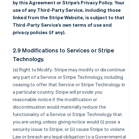
by this Agreement or Stripe’s Privacy Policy. Your
use of any Third-Party Service, including those
linked from the Stripe Website, is subject to that
Third-Party Service’s own terms of use and
privacy policies (if any).
2.9 Modifications to Services or Stripe
Technology.
(a)
Right to Modify
. Stripe may modify or discontinue
any part of a Service or Stripe Technology, including
ceasing to offer that Service or Stripe Technology in
a particular country. Stripe will provide you
reasonable notice if the modification or
discontinuation would materially reduce the
functionality of a Service or Stripe Technology that
you are using, unless giving notice would (i) pose a
security issue to Stripe; or (ii) cause Stripe to violate
Law or breach any legal obligation to a Governmental