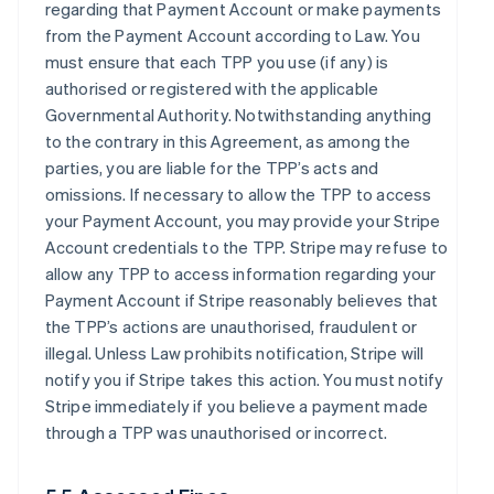
regarding that Payment Account or make payments
from the Payment Account according to Law. You
must ensure that each TPP you use (if any) is
authorised or registered with the applicable
Governmental Authority. Notwithstanding anything
to the contrary in this Agreement, as among the
parties, you are liable for the TPP’s acts and
omissions. If necessary to allow the TPP to access
your Payment Account, you may provide your Stripe
Account credentials to the TPP. Stripe may refuse to
allow any TPP to access information regarding your
Payment Account if Stripe reasonably believes that
the TPP’s actions are unauthorised, fraudulent or
illegal. Unless Law prohibits notification, Stripe will
notify you if Stripe takes this action. You must notify
Stripe immediately if you believe a payment made
through a TPP was unauthorised or incorrect.