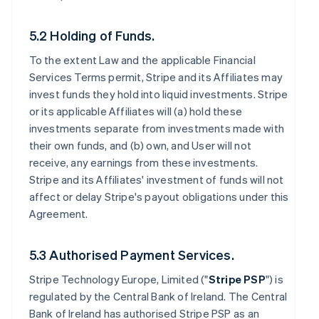
5.2 Holding of Funds.
To the extent Law and the applicable Financial
Services Terms permit, Stripe and its Affiliates may
invest funds they hold into liquid investments. Stripe
or its applicable Affiliates will (a) hold these
investments separate from investments made with
their own funds, and (b) own, and User will not
receive, any earnings from these investments.
Stripe and its Affiliates' investment of funds will not
affect or delay Stripe's payout obligations under this
Agreement.
5.3 Authorised Payment Services.
Stripe Technology Europe, Limited ("
Stripe PSP
") is
regulated by the Central Bank of Ireland. The Central
Bank of Ireland has authorised Stripe PSP as an