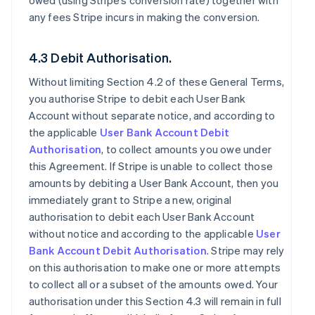
owed (using Stripe’s conversion rate) together with
any fees Stripe incurs in making the conversion.
4.3 Debit Authorisation.
Without limiting Section 4.2 of these General Terms,
you authorise Stripe to debit each User Bank
Account without separate notice, and according to
the applicable
User Bank Account Debit
Authorisation
, to collect amounts you owe under
this Agreement. If Stripe is unable to collect those
amounts by debiting a User Bank Account, then you
immediately grant to Stripe a new, original
authorisation to debit each User Bank Account
without notice and according to the applicable
User
Bank Account Debit Authorisation
. Stripe may rely
on this authorisation to make one or more attempts
to collect all or a subset of the amounts owed. Your
authorisation under this Section 4.3 will remain in full