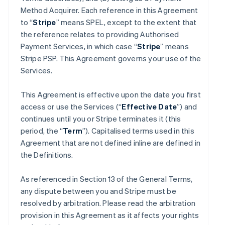
Method Acquirer. Each reference in this Agreement
to “
Stripe
” means SPEL, except to the extent that
the reference relates to providing Authorised
Payment Services, in which case “
Stripe
” means
Stripe PSP. This Agreement governs your use of the
Services.
This Agreement is effective upon the date you first
access or use the Services (“
Effective Date
”) and
continues until you or Stripe terminates it (this
period, the “
Term
”). Capitalised terms used in this
Agreement that are not defined inline are defined in
the Definitions.
As referenced in Section 13 of the General Terms,
any dispute between you and Stripe must be
resolved by arbitration. Please read the arbitration
provision in this Agreement as it affects your rights