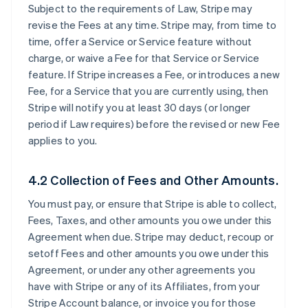
Subject to the requirements of Law, Stripe may
revise the Fees at any time. Stripe may, from time to
time, offer a Service or Service feature without
charge, or waive a Fee for that Service or Service
feature. If Stripe increases a Fee, or introduces a new
Fee, for a Service that you are currently using, then
Stripe will notify you at least 30 days (or longer
period if Law requires) before the revised or new Fee
applies to you.
4.2 Collection of Fees and Other Amounts.
You must pay, or ensure that Stripe is able to collect,
Fees, Taxes, and other amounts you owe under this
Agreement when due. Stripe may deduct, recoup or
setoff Fees and other amounts you owe under this
Agreement, or under any other agreements you
have with Stripe or any of its Affiliates, from your
Stripe Account balance, or invoice you for those