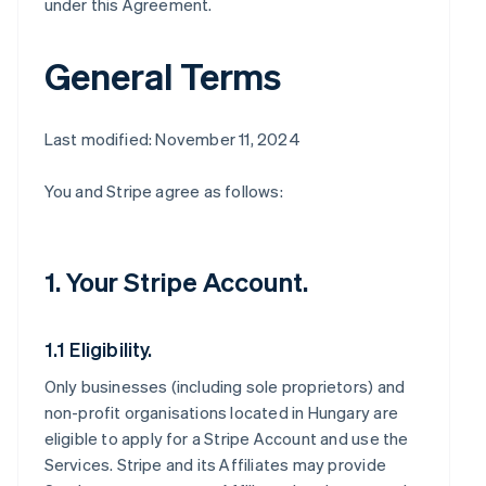
under this Agreement.
General Terms
Last modified: November 11, 2024
You and Stripe agree as follows:
1. Your Stripe Account.
1.1 Eligibility.
Only businesses (including sole proprietors) and
non-profit organisations located in Hungary are
eligible to apply for a Stripe Account and use the
Services. Stripe and its Affiliates may provide