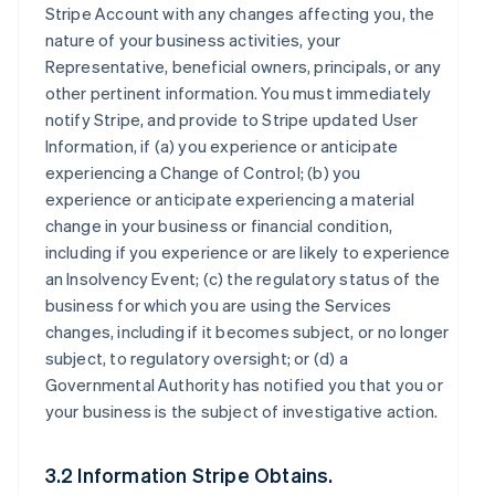
Stripe Account with any changes affecting you, the
nature of your business activities, your
Representative, beneficial owners, principals, or any
other pertinent information. You must immediately
notify Stripe, and provide to Stripe updated User
Information, if (a) you experience or anticipate
experiencing a Change of Control; (b) you
experience or anticipate experiencing a material
change in your business or financial condition,
including if you experience or are likely to experience
an Insolvency Event; (c) the regulatory status of the
business for which you are using the Services
changes, including if it becomes subject, or no longer
subject, to regulatory oversight; or (d) a
Governmental Authority has notified you that you or
your business is the subject of investigative action.
3.2 Information Stripe Obtains.