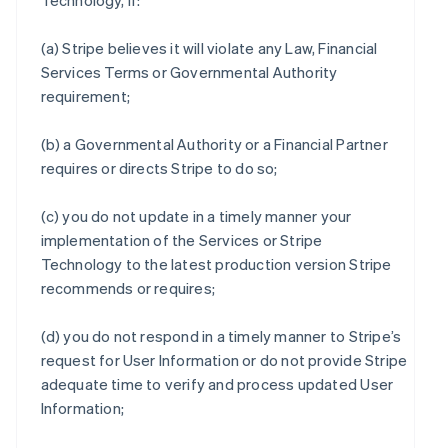
Technology, if:
(a) Stripe believes it will violate any Law, Financial
Services Terms or Governmental Authority
requirement;
(b) a Governmental Authority or a Financial Partner
requires or directs Stripe to do so;
(c) you do not update in a timely manner your
implementation of the Services or Stripe
Technology to the latest production version Stripe
recommends or requires;
(d) you do not respond in a timely manner to Stripe’s
request for User Information or do not provide Stripe
adequate time to verify and process updated User
Information;