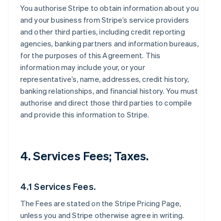
You authorise Stripe to obtain information about you
and your business from Stripe’s service providers
and other third parties, including credit reporting
agencies, banking partners and information bureaus,
for the purposes of this Agreement. This
information may include your, or your
representative’s, name, addresses, credit history,
banking relationships, and financial history. You must
authorise and direct those third parties to compile
and provide this information to Stripe.
4. Services Fees; Taxes.
4.1 Services Fees.
The Fees are stated on the Stripe Pricing Page,
unless you and Stripe otherwise agree in writing.