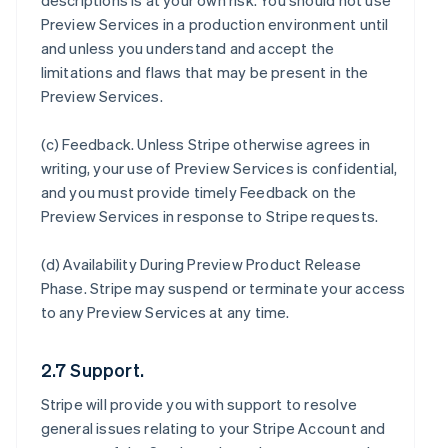
descriptions is at your own risk. You should not use
Preview Services in a production environment until
and unless you understand and accept the
limitations and flaws that may be present in the
Preview Services.
(c)
Feedback
. Unless Stripe otherwise agrees in
writing, your use of Preview Services is confidential,
and you must provide timely Feedback on the
Preview Services in response to Stripe requests.
(d)
Availability During Preview Product Release
Phase
. Stripe may suspend or terminate your access
to any Preview Services at any time.
2.7 Support.
Stripe will provide you with support to resolve
general issues relating to your Stripe Account and