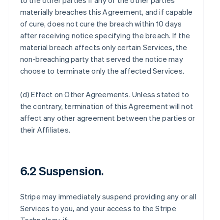
to the other parties if any of the other parties
materially breaches this Agreement, and if capable
of cure, does not cure the breach within 10 days
after receiving notice specifying the breach. If the
material breach affects only certain Services, the
non-breaching party that served the notice may
choose to terminate only the affected Services.
(d)
Effect on Other Agreements
. Unless stated to
the contrary, termination of this Agreement will not
affect any other agreement between the parties or
their Affiliates.
6.2 Suspension.
Stripe may immediately suspend providing any or all
Services to you, and your access to the Stripe