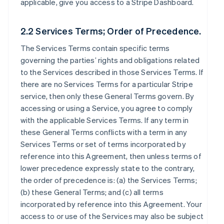
applicable, give you access to a Stripe Dashboard.
2.2 Services Terms; Order of Precedence.
The Services Terms contain specific terms
governing the parties’ rights and obligations related
to the Services described in those Services Terms. If
there are no Services Terms for a particular Stripe
service, then only these General Terms govern. By
accessing or using a Service, you agree to comply
with the applicable Services Terms. If any term in
these General Terms conflicts with a term in any
Services Terms or set of terms incorporated by
reference into this Agreement, then unless terms of
lower precedence expressly state to the contrary,
the order of precedence is: (a) the Services Terms;
(b) these General Terms; and (c) all terms
incorporated by reference into this Agreement. Your
access to or use of the Services may also be subject