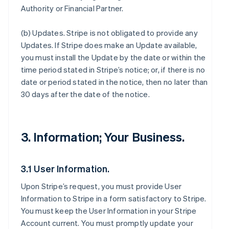
Authority or Financial Partner.
(b)
Updates
. Stripe is not obligated to provide any
Updates. If Stripe does make an Update available,
you must install the Update by the date or within the
time period stated in Stripe’s notice; or, if there is no
date or period stated in the notice, then no later than
30 days after the date of the notice.
3. Information; Your Business.
3.1 User Information.
Upon Stripe’s request, you must provide User
Information to Stripe in a form satisfactory to Stripe.
You must keep the User Information in your Stripe
Account current. You must promptly update your