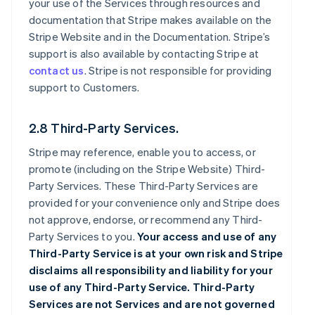
your use of the Services through resources and
documentation that Stripe makes available on the
Stripe Website and in the Documentation. Stripe’s
support is also available by contacting Stripe at
contact us
. Stripe is not responsible for providing
support to Customers.
2.8 Third-Party Services.
Stripe may reference, enable you to access, or
promote (including on the Stripe Website) Third-
Party Services. These Third-Party Services are
provided for your convenience only and Stripe does
not approve, endorse, or recommend any Third-
Party Services to you.
Your access and use of any
Third-Party Service is at your own risk and Stripe
disclaims all responsibility and liability for your
use of any Third-Party Service. Third-Party
Services are not Services and are not governed