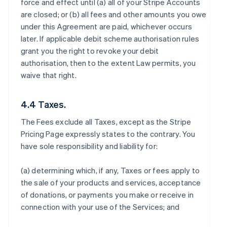
force and effect until (a) all of your Stripe Accounts
are closed; or (b) all fees and other amounts you owe
under this Agreement are paid, whichever occurs
later. If applicable debit scheme authorisation rules
grant you the right to revoke your debit
authorisation, then to the extent Law permits, you
waive that right.
4.4 Taxes.
The Fees exclude all Taxes, except as the Stripe
Pricing Page expressly states to the contrary. You
have sole responsibility and liability for:
(a) determining which, if any, Taxes or fees apply to
the sale of your products and services, acceptance
of donations, or payments you make or receive in
connection with your use of the Services; and