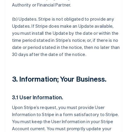
Authority or Financial Partner.
(b)
Updates
. Stripe is not obligated to provide any
Updates. If Stripe does make an Update available,
you must install the Update by the date or within the
time period stated in Stripe’s notice; or, if there is no
date or period stated in the notice, then no later than
30 days after the date of the notice.
3. Information; Your Business.
3.1 User Information.
Upon Stripe’s request, you must provide User
Information to Stripe in a form satisfactory to Stripe.
You must keep the User Information in your Stripe
Account current. You must promptly update your