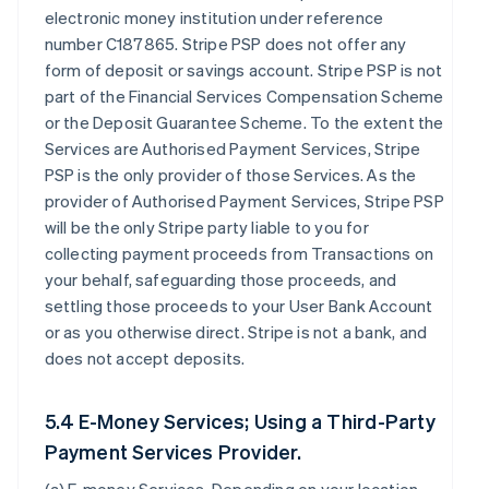
electronic money institution under reference
number C187865. Stripe PSP does not offer any
form of deposit or savings account. Stripe PSP is not
part of the Financial Services Compensation Scheme
or the Deposit Guarantee Scheme. To the extent the
Services are Authorised Payment Services, Stripe
PSP is the only provider of those Services. As the
provider of Authorised Payment Services, Stripe PSP
will be the only Stripe party liable to you for
collecting payment proceeds from Transactions on
your behalf, safeguarding those proceeds, and
settling those proceeds to your User Bank Account
or as you otherwise direct. Stripe is not a bank, and
does not accept deposits.
5.4 E-Money Services; Using a Third-Party
Payment Services Provider.