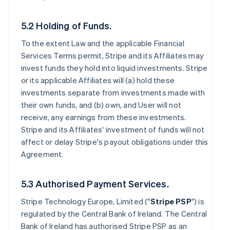
5.2 Holding of Funds.
To the extent Law and the applicable Financial
Services Terms permit, Stripe and its Affiliates may
invest funds they hold into liquid investments. Stripe
or its applicable Affiliates will (a) hold these
investments separate from investments made with
their own funds, and (b) own, and User will not
receive, any earnings from these investments.
Stripe and its Affiliates' investment of funds will not
affect or delay Stripe's payout obligations under this
Agreement.
5.3 Authorised Payment Services.
Stripe Technology Europe, Limited ("
Stripe PSP
") is
regulated by the Central Bank of Ireland. The Central
Bank of Ireland has authorised Stripe PSP as an