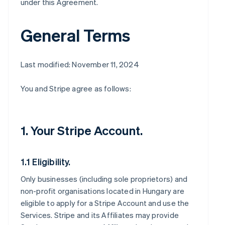
under this Agreement.
General Terms
Last modified: November 11, 2024
You and Stripe agree as follows:
1. Your Stripe Account.
1.1 Eligibility.
Only businesses (including sole proprietors) and
non-profit organisations located in Hungary are
eligible to apply for a Stripe Account and use the
Services. Stripe and its Affiliates may provide