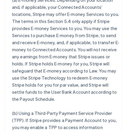
(a)
E-money Services
. Depending on your location
and, if applicable, your Connected Accounts’
locations, Stripe may offer E-money Services to you.
The terms in this Section 5.4 only apply if Stripe
provides E-money Services to you. You may use the
Services to purchase E-money from Stripe, to send
and receive E-money, and, if applicable, to transfer E-
money to Connected Accounts. You will not receive
any earnings from E-money that Stripe issues or
holds. If Stripe holds E-money for you, Stripe will
safeguard that E-money according to Law. You may
use the Stripe Technology to redeem E-money
Stripe holds for you for par value, and Stripe will
settle funds to the User Bank Account according to
the Payout Schedule.
(b)
Using a Third-Party Payment Service Provider
(TPP)
. If Stripe provides a Payment Account to you,
you may enable a TPP to access information