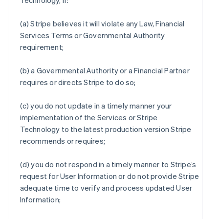
Technology, if:
(a) Stripe believes it will violate any Law, Financial
Services Terms or Governmental Authority
requirement;
(b) a Governmental Authority or a Financial Partner
requires or directs Stripe to do so;
(c) you do not update in a timely manner your
implementation of the Services or Stripe
Technology to the latest production version Stripe
recommends or requires;
(d) you do not respond in a timely manner to Stripe’s
request for User Information or do not provide Stripe
adequate time to verify and process updated User
Information;