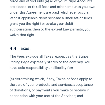
force and effect until (a) all of your Stripe Accounts
are closed; or (b) all fees and other amounts you owe
under this Agreement are paid, whichever occurs
later. If applicable debit scheme authorisation rules
grant you the right to revoke your debit
authorisation, then to the extent Law permits, you
waive that right.
4.4 Taxes.
The Fees exclude all Taxes, except as the Stripe
Pricing Page expressly states to the contrary. You
have sole responsibility and liability for:
(a) determining which, if any, Taxes or fees apply to
the sale of your products and services, acceptance
of donations, or payments you make or receive in
connection with your use of the Services; and