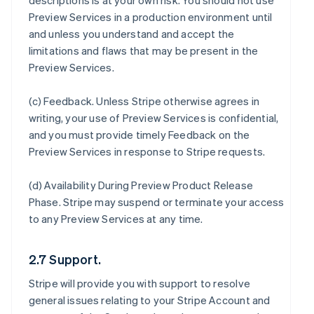
descriptions is at your own risk. You should not use
Preview Services in a production environment until
and unless you understand and accept the
limitations and flaws that may be present in the
Preview Services.
(c)
Feedback
. Unless Stripe otherwise agrees in
writing, your use of Preview Services is confidential,
and you must provide timely Feedback on the
Preview Services in response to Stripe requests.
(d)
Availability During Preview Product Release
Phase
. Stripe may suspend or terminate your access
to any Preview Services at any time.
2.7 Support.
Stripe will provide you with support to resolve
general issues relating to your Stripe Account and