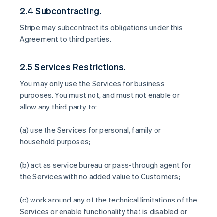
2.4 Subcontracting.
Stripe may subcontract its obligations under this
Agreement to third parties.
2.5 Services Restrictions.
You may only use the Services for business
purposes. You must not, and must not enable or
allow any third party to:
(a) use the Services for personal, family or
household purposes;
(b) act as service bureau or pass-through agent for
the Services with no added value to Customers;
(c) work around any of the technical limitations of the
Services or enable functionality that is disabled or