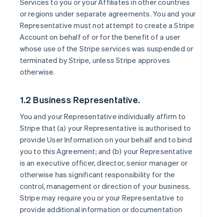
Services to you or your Affiliates in other countries
or regions under separate agreements. You and your
Representative must not attempt to create a Stripe
Account on behalf of or for the benefit of a user
whose use of the Stripe services was suspended or
terminated by Stripe, unless Stripe approves
otherwise.
1.2 Business Representative.
You and your Representative individually affirm to
Stripe that (a) your Representative is authorised to
provide User Information on your behalf and to bind
you to this Agreement; and (b) your Representative
is an executive officer, director, senior manager or
otherwise has significant responsibility for the
control, management or direction of your business.
Stripe may require you or your Representative to
provide additional information or documentation