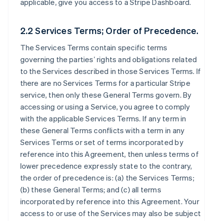
applicable, give you access to a Stripe Dashboard.
2.2 Services Terms; Order of Precedence.
The Services Terms contain specific terms
governing the parties’ rights and obligations related
to the Services described in those Services Terms. If
there are no Services Terms for a particular Stripe
service, then only these General Terms govern. By
accessing or using a Service, you agree to comply
with the applicable Services Terms. If any term in
these General Terms conflicts with a term in any
Services Terms or set of terms incorporated by
reference into this Agreement, then unless terms of
lower precedence expressly state to the contrary,
the order of precedence is: (a) the Services Terms;
(b) these General Terms; and (c) all terms
incorporated by reference into this Agreement. Your
access to or use of the Services may also be subject