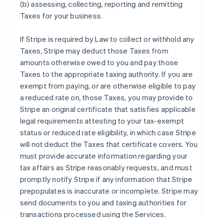
(b) assessing, collecting, reporting and remitting
Taxes for your business.
If Stripe is required by Law to collect or withhold any
Taxes, Stripe may deduct those Taxes from
amounts otherwise owed to you and pay those
Taxes to the appropriate taxing authority. If you are
exempt from paying, or are otherwise eligible to pay
a reduced rate on, those Taxes, you may provide to
Stripe an original certificate that satisfies applicable
legal requirements attesting to your tax-exempt
status or reduced rate eligibility, in which case Stripe
will not deduct the Taxes that certificate covers. You
must provide accurate information regarding your
tax affairs as Stripe reasonably requests, and must
promptly notify Stripe if any information that Stripe
prepopulates is inaccurate or incomplete. Stripe may
send documents to you and taxing authorities for
transactions processed using the Services.