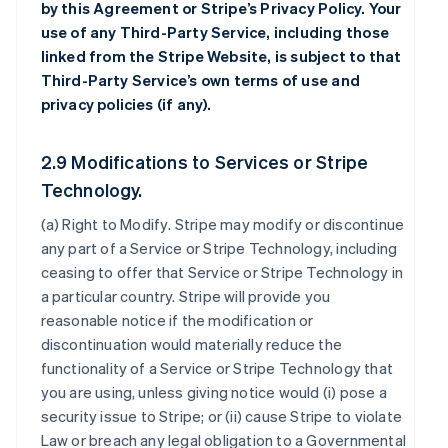
by this Agreement or Stripe’s Privacy Policy. Your
use of any Third-Party Service, including those
linked from the Stripe Website, is subject to that
Third-Party Service’s own terms of use and
privacy policies (if any).
2.9 Modifications to Services or Stripe
Technology.
(a)
Right to Modify
. Stripe may modify or discontinue
any part of a Service or Stripe Technology, including
ceasing to offer that Service or Stripe Technology in
a particular country. Stripe will provide you
reasonable notice if the modification or
discontinuation would materially reduce the
functionality of a Service or Stripe Technology that
you are using, unless giving notice would (i) pose a
security issue to Stripe; or (ii) cause Stripe to violate
Law or breach any legal obligation to a Governmental