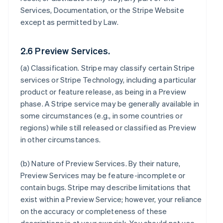
Services, Documentation, or the Stripe Website
except as permitted by Law.
2.6 Preview Services.
(a)
Classification
. Stripe may classify certain Stripe
services or Stripe Technology, including a particular
product or feature release, as being in a Preview
phase. A Stripe service may be generally available in
some circumstances (e.g., in some countries or
regions) while still released or classified as Preview
in other circumstances.
(b)
Nature of Preview Services
. By their nature,
Preview Services may be feature-incomplete or
contain bugs. Stripe may describe limitations that
exist within a Preview Service; however, your reliance
on the accuracy or completeness of these