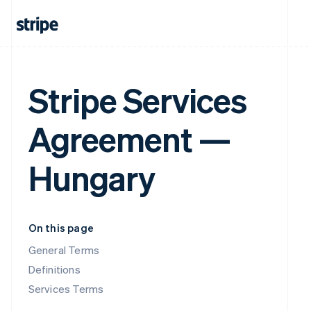
Stripe Services
Agreement —
Hungary
On this page
General Terms
Definitions
Services Terms