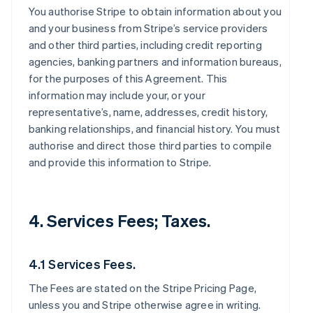
You authorise Stripe to obtain information about you
and your business from Stripe’s service providers
and other third parties, including credit reporting
agencies, banking partners and information bureaus,
for the purposes of this Agreement. This
information may include your, or your
representative’s, name, addresses, credit history,
banking relationships, and financial history. You must
authorise and direct those third parties to compile
and provide this information to Stripe.
4. Services Fees; Taxes.
4.1 Services Fees.
The Fees are stated on the Stripe Pricing Page,
unless you and Stripe otherwise agree in writing.