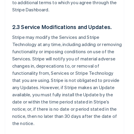
to additional terms to which you agree through the
Stripe Dashboard.
2.3 Service Modifications and Updates.
Stripe may modify the Services and Stripe
Technology at any time, including adding or removing
functionality or imposing conditions on use of the
Services. Stripe will notify you of material adverse
changes in, deprecations to, or removal of
functionality from, Services or Stripe Technology
that you are using. Stripe is not obligated to provide
any Updates. However, if Stripe makes an Update
available, you must fully install the Update by the
date or within the time period stated in Stripe’s
notice; or, if there is no date or period stated in the
notice, then no later than 30 days after the date of
the notice.