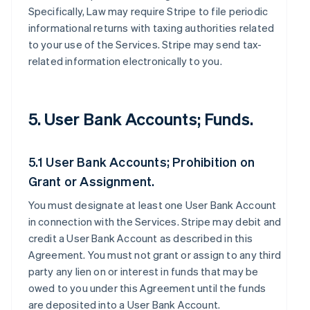
Specifically, Law may require Stripe to file periodic
informational returns with taxing authorities related
to your use of the Services. Stripe may send tax-
related information electronically to you.
5. User Bank Accounts; Funds.
5.1 User Bank Accounts; Prohibition on
Grant or Assignment.
You must designate at least one User Bank Account
in connection with the Services. Stripe may debit and
credit a User Bank Account as described in this
Agreement. You must not grant or assign to any third
party any lien on or interest in funds that may be
owed to you under this Agreement until the funds
are deposited into a User Bank Account.