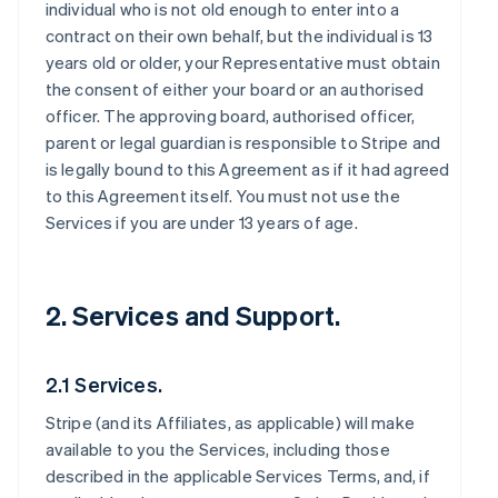
individual who is not old enough to enter into a
contract on their own behalf, but the individual is 13
years old or older, your Representative must obtain
the consent of either your board or an authorised
officer. The approving board, authorised officer,
parent or legal guardian is responsible to Stripe and
is legally bound to this Agreement as if it had agreed
to this Agreement itself. You must not use the
Services if you are under 13 years of age.
2. Services and Support.
2.1 Services.
Stripe (and its Affiliates, as applicable) will make
available to you the Services, including those
described in the applicable Services Terms, and, if