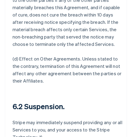
to the other parties if any of the other parties
materially breaches this Agreement, and if capable
of cure, does not cure the breach within 10 days
after receiving notice specifying the breach. If the
material breach affects only certain Services, the
non-breaching party that served the notice may
choose to terminate only the affected Services.
(d)
Effect on Other Agreements
. Unless stated to
the contrary, termination of this Agreement will not
affect any other agreement between the parties or
their Affiliates.
6.2 Suspension.
Stripe may immediately suspend providing any or all
Services to you, and your access to the Stripe