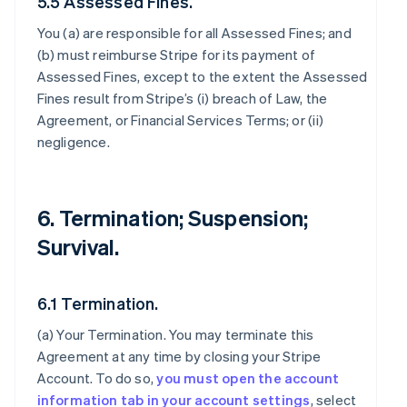
5.5 Assessed Fines.
You (a) are responsible for all Assessed Fines; and
(b) must reimburse Stripe for its payment of
Assessed Fines, except to the extent the Assessed
Fines result from Stripe’s (i) breach of Law, the
Agreement, or Financial Services Terms; or (ii)
negligence.
6. Termination; Suspension;
Survival.
6.1 Termination.
(a)
Your Termination
. You may terminate this
Agreement at any time by closing your Stripe
Account. To do so,
you must open the account
information tab in your account settings
, select