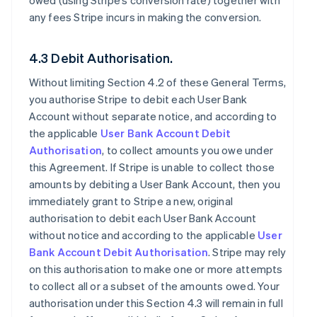
owed (using Stripe’s conversion rate) together with
any fees Stripe incurs in making the conversion.
4.3 Debit Authorisation.
Without limiting Section 4.2 of these General Terms,
you authorise Stripe to debit each User Bank
Account without separate notice, and according to
the applicable
User Bank Account Debit
Authorisation
, to collect amounts you owe under
this Agreement. If Stripe is unable to collect those
amounts by debiting a User Bank Account, then you
immediately grant to Stripe a new, original
authorisation to debit each User Bank Account
without notice and according to the applicable
User
Bank Account Debit Authorisation
. Stripe may rely
on this authorisation to make one or more attempts
to collect all or a subset of the amounts owed. Your
authorisation under this Section 4.3 will remain in full