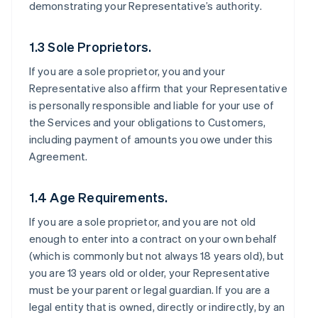
demonstrating your Representative’s authority.
1.3 Sole Proprietors.
If you are a sole proprietor, you and your
Representative also affirm that your Representative
is personally responsible and liable for your use of
the Services and your obligations to Customers,
including payment of amounts you owe under this
Agreement.
1.4 Age Requirements.
If you are a sole proprietor, and you are not old
enough to enter into a contract on your own behalf
(which is commonly but not always 18 years old), but
you are 13 years old or older, your Representative
must be your parent or legal guardian. If you are a
legal entity that is owned, directly or indirectly, by an