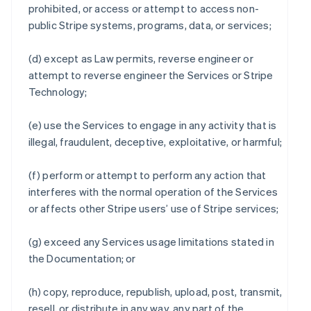
prohibited, or access or attempt to access non-
public Stripe systems, programs, data, or services;
(d) except as Law permits, reverse engineer or
attempt to reverse engineer the Services or Stripe
Technology;
(e) use the Services to engage in any activity that is
illegal, fraudulent, deceptive, exploitative, or harmful;
(f) perform or attempt to perform any action that
interferes with the normal operation of the Services
or affects other Stripe users’ use of Stripe services;
(g) exceed any Services usage limitations stated in
the Documentation; or
(h) copy, reproduce, republish, upload, post, transmit,
resell, or distribute in any way, any part of the