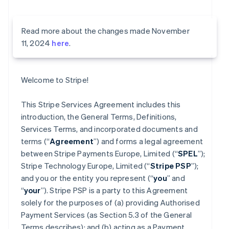
Read more about the changes made November
11, 2024
here
.
Welcome to Stripe!
This Stripe Services Agreement includes this
introduction, the General Terms, Definitions,
Services Terms, and incorporated documents and
terms (“
Agreement
”) and forms a legal agreement
between Stripe Payments Europe, Limited (“
SPEL
”);
Stripe Technology Europe, Limited (“
Stripe PSP
”);
and you or the entity you represent (“
you
” and
“
your
”). Stripe PSP is a party to this Agreement
solely for the purposes of (a) providing Authorised
Payment Services (as Section 5.3 of the General
Terms describes); and (b) acting as a Payment