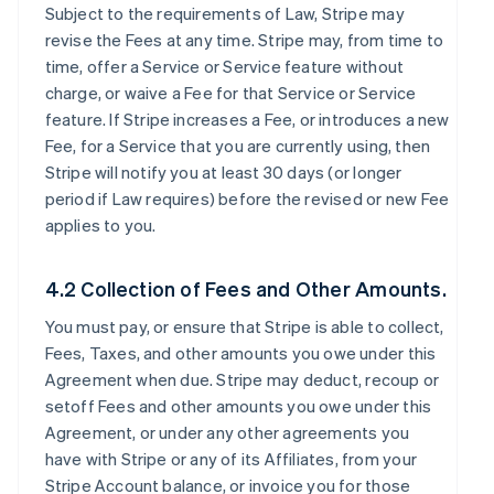
Subject to the requirements of Law, Stripe may
revise the Fees at any time. Stripe may, from time to
time, offer a Service or Service feature without
charge, or waive a Fee for that Service or Service
feature. If Stripe increases a Fee, or introduces a new
Fee, for a Service that you are currently using, then
Stripe will notify you at least 30 days (or longer
period if Law requires) before the revised or new Fee
applies to you.
4.2 Collection of Fees and Other Amounts.
You must pay, or ensure that Stripe is able to collect,
Fees, Taxes, and other amounts you owe under this
Agreement when due. Stripe may deduct, recoup or
setoff Fees and other amounts you owe under this
Agreement, or under any other agreements you
have with Stripe or any of its Affiliates, from your
Stripe Account balance, or invoice you for those