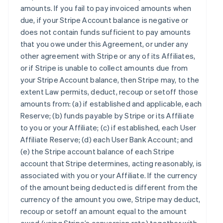
amounts. If you fail to pay invoiced amounts when
due, if your Stripe Account balance is negative or
does not contain funds sufficient to pay amounts
that you owe under this Agreement, or under any
other agreement with Stripe or any of its Affiliates,
or if Stripe is unable to collect amounts due from
your Stripe Account balance, then Stripe may, to the
extent Law permits, deduct, recoup or setoff those
amounts from: (a) if established and applicable, each
Reserve; (b) funds payable by Stripe or its Affiliate
to you or your Affiliate; (c) if established, each User
Affiliate Reserve; (d) each User Bank Account; and
(e) the Stripe account balance of each Stripe
account that Stripe determines, acting reasonably, is
associated with you or your Affiliate. If the currency
of the amount being deducted is different from the
currency of the amount you owe, Stripe may deduct,
recoup or setoff an amount equal to the amount