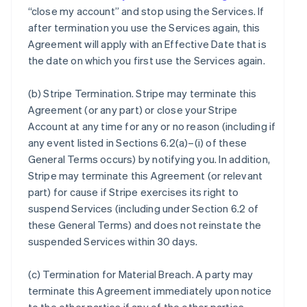
“close my account” and stop using the Services. If
after termination you use the Services again, this
Agreement will apply with an Effective Date that is
the date on which you first use the Services again.
(b)
Stripe Termination
. Stripe may terminate this
Agreement (or any part) or close your Stripe
Account at any time for any or no reason (including if
any event listed in Sections 6.2(a)–(i) of these
General Terms occurs) by notifying you. In addition,
Stripe may terminate this Agreement (or relevant
part) for cause if Stripe exercises its right to
suspend Services (including under Section 6.2 of
these General Terms) and does not reinstate the
suspended Services within 30 days.
(c)
Termination for Material Breach
. A party may
terminate this Agreement immediately upon notice