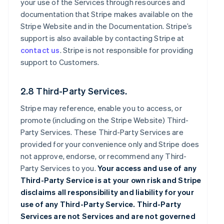
your use of the Services through resources and
documentation that Stripe makes available on the
Stripe Website and in the Documentation. Stripe’s
support is also available by contacting Stripe at
contact us
. Stripe is not responsible for providing
support to Customers.
2.8 Third-Party Services.
Stripe may reference, enable you to access, or
promote (including on the Stripe Website) Third-
Party Services. These Third-Party Services are
provided for your convenience only and Stripe does
not approve, endorse, or recommend any Third-
Party Services to you.
Your access and use of any
Third-Party Service is at your own risk and Stripe
disclaims all responsibility and liability for your
use of any Third-Party Service. Third-Party
Services are not Services and are not governed