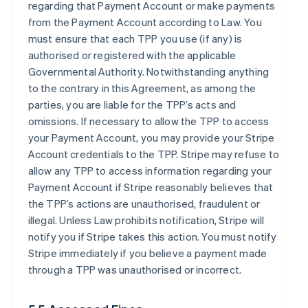
regarding that Payment Account or make payments
from the Payment Account according to Law. You
must ensure that each TPP you use (if any) is
authorised or registered with the applicable
Governmental Authority. Notwithstanding anything
to the contrary in this Agreement, as among the
parties, you are liable for the TPP’s acts and
omissions. If necessary to allow the TPP to access
your Payment Account, you may provide your Stripe
Account credentials to the TPP. Stripe may refuse to
allow any TPP to access information regarding your
Payment Account if Stripe reasonably believes that
the TPP’s actions are unauthorised, fraudulent or
illegal. Unless Law prohibits notification, Stripe will
notify you if Stripe takes this action. You must notify
Stripe immediately if you believe a payment made
through a TPP was unauthorised or incorrect.