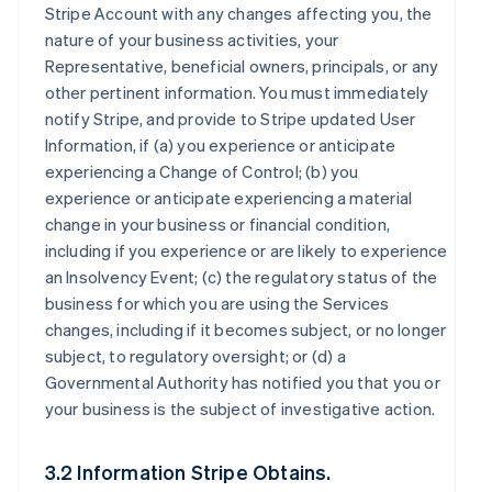
Stripe Account with any changes affecting you, the
nature of your business activities, your
Representative, beneficial owners, principals, or any
other pertinent information. You must immediately
notify Stripe, and provide to Stripe updated User
Information, if (a) you experience or anticipate
experiencing a Change of Control; (b) you
experience or anticipate experiencing a material
change in your business or financial condition,
including if you experience or are likely to experience
an Insolvency Event; (c) the regulatory status of the
business for which you are using the Services
changes, including if it becomes subject, or no longer
subject, to regulatory oversight; or (d) a
Governmental Authority has notified you that you or
your business is the subject of investigative action.
3.2 Information Stripe Obtains.