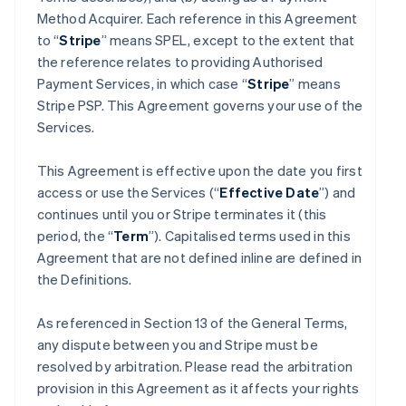
Method Acquirer. Each reference in this Agreement
to “
Stripe
” means SPEL, except to the extent that
the reference relates to providing Authorised
Payment Services, in which case “
Stripe
” means
Stripe PSP. This Agreement governs your use of the
Services.
This Agreement is effective upon the date you first
access or use the Services (“
Effective Date
”) and
continues until you or Stripe terminates it (this
period, the “
Term
”). Capitalised terms used in this
Agreement that are not defined inline are defined in
the Definitions.
As referenced in Section 13 of the General Terms,
any dispute between you and Stripe must be
resolved by arbitration. Please read the arbitration
provision in this Agreement as it affects your rights