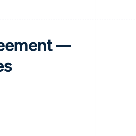
reement —
es