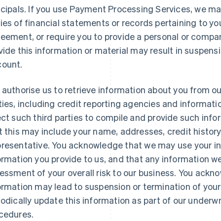
ncipals. If you use Payment Processing Services, we ma
ies of financial statements or records pertaining to yo
eement, or require you to provide a personal or compan
vide this information or material may result in suspensi
ount.
 authorise us to retrieve information about you from ou
ties, including credit reporting agencies and informat
ect such third parties to compile and provide such inf
t this may include your name, addresses, credit history
resentative. You acknowledge that we may use your inf
ormation you provide to us, and that any information w
essment of your overall risk to our business. You ackn
ormation may lead to suspension or termination of your
iodically update this information as part of our underwri
cedures.