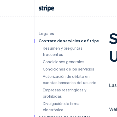
S
Legales
Contrato de servicios de Stripe
Resumen y preguntas
U
frecuentes
Condiciones generales
Condiciones de los servicios
Autorización de débito en
cuentas bancarias del usuario
Las
Empresas restringidas y
prohibidas
Divulgación de firma
Wel
electrónica