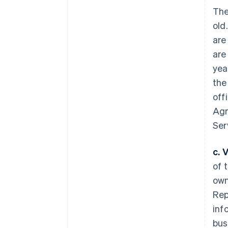
The
old
are
are
yea
the
off
Agr
Ser
c. 
of 
own
Rep
inf
bus