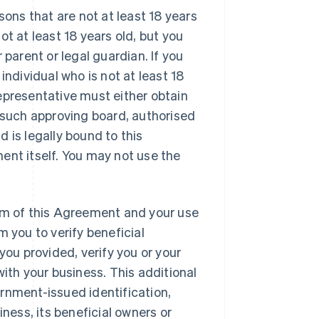
sons that are not at least 18 years
not at least 18 years old, but you
 parent or legal guardian. If you
n individual who is not at least 18
 Representative must either obtain
y such approving board, authorised
nd is legally bound to this
ent itself. You may not use the
rm of this Agreement and your use
m you to verify beneficial
you provided, verify you or your
with your business. This additional
rnment-issued identification,
iness, its beneficial owners or