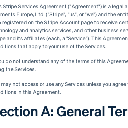
s Stripe Services Agreement ("Agreement") is a legal
ments Europe, Ltd. ("Stripe", "us", or "we") and the entity
 registered on the Stripe Account page to receive cer
hnology and analytics services, and other business ser
ipe and its affiliates (each, a "Service"). This Agreem
ditions that apply to your use of the Services.
you do not understand any of the terms of this Agreem
ng the Services.
 may not access or use any Services unless you agree t
ditions in this Agreement.
ection A: General Te