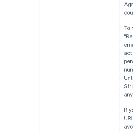
Agr
cou
To 
"Re
ema
act
per
num
Unt
Str
any
If 
URL
avo