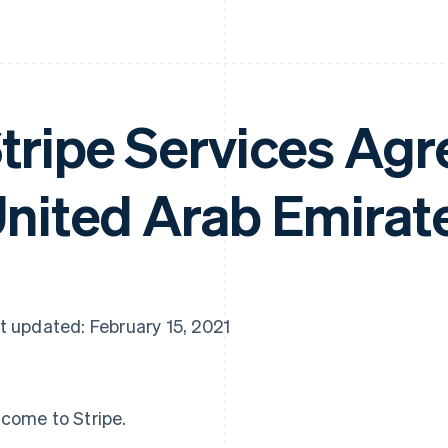
tripe Services Ag
nited Arab Emirat
t updated: February 15, 2021
come to Stripe.