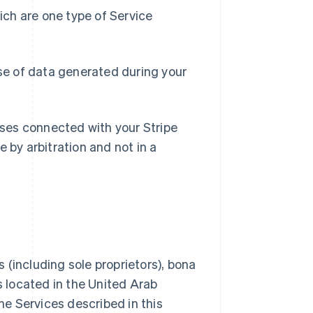
ch are one type of Service
e of data generated during your
losses connected with your Stripe
 by arbitration and not in a
 (including sole proprietors), bona
s located in the United Arab
the Services described in this