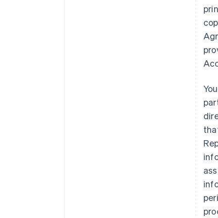
pri
cop
Agr
pro
Acc
You
par
dir
tha
Rep
inf
ass
inf
per
pro