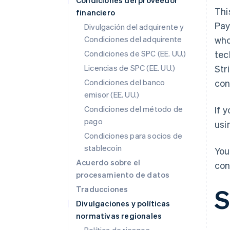
Condiciones del proveedor
Thi
financiero
Pay
Divulgación del adquirente y
Condiciones del adquirente
who
Condiciones de SPC (EE. UU.)
tec
Licencias de SPC (EE. UU.)
Str
Condiciones del banco
con
emisor (EE. UU.)
Condiciones del método de
If 
pago
usi
Condiciones para socios de
stablecoin
You
Acuerdo sobre el
con
procesamiento de datos
S
Traducciones
Divulgaciones y políticas
normativas regionales