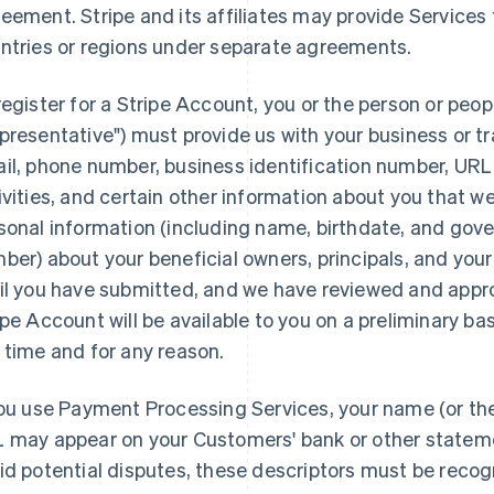
eement. Stripe and its affiliates may provide Services to
ntries or regions under separate agreements.
register for a Stripe Account, you or the person or peop
presentative") must provide us with your business or t
il, phone number, business identification number, URL,
ivities, and certain other information about you that w
sonal information (including name, birthdate, and gov
ber) about your beneficial owners, principals, and you
il you have submitted, and we have reviewed and approv
ipe Account will be available to you on a preliminary ba
 time and for any reason.
you use Payment Processing Services, your name (or th
 may appear on your Customers' bank or other statem
id potential disputes, these descriptors must be reco