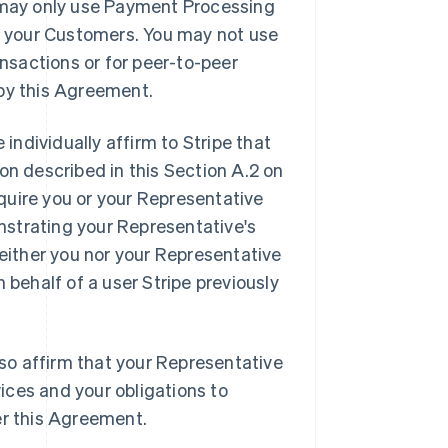
u may only use Payment Processing
th your Customers. You may not use
sactions or for peer-to-peer
 by this Agreement.
individually affirm to Stripe that
on described in this Section A.2 on
quire you or your Representative
nstrating your Representative's
neither you nor your Representative
 behalf of a user Stripe previously
lso affirm that your Representative
vices and your obligations to
r this Agreement.