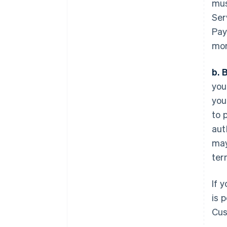
mus
Ser
Pay
mon
b. 
you
you
to 
aut
may
ter
If 
is 
Cus