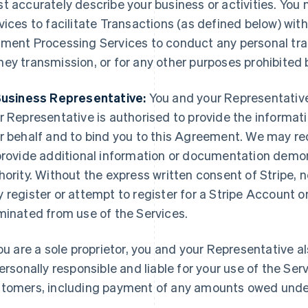
t accurately describe your business or activities. Yo
vices to facilitate Transactions (as defined below) wi
ment Processing Services to conduct any personal tran
ey transmission, or for any other purposes prohibited
Business Representative:
You and your Representative 
r Representative is authorised to provide the informati
r behalf and to bind you to this Agreement. We may re
provide additional information or documentation demo
hority. Without the express written consent of Stripe, 
 register or attempt to register for a Stripe Account on
minated from use of the Services.
you are a sole proprietor, you and your Representative a
personally responsible and liable for your use of the Ser
tomers, including payment of any amounts owed unde