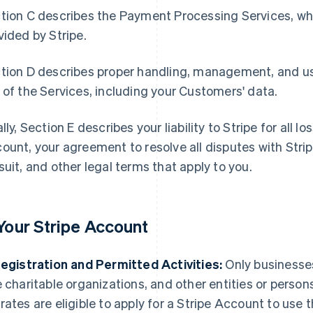
tion C describes the Payment Processing Services, whi
vided by Stripe.
tion D describes proper handling, management, and us
 of the Services, including your Customers' data.
ally, Section E describes your liability to Stripe for all 
ount, your agreement to resolve all disputes with Stripe
suit, and other legal terms that apply to you.
 Your Stripe Account
Registration and Permitted Activities:
Only businesses
e charitable organizations, and other entities or person
rates are eligible to apply for a Stripe Account to use 