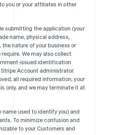
 you or your affiliates in other
le submitting the application (your
rade name, physical address,
 the nature of your business or
e require. We may also collect
ernment-issued identification
r Stripe Account administrator.
ed, all required information, your
sis only, and we may terminate it at
e name used to identify you) and
ents. To minimize confusion and
gnizable to your Customers and