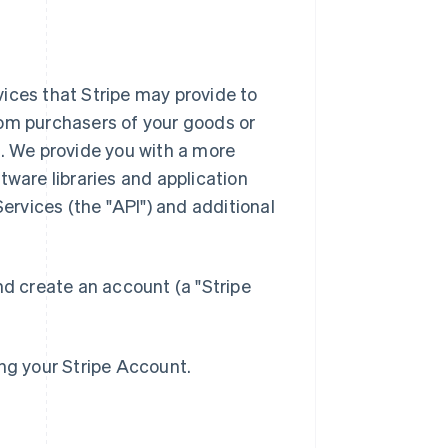
ices that Stripe may provide to
rom purchasers of your goods or
). We provide you with a more
tware libraries and application
rvices (the "API") and additional
nd create an account (a "Stripe
ing your Stripe Account.