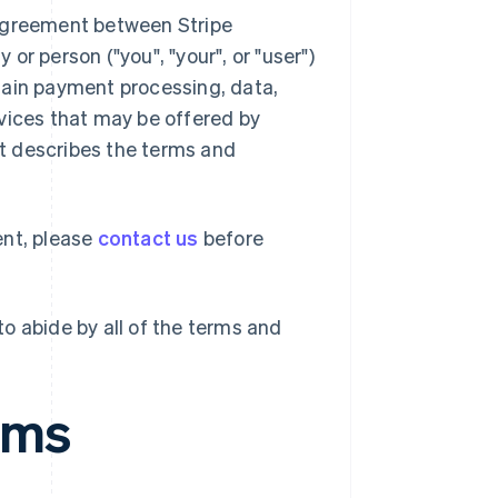
 agreement between Stripe
 or person ("you", "your", or "user")
tain payment processing, data,
vices that may be offered by
ent describes the terms and
ent, please
contact us
before
o abide by all of the terms and
rms