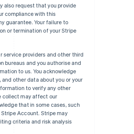
y also request that you provide
ur compliance with this
y guarantee. Your failure to
on or termination of your Stripe
r service providers and other third
ion bureaus and you authorise and
ormation to us. You acknowledge
, and other data about you or your
ormation to verify any other
e collect may affect our
owledge that in some cases, such
 Stripe Account. Stripe may
ting criteria and risk analysis