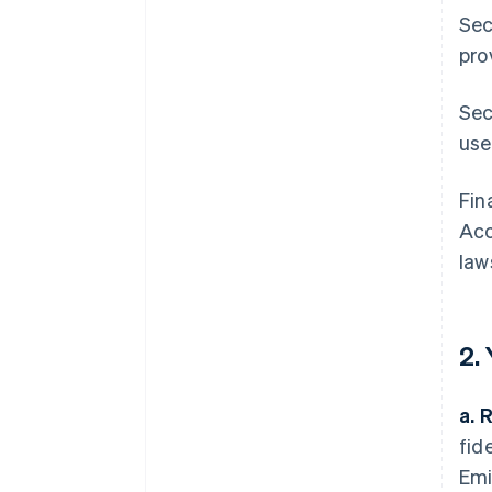
Sec
pro
Sec
use
Fin
Acc
law
2.
a. 
fid
Emi