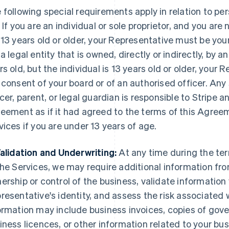
 following special requirements apply in relation to per
. If you are an individual or sole proprietor, and you are 
 13 years old or older, your Representative must be your
 a legal entity that is owned, directly or indirectly, by a
rs old, but the individual is 13 years old or older, your
 consent of your board or of an authorised officer. An
icer, parent, or legal guardian is responsible to Stripe a
eement as if it had agreed to the terms of this Agreem
vices if you are under 13 years of age.
Validation and Underwriting:
At any time during the te
the Services, we may require additional information fro
ership or control of the business, validate information 
resentative's identity, and assess the risk associated 
ormation may include business invoices, copies of gove
iness licences, or other information related to your bus