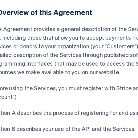
 Overview of this Agreement
s Agreement provides a general description of the Serv
, including those that allow you to accept payments f
vices or donors to your organization (your "Customers"
ailed description of the Services through published sof
gramming interfaces that may be used to access the Se
ources we make available to you on our website.
ore using the Services, you must register with Stripe a
ount").
tion A describes the process of registering for and us
tion B describes your use of the API and the Services.