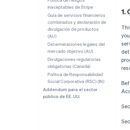
Política de riesgos
inaceptables de Stripe
1.
Guía de servicios financieros
combinados y declaración de
Thi
divulgación de productos
you
(AU)
ser
Determinaciones legales del
mercado objetivo (AU)
det
Divulgaciones regulatorias
pro
obligatorias (Canadá)
res
Política de Responsabilidad
Social Corporativa (RSC) (IN)
Bef
Addendum para el sector
Acc
público de EE. UU.
Sec
Sec