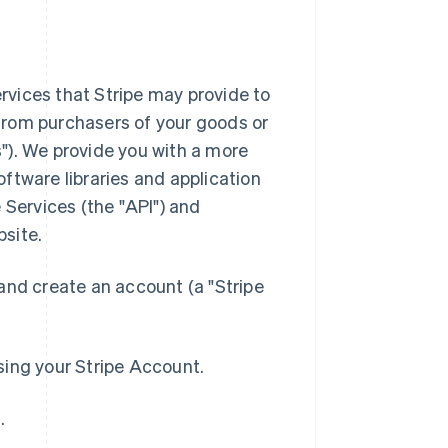
rvices that Stripe may provide to
from purchasers of your goods or
"). We provide you with a more
ftware libraries and application
Services (the "API") and
bsite.
 and create an account (a "Stripe
sing your Stripe Account.
.