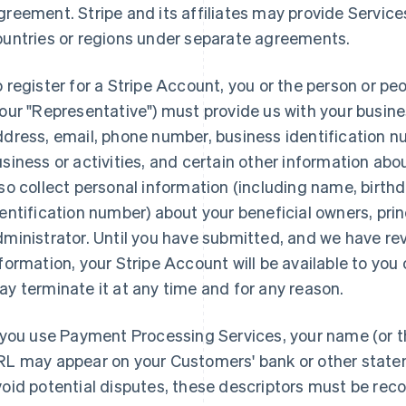
reement. Stripe and its affiliates may provide Services 
ountries or regions under separate agreements.
 register for a Stripe Account, you or the person or pe
our "Representative") must provide us with your busine
dress, email, phone number, business identification n
siness or activities, and certain other information ab
so collect personal information (including name, birt
entification number) about your beneficial owners, pri
ministrator. Until you have submitted, and we have re
formation, your Stripe Account will be available to you 
y terminate it at any time and for any reason.
 you use Payment Processing Services, your name (or t
RL may appear on your Customers' bank or other state
oid potential disputes, these descriptors must be re