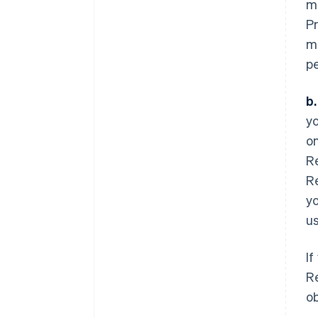
mu
Pr
m
pe
b
yo
on
R
Re
yo
us
If
Re
o