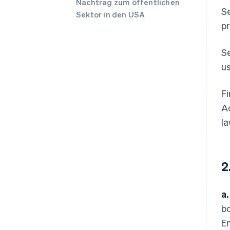
Nachtrag zum öffentlichen
Se
Sektor in den USA
pr
S
us
Fi
Ac
la
2
a.
bo
Em