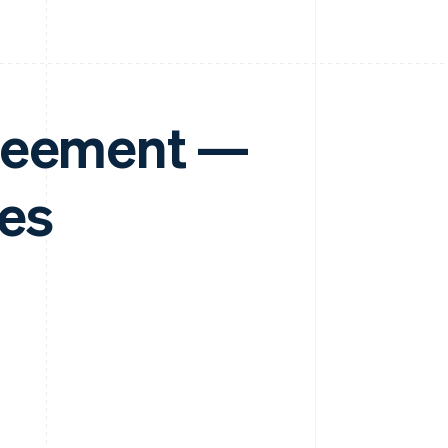
greement —
tes