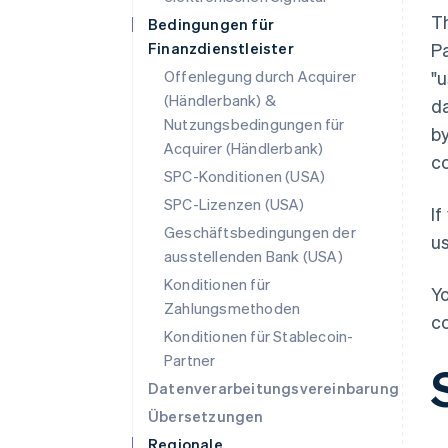
T
Bedingungen für
Finanzdienstleister
Pa
Offenlegung durch Acquirer
"u
(Händlerbank) &
da
Nutzungsbedingungen für
by
Acquirer (Händlerbank)
co
SPC-Konditionen (USA)
SPC-Lizenzen (USA)
If
Geschäftsbedingungen der
us
ausstellenden Bank (USA)
Konditionen für
Yo
Zahlungsmethoden
co
Konditionen für Stablecoin-
Partner
Datenverarbeitungsvereinbarung
Übersetzungen
Regionale