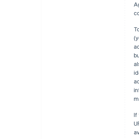
Ag
c
To
(y
ad
bu
al
id
ad
in
ma
If
U
av