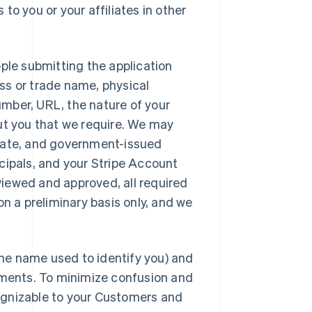
to you or your affiliates in other
ople submitting the application
ss or trade name, physical
umber, URL, the nature of your
out you that we require. We may
hdate, and government-issued
ncipals, and your Stripe Account
viewed and approved, all required
on a preliminary basis only, and we
he name used to identify you) and
ments. To minimize confusion and
cognizable to your Customers and