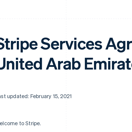
Stripe Services A
United Arab Emira
st updated: February 15, 2021
elcome to Stripe.