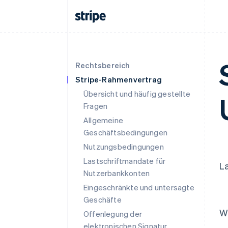
Rechtsbereich
Stripe-Rahmenvertrag
Übersicht und häufig gestellte
Fragen
Allgemeine
Geschäftsbedingungen
Nutzungsbedingungen
Lastschriftmandate für
La
Nutzerbankkonten
Eingeschränkte und untersagte
Geschäfte
W
Offenlegung der
elektronischen Signatur