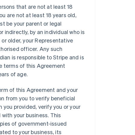
ersons that are not at least 18
you are not at least 18 years old,
st be your parent or legal
r indirectly, by an individual who is
ld or older, your Representative
thorised officer. Any such
dian is responsible to Stripe and is
the terms of this Agreement
ears of age.
erm of this Agreement and your
n from you to verify beneficial
n you provided, verify you or your
 with your business. This
copies of government-issued
ated to your business, its