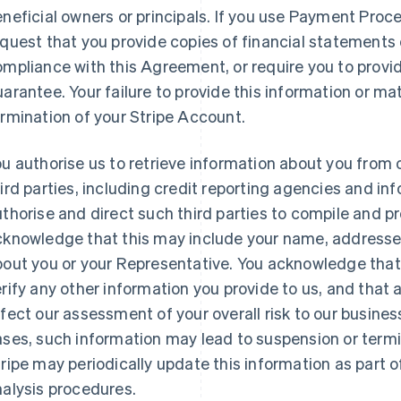
neficial owners or principals. If you use Payment Proc
quest that you provide copies of financial statements 
mpliance with this Agreement, or require you to provi
arantee. Your failure to provide this information or ma
rmination of your Stripe Account.
u authorise us to retrieve information about you from 
ird parties, including credit reporting agencies and i
thorise and direct such third parties to compile and p
knowledge that this may include your name, addresses,
bout you or your Representative. You acknowledge that
rify any other information you provide to us, and that
fect our assessment of your overall risk to our busine
ses, such information may lead to suspension or termi
ripe may periodically update this information as part of
alysis procedures.