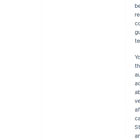
be
re
co
gu
te
Yo
th
au
ac
a
ve
af
ca
St
an