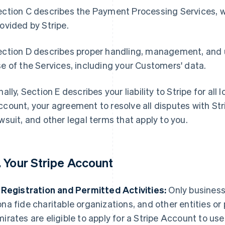
ction C describes the Payment Processing Services, w
ovided by Stripe.
ection D describes proper handling, management, and 
e of the Services, including your Customers' data.
nally, Section E describes your liability to Stripe for al
count, your agreement to resolve all disputes with Stri
wsuit, and other legal terms that apply to you.
. Your Stripe Account
 Registration and Permitted Activities:
Only businesse
na fide charitable organizations, and other entities or
irates are eligible to apply for a Stripe Account to use