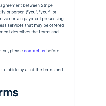
l agreement between Stripe
ty or person ("you", "your", or
ceive certain payment processing,
ness services that may be offered
reement describes the terms and
ment, please
contact us
before
 to abide by all of the terms and
erms