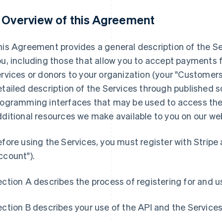
. Overview of this Agreement
is Agreement provides a general description of the Se
u, including those that allow you to accept payments 
rvices or donors to your organization (your "Customers
tailed description of the Services through published so
rogramming interfaces that may be used to access the 
ditional resources we make available to you on our we
fore using the Services, you must register with Stripe
ccount").
ction A describes the process of registering for and u
ction B describes your use of the API and the Services