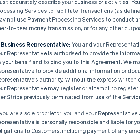
st accurately describe your business or activities. Y
ocessing Services to facilitate Transactions (as defin
ay not use Payment Processing Services to conduct any
er-to-peer money transmission, or for any other purpo
. Business Representative:
You and your Representative
ur Representative is authorised to provide the informa
 your behalf and to bind you to this Agreement. We ma
epresentative to provide additional information or do
presentative's authority. Without the express written c
ur Representative may register or attempt to register 
er Stripe previously terminated from use of the Servic
 you are a sole proprietor, you and your Representative 
presentative is personally responsible and liable for y
bligations to Customers, including payment of any am