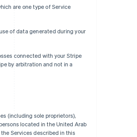
hich are one type of Service
use of data generated during your
l losses connected with your Stripe
pe by arbitration and not in a
s (including sole proprietors),
 persons located in the United Arab
 the Services described in this