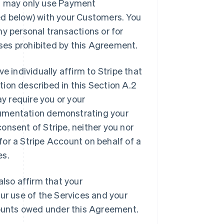
ou may only use Payment
ed below) with your Customers. You
 personal transactions or for
ses prohibited by this Agreement.
 individually affirm to Stripe that
tion described in this Section A.2
y require you or your
cumentation demonstrating your
onsent of Stripe, neither you nor
for a Stripe Account on behalf of a
es.
also affirm that your
our use of the Services and your
ounts owed under this Agreement.