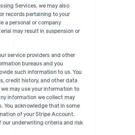
essing Services, we may also
or records pertaining to your
de a personal or company
terial may result in suspension or
our service providers and other
nformation bureaus and you
rovide such information to us. You
 credit history, and other data
 we may use your information to
 any information we collect may
ss. You acknowledge that in some
nation of your Stripe Account.
 our underwriting criteria and risk