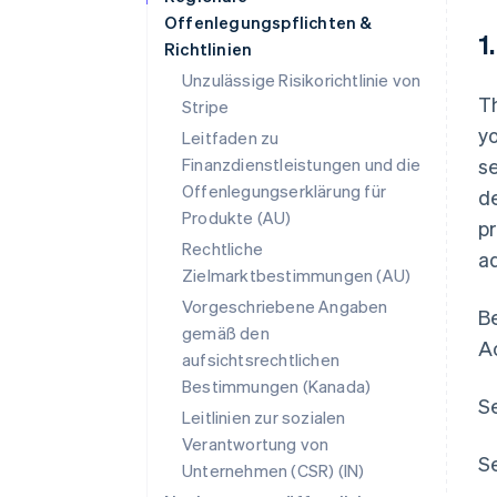
Offenlegungspflichten &
1
Richtlinien
Unzulässige Risikorichtlinie von
Th
Stripe
yo
Leitfaden zu
Finanzdienstleistungen und die
se
Offenlegungserklärung für
de
Produkte (AU)
p
Rechtliche
ad
Zielmarktbestimmungen (AU)
Vorgeschriebene Angaben
Be
gemäß den
A
aufsichtsrechtlichen
Bestimmungen (Kanada)
Se
Leitlinien zur sozialen
Verantwortung von
Se
Unternehmen (CSR) (IN)