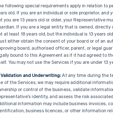
e following special requirements apply in relation to p
ars old. If you are an individual or sole proprietor, and 
t you are 13 years old or older, your Representative mu
ardian. If you are a legal entity that is owned, directly o
t at least 18 years old, but the individual is 13 years o
st either obtain the consent of your board or of an au
proving board, authorised officer, parent, or legal guar
gally bound to this Agreement as if it had agreed to 
self. You may not use the Services if you are under 13 y
 Validation and Underwriting:
At any time during the t
e of the Services, we may require additional informatio
nership or control of the business, validate informatio
presentative's identity, and assess the risk associated
ditional information may include business invoices, 
entification, business licences, or other information rel