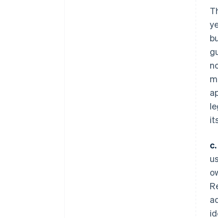
Th
ye
bu
gu
no
mu
ap
le
it
c.
us
ow
Re
ad
id