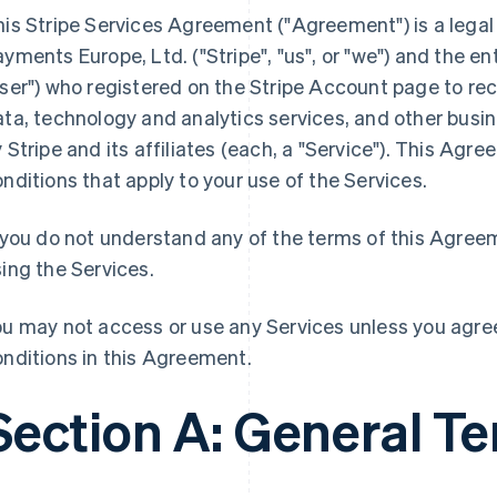
his Stripe Services Agreement ("Agreement") is a lega
yments Europe, Ltd. ("Stripe", "us", or "we") and the enti
ser") who registered on the Stripe Account page to re
ta, technology and analytics services, and other busi
 Stripe and its affiliates (each, a "Service"). This Ag
nditions that apply to your use of the Services.
 you do not understand any of the terms of this Agree
ing the Services.
u may not access or use any Services unless you agree
nditions in this Agreement.
Section A: General T