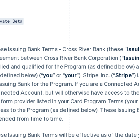
vate Beta
se Issuing Bank Terms - Cross River Bank (these “
Issu
eement between Cross River Bank Corporation (“
Issui
lied and qualified for the Program (as defined below)
 defined below) (“
you
” or “
your
”). Stripe, Inc. (“
Stripe
”)
Issuing Bank for the Program. If you are a Connected Ac
nected Account, but will otherwise have access to the
tform provider listed in your Card Program Terms (your 
ess to the Program (as defined below). These Issuing
nded from time to time.
se Issuing Bank Terms will be effective as of the date y