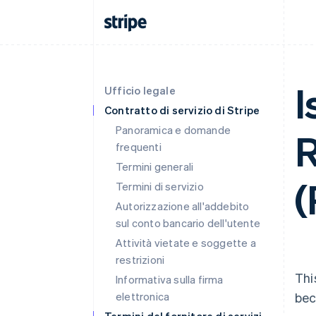
I
Ufficio legale
Contratto di servizio di Stripe
Panoramica e domande
R
frequenti
Termini generali
(
Termini di servizio
Autorizzazione all'addebito
sul conto bancario dell'utente
Attività vietate e soggette a
restrizioni
Thi
Informativa sulla firma
elettronica
bec