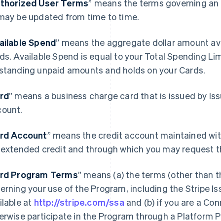
thorized User Terms
” means the terms governing an 
may be updated from time to time.
ailable Spend
” means the aggregate dollar amount avai
ds. Available Spend is equal to your Total Spending Li
standing unpaid amounts and holds on your Cards.
rd
” means a business charge card that is issued by Is
ount.
rd Account
” means the credit account maintained wit
 extended credit and through which you may request t
rd Program Terms
” means (a) the terms (other than 
erning your use of the Program, including the Stripe 
ilable at
http://stripe.com/ssa
and (b) if you are a Co
erwise participate in the Program through a Platform 