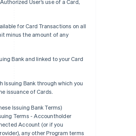
Authorized User’s use of a Card,
lable for Card Transactions on all
mit minus the amount of any
suing Bank and linked to your Card
h Issuing Bank through which you
he issuance of Cards.
these Issuing Bank Terms)
Issuing Terms - Accountholder
nnected Account (or if you
Provider), any other Program terms