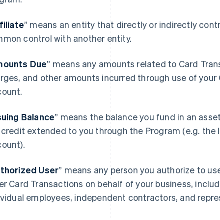
filiate
” means an entity that directly or indirectly contro
mon control with another entity.
ounts Due
” means any amounts related to Card Transa
rges, and other amounts incurred through use of your 
ount.
suing Balance
” means the balance you fund in an asse
 credit extended to you through the Program (e.g. the I
ount).
thorized User
” means any person you authorize to u
er Card Transactions on behalf of your business, includ
ividual employees, independent contractors, and repre