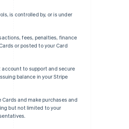
ls, is controlled by, or is under
ctions, fees, penalties, finance
Cards or posted to your Card
t account to support and secure
ssuing balance in your Stripe
se Cards and make purchases and
ing but not limited to your
sentatives.