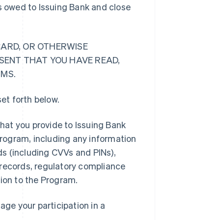
ts owed to Issuing Bank and close
CARD, OR OTHERWISE
ESENT THAT YOU HAVE READ,
RMS.
et forth below.
hat you provide to Issuing Bank
 Program, including any information
rds (including CVVs and PINs),
 records, regulatory compliance
tion to the Program.
ge your participation in a