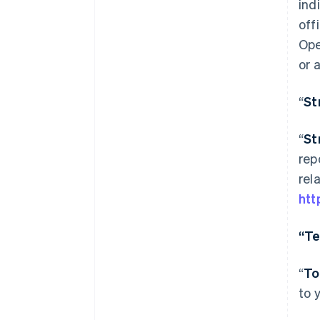
ind
off
Ope
or 
“
St
“
St
rep
rel
htt
“Te
“
To
to 