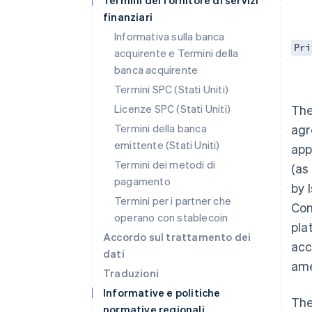
Termini del fornitore di servizi
finanziari
Informativa sulla banca
Pri
acquirente e Termini della
banca acquirente
Termini SPC (Stati Uniti)
Licenze SPC (Stati Uniti)
The
Termini della banca
agr
emittente (Stati Uniti)
app
Termini dei metodi di
(as
pagamento
by 
Termini per i partner che
Con
operano con stablecoin
pla
Accordo sul trattamento dei
acc
dati
ame
Traduzioni
Informative e politiche
The
normative regionali