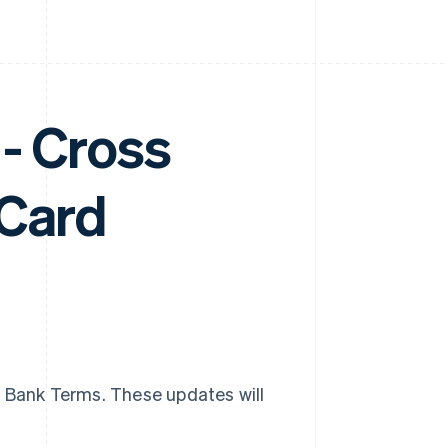
- Cross
 Card
g Bank Terms. These updates will