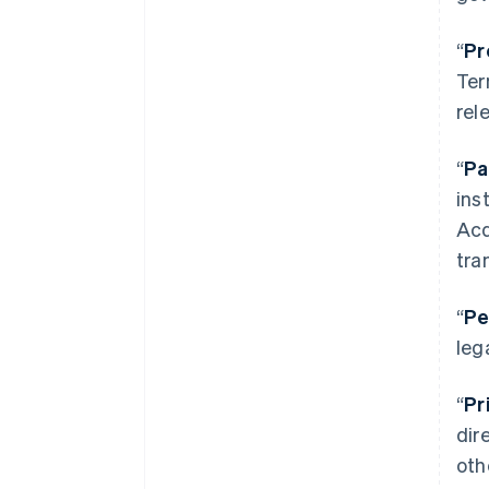
“
Pr
Ter
rel
“
Pa
ins
Acq
tra
“
Pe
leg
“
Pr
dir
oth