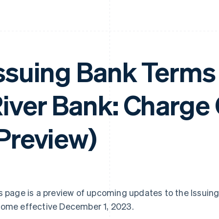
ssuing Bank Terms 
iver Bank: Charge
Preview)
s page is a preview of upcoming updates to the Issuin
ome effective December 1, 2023.