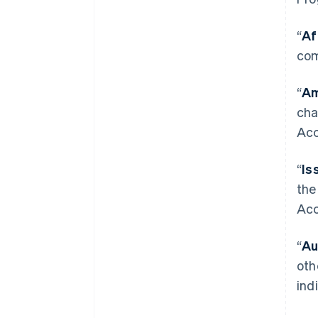
“
Af
com
“
Am
cha
Acc
“
Is
the
Acc
“
Au
oth
ind