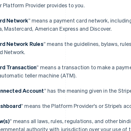
r Platform Provider provides to you.
rd Network
” means a payment card network, includin
a, Mastercard, American Express and Discover.
rd Network Rules
” means the guidelines, bylaws, rule
d Network.
rd Transaction
” means a transaction to make a paymen
automatic teller machine (ATM).
nnected Account
” has the meaning given in the Stri
shboard
” means the Platform Provider's or Stripe’s ac
w(s)
” means all laws, rules, regulations, and other bin
ernmental authority with jurisdiction over your use of