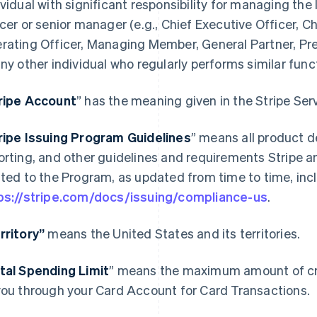
ividual with significant responsibility for managing the 
icer or senior manager (e.g., Chief Executive Officer, Ch
rating Officer, Managing Member, General Partner, Pres
any other individual who regularly performs similar func
ripe Account
” has the meaning given in the Stripe Se
ripe Issuing Program Guidelines
” means all product d
orting, and other guidelines and requirements Stripe a
ated to the Program, as updated from time to time, incl
ps://stripe.com/docs/issuing/compliance-us
.
rritory”
means the United States and its territories.
tal Spending Limit
” means the maximum amount of cre
you through your Card Account for Card Transactions.