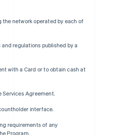
g the network operated by each of
s and regulations published by a
t with a Card or to obtain cash at
pe Services Agreement.
countholder interface.
ding requirements of any
 the Program.