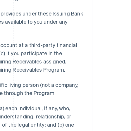
 provides under these Issuing Bank
es available to you under any
ccount at a third-party financial
c) if you participate in the
iring Receivables assigned,
uiring Receivables Program.
ific living person (not a company,
ble through the Program.
a) each individual, if any, who,
understanding, relationship, or
of the legal entity; and (b) one