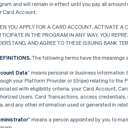
gram and will remain in effect until you pay all amoun
r Card Account.
EN YOU APPLY FOR A CARD ACCOUNT, ACTIVATE A 
RTICIPATE IN THE PROGRAM IN ANY WAY, YOU REPR
DERSTAND, AND AGREE TO THESE ISSUING BANK TE
DEFINITIONS.
The following terms have the meanings s
count Data
” means personal or business information t
rough your Platform Provider or Stripe) relating to the
ociated with eligibility criteria, your Card Account, Ca
horized Users, Card Transactions, access credentials,
a, and any other information used or generated in rela
ministrator
” means a person appointed by you to mana
gram.