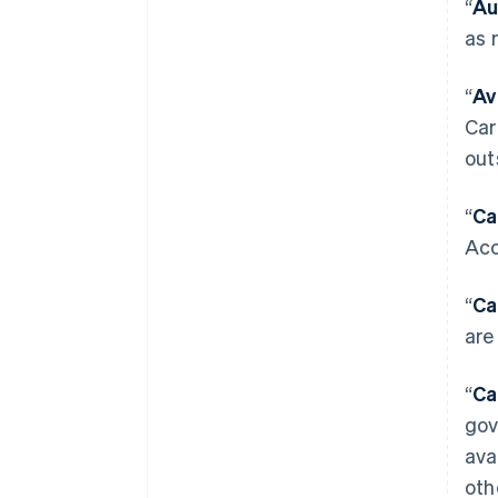
“
Au
as 
“
Av
Car
out
“
Ca
Acc
“
Ca
are
“
Ca
gov
ava
oth