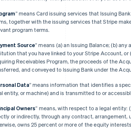
ogram
” means Card issuing services that Issuing Bank
ms, together with the issuing services that Stripe mak
evant program terms.
yment Source
” means (a) an Issuing Balance; (b) any a
titution that you have linked to your Stripe Account, or (
uiring Receivables Program, the proceeds of the Acqu
nsferred, and conveyed to Issuing Bank under the Acq
rsonal Data
” means information that identifies a spec
al entity, or machine) and is transmitted to or accessi
incipal Owners
” means, with respect to a legal entity: (
ectly or indirectly, through any contract, arrangement, 
erwise, owns 25 percent or more of the equity interests 