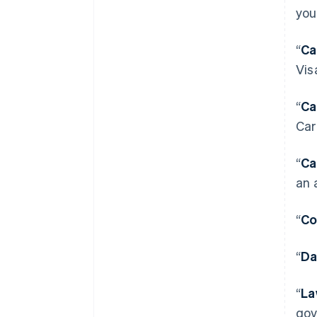
you
“
Ca
Vis
“
Ca
Car
“
Ca
an 
“
Co
“
Da
“
La
gov