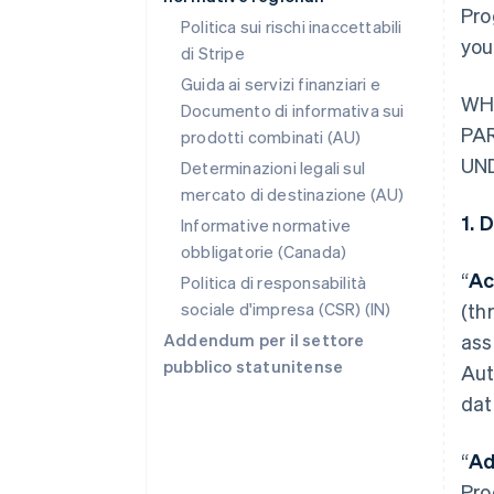
Pro
Politica sui rischi inaccettabili
you
di Stripe
Guida ai servizi finanziari e
WH
Documento di informativa sui
PA
prodotti combinati (AU)
UN
Determinazioni legali sul
mercato di destinazione (AU)
1. 
Informative normative
obbligatorie (Canada)
“
Ac
Politica di responsabilità
sociale d'impresa (CSR) (IN)
(th
Addendum per il settore
ass
pubblico statunitense
Aut
dat
“
Ad
Pro