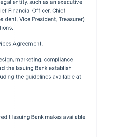
legal entity, such as an executive
ief Financial Officer, Chief
ident, Vice President, Treasurer)
tions.
rvices Agreement.
esign, marketing, compliance,
nd the Issuing Bank establish
uding the guidelines available at
dit Issuing Bank makes available