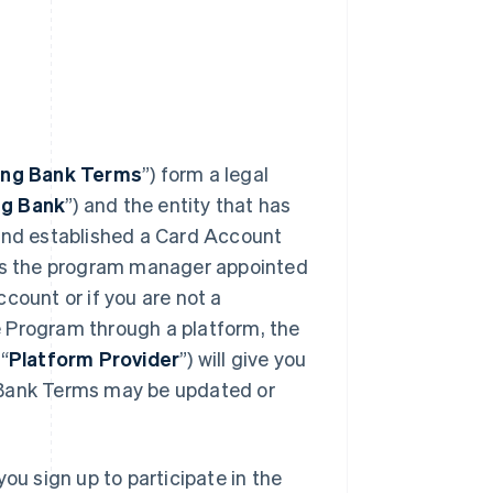
ing Bank Terms
”) form a legal
ng Bank
”) and the entity that has
 and established a Card Account
 is the program manager appointed
count or if you are not a
 Program through a platform, the
“
Platform Provider
”) will give you
 Bank Terms may be updated or
ou sign up to participate in the