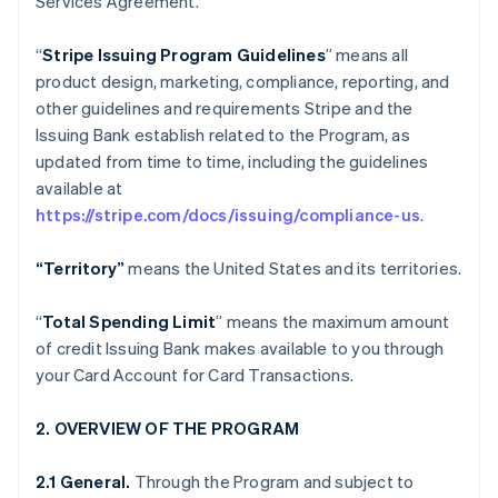
Services Agreement.
“
Stripe Issuing Program Guidelines
” means all
product design, marketing, compliance, reporting, and
other guidelines and requirements Stripe and the
Issuing Bank establish related to the Program, as
updated from time to time, including the guidelines
available at
https://stripe.com/docs/issuing/compliance-us
.
“Territory”
means the United States and its territories.
“
Total Spending Limit
” means the maximum amount
of credit Issuing Bank makes available to you through
your Card Account for Card Transactions.
2. OVERVIEW OF THE PROGRAM
2.1 General.
Through the Program and subject to