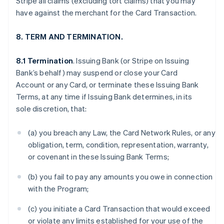
Stripe all claims (excluding tort claims) that you may
have against the merchant for the Card Transaction.
8. TERM AND TERMINATION.
8.1 Termination
. Issuing Bank (or Stripe on Issuing
Bank’s behalf) may suspend or close your Card
Account or any Card, or terminate these Issuing Bank
Terms, at any time if Issuing Bank determines, in its
sole discretion, that:
(a) you breach any Law, the Card Network Rules, or any
obligation, term, condition, representation, warranty,
or covenant in these Issuing Bank Terms;
(b) you fail to pay any amounts you owe in connection
with the Program;
(c) you initiate a Card Transaction that would exceed
or violate any limits established for your use of the