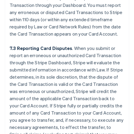
Transaction through your Dashboard. You must report
any erroneous or disputed Card Transactions to Stripe
within 110 days (or within any extended timeframe
required by Law or Card Network Rules) from the date
the Card Transaction appears on your Card Account.
7.3 Reporting Card Disputes
. When you submit or
report an erroneous or unauthorized Card Transaction
through the Stripe Dashboard, Stripe will evaluate the
submitted information in accordance with Law. If Stripe
determines, in its sole discretion, that the dispute of
the Card Transaction is valid or the Card Transaction
was erroneous or unauthorized, Stripe will credit the
amount of the applicable Card Transaction back to
your Card Account. If Stripe fully or partially credits the
amount of any Card Transaction to your Card Account,
you agree to transfer, and, if necessary, to execute any
necessary agreements, to effect the transfer, to