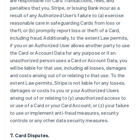
are responsible for Card Transactions, fees, and
penalties that you, Stripe, or Issuing Bank incur as a
result of any Authorized User’s failure to (a) exercise
reasonable care in safeguarding Cards from loss or
theft; or (b) promptly report loss or theft of a Card,
including fraud. Additionally, to the extent Law permits,
if you or an Authorized User allows another party to use
the Card or Account Data for any purpose or if an
unauthorized person uses a Card or Account Data, you
will be liable for that use, including all losses, damages
and costs arising out of or relating to that use. To the
extent Law permits, Stripe is not liable for any losses,
damages or costs to you or your Authorized Users
arising out of or relating to (y) unauthorized access to
or use of a Card or your Card Account; or (z) your failure
to use or implement anti-fraud measures, security
controls or any other data security measures.
7. Card Disputes.