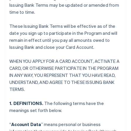
Issuing Bank Terms may be updated or amended from
time to time.
These Issuing Bank Terms will be effective as of the
date you sign up to participate in the Program and will
remain in effect until you pay all amounts owed to
Issuing Bank and close your Card Account.
WHEN YOU APPLY FOR A CARD ACCOUNT, ACTIVATE A
CARD, OR OTHERWISE PARTICIPATE IN THE PROGRAM
IN ANY WAY, YOU REPRESENT THAT YOU HAVE READ,
UNDERSTAND, AND AGREE TO THESE ISSUING BANK
TERMS.
1. DEFINITIONS.
The following terms have the
meanings set forth below.
“
Account Data
” means personal or business