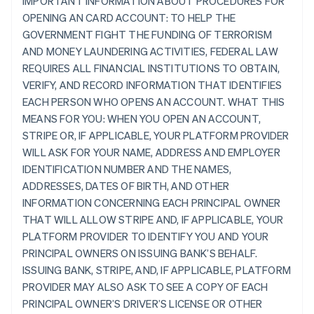
IMPORTANT INFORMATION ABOUT PROCEDURES FOR
OPENING AN CARD ACCOUNT: TO HELP THE
GOVERNMENT FIGHT THE FUNDING OF TERRORISM
AND MONEY LAUNDERING ACTIVITIES, FEDERAL LAW
REQUIRES ALL FINANCIAL INSTITUTIONS TO OBTAIN,
VERIFY, AND RECORD INFORMATION THAT IDENTIFIES
EACH PERSON WHO OPENS AN ACCOUNT. WHAT THIS
MEANS FOR YOU: WHEN YOU OPEN AN ACCOUNT,
STRIPE OR, IF APPLICABLE, YOUR PLATFORM PROVIDER
WILL ASK FOR YOUR NAME, ADDRESS AND EMPLOYER
IDENTIFICATION NUMBER AND THE NAMES,
ADDRESSES, DATES OF BIRTH, AND OTHER
INFORMATION CONCERNING EACH PRINCIPAL OWNER
THAT WILL ALLOW STRIPE AND, IF APPLICABLE, YOUR
PLATFORM PROVIDER TO IDENTIFY YOU AND YOUR
PRINCIPAL OWNERS ON ISSUING BANK’S BEHALF.
ISSUING BANK, STRIPE, AND, IF APPLICABLE, PLATFORM
PROVIDER MAY ALSO ASK TO SEE A COPY OF EACH
PRINCIPAL OWNER’S DRIVER’S LICENSE OR OTHER