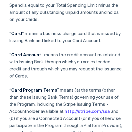
Spend is equal to your Total Spending Limit minus the
amount of any outstanding unpaid amounts and holds
on your Cards.
“
Card
” means a business charge card that is issued by
Issuing Bank and linked to your Card Account.
“
Card Account
” means the credit account maintained
with Issuing Bank through which you are extended
credit and through which you may request the issuance
of Cards.
“
Card Program Terms
” means (a) the terms (other
than these Issuing Bank Terms) governing your use of
the Program, including the Stripe Issuing Terms -
Accountholder available at
http://stripe.com/ssa
and
(b) if you are a Connected Account (or if you otherwise
participate in the Program through a Platform Provider),