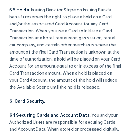
5.5 Holds.
Issuing Bank (or Stripe on Issuing Bank’s
behalf) reserves the right to place a hold on a Card
and/or the associated Card Account for any Card
Transaction. When you use a Card to initiate a Card
Transaction at a hotel, restaurant, gas station, rental
car company, and certain other merchants where the
amount of the final Card Transaction is unknown at the
time of authorization, a hold will be placed on your Card
Account for an amount equal to or in excess of the final
Card Transaction amount. When a hold is placed on
your Card Account, the amount of the hold will reduce
the Available Spend until the hold is released.
6. Card Security.
6.1 Securing Cards and Account Data
. You and your
Authorized Users are responsible for securing Cards
and Account Data. When stored or processed digitally,