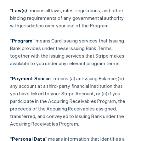
“
Law(s)
” means all laws, rules, regulations, and other
binding requirements of any governmental authority
with jurisdiction over your use of the Program.
“
Program
” means Card issuing services that Issuing
Bank provides under these Issuing Bank Terms,
together with the issuing services that Stripe makes
available to you under any relevant program terms.
“
Payment Source
” means (a) an Issuing Balance; (b)
any account at a third-party financial institution that
you have linked to your Stripe Account, or (c) if you
participate in the Acquiring Receivables Program, the
proceeds of the Acquiring Receivables assigned,
transferred, and conveyed to Issuing Bank under the
Acquiring Receivables Program.
“
Personal Data
” means information that identifies a