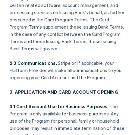
certain related software, account management, and
processing services on Issuing Bank’s behalf, as further
described in the Card Program Terms. The Card
Program Terms supplement these Issuing Bank Terms.
In the case of any conflict between the Card Program
Terms and these Issuing Bank Terms, these Issuing
Bank Terms will govern.
2.3 Communications.
Stripe or, if applicable, your
Platform Provider will make all communications to you
regarding your Card Account and the Program.
3. APPLICATION AND CARD ACCOUNT OPENING
3.1 Card Account Use for Business Purposes
. The
Program is only available for business purposes. Any
use of the Program for personal, family or household
purposes may result in immediate termination of these