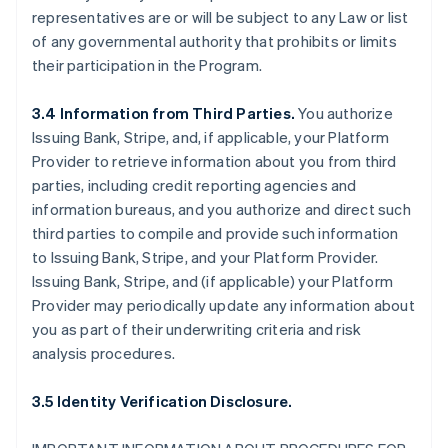
representatives are or will be subject to any Law or list
of any governmental authority that prohibits or limits
their participation in the Program.
3.4 Information from Third Parties.
You authorize
Issuing Bank, Stripe, and, if applicable, your Platform
Provider to retrieve information about you from third
parties, including credit reporting agencies and
information bureaus, and you authorize and direct such
third parties to compile and provide such information
to Issuing Bank, Stripe, and your Platform Provider.
Issuing Bank, Stripe, and (if applicable) your Platform
Provider may periodically update any information about
you as part of their underwriting criteria and risk
analysis procedures.
3.5 Identity Verification Disclosure.