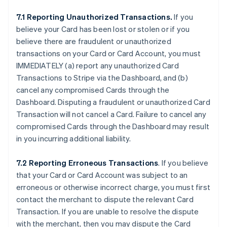
7.1 Reporting Unauthorized Transactions.
If you
believe your Card has been lost or stolen or if you
believe there are fraudulent or unauthorized
transactions on your Card or Card Account, you must
IMMEDIATELY (a) report any unauthorized Card
Transactions to Stripe via the Dashboard, and (b)
cancel any compromised Cards through the
Dashboard. Disputing a fraudulent or unauthorized Card
Transaction will not cancel a Card. Failure to cancel any
compromised Cards through the Dashboard may result
in you incurring additional liability.
7.2 Reporting Erroneous Transactions
. If you believe
that your Card or Card Account was subject to an
erroneous or otherwise incorrect charge, you must first
contact the merchant to dispute the relevant Card
Transaction. If you are unable to resolve the dispute
with the merchant, then you may dispute the Card