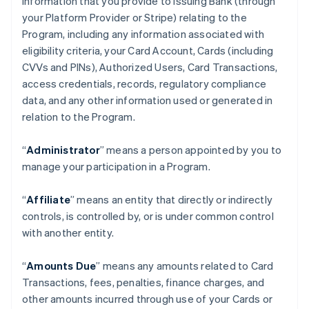
information that you provide to Issuing Bank (through
your Platform Provider or Stripe) relating to the
Program, including any information associated with
eligibility criteria, your Card Account, Cards (including
CVVs and PINs), Authorized Users, Card Transactions,
access credentials, records, regulatory compliance
data, and any other information used or generated in
relation to the Program.
“
Administrator
” means a person appointed by you to
manage your participation in a Program.
“
Affiliate
” means an entity that directly or indirectly
controls, is controlled by, or is under common control
with another entity.
“
Amounts Due
” means any amounts related to Card
Transactions, fees, penalties, finance charges, and
other amounts incurred through use of your Cards or