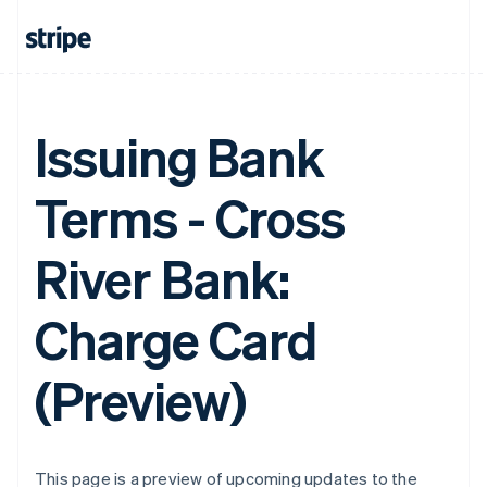
Issuing Bank
Terms - Cross
River Bank:
Charge Card
(Preview)
This page is a preview of upcoming updates to the