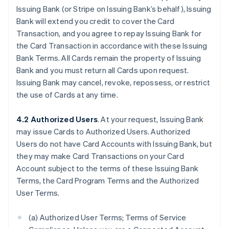
Issuing Bank (or Stripe on Issuing Bank’s behalf), Issuing
Bank will extend you credit to cover the Card
Transaction, and you agree to repay Issuing Bank for
the Card Transaction in accordance with these Issuing
Bank Terms. All Cards remain the property of Issuing
Bank and you must return all Cards upon request.
Issuing Bank may cancel, revoke, repossess, or restrict
the use of Cards at any time.
4.2 Authorized Users
. At your request, Issuing Bank
may issue Cards to Authorized Users. Authorized
Users do not have Card Accounts with Issuing Bank, but
they may make Card Transactions on your Card
Account subject to the terms of these Issuing Bank
Terms, the Card Program Terms and the Authorized
User Terms.
(a) Authorized User Terms; Terms of Service