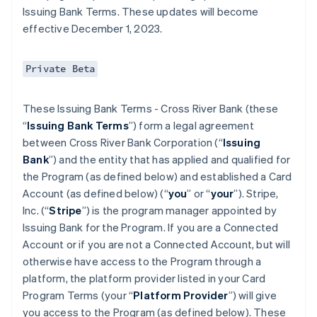
Issuing Bank Terms. These updates will become
effective December 1, 2023.
Private Beta
These Issuing Bank Terms - Cross River Bank (these
“
Issuing Bank Terms
”) form a legal agreement
between Cross River Bank Corporation (“
Issuing
Bank
”) and the entity that has applied and qualified for
the Program (as defined below) and established a Card
Account (as defined below) (“
you
” or “
your
”). Stripe,
Inc. (“
Stripe
”) is the program manager appointed by
Issuing Bank for the Program. If you are a Connected
Account or if you are not a Connected Account, but will
otherwise have access to the Program through a
platform, the platform provider listed in your Card
Program Terms (your “
Platform Provider
”) will give
you access to the Program (as defined below). These