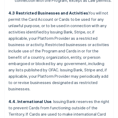
connection with the Program, except as Law permits.
4.3 Restricted Businesses and Activities
.You will not
permit the Card Account or Cards to be used for any
unlawful purpose, or to be used in connection with any
activities identified by Issuing Bank, Stripe, or, if
applicable, your Platform Provider as a restricted
business or activity. Restricted businesses or activities
include use of the Program and Cards in or for the
benefit of a country, organization, entity, or person
embargoed or blocked by any government, including
any lists published by OFAC. Issuing Bank, Stripe and, if
applicable, your Platform Provider may periodically add
to or revise businesses designated as restricted
businesses.
4.4. International Use
. Issuing Bank reserves the right
to prevent Cards from functioning outside of the
Territory. If Cards are used to make international Card