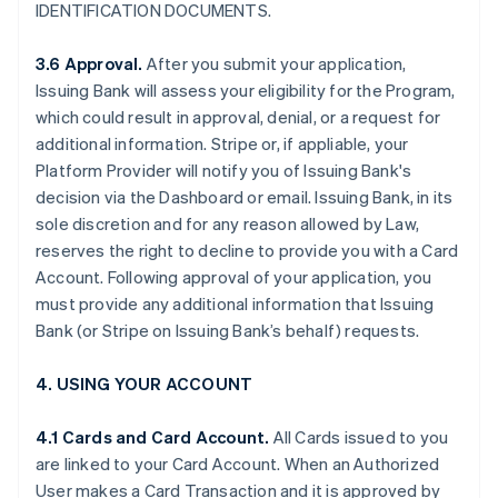
IDENTIFICATION DOCUMENTS.
3.6 Approval.
After you submit your application,
Issuing Bank will assess your eligibility for the Program,
which could result in approval, denial, or a request for
additional information. Stripe or, if appliable, your
Platform Provider will notify you of Issuing Bank's
decision via the Dashboard or email. Issuing Bank, in its
sole discretion and for any reason allowed by Law,
reserves the right to decline to provide you with a Card
Account. Following approval of your application, you
must provide any additional information that Issuing
Bank (or Stripe on Issuing Bank’s behalf) requests.
4. USING YOUR ACCOUNT
4.1 Cards and Card Account.
All Cards issued to you
are linked to your Card Account. When an Authorized
User makes a Card Transaction and it is approved by