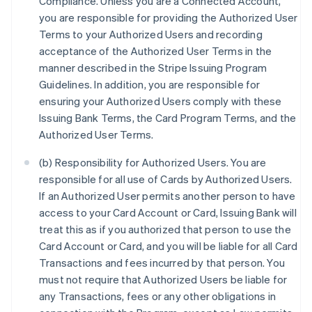
Compliance. Unless you are a Connected Account,
you are responsible for providing the Authorized User
Terms to your Authorized Users and recording
acceptance of the Authorized User Terms in the
manner described in the Stripe Issuing Program
Guidelines. In addition, you are responsible for
ensuring your Authorized Users comply with these
Issuing Bank Terms, the Card Program Terms, and the
Authorized User Terms.
(b) Responsibility for Authorized Users. You are
responsible for all use of Cards by Authorized Users.
If an Authorized User permits another person to have
access to your Card Account or Card, Issuing Bank will
treat this as if you authorized that person to use the
Card Account or Card, and you will be liable for all Card
Transactions and fees incurred by that person. You
must not require that Authorized Users be liable for
any Transactions, fees or any other obligations in