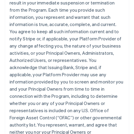
result in your immediate suspension or termination
from the Program. Each time you provide such
information, you represent and warrant that such
information is true, accurate, complete, and current.
You agree to keep all such information current and to
notify Stripe or, if applicable, your Platform Provider of
any change affecting you, the nature of your business
activities, or your Principal Owners, Administrators,
Authorized Users, or representatives. You
acknowledge that Issuing Bank, Stripe and, if
applicable, your Platform Provider may use any
information provided by you to screen and monitor you
and your Principal Owners from time to time in
connection with the Program, including to determine
whether you or any of your Principal Owners or
representatives is included on any U.S. Office of
Foreign Asset Control (“OFAC”) or other governmental
authority list. You represent, warrant, and agree that
neither you nor your Principal Owners or