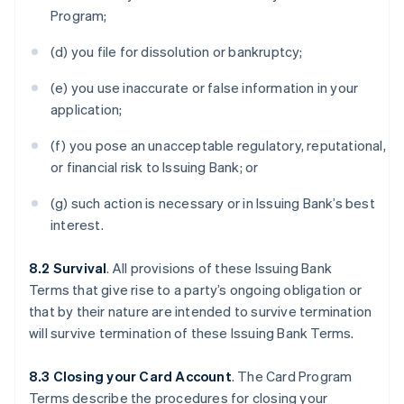
Program;
(d) you file for dissolution or bankruptcy;
(e) you use inaccurate or false information in your
application;
(f) you pose an unacceptable regulatory, reputational,
or financial risk to Issuing Bank; or
(g) such action is necessary or in Issuing Bank’s best
interest.
8.2 Survival
. All provisions of these Issuing Bank
Terms that give rise to a party’s ongoing obligation or
that by their nature are intended to survive termination
will survive termination of these Issuing Bank Terms.
8.3 Closing your Card Account
. The Card Program
Terms describe the procedures for closing your