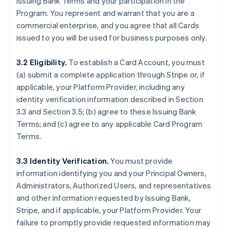
Issuing Bank Terms and your participation in the
Program. You represent and warrant that you are a
commercial enterprise, and you agree that all Cards
issued to you will be used for business purposes only.
3.2 Eligibility.
To establish a Card Account, you must
(a) submit a complete application through Stripe or, if
applicable, your Platform Provider, including any
identity verification information described in Section
3.3 and Section 3.5; (b) agree to these Issuing Bank
Terms; and (c) agree to any applicable Card Program
Terms.
3.3 Identity Verification.
You must provide
information identifying you and your Principal Owners,
Administrators, Authorized Users, and representatives
and other information requested by Issuing Bank,
Stripe, and if applicable, your Platform Provider. Your
failure to promptly provide requested information may