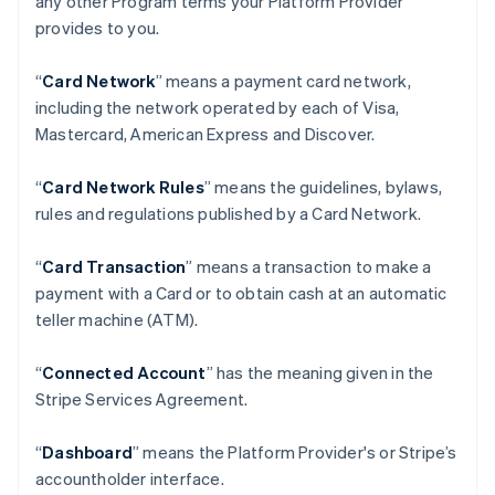
any other Program terms your Platform Provider
provides to you.
“
Card Network
” means a payment card network,
including the network operated by each of Visa,
Mastercard, American Express and Discover.
“
Card Network Rules
” means the guidelines, bylaws,
rules and regulations published by a Card Network.
“
Card Transaction
” means a transaction to make a
payment with a Card or to obtain cash at an automatic
teller machine (ATM).
“
Connected Account
” has the meaning given in the
Stripe Services Agreement.
“
Dashboard
” means the Platform Provider's or Stripe’s
accountholder interface.