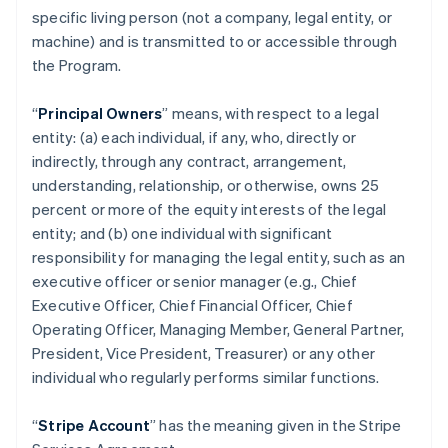
specific living person (not a company, legal entity, or
machine) and is transmitted to or accessible through
the Program.
“
Principal Owners
” means, with respect to a legal
entity: (a) each individual, if any, who, directly or
indirectly, through any contract, arrangement,
understanding, relationship, or otherwise, owns 25
percent or more of the equity interests of the legal
entity; and (b) one individual with significant
responsibility for managing the legal entity, such as an
executive officer or senior manager (e.g., Chief
Executive Officer, Chief Financial Officer, Chief
Operating Officer, Managing Member, General Partner,
President, Vice President, Treasurer) or any other
individual who regularly performs similar functions.
“
Stripe Account
” has the meaning given in the Stripe