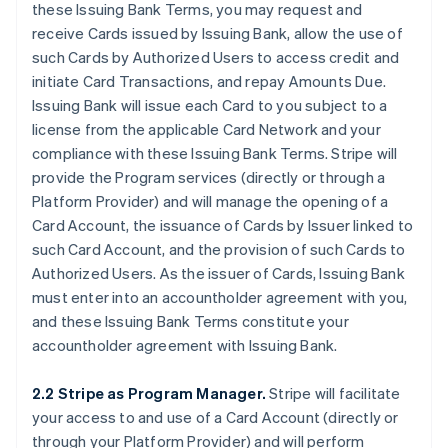
these Issuing Bank Terms, you may request and
receive Cards issued by Issuing Bank, allow the use of
such Cards by Authorized Users to access credit and
initiate Card Transactions, and repay Amounts Due.
Issuing Bank will issue each Card to you subject to a
license from the applicable Card Network and your
compliance with these Issuing Bank Terms. Stripe will
provide the Program services (directly or through a
Platform Provider) and will manage the opening of a
Card Account, the issuance of Cards by Issuer linked to
such Card Account, and the provision of such Cards to
Authorized Users. As the issuer of Cards, Issuing Bank
must enter into an accountholder agreement with you,
and these Issuing Bank Terms constitute your
accountholder agreement with Issuing Bank.
2.2 Stripe as Program Manager.
Stripe will facilitate
your access to and use of a Card Account (directly or
through your Platform Provider) and will perform