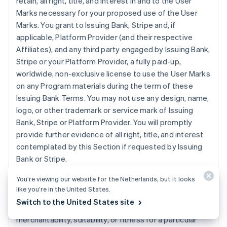
retain, all right, title, and interest in and to the User
Marks necessary for your proposed use of the User
Marks. You grant to Issuing Bank, Stripe and, if
applicable, Platform Provider (and their respective
Affiliates), and any third party engaged by Issuing Bank,
Stripe or your Platform Provider, a fully paid-up,
worldwide, non-exclusive license to use the User Marks
on any Program materials during the term of these
Issuing Bank Terms. You may not use any design, name,
logo, or other trademark or service mark of Issuing
Bank, Stripe or Platform Provider. You will promptly
provide further evidence of all right, title, and interest
contemplated by this Section if requested by Issuing
Bank or Stripe.
You’re viewing our website for the Netherlands, but it looks
11. DISCLAIMER
. Issuing Bank does not make any
like you’re in the United States.
express or implied representations or warranties
Switch to the United States site
regarding the Program, including any warranties of
merchantability, suitability, or fitness for a particular