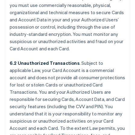
you must use commercially reasonable, physical,
organizational and technical measures to secure Cards
and Account Data in your and your Authorized Users’
possession or control, including through the use of
industry-standard encryption. You must monitor any
suspicious or unauthorized activities and fraud on your
Card Account and each Card.
6.2 Unauthorized Transactions
. Subject to
applicable Law, your Card Account is a commercial
account and does not provide all consumer protections
for lost or stolen Cards or unauthorized Card
Transactions. You and your Authorized Users are
responsible for securing Cards, Account Data, and Card
security features (including the CVV and PIN). You
understand that it is your responsibility to monitor any
suspicious or unauthorized activities on your Card
Account and each Card. To the extent Law permits, you