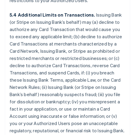
restrictions to your Authorized Users.
5.4 Additional Limits on Transactions.
Issuing Bank
(or Stripe on Issuing Bank’s behalf) may (a) decline to
authorize any Card Transaction that would cause you
to exceed any applicable limit; (b) decline to authorize
Card Transactions at merchants characterized by a
Card Network, Issuing Bank, or Stripe as prohibited or
restricted merchants or restricted businesses; or (c)
decline to authorize Card Transactions, reverse Card
Transactions, and suspend Cards, if: (i) you breach
these Issuing Bank Terms, applicable Law, or the Card
Network Rules; (ii) Issuing Bank (or Stripe on Issuing
Bank’s behalf) reasonably suspects fraud; (iii) you file
for dissolution or bankruptcy; (iv) you misrepresent a
fact in your application, or use or maintain a Card
Account using inaccurate or false information; or (v)
you or your Authorized Users pose an unacceptable
regulatory, reputational, or financial risk to Issuing Bank.