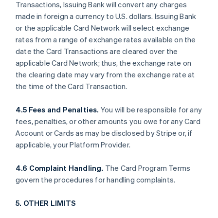
Transactions, Issuing Bank will convert any charges
made in foreign a currency to U.S. dollars. Issuing Bank
or the applicable Card Network will select exchange
rates from a range of exchange rates available on the
date the Card Transactions are cleared over the
applicable Card Network; thus, the exchange rate on
the clearing date may vary from the exchange rate at
the time of the Card Transaction.
4.5 Fees and Penalties.
You will be responsible for any
fees, penalties, or other amounts you owe for any Card
Account or Cards as may be disclosed by Stripe or, if
applicable, your Platform Provider.
4.6 Complaint Handling.
The Card Program Terms
govern the procedures for handling complaints.
5. OTHER LIMITS