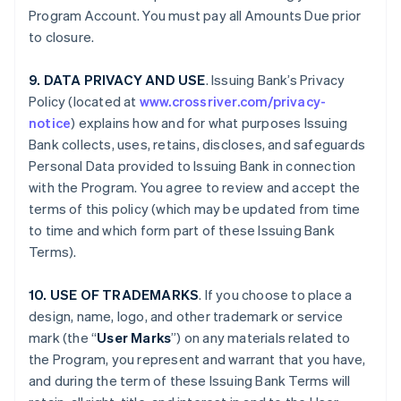
Program Account. You must pay all Amounts Due prior
to closure.
9. DATA PRIVACY AND USE
. Issuing Bank’s Privacy
Policy (located at
www.crossriver.com/privacy-
notice
) explains how and for what purposes Issuing
Bank collects, uses, retains, discloses, and safeguards
Personal Data provided to Issuing Bank in connection
with the Program. You agree to review and accept the
terms of this policy (which may be updated from time
to time and which form part of these Issuing Bank
Terms).
10. USE OF TRADEMARKS
. If you choose to place a
design, name, logo, and other trademark or service
mark (the “
User Marks
”) on any materials related to
the Program, you represent and warrant that you have,
and during the term of these Issuing Bank Terms will