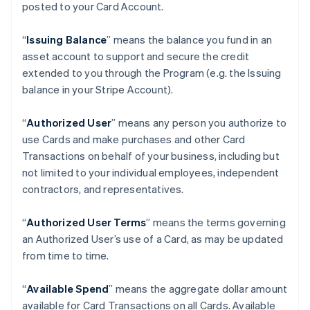
posted to your Card Account.
“
Issuing Balance
” means the balance you fund in an
asset account to support and secure the credit
extended to you through the Program (e.g. the Issuing
balance in your Stripe Account).
“
Authorized User
” means any person you authorize to
use Cards and make purchases and other Card
Transactions on behalf of your business, including but
not limited to your individual employees, independent
contractors, and representatives.
“
Authorized User Terms
” means the terms governing
an Authorized User’s use of a Card, as may be updated
from time to time.
“
Available Spend
” means the aggregate dollar amount
available for Card Transactions on all Cards. Available