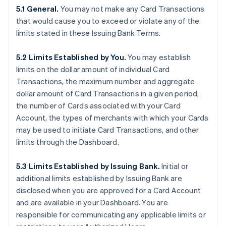
5.1 General.
You may not make any Card Transactions
that would cause you to exceed or violate any of the
limits stated in these Issuing Bank Terms.
5.2 Limits Established by You.
You may establish
limits on the dollar amount of individual Card
Transactions, the maximum number and aggregate
dollar amount of Card Transactions in a given period,
the number of Cards associated with your Card
Account, the types of merchants with which your Cards
may be used to initiate Card Transactions, and other
limits through the Dashboard.
5.3 Limits Established by Issuing Bank.
Initial or
additional limits established by Issuing Bank are
disclosed when you are approved for a Card Account
and are available in your Dashboard. You are
responsible for communicating any applicable limits or