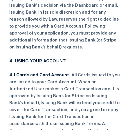
Issuing Bank's decision via the Dashboard or email.
Issuing Bank, in its sole discretion and for any
reason allowed by Law, reserves the right to decline
to provide you with a Card Account. Following
approval of your application, you must provide any
additional information that Issuing Bank (or Stripe
on Issuing Bank’s behalf) requests.
4. USING YOUR ACCOUNT
4.1 Cards and Card Account.
All Cards issued to you
are linked to your Card Account. When an
Authorized User makes a Card Transaction and it is
approved by Issuing Bank (or Stripe on Issuing
Bank’s behalf), Issuing Bank will extend you credit to
cover the Card Transaction, and you agree to repay
Issuing Bank for the Card Transaction in
accordance with these Issuing Bank Terms. All