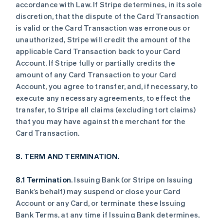
accordance with Law. If Stripe determines, in its sole
discretion, that the dispute of the Card Transaction
is valid or the Card Transaction was erroneous or
unauthorized, Stripe will credit the amount of the
applicable Card Transaction back to your Card
Account. If Stripe fully or partially credits the
amount of any Card Transaction to your Card
Account, you agree to transfer, and, if necessary, to
execute any necessary agreements, to effect the
transfer, to Stripe all claims (excluding tort claims)
that you may have against the merchant for the
Card Transaction.
8. TERM AND TERMINATION.
8.1 Termination
. Issuing Bank (or Stripe on Issuing
Bank’s behalf) may suspend or close your Card
Account or any Card, or terminate these Issuing
Bank Terms, at any time if Issuing Bank determines,