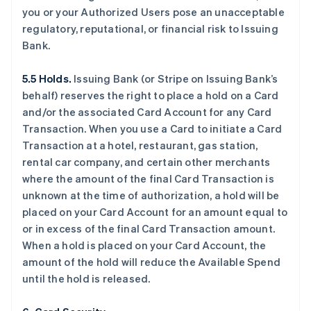
you or your Authorized Users pose an unacceptable
regulatory, reputational, or financial risk to Issuing
Bank.
5.5 Holds.
Issuing Bank (or Stripe on Issuing Bank’s
behalf) reserves the right to place a hold on a Card
and/or the associated Card Account for any Card
Transaction. When you use a Card to initiate a Card
Transaction at a hotel, restaurant, gas station,
rental car company, and certain other merchants
where the amount of the final Card Transaction is
unknown at the time of authorization, a hold will be
placed on your Card Account for an amount equal to
or in excess of the final Card Transaction amount.
When a hold is placed on your Card Account, the
amount of the hold will reduce the Available Spend
until the hold is released.