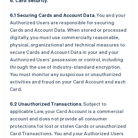
6. Card Security.
6.1 Securing Cards and Account Data
. You and your
Authorized Users are responsible for securing
Cards and Account Data. When stored or processed
digitally, you must use commercially reasonable,
physical, organizational and technical measures to
secure Cards and Account Data in your and your
Authorized Users’ possession or control, including
through the use of industry-standard encryption.
You must monitor any suspicious or unauthorized
activities and fraud on your Card Account and each
Card.
6.2 Unauthorized Transactions
. Subject to
applicable Law, your Card Account is a commercial
account and does not provide all consumer
protections for lost or stolen Cards or unauthorized
Card Transactions. You and your Authorized Users