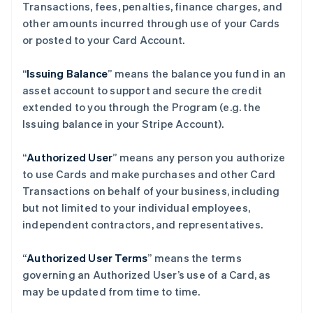
Transactions, fees, penalties, finance charges, and
other amounts incurred through use of your Cards
or posted to your Card Account.
“
Issuing Balance
” means the balance you fund in an
asset account to support and secure the credit
extended to you through the Program (e.g. the
Issuing balance in your Stripe Account).
“
Authorized User
” means any person you authorize
to use Cards and make purchases and other Card
Transactions on behalf of your business, including
but not limited to your individual employees,
independent contractors, and representatives.
“
Authorized User Terms
” means the terms
governing an Authorized User’s use of a Card, as
may be updated from time to time.