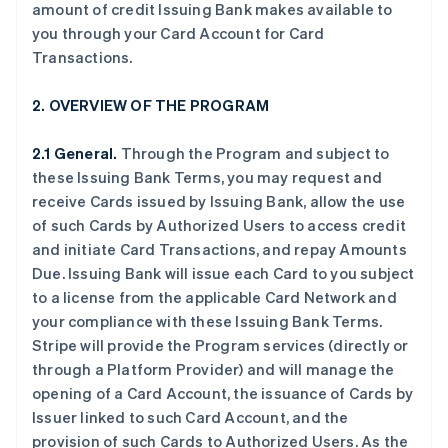
amount of credit Issuing Bank makes available to
you through your Card Account for Card
Transactions.
2. OVERVIEW OF THE PROGRAM
2.1 General.
Through the Program and subject to
these Issuing Bank Terms, you may request and
receive Cards issued by Issuing Bank, allow the use
of such Cards by Authorized Users to access credit
and initiate Card Transactions, and repay Amounts
Due. Issuing Bank will issue each Card to you subject
to a license from the applicable Card Network and
your compliance with these Issuing Bank Terms.
Stripe will provide the Program services (directly or
through a Platform Provider) and will manage the
opening of a Card Account, the issuance of Cards by
Issuer linked to such Card Account, and the
provision of such Cards to Authorized Users. As the