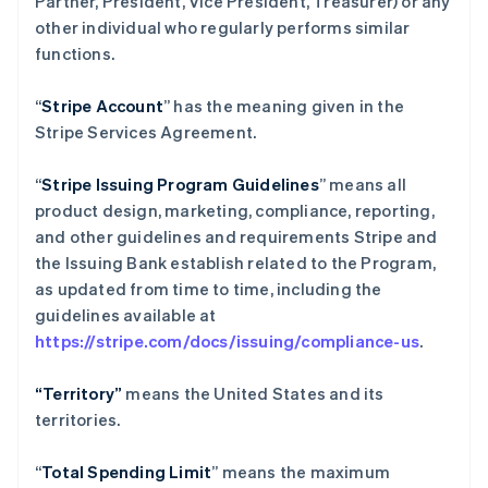
Partner, President, Vice President, Treasurer) or any
other individual who regularly performs similar
functions.
“
Stripe Account
” has the meaning given in the
Stripe Services Agreement.
“
Stripe Issuing Program Guidelines
” means all
product design, marketing, compliance, reporting,
and other guidelines and requirements Stripe and
the Issuing Bank establish related to the Program,
as updated from time to time, including the
guidelines available at
https://stripe.com/docs/issuing/compliance-us
.
“Territory”
means the United States and its
territories.
“
Total Spending Limit
” means the maximum