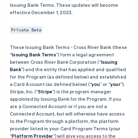
Issuing Bank Terms. These updates will become
effective December 1, 2023.
Private Beta
These Issuing Bank Terms - Cross River Bank (these
“
Issuing Bank Terms
”) form a legal agreement
between Cross River Bank Corporation (“
Issuing
Bank
”) and the entity that has applied and qualified
for the Program (as defined below) and established
a Card Account (as defined below) (“
you
” or “
your
”).
Stripe, Inc. (“
Stripe
”) is the program manager
appointed by Issuing Bank for the Program. If you
are a Connected Account or if you are not a
Connected Account, but will otherwise have access
to the Program through a platform, the platform
provider listed in your Card Program Terms (your
“
Platform Provider
”) will give you access to the