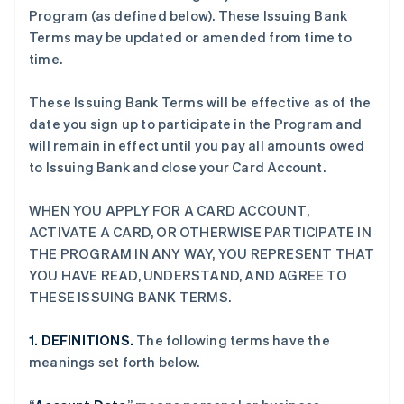
Program (as defined below). These Issuing Bank
Terms may be updated or amended from time to
time.
These Issuing Bank Terms will be effective as of the
date you sign up to participate in the Program and
will remain in effect until you pay all amounts owed
to Issuing Bank and close your Card Account.
WHEN YOU APPLY FOR A CARD ACCOUNT,
ACTIVATE A CARD, OR OTHERWISE PARTICIPATE IN
THE PROGRAM IN ANY WAY, YOU REPRESENT THAT
YOU HAVE READ, UNDERSTAND, AND AGREE TO
THESE ISSUING BANK TERMS.
1. DEFINITIONS.
The following terms have the
meanings set forth below.