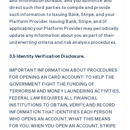
and information bureaus, and you authorize and
direct such third parties to compile and provide
such information to Issuing Bank, Stripe, and your
Platform Provider. Issuing Bank, Stripe, and (if
applicable) your Platform Provider may periodically
update any information about you as part of their
underwriting criteria and risk analysis procedures.
3.5 Identity Verification Disclosure.
IMPORTANT INFORMATION ABOUT PROCEDURES
FOR OPENING AN CARD ACCOUNT: TO HELP THE
GOVERNMENT FIGHT THE FUNDING OF
TERRORISM AND MONEY LAUNDERING ACTIVITIES,
FEDERAL LAW REQUIRES ALL FINANCIAL
INSTITUTIONS TO OBTAIN, VERIFY, AND RECORD
INFORMATION THAT IDENTIFIES EACH PERSON
WHO OPENS AN ACCOUNT. WHAT THIS MEANS
FOR YOU: WHEN YOU OPEN AN ACCOUNT, STRIPE