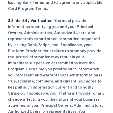
Issuing Bank Terms; and (c) agree to any applicable
Card Program Terms.
3.3 Identity Verification.
You must provide
information identifying you and your Principal
Owners, Administrators, Authorized Users, and
representatives and other information requested
by Issuing Bank, Stripe, and if applicable, your
Platform Provider. Your failure to promptly provide
requested information may result in your
immediate suspension or termination from the
Program. Each time you provide such information,
you represent and warrant that such information is
true, accurate, complete, and current. You agree to
keep all such information current and to notify
Stripe or, if applicable, your Platform Provider of any
change affecting you, the nature of your business
activities, or your Principal Owners, Administrators,
Authorized Users, or representatives. You