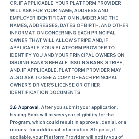
OR, IF APPLICABLE, YOUR PLATFORM PROVIDER
WILL ASK FOR YOUR NAME, ADDRESS AND
EMPLOYER IDENTIFICATION NUMBER AND THE
NAMES, ADDRESSES, DATES OF BIRTH, AND OTHER
INFORMATION CONCERNING EACH PRINCIPAL
OWNER THAT WILL ALLOW STRIPE AND, IF
APPLICABLE, YOUR PLATFORM PROVIDER TO
IDENTIFY YOU AND YOUR PRINCIPAL OWNERS ON
ISSUING BANK’S BEHALF. ISSUING BANK, STRIPE,
AND, IF APPLICABLE, PLATFORM PROVIDER MAY
ALSO ASK TO SEE A COPY OF EACH PRINCIPAL
OWNER’S DRIVER’S LICENSE OR OTHER
IDENTIFICATION DOCUMENTS.
3.6 Approval.
After you submit your application,
Issuing Bank will assess your eligibility for the
Program, which could result in approval, denial, or a
request for additional information. Stripe or, if
appliable, your Platform Provider will notify you of