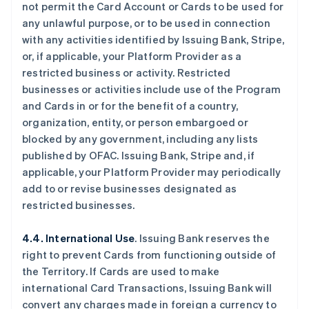
not permit the Card Account or Cards to be used for
any unlawful purpose, or to be used in connection
with any activities identified by Issuing Bank, Stripe,
or, if applicable, your Platform Provider as a
restricted business or activity. Restricted
businesses or activities include use of the Program
and Cards in or for the benefit of a country,
organization, entity, or person embargoed or
blocked by any government, including any lists
published by OFAC. Issuing Bank, Stripe and, if
applicable, your Platform Provider may periodically
add to or revise businesses designated as
restricted businesses.
4.4. International Use
. Issuing Bank reserves the
right to prevent Cards from functioning outside of
the Territory. If Cards are used to make
international Card Transactions, Issuing Bank will
convert any charges made in foreign a currency to