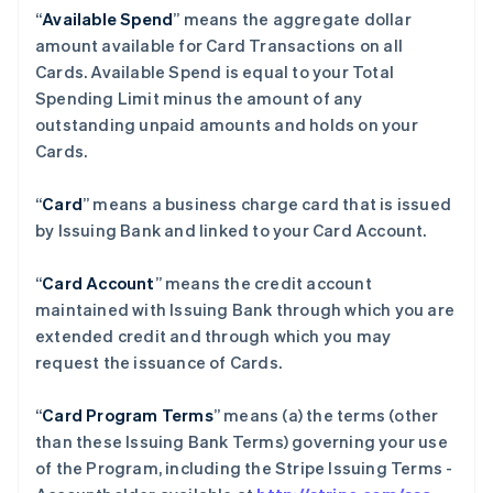
“
Available Spend
” means the aggregate dollar
amount available for Card Transactions on all
Cards. Available Spend is equal to your Total
Spending Limit minus the amount of any
outstanding unpaid amounts and holds on your
Cards.
“
Card
” means a business charge card that is issued
by Issuing Bank and linked to your Card Account.
“
Card Account
” means the credit account
maintained with Issuing Bank through which you are
extended credit and through which you may
request the issuance of Cards.
“
Card Program Terms
” means (a) the terms (other
than these Issuing Bank Terms) governing your use
of the Program, including the Stripe Issuing Terms -