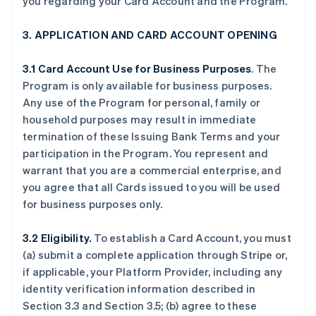
you regarding your Card Account and the Program.
3. APPLICATION AND CARD ACCOUNT OPENING
3.1 Card Account Use for Business Purposes
. The
Program is only available for business purposes.
Any use of the Program for personal, family or
household purposes may result in immediate
termination of these Issuing Bank Terms and your
participation in the Program. You represent and
warrant that you are a commercial enterprise, and
you agree that all Cards issued to you will be used
for business purposes only.
3.2 Eligibility.
To establish a Card Account, you must
(a) submit a complete application through Stripe or,
if applicable, your Platform Provider, including any
identity verification information described in
Section 3.3 and Section 3.5; (b) agree to these