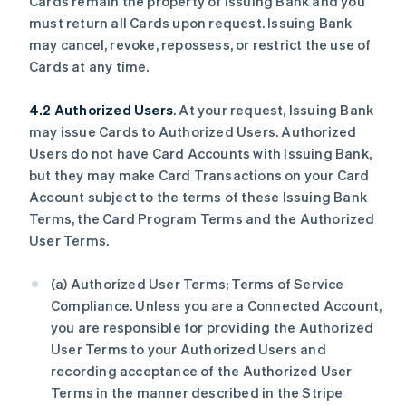
Cards remain the property of Issuing Bank and you
must return all Cards upon request. Issuing Bank
may cancel, revoke, repossess, or restrict the use of
Cards at any time.
4.2 Authorized Users
. At your request, Issuing Bank
may issue Cards to Authorized Users. Authorized
Users do not have Card Accounts with Issuing Bank,
but they may make Card Transactions on your Card
Account subject to the terms of these Issuing Bank
Terms, the Card Program Terms and the Authorized
User Terms.
(a) Authorized User Terms; Terms of Service
Compliance. Unless you are a Connected Account,
you are responsible for providing the Authorized
User Terms to your Authorized Users and
recording acceptance of the Authorized User
Terms in the manner described in the Stripe