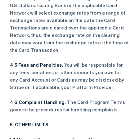
U.S. dollars. Issuing Bank or the applicable Card
Network will select exchange rates from a range of
exchange rates available on the date the Card
Transactions are cleared over the applicable Card
Network; thus, the exchange rate on the clearing
date may vary from the exchange rate at the time of
the Card Transaction.
4.5 Fees and Penalties.
You will be responsible for
any fees, penalties, or other amounts you owe for
any Card Account or Cards as may be disclosed by
Stripe or, if applicable, your Platform Provider.
4.6 Complaint Handling.
The Card Program Terms
govern the procedures for handling complaints.
5. OTHER LIMITS