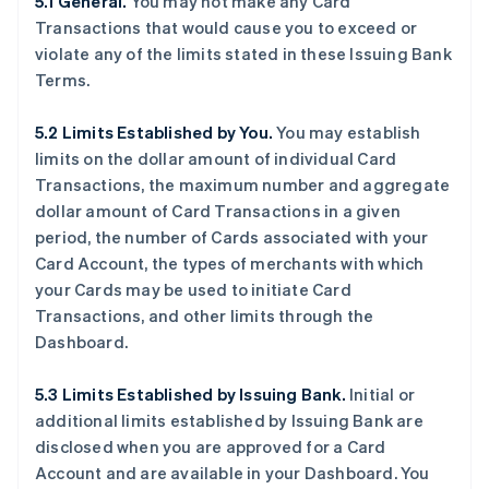
5.1 General.
You may not make any Card
Transactions that would cause you to exceed or
violate any of the limits stated in these Issuing Bank
Terms.
5.2 Limits Established by You.
You may establish
limits on the dollar amount of individual Card
Transactions, the maximum number and aggregate
dollar amount of Card Transactions in a given
period, the number of Cards associated with your
Card Account, the types of merchants with which
your Cards may be used to initiate Card
Transactions, and other limits through the
Dashboard.
5.3 Limits Established by Issuing Bank.
Initial or
additional limits established by Issuing Bank are
disclosed when you are approved for a Card
Account and are available in your Dashboard. You