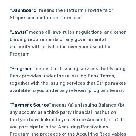
“
Dashboard
” means the Platform Provider's or
Stripe’s accountholder interface.
“
Law(s)
” means all laws, rules, regulations, and other
binding requirements of any governmental
authority with jurisdiction over your use of the
Program.
“
Program
” means Card issuing services that Issuing
Bank provides under these Issuing Bank Terms,
together with the issuing services that Stripe makes
available to you under any relevant program terms.
“
Payment Source
” means (a) an Issuing Balance; (b)
any account at a third-party financial institution
that you have linked to your Stripe Account, or (c) if
you participate in the Acquiring Receivables
Program, the proceeds of the Acquiring Receivables