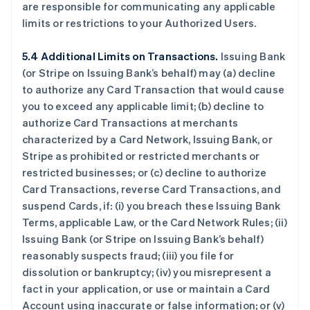
are responsible for communicating any applicable
limits or restrictions to your Authorized Users.
5.4 Additional Limits on Transactions.
Issuing Bank
(or Stripe on Issuing Bank’s behalf) may (a) decline
to authorize any Card Transaction that would cause
you to exceed any applicable limit; (b) decline to
authorize Card Transactions at merchants
characterized by a Card Network, Issuing Bank, or
Stripe as prohibited or restricted merchants or
restricted businesses; or (c) decline to authorize
Card Transactions, reverse Card Transactions, and
suspend Cards, if: (i) you breach these Issuing Bank
Terms, applicable Law, or the Card Network Rules; (ii)
Issuing Bank (or Stripe on Issuing Bank’s behalf)
reasonably suspects fraud; (iii) you file for
dissolution or bankruptcy; (iv) you misrepresent a
fact in your application, or use or maintain a Card
Account using inaccurate or false information; or (v)