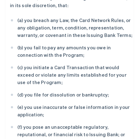
in its sole discretion, that:
(a) you breach any Law, the Card Network Rules, or
any obligation, term, condition, representation,
warranty, or covenant in these Issuing Bank Terms;
(b) you fail to pay any amounts you owe in
connection with the Program;
(c) you initiate a Card Transaction that would
exceed or violate any limits established for your
use of the Program;
(d) you file for dissolution or bankruptcy;
(e) you use inaccurate or false information in your
application;
(f) you pose an unacceptable regulatory,
reputational, or financial risk to Issuing Bank; or