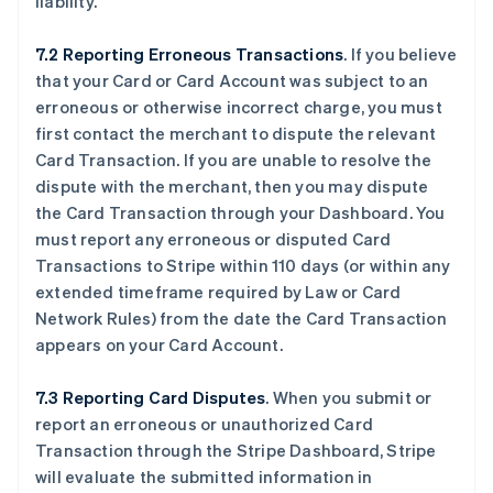
liability.
7.2 Reporting Erroneous Transactions
. If you believe
that your Card or Card Account was subject to an
erroneous or otherwise incorrect charge, you must
first contact the merchant to dispute the relevant
Card Transaction. If you are unable to resolve the
dispute with the merchant, then you may dispute
the Card Transaction through your Dashboard. You
must report any erroneous or disputed Card
Transactions to Stripe within 110 days (or within any
extended timeframe required by Law or Card
Network Rules) from the date the Card Transaction
appears on your Card Account.
7.3 Reporting Card Disputes
. When you submit or
report an erroneous or unauthorized Card
Transaction through the Stripe Dashboard, Stripe
will evaluate the submitted information in