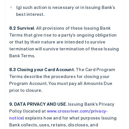
(g) such action is necessary or in Issuing Bank’s
best interest.
8.2 Survival
. All provisions of these Issuing Bank
Terms that give rise to a party’s ongoing obligation
or that by their nature are intended to survive
termination will survive termination of these Issuing
Bank Terms.
8.3 Closing your Card Account
. The Card Program
Terms describe the procedures for closing your
Program Account. You must pay all Amounts Due
prior to closure.
9. DATA PRIVACY AND USE
. Issuing Bank’s Privacy
Policy (located at
www.crossriver.com/privacy-
notice
) explains how and for what purposes Issuing
Bank collects, uses, retains, discloses, and