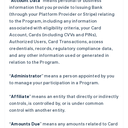
“
Account Data
” means personal or business
information that you provide to Issuing Bank
(through your Platform Provider or Stripe) relating
to the Program, including any information
associated with eligibility criteria, your Card
Account, Cards (including CVVs and PINs),
Authorized Users, Card Transactions, access
credentials, records, regulatory compliance data,
and any other information used or generated in
relation to the Program.
“
Administrator
” means a person appointed by you
to manage your participation in a Program.
“
Affiliate
” means an entity that directly or indirectly
controls, is controlled by, or is under common
control with another entity.
“
Amounts Due
” means any amounts related to Card