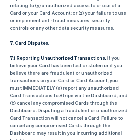
relating to (y) unauthorized access to or use of a
Card or your Card Account; or (z) your failure to use
or implement anti-fraud measures, security
controls or any other data security measures.
7. Card Disputes.
7.1 Reporting Unauthorized Transactions.
If you
believe your Card has been lost or stolen or if you
believe there are fraudulent or unauthorized
transactions on your Card or Card Account, you
must IMMEDIATELY (a) report any unauthorized
Card Transactions to Stripe via the Dashboard, and
(b) cancel any compromised Cards through the
Dashboard. Disputing a fraudulent or unauthorized
Card Transaction will not cancel a Card. Failure to
cancel any compromised Cards through the
Dashboard may result in you incurring additional