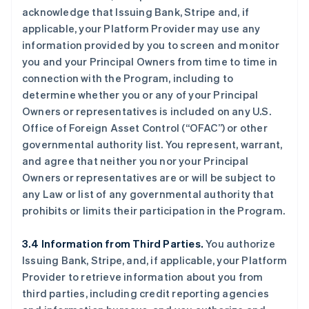
acknowledge that Issuing Bank, Stripe and, if
applicable, your Platform Provider may use any
information provided by you to screen and monitor
you and your Principal Owners from time to time in
connection with the Program, including to
determine whether you or any of your Principal
Owners or representatives is included on any U.S.
Office of Foreign Asset Control (“OFAC”) or other
governmental authority list. You represent, warrant,
and agree that neither you nor your Principal
Owners or representatives are or will be subject to
any Law or list of any governmental authority that
prohibits or limits their participation in the Program.
3.4 Information from Third Parties.
You authorize
Issuing Bank, Stripe, and, if applicable, your Platform
Provider to retrieve information about you from
third parties, including credit reporting agencies