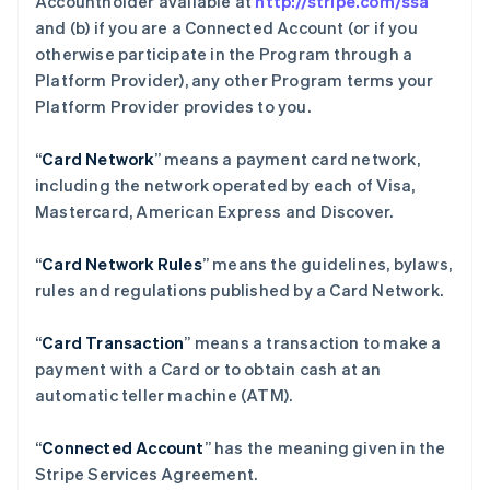
Accountholder available at
http://stripe.com/ssa
and (b) if you are a Connected Account (or if you
otherwise participate in the Program through a
Platform Provider), any other Program terms your
Platform Provider provides to you.
“
Card Network
” means a payment card network,
including the network operated by each of Visa,
Mastercard, American Express and Discover.
“
Card Network Rules
” means the guidelines, bylaws,
rules and regulations published by a Card Network.
“
Card Transaction
” means a transaction to make a
payment with a Card or to obtain cash at an
automatic teller machine (ATM).
“
Connected Account
” has the meaning given in the
Stripe Services Agreement.