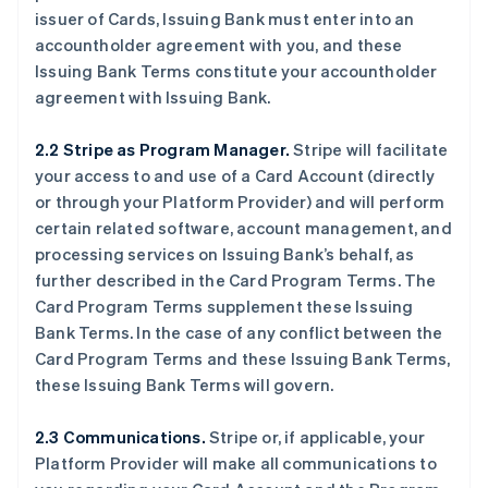
issuer of Cards, Issuing Bank must enter into an
accountholder agreement with you, and these
Issuing Bank Terms constitute your accountholder
agreement with Issuing Bank.
2.2 Stripe as Program Manager.
Stripe will facilitate
your access to and use of a Card Account (directly
or through your Platform Provider) and will perform
certain related software, account management, and
processing services on Issuing Bank’s behalf, as
further described in the Card Program Terms. The
Card Program Terms supplement these Issuing
Bank Terms. In the case of any conflict between the
Card Program Terms and these Issuing Bank Terms,
these Issuing Bank Terms will govern.
2.3 Communications.
Stripe or, if applicable, your
Platform Provider will make all communications to