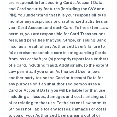
are responsible for securing Cards, Account Data,
and Card security features (including the CVV and
PIN). You understand that it is your responsibility to
monitor any suspicious or unauthorized activities on
your Card Account and each Card. To the extent Law
permits, you are responsible for Card Transactions,
fees, and penalties that you, Stripe, or Issuing Bank
incur as a result of any Authorized User’s failure to
(a) exercise reasonable care in safeguarding Cards
from loss or theft; or (b) promptly report loss or theft
of a Card, including fraud. Additionally, to the extent
Law permits, if you or an Authorized User allows
another party to use the Card or Account Data for
any purpose or if an unauthorized person uses a
Card or Account Data, you will be liable for that use,
including all losses, damages and costs arising out
of or relating to that use. To the extent Law permits,
Stripe is not liable for any losses, damages or costs
to you or your Authorized Users arising out of or