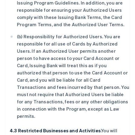
Issuing Program Guidelines. In addition, you are
responsible for ensuring your Authorized Users
comply with these Issuing Bank Terms, the Card
Program Terms, and the Authorized User Terms.
(b) Responsibility for Authorized Users. You are
responsible for all use of Cards by Authorized
Users. If an Authorized User permits another
person to have access to your Card Account or
Card, Issuing Bank will treat this as if you
authorized that person to use the Card Account or
Card, and you will be liable for all Card
Transactions and fees incurred by that person. You
must not require that Authorized Users be liable
for any Transactions, fees or any other obligations
in connection with the Program, except as Law
permits.
4.3 Restricted Businesses and Activities
.You will