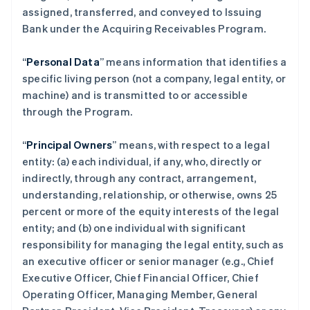
assigned, transferred, and conveyed to Issuing
Bank under the Acquiring Receivables Program.
“
Personal Data
” means information that identifies a
specific living person (not a company, legal entity, or
machine) and is transmitted to or accessible
through the Program.
“
Principal Owners
” means, with respect to a legal
entity: (a) each individual, if any, who, directly or
indirectly, through any contract, arrangement,
understanding, relationship, or otherwise, owns 25
percent or more of the equity interests of the legal
entity; and (b) one individual with significant
responsibility for managing the legal entity, such as
an executive officer or senior manager (e.g., Chief
Executive Officer, Chief Financial Officer, Chief
Operating Officer, Managing Member, General