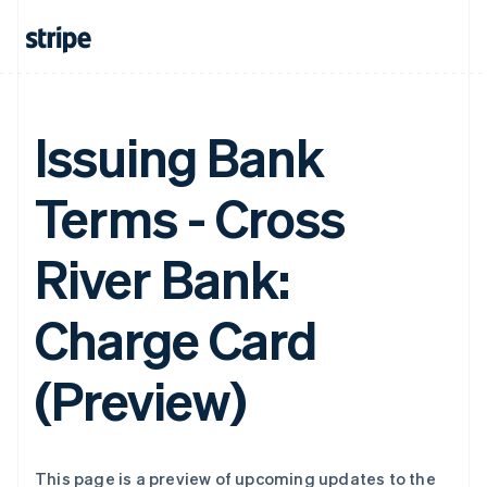
Issuing Bank
Terms - Cross
River Bank:
Charge Card
(Preview)
This page is a preview of upcoming updates to the