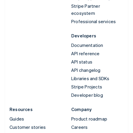
Stripe Partner
ecosystem
Professional services
Developers
Documentation
API reference
API status
API changelog
Libraries and SDKs
Stripe Projects
Developer blog
Resources
Company
Guides
Product roadmap
Customer stories
Careers