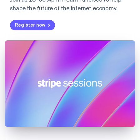
France
shape the future of the internet economy.
Français
English
Germany
Deutsch
English
Register now
Gibraltar
English
Greece
English
Hong Kong SAR, China
English
简体中文
Hungary
English
India
English
Ireland
English
Italy
Italiano
English
Japan
日本語
English
Latvia
English
Liechtenstein