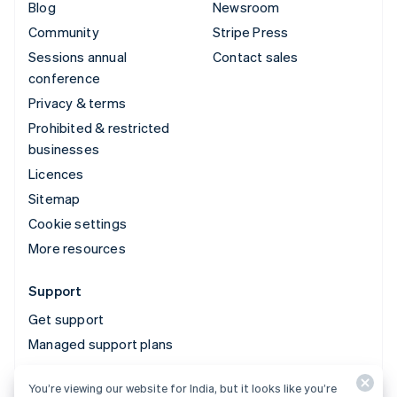
Blog
Newsroom
Community
Stripe Press
Sessions annual
Contact sales
conference
Privacy & terms
Prohibited & restricted
businesses
Licences
Sitemap
Cookie settings
More resources
Support
Get support
Managed support plans
You’re viewing our website for India, but it looks like you’re
© 2026 Stripe, LLC