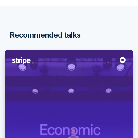
Recommended talks