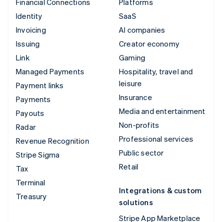
Financial Connections
Platforms
Identity
SaaS
Invoicing
AI companies
Issuing
Creator economy
Link
Gaming
Managed Payments
Hospitality, travel and
leisure
Payment links
Insurance
Payments
Media and entertainment
Payouts
Non-profits
Radar
Professional services
Revenue Recognition
Public sector
Stripe Sigma
Retail
Tax
Terminal
Integrations & custom
Treasury
solutions
Stripe App Marketplace