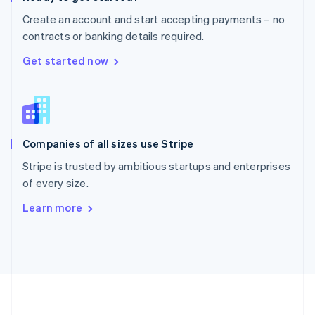
Português
English
Create an account and start accepting payments – no
Romania
contracts or banking details required.
English
Singapore
Get started now
English
简体中文
Slovakia
English
Slovenia
English
Italiano
Companies of all sizes use Stripe
Spain
Español
English
Stripe is trusted by ambitious startups and enterprises
Sweden
of every size.
Svenska
English
Switzerland
Learn more
Deutsch
Français
Italiano
English
Thailand
ไทย
English
United Arab Emirates
English
United Kingdom
English
United States