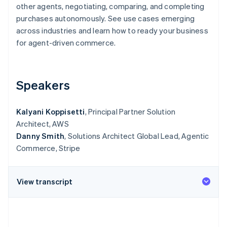
Partners
other agents, negotiating, comparing, and completing
Stripe App Marketplace
purchases autonomously. See use cases emerging
across industries and learn how to ready your business
for agent-driven commerce.
Stripe Sessions 2026
See how Stripe is building the economic infrastructure 
Watch now
Speakers
Kalyani Koppisetti
, Principal Partner Solution
Architect, AWS
Danny Smith
, Solutions Architect Global Lead, Agentic
Commerce, Stripe
View transcript