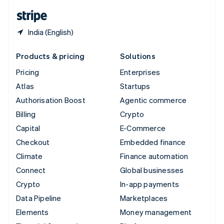
English
Español
简体中文
India (English)
Products & pricing
Solutions
Pricing
Enterprises
Atlas
Startups
Authorisation Boost
Agentic commerce
Billing
Crypto
Capital
E-Commerce
Checkout
Embedded finance
Climate
Finance automation
Connect
Global businesses
Crypto
In-app payments
Data Pipeline
Marketplaces
Elements
Money management