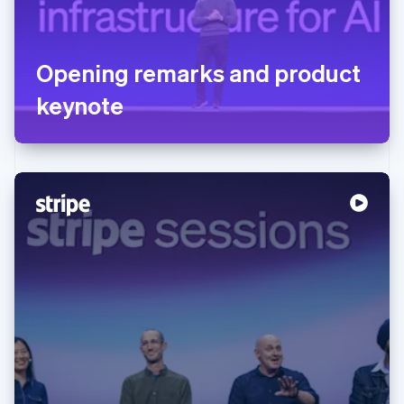
Opening remarks and product
keynote
Australia
English