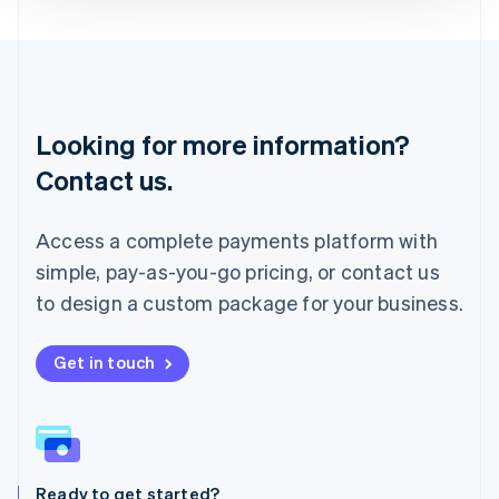
Deutsch
English
Lithuania
English
Luxembourg
Français
Deutsch
English
Looking for more information?
Mainland China
简体中文
English
Contact us.
Malaysia
English
简体中文
Malta
Access a complete payments platform with
English
simple, pay-as-you-go pricing, or contact us
Mexico
Español
English
to design a custom package for your business.
Netherlands
Nederlands
English
New Zealand
Get in touch
English
Norway
English
Poland
English
Ready to get started?
Portugal