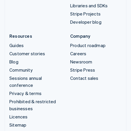
Libraries and SDKs
Stripe Projects
Developer blog
Resources
Company
Guides
Product roadmap
Customer stories
Careers
Blog
Newsroom
Community
Stripe Press
Sessions annual
Contact sales
conference
Privacy & terms
Prohibited & restricted
businesses
Licences
Sitemap