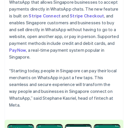
Partners
WhatsApp that allows Singapore businesses to accept
Stripe App Marketplace
English
payments directly in WhatsApp chats. The new feature
Czech Republic
is built on
Stripe Connect
and
Stripe Checkout
, and
English
Denmark
enables Singapore customers and businesses to buy
Stripe Sessions 2026
English
and sell directly in WhatsApp without having to go to a
See how Stripe is building the economic infrastructure 
Estonia
website, open another app, or pay in person. Supported
Watch now
English
payment methods include credit and debit cards, and
Finland
PayNow
, a real-time payment system popular in
English
Svenska
Singapore.
France
Français
English
Germany
“Starting today, people in Singapore can pay their local
Deutsch
English
merchants on WhatsApp in just a few taps. This
Gibraltar
seamless and secure experience will transform the
English
way people and businesses in Singapore connect on
Greece
WhatsApp,” said Stephane Kasriel, head of fintech at
English
Hong Kong SAR, China
Meta.
English
简体中文
Hungary
English
India