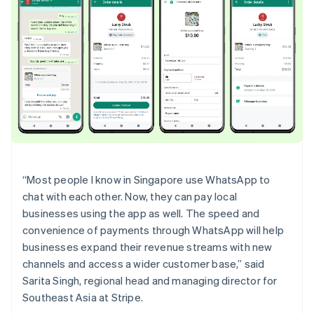
English
Ireland
English
Italy
Italiano
English
Japan
日本語
English
Latvia
English
Liechtenstein
Deutsch
English
Lithuania
“Most people I know in Singapore use WhatsApp to
English
chat with each other. Now, they can pay local
Luxembourg
businesses using the app as well. The speed and
Français
Deutsch
English
Mainland China
convenience of payments through WhatsApp will help
简体中文
English
businesses expand their revenue streams with new
Malaysia
channels and access a wider customer base,” said
English
简体中文
Sarita Singh, regional head and managing director for
Malta
Southeast Asia at Stripe.
English
Mexico