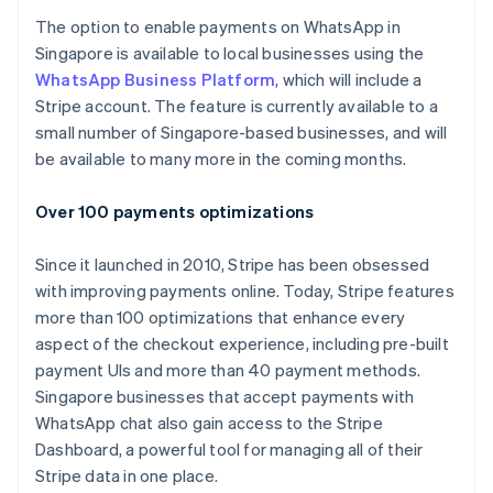
Español
English
The option to enable payments on WhatsApp in
Netherlands
Singapore is available to local businesses using the
Nederlands
English
WhatsApp Business Platform
, which will include a
New Zealand
Stripe account. The feature is currently available to a
English
Norway
small number of Singapore-based businesses, and will
English
be available to many more in the coming months.
Poland
English
Over 100 payments optimizations
Portugal
Português
English
Romania
Since it launched in 2010, Stripe has been obsessed
English
with improving payments online. Today, Stripe features
Singapore
more than 100 optimizations that enhance every
English
简体中文
aspect of the checkout experience, including pre-built
Slovakia
payment UIs and more than 40 payment methods.
English
Singapore businesses that accept payments with
Slovenia
WhatsApp chat also gain access to the Stripe
English
Italiano
Spain
Dashboard, a powerful tool for managing all of their
Español
English
Stripe data in one place.
Sweden