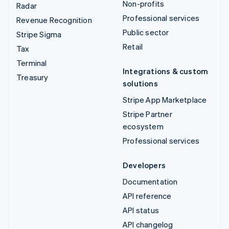
Non-profits
Radar
Professional services
Revenue Recognition
Public sector
Stripe Sigma
Retail
Tax
Terminal
Integrations & custom
Treasury
solutions
Stripe App Marketplace
Stripe Partner
ecosystem
Professional services
Developers
Documentation
API reference
API status
API changelog