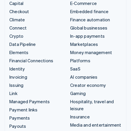
Capital
E-Commerce
Checkout
Embedded finance
Climate
Finance automation
Connect
Global businesses
Crypto
In-app payments
Data Pipeline
Marketplaces
Elements
Money management
Financial Connections
Platforms
Identity
SaaS
Invoicing
AI companies
Issuing
Creator economy
Link
Gaming
Managed Payments
Hospitality, travel and
leisure
Payment links
Insurance
Payments
Media and entertainment
Payouts