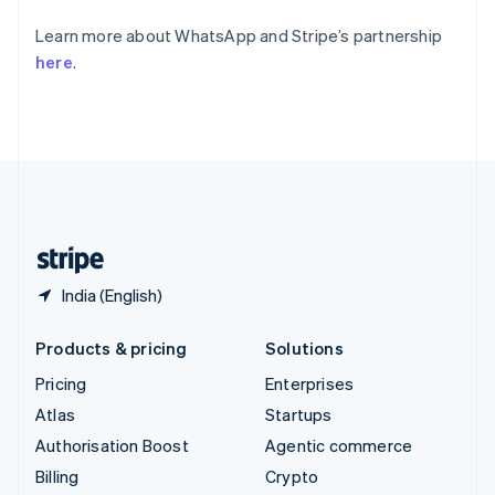
Svenska
English
Learn more about WhatsApp and Stripe’s partnership
Switzerland
here
.
Deutsch
Français
Italiano
English
Thailand
ไทย
English
United Arab Emirates
English
United Kingdom
English
United States
English
Español
简体中文
India (English)
Products & pricing
Solutions
Pricing
Enterprises
Atlas
Startups
Authorisation Boost
Agentic commerce
Billing
Crypto