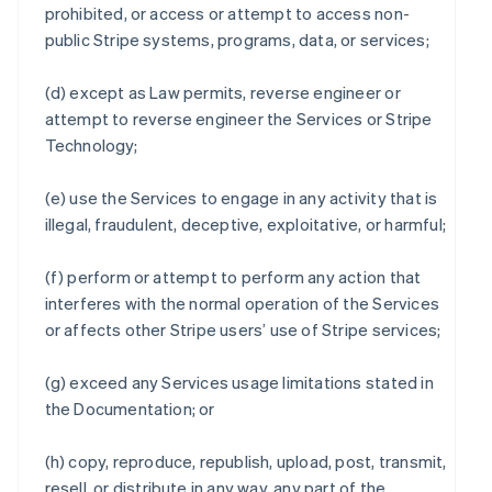
prohibited, or access or attempt to access non-
public Stripe systems, programs, data, or services;
(d) except as Law permits, reverse engineer or
attempt to reverse engineer the Services or Stripe
Technology;
(e) use the Services to engage in any activity that is
illegal, fraudulent, deceptive, exploitative, or harmful;
(f) perform or attempt to perform any action that
interferes with the normal operation of the Services
or affects other Stripe users’ use of Stripe services;
(g) exceed any Services usage limitations stated in
the Documentation; or
(h) copy, reproduce, republish, upload, post, transmit,
resell, or distribute in any way, any part of the