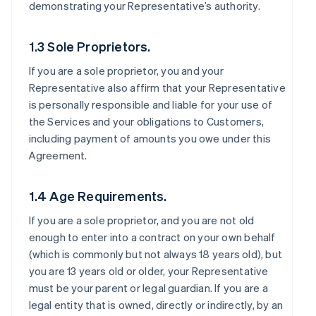
demonstrating your Representative’s authority.
1.3 Sole Proprietors.
If you are a sole proprietor, you and your
Representative also affirm that your Representative
is personally responsible and liable for your use of
the Services and your obligations to Customers,
including payment of amounts you owe under this
Agreement.
1.4 Age Requirements.
If you are a sole proprietor, and you are not old
enough to enter into a contract on your own behalf
(which is commonly but not always 18 years old), but
you are 13 years old or older, your Representative
must be your parent or legal guardian. If you are a
legal entity that is owned, directly or indirectly, by an