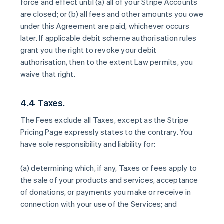
force and effect until (a) all of your Stripe Accounts
are closed; or (b) all fees and other amounts you owe
under this Agreement are paid, whichever occurs
later. If applicable debit scheme authorisation rules
grant you the right to revoke your debit
authorisation, then to the extent Law permits, you
waive that right.
4.4 Taxes.
The Fees exclude all Taxes, except as the Stripe
Pricing Page expressly states to the contrary. You
have sole responsibility and liability for:
(a) determining which, if any, Taxes or fees apply to
the sale of your products and services, acceptance
of donations, or payments you make or receive in
connection with your use of the Services; and