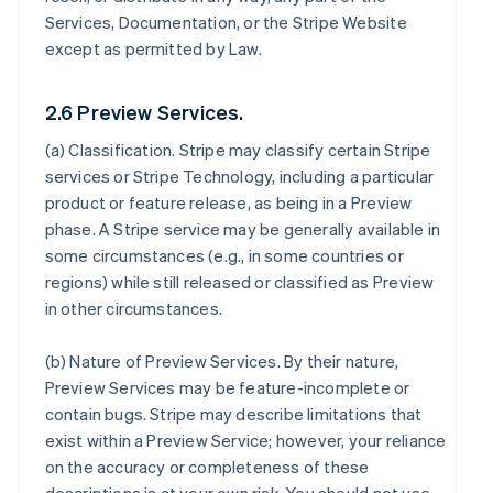
Services, Documentation, or the Stripe Website
except as permitted by Law.
2.6 Preview Services.
(a)
Classification
. Stripe may classify certain Stripe
services or Stripe Technology, including a particular
product or feature release, as being in a Preview
phase. A Stripe service may be generally available in
some circumstances (e.g., in some countries or
regions) while still released or classified as Preview
in other circumstances.
(b)
Nature of Preview Services
. By their nature,
Preview Services may be feature-incomplete or
contain bugs. Stripe may describe limitations that
exist within a Preview Service; however, your reliance
on the accuracy or completeness of these