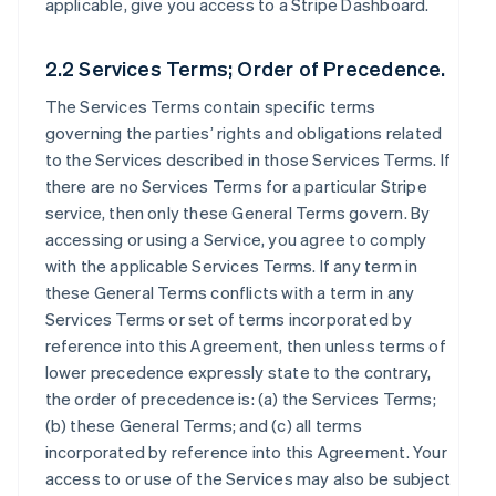
applicable, give you access to a Stripe Dashboard.
2.2 Services Terms; Order of Precedence.
The Services Terms contain specific terms
governing the parties’ rights and obligations related
to the Services described in those Services Terms. If
there are no Services Terms for a particular Stripe
service, then only these General Terms govern. By
accessing or using a Service, you agree to comply
with the applicable Services Terms. If any term in
these General Terms conflicts with a term in any
Services Terms or set of terms incorporated by
reference into this Agreement, then unless terms of
lower precedence expressly state to the contrary,
the order of precedence is: (a) the Services Terms;
(b) these General Terms; and (c) all terms
incorporated by reference into this Agreement. Your
access to or use of the Services may also be subject