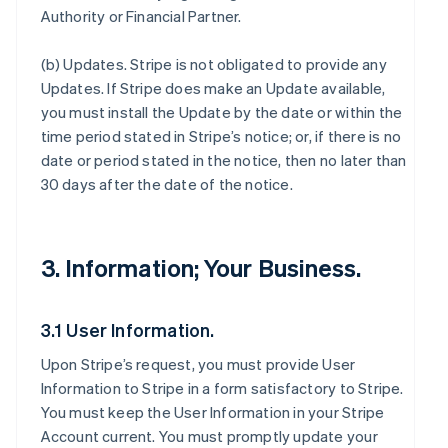
Authority or Financial Partner.
(b)
Updates
. Stripe is not obligated to provide any
Updates. If Stripe does make an Update available,
you must install the Update by the date or within the
time period stated in Stripe’s notice; or, if there is no
date or period stated in the notice, then no later than
30 days after the date of the notice.
3. Information; Your Business.
3.1 User Information.
Upon Stripe’s request, you must provide User
Information to Stripe in a form satisfactory to Stripe.
You must keep the User Information in your Stripe
Account current. You must promptly update your