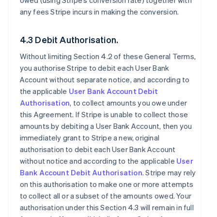
owed (using Stripe’s conversion rate) together with
any fees Stripe incurs in making the conversion.
4.3 Debit Authorisation.
Without limiting Section 4.2 of these General Terms,
you authorise Stripe to debit each User Bank
Account without separate notice, and according to
the applicable
User Bank Account Debit
Authorisation
, to collect amounts you owe under
this Agreement. If Stripe is unable to collect those
amounts by debiting a User Bank Account, then you
immediately grant to Stripe a new, original
authorisation to debit each User Bank Account
without notice and according to the applicable
User
Bank Account Debit Authorisation
. Stripe may rely
on this authorisation to make one or more attempts
to collect all or a subset of the amounts owed. Your
authorisation under this Section 4.3 will remain in full