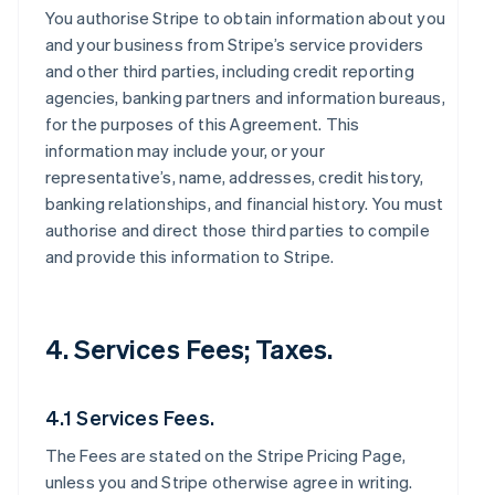
You authorise Stripe to obtain information about you
and your business from Stripe’s service providers
and other third parties, including credit reporting
agencies, banking partners and information bureaus,
for the purposes of this Agreement. This
information may include your, or your
representative’s, name, addresses, credit history,
banking relationships, and financial history. You must
authorise and direct those third parties to compile
and provide this information to Stripe.
4. Services Fees; Taxes.
4.1 Services Fees.
The Fees are stated on the Stripe Pricing Page,
unless you and Stripe otherwise agree in writing.