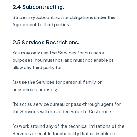
2.4 Subcontracting.
Stripe may subcontract its obligations under this
Agreement to third parties.
2.5 Services Restrictions.
You may only use the Services for business
purposes. You must not, and must not enable or
allow any third party to:
(a) use the Services for personal, family or
household purposes;
(b) act as service bureau or pass-through agent for
the Services with no added value to Customers;
(c) work around any of the technical limitations of the
Services or enable functionality that is disabled or