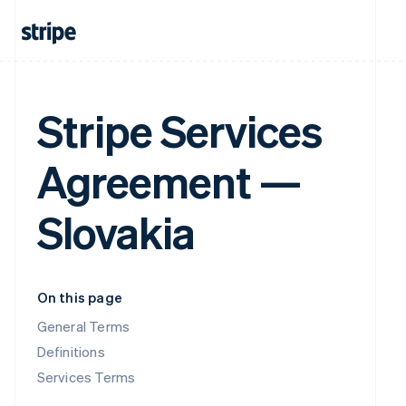
Stripe Services
Agreement —
Slovakia
On this page
General Terms
Definitions
Services Terms