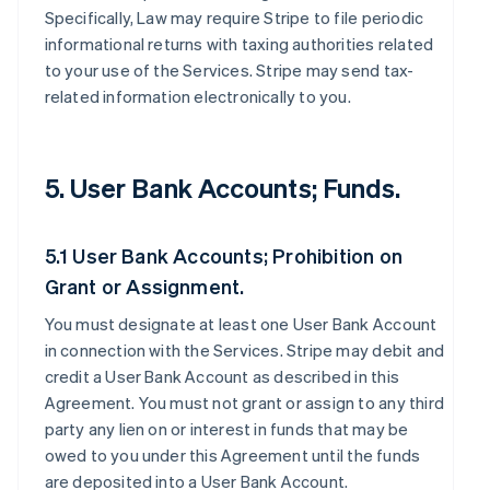
Specifically, Law may require Stripe to file periodic
informational returns with taxing authorities related
to your use of the Services. Stripe may send tax-
related information electronically to you.
5. User Bank Accounts; Funds.
5.1 User Bank Accounts; Prohibition on
Grant or Assignment.
You must designate at least one User Bank Account
in connection with the Services. Stripe may debit and
credit a User Bank Account as described in this
Agreement. You must not grant or assign to any third
party any lien on or interest in funds that may be
owed to you under this Agreement until the funds
are deposited into a User Bank Account.