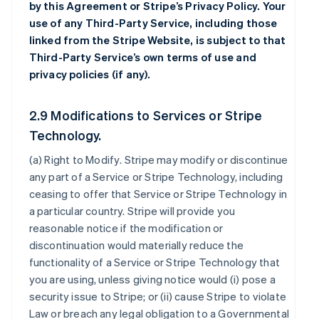
by this Agreement or Stripe’s Privacy Policy. Your
use of any Third-Party Service, including those
linked from the Stripe Website, is subject to that
Third-Party Service’s own terms of use and
privacy policies (if any).
2.9 Modifications to Services or Stripe
Technology.
(a)
Right to Modify
. Stripe may modify or discontinue
any part of a Service or Stripe Technology, including
ceasing to offer that Service or Stripe Technology in
a particular country. Stripe will provide you
reasonable notice if the modification or
discontinuation would materially reduce the
functionality of a Service or Stripe Technology that
you are using, unless giving notice would (i) pose a
security issue to Stripe; or (ii) cause Stripe to violate
Law or breach any legal obligation to a Governmental