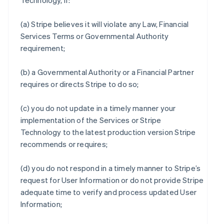
Technology, if:
(a) Stripe believes it will violate any Law, Financial
Services Terms or Governmental Authority
requirement;
(b) a Governmental Authority or a Financial Partner
requires or directs Stripe to do so;
(c) you do not update in a timely manner your
implementation of the Services or Stripe
Technology to the latest production version Stripe
recommends or requires;
(d) you do not respond in a timely manner to Stripe’s
request for User Information or do not provide Stripe
adequate time to verify and process updated User
Information;