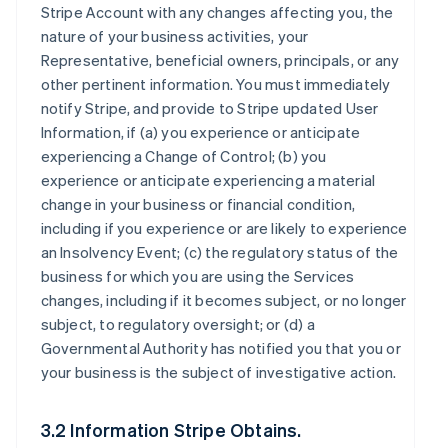
Stripe Account with any changes affecting you, the
nature of your business activities, your
Representative, beneficial owners, principals, or any
other pertinent information. You must immediately
notify Stripe, and provide to Stripe updated User
Information, if (a) you experience or anticipate
experiencing a Change of Control; (b) you
experience or anticipate experiencing a material
change in your business or financial condition,
including if you experience or are likely to experience
an Insolvency Event; (c) the regulatory status of the
business for which you are using the Services
changes, including if it becomes subject, or no longer
subject, to regulatory oversight; or (d) a
Governmental Authority has notified you that you or
your business is the subject of investigative action.
3.2 Information Stripe Obtains.