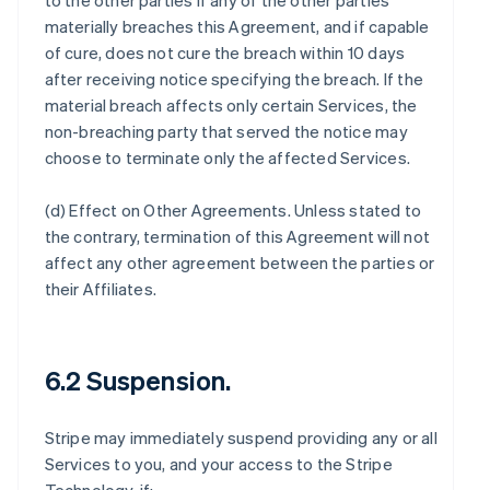
to the other parties if any of the other parties
materially breaches this Agreement, and if capable
of cure, does not cure the breach within 10 days
after receiving notice specifying the breach. If the
material breach affects only certain Services, the
non-breaching party that served the notice may
choose to terminate only the affected Services.
(d)
Effect on Other Agreements
. Unless stated to
the contrary, termination of this Agreement will not
affect any other agreement between the parties or
their Affiliates.
6.2 Suspension.
Stripe may immediately suspend providing any or all
Services to you, and your access to the Stripe