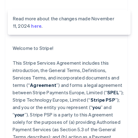
Read more about the changes made November
11, 2024
here
.
Welcome to Stripe!
This Stripe Services Agreement includes this
introduction, the General Terms, Definitions,
Services Terms, and incorporated documents and
terms (“
Agreement
”) and forms a legal agreement
between Stripe Payments Europe, Limited (“
SPEL
”);
Stripe Technology Europe, Limited (“
Stripe PSP
”);
and you or the entity you represent (“
you
” and
“
your
”). Stripe PSP is a party to this Agreement
solely for the purposes of (a) providing Authorised
Payment Services (as Section 5.3 of the General
Terms describes); and (b) acting as a Payment