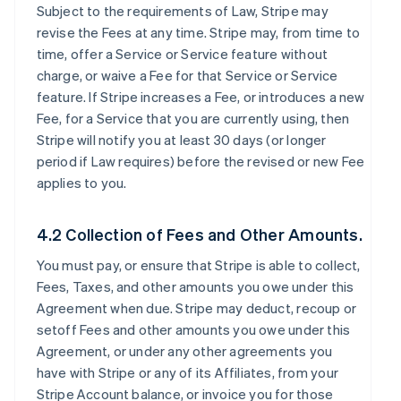
Subject to the requirements of Law, Stripe may
revise the Fees at any time. Stripe may, from time to
time, offer a Service or Service feature without
charge, or waive a Fee for that Service or Service
feature. If Stripe increases a Fee, or introduces a new
Fee, for a Service that you are currently using, then
Stripe will notify you at least 30 days (or longer
period if Law requires) before the revised or new Fee
applies to you.
4.2 Collection of Fees and Other Amounts.
You must pay, or ensure that Stripe is able to collect,
Fees, Taxes, and other amounts you owe under this
Agreement when due. Stripe may deduct, recoup or
setoff Fees and other amounts you owe under this
Agreement, or under any other agreements you
have with Stripe or any of its Affiliates, from your
Stripe Account balance, or invoice you for those