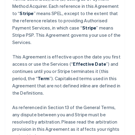
Method Acquirer. Each reference in this Agreement
to “
Stripe
” means SPEL, except to the extent that
the reference relates to providing Authorised
Payment Services, in which case “
Stripe
” means
Stripe PSP. This Agreement governs your use of the
Services.
This Agreement is effective upon the date you first
access or use the Services (“
Effective Date
”) and
continues until you or Stripe terminates it (this
period, the “
Term
”). Capitalised terms used in this
Agreement that are not defined inline are defined in
the Definitions.
As referenced in Section 13 of the General Terms,
any dispute between you and Stripe must be
resolved by arbitration. Please read the arbitration
provision in this Agreement as it affects your rights