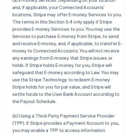
(a)
E-money Services
. Depending on your location
and, if applicable, your Connected Accounts’
locations, Stripe may offer E-money Services to you.
The terms in this Section 5.4 only apply if Stripe
provides E-money Services to you. You may use the
Services to purchase E-money from Stripe, to send
and receive E-money, and, if applicable, to transfer E-
money to Connected Accounts. You will not receive
any earnings from E-money that Stripe issues or
holds. If Stripe holds E-money for you, Stripe will
safeguard that E-money according to Law. You may
use the Stripe Technology to redeem E-money
Stripe holds for you for par value, and Stripe will
settle funds to the User Bank Account according to
the Payout Schedule.
(b)
Using a Third-Party Payment Service Provider
(TPP)
. If Stripe provides a Payment Account to you,
you may enable a TPP to access information