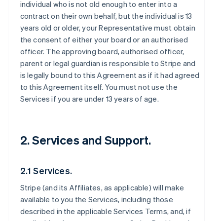
individual who is not old enough to enter into a
contract on their own behalf, but the individual is 13
years old or older, your Representative must obtain
the consent of either your board or an authorised
officer. The approving board, authorised officer,
parent or legal guardian is responsible to Stripe and
is legally bound to this Agreement as if it had agreed
to this Agreement itself. You must not use the
Services if you are under 13 years of age.
2. Services and Support.
2.1 Services.
Stripe (and its Affiliates, as applicable) will make
available to you the Services, including those
described in the applicable Services Terms, and, if