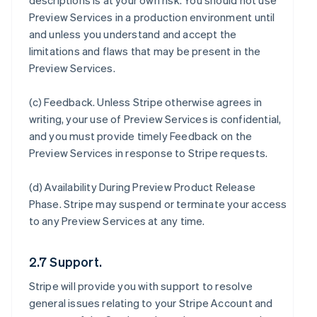
descriptions is at your own risk. You should not use
Preview Services in a production environment until
and unless you understand and accept the
limitations and flaws that may be present in the
Preview Services.
(c)
Feedback
. Unless Stripe otherwise agrees in
writing, your use of Preview Services is confidential,
and you must provide timely Feedback on the
Preview Services in response to Stripe requests.
(d)
Availability During Preview Product Release
Phase
. Stripe may suspend or terminate your access
to any Preview Services at any time.
2.7 Support.
Stripe will provide you with support to resolve
general issues relating to your Stripe Account and