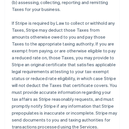
(b) assessing, collecting, reporting and remitting
Taxes for your business.
If Stripe is required by Law to collect or withhold any
Taxes, Stripe may deduct those Taxes from
amounts otherwise owed to you and pay those
Taxes to the appropriate taxing authority. If you are
exempt from paying, or are otherwise eligible to pay
a reduced rate on, those Taxes, you may provide to
Stripe an original certificate that satisfies applicable
legal requirements attesting to your tax-exempt
status or reduced rate eligibility, in which case Stripe
will not deduct the Taxes that certificate covers. You
must provide accurate information regarding your
tax affairs as Stripe reasonably requests, and must
promptly notify Stripe if any information that Stripe
prepopulates is inaccurate or incomplete. Stripe may
send documents to you and taxing authorities for
transactions processed using the Services.