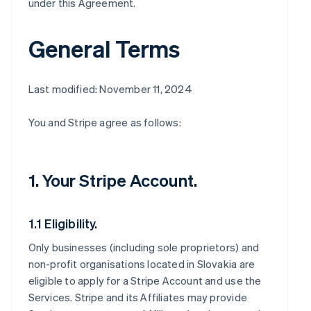
under this Agreement.
General Terms
Last modified: November 11, 2024
You and Stripe agree as follows:
1. Your Stripe Account.
1.1 Eligibility.
Only businesses (including sole proprietors) and
non-profit organisations located in Slovakia are
eligible to apply for a Stripe Account and use the
Services. Stripe and its Affiliates may provide