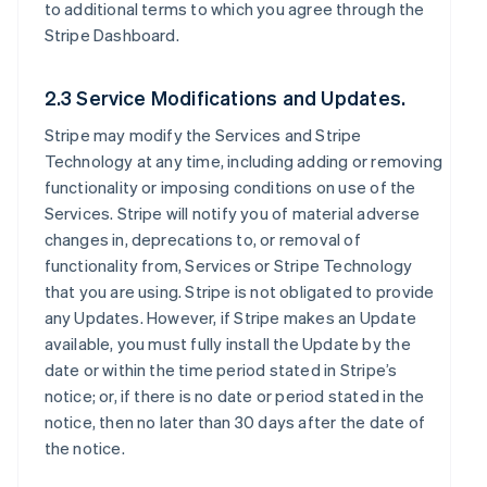
to additional terms to which you agree through the
Stripe Dashboard.
2.3 Service Modifications and Updates.
Stripe may modify the Services and Stripe
Technology at any time, including adding or removing
functionality or imposing conditions on use of the
Services. Stripe will notify you of material adverse
changes in, deprecations to, or removal of
functionality from, Services or Stripe Technology
that you are using. Stripe is not obligated to provide
any Updates. However, if Stripe makes an Update
available, you must fully install the Update by the
date or within the time period stated in Stripe’s
notice; or, if there is no date or period stated in the
notice, then no later than 30 days after the date of
the notice.