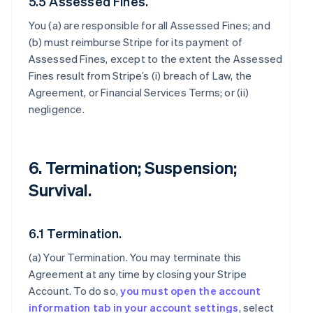
5.5 Assessed Fines.
You (a) are responsible for all Assessed Fines; and
(b) must reimburse Stripe for its payment of
Assessed Fines, except to the extent the Assessed
Fines result from Stripe’s (i) breach of Law, the
Agreement, or Financial Services Terms; or (ii)
negligence.
6. Termination; Suspension;
Survival.
6.1 Termination.
(a)
Your Termination
. You may terminate this
Agreement at any time by closing your Stripe
Account. To do so,
you must open the account
information tab in your account settings
, select