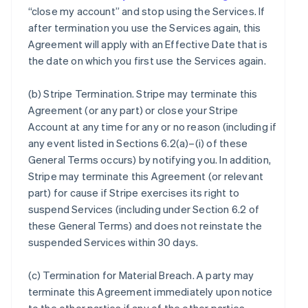
“close my account” and stop using the Services. If
after termination you use the Services again, this
Agreement will apply with an Effective Date that is
the date on which you first use the Services again.
(b)
Stripe Termination
. Stripe may terminate this
Agreement (or any part) or close your Stripe
Account at any time for any or no reason (including if
any event listed in Sections 6.2(a)–(i) of these
General Terms occurs) by notifying you. In addition,
Stripe may terminate this Agreement (or relevant
part) for cause if Stripe exercises its right to
suspend Services (including under Section 6.2 of
these General Terms) and does not reinstate the
suspended Services within 30 days.
(c)
Termination for Material Breach
. A party may
terminate this Agreement immediately upon notice