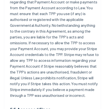
regarding that Payment Account or make payments
from the Payment Account according to Law. You
must ensure that each TPP you use (if any) is
authorised or registered with the applicable
Governmental Authority. Notwithstanding anything
to the contrary in this Agreement, as among the
parties, you are liable for the TPP’s acts and
omissions. If necessary to allow the TPP to access
your Payment Account, you may provide your Stripe
Account credentials to the TPP. Stripe may refuse to
allow any TPP to access information regarding your
Payment Account if Stripe reasonably believes that
the TPP’s actions are unauthorised, fraudulent or
illegal. Unless Law prohibits notification, Stripe will
notify you if Stripe takes this action. You must notify
Stripe immediately if you believe a payment made
through a TPP was unauthorised or incorrect.