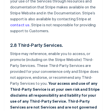
your use of the Services through resources and
documentation that Stripe makes available on the
Stripe Website and in the Documentation. Stripe’s
support is also available by contacting Stripe at
contact us
. Stripe is not responsible for providing
support to Customers.
2.8 Third-Party Services.
Stripe may reference, enable you to access, or
promote (including on the Stripe Website) Third-
Party Services. These Third-Party Services are
provided for your convenience only and Stripe does
not approve, endorse, or recommend any Third-
Party Services to you.
Your access and use of any
Third-Party Service is at your own risk and Stripe
disclaims all responsibility and liability for your
use of any Third-Party Service. Third-Party
Services are not Services and are not governed