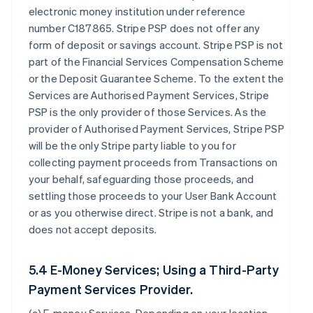
electronic money institution under reference
number C187865. Stripe PSP does not offer any
form of deposit or savings account. Stripe PSP is not
part of the Financial Services Compensation Scheme
or the Deposit Guarantee Scheme. To the extent the
Services are Authorised Payment Services, Stripe
PSP is the only provider of those Services. As the
provider of Authorised Payment Services, Stripe PSP
will be the only Stripe party liable to you for
collecting payment proceeds from Transactions on
your behalf, safeguarding those proceeds, and
settling those proceeds to your User Bank Account
or as you otherwise direct. Stripe is not a bank, and
does not accept deposits.
5.4 E-Money Services; Using a Third-Party
Payment Services Provider.