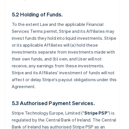
5.2 Holding of Funds.
To the extent Law and the applicable Financial
Services Terms permit, Stripe and its Affiliates may
invest funds they hold into liquid investments. Stripe
or its applicable Affiliates will (a) hold these
investments separate from investments made with
their own funds, and (b) own, and User will not
receive, any earnings from these investments.
Stripe and its Affiliates' investment of funds will not
affect or delay Stripe's payout obligations under this
Agreement.
5.3 Authorised Payment Services.
Stripe Technology Europe, Limited ("
Stripe PSP
") is
regulated by the Central Bank of Ireland. The Central
Bank of Ireland has authorised Stripe PSP as an