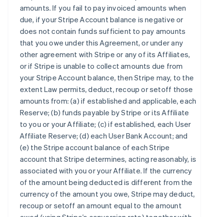
amounts. If you fail to pay invoiced amounts when
due, if your Stripe Account balance is negative or
does not contain funds sufficient to pay amounts
that you owe under this Agreement, or under any
other agreement with Stripe or any of its Affiliates,
or if Stripe is unable to collect amounts due from
your Stripe Account balance, then Stripe may, to the
extent Law permits, deduct, recoup or setoff those
amounts from: (a) if established and applicable, each
Reserve; (b) funds payable by Stripe or its Affiliate
to you or your Affiliate; (c) if established, each User
Affiliate Reserve; (d) each User Bank Account; and
(e) the Stripe account balance of each Stripe
account that Stripe determines, acting reasonably, is
associated with you or your Affiliate. If the currency
of the amount being deducted is different from the
currency of the amount you owe, Stripe may deduct,
recoup or setoff an amount equal to the amount