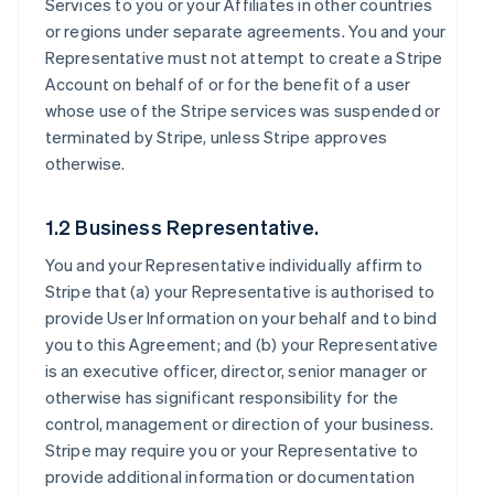
Services to you or your Affiliates in other countries
or regions under separate agreements. You and your
Representative must not attempt to create a Stripe
Account on behalf of or for the benefit of a user
whose use of the Stripe services was suspended or
terminated by Stripe, unless Stripe approves
otherwise.
1.2 Business Representative.
You and your Representative individually affirm to
Stripe that (a) your Representative is authorised to
provide User Information on your behalf and to bind
you to this Agreement; and (b) your Representative
is an executive officer, director, senior manager or
otherwise has significant responsibility for the
control, management or direction of your business.
Stripe may require you or your Representative to
provide additional information or documentation