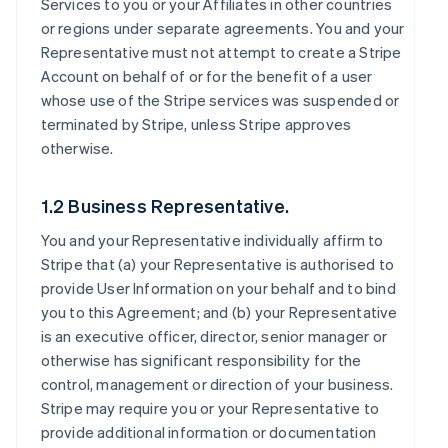
Services to you or your Affiliates in other countries
or regions under separate agreements. You and your
Representative must not attempt to create a Stripe
Account on behalf of or for the benefit of a user
whose use of the Stripe services was suspended or
terminated by Stripe, unless Stripe approves
otherwise.
1.2 Business Representative.
You and your Representative individually affirm to
Stripe that (a) your Representative is authorised to
provide User Information on your behalf and to bind
you to this Agreement; and (b) your Representative
is an executive officer, director, senior manager or
otherwise has significant responsibility for the
control, management or direction of your business.
Stripe may require you or your Representative to
provide additional information or documentation