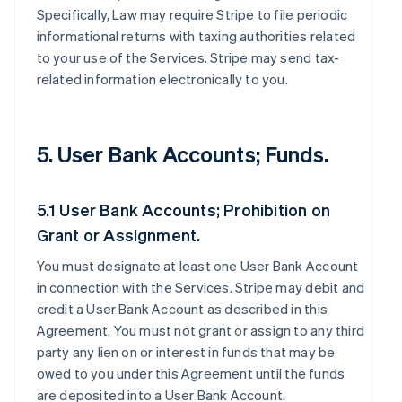
Specifically, Law may require Stripe to file periodic
informational returns with taxing authorities related
to your use of the Services. Stripe may send tax-
related information electronically to you.
5. User Bank Accounts; Funds.
5.1 User Bank Accounts; Prohibition on
Grant or Assignment.
You must designate at least one User Bank Account
in connection with the Services. Stripe may debit and
credit a User Bank Account as described in this
Agreement. You must not grant or assign to any third
party any lien on or interest in funds that may be
owed to you under this Agreement until the funds
are deposited into a User Bank Account.