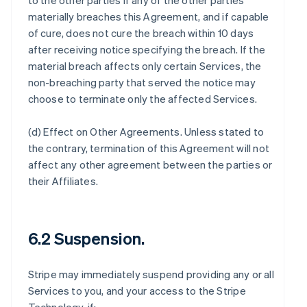
to the other parties if any of the other parties
materially breaches this Agreement, and if capable
of cure, does not cure the breach within 10 days
after receiving notice specifying the breach. If the
material breach affects only certain Services, the
non-breaching party that served the notice may
choose to terminate only the affected Services.
(d)
Effect on Other Agreements
. Unless stated to
the contrary, termination of this Agreement will not
affect any other agreement between the parties or
their Affiliates.
6.2 Suspension.
Stripe may immediately suspend providing any or all
Services to you, and your access to the Stripe