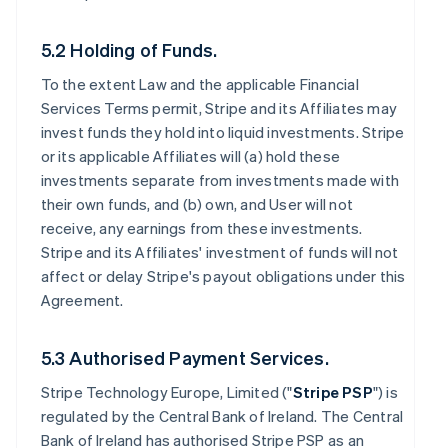
5.2 Holding of Funds.
To the extent Law and the applicable Financial
Services Terms permit, Stripe and its Affiliates may
invest funds they hold into liquid investments. Stripe
or its applicable Affiliates will (a) hold these
investments separate from investments made with
their own funds, and (b) own, and User will not
receive, any earnings from these investments.
Stripe and its Affiliates' investment of funds will not
affect or delay Stripe's payout obligations under this
Agreement.
5.3 Authorised Payment Services.
Stripe Technology Europe, Limited ("
Stripe PSP
") is
regulated by the Central Bank of Ireland. The Central
Bank of Ireland has authorised Stripe PSP as an