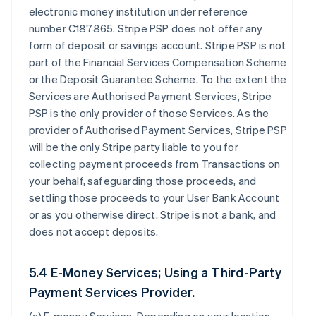
electronic money institution under reference
number C187865. Stripe PSP does not offer any
form of deposit or savings account. Stripe PSP is not
part of the Financial Services Compensation Scheme
or the Deposit Guarantee Scheme. To the extent the
Services are Authorised Payment Services, Stripe
PSP is the only provider of those Services. As the
provider of Authorised Payment Services, Stripe PSP
will be the only Stripe party liable to you for
collecting payment proceeds from Transactions on
your behalf, safeguarding those proceeds, and
settling those proceeds to your User Bank Account
or as you otherwise direct. Stripe is not a bank, and
does not accept deposits.
5.4 E-Money Services; Using a Third-Party
Payment Services Provider.