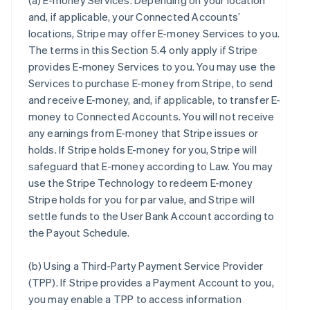
(a)
E-money Services
. Depending on your location
and, if applicable, your Connected Accounts’
locations, Stripe may offer E-money Services to you.
The terms in this Section 5.4 only apply if Stripe
provides E-money Services to you. You may use the
Services to purchase E-money from Stripe, to send
and receive E-money, and, if applicable, to transfer E-
money to Connected Accounts. You will not receive
any earnings from E-money that Stripe issues or
holds. If Stripe holds E-money for you, Stripe will
safeguard that E-money according to Law. You may
use the Stripe Technology to redeem E-money
Stripe holds for you for par value, and Stripe will
settle funds to the User Bank Account according to
the Payout Schedule.
(b)
Using a Third-Party Payment Service Provider
(TPP)
. If Stripe provides a Payment Account to you,
you may enable a TPP to access information