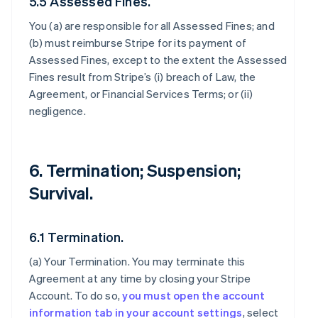
5.5 Assessed Fines.
You (a) are responsible for all Assessed Fines; and
(b) must reimburse Stripe for its payment of
Assessed Fines, except to the extent the Assessed
Fines result from Stripe’s (i) breach of Law, the
Agreement, or Financial Services Terms; or (ii)
negligence.
6. Termination; Suspension;
Survival.
6.1 Termination.
(a)
Your Termination
. You may terminate this
Agreement at any time by closing your Stripe
Account. To do so,
you must open the account
information tab in your account settings
, select