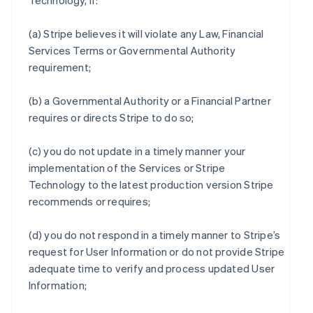
Technology, if:
(a) Stripe believes it will violate any Law, Financial
Services Terms or Governmental Authority
requirement;
(b) a Governmental Authority or a Financial Partner
requires or directs Stripe to do so;
(c) you do not update in a timely manner your
implementation of the Services or Stripe
Technology to the latest production version Stripe
recommends or requires;
(d) you do not respond in a timely manner to Stripe’s
request for User Information or do not provide Stripe
adequate time to verify and process updated User
Information;