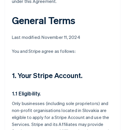
under this Agreement.
General Terms
Last modified: November 11, 2024
You and Stripe agree as follows:
1. Your Stripe Account.
1.1 Eligibility.
Only businesses (including sole proprietors) and
non-profit organisations located in Slovakia are
eligible to apply for a Stripe Account and use the
Services. Stripe and its Affiliates may provide