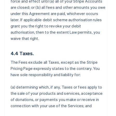
force and effect until (a) all of your Stripe Accounts
are closed; or (b) all fees and other amounts you owe
under this Agreement are paid, whichever occurs
later. If applicable debit scheme authorisation rules
grant you the right to revoke your debit
authorisation, then to the extent Law permits, you
waive that right.
4.4 Taxes.
The Fees exclude all Taxes, except as the Stripe
Pricing Page expressly states to the contrary. You
have sole responsibility and liability for:
(a) determining which, if any, Taxes or fees apply to
the sale of your products and services, acceptance
of donations, or payments you make or receive in
connection with your use of the Services; and