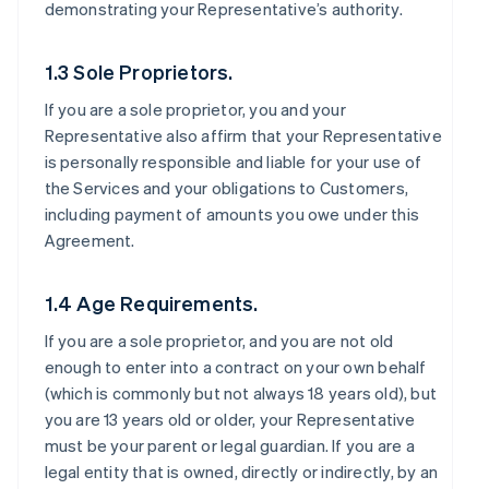
demonstrating your Representative’s authority.
1.3 Sole Proprietors.
If you are a sole proprietor, you and your
Representative also affirm that your Representative
is personally responsible and liable for your use of
the Services and your obligations to Customers,
including payment of amounts you owe under this
Agreement.
1.4 Age Requirements.
If you are a sole proprietor, and you are not old
enough to enter into a contract on your own behalf
(which is commonly but not always 18 years old), but
you are 13 years old or older, your Representative
must be your parent or legal guardian. If you are a
legal entity that is owned, directly or indirectly, by an