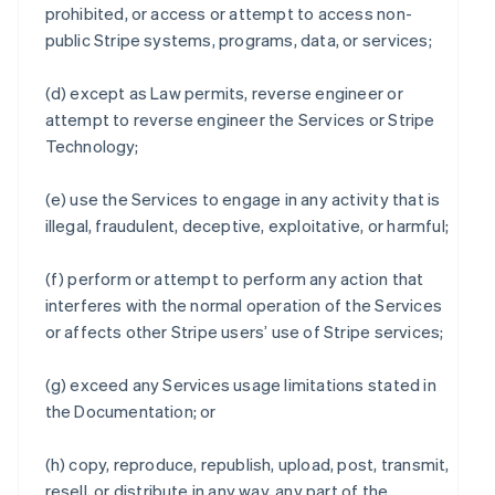
prohibited, or access or attempt to access non-
public Stripe systems, programs, data, or services;
(d) except as Law permits, reverse engineer or
attempt to reverse engineer the Services or Stripe
Technology;
(e) use the Services to engage in any activity that is
illegal, fraudulent, deceptive, exploitative, or harmful;
(f) perform or attempt to perform any action that
interferes with the normal operation of the Services
or affects other Stripe users’ use of Stripe services;
(g) exceed any Services usage limitations stated in
the Documentation; or
(h) copy, reproduce, republish, upload, post, transmit,
resell, or distribute in any way, any part of the