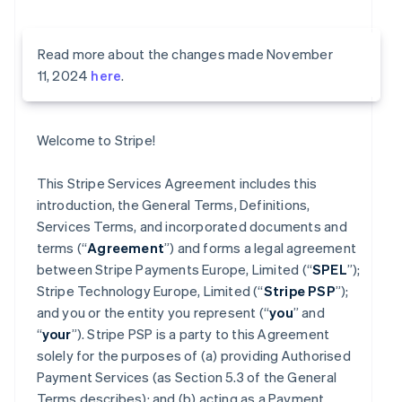
Read more about the changes made November
11, 2024
here
.
Welcome to Stripe!
This Stripe Services Agreement includes this
introduction, the General Terms, Definitions,
Services Terms, and incorporated documents and
terms (“
Agreement
”) and forms a legal agreement
between Stripe Payments Europe, Limited (“
SPEL
”);
Stripe Technology Europe, Limited (“
Stripe PSP
”);
and you or the entity you represent (“
you
” and
“
your
”). Stripe PSP is a party to this Agreement
solely for the purposes of (a) providing Authorised
Payment Services (as Section 5.3 of the General
Terms describes); and (b) acting as a Payment