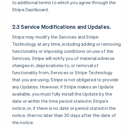
to additional terms to which you agree through the
Stripe Dashboard.
2.3 Service Modifications and Updates.
Stripe may modify the Services and Stripe
Technology at any time, including adding or removing
functionality or imposing conditions on use of the
Services. Stripe will notify you of material adverse
changes in, deprecations to, or removal of
functionality from, Services or Stripe Technology
that you are using. Stripe is not obligated to provide
any Updates. However, if Stripe makes an Update
available, you must fully install the Update by the
date or within the time period stated in Stripe’s
notice; or, if there is no date or period stated in the
notice, then no later than 30 days after the date of
the notice.