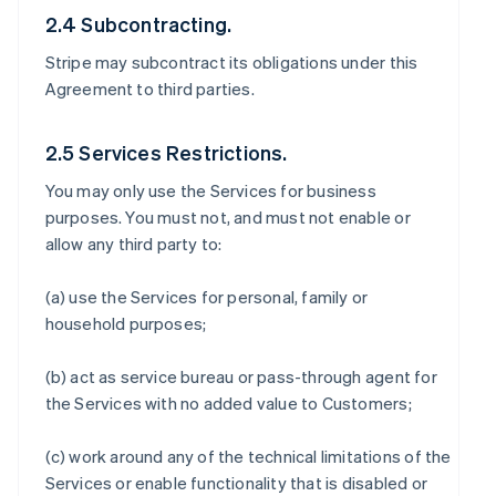
2.4 Subcontracting.
Stripe may subcontract its obligations under this
Agreement to third parties.
2.5 Services Restrictions.
You may only use the Services for business
purposes. You must not, and must not enable or
allow any third party to:
(a) use the Services for personal, family or
household purposes;
(b) act as service bureau or pass-through agent for
the Services with no added value to Customers;
(c) work around any of the technical limitations of the
Services or enable functionality that is disabled or