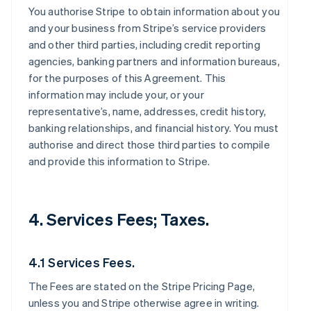
You authorise Stripe to obtain information about you
and your business from Stripe’s service providers
and other third parties, including credit reporting
agencies, banking partners and information bureaus,
for the purposes of this Agreement. This
information may include your, or your
representative’s, name, addresses, credit history,
banking relationships, and financial history. You must
authorise and direct those third parties to compile
and provide this information to Stripe.
4. Services Fees; Taxes.
4.1 Services Fees.
The Fees are stated on the Stripe Pricing Page,
unless you and Stripe otherwise agree in writing.