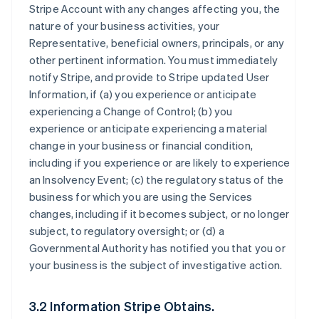
Stripe Account with any changes affecting you, the
nature of your business activities, your
Representative, beneficial owners, principals, or any
other pertinent information. You must immediately
notify Stripe, and provide to Stripe updated User
Information, if (a) you experience or anticipate
experiencing a Change of Control; (b) you
experience or anticipate experiencing a material
change in your business or financial condition,
including if you experience or are likely to experience
an Insolvency Event; (c) the regulatory status of the
business for which you are using the Services
changes, including if it becomes subject, or no longer
subject, to regulatory oversight; or (d) a
Governmental Authority has notified you that you or
your business is the subject of investigative action.
3.2 Information Stripe Obtains.