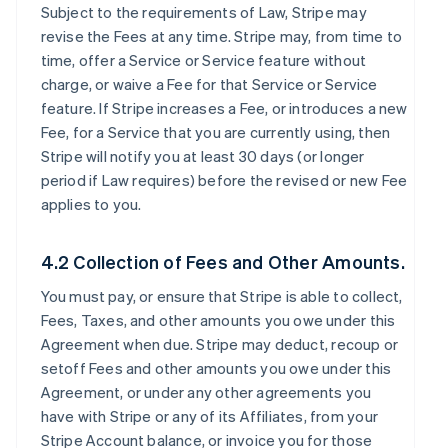
Subject to the requirements of Law, Stripe may
revise the Fees at any time. Stripe may, from time to
time, offer a Service or Service feature without
charge, or waive a Fee for that Service or Service
feature. If Stripe increases a Fee, or introduces a new
Fee, for a Service that you are currently using, then
Stripe will notify you at least 30 days (or longer
period if Law requires) before the revised or new Fee
applies to you.
4.2 Collection of Fees and Other Amounts.
You must pay, or ensure that Stripe is able to collect,
Fees, Taxes, and other amounts you owe under this
Agreement when due. Stripe may deduct, recoup or
setoff Fees and other amounts you owe under this
Agreement, or under any other agreements you
have with Stripe or any of its Affiliates, from your
Stripe Account balance, or invoice you for those