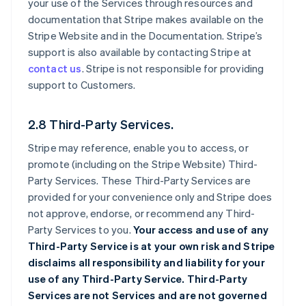
your use of the Services through resources and
documentation that Stripe makes available on the
Stripe Website and in the Documentation. Stripe’s
support is also available by contacting Stripe at
contact us
. Stripe is not responsible for providing
support to Customers.
2.8 Third-Party Services.
Stripe may reference, enable you to access, or
promote (including on the Stripe Website) Third-
Party Services. These Third-Party Services are
provided for your convenience only and Stripe does
not approve, endorse, or recommend any Third-
Party Services to you.
Your access and use of any
Third-Party Service is at your own risk and Stripe
disclaims all responsibility and liability for your
use of any Third-Party Service. Third-Party
Services are not Services and are not governed