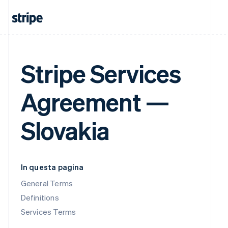
Stripe Services
Agreement —
Slovakia
In questa pagina
General Terms
Definitions
Services Terms