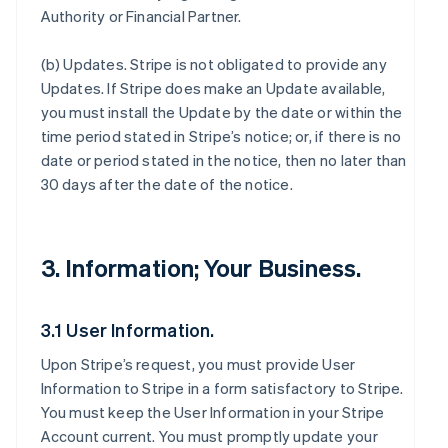
Authority or Financial Partner.
(b)
Updates
. Stripe is not obligated to provide any
Updates. If Stripe does make an Update available,
you must install the Update by the date or within the
time period stated in Stripe’s notice; or, if there is no
date or period stated in the notice, then no later than
30 days after the date of the notice.
3. Information; Your Business.
3.1 User Information.
Upon Stripe’s request, you must provide User
Information to Stripe in a form satisfactory to Stripe.
You must keep the User Information in your Stripe
Account current. You must promptly update your