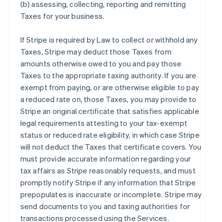
(b) assessing, collecting, reporting and remitting
Taxes for your business.
If Stripe is required by Law to collect or withhold any
Taxes, Stripe may deduct those Taxes from
amounts otherwise owed to you and pay those
Taxes to the appropriate taxing authority. If you are
exempt from paying, or are otherwise eligible to pay
a reduced rate on, those Taxes, you may provide to
Stripe an original certificate that satisfies applicable
legal requirements attesting to your tax-exempt
status or reduced rate eligibility, in which case Stripe
will not deduct the Taxes that certificate covers. You
must provide accurate information regarding your
tax affairs as Stripe reasonably requests, and must
promptly notify Stripe if any information that Stripe
prepopulates is inaccurate or incomplete. Stripe may
send documents to you and taxing authorities for
transactions processed using the Services.