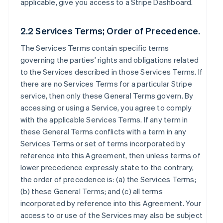
applicable, give you access to a Stripe Dashboard.
2.2 Services Terms; Order of Precedence.
The Services Terms contain specific terms
governing the parties’ rights and obligations related
to the Services described in those Services Terms. If
there are no Services Terms for a particular Stripe
service, then only these General Terms govern. By
accessing or using a Service, you agree to comply
with the applicable Services Terms. If any term in
these General Terms conflicts with a term in any
Services Terms or set of terms incorporated by
reference into this Agreement, then unless terms of
lower precedence expressly state to the contrary,
the order of precedence is: (a) the Services Terms;
(b) these General Terms; and (c) all terms
incorporated by reference into this Agreement. Your
access to or use of the Services may also be subject