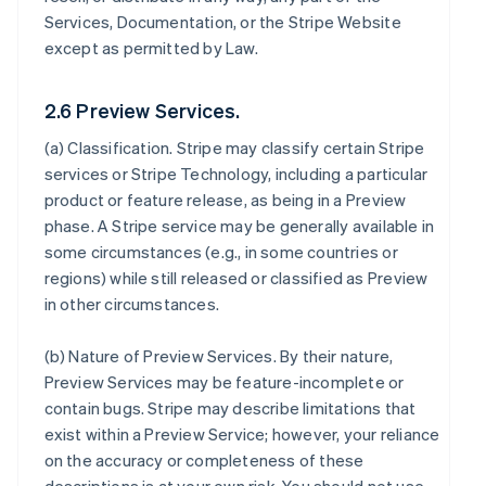
Services, Documentation, or the Stripe Website
except as permitted by Law.
2.6 Preview Services.
(a)
Classification
. Stripe may classify certain Stripe
services or Stripe Technology, including a particular
product or feature release, as being in a Preview
phase. A Stripe service may be generally available in
some circumstances (e.g., in some countries or
regions) while still released or classified as Preview
in other circumstances.
(b)
Nature of Preview Services
. By their nature,
Preview Services may be feature-incomplete or
contain bugs. Stripe may describe limitations that
exist within a Preview Service; however, your reliance
on the accuracy or completeness of these