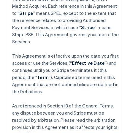
Method Acquirer. Each reference in this Agreement
to “
Stripe
” means SPEL, except to the extent that
the reference relates to providing Authorised
Payment Services, in which case “
Stripe
” means
Stripe PSP. This Agreement governs your use of the
Services.
This Agreement is effective upon the date you first
access or use the Services (“
Effective Date
”) and
continues until you or Stripe terminates it (this
period, the “
Term
”). Capitalised terms used in this
Agreement that are not defined inline are defined in
the Definitions.
As referenced in Section 13 of the General Terms,
any dispute between you and Stripe must be
resolved by arbitration. Please read the arbitration
provision in this Agreement as it affects your rights