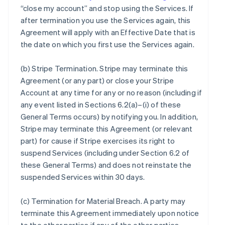
“close my account” and stop using the Services. If
after termination you use the Services again, this
Agreement will apply with an Effective Date that is
the date on which you first use the Services again.
(b)
Stripe Termination
. Stripe may terminate this
Agreement (or any part) or close your Stripe
Account at any time for any or no reason (including if
any event listed in Sections 6.2(a)–(i) of these
General Terms occurs) by notifying you. In addition,
Stripe may terminate this Agreement (or relevant
part) for cause if Stripe exercises its right to
suspend Services (including under Section 6.2 of
these General Terms) and does not reinstate the
suspended Services within 30 days.
(c)
Termination for Material Breach
. A party may
terminate this Agreement immediately upon notice