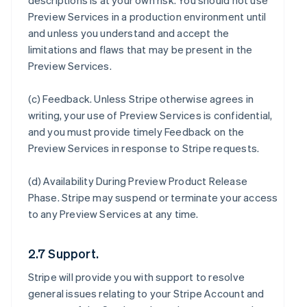
descriptions is at your own risk. You should not use
Preview Services in a production environment until
and unless you understand and accept the
limitations and flaws that may be present in the
Preview Services.
(c)
Feedback
. Unless Stripe otherwise agrees in
writing, your use of Preview Services is confidential,
and you must provide timely Feedback on the
Preview Services in response to Stripe requests.
(d)
Availability During Preview Product Release
Phase
. Stripe may suspend or terminate your access
to any Preview Services at any time.
2.7 Support.
Stripe will provide you with support to resolve
general issues relating to your Stripe Account and