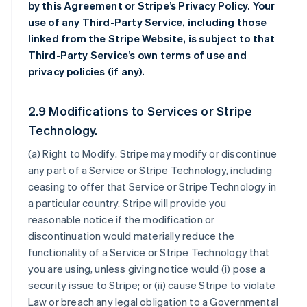
by this Agreement or Stripe’s Privacy Policy. Your
use of any Third-Party Service, including those
linked from the Stripe Website, is subject to that
Third-Party Service’s own terms of use and
privacy policies (if any).
2.9 Modifications to Services or Stripe
Technology.
(a)
Right to Modify
. Stripe may modify or discontinue
any part of a Service or Stripe Technology, including
ceasing to offer that Service or Stripe Technology in
a particular country. Stripe will provide you
reasonable notice if the modification or
discontinuation would materially reduce the
functionality of a Service or Stripe Technology that
you are using, unless giving notice would (i) pose a
security issue to Stripe; or (ii) cause Stripe to violate
Law or breach any legal obligation to a Governmental