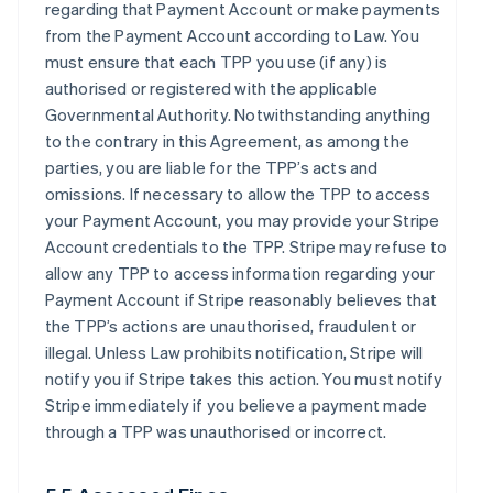
regarding that Payment Account or make payments
from the Payment Account according to Law. You
must ensure that each TPP you use (if any) is
authorised or registered with the applicable
Governmental Authority. Notwithstanding anything
to the contrary in this Agreement, as among the
parties, you are liable for the TPP’s acts and
omissions. If necessary to allow the TPP to access
your Payment Account, you may provide your Stripe
Account credentials to the TPP. Stripe may refuse to
allow any TPP to access information regarding your
Payment Account if Stripe reasonably believes that
the TPP’s actions are unauthorised, fraudulent or
illegal. Unless Law prohibits notification, Stripe will
notify you if Stripe takes this action. You must notify
Stripe immediately if you believe a payment made
through a TPP was unauthorised or incorrect.