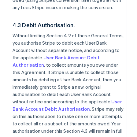
owed (using Stripe’s conversion rate) together with
any fees Stripe incurs in making the conversion.
4.3 Debit Authorisation.
Without limiting Section 4.2 of these General Terms,
you authorise Stripe to debit each User Bank
Account without separate notice, and according to
the applicable
User Bank Account Debit
Authorisation
, to collect amounts you owe under
this Agreement. If Stripe is unable to collect those
amounts by debiting a User Bank Account, then you
immediately grant to Stripe a new, original
authorisation to debit each User Bank Account
without notice and according to the applicable
User
Bank Account Debit Authorisation
. Stripe may rely
on this authorisation to make one or more attempts
to collect all or a subset of the amounts owed. Your
authorisation under this Section 4.3 will remain in full