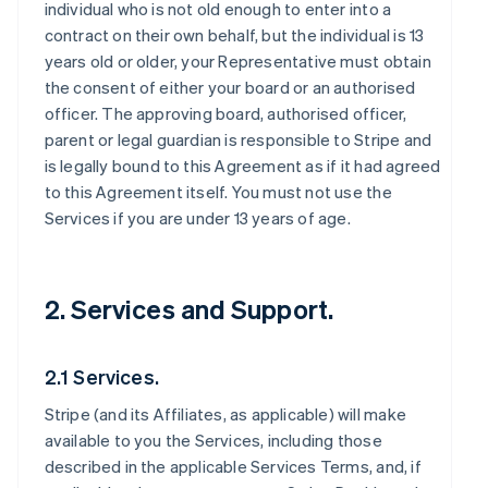
individual who is not old enough to enter into a
contract on their own behalf, but the individual is 13
years old or older, your Representative must obtain
the consent of either your board or an authorised
officer. The approving board, authorised officer,
parent or legal guardian is responsible to Stripe and
is legally bound to this Agreement as if it had agreed
to this Agreement itself. You must not use the
Services if you are under 13 years of age.
2. Services and Support.
2.1 Services.
Stripe (and its Affiliates, as applicable) will make
available to you the Services, including those
described in the applicable Services Terms, and, if