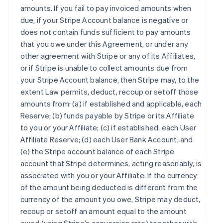
amounts. If you fail to pay invoiced amounts when
due, if your Stripe Account balance is negative or
does not contain funds sufficient to pay amounts
that you owe under this Agreement, or under any
other agreement with Stripe or any of its Affiliates,
or if Stripe is unable to collect amounts due from
your Stripe Account balance, then Stripe may, to the
extent Law permits, deduct, recoup or setoff those
amounts from: (a) if established and applicable, each
Reserve; (b) funds payable by Stripe or its Affiliate
to you or your Affiliate; (c) if established, each User
Affiliate Reserve; (d) each User Bank Account; and
(e) the Stripe account balance of each Stripe
account that Stripe determines, acting reasonably, is
associated with you or your Affiliate. If the currency
of the amount being deducted is different from the
currency of the amount you owe, Stripe may deduct,
recoup or setoff an amount equal to the amount