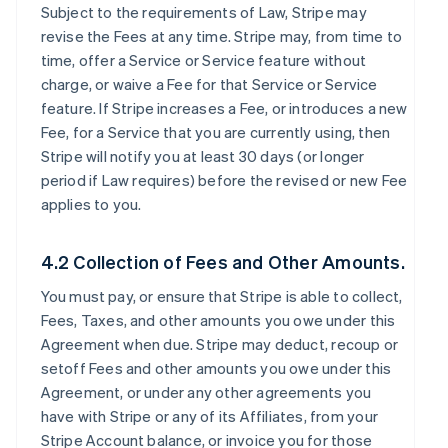
Subject to the requirements of Law, Stripe may
revise the Fees at any time. Stripe may, from time to
time, offer a Service or Service feature without
charge, or waive a Fee for that Service or Service
feature. If Stripe increases a Fee, or introduces a new
Fee, for a Service that you are currently using, then
Stripe will notify you at least 30 days (or longer
period if Law requires) before the revised or new Fee
applies to you.
4.2 Collection of Fees and Other Amounts.
You must pay, or ensure that Stripe is able to collect,
Fees, Taxes, and other amounts you owe under this
Agreement when due. Stripe may deduct, recoup or
setoff Fees and other amounts you owe under this
Agreement, or under any other agreements you
have with Stripe or any of its Affiliates, from your
Stripe Account balance, or invoice you for those