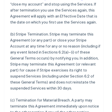
“close my account” and stop using the Services. If
after termination you use the Services again, this
Agreement will apply with an Effective Date that is
the date on which you first use the Services again.
(b)
Stripe Termination
. Stripe may terminate this
Agreement (or any part) or close your Stripe
Account at any time for any or no reason (including if
any event listed in Sections 6.2(a)–(i) of these
General Terms occurs) by notifying you. In addition,
Stripe may terminate this Agreement (or relevant
part) for cause if Stripe exercises its right to
suspend Services (including under Section 6.2 of
these General Terms) and does not reinstate the
suspended Services within 30 days.
(c)
Termination for Material Breach
. A party may
terminate this Agreement immediately upon notice