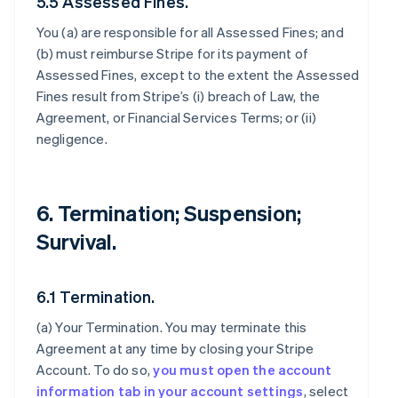
5.5 Assessed Fines.
You (a) are responsible for all Assessed Fines; and
(b) must reimburse Stripe for its payment of
Assessed Fines, except to the extent the Assessed
Fines result from Stripe’s (i) breach of Law, the
Agreement, or Financial Services Terms; or (ii)
negligence.
6. Termination; Suspension;
Survival.
6.1 Termination.
(a)
Your Termination
. You may terminate this
Agreement at any time by closing your Stripe
Account. To do so,
you must open the account
information tab in your account settings
, select