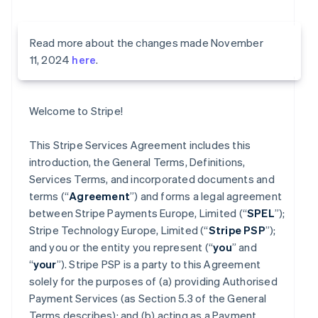
Read more about the changes made November
11, 2024
here
.
Welcome to Stripe!
This Stripe Services Agreement includes this
introduction, the General Terms, Definitions,
Services Terms, and incorporated documents and
terms (“
Agreement
”) and forms a legal agreement
between Stripe Payments Europe, Limited (“
SPEL
”);
Stripe Technology Europe, Limited (“
Stripe PSP
”);
and you or the entity you represent (“
you
” and
“
your
”). Stripe PSP is a party to this Agreement
solely for the purposes of (a) providing Authorised
Payment Services (as Section 5.3 of the General
Terms describes); and (b) acting as a Payment