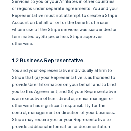
Services to you or your Affiliates in other countries
or regions under separate agreements. You and your
Representative must not attempt to create a Stripe
Account on behalf of or for the benefit of a user
whose use of the Stripe services was suspended or
terminated by Stripe, unless Stripe approves
otherwise.
1.2 Business Representative.
You and your Representative individually affirm to
Stripe that (a) your Representative is authorised to
provide User Information on your behalf and to bind
you to this Agreement; and (b) your Representative
is an executive officer, director, senior manager or
otherwise has significant responsibility for the
control, management or direction of your business.
Stripe may require you or your Representative to
provide additional information or documentation