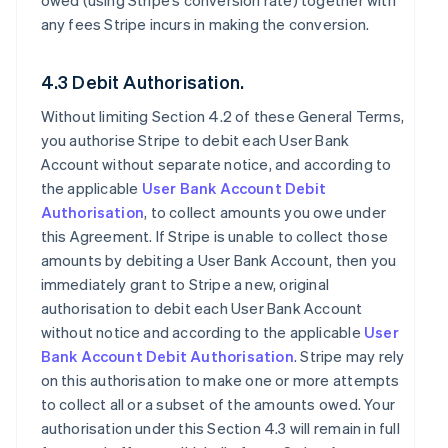
owed (using Stripe’s conversion rate) together with
any fees Stripe incurs in making the conversion.
4.3 Debit Authorisation.
Without limiting Section 4.2 of these General Terms,
you authorise Stripe to debit each User Bank
Account without separate notice, and according to
the applicable
User Bank Account Debit
Authorisation
, to collect amounts you owe under
this Agreement. If Stripe is unable to collect those
amounts by debiting a User Bank Account, then you
immediately grant to Stripe a new, original
authorisation to debit each User Bank Account
without notice and according to the applicable
User
Bank Account Debit Authorisation
. Stripe may rely
on this authorisation to make one or more attempts
to collect all or a subset of the amounts owed. Your
authorisation under this Section 4.3 will remain in full