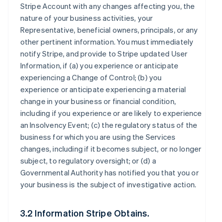
Stripe Account with any changes affecting you, the
nature of your business activities, your
Representative, beneficial owners, principals, or any
other pertinent information. You must immediately
notify Stripe, and provide to Stripe updated User
Information, if (a) you experience or anticipate
experiencing a Change of Control; (b) you
experience or anticipate experiencing a material
change in your business or financial condition,
including if you experience or are likely to experience
an Insolvency Event; (c) the regulatory status of the
business for which you are using the Services
changes, including if it becomes subject, or no longer
subject, to regulatory oversight; or (d) a
Governmental Authority has notified you that you or
your business is the subject of investigative action.
3.2 Information Stripe Obtains.