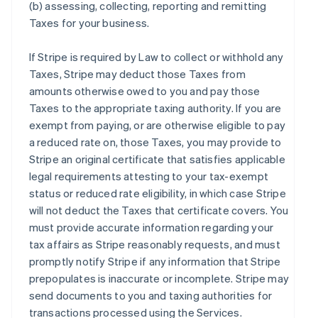
(b) assessing, collecting, reporting and remitting
Taxes for your business.
If Stripe is required by Law to collect or withhold any
Taxes, Stripe may deduct those Taxes from
amounts otherwise owed to you and pay those
Taxes to the appropriate taxing authority. If you are
exempt from paying, or are otherwise eligible to pay
a reduced rate on, those Taxes, you may provide to
Stripe an original certificate that satisfies applicable
legal requirements attesting to your tax-exempt
status or reduced rate eligibility, in which case Stripe
will not deduct the Taxes that certificate covers. You
must provide accurate information regarding your
tax affairs as Stripe reasonably requests, and must
promptly notify Stripe if any information that Stripe
prepopulates is inaccurate or incomplete. Stripe may
send documents to you and taxing authorities for
transactions processed using the Services.