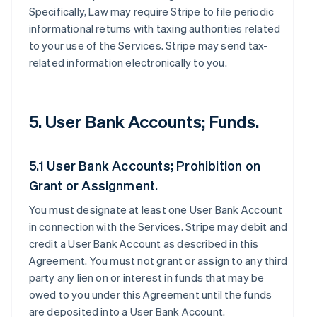
Specifically, Law may require Stripe to file periodic
informational returns with taxing authorities related
to your use of the Services. Stripe may send tax-
related information electronically to you.
5. User Bank Accounts; Funds.
5.1 User Bank Accounts; Prohibition on
Grant or Assignment.
You must designate at least one User Bank Account
in connection with the Services. Stripe may debit and
credit a User Bank Account as described in this
Agreement. You must not grant or assign to any third
party any lien on or interest in funds that may be
owed to you under this Agreement until the funds
are deposited into a User Bank Account.