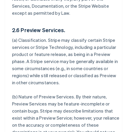
Services, Documentation, or the Stripe Website
except as permitted by Law.
2.6 Preview Services.
(a)
Classification
. Stripe may classify certain Stripe
services or Stripe Technology, including a particular
product or feature release, as being in a Preview
phase. A Stripe service may be generally available in
some circumstances (e.g., in some countries or
regions) while still released or classified as Preview
in other circumstances.
(b)
Nature of Preview Services
. By their nature,
Preview Services may be feature-incomplete or
contain bugs. Stripe may describe limitations that
exist within a Preview Service; however, your reliance
on the accuracy or completeness of these