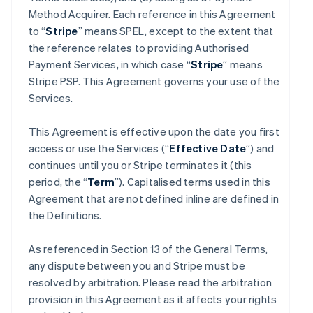
Method Acquirer. Each reference in this Agreement
to “
Stripe
” means SPEL, except to the extent that
the reference relates to providing Authorised
Payment Services, in which case “
Stripe
” means
Stripe PSP. This Agreement governs your use of the
Services.
This Agreement is effective upon the date you first
access or use the Services (“
Effective Date
”) and
continues until you or Stripe terminates it (this
period, the “
Term
”). Capitalised terms used in this
Agreement that are not defined inline are defined in
the Definitions.
As referenced in Section 13 of the General Terms,
any dispute between you and Stripe must be
resolved by arbitration. Please read the arbitration
provision in this Agreement as it affects your rights