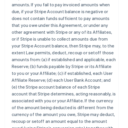
amounts. If you fail to pay invoiced amounts when
due, if your Stripe Account balance is negative or
does not contain funds sufficient to pay amounts
that you owe under this Agreement, or under any
other agreement with Stripe or any of its Affiliates,
or if Stripe is unable to collect amounts due from
your Stripe Account balance, then Stripe may, to the
extent Law permits, deduct, recoup or setoff those
amounts from: (a) if established and applicable, each
Reserve; (b) funds payable by Stripe or its Affiliate
to you or your Affiliate; (c) if established, each User
Affiliate Reserve; (d) each User Bank Account; and
(e) the Stripe account balance of each Stripe
account that Stripe determines, acting reasonably, is
associated with you or your Affiliate. If the currency
of the amount being deducted is different from the
currency of the amount you owe, Stripe may deduct,
recoup or setoff an amount equal to the amount