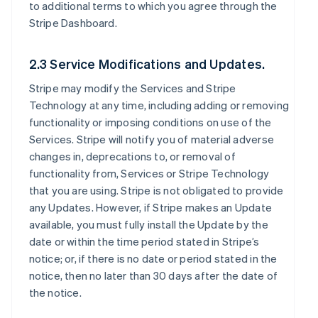
to additional terms to which you agree through the
Stripe Dashboard.
2.3 Service Modifications and Updates.
Stripe may modify the Services and Stripe
Technology at any time, including adding or removing
functionality or imposing conditions on use of the
Services. Stripe will notify you of material adverse
changes in, deprecations to, or removal of
functionality from, Services or Stripe Technology
that you are using. Stripe is not obligated to provide
any Updates. However, if Stripe makes an Update
available, you must fully install the Update by the
date or within the time period stated in Stripe’s
notice; or, if there is no date or period stated in the
notice, then no later than 30 days after the date of
the notice.