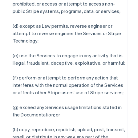
prohibited, or access or attempt to access non-
public Stripe systems, programs, data, or services;
(d) except as Law permits, reverse engineer or
attempt to reverse engineer the Services or Stripe
Technology;
(e) use the Services to engage in any activity that is
illegal, fraudulent, deceptive, exploitative, or harmful;
(f) perform or attempt to perform any action that
interferes with the normal operation of the Services
or affects other Stripe users’ use of Stripe services;
(g) exceed any Services usage limitations stated in
the Documentation; or
(h) copy, reproduce, republish, upload, post, transmit,
resell, or distribute in any way, any part of the