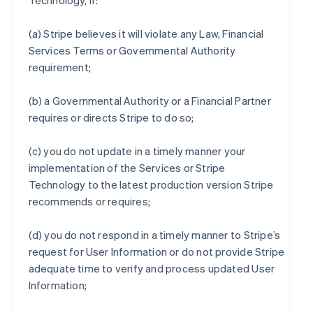
Technology, if:
(a) Stripe believes it will violate any Law, Financial
Services Terms or Governmental Authority
requirement;
(b) a Governmental Authority or a Financial Partner
requires or directs Stripe to do so;
(c) you do not update in a timely manner your
implementation of the Services or Stripe
Technology to the latest production version Stripe
recommends or requires;
(d) you do not respond in a timely manner to Stripe’s
request for User Information or do not provide Stripe
adequate time to verify and process updated User
Information;