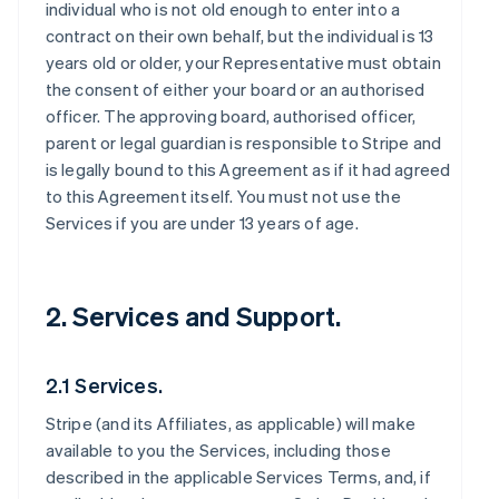
individual who is not old enough to enter into a
contract on their own behalf, but the individual is 13
years old or older, your Representative must obtain
the consent of either your board or an authorised
officer. The approving board, authorised officer,
parent or legal guardian is responsible to Stripe and
is legally bound to this Agreement as if it had agreed
to this Agreement itself. You must not use the
Services if you are under 13 years of age.
2. Services and Support.
2.1 Services.
Stripe (and its Affiliates, as applicable) will make
available to you the Services, including those
described in the applicable Services Terms, and, if