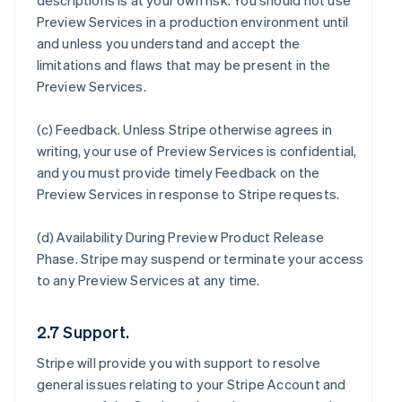
descriptions is at your own risk. You should not use
Preview Services in a production environment until
and unless you understand and accept the
limitations and flaws that may be present in the
Preview Services.
(c)
Feedback
. Unless Stripe otherwise agrees in
writing, your use of Preview Services is confidential,
and you must provide timely Feedback on the
Preview Services in response to Stripe requests.
(d)
Availability During Preview Product Release
Phase
. Stripe may suspend or terminate your access
to any Preview Services at any time.
2.7 Support.
Stripe will provide you with support to resolve
general issues relating to your Stripe Account and