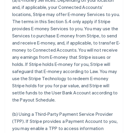
(a)
E-money Services
. Depending on your location
and, if applicable, your Connected Accounts’
locations, Stripe may offer E-money Services to you.
The terms in this Section 5.4 only apply if Stripe
provides E-money Services to you. You may use the
Services to purchase E-money from Stripe, to send
and receive E-money, and, if applicable, to transfer E-
money to Connected Accounts. You will not receive
any earnings from E-money that Stripe issues or
holds. If Stripe holds E-money for you, Stripe will
safeguard that E-money according to Law. You may
use the Stripe Technology to redeem E-money
Stripe holds for you for par value, and Stripe will
settle funds to the User Bank Account according to
the Payout Schedule.
(b)
Using a Third-Party Payment Service Provider
(TPP)
. If Stripe provides a Payment Account to you,
you may enable a TPP to access information