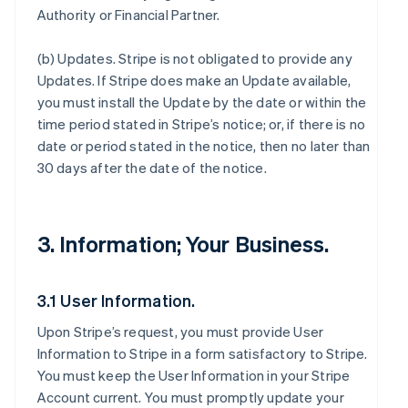
Authority or Financial Partner.
(b)
Updates
. Stripe is not obligated to provide any
Updates. If Stripe does make an Update available,
you must install the Update by the date or within the
time period stated in Stripe’s notice; or, if there is no
date or period stated in the notice, then no later than
30 days after the date of the notice.
3. Information; Your Business.
3.1 User Information.
Upon Stripe’s request, you must provide User
Information to Stripe in a form satisfactory to Stripe.
You must keep the User Information in your Stripe
Account current. You must promptly update your