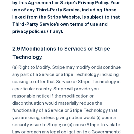
by this Agreement or Stripe’s Privacy Policy. Your
use of any Third-Party Service, including those
linked from the Stripe Website, is subject to that
Third-Party Service’s own terms of use and
privacy policies (if any).
2.9 Modifications to Services or Stripe
Technology.
(a)
Right to Modify
. Stripe may modify or discontinue
any part of a Service or Stripe Technology, including
ceasing to offer that Service or Stripe Technology in
a particular country. Stripe will provide you
reasonable notice if the modification or
discontinuation would materially reduce the
functionality of a Service or Stripe Technology that
you are using, unless giving notice would (i) pose a
security issue to Stripe; or (ii) cause Stripe to violate
Law or breach any legal obligation to a Governmental