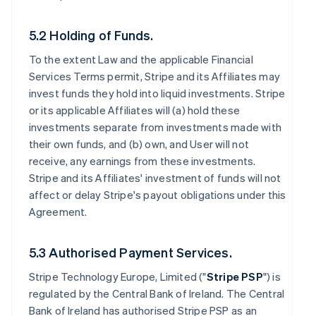
5.2 Holding of Funds.
To the extent Law and the applicable Financial
Services Terms permit, Stripe and its Affiliates may
invest funds they hold into liquid investments. Stripe
or its applicable Affiliates will (a) hold these
investments separate from investments made with
their own funds, and (b) own, and User will not
receive, any earnings from these investments.
Stripe and its Affiliates' investment of funds will not
affect or delay Stripe's payout obligations under this
Agreement.
5.3 Authorised Payment Services.
Stripe Technology Europe, Limited ("
Stripe PSP
") is
regulated by the Central Bank of Ireland. The Central
Bank of Ireland has authorised Stripe PSP as an