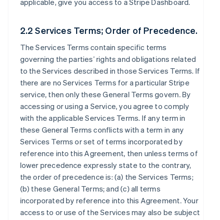
applicable, give you access to a Stripe Dashboard.
2.2 Services Terms; Order of Precedence.
The Services Terms contain specific terms
governing the parties’ rights and obligations related
to the Services described in those Services Terms. If
there are no Services Terms for a particular Stripe
service, then only these General Terms govern. By
accessing or using a Service, you agree to comply
with the applicable Services Terms. If any term in
these General Terms conflicts with a term in any
Services Terms or set of terms incorporated by
reference into this Agreement, then unless terms of
lower precedence expressly state to the contrary,
the order of precedence is: (a) the Services Terms;
(b) these General Terms; and (c) all terms
incorporated by reference into this Agreement. Your
access to or use of the Services may also be subject