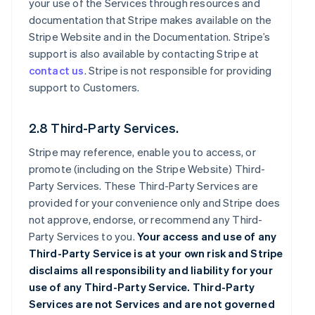
your use of the Services through resources and
documentation that Stripe makes available on the
Stripe Website and in the Documentation. Stripe’s
support is also available by contacting Stripe at
contact us
. Stripe is not responsible for providing
support to Customers.
2.8 Third-Party Services.
Stripe may reference, enable you to access, or
promote (including on the Stripe Website) Third-
Party Services. These Third-Party Services are
provided for your convenience only and Stripe does
not approve, endorse, or recommend any Third-
Party Services to you.
Your access and use of any
Third-Party Service is at your own risk and Stripe
disclaims all responsibility and liability for your
use of any Third-Party Service. Third-Party
Services are not Services and are not governed