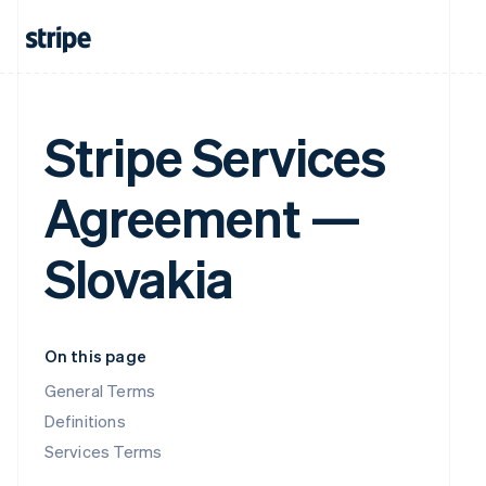
Stripe Services
Agreement —
Slovakia
On this page
General Terms
Definitions
Services Terms