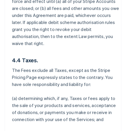
force and effect until (a) all of your Stripe Accounts
are closed; or (b) all fees and other amounts you owe
under this Agreement are paid, whichever occurs
later. If applicable debit scheme authorisation rules
grant you the right to revoke your debit
authorisation, then to the extent Law permits, you
waive that right.
4.4 Taxes.
The Fees exclude all Taxes, except as the Stripe
Pricing Page expressly states to the contrary. You
have sole responsibility and liability for:
(a) determining which, if any, Taxes or fees apply to
the sale of your products and services, acceptance
of donations, or payments you make or receive in
connection with your use of the Services; and