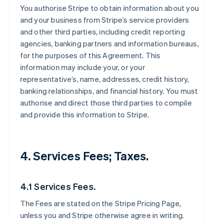
You authorise Stripe to obtain information about you
and your business from Stripe’s service providers
and other third parties, including credit reporting
agencies, banking partners and information bureaus,
for the purposes of this Agreement. This
information may include your, or your
representative’s, name, addresses, credit history,
banking relationships, and financial history. You must
authorise and direct those third parties to compile
and provide this information to Stripe.
4. Services Fees; Taxes.
4.1 Services Fees.
The Fees are stated on the Stripe Pricing Page,
unless you and Stripe otherwise agree in writing.