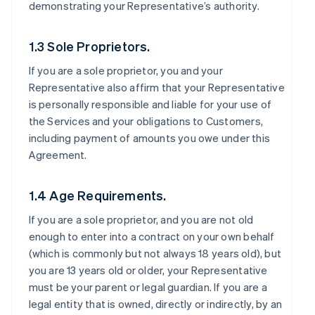
demonstrating your Representative’s authority.
1.3 Sole Proprietors.
If you are a sole proprietor, you and your
Representative also affirm that your Representative
is personally responsible and liable for your use of
the Services and your obligations to Customers,
including payment of amounts you owe under this
Agreement.
1.4 Age Requirements.
If you are a sole proprietor, and you are not old
enough to enter into a contract on your own behalf
(which is commonly but not always 18 years old), but
you are 13 years old or older, your Representative
must be your parent or legal guardian. If you are a
legal entity that is owned, directly or indirectly, by an