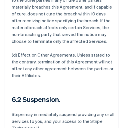
to the other parties if any of the other parties
materially breaches this Agreement, and if capable
of cure, does not cure the breach within 10 days
after receiving notice specifying the breach. If the
material breach affects only certain Services, the
non-breaching party that served the notice may
choose to terminate only the affected Services.
(d)
Effect on Other Agreements
. Unless stated to
the contrary, termination of this Agreement will not
affect any other agreement between the parties or
their Affiliates.
6.2 Suspension.
Stripe may immediately suspend providing any or all
Services to you, and your access to the Stripe