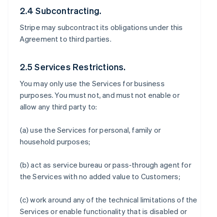
2.4 Subcontracting.
Stripe may subcontract its obligations under this
Agreement to third parties.
2.5 Services Restrictions.
You may only use the Services for business
purposes. You must not, and must not enable or
allow any third party to:
(a) use the Services for personal, family or
household purposes;
(b) act as service bureau or pass-through agent for
the Services with no added value to Customers;
(c) work around any of the technical limitations of the
Services or enable functionality that is disabled or