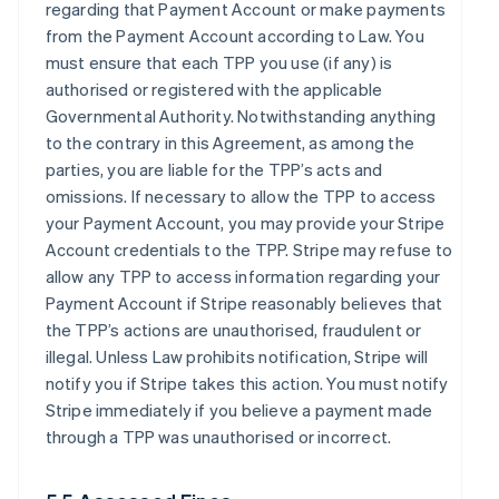
regarding that Payment Account or make payments
from the Payment Account according to Law. You
must ensure that each TPP you use (if any) is
authorised or registered with the applicable
Governmental Authority. Notwithstanding anything
to the contrary in this Agreement, as among the
parties, you are liable for the TPP’s acts and
omissions. If necessary to allow the TPP to access
your Payment Account, you may provide your Stripe
Account credentials to the TPP. Stripe may refuse to
allow any TPP to access information regarding your
Payment Account if Stripe reasonably believes that
the TPP’s actions are unauthorised, fraudulent or
illegal. Unless Law prohibits notification, Stripe will
notify you if Stripe takes this action. You must notify
Stripe immediately if you believe a payment made
through a TPP was unauthorised or incorrect.