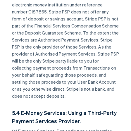
electronic money institution under reference
number C187865. Stripe PSP does not offer any
form of deposit or savings account. Stripe PSP is not
part of the Financial Services Compensation Scheme
or the Deposit Guarantee Scheme. To the extent the
Services are Authorised Payment Services, Stripe
PSP is the only provider of those Services. As the
provider of Authorised Payment Services, Stripe PSP
will be the only Stripe party liable to you for
collecting payment proceeds from Transactions on
your behalf, safeguarding those proceeds, and
settling those proceeds to your User Bank Account
or as you otherwise direct. Stripe is not a bank, and
does not accept deposits.
5.4 E-Money Services; Using a Third-Party
Payment Services Provider.