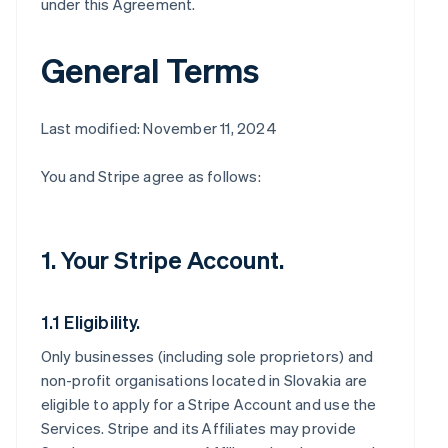
under this Agreement.
General Terms
Last modified: November 11, 2024
You and Stripe agree as follows:
1. Your Stripe Account.
1.1 Eligibility.
Only businesses (including sole proprietors) and
non-profit organisations located in Slovakia are
eligible to apply for a Stripe Account and use the
Services. Stripe and its Affiliates may provide