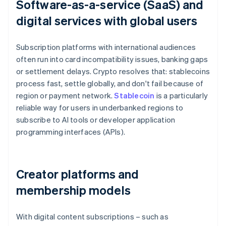
Software-as-a-service (SaaS) and
digital services with global users
Subscription platforms with international audiences
often run into card incompatibility issues, banking gaps
or settlement delays. Crypto resolves that: stablecoins
process fast, settle globally, and don't fail because of
region or payment network.
Stablecoin
is a particularly
reliable way for users in underbanked regions to
subscribe to AI tools or developer application
programming interfaces (APIs).
Creator platforms and
membership models
With digital content subscriptions – such as