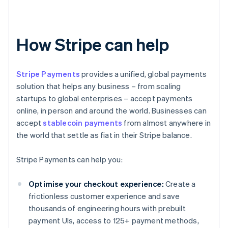
How Stripe can help
Stripe Payments
provides a unified, global payments
solution that helps any business – from scaling
startups to global enterprises – accept payments
online, in person and around the world. Businesses can
accept
stablecoin payments
from almost anywhere in
the world that settle as fiat in their Stripe balance.
Stripe Payments can help you:
Optimise your checkout experience:
Create a
frictionless customer experience and save
thousands of engineering hours with prebuilt
payment UIs, access to 125+ payment methods,