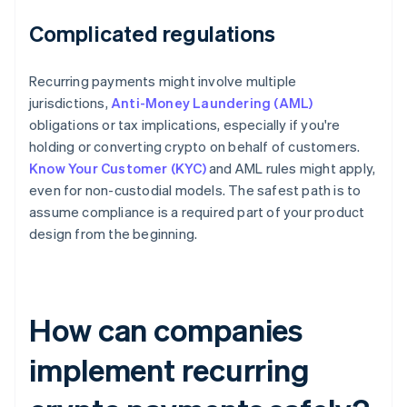
Complicated regulations
Recurring payments might involve multiple
jurisdictions,
Anti-Money Laundering (AML)
obligations or tax implications, especially if you're
holding or converting crypto on behalf of customers.
Know Your Customer (KYC)
and AML rules might apply,
even for non-custodial models. The safest path is to
assume compliance is a required part of your product
design from the beginning.
How can companies
implement recurring