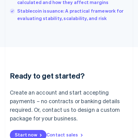
calculated and how they affect margins
English
Italy
Stablecoin issuance: A practical framework for
Italiano
English
evaluating stability, scalability, and risk
Japan
日本語
English
Latvia
English
Liechtenstein
Deutsch
English
Lithuania
English
Luxembourg
Ready to get started?
Français
Deutsch
English
Mainland China
Create an account and start accepting
简体中文
English
Malaysia
payments – no contracts or banking details
English
简体中文
required. Or, contact us to design a custom
Malta
English
package for your business.
Mexico
Español
English
Netherlands
Start now
Contact sales