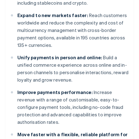
including stablecoins and crypto.
Expand to new markets faster:
Reach customers
worldwide and reduce the complexity and cost of
multicurrency management with cross-border
payment options, available in 195 countries across
135+ currencies.
Unify payments in person and online:
Build a
unified commerce experience across online and in-
person channels to personalise interactions, reward
loyalty and grow revenue.
Improve payments performance:
Increase
revenue with a range of customisable, easy-to-
configure payment tools, including no-code fraud
protection and advanced capabilities to improve
authorisation rates.
Move faster with a flexible, reliable platform for