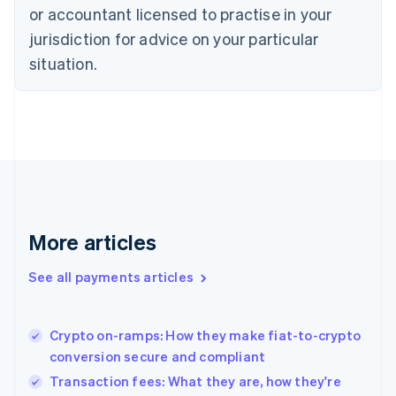
English
or accountant licensed to practise in your
Denmark
jurisdiction for advice on your particular
English
Estonia
situation.
English
Finland
English
Svenska
France
Français
English
Germany
Deutsch
English
Gibraltar
English
More articles
Greece
English
See all payments articles
Hong Kong SAR, China
English
简体中文
Hungary
English
Crypto on-ramps: How they make fiat-to-crypto
India
conversion secure and compliant
English
Transaction fees: What they are, how they're
Ireland