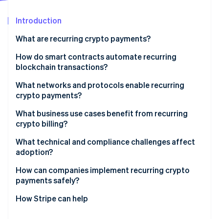
Partners
See what's ahead
Stripe App Marketplace
Introduction
Radar
Fraud prevention
What are recurring crypto payments?
Atlas
Start-up incorporation
How do smart contracts automate recurring
blockchain transactions?
Climate
Carbon removal
Prepaid escrow contracts
What networks and protocols enable recurring
Identity
crypto payments?
Online identity verification
Offchain signed pull payments
Ethereum vs. Layer 2s
What business use cases benefit from recurring
crypto billing?
Protocols that make scheduling work
Software-as-a-service (SaaS) and digital services
What technical and compliance challenges affect
with global users
adoption?
Stripe Sessions 2026
See how Stripe is building the economic infrastructure 
Creator platforms and membership models
Volatility
How can companies implement recurring crypto
Watch now
payments safely?
DAOs and onchain organisations
Transaction fees
Use stablecoins as the baseline
How Stripe can help
Charities and recurring donations
Wallet access and revocability
Choose networks based on cost and reliability