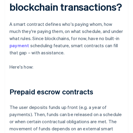
blockchain transactions?
A smart contract defines who's paying whom, how
much they're paying them, on what schedule, and under
what rules. Since blockchains, for now, have no built-in
payment
scheduling feature, smart contracts can fill
that gap – with assistance.
Here's how:
Prepaid escrow contracts
The user deposits funds up front (e.g. a year of
payments). Then, funds can be released on a schedule
or when certain contractual obligations are met. The
movement of funds depends on an external smart