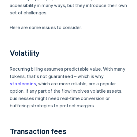
accessibility in many ways, but they introduce their own
set of challenges.
Here are some issues to consider.
Volatility
Recurring billing assumes predictable value. With many
tokens, that's not guaranteed – which is why
stablecoins
, which are more reliable, are a popular
option. If any part of the flow involves volatile assets,
businesses might need real-time conversion or
buffering strategies to protect margins.
Transaction fees