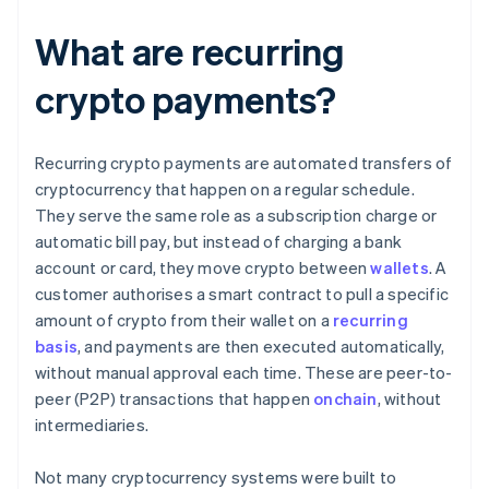
What are recurring
crypto payments?
Recurring crypto payments are automated transfers of
cryptocurrency that happen on a regular schedule.
They serve the same role as a subscription charge or
automatic bill pay, but instead of charging a bank
account or card, they move crypto between
wallets
. A
customer authorises a smart contract to pull a specific
amount of crypto from their wallet on a
recurring
basis
, and payments are then executed automatically,
without manual approval each time. These are peer-to-
peer (P2P) transactions that happen
onchain
, without
intermediaries.
Not many cryptocurrency systems were built to