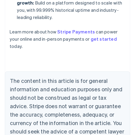
growth:
Build on a platform designed to scale with
you, with 99.999% historical uptime and industry-
leading reliability.
Learn more about how
Stripe Payments
can power
Australia
your online and in-person payments or
get started
English
today.
Austria
Deutsch
English
Belgium
Nederlands
Français
Deutsch
English
Brazil
Português
English
The content in this article is for general
Bulgaria
information and education purposes only and
English
Canada
should not be construed as legal or tax
English
Français
advice. Stripe does not warrant or guarantee
Croatia
the accuracy, completeness, adequacy, or
English
Italiano
Cyprus
currency of the information in the article. You
English
should seek the advice of a competent lawyer
Czech Republic