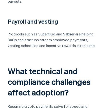
payouts.
Payroll and vesting
Protocols such as Superfluid and Sablier are helping
DAOs and startups stream employee payments,
vesting schedules and incentive rewards in real time.
What technical and
compliance challenges
affect adoption?
Recurring crypto payments solve for speed and