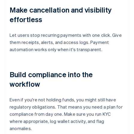
Make cancellation and visibility
effortless
Let users stop recurring payments with one click. Give
them receipts, alerts, and access logs. Payment
automation works only when it's transparent.
Build compliance into the
workflow
Even if you're not holding funds, you might still have
regulatory obligations. That means you need a plan for
compliance from day one. Make sure you run KYC
where appropriate, log wallet activity, and flag
anomalies.