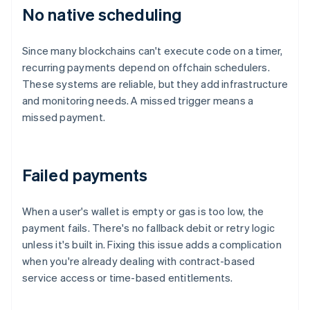
No native scheduling
Since many blockchains can't execute code on a timer,
recurring payments depend on offchain schedulers.
These systems are reliable, but they add infrastructure
and monitoring needs. A missed trigger means a
missed payment.
Failed payments
When a user's wallet is empty or gas is too low, the
payment fails. There's no fallback debit or retry logic
unless it's built in. Fixing this issue adds a complication
when you're already dealing with contract-based
service access or time-based entitlements.