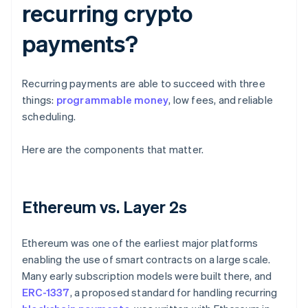
recurring crypto
payments?
Recurring payments are able to succeed with three
things:
programmable money
, low fees, and reliable
scheduling.
Here are the components that matter.
Ethereum vs. Layer 2s
Ethereum was one of the earliest major platforms
enabling the use of smart contracts on a large scale.
Many early subscription models were built there, and
ERC-1337
, a proposed standard for handling recurring