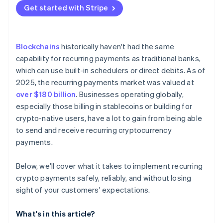
B2B services and ongoing contracts
No native scheduling
Get started with Stripe
Lean on existing infrastructure
Payroll and vesting
Failed payments
Secure keys like they’re critical infrastructure
Complicated regulations
Blockchains
historically haven't had the same
Make cancellation and visibility effortless
capability for recurring payments as traditional banks,
which can use built-in schedulers or direct debits. As of
Build compliance into the workflow
2025, the recurring payments market was valued at
over $180 billion
. Businesses operating globally,
especially those billing in stablecoins or building for
crypto-native users, have a lot to gain from being able
to send and receive recurring cryptocurrency
payments.
Below, we'll cover what it takes to implement recurring
crypto payments safely, reliably, and without losing
sight of your customers' expectations.
What's in this article?