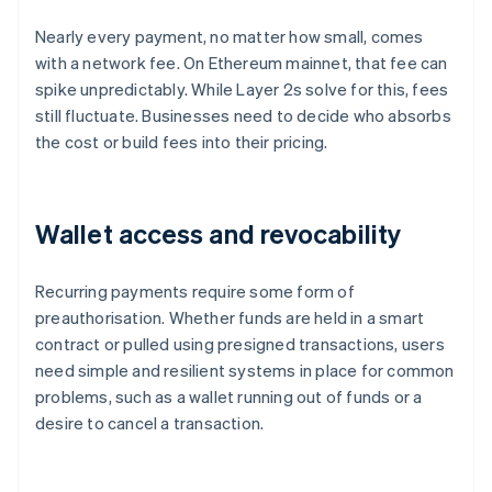
Nearly every payment, no matter how small, comes
with a network fee. On Ethereum mainnet, that fee can
spike unpredictably. While Layer 2s solve for this, fees
still fluctuate. Businesses need to decide who absorbs
the cost or build fees into their pricing.
Wallet access and revocability
Recurring payments require some form of
preauthorisation. Whether funds are held in a smart
contract or pulled using presigned transactions, users
need simple and resilient systems in place for common
problems, such as a wallet running out of funds or a
desire to cancel a transaction.