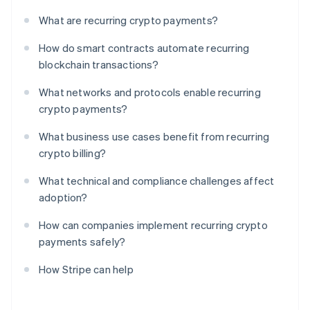
What are recurring crypto payments?
How do smart contracts automate recurring
blockchain transactions?
What networks and protocols enable recurring
crypto payments?
What business use cases benefit from recurring
crypto billing?
What technical and compliance challenges affect
adoption?
How can companies implement recurring crypto
payments safely?
How Stripe can help