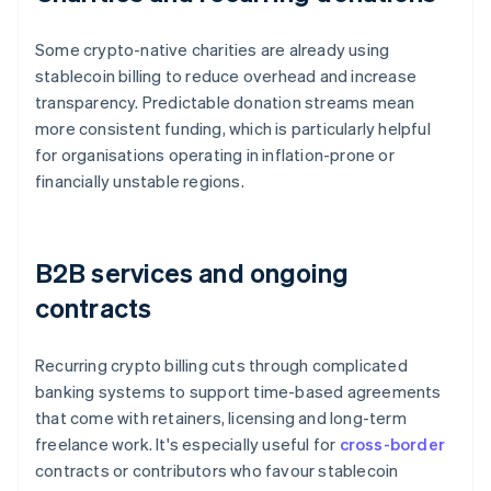
Some crypto-native charities are already using
stablecoin billing to reduce overhead and increase
transparency. Predictable donation streams mean
more consistent funding, which is particularly helpful
for organisations operating in inflation-prone or
financially unstable regions.
B2B services and ongoing
contracts
Recurring crypto billing cuts through complicated
banking systems to support time-based agreements
that come with retainers, licensing and long-term
freelance work. It's especially useful for
cross-border
contracts or contributors who favour stablecoin