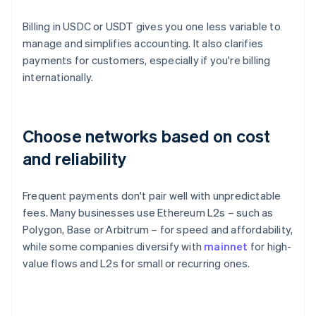
Billing in USDC or USDT gives you one less variable to
manage and simplifies accounting. It also clarifies
payments for customers, especially if you're billing
internationally.
Choose networks based on cost
and reliability
Frequent payments don't pair well with unpredictable
fees. Many businesses use Ethereum L2s – such as
Polygon, Base or Arbitrum – for speed and affordability,
while some companies diversify with
mainnet
for high-
value flows and L2s for small or recurring ones.