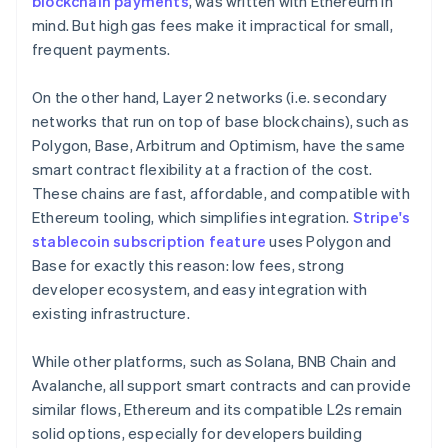
blockchain payments
, was written with Ethereum in
mind. But high gas fees make it impractical for small,
frequent payments.
On the other hand, Layer 2 networks (i.e. secondary
networks that run on top of base blockchains), such as
Polygon, Base, Arbitrum and Optimism, have the same
smart contract flexibility at a fraction of the cost.
These chains are fast, affordable, and compatible with
Ethereum tooling, which simplifies integration.
Stripe's
stablecoin subscription feature
uses Polygon and
Base for exactly this reason: low fees, strong
developer ecosystem, and easy integration with
existing infrastructure.
While other platforms, such as Solana, BNB Chain and
Avalanche, all support smart contracts and can provide
similar flows, Ethereum and its compatible L2s remain
solid options, especially for developers building