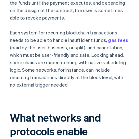
the funds until the payment executes, and depending
on the design of the contract, the user is sometimes
able to revoke payments.
Each system for recurring blockchain transactions
needs to be able to handle insufficient funds,
gas fees
(paid by the user, business, or split), and cancellation,
which must be user-friendly and safe. Looking ahead,
some chains are experimenting with native scheduling
logic. Some networks, for instance, can include
recurring transactions directly at the block level, with
no external trigger needed.
What networks and
protocols enable