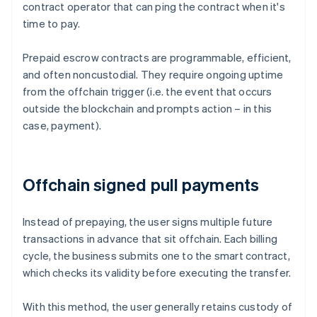
contract operator that can ping the contract when it's
time to pay.
Prepaid escrow contracts are programmable, efficient,
and often noncustodial. They require ongoing uptime
from the offchain trigger (i.e. the event that occurs
outside the blockchain and prompts action – in this
case, payment).
Offchain signed pull payments
Instead of prepaying, the user signs multiple future
transactions in advance that sit offchain. Each billing
cycle, the business submits one to the smart contract,
which checks its validity before executing the transfer.
With this method, the user generally retains custody of