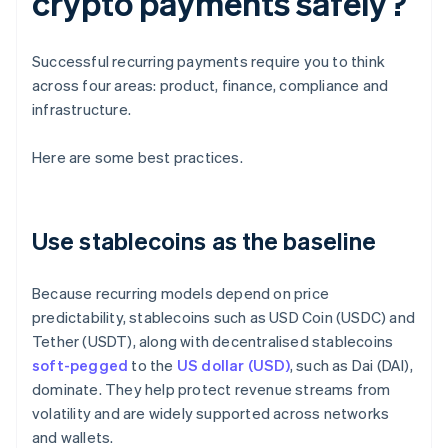
crypto payments safely?
Successful recurring payments require you to think
across four areas: product, finance, compliance and
infrastructure.
Here are some best practices.
Use stablecoins as the baseline
Because recurring models depend on price
predictability, stablecoins such as USD Coin (USDC) and
Tether (USDT), along with decentralised stablecoins
soft-pegged
to the
US dollar (USD)
, such as Dai (DAI),
dominate. They help protect revenue streams from
volatility and are widely supported across networks
and wallets.