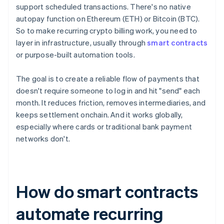
support scheduled transactions. There's no native
autopay function on Ethereum (ETH) or Bitcoin (BTC).
So to make recurring crypto billing work, you need to
layer in infrastructure, usually through
smart contracts
or purpose-built automation tools.
The goal is to create a reliable flow of payments that
doesn't require someone to log in and hit "send" each
month. It reduces friction, removes intermediaries, and
keeps settlement onchain. And it works globally,
especially where cards or traditional bank payment
networks don't.
How do smart contracts
automate recurring