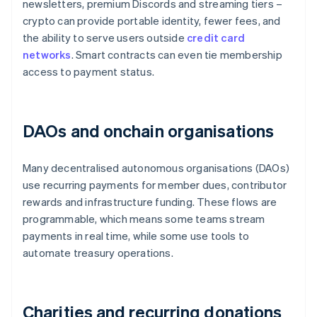
newsletters, premium Discords and streaming tiers –
crypto can provide portable identity, fewer fees, and
the ability to serve users outside
credit card
networks
. Smart contracts can even tie membership
access to payment status.
DAOs and onchain organisations
Many decentralised autonomous organisations (DAOs)
use recurring payments for member dues, contributor
rewards and infrastructure funding. These flows are
programmable, which means some teams stream
payments in real time, while some use tools to
automate treasury operations.
Charities and recurring donations