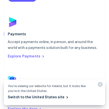
Nederlands
English
New Zealand
English
Norway
English
Poland
English
Payments
Portugal
Português
English
Accept payments online, in person, and around the
Romania
world with a payments solution built for any business.
English
Explore Payments
Singapore
English
简体中文
Slovakia
English
Slovenia
English
Italiano
You’re viewing our website for Ireland, but it looks like
Spain
you’re in the United States.
Español
English
Payments docs
Sweden
Switch to the United States site
Find a guide to integrate Stripe's payments APIs.
Svenska
English
Switzerland
Explore the docs