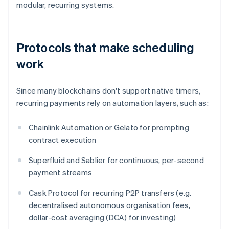
modular, recurring systems.
Protocols that make scheduling
work
Since many blockchains don't support native timers,
recurring payments rely on automation layers, such as:
Chainlink Automation or Gelato for prompting
contract execution
Superfluid and Sablier for continuous, per-second
payment streams
Cask Protocol for recurring P2P transfers (e.g.
decentralised autonomous organisation fees,
dollar-cost averaging (DCA) for investing)