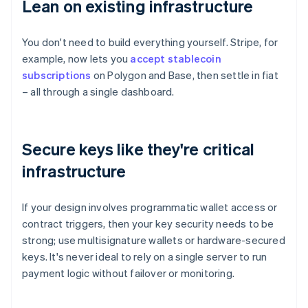
Lean on existing infrastructure
You don't need to build everything yourself. Stripe, for
example, now lets you
accept stablecoin
subscriptions
on Polygon and Base, then settle in fiat
– all through a single dashboard.
Secure keys like they're critical
infrastructure
If your design involves programmatic wallet access or
contract triggers, then your key security needs to be
strong; use multisignature wallets or hardware-secured
keys. It's never ideal to rely on a single server to run
payment logic without failover or monitoring.