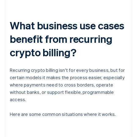
What business use cases
benefit from recurring
crypto billing?
Recurring crypto billing isn't for every business, but for
certain models it makes the process easier, especially
where payments need to cross borders, operate
without banks, or support flexible, programmable
access.
Here are some common situations where it works.