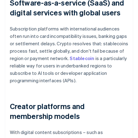
Software-as-a-service (SaaS) and
digital services with global users
Subscription platforms with international audiences
often run into card incompatibility issues, banking gaps
or settlement delays. Crypto resolves that: stablecoins
process fast, settle globally, and don't fail because of
region or payment network.
Stablecoin
is a particularly
reliable way for users in underbanked regions to
subscribe to AI tools or developer application
programming interfaces (APIs).
Creator platforms and
membership models
With digital content subscriptions – such as