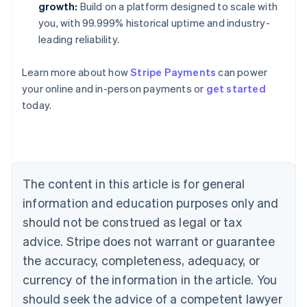
growth:
Build on a platform designed to scale with
you, with 99.999% historical uptime and industry-
leading reliability.
Learn more about how
Stripe Payments
can power
Australia
your online and in-person payments or
get started
English
today.
Austria
Deutsch
English
Belgium
Nederlands
Français
Deutsch
English
Brazil
Português
English
The content in this article is for general
Bulgaria
information and education purposes only and
English
Canada
should not be construed as legal or tax
English
Français
advice. Stripe does not warrant or guarantee
Croatia
the accuracy, completeness, adequacy, or
English
Italiano
Cyprus
currency of the information in the article. You
English
should seek the advice of a competent lawyer
Czech Republic