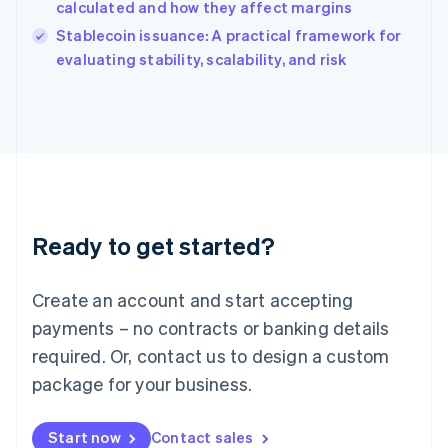
calculated and how they affect margins
English
Italy
Stablecoin issuance: A practical framework for
Italiano
English
evaluating stability, scalability, and risk
Japan
日本語
English
Latvia
English
Liechtenstein
Deutsch
English
Lithuania
English
Luxembourg
Ready to get started?
Français
Deutsch
English
Mainland China
Create an account and start accepting
简体中文
English
Malaysia
payments – no contracts or banking details
English
简体中文
required. Or, contact us to design a custom
Malta
English
package for your business.
Mexico
Español
English
Netherlands
Start now
Contact sales