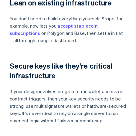
Lean on existing infrastructure
You don't need to build everything yourself. Stripe, for
example, now lets you
accept stablecoin
subscriptions
on Polygon and Base, then settle in fiat
– all through a single dashboard.
Secure keys like they're critical
infrastructure
If your design involves programmatic wallet access or
contract triggers, then your key security needs to be
strong; use multisignature wallets or hardware-secured
keys. It's never ideal to rely on a single server to run
payment logic without failover or monitoring.