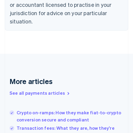
English
or accountant licensed to practise in your
Denmark
jurisdiction for advice on your particular
English
Estonia
situation.
English
Finland
English
Svenska
France
Français
English
Germany
Deutsch
English
Gibraltar
English
More articles
Greece
English
See all payments articles
Hong Kong SAR, China
English
简体中文
Hungary
English
Crypto on-ramps: How they make fiat-to-crypto
India
conversion secure and compliant
English
Transaction fees: What they are, how they're
Ireland