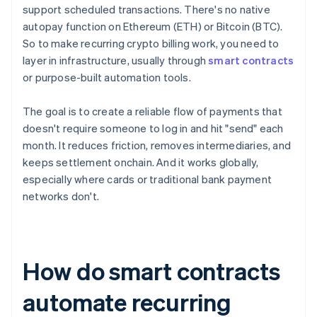
support scheduled transactions. There's no native
autopay function on Ethereum (ETH) or Bitcoin (BTC).
So to make recurring crypto billing work, you need to
layer in infrastructure, usually through
smart contracts
or purpose-built automation tools.
The goal is to create a reliable flow of payments that
doesn't require someone to log in and hit "send" each
month. It reduces friction, removes intermediaries, and
keeps settlement onchain. And it works globally,
especially where cards or traditional bank payment
networks don't.
How do smart contracts
automate recurring