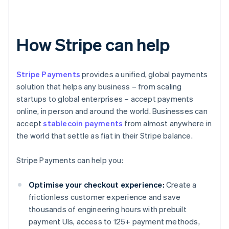
How Stripe can help
Stripe Payments
provides a unified, global payments
solution that helps any business – from scaling
startups to global enterprises – accept payments
online, in person and around the world. Businesses can
accept
stablecoin payments
from almost anywhere in
the world that settle as fiat in their Stripe balance.
Stripe Payments can help you:
Optimise your checkout experience:
Create a
frictionless customer experience and save
thousands of engineering hours with prebuilt
payment UIs, access to 125+ payment methods,