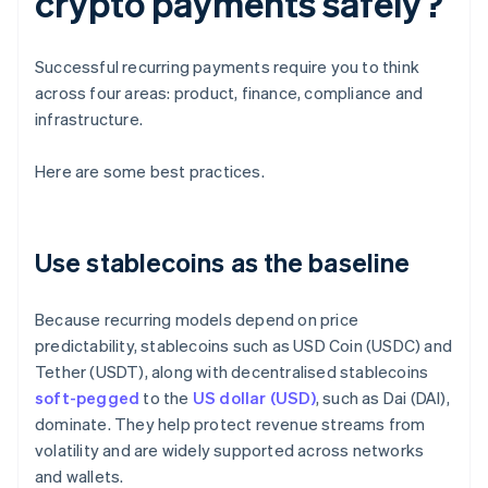
crypto payments safely?
Successful recurring payments require you to think
across four areas: product, finance, compliance and
infrastructure.
Here are some best practices.
Use stablecoins as the baseline
Because recurring models depend on price
predictability, stablecoins such as USD Coin (USDC) and
Tether (USDT), along with decentralised stablecoins
soft-pegged
to the
US dollar (USD)
, such as Dai (DAI),
dominate. They help protect revenue streams from
volatility and are widely supported across networks
and wallets.