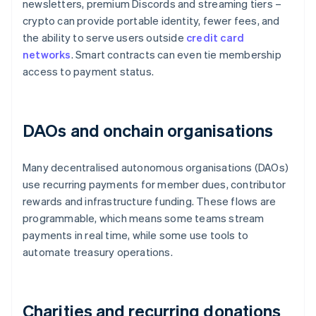
newsletters, premium Discords and streaming tiers –
crypto can provide portable identity, fewer fees, and
the ability to serve users outside
credit card
networks
. Smart contracts can even tie membership
access to payment status.
DAOs and onchain organisations
Many decentralised autonomous organisations (DAOs)
use recurring payments for member dues, contributor
rewards and infrastructure funding. These flows are
programmable, which means some teams stream
payments in real time, while some use tools to
automate treasury operations.
Charities and recurring donations