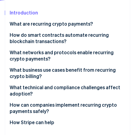
Partners
See what's ahead
Stripe App Marketplace
Introduction
Radar
Fraud prevention
What are recurring crypto payments?
Atlas
Start-up incorporation
How do smart contracts automate recurring
blockchain transactions?
Climate
Carbon removal
Prepaid escrow contracts
What networks and protocols enable recurring
Identity
crypto payments?
Online identity verification
Offchain signed pull payments
Ethereum vs. Layer 2s
What business use cases benefit from recurring
crypto billing?
Protocols that make scheduling work
Software-as-a-service (SaaS) and digital services
What technical and compliance challenges affect
with global users
adoption?
Stripe Sessions 2026
See how Stripe is building the economic infrastructure 
Creator platforms and membership models
Volatility
How can companies implement recurring crypto
Watch now
payments safely?
DAOs and onchain organisations
Transaction fees
Use stablecoins as the baseline
How Stripe can help
Charities and recurring donations
Wallet access and revocability
Choose networks based on cost and reliability