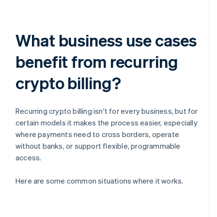
What business use cases
benefit from recurring
crypto billing?
Recurring crypto billing isn't for every business, but for
certain models it makes the process easier, especially
where payments need to cross borders, operate
without banks, or support flexible, programmable
access.
Here are some common situations where it works.