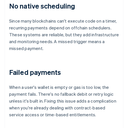
No native scheduling
Since many blockchains can't execute code on a timer,
recurring payments depend on offchain schedulers.
These systems are reliable, but they add infrastructure
and monitoring needs. A missed trigger means a
missed payment.
Failed payments
When a user's wallet is empty or gas is too low, the
payment fails. There's no fallback debit or retry logic
unless it's built in. Fixing this issue adds a complication
when you're already dealing with contract-based
service access or time-based entitlements.