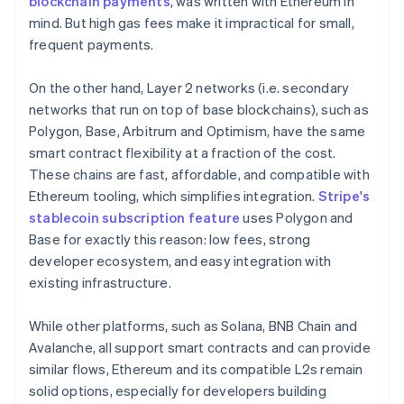
blockchain payments
, was written with Ethereum in
mind. But high gas fees make it impractical for small,
frequent payments.
On the other hand, Layer 2 networks (i.e. secondary
networks that run on top of base blockchains), such as
Polygon, Base, Arbitrum and Optimism, have the same
smart contract flexibility at a fraction of the cost.
These chains are fast, affordable, and compatible with
Ethereum tooling, which simplifies integration.
Stripe's
stablecoin subscription feature
uses Polygon and
Base for exactly this reason: low fees, strong
developer ecosystem, and easy integration with
existing infrastructure.
While other platforms, such as Solana, BNB Chain and
Avalanche, all support smart contracts and can provide
similar flows, Ethereum and its compatible L2s remain
solid options, especially for developers building