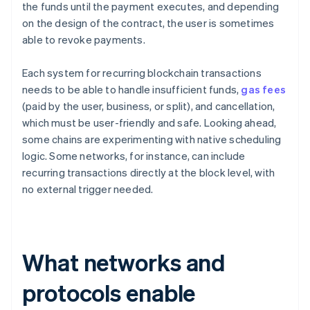
the funds until the payment executes, and depending
on the design of the contract, the user is sometimes
able to revoke payments.
Each system for recurring blockchain transactions
needs to be able to handle insufficient funds,
gas fees
(paid by the user, business, or split), and cancellation,
which must be user-friendly and safe. Looking ahead,
some chains are experimenting with native scheduling
logic. Some networks, for instance, can include
recurring transactions directly at the block level, with
no external trigger needed.
What networks and
protocols enable