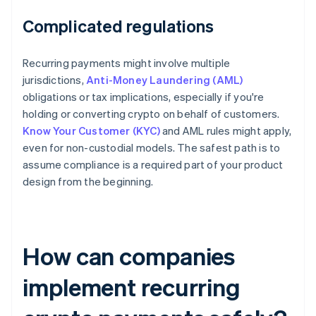
Complicated regulations
Recurring payments might involve multiple
jurisdictions,
Anti-Money Laundering (AML)
obligations or tax implications, especially if you're
holding or converting crypto on behalf of customers.
Know Your Customer (KYC)
and AML rules might apply,
even for non-custodial models. The safest path is to
assume compliance is a required part of your product
design from the beginning.
How can companies
implement recurring