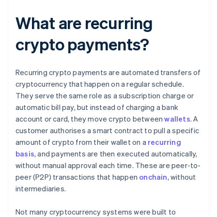
What are recurring
crypto payments?
Recurring crypto payments are automated transfers of
cryptocurrency that happen on a regular schedule.
They serve the same role as a subscription charge or
automatic bill pay, but instead of charging a bank
account or card, they move crypto between
wallets
. A
customer authorises a smart contract to pull a specific
amount of crypto from their wallet on a
recurring
basis
, and payments are then executed automatically,
without manual approval each time. These are peer-to-
peer (P2P) transactions that happen
onchain
, without
intermediaries.
Not many cryptocurrency systems were built to