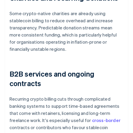
Some crypto-native charities are already using
stablecoin billing to reduce overhead and increase
transparency. Predictable donation streams mean
more consistent funding, which is particularly helpful
for organisations operating in inflation-prone or
financially unstable regions.
B2B services and ongoing
contracts
Recurring crypto billing cuts through complicated
banking systems to support time-based agreements
that come with retainers, licensing and long-term
freelance work. It's especially useful for
cross-border
contracts or contributors who favour stablecoin