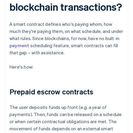
blockchain transactions?
A smart contract defines who's paying whom, how
much they're paying them, on what schedule, and under
what rules. Since blockchains, for now, have no built-in
payment
scheduling feature, smart contracts can fill
that gap – with assistance.
Here's how:
Prepaid escrow contracts
The user deposits funds up front (e.g. a year of
payments). Then, funds can be released on a schedule
or when certain contractual obligations are met. The
movement of funds depends on an external smart