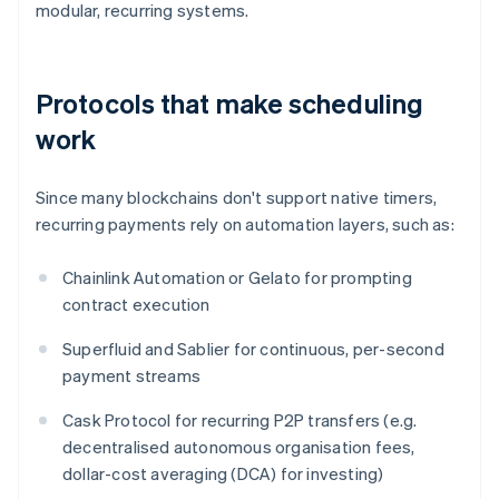
modular, recurring systems.
Protocols that make scheduling
work
Since many blockchains don't support native timers,
recurring payments rely on automation layers, such as:
Chainlink Automation or Gelato for prompting
contract execution
Superfluid and Sablier for continuous, per-second
payment streams
Cask Protocol for recurring P2P transfers (e.g.
decentralised autonomous organisation fees,
dollar-cost averaging (DCA) for investing)