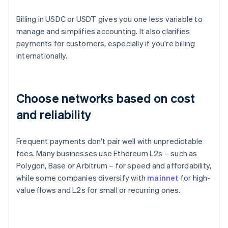
Billing in USDC or USDT gives you one less variable to
manage and simplifies accounting. It also clarifies
payments for customers, especially if you're billing
internationally.
Choose networks based on cost
and reliability
Frequent payments don't pair well with unpredictable
fees. Many businesses use Ethereum L2s – such as
Polygon, Base or Arbitrum – for speed and affordability,
while some companies diversify with
mainnet
for high-
value flows and L2s for small or recurring ones.