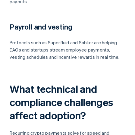
payouts.
Payroll and vesting
Protocols such as Superfluid and Sablier are helping
DAOs and startups stream employee payments,
vesting schedules and incentive rewards in real time.
What technical and
compliance challenges
affect adoption?
Recurring crypto payments solve for speed and