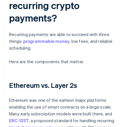
recurring crypto
payments?
Recurring payments are able to succeed with three
things:
programmable money
, low fees, and reliable
scheduling.
Here are the components that matter.
Ethereum vs. Layer 2s
Ethereum was one of the earliest major platforms
enabling the use of smart contracts on a large scale.
Many early subscription models were built there, and
ERC-1337
, a proposed standard for handling recurring