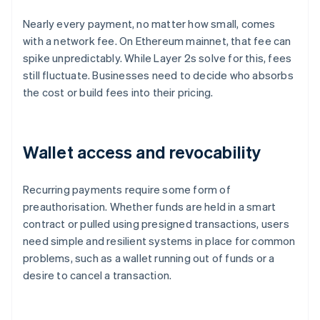
Nearly every payment, no matter how small, comes
with a network fee. On Ethereum mainnet, that fee can
spike unpredictably. While Layer 2s solve for this, fees
still fluctuate. Businesses need to decide who absorbs
the cost or build fees into their pricing.
Wallet access and revocability
Recurring payments require some form of
preauthorisation. Whether funds are held in a smart
contract or pulled using presigned transactions, users
need simple and resilient systems in place for common
problems, such as a wallet running out of funds or a
desire to cancel a transaction.