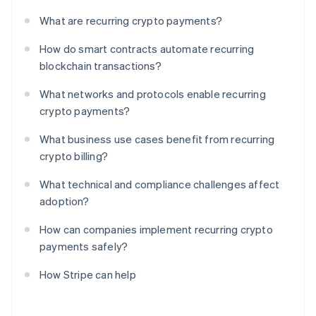
What are recurring crypto payments?
How do smart contracts automate recurring
blockchain transactions?
What networks and protocols enable recurring
crypto payments?
What business use cases benefit from recurring
crypto billing?
What technical and compliance challenges affect
adoption?
How can companies implement recurring crypto
payments safely?
How Stripe can help