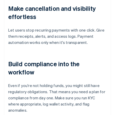
Make cancellation and visibility
effortless
Let users stop recurring payments with one click. Give
them receipts, alerts, and access logs. Payment
automation works only when it's transparent.
Build compliance into the
workflow
Even if you're not holding funds, you might still have
regulatory obligations. That means you need a plan for
compliance from day one. Make sure you run KYC
where appropriate, log wallet activity, and flag
anomalies.