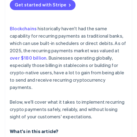
B2B services and ongoing contracts
No native scheduling
Get started with Stripe
Lean on existing infrastructure
Payroll and vesting
Failed payments
Secure keys like they’re critical infrastructure
Complicated regulations
Blockchains
historically haven't had the same
Make cancellation and visibility effortless
capability for recurring payments as traditional banks,
which can use built-in schedulers or direct debits. As of
Build compliance into the workflow
2025, the recurring payments market was valued at
over $180 billion
. Businesses operating globally,
especially those billing in stablecoins or building for
crypto-native users, have a lot to gain from being able
to send and receive recurring cryptocurrency
payments.
Below, we'll cover what it takes to implement recurring
crypto payments safely, reliably, and without losing
sight of your customers' expectations.
What's in this article?