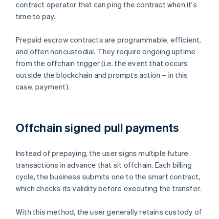
contract operator that can ping the contract when it's
time to pay.
Prepaid escrow contracts are programmable, efficient,
and often noncustodial. They require ongoing uptime
from the offchain trigger (i.e. the event that occurs
outside the blockchain and prompts action – in this
case, payment).
Offchain signed pull payments
Instead of prepaying, the user signs multiple future
transactions in advance that sit offchain. Each billing
cycle, the business submits one to the smart contract,
which checks its validity before executing the transfer.
With this method, the user generally retains custody of