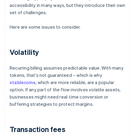
accessibility in many ways, but they introduce their own
set of challenges.
Here are some issues to consider.
Volatility
Recurring billing assumes predictable value. With many
tokens, that's not guaranteed – which is why
stablecoins
, which are more reliable, are a popular
option. If any part of the flow involves volatile assets,
businesses might need real-time conversion or
buffering strategies to protect margins.
Transaction fees