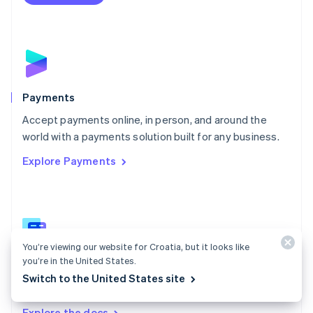
Nederlands
English
New Zealand
English
Norway
English
Poland
English
Payments
Portugal
Português
English
Accept payments online, in person, and around the
Romania
world with a payments solution built for any business.
English
Explore Payments
Singapore
English
简体中文
Slovakia
English
Slovenia
English
Italiano
You’re viewing our website for Croatia, but it looks like
Spain
you’re in the United States.
Español
English
Payments docs
Sweden
Switch to the United States site
Find a guide to integrate Stripe's payments APIs.
Svenska
English
Switzerland
Explore the docs