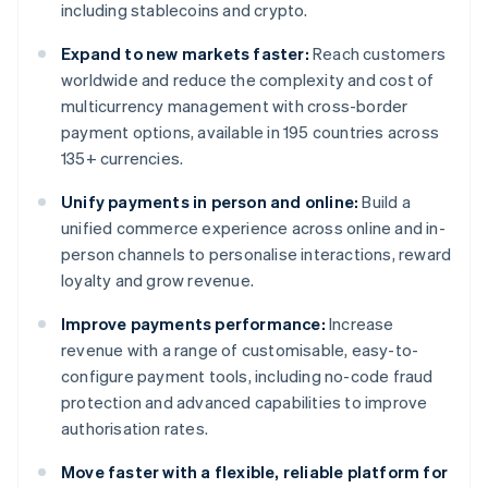
including stablecoins and crypto.
Expand to new markets faster:
Reach customers
worldwide and reduce the complexity and cost of
multicurrency management with cross-border
payment options, available in 195 countries across
135+ currencies.
Unify payments in person and online:
Build a
unified commerce experience across online and in-
person channels to personalise interactions, reward
loyalty and grow revenue.
Improve payments performance:
Increase
revenue with a range of customisable, easy-to-
configure payment tools, including no-code fraud
protection and advanced capabilities to improve
authorisation rates.
Move faster with a flexible, reliable platform for