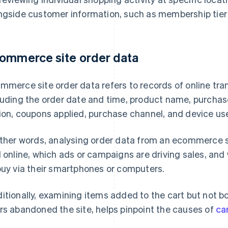
ngside customer information, such as membership tier
ommerce site order data
mmerce site order data refers to records of online tran
luding the order date and time, product name, purchase
ion, coupons applied, purchase channel, and device us
other words, analysing order data from an ecommerce si
l online, which ads or campaigns are driving sales, an
buy via their smartphones or computers.
itionally, examining items added to the cart but not bo
rs abandoned the site, helps pinpoint the causes of
ca