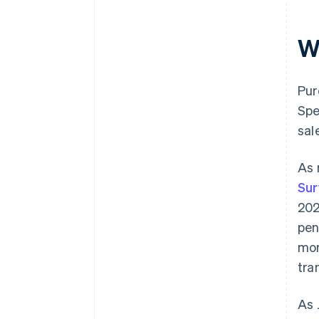
W
Pur
Spe
sal
As 
Sur
202
pen
mo
tra
As 