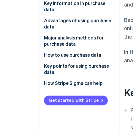
Key information in purchase
and
data
Bec
POS data
Advantages of using purchase
data
onl
ID-POS data
the
Understanding Customer
Major analysis methods for
Ecommerce site order data
insights
purchase data
In 
Payment data
Keep track of best-sellers and
RFM analysis
How to use purchase data
ana
changes in demand
Decile analysis
Product planning and
Key points for using purchase
Improve the accuracy of
assortment review
data
Segmentation analysis
marketing initiatives
Recommendations and
Clarify objectives
How Stripe Sigma can help
Basket analysis
K
Identification of issues and
personalisation
Centralise data management
improvements
ABC analysis
Improving promotional
for analysis
Get started with Stripe
campaigns and sales initiatives
Trend analysis
Continuous analysis and
Demand forecasting and
improvement
inventory management