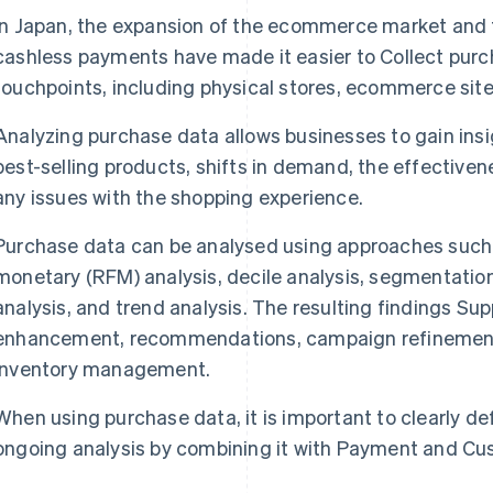
In Japan, the expansion of the ecommerce market and 
cashless payments have made it easier to Collect purc
touchpoints, including physical stores, ecommerce sit
Analyzing purchase data allows businesses to gain insi
best-selling products, shifts in demand, the effectivene
any issues with the shopping experience.
Purchase data can be analysed using approaches such 
monetary (RFM) analysis, decile analysis, segmentation
analysis, and trend analysis. The resulting findings S
enhancement, recommendations, campaign refinement
inventory management.
When using purchase data, it is important to clearly d
ongoing analysis by combining it with Payment and Cu