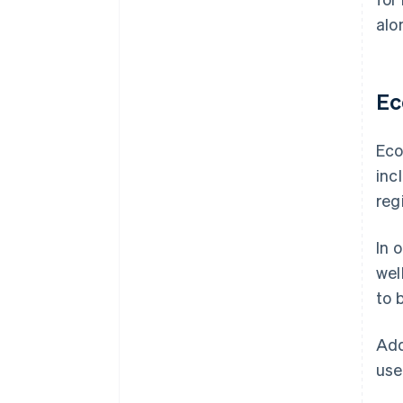
alo
Ec
Eco
inc
reg
In 
wel
to 
Add
use