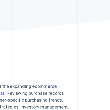
Stripe Sessions 2026
See how Stripe is
building the economic
infrastructure for AI.
Watch now
mid the expanding ecommerce
ts
. Reviewing purchase records
omer-specific purchasing trends.
strategies, inventory management,