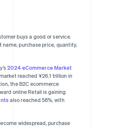
tomer buys a good or service.
ct name, purchase price, quantity,
ry’s
2024 eCommerce Market
rket reached ¥26.1 trillion in
dition, the B2C ecommerce
ward online Retail is gaining
ents
also reached 58%, with
become widespread, purchase