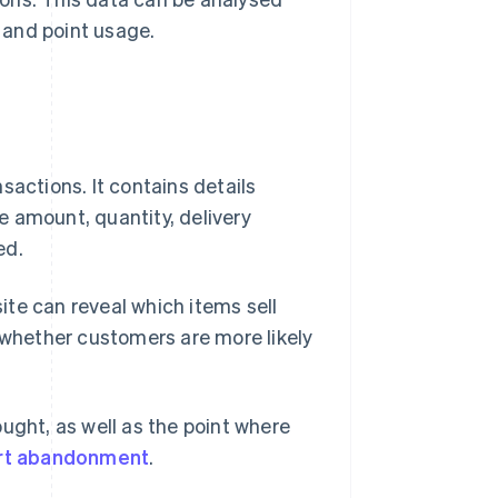
 and point usage.
sactions. It contains details
 amount, quantity, delivery
ed.
te can reveal which items sell
d whether customers are more likely
ught, as well as the point where
rt abandonment
.