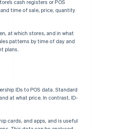
tore’s cash registers or POS
and time of sale, price, quantity
n, at which stores, and in what
sales patterns by time of day and
t plans.
ership IDs to POS data. Standard
nd at what price. In contrast, ID-
ip cards, and apps, and is useful
tions. This data can be analysed