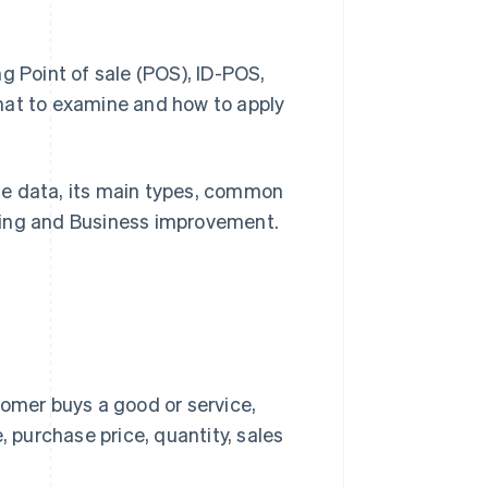
g Point of sale (POS), ID-POS,
hat to examine and how to apply
hase data, its main types, common
ting and Business improvement.
omer buys a good or service,
 purchase price, quantity, sales