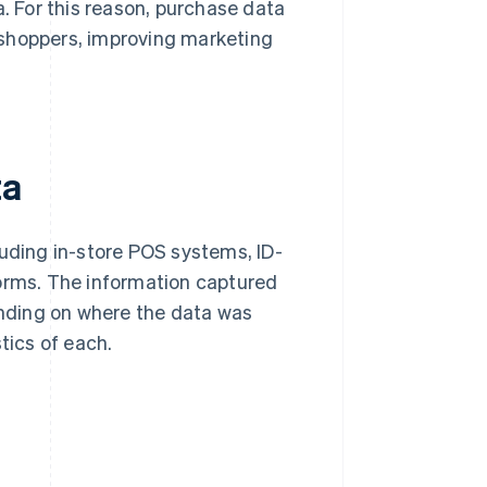
a. For this reason, purchase data
 shoppers, improving marketing
ta
luding in-store POS systems, ID-
rms. The information captured
pending on where the data was
tics of each.