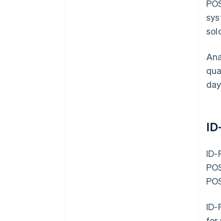
POS
sys
sol
Ana
qua
day
ID
ID-
POS
POS
ID-
for