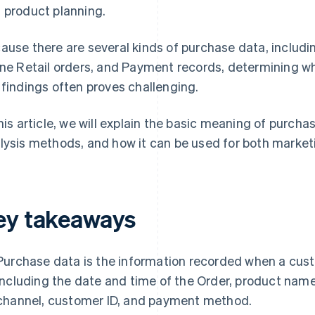
 product planning.
ause there are several kinds of purchase data, includin
ine Retail orders, and Payment records, determining w
 findings often proves challenging.
this article, we will explain the basic meaning of purc
lysis methods, and how it can be used for both marke
ey takeaways
Purchase data is the information recorded when a cust
including the date and time of the Order, product name,
channel, customer ID, and payment method.