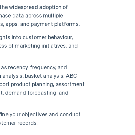
the widespread adoption of
hase data across multiple
es, apps, and payment platforms.
ghts into customer behaviour,
ss of marketing initiatives, and
as recency, frequency, and
 analysis, basket analysis, ABC
upport product planning, assortment
, demand forecasting, and
efine your objectives and conduct
stomer records.