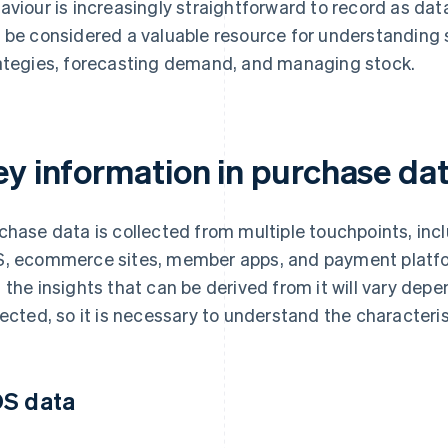
aviour is increasingly straightforward to record as dat
 be considered a valuable resource for understanding
ategies, forecasting demand, and managing stock.
ey information in purchase da
chase data is collected from multiple touchpoints, inc
, ecommerce sites, member apps, and payment platfo
 the insights that can be derived from it will vary de
lected, so it is necessary to understand the characteris
S data