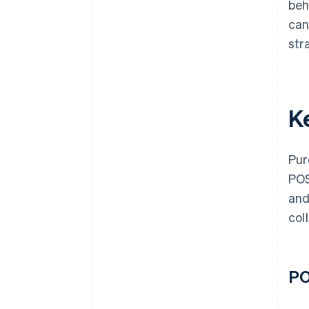
beh
can
str
K
Pur
POS
and
col
PO