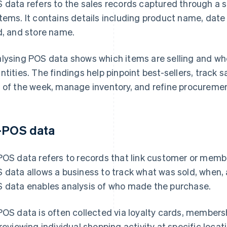
 data refers to the sales records captured through a s
tems. It contains details including product name, date 
d, and store name.
lysing POS data shows which items are selling and whe
ntities. The findings help pinpoint best-sellers, track 
 of the week, manage inventory, and refine procuremen
-POS data
POS data refers to records that link customer or memb
 data allows a business to track what was sold, when, a
 data enables analysis of who made the purchase.
POS data is often collected via loyalty cards, membersh
 reviewing individual shopping activity at specific loca