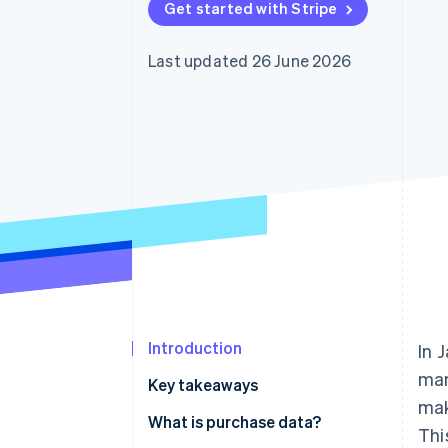
Get started with Stripe
Accelerated checkout
Financial Connections
Linked financial account data
Last updated 26 June 2026
Introduction
In 
mar
Key takeaways
mak
What is purchase data?
Thi