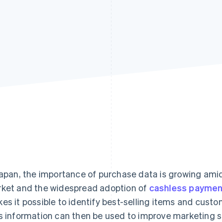
Japan, the importance of purchase data is growing a
ket and the widespread adoption of
cashless paymen
es it possible to identify best-selling items and cust
s information can then be used to improve marketing 