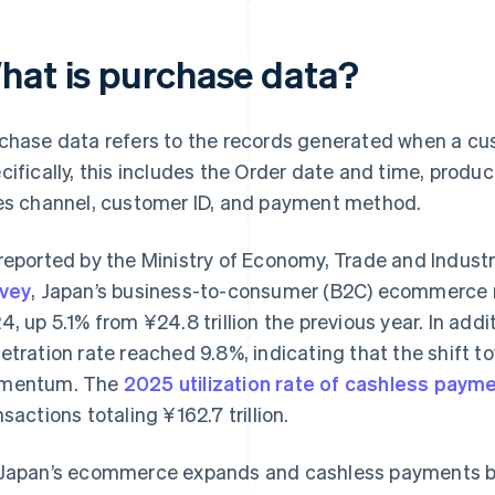
hat is purchase data?
chase data refers to the records generated when a cus
cifically, this includes the Order date and time, produ
es channel, customer ID, and payment method.
reported by the Ministry of Economy, Trade and Indust
vey
, Japan’s business-to-consumer (B2C) ecommerce ma
4, up 5.1% from ¥24.8 trillion the previous year. In ad
etration rate reached 9.8%, indicating that the shift to
mentum. The
2025 utilization rate of cashless paym
nsactions totaling ¥162.7 trillion.
Japan’s ecommerce expands and cashless payments 