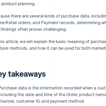
 product planning.
ause there are several kinds of purchase data, includin
ine Retail orders, and Payment records, determining w
 findings often proves challenging.
this article, we will explain the basic meaning of purc
lysis methods, and how it can be used for both marke
ey takeaways
Purchase data is the information recorded when a cust
including the date and time of the Order, product name,
channel, customer ID, and payment method.