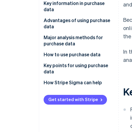
Key information in purchase
and
data
Bec
POS data
Advantages of using purchase
data
onl
ID-POS data
the
Understanding Customer
Major analysis methods for
Ecommerce site order data
insights
purchase data
In 
Payment data
Keep track of best-sellers and
RFM analysis
How to use purchase data
ana
changes in demand
Decile analysis
Product planning and
Key points for using purchase
Improve the accuracy of
assortment review
data
Segmentation analysis
marketing initiatives
Recommendations and
Clarify objectives
How Stripe Sigma can help
Basket analysis
K
Identification of issues and
personalisation
Centralise data management
improvements
ABC analysis
Improving promotional
for analysis
Get started with Stripe
campaigns and sales initiatives
Trend analysis
Continuous analysis and
Demand forecasting and
improvement
inventory management