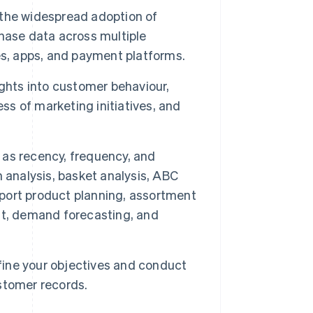
the widespread adoption of
hase data across multiple
es, apps, and payment platforms.
ghts into customer behaviour,
ss of marketing initiatives, and
as recency, frequency, and
 analysis, basket analysis, ABC
upport product planning, assortment
, demand forecasting, and
efine your objectives and conduct
stomer records.