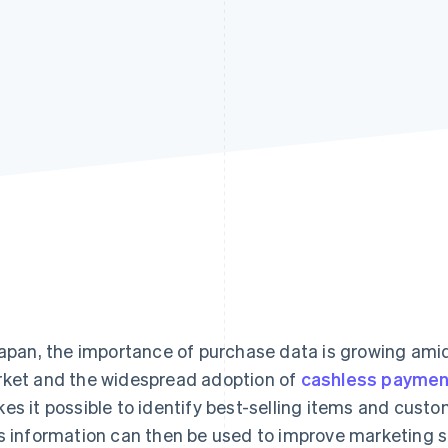
Japan, the importance of purchase data is growing a
ket and the widespread adoption of
cashless paymen
es it possible to identify best-selling items and cust
s information can then be used to improve marketing 