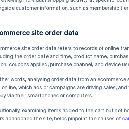
ngside customer information, such as membership tier
ommerce site order data
mmerce site order data refers to records of online tran
luding the order date and time, product name, purchase
ion, coupons applied, purchase channel, and device us
other words, analysing order data from an ecommerce si
l online, which ads or campaigns are driving sales, an
buy via their smartphones or computers.
itionally, examining items added to the cart but not bo
rs abandoned the site, helps pinpoint the causes of
ca