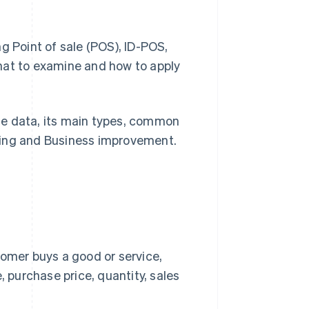
g Point of sale (POS), ID-POS,
hat to examine and how to apply
hase data, its main types, common
ting and Business improvement.
omer buys a good or service,
 purchase price, quantity, sales