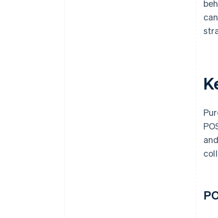
beh
can
str
K
Pur
POS
and
col
PO