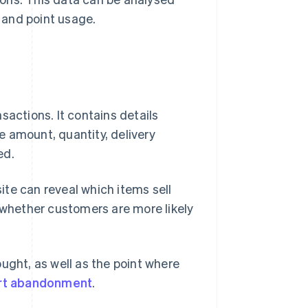
 and point usage.
sactions. It contains details
 amount, quantity, delivery
ed.
te can reveal which items sell
d whether customers are more likely
ught, as well as the point where
rt abandonment
.