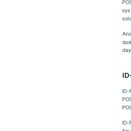
POS
sys
sol
Ana
qua
day
ID
ID-
POS
POS
ID-
for