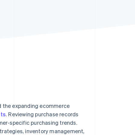
Stripe Sessions 2026
See how Stripe is
building the economic
infrastructure for AI.
Watch now
mid the expanding ecommerce
ts
. Reviewing purchase records
omer-specific purchasing trends.
strategies, inventory management,