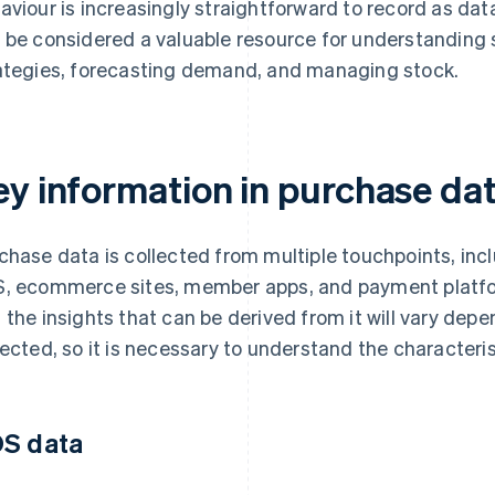
aviour is increasingly straightforward to record as dat
 be considered a valuable resource for understanding
ategies, forecasting demand, and managing stock.
ey information in purchase da
chase data is collected from multiple touchpoints, inc
, ecommerce sites, member apps, and payment platfo
 the insights that can be derived from it will vary de
lected, so it is necessary to understand the characteris
S data