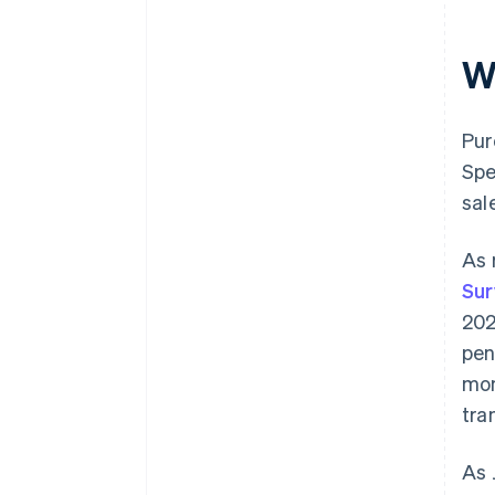
W
Pur
Spe
sal
As 
Sur
202
pen
mo
tra
As 