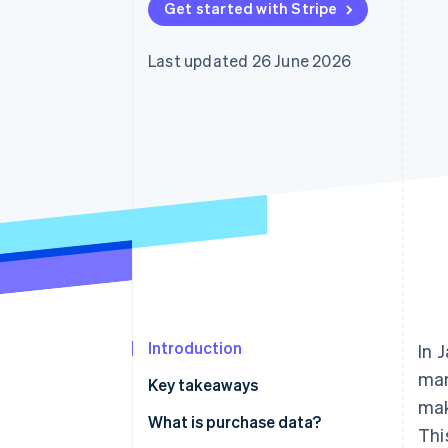
Get started with Stripe
Accelerated checkout
Financial Connections
Linked financial account data
Last updated 26 June 2026
Introduction
In 
mar
Key takeaways
mak
What is purchase data?
Thi