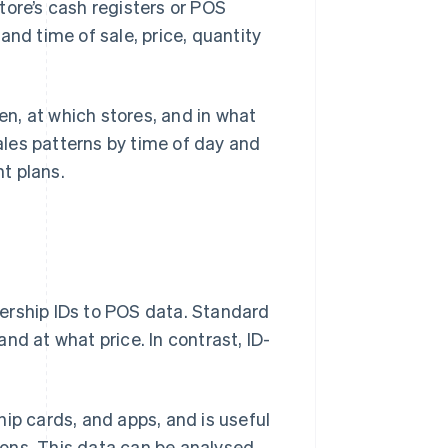
tore’s cash registers or POS
and time of sale, price, quantity
n, at which stores, and in what
sales patterns by time of day and
t plans.
ership IDs to POS data. Standard
nd at what price. In contrast, ID-
ip cards, and apps, and is useful
tions. This data can be analysed