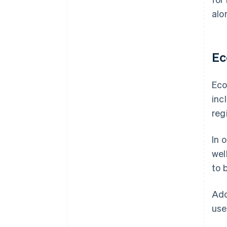
alo
Ec
Eco
inc
reg
In 
wel
to 
Add
use