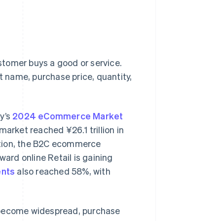
tomer buys a good or service.
ct name, purchase price, quantity,
ry’s
2024 eCommerce Market
rket reached ¥26.1 trillion in
dition, the B2C ecommerce
ward online Retail is gaining
ents
also reached 58%, with
become widespread, purchase