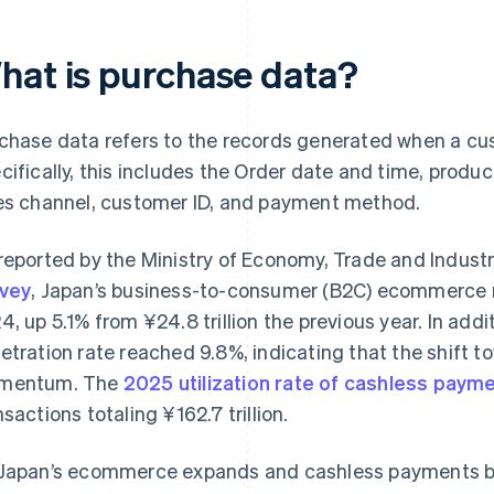
hat is purchase data?
chase data refers to the records generated when a cus
cifically, this includes the Order date and time, produ
es channel, customer ID, and payment method.
reported by the Ministry of Economy, Trade and Indust
vey
, Japan’s business-to-consumer (B2C) ecommerce ma
4, up 5.1% from ¥24.8 trillion the previous year. In ad
etration rate reached 9.8%, indicating that the shift to
mentum. The
2025 utilization rate of cashless paym
nsactions totaling ¥162.7 trillion.
Japan’s ecommerce expands and cashless payments 