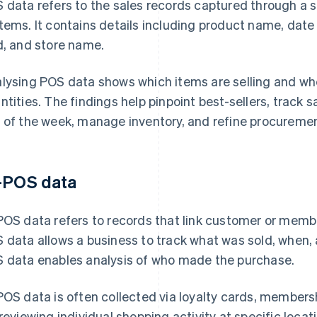
 data refers to the sales records captured through a s
tems. It contains details including product name, date 
d, and store name.
lysing POS data shows which items are selling and whe
ntities. The findings help pinpoint best-sellers, track 
 of the week, manage inventory, and refine procuremen
-POS data
POS data refers to records that link customer or memb
 data allows a business to track what was sold, when, a
 data enables analysis of who made the purchase.
POS data is often collected via loyalty cards, membersh
 reviewing individual shopping activity at specific loca