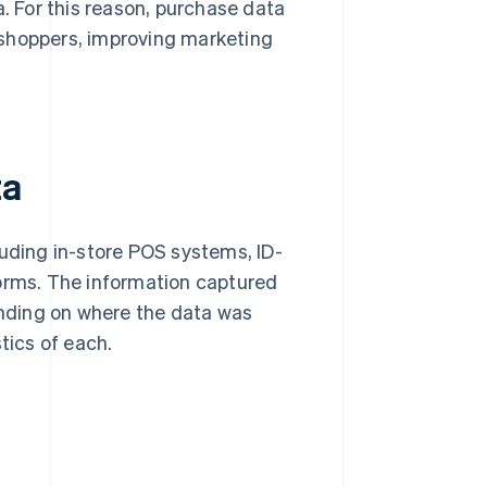
a. For this reason, purchase data
 shoppers, improving marketing
ta
luding in-store POS systems, ID-
rms. The information captured
pending on where the data was
tics of each.