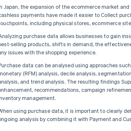
In Japan, the expansion of the ecommerce market and 
cashless payments have made it easier to Collect purc
touchpoints, including physical stores, ecommerce sit
Analyzing purchase data allows businesses to gain insi
best-selling products, shifts in demand, the effectivene
any issues with the shopping experience.
Purchase data can be analysed using approaches such 
monetary (RFM) analysis, decile analysis, segmentation
analysis, and trend analysis. The resulting findings S
enhancement, recommendations, campaign refinement
inventory management.
When using purchase data, it is important to clearly d
ongoing analysis by combining it with Payment and Cu