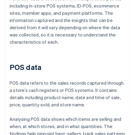
including in-store POS systems, ID-POS, ecommerce
sites, member apps, and payment platforms. The
information captured and the insights that can be
derived from it will vary depending on where the data
was collected, so it is necessary to understand the
characteristics of each.
POS data
POS data refers to the sales records captured through
a store’s cash registers or POS systems. It contains
details including product name, date and time of sale,
price, quantity sold, and store name.
Analysing POS data shows which items are selling and
when, at which stores, and in what quantities. The
findings help pinpoint best-sellers, track sales patterns