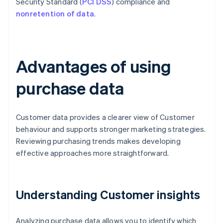
Security Standard (
PCI DSS
) compliance and
nonretention of data
.
Advantages of using
purchase data
Customer data provides a clearer view of Customer
behaviour and supports stronger marketing strategies.
Reviewing purchasing trends makes developing
effective approaches more straightforward.
Understanding Customer insights
Analyzing purchase data allows you to identify which