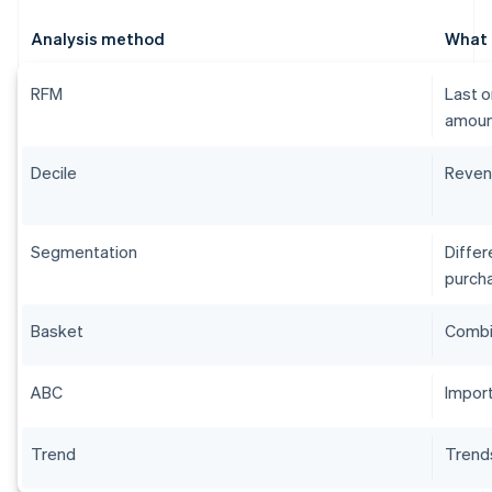
Analysis method
What i
RFM
Last o
amoun
Decile
Reven
Segmentation
Diffe
purcha
Basket
Combi
ABC
Impor
Trend
Trend