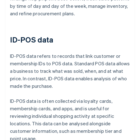
by time of day and day of the week, manage inventory,
and refine procurement plans.
ID-POS data
ID-POS data refers to records that link customer or
membership IDs to POS data. Standard POS data allows
a business to track what was sold, when, and at what
price. In contrast, ID-POS data enables analysis of who
made the purchase.
ID-POS data is often collected via loyalty cards,
membership cards, and apps, and is useful for
reviewing individual shopping activity at specific
locations. This data can be analysed alongside
customer information, such as membership tier and
point usage.