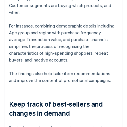
Customer segments are buying which products, and
when.
For instance, combining demographic details including
Age group and region with purchase frequency,
average Transaction value, and purchase channels
simplifies the process of recognising the
characteristics of high-spending shoppers, repeat
buyers, and inactive accounts.
The findings also help tailor item recommendations
and improve the content of promotional campaigns.
Keep track of best-sellers and
changes in demand