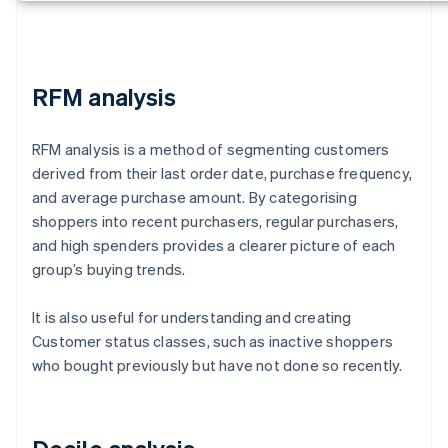
RFM analysis
RFM analysis is a method of segmenting customers
derived from their last order date, purchase frequency,
and average purchase amount. By categorising
shoppers into recent purchasers, regular purchasers,
and high spenders provides a clearer picture of each
group’s buying trends.
It is also useful for understanding and creating
Customer status classes, such as inactive shoppers
who bought previously but have not done so recently.