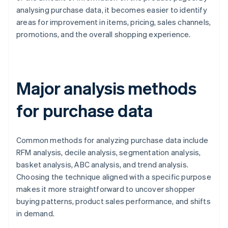
analysing purchase data, it becomes easier to identify
areas for improvement in items, pricing, sales channels,
promotions, and the overall shopping experience.
Major analysis methods
for purchase data
Common methods for analyzing purchase data include
RFM analysis, decile analysis, segmentation analysis,
basket analysis, ABC analysis, and trend analysis.
Choosing the technique aligned with a specific purpose
makes it more straightforward to uncover shopper
buying patterns, product sales performance, and shifts
in demand.