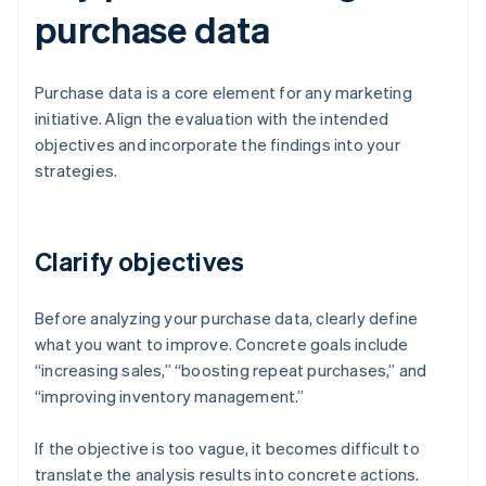
purchase data
Purchase data is a core element for any marketing
initiative. Align the evaluation with the intended
objectives and incorporate the findings into your
strategies.
Clarify objectives
Before analyzing your purchase data, clearly define
what you want to improve. Concrete goals include
“increasing sales,” “boosting repeat purchases,” and
“improving inventory management.”
If the objective is too vague, it becomes difficult to
translate the analysis results into concrete actions.