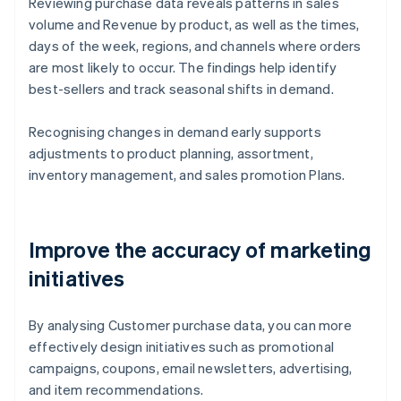
Reviewing purchase data reveals patterns in sales
volume and Revenue by product, as well as the times,
days of the week, regions, and channels where orders
are most likely to occur. The findings help identify
best-sellers and track seasonal shifts in demand.
Recognising changes in demand early supports
adjustments to product planning, assortment,
inventory management, and sales promotion Plans.
Improve the accuracy of marketing
initiatives
By analysing Customer purchase data, you can more
effectively design initiatives such as promotional
campaigns, coupons, email newsletters, advertising,
and item recommendations.