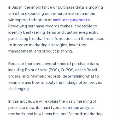
Trend analysis
In Japan, the importance of purchase data is growing
amid the expanding ecommerce market and the
widespread adoption of
cashless payments
.
Reviewing purchase records makes it possible to
identify best-selling items and customer-specific
purchasing trends. This information can then be used
to improve marketing strategies, inventory
management, and product planning.
Because there are several kinds of purchase data,
including Point of sale (POS), ID-POS, online Retail
orders, and Payment records, determining what to
examine and how to apply the findings often proves
challenging.
In this article, we will explain the basic meaning of
purchase data, its main types, common analysis
methods, and how it can be used for both marketing