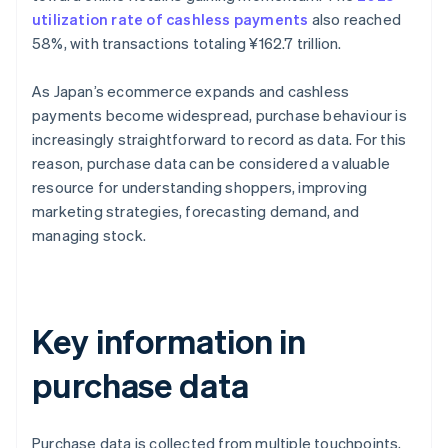
utilization rate of cashless payments
also reached
58%, with transactions totaling ¥162.7 trillion.
As Japan’s ecommerce expands and cashless
payments become widespread, purchase behaviour is
increasingly straightforward to record as data. For this
reason, purchase data can be considered a valuable
resource for understanding shoppers, improving
marketing strategies, forecasting demand, and
managing stock.
Key information in
purchase data
Purchase data is collected from multiple touchpoints,