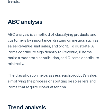
trends.
ABC analysis
ABC analysis is a method of classifying products and
customers by importance, drawing on metrics such as
sales Revenue, unit sales, and profit. To illustrate, A
items contribute significantly to Revenue, B items
make a moderate contribution, and C items contribute
minimally.
The classification helps assess each product’s value,
simplifying the process of spotting best-sellers and
items that require closer attention.
Trend analysis