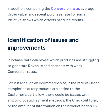
In addition, comparing the
Conversion rate
, average
Order value, and repeat purchase rate for each
initiative shows which efforts produce results.
Identification of issues and
improvements
Purchase data can reveal which products are struggling
to generate Revenue and channels with weak
Conversion rates.
For instance, on an ecommerce site, if the rate of Order
completion after products are added to the
Customer’s cart is low, there could be issues with
shipping costs, Payment methods, the Checkout form,
or the amount of information on the product pages. By