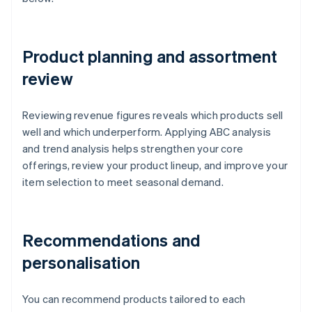
Product planning and assortment
review
Reviewing revenue figures reveals which products sell
well and which underperform. Applying ABC analysis
and trend analysis helps strengthen your core
offerings, review your product lineup, and improve your
item selection to meet seasonal demand.
Recommendations and
personalisation
You can recommend products tailored to each