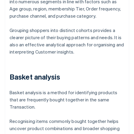
into numerous segments in line with factors such as
Age group, region, membership Tier, Order frequency,
purchase channel, and purchase category.
Grouping shoppers into distinct cohorts provides a
clearer picture of their buying patterns and needs. It is
also an effective analytical approach for organising and
interpreting Customer insights.
Basket analysis
Basket analysis is a method for identifying products
that are frequently bought together in the same
Transaction.
Recognising items commonly bought together helps
uncover product combinations and broader shopping