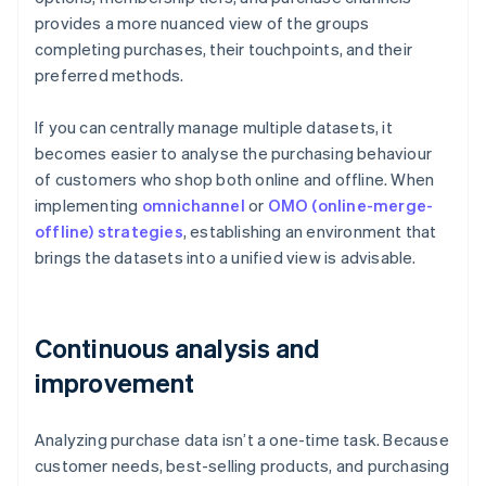
provides a more nuanced view of the groups
completing purchases, their touchpoints, and their
preferred methods.
If you can centrally manage multiple datasets, it
becomes easier to analyse the purchasing behaviour
of customers who shop both online and offline. When
implementing
omnichannel
or
OMO (online-merge-
offline) strategies
, establishing an environment that
brings the datasets into a unified view is advisable.
Continuous analysis and
improvement
Analyzing purchase data isn’t a one-time task. Because
customer needs, best-selling products, and purchasing