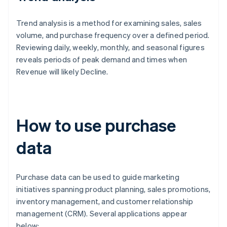
Trend analysis is a method for examining sales, sales
volume, and purchase frequency over a defined period.
Reviewing daily, weekly, monthly, and seasonal figures
reveals periods of peak demand and times when
Revenue will likely Decline.
How to use purchase
data
Purchase data can be used to guide marketing
initiatives spanning product planning, sales promotions,
inventory management, and customer relationship
management (CRM). Several applications appear
below: