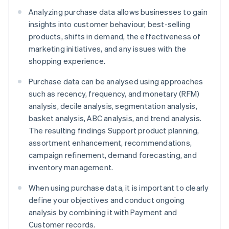
Analyzing purchase data allows businesses to gain
insights into customer behaviour, best-selling
products, shifts in demand, the effectiveness of
marketing initiatives, and any issues with the
shopping experience.
Purchase data can be analysed using approaches
such as recency, frequency, and monetary (RFM)
analysis, decile analysis, segmentation analysis,
basket analysis, ABC analysis, and trend analysis.
The resulting findings Support product planning,
assortment enhancement, recommendations,
campaign refinement, demand forecasting, and
inventory management.
When using purchase data, it is important to clearly
define your objectives and conduct ongoing
analysis by combining it with Payment and
Customer records.