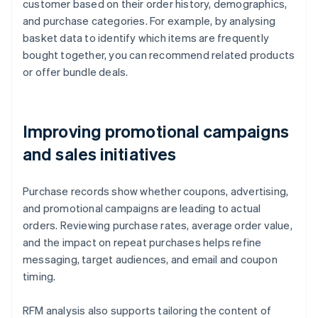
customer based on their order history, demographics,
and purchase categories. For example, by analysing
basket data to identify which items are frequently
bought together, you can recommend related products
or offer bundle deals.
Improving promotional campaigns
and sales initiatives
Purchase records show whether coupons, advertising,
and promotional campaigns are leading to actual
orders. Reviewing purchase rates, average order value,
and the impact on repeat purchases helps refine
messaging, target audiences, and email and coupon
timing.
RFM analysis also supports tailoring the content of