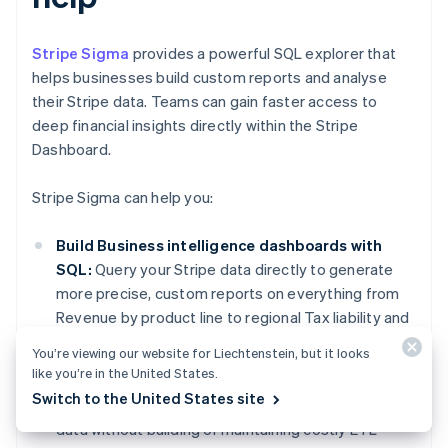
Stripe Sigma
provides a powerful SQL explorer that
helps businesses build custom reports and analyse
their Stripe data. Teams can gain faster access to
deep financial insights directly within the Stripe
Dashboard.
Stripe Sigma can help you:
Build Business intelligence dashboards with
SQL:
Query your Stripe data directly to generate
more precise, custom reports on everything from
Revenue by product line to regional Tax liability and
customer Lifetime Value.
You’re viewing our website for Liechtenstein, but it looks
like you’re in the United States.
Eliminate the need for complex data
Switch to the United States site
engineering:
Gain immediate access to your Stripe
data without building or maintaining costly ETL