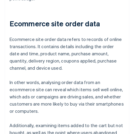
Ecommerce site order data
Ecommerce site order data refers to records of online
transactions. It contains details including the order
date and time, product name, purchase amount,
quantity, delivery region, coupons applied, purchase
channel, and device used.
In other words, analysing order data from an
ecommerce site can reveal which items sell well online,
which ads or campaigns are driving sales, and whether
customers are more likely to buy via their smartphones
or computers.
Additionally, examining items added to the cart but not
bought, as well as the point where users abandoned