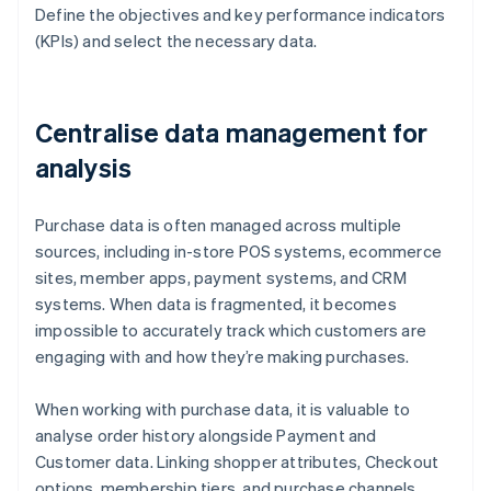
Define the objectives and key performance indicators
(KPIs) and select the necessary data.
Centralise data management for
analysis
Purchase data is often managed across multiple
sources, including in-store POS systems, ecommerce
sites, member apps, payment systems, and CRM
systems. When data is fragmented, it becomes
impossible to accurately track which customers are
engaging with and how they’re making purchases.
When working with purchase data, it is valuable to
analyse order history alongside Payment and
Customer data. Linking shopper attributes, Checkout
options, membership tiers, and purchase channels