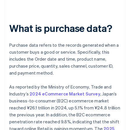
What is purchase data?
Purchase data refers to the records generated when a
customer buys a good or service. Specifically, this
includes the Order date and time, product name,
purchase price, quantity, sales channel, customer ID,
and payment method.
As reported by the Ministry of Economy, Trade and
Industry’s
2024 eCommerce Market Survey
, Japan’s
business-to-consumer (B2C) ecommerce market
reached ¥26.1 trillion in 2024, up 5.1% from ¥24.8 trillion
the previous year. In addition, the B2C ecommerce
penetration rate reached 9.8%, indicating that the shift
toward online Retail is gaining momentum. The
2025