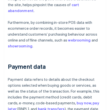
the site, helps pinpoint the causes of
cart
abandonment
.
Furthermore, by combining in-store POS data with
ecommerce order records, it becomes easier to
understand customers’ purchasing behaviour across
online and offline channels, such as
webrooming
and
showrooming
.
Payment data
Payment data refers to details about the checkout
options selected when buying goods or services, as
well as the status of the transaction. For example, this
includes the payment method (credit cards, debit
cards, e-money, code-based payments,
buy now, pay
later
[BNPL], and
bank transfers
), the payment date