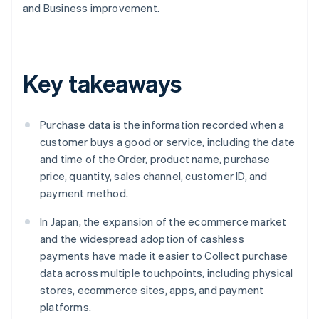
and Business improvement.
Key takeaways
Purchase data is the information recorded when a
customer buys a good or service, including the date
and time of the Order, product name, purchase
price, quantity, sales channel, customer ID, and
payment method.
In Japan, the expansion of the ecommerce market
and the widespread adoption of cashless
payments have made it easier to Collect purchase
data across multiple touchpoints, including physical
stores, ecommerce sites, apps, and payment
platforms.