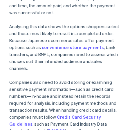
and time, the amount paid, and whether the payment
was successful or not.
Analysing this data shows the options shoppers select
and those most likely to result in a completed order.
Because Japanese ecommerce sites offer payment
options such as
convenience store payments
, bank
transfers, and BNPL, companies need to assess which
choices suit their intended audience and sales
channels.
Companies also need to avoid storing or examining
sensitive payment information—such as credit card
numbers—in-house and instead retain the records
required for analysis, including payment methods and
transaction results. When handling credit card details,
companies must follow
Credit Card Security
Guidelines
, such as Payment Card Industry Data