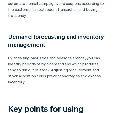
automated email campaigns and coupons according to
the customer’s most recent transaction and buying
frequency.
Demand forecasting and inventory
management
By analysing past sales and seasonal trends, you can
identify periods of high demand and which products
tend to run out of stock. Adjusting procurement and
stock allocation helps prevent shortages and excess
inventory.
Key points for using