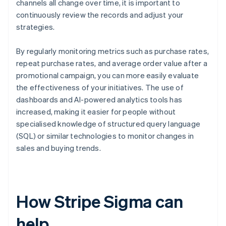
channels all change over time, it is important to
continuously review the records and adjust your
strategies.
By regularly monitoring metrics such as purchase rates,
repeat purchase rates, and average order value after a
promotional campaign, you can more easily evaluate
the effectiveness of your initiatives. The use of
dashboards and AI-powered analytics tools has
increased, making it easier for people without
specialised knowledge of structured query language
(SQL) or similar technologies to monitor changes in
sales and buying trends.
How Stripe Sigma can
help