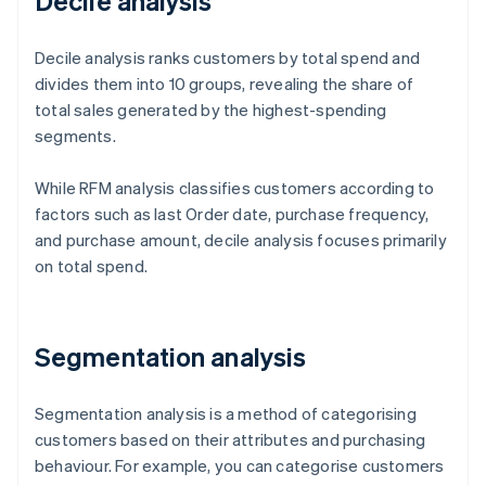
Decile analysis
Decile analysis ranks customers by total spend and
divides them into 10 groups, revealing the share of
total sales generated by the highest-spending
segments.
While RFM analysis classifies customers according to
factors such as last Order date, purchase frequency,
and purchase amount, decile analysis focuses primarily
on total spend.
Segmentation analysis
Segmentation analysis is a method of categorising
customers based on their attributes and purchasing
behaviour. For example, you can categorise customers