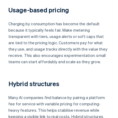
Usage-based pricing
Charging by consumption has become the default
because it typically feels fair. Make metering
transparent with tiers, usage alerts or soft caps that
are tied to the pricing logic. Customers pay for what
they use, and usage tracks directly with the value they
receive. This also encourages experimentation: small
teams can start affordably and scale as they grow.
Hybrid structures
Many AI companies find balance by pairing a platform
fee for service with variable pricing for computing-
heavy features. This helps stabilise revenue while
keeping a visible link to real costs. Hybrid structures