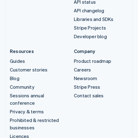
API status
API changelog
Libraries and SDKs
Stripe Projects
Developer blog
Resources
Company
Guides
Product roadmap
Customer stories
Careers
Blog
Newsroom
Community
Stripe Press
Sessions annual
Contact sales
conference
Privacy & terms
Prohibited & restricted
businesses
Licences