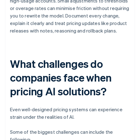
high-usage accounts. Small adjustments to thresholds
or overage rates can minimise friction without requiring
you to rewrite the model. Document every change,
explain it clearly and treat pricing updates like product
releases with notes, reasoning and rollback plans.
What challenges do
companies face when
pricing AI solutions?
Even well-designed pricing systems can experience
strain under the realities of AI.
Some of the biggest challenges can include the
following: