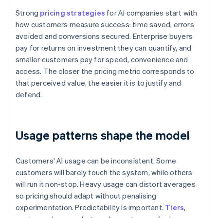
Strong
pricing strategies
for AI companies start with
how customers measure success: time saved, errors
avoided and conversions secured. Enterprise buyers
pay for returns on investment they can quantify, and
smaller customers pay for speed, convenience and
access. The closer the pricing metric corresponds to
that perceived value, the easier it is to justify and
defend.
Usage patterns shape the model
Customers' AI usage can be inconsistent. Some
customers will barely touch the system, while others
will run it non-stop. Heavy usage can distort averages
so pricing should adapt without penalising
experimentation. Predictability is important.
Tiers
,