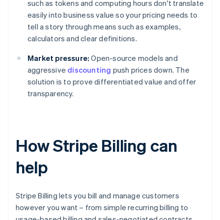
such as tokens and computing hours don't translate
easily into business value so your pricing needs to
tell a story through means such as examples,
calculators and clear definitions.
Market pressure:
Open-source models and
aggressive
discounting
push prices down. The
solution is to prove differentiated value and offer
transparency.
How Stripe Billing can
help
Stripe Billing lets you bill and manage customers
however you want – from simple recurring billing to
usage-based billing and sales-negotiated contracts.