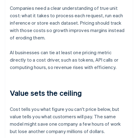
Companies need a clear understanding of true unit
cost: what it takes to process each request, run each
inference or store each dataset. Pricing should track
with those costs so growth improves margins instead
of eroding them.
AI businesses can tie at least one pricing metric
directly to a cost driver, such as tokens, API calls or
computing hours, so revenue rises with efficiency.
Value sets the ceiling
Cost tells you what figure you can't price below, but
value tells you what customers will pay. The same
model might save one company a few hours of work
but lose another company millions of dollars.