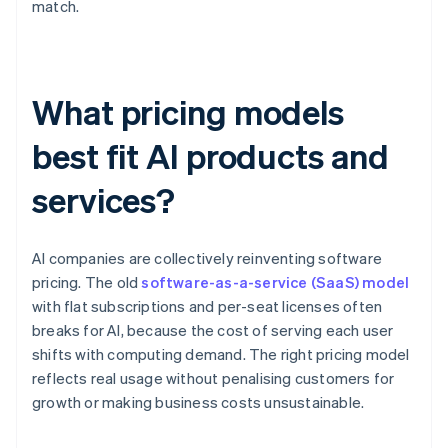
match.
What pricing models
best fit AI products and
services?
AI companies are collectively reinventing software
pricing. The old
software-as-a-service (SaaS) model
with flat subscriptions and per-seat licenses often
breaks for AI, because the cost of serving each user
shifts with computing demand. The right pricing model
reflects real usage without penalising customers for
growth or making business costs unsustainable.