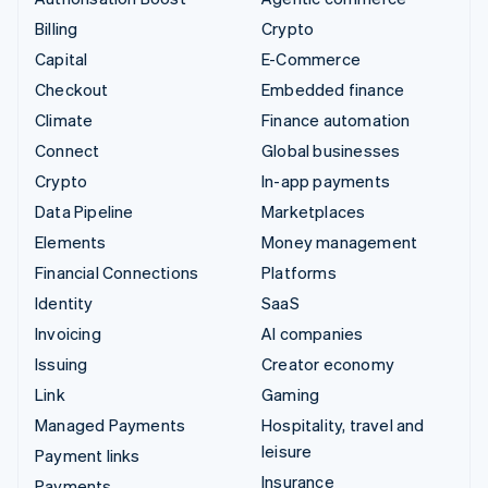
Billing
Crypto
Capital
E-Commerce
Checkout
Embedded finance
Climate
Finance automation
Connect
Global businesses
Crypto
In-app payments
Data Pipeline
Marketplaces
Elements
Money management
Financial Connections
Platforms
Identity
SaaS
Invoicing
AI companies
Issuing
Creator economy
Link
Gaming
Managed Payments
Hospitality, travel and
leisure
Payment links
Insurance
Payments