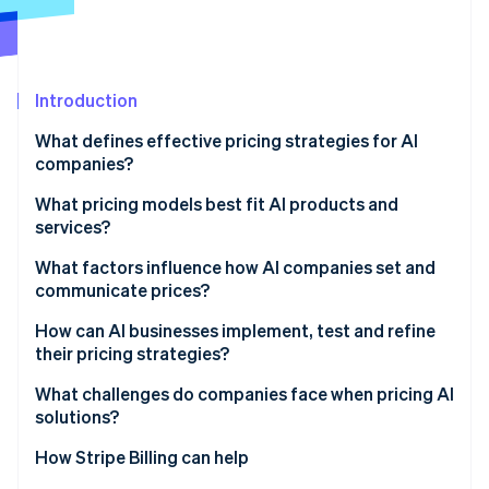
Partners
See what's ahead
Stripe App Marketplace
Radar
Fraud prevention
Introduction
Atlas
Start-up incorporation
What defines effective pricing strategies for AI
Climate
companies?
Carbon removal
What pricing models best fit AI products and
Identity
services?
Online identity verification
Usage-based pricing
What factors influence how AI companies set and
communicate prices?
Hybrid structures
Cost defines the floor
How can AI businesses implement, test and refine
Credits and outcomes
their pricing strategies?
Stripe Sessions 2026
Value sets the ceiling
See how Stripe is building the economic infrastructure 
Build systems that see what’s happening
What challenges do companies face when pricing AI
Watch now
Usage patterns shape the model
solutions?
Run deliberate pilots
Context and communication matter too
How Stripe Billing can help
Improve from evidence