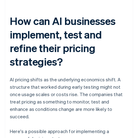
How can AI businesses
implement, test and
refine their pricing
strategies?
AI pricing shifts as the underlying economics shift. A
structure that worked during early testing might not
once usage scales or costs rise. The companies that
treat pricing as something to monitor, test and
enhance as conditions change are more likely to
succeed.
Here's a possible approach for implementing a