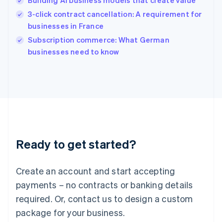
Building AI business models that create value
Hungary
English
3-click contract cancellation: A requirement for
India
businesses in France
English
Subscription commerce: What German
Ireland
English
businesses need to know
Italy
Italiano
English
Japan
日本語
English
Latvia
English
Liechtenstein
Deutsch
English
Ready to get started?
Lithuania
English
Luxembourg
Create an account and start accepting
Français
Deutsch
English
Mainland China
payments – no contracts or banking details
简体中文
English
required. Or, contact us to design a custom
Malaysia
package for your business.
English
简体中文