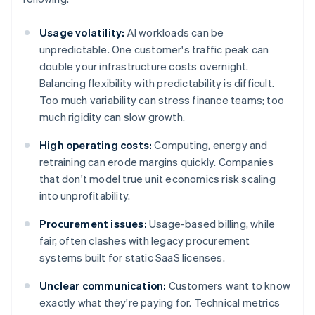
Usage volatility:
AI workloads can be
unpredictable. One customer's traffic peak can
double your infrastructure costs overnight.
Balancing flexibility with predictability is difficult.
Too much variability can stress finance teams; too
much rigidity can slow growth.
High operating costs:
Computing, energy and
retraining can erode margins quickly. Companies
that don't model true unit economics risk scaling
into unprofitability.
Procurement issues:
Usage-based billing, while
fair, often clashes with legacy procurement
systems built for static SaaS licenses.
Unclear communication:
Customers want to know
exactly what they're paying for. Technical metrics