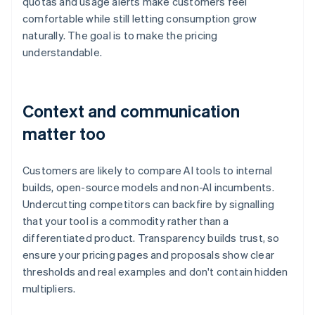
quotas and usage alerts make customers feel
comfortable while still letting consumption grow
naturally. The goal is to make the pricing
understandable.
Context and communication
matter too
Customers are likely to compare AI tools to internal
builds, open-source models and non-AI incumbents.
Undercutting competitors can backfire by signalling
that your tool is a commodity rather than a
differentiated product. Transparency builds trust, so
ensure your pricing pages and proposals show clear
thresholds and real examples and don't contain hidden
multipliers.