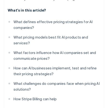
What's in this article?
What defines effective pricing strategies for AI
companies?
What pricing models best fit AI products and
services?
What factors influence how AI companies set and
communicate prices?
How can AI businesses implement, test and refine
their pricing strategies?
What challenges do companies face when pricing AI
solutions?
How Stripe Billing can help