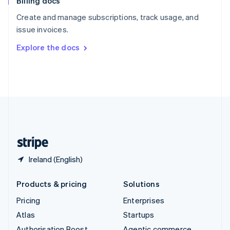
Billing docs
Spain
Español
English
Create and manage subscriptions, track usage, and
Sweden
issue invoices.
Svenska
English
Switzerland
Explore the docs
Deutsch
Français
Italiano
English
Thailand
ไทย
English
United Arab Emirates
English
United Kingdom
English
United States
English
Español
简体中文
Ireland (English)
Products & pricing
Solutions
Pricing
Enterprises
Atlas
Startups
Authorisation Boost
Agentic commerce