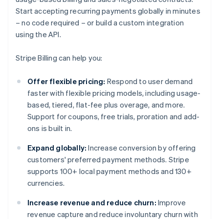
Start accepting recurring payments globally in minutes
– no code required – or build a custom integration
using the API.
Stripe Billing can help you:
Offer flexible pricing:
Respond to user demand
faster with flexible pricing models, including usage-
based, tiered, flat-fee plus overage, and more.
Support for coupons, free trials, proration and add-
ons is built in.
Expand globally:
Increase conversion by offering
customers' preferred payment methods. Stripe
supports 100+ local payment methods and 130+
currencies.
Increase revenue and reduce churn:
Improve
revenue capture and reduce involuntary churn with