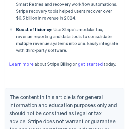
Smart Retries and recovery workflow automations.
Stripe recovery tools helped users recover over
$6.5 billion in revenue in 2024.
Boost efficiency:
Use Stripe's modular tax,
revenue reporting and data tools to consolidate
multiple revenue systems into one. Easily integrate
with third-party software.
Australia
Learn more
about Stripe Billing or
get started
today.
English
Austria
Deutsch
English
Belgium
Nederlands
Français
Deutsch
English
Brazil
The content in this article is for general
Português
English
information and education purposes only and
Bulgaria
should not be construed as legal or tax
English
Canada
advice. Stripe does not warrant or guarantee
English
Français