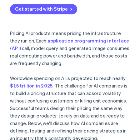
Get started with Stripe
Pricing AI products means pricing the infrastructure
they run on. Each
application programming interface
(API)
call, model query and generated image consumes
real computing power and bandwidth, and those costs
are frequently changing.
Worldwide spending on AI is projected to reach nearly
$1.5 trillion in 2025
. The challenge for AI companies is
to build a pricing structure that can absorb volatility
without confusing customers or killing unit economics.
Successful teams design their pricing the same way
they design products: to rely on data and be ready to
change. Below, we'll discuss how AI companies are
defining, testing and refining their pricing strategies in
an industry that's constantly developing.