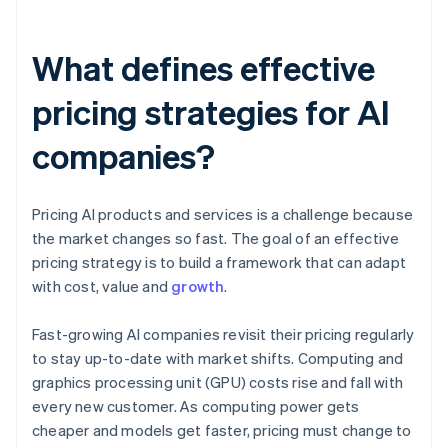
What defines effective
pricing strategies for AI
companies?
Pricing AI products and services is a challenge because
the market changes so fast. The goal of an effective
pricing strategy is to build a framework that can adapt
with cost, value and
growth
.
Fast-growing AI companies revisit their pricing regularly
to stay up-to-date with market shifts. Computing and
graphics processing unit (GPU) costs rise and fall with
every new customer. As computing power gets
cheaper and models get faster, pricing must change to