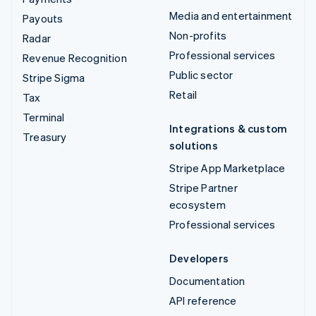
Media and entertainment
Payouts
Non-profits
Radar
Professional services
Revenue Recognition
Public sector
Stripe Sigma
Retail
Tax
Terminal
Integrations & custom
Treasury
solutions
Stripe App Marketplace
Stripe Partner
ecosystem
Professional services
Developers
Documentation
API reference