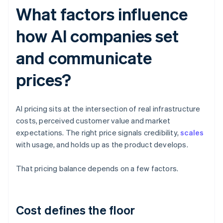
What factors influence
how AI companies set
and communicate
prices?
AI pricing sits at the intersection of real infrastructure
costs, perceived customer value and market
expectations. The right price signals credibility,
scales
with usage, and holds up as the product develops.
That pricing balance depends on a few factors.
Cost defines the floor