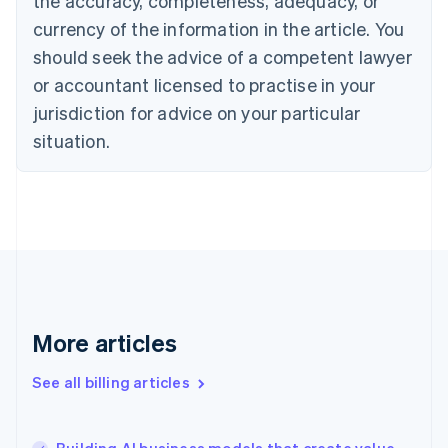
the accuracy, completeness, adequacy, or
Croatia
English
Italiano
currency of the information in the article. You
Cyprus
should seek the advice of a competent lawyer
English
Czech Republic
or accountant licensed to practise in your
English
jurisdiction for advice on your particular
Denmark
situation.
English
Estonia
English
Finland
English
Svenska
France
Français
English
Germany
Deutsch
English
Gibraltar
More articles
English
Greece
See all billing articles
English
Hong Kong SAR, China
English
简体中文