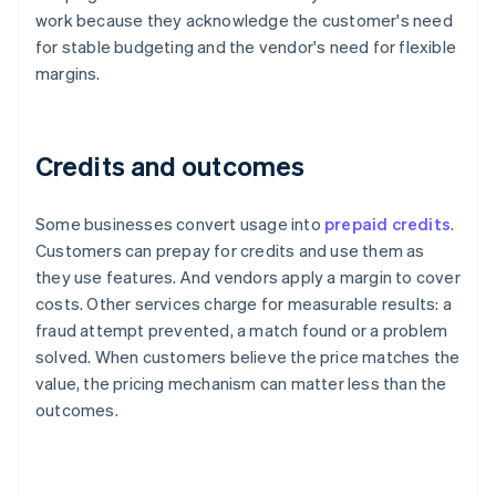
work because they acknowledge the customer's need
for stable budgeting and the vendor's need for flexible
margins.
Credits and outcomes
Some businesses convert usage into
prepaid credits
.
Customers can prepay for credits and use them as
they use features. And vendors apply a margin to cover
costs. Other services charge for measurable results: a
fraud attempt prevented, a match found or a problem
solved. When customers believe the price matches the
value, the pricing mechanism can matter less than the
outcomes.