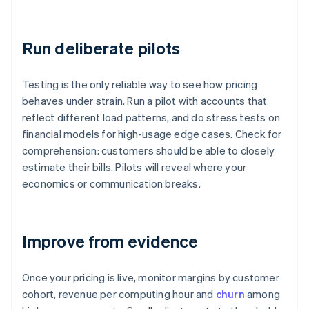
Run deliberate pilots
Testing is the only reliable way to see how pricing
behaves under strain. Run a pilot with accounts that
reflect different load patterns, and do stress tests on
financial models for high-usage edge cases. Check for
comprehension: customers should be able to closely
estimate their bills. Pilots will reveal where your
economics or communication breaks.
Improve from evidence
Once your pricing is live, monitor margins by customer
cohort, revenue per computing hour and
churn
among