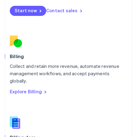
Malta
English
Start now
Contact sales
Mexico
Español
English
Netherlands
Nederlands
English
New Zealand
English
Norway
English
Billing
Poland
Collect and retain more revenue, automate revenue
English
management workflows, and accept payments
Portugal
Português
English
globally.
Romania
Explore Billing
English
Singapore
English
简体中文
Slovakia
English
Slovenia
English
Italiano