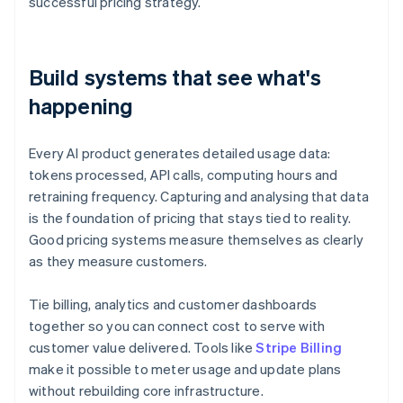
successful pricing strategy.
Build systems that see what's
happening
Every AI product generates detailed usage data:
tokens processed, API calls, computing hours and
retraining frequency. Capturing and analysing that data
is the foundation of pricing that stays tied to reality.
Good pricing systems measure themselves as clearly
as they measure customers.
Tie billing, analytics and customer dashboards
together so you can connect cost to serve with
customer value delivered. Tools like
Stripe Billing
make it possible to meter usage and update plans
without rebuilding core infrastructure.