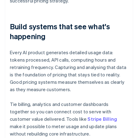
successful pricing strategy.
Build systems that see what's
happening
Every AI product generates detailed usage data:
tokens processed, API calls, computing hours and
retraining frequency. Capturing and analysing that data
is the foundation of pricing that stays tied to reality.
Good pricing systems measure themselves as clearly
as they measure customers.
Tie billing, analytics and customer dashboards
together so you can connect cost to serve with
customer value delivered. Tools like
Stripe Billing
make it possible to meter usage and update plans
without rebuilding core infrastructure.