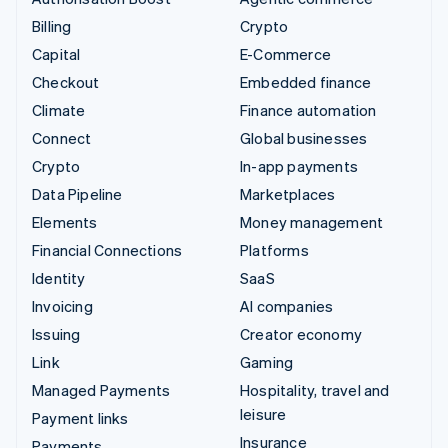
Billing
Crypto
Capital
E-Commerce
Checkout
Embedded finance
Climate
Finance automation
Connect
Global businesses
Crypto
In-app payments
Data Pipeline
Marketplaces
Elements
Money management
Financial Connections
Platforms
Identity
SaaS
Invoicing
AI companies
Issuing
Creator economy
Link
Gaming
Managed Payments
Hospitality, travel and
leisure
Payment links
Insurance
Payments