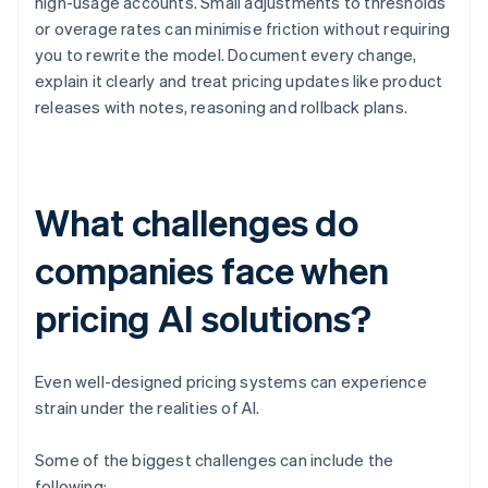
high-usage accounts. Small adjustments to thresholds
or overage rates can minimise friction without requiring
you to rewrite the model. Document every change,
explain it clearly and treat pricing updates like product
releases with notes, reasoning and rollback plans.
What challenges do
companies face when
pricing AI solutions?
Even well-designed pricing systems can experience
strain under the realities of AI.
Some of the biggest challenges can include the
following: