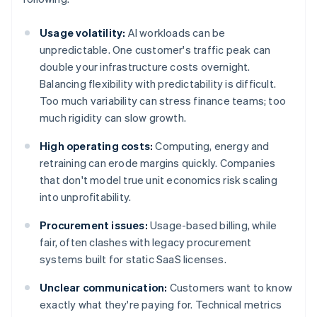
Usage volatility:
AI workloads can be
unpredictable. One customer's traffic peak can
double your infrastructure costs overnight.
Balancing flexibility with predictability is difficult.
Too much variability can stress finance teams; too
much rigidity can slow growth.
High operating costs:
Computing, energy and
retraining can erode margins quickly. Companies
that don't model true unit economics risk scaling
into unprofitability.
Procurement issues:
Usage-based billing, while
fair, often clashes with legacy procurement
systems built for static SaaS licenses.
Unclear communication:
Customers want to know
exactly what they're paying for. Technical metrics