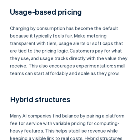
Usage-based pricing
Charging by consumption has become the default
because it typically feels fair. Make metering
transparent with tiers, usage alerts or soft caps that
are tied to the pricing logic. Customers pay for what
they use, and usage tracks directly with the value they
receive. This also encourages experimentation: small
teams can start affordably and scale as they grow.
Hybrid structures
Many AI companies find balance by pairing a platform
fee for service with variable pricing for computing-
heavy features. This helps stabilise revenue while
keeping a visible link to real costs. Hybrid structures