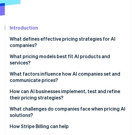
Partners
See what's ahead
Stripe App Marketplace
Radar
Fraud prevention
Introduction
Atlas
Start-up incorporation
What defines effective pricing strategies for AI
Climate
companies?
Carbon removal
What pricing models best fit AI products and
Identity
services?
Online identity verification
Usage-based pricing
What factors influence how AI companies set and
communicate prices?
Hybrid structures
Cost defines the floor
How can AI businesses implement, test and refine
Credits and outcomes
their pricing strategies?
Stripe Sessions 2026
Value sets the ceiling
See how Stripe is building the economic infrastructure 
Build systems that see what’s happening
What challenges do companies face when pricing AI
Watch now
Usage patterns shape the model
solutions?
Run deliberate pilots
Context and communication matter too
How Stripe Billing can help
Improve from evidence