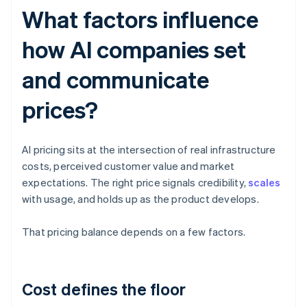
What factors influence
how AI companies set
and communicate
prices?
AI pricing sits at the intersection of real infrastructure
costs, perceived customer value and market
expectations. The right price signals credibility,
scales
with usage, and holds up as the product develops.
That pricing balance depends on a few factors.
Cost defines the floor