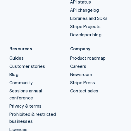
API status
API changelog
Libraries and SDKs
Stripe Projects
Developer blog
Resources
Company
Guides
Product roadmap
Customer stories
Careers
Blog
Newsroom
Community
Stripe Press
Sessions annual
Contact sales
conference
Privacy & terms
Prohibited & restricted
businesses
Licences