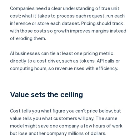
Companies need a clear understanding of true unit
cost: what it takes to process each request, run each
inference or store each dataset. Pricing should track
with those costs so growth improves margins instead
of eroding them.
AI businesses can tie at least one pricing metric
directly to a cost driver, such as tokens, API calls or
computing hours, so revenue rises with efficiency.
Value sets the ceiling
Cost tells you what figure you can't price below, but
value tells you what customers will pay. The same
model might save one company a few hours of work
but lose another company millions of dollars.