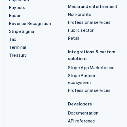
Media and entertainment
Payouts
Non-profits
Radar
Professional services
Revenue Recognition
Public sector
Stripe Sigma
Retail
Tax
Terminal
Integrations & custom
Treasury
solutions
Stripe App Marketplace
Stripe Partner
ecosystem
Professional services
Developers
Documentation
API reference