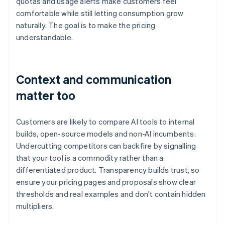
quotas and usage alerts make customers feel
comfortable while still letting consumption grow
naturally. The goal is to make the pricing
understandable.
Context and communication
matter too
Customers are likely to compare AI tools to internal
builds, open-source models and non-AI incumbents.
Undercutting competitors can backfire by signalling
that your tool is a commodity rather than a
differentiated product. Transparency builds trust, so
ensure your pricing pages and proposals show clear
thresholds and real examples and don't contain hidden
multipliers.