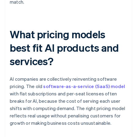
match.
What pricing models
best fit AI products and
services?
AI companies are collectively reinventing software
pricing. The old
software-as-a-service (SaaS) model
with flat subscriptions and per-seat licenses often
breaks for AI, because the cost of serving each user
shifts with computing demand. The right pricing model
reflects real usage without penalising customers for
growth or making business costs unsustainable.