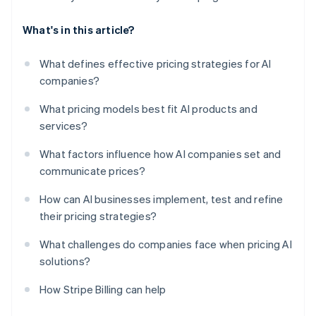
What's in this article?
What defines effective pricing strategies for AI
companies?
What pricing models best fit AI products and
services?
What factors influence how AI companies set and
communicate prices?
How can AI businesses implement, test and refine
their pricing strategies?
What challenges do companies face when pricing AI
solutions?
How Stripe Billing can help