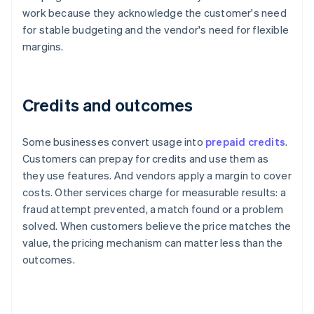
work because they acknowledge the customer's need
for stable budgeting and the vendor's need for flexible
margins.
Credits and outcomes
Some businesses convert usage into
prepaid credits
.
Customers can prepay for credits and use them as
they use features. And vendors apply a margin to cover
costs. Other services charge for measurable results: a
fraud attempt prevented, a match found or a problem
solved. When customers believe the price matches the
value, the pricing mechanism can matter less than the
outcomes.