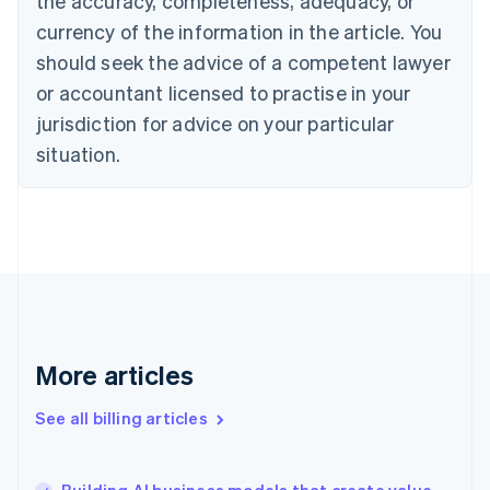
the accuracy, completeness, adequacy, or
Croatia
English
Italiano
currency of the information in the article. You
Cyprus
should seek the advice of a competent lawyer
English
Czech Republic
or accountant licensed to practise in your
English
jurisdiction for advice on your particular
Denmark
situation.
English
Estonia
English
Finland
English
Svenska
France
Français
English
Germany
Deutsch
English
Gibraltar
More articles
English
Greece
See all billing articles
English
Hong Kong SAR, China
English
简体中文