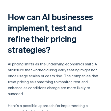
How can AI businesses
implement, test and
refine their pricing
strategies?
AI pricing shifts as the underlying economics shift. A
structure that worked during early testing might not
once usage scales or costs rise. The companies that
treat pricing as something to monitor, test and
enhance as conditions change are more likely to
succeed.
Here's a possible approach for implementing a