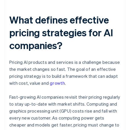
What defines effective
pricing strategies for AI
companies?
Pricing AI products and services is a challenge because
the market changes so fast. The goal of an effective
pricing strategy is to build a framework that can adapt
with cost, value and
growth
.
Fast-growing AI companies revisit their pricing regularly
to stay up-to-date with market shifts. Computing and
graphics processing unit (GPU) costs rise and fall with
every new customer. As computing power gets
cheaper and models get faster, pricing must change to