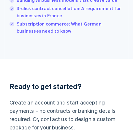
Building AI business models that create value
Hungary
English
3-click contract cancellation: A requirement for
India
businesses in France
English
Subscription commerce: What German
Ireland
English
businesses need to know
Italy
Italiano
English
Japan
日本語
English
Latvia
English
Liechtenstein
Deutsch
English
Ready to get started?
Lithuania
English
Luxembourg
Create an account and start accepting
Français
Deutsch
English
Mainland China
payments – no contracts or banking details
简体中文
English
required. Or, contact us to design a custom
Malaysia
package for your business.
English
简体中文