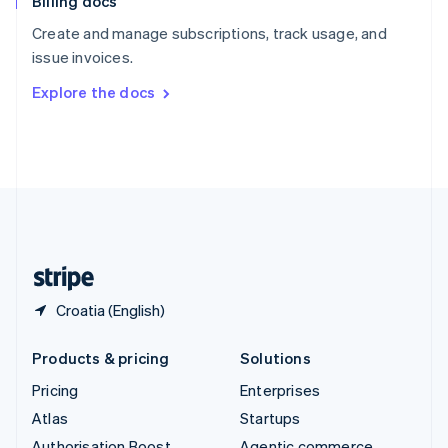
Billing docs
Spain
Español
English
Create and manage subscriptions, track usage, and
Sweden
issue invoices.
Svenska
English
Switzerland
Explore the docs
Deutsch
Français
Italiano
English
Thailand
ไทย
English
United Arab Emirates
English
United Kingdom
English
United States
English
Español
简体中文
Croatia (English)
Products & pricing
Solutions
Pricing
Enterprises
Atlas
Startups
Authorisation Boost
Agentic commerce