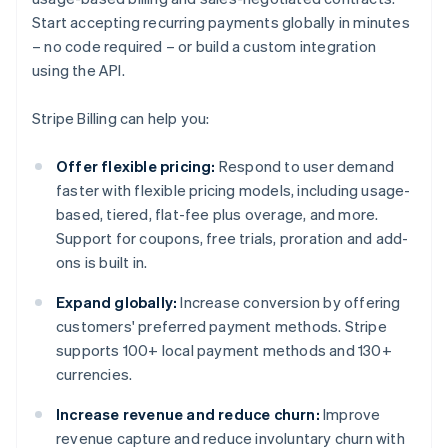
Start accepting recurring payments globally in minutes
– no code required – or build a custom integration
using the API.
Stripe Billing can help you:
Offer flexible pricing:
Respond to user demand
faster with flexible pricing models, including usage-
based, tiered, flat-fee plus overage, and more.
Support for coupons, free trials, proration and add-
ons is built in.
Expand globally:
Increase conversion by offering
customers' preferred payment methods. Stripe
supports 100+ local payment methods and 130+
currencies.
Increase revenue and reduce churn:
Improve
revenue capture and reduce involuntary churn with