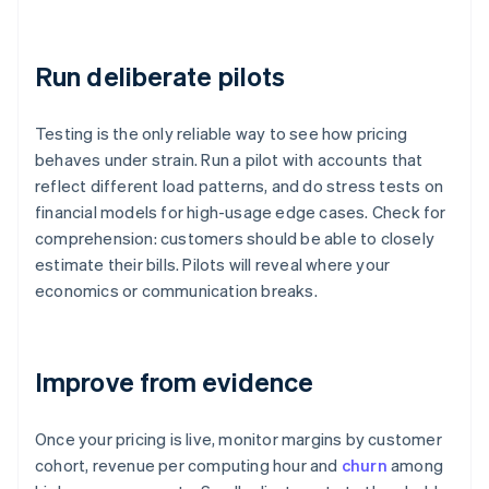
Run deliberate pilots
Testing is the only reliable way to see how pricing
behaves under strain. Run a pilot with accounts that
reflect different load patterns, and do stress tests on
financial models for high-usage edge cases. Check for
comprehension: customers should be able to closely
estimate their bills. Pilots will reveal where your
economics or communication breaks.
Improve from evidence
Once your pricing is live, monitor margins by customer
cohort, revenue per computing hour and
churn
among