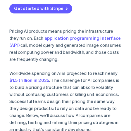
Get started with Stripe
Pricing AI products means pricing the infrastructure
they run on. Each
application programming interface
(API)
call, model query and generated image consumes
real computing power and bandwidth, and those costs
are frequently changing.
Worldwide spending on AI is projected to reach nearly
$1.5 trillion in 2025
. The challenge for AI companies is
to build a pricing structure that can absorb volatility
without confusing customers or killing unit economics.
Successful teams design their pricing the same way
they design products: to rely on data and be ready to
change. Below, we'll discuss how AI companies are
defining, testing and refining their pricing strategies in
an industry that's constantly developing.