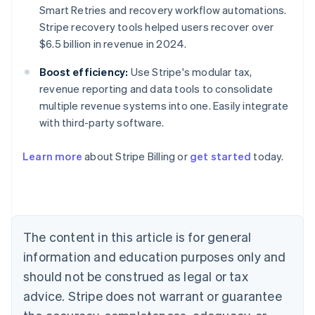
Smart Retries and recovery workflow automations.
Stripe recovery tools helped users recover over
$6.5 billion in revenue in 2024.
Boost efficiency:
Use Stripe's modular tax,
revenue reporting and data tools to consolidate
multiple revenue systems into one. Easily integrate
with third-party software.
Australia
Learn more
about Stripe Billing or
get started
today.
English
Austria
Deutsch
English
Belgium
Nederlands
Français
Deutsch
English
Brazil
The content in this article is for general
Português
English
information and education purposes only and
Bulgaria
should not be construed as legal or tax
English
Canada
advice. Stripe does not warrant or guarantee
English
Français