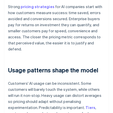
Strong
pricing strategies
for AI companies start with
how customers measure success: time saved, errors
avoided and conversions secured. Enterprise buyers
pay for returns on investment they can quantify, and
smaller customers pay for speed, convenience and
access. The closer the pricing metric corresponds to
that perceived value, the easier it is to justify and
defend.
Usage patterns shape the model
Customers' AI usage can be inconsistent. Some
customers will barely touch the system, while others
will run it non-stop. Heavy usage can distort averages
so pricing should adapt without penalising
experimentation. Predictability is important.
Tiers
,