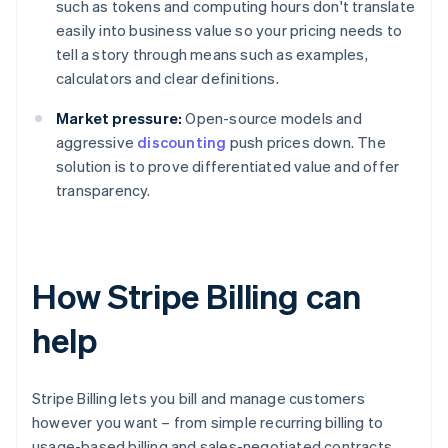
such as tokens and computing hours don't translate
easily into business value so your pricing needs to
tell a story through means such as examples,
calculators and clear definitions.
Market pressure:
Open-source models and
aggressive
discounting
push prices down. The
solution is to prove differentiated value and offer
transparency.
How Stripe Billing can
help
Stripe Billing lets you bill and manage customers
however you want – from simple recurring billing to
usage-based billing and sales-negotiated contracts.