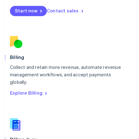
Malta
English
Start now
Contact sales
Mexico
Español
English
Netherlands
Nederlands
English
New Zealand
English
Norway
English
Billing
Poland
Collect and retain more revenue, automate revenue
English
management workflows, and accept payments
Portugal
Português
English
globally.
Romania
Explore Billing
English
Singapore
English
简体中文
Slovakia
English
Slovenia
English
Italiano