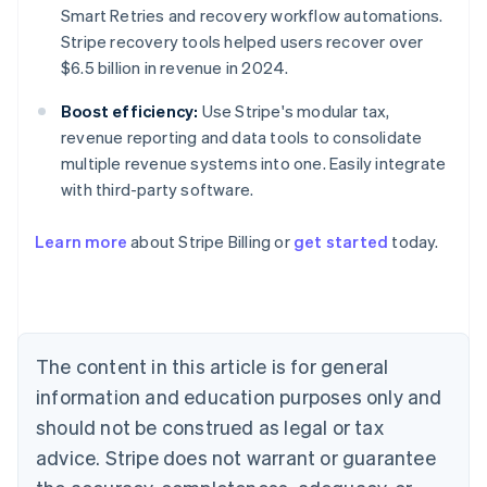
Smart Retries and recovery workflow automations.
Stripe recovery tools helped users recover over
$6.5 billion in revenue in 2024.
Boost efficiency:
Use Stripe's modular tax,
revenue reporting and data tools to consolidate
multiple revenue systems into one. Easily integrate
with third-party software.
Australia
Learn more
about Stripe Billing or
get started
today.
English
Austria
Deutsch
English
Belgium
Nederlands
Français
Deutsch
English
Brazil
The content in this article is for general
Português
English
information and education purposes only and
Bulgaria
should not be construed as legal or tax
English
Canada
advice. Stripe does not warrant or guarantee
English
Français