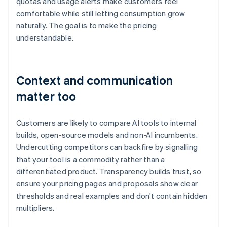
quotas and usage alerts make customers feel
comfortable while still letting consumption grow
naturally. The goal is to make the pricing
understandable.
Context and communication
matter too
Customers are likely to compare AI tools to internal
builds, open-source models and non-AI incumbents.
Undercutting competitors can backfire by signalling
that your tool is a commodity rather than a
differentiated product. Transparency builds trust, so
ensure your pricing pages and proposals show clear
thresholds and real examples and don't contain hidden
multipliers.