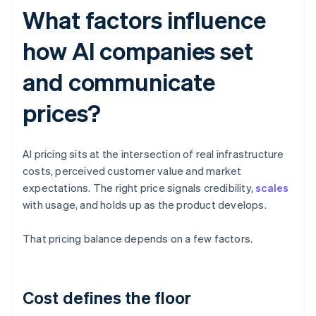
What factors influence
how AI companies set
and communicate
prices?
AI pricing sits at the intersection of real infrastructure
costs, perceived customer value and market
expectations. The right price signals credibility,
scales
with usage, and holds up as the product develops.
That pricing balance depends on a few factors.
Cost defines the floor