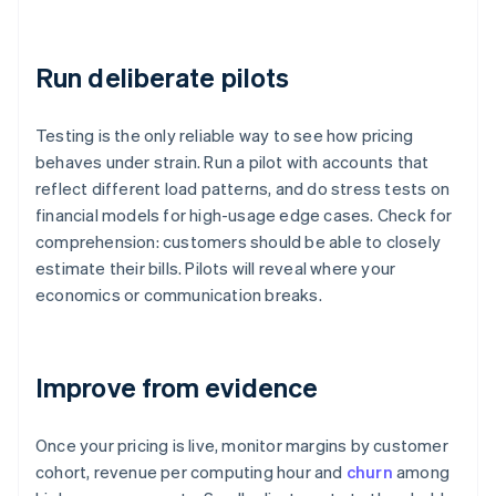
Run deliberate pilots
Testing is the only reliable way to see how pricing
behaves under strain. Run a pilot with accounts that
reflect different load patterns, and do stress tests on
financial models for high-usage edge cases. Check for
comprehension: customers should be able to closely
estimate their bills. Pilots will reveal where your
economics or communication breaks.
Improve from evidence
Once your pricing is live, monitor margins by customer
cohort, revenue per computing hour and
churn
among