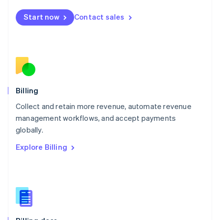
Malta
English
Start now
Contact sales
Mexico
Español
English
Netherlands
Nederlands
English
New Zealand
English
Norway
English
Billing
Poland
Collect and retain more revenue, automate revenue
English
management workflows, and accept payments
Portugal
Português
English
globally.
Romania
Explore Billing
English
Singapore
English
简体中文
Slovakia
English
Slovenia
English
Italiano