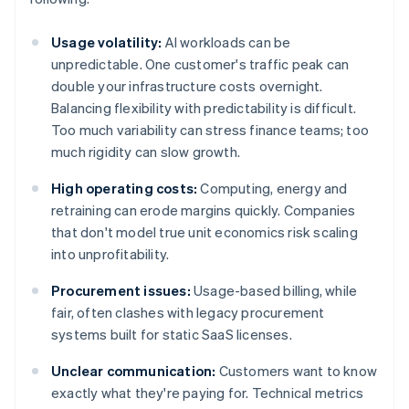
Usage volatility:
AI workloads can be
unpredictable. One customer's traffic peak can
double your infrastructure costs overnight.
Balancing flexibility with predictability is difficult.
Too much variability can stress finance teams; too
much rigidity can slow growth.
High operating costs:
Computing, energy and
retraining can erode margins quickly. Companies
that don't model true unit economics risk scaling
into unprofitability.
Procurement issues:
Usage-based billing, while
fair, often clashes with legacy procurement
systems built for static SaaS licenses.
Unclear communication:
Customers want to know
exactly what they're paying for. Technical metrics