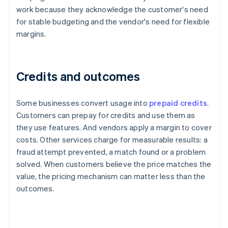
work because they acknowledge the customer's need
for stable budgeting and the vendor's need for flexible
margins.
Credits and outcomes
Some businesses convert usage into
prepaid credits
.
Customers can prepay for credits and use them as
they use features. And vendors apply a margin to cover
costs. Other services charge for measurable results: a
fraud attempt prevented, a match found or a problem
solved. When customers believe the price matches the
value, the pricing mechanism can matter less than the
outcomes.