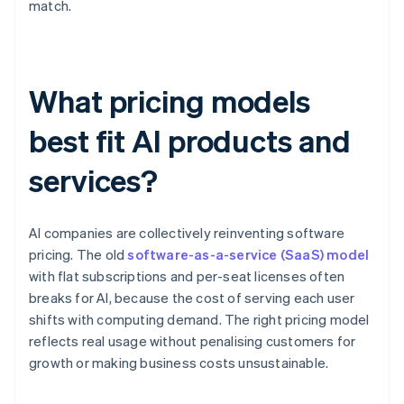
match.
What pricing models
best fit AI products and
services?
AI companies are collectively reinventing software
pricing. The old
software-as-a-service (SaaS) model
with flat subscriptions and per-seat licenses often
breaks for AI, because the cost of serving each user
shifts with computing demand. The right pricing model
reflects real usage without penalising customers for
growth or making business costs unsustainable.