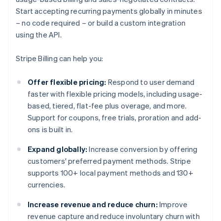
Start accepting recurring payments globally in minutes
– no code required – or build a custom integration
using the API.
Stripe Billing can help you:
Offer flexible pricing:
Respond to user demand
faster with flexible pricing models, including usage-
based, tiered, flat-fee plus overage, and more.
Support for coupons, free trials, proration and add-
ons is built in.
Expand globally:
Increase conversion by offering
customers' preferred payment methods. Stripe
supports 100+ local payment methods and 130+
currencies.
Increase revenue and reduce churn:
Improve
revenue capture and reduce involuntary churn with