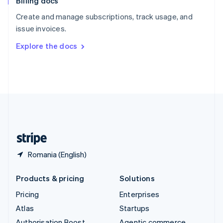
Billing docs
Spain
Español
English
Create and manage subscriptions, track usage, and
Sweden
issue invoices.
Svenska
English
Switzerland
Explore the docs
Deutsch
Français
Italiano
English
Thailand
ไทย
English
United Arab Emirates
English
United Kingdom
English
United States
English
Español
简体中文
Romania (English)
Products & pricing
Solutions
Pricing
Enterprises
Atlas
Startups
Authorisation Boost
Agentic commerce