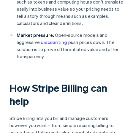
such as tokens and computing hours don't translate
easily into business value so your pricing needs to
tell a story through means such as examples,
calculators and clear definitions.
Market pressure:
Open-source models and
aggressive
discounting
push prices down. The
solution is to prove differentiated value and offer
transparency.
How Stripe Billing can
help
Stripe Billing lets you bill and manage customers
however you want – from simple recurring billing to
usage-based billing and sales-negotiated contracts.