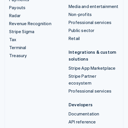
Media and entertainment
Payouts
Non-profits
Radar
Professional services
Revenue Recognition
Public sector
Stripe Sigma
Retail
Tax
Terminal
Integrations & custom
Treasury
solutions
Stripe App Marketplace
Stripe Partner
ecosystem
Professional services
Developers
Documentation
API reference