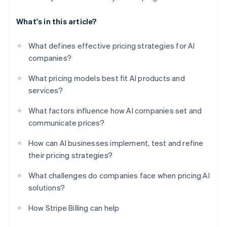
What's in this article?
What defines effective pricing strategies for AI
companies?
What pricing models best fit AI products and
services?
What factors influence how AI companies set and
communicate prices?
How can AI businesses implement, test and refine
their pricing strategies?
What challenges do companies face when pricing AI
solutions?
How Stripe Billing can help