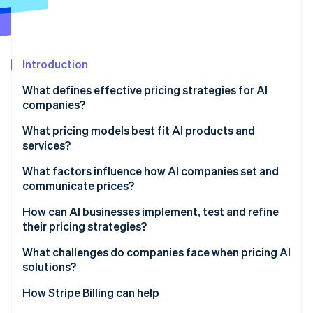
Partners
See what's ahead
Stripe App Marketplace
Radar
Fraud prevention
Introduction
Atlas
Start-up incorporation
What defines effective pricing strategies for AI
Climate
companies?
Carbon removal
What pricing models best fit AI products and
Identity
services?
Online identity verification
Usage-based pricing
What factors influence how AI companies set and
communicate prices?
Hybrid structures
Cost defines the floor
How can AI businesses implement, test and refine
Credits and outcomes
their pricing strategies?
Stripe Sessions 2026
Value sets the ceiling
See how Stripe is building the economic infrastructure 
Build systems that see what’s happening
What challenges do companies face when pricing AI
Watch now
Usage patterns shape the model
solutions?
Run deliberate pilots
Context and communication matter too
How Stripe Billing can help
Improve from evidence