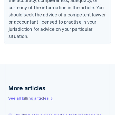
the accuracy, completeness, adequacy, or
Croatia
English
Italiano
currency of the information in the article. You
Cyprus
should seek the advice of a competent lawyer
English
Czech Republic
or accountant licensed to practise in your
English
jurisdiction for advice on your particular
Denmark
situation.
English
Estonia
English
Finland
English
Svenska
France
Français
English
Germany
Deutsch
English
Gibraltar
More articles
English
Greece
See all billing articles
English
Hong Kong SAR, China
English
简体中文