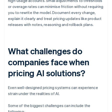
high-usage accounts. Small adjustments to thresholds
or overage rates can minimise friction without requiring
you to rewrite the model. Document every change,
explain it clearly and treat pricing updates like product
releases with notes, reasoning and rollback plans.
What challenges do
companies face when
pricing AI solutions?
Even well-designed pricing systems can experience
strain under the realities of AI.
Some of the biggest challenges can include the
following: