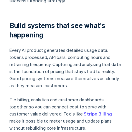
successful pricing strategy.
Build systems that see what's
happening
Every AI product generates detailed usage data:
tokens processed, API calls, computing hours and
retraining frequency. Capturing and analysing that data
is the foundation of pricing that stays tied to reality.
Good pricing systems measure themselves as clearly
as they measure customers.
Tie billing, analytics and customer dashboards
together so you can connect cost to serve with
customer value delivered. Tools like
Stripe Billing
make it possible to meter usage and update plans
without rebuilding core infrastructure.