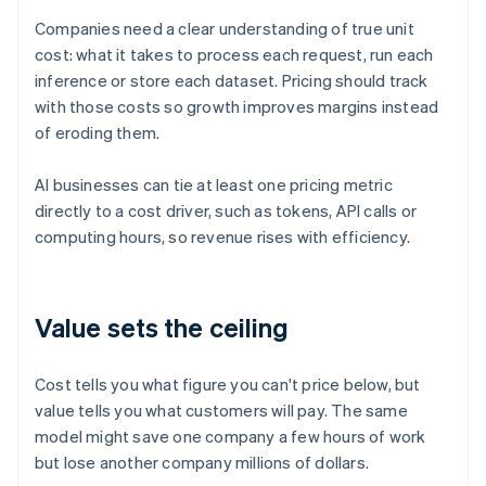
Companies need a clear understanding of true unit
cost: what it takes to process each request, run each
inference or store each dataset. Pricing should track
with those costs so growth improves margins instead
of eroding them.
AI businesses can tie at least one pricing metric
directly to a cost driver, such as tokens, API calls or
computing hours, so revenue rises with efficiency.
Value sets the ceiling
Cost tells you what figure you can't price below, but
value tells you what customers will pay. The same
model might save one company a few hours of work
but lose another company millions of dollars.