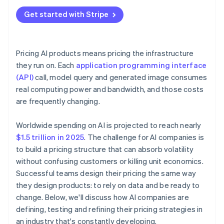
Get started with Stripe
Pricing AI products means pricing the infrastructure
they run on. Each
application programming interface
(API)
call, model query and generated image consumes
real computing power and bandwidth, and those costs
are frequently changing.
Worldwide spending on AI is projected to reach nearly
$1.5 trillion in 2025
. The challenge for AI companies is
to build a pricing structure that can absorb volatility
without confusing customers or killing unit economics.
Successful teams design their pricing the same way
they design products: to rely on data and be ready to
change. Below, we'll discuss how AI companies are
defining, testing and refining their pricing strategies in
an industry that's constantly developing.