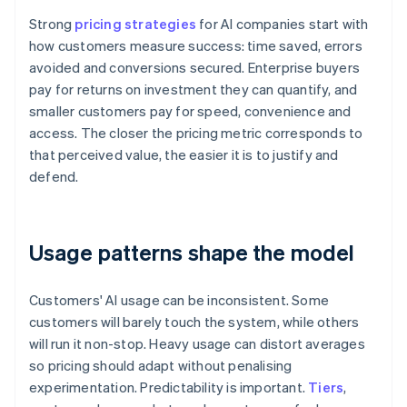
Strong
pricing strategies
for AI companies start with
how customers measure success: time saved, errors
avoided and conversions secured. Enterprise buyers
pay for returns on investment they can quantify, and
smaller customers pay for speed, convenience and
access. The closer the pricing metric corresponds to
that perceived value, the easier it is to justify and
defend.
Usage patterns shape the model
Customers' AI usage can be inconsistent. Some
customers will barely touch the system, while others
will run it non-stop. Heavy usage can distort averages
so pricing should adapt without penalising
experimentation. Predictability is important.
Tiers
,