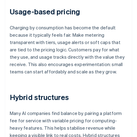
Usage-based pricing
Charging by consumption has become the default
because it typically feels fair. Make metering
transparent with tiers, usage alerts or soft caps that
are tied to the pricing logic. Customers pay for what
they use, and usage tracks directly with the value they
receive. This also encourages experimentation: small
teams can start affordably and scale as they grow.
Hybrid structures
Many AI companies find balance by pairing a platform
fee for service with variable pricing for computing-
heavy features. This helps stabilise revenue while
keeping a visible link to real costs. Hybrid structures