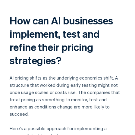
How can AI businesses
implement, test and
refine their pricing
strategies?
AI pricing shifts as the underlying economics shift. A
structure that worked during early testing might not
once usage scales or costs rise. The companies that
treat pricing as something to monitor, test and
enhance as conditions change are more likely to
succeed.
Here's a possible approach for implementing a