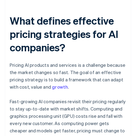
What defines effective
pricing strategies for AI
companies?
Pricing AI products and services is a challenge because
the market changes so fast. The goal of an effective
pricing strategy is to build a framework that can adapt
with cost, value and
growth
.
Fast-growing AI companies revisit their pricing regularly
to stay up-to-date with market shifts. Computing and
graphics processing unit (GPU) costs rise and fall with
every new customer. As computing power gets
cheaper and models get faster, pricing must change to