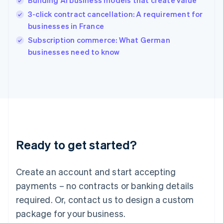
Building AI business models that create value
Hungary
English
3-click contract cancellation: A requirement for
India
businesses in France
English
Subscription commerce: What German
Ireland
English
businesses need to know
Italy
Italiano
English
Japan
日本語
English
Latvia
English
Liechtenstein
Deutsch
English
Ready to get started?
Lithuania
English
Luxembourg
Create an account and start accepting
Français
Deutsch
English
Mainland China
payments – no contracts or banking details
简体中文
English
required. Or, contact us to design a custom
Malaysia
package for your business.
English
简体中文