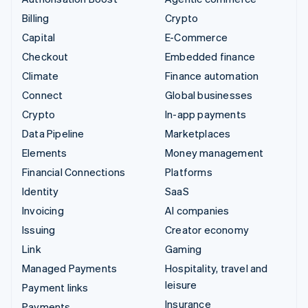
Billing
Crypto
Capital
E-Commerce
Checkout
Embedded finance
Climate
Finance automation
Connect
Global businesses
Crypto
In-app payments
Data Pipeline
Marketplaces
Elements
Money management
Financial Connections
Platforms
Identity
SaaS
Invoicing
AI companies
Issuing
Creator economy
Link
Gaming
Managed Payments
Hospitality, travel and
leisure
Payment links
Insurance
Payments