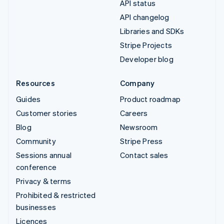
API status
API changelog
Libraries and SDKs
Stripe Projects
Developer blog
Resources
Company
Guides
Product roadmap
Customer stories
Careers
Blog
Newsroom
Community
Stripe Press
Sessions annual
Contact sales
conference
Privacy & terms
Prohibited & restricted
businesses
Licences