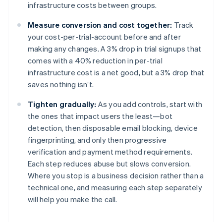
infrastructure costs between groups.
Measure conversion and cost together:
Track
your cost-per-trial-account before and after
making any changes. A 3% drop in trial signups that
comes with a 40% reduction in per-trial
infrastructure cost is a net good, but a 3% drop that
saves nothing isn’t.
Tighten gradually:
As you add controls, start with
the ones that impact users the least—bot
detection, then disposable email blocking, device
fingerprinting, and only then progressive
verification and payment method requirements.
Each step reduces abuse but slows conversion.
Where you stop is a business decision rather than a
technical one, and measuring each step separately
will help you make the call.