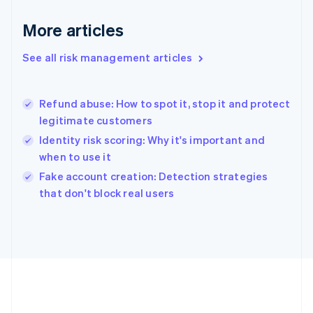
Gibraltar
English
More articles
Greece
English
See all risk management articles
Hong Kong SAR, China
English
简体中文
Hungary
English
Refund abuse: How to spot it, stop it and protect
India
legitimate customers
English
Identity risk scoring: Why it's important and
Ireland
when to use it
English
Italy
Fake account creation: Detection strategies
Italiano
English
that don't block real users
Japan
日本語
English
Latvia
English
Liechtenstein
Deutsch
English
Lithuania
English