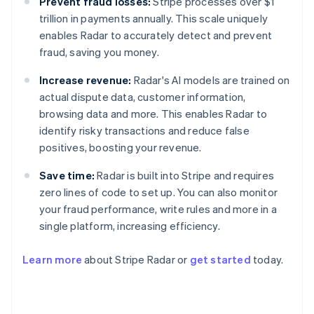
Prevent fraud losses:
Stripe processes over $1
trillion in payments annually. This scale uniquely
enables Radar to accurately detect and prevent
fraud, saving you money.
Increase revenue:
Radar's AI models are trained on
actual dispute data, customer information,
browsing data and more. This enables Radar to
identify risky transactions and reduce false
positives, boosting your revenue.
Save time:
Radar is built into Stripe and requires
zero lines of code to set up. You can also monitor
your fraud performance, write rules and more in a
single platform, increasing efficiency.
Australia
English
Learn more
about Stripe Radar or
get started
today.
Austria
Deutsch
English
Belgium
Nederlands
Français
Deutsch
English