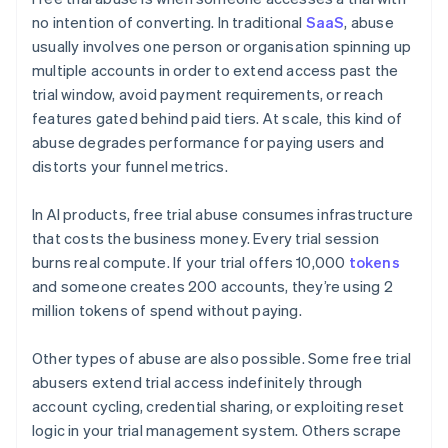
no intention of converting. In traditional
SaaS
, abuse
usually involves one person or organisation spinning up
multiple accounts in order to extend access past the
trial window, avoid payment requirements, or reach
features gated behind paid tiers. At scale, this kind of
abuse degrades performance for paying users and
distorts your funnel metrics.
In AI products, free trial abuse consumes infrastructure
that costs the business money. Every trial session
burns real compute. If your trial offers 10,000
tokens
and someone creates 200 accounts, they’re using 2
million tokens of spend without paying.
Other types of abuse are also possible. Some free trial
abusers extend trial access indefinitely through
account cycling, credential sharing, or exploiting reset
logic in your trial management system. Others scrape