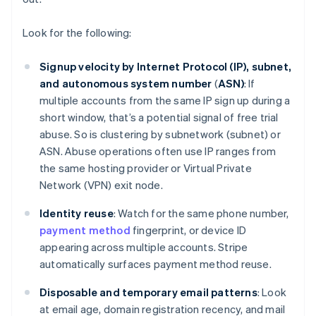
Look for the following:
Signup velocity by Internet Protocol (IP), subnet,
and autonomous system number
(
ASN)
: If
multiple accounts from the same IP sign up during a
short window, that’s a potential signal of free trial
abuse. So is clustering by subnetwork (subnet) or
ASN. Abuse operations often use IP ranges from
the same hosting provider or Virtual Private
Network (VPN) exit node.
Identity reuse
: Watch for the same phone number,
payment method
fingerprint, or device ID
appearing across multiple accounts. Stripe
automatically surfaces payment method reuse.
Disposable and temporary email patterns
: Look
at email age, domain registration recency, and mail