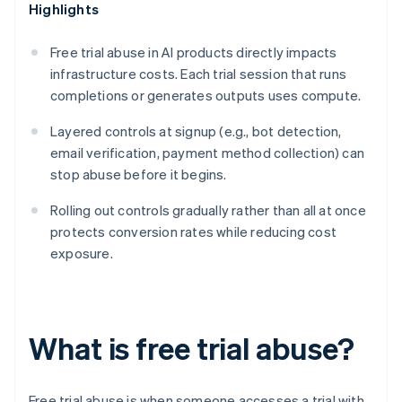
Highlights
Free trial abuse in AI products directly impacts
infrastructure costs. Each trial session that runs
completions or generates outputs uses compute.
Layered controls at signup (e.g., bot detection,
email verification, payment method collection) can
stop abuse before it begins.
Rolling out controls gradually rather than all at once
protects conversion rates while reducing cost
exposure.
What is free trial abuse?
Free trial abuse is when someone accesses a trial with