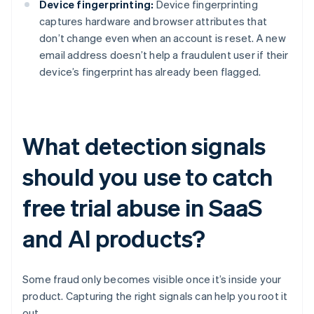
Device fingerprinting:
Device fingerprinting
captures hardware and browser attributes that
don’t change even when an account is reset. A new
email address doesn’t help a fraudulent user if their
device’s fingerprint has already been flagged.
What detection signals
should you use to catch
free trial abuse in SaaS
and AI products?
Some fraud only becomes visible once it’s inside your
product. Capturing the right signals can help you root it
out.