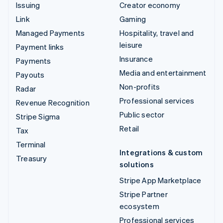
Issuing
Creator economy
Link
Gaming
Managed Payments
Hospitality, travel and
leisure
Payment links
Insurance
Payments
Media and entertainment
Payouts
Non-profits
Radar
Professional services
Revenue Recognition
Public sector
Stripe Sigma
Retail
Tax
Terminal
Integrations & custom
Treasury
solutions
Stripe App Marketplace
Stripe Partner
ecosystem
Professional services