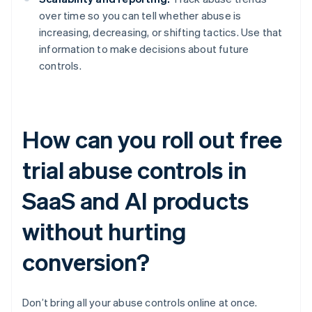
over time so you can tell whether abuse is
increasing, decreasing, or shifting tactics. Use that
information to make decisions about future
controls.
How can you roll out free
trial abuse controls in
SaaS and AI products
without hurting
conversion?
Don’t bring all your abuse controls online at once.