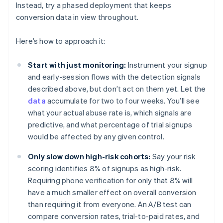
Instead, try a phased deployment that keeps
conversion data in view throughout.
Here’s how to approach it:
Start with just monitoring:
Instrument your signup
and early-session flows with the detection signals
described above, but don’t act on them yet. Let the
data
accumulate for two to four weeks. You’ll see
what your actual abuse rate is, which signals are
predictive, and what percentage of trial signups
would be affected by any given control.
Only slow down high-risk cohorts:
Say your risk
scoring identifies 8% of signups as high-risk.
Requiring phone verification for only that 8% will
have a much smaller effect on overall conversion
than requiring it from everyone. An A/B test can
compare conversion rates, trial-to-paid rates, and