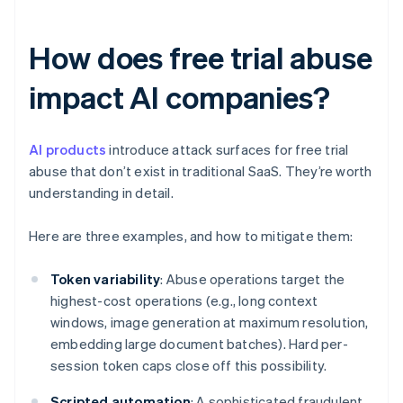
How does free trial abuse
impact AI companies?
AI products
introduce attack surfaces for free trial
abuse that don’t exist in traditional SaaS. They’re worth
understanding in detail.
Here are three examples, and how to mitigate them:
Token variability
: Abuse operations target the
highest-cost operations (e.g., long context
windows, image generation at maximum resolution,
embedding large document batches). Hard per-
session token caps close off this possibility.
Scripted automation
: A sophisticated fraudulent