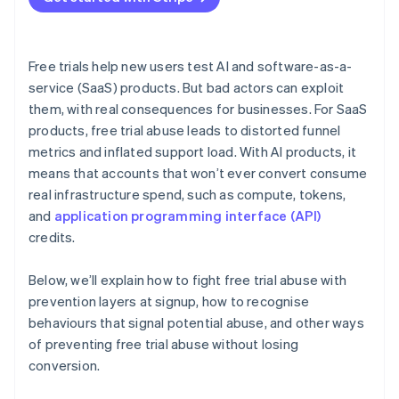
Free trials help new users test AI and software-as-a-
service (SaaS) products. But bad actors can exploit
them, with real consequences for businesses. For SaaS
products, free trial abuse leads to distorted funnel
metrics and inflated support load. With AI products, it
means that accounts that won’t ever convert consume
real infrastructure spend, such as compute, tokens,
and
application programming interface (API)
credits.
Below, we’ll explain how to fight free trial abuse with
prevention layers at signup, how to recognise
behaviours that signal potential abuse, and other ways
of preventing free trial abuse without losing
conversion.