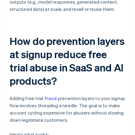
outputs (e.g., model responses, generated content,
structured data) at scale, and resell or reuse them.
How do prevention layers
at signup reduce free
trial abuse in SaaS and AI
products?
Adding free trial
fraud
prevention layers to your signup
flow involves threading a needle. The goal is to make
account cycling expensive for abusers without slowing
down legitimate customers.
Here's what works: