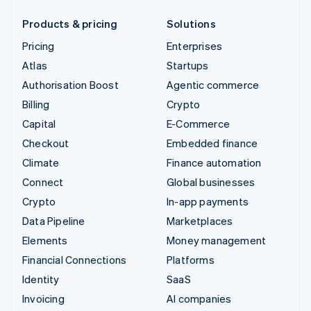
Products & pricing
Solutions
Pricing
Enterprises
Atlas
Startups
Authorisation Boost
Agentic commerce
Billing
Crypto
Capital
E-Commerce
Checkout
Embedded finance
Climate
Finance automation
Connect
Global businesses
Crypto
In-app payments
Data Pipeline
Marketplaces
Elements
Money management
Financial Connections
Platforms
Identity
SaaS
Invoicing
AI companies