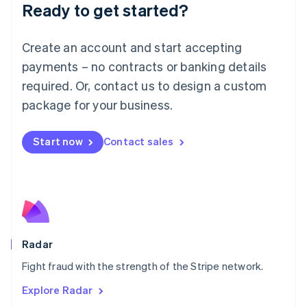
Luxembourg
Ready to get started?
Français
Deutsch
English
Mainland China
Create an account and start accepting
简体中文
English
Malaysia
payments – no contracts or banking details
English
简体中文
required. Or, contact us to design a custom
Malta
English
package for your business.
Mexico
Español
English
Netherlands
Start now
Contact sales
Nederlands
English
New Zealand
English
Norway
English
Poland
English
Radar
Portugal
Português
English
Fight fraud with the strength of the Stripe network.
Romania
Explore Radar
English