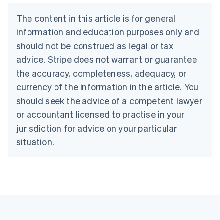
Brazil
Português
English
The content in this article is for general
Bulgaria
information and education purposes only and
English
Canada
should not be construed as legal or tax
English
Français
advice. Stripe does not warrant or guarantee
Croatia
the accuracy, completeness, adequacy, or
English
Italiano
Cyprus
currency of the information in the article. You
English
should seek the advice of a competent lawyer
Czech Republic
English
or accountant licensed to practise in your
Denmark
jurisdiction for advice on your particular
English
Estonia
situation.
English
Finland
English
Svenska
France
Français
English
Germany
Deutsch
English