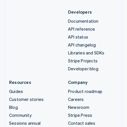
Developers
Documentation
API reference
API status
API changelog
Libraries and SDKs
Stripe Projects
Developer blog
Resources
Company
Guides
Product roadmap
Customer stories
Careers
Blog
Newsroom
Community
Stripe Press
Sessions annual
Contact sales