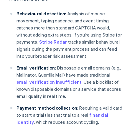
Behavioural detection:
Analysis of mouse
movement, typing cadence, and event timing
catches more than standard CAPTCHA would,
without adding extra steps. If you’re using Stripe for
payments,
Stripe Radar
tracks similar behavioural
signals during the payment process and can feed
into your broader risk assessment.
Email verification:
Disposable email domains (e.g.,
Mailinator, Guerrilla Mail) have made traditional
email verification insufficient
. Use a blocklist of
known disposable domains or a service that scores
email quality in real time.
Payment method collection:
Requiring a valid card
to start a trial ties that trial to a real
financial
identity
, which reduces account cycling.