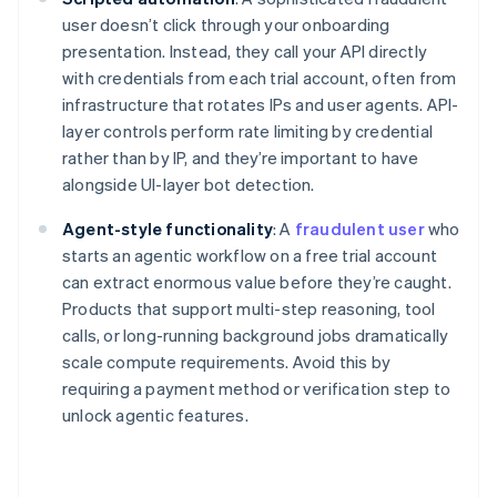
user doesn’t click through your onboarding
presentation. Instead, they call your API directly
with credentials from each trial account, often from
infrastructure that rotates IPs and user agents. API-
layer controls perform rate limiting by credential
rather than by IP, and they’re important to have
alongside UI-layer bot detection.
Agent-style functionality
: A
fraudulent user
who
starts an agentic workflow on a free trial account
can extract enormous value before they’re caught.
Products that support multi-step reasoning, tool
calls, or long-running background jobs dramatically
scale compute requirements. Avoid this by
requiring a payment method or verification step to
unlock agentic features.