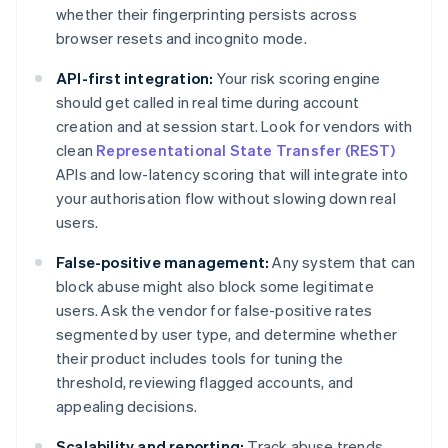
whether their fingerprinting persists across
browser resets and incognito mode.
API-first integration:
Your risk scoring engine
should get called in real time during account
creation and at session start. Look for vendors with
clean
Representational State Transfer (REST)
APIs and low-latency scoring that will integrate into
your authorisation flow without slowing down real
users.
False-positive management:
Any system that can
block abuse might also block some legitimate
users. Ask the vendor for false-positive rates
segmented by user type, and determine whether
their product includes tools for tuning the
threshold, reviewing flagged accounts, and
appealing decisions.
Scalability and reporting:
Track abuse trends