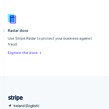
Singapore
English
简体中文
Slovakia
English
Slovenia
English
Italiano
Radar docs
Spain
Español
English
Use Stripe Radar to protect your business against
Sweden
fraud.
Svenska
English
Switzerland
Explore the docs
Deutsch
Français
Italiano
English
Thailand
ไทย
English
United Arab Emirates
English
United Kingdom
English
United States
English
Español
简体中文
Ireland (English)