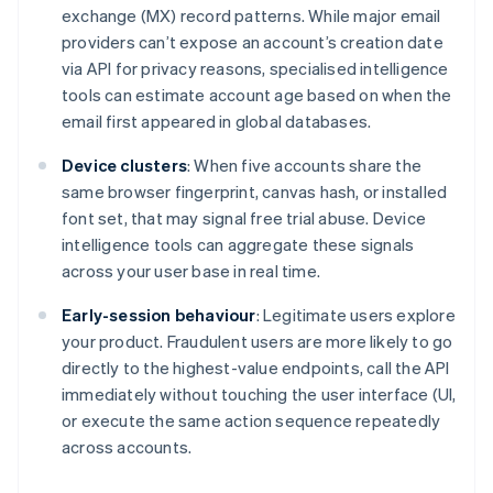
exchange (MX) record patterns. While major email
providers can’t expose an account’s creation date
via API for privacy reasons, specialised intelligence
tools can estimate account age based on when the
email first appeared in global databases.
Device clusters
: When five accounts share the
same browser fingerprint, canvas hash, or installed
font set, that may signal free trial abuse. Device
intelligence tools can aggregate these signals
across your user base in real time.
Early-session behaviour
: Legitimate users explore
your product. Fraudulent users are more likely to go
directly to the highest-value endpoints, call the API
immediately without touching the user interface (UI,
or execute the same action sequence repeatedly
across accounts.