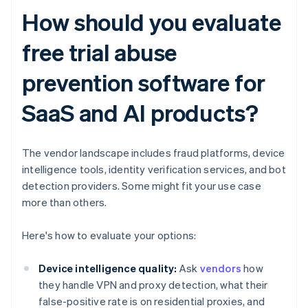
How should you evaluate
free trial abuse
prevention software for
SaaS and AI products?
The vendor landscape includes fraud platforms, device
intelligence tools, identity verification services, and bot
detection providers. Some might fit your use case
more than others.
Here's how to evaluate your options:
Device intelligence quality:
Ask
vendors
how
they handle VPN and proxy detection, what their
false-positive rate is on residential proxies, and