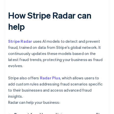
How Stripe Radar can
help
Stripe Radar
uses AI models to detect and prevent
fraud, trained on data from Stripe's global network. It
continuously updates these models based on the
latest fraud trends, protecting your business as fraud
evolves.
Stripe also offers
Radar Plus
, which allows users to
add custom rules addressing fraud scenarios specific
to their businesses and access advanced fraud
insights.
Radar can help your business: