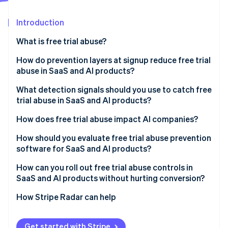
Partners
See what's ahead
Stripe App Marketplace
Introduction
Radar
Fraud prevention
What is free trial abuse?
Atlas
Start-up incorporation
How do prevention layers at signup reduce free trial
abuse in SaaS and AI products?
Climate
Carbon removal
What detection signals should you use to catch free
Identity
trial abuse in SaaS and AI products?
Online identity verification
How does free trial abuse impact AI companies?
How should you evaluate free trial abuse prevention
software for SaaS and AI products?
Stripe Sessions 2026
How can you roll out free trial abuse controls in
See how Stripe is building the economic infrastructure 
SaaS and AI products without hurting conversion?
Watch now
How Stripe Radar can help
Get started with Stripe