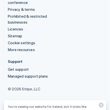
conference
Privacy & terms
Prohibited & restricted
businesses
Licences
Sitemap
Cookie settings
More resources
Support
Get support
Managed support plans
© 2026 Stripe, LLC
You’re viewing our website for Ireland, but it looks like