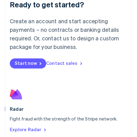
Luxembourg
Ready to get started?
Français
Deutsch
English
Mainland China
Create an account and start accepting
简体中文
English
Malaysia
payments – no contracts or banking details
English
简体中文
required. Or, contact us to design a custom
Malta
English
package for your business.
Mexico
Español
English
Netherlands
Start now
Contact sales
Nederlands
English
New Zealand
English
Norway
English
Poland
English
Radar
Portugal
Português
English
Fight fraud with the strength of the Stripe network.
Romania
Explore Radar
English