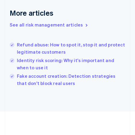
Gibraltar
English
More articles
Greece
English
See all risk management articles
Hong Kong SAR, China
English
简体中文
Hungary
English
Refund abuse: How to spot it, stop it and protect
India
legitimate customers
English
Identity risk scoring: Why it's important and
Ireland
when to use it
English
Italy
Fake account creation: Detection strategies
Italiano
English
that don't block real users
Japan
日本語
English
Latvia
English
Liechtenstein
Deutsch
English
Lithuania
English