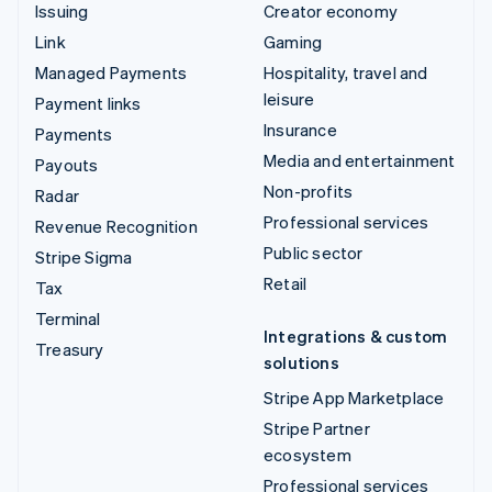
Issuing
Creator economy
Link
Gaming
Managed Payments
Hospitality, travel and
leisure
Payment links
Insurance
Payments
Media and entertainment
Payouts
Non-profits
Radar
Professional services
Revenue Recognition
Public sector
Stripe Sigma
Retail
Tax
Terminal
Integrations & custom
Treasury
solutions
Stripe App Marketplace
Stripe Partner
ecosystem
Professional services