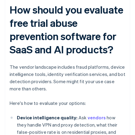
How should you evaluate
free trial abuse
prevention software for
SaaS and AI products?
The vendor landscape includes fraud platforms, device
intelligence tools, identity verification services, and bot
detection providers. Some might fit your use case
more than others.
Here's how to evaluate your options:
Device intelligence quality:
Ask
vendors
how
they handle VPN and proxy detection, what their
false-positive rate is on residential proxies, and