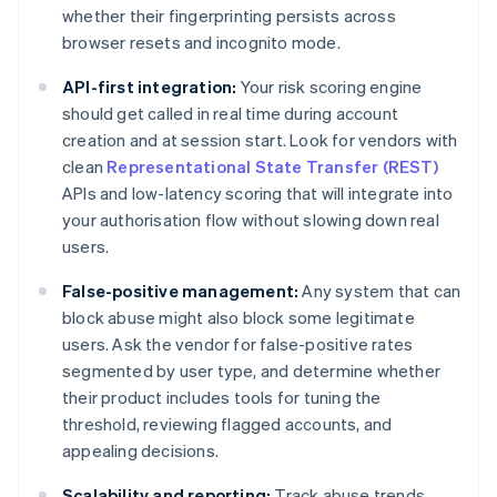
whether their fingerprinting persists across
browser resets and incognito mode.
API-first integration:
Your risk scoring engine
should get called in real time during account
creation and at session start. Look for vendors with
clean
Representational State Transfer (REST)
APIs and low-latency scoring that will integrate into
your authorisation flow without slowing down real
users.
False-positive management:
Any system that can
block abuse might also block some legitimate
users. Ask the vendor for false-positive rates
segmented by user type, and determine whether
their product includes tools for tuning the
threshold, reviewing flagged accounts, and
appealing decisions.
Scalability and reporting:
Track abuse trends