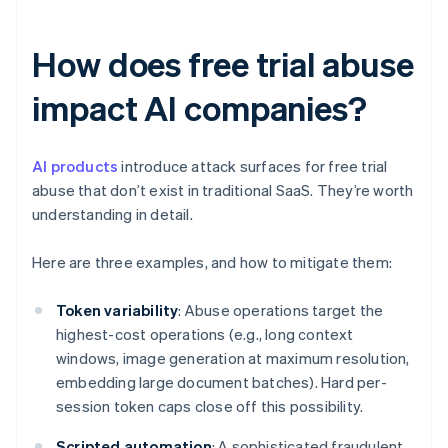
How does free trial abuse
impact AI companies?
AI products
introduce attack surfaces for free trial
abuse that don’t exist in traditional SaaS. They’re worth
understanding in detail.
Here are three examples, and how to mitigate them:
Token variability
: Abuse operations target the
highest-cost operations (e.g., long context
windows, image generation at maximum resolution,
embedding large document batches). Hard per-
session token caps close off this possibility.
Scripted automation
: A sophisticated fraudulent