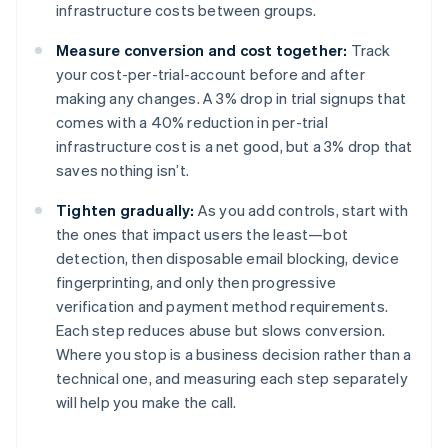
infrastructure costs between groups.
Measure conversion and cost together:
Track
your cost-per-trial-account before and after
making any changes. A 3% drop in trial signups that
comes with a 40% reduction in per-trial
infrastructure cost is a net good, but a 3% drop that
saves nothing isn’t.
Tighten gradually:
As you add controls, start with
the ones that impact users the least—bot
detection, then disposable email blocking, device
fingerprinting, and only then progressive
verification and payment method requirements.
Each step reduces abuse but slows conversion.
Where you stop is a business decision rather than a
technical one, and measuring each step separately
will help you make the call.