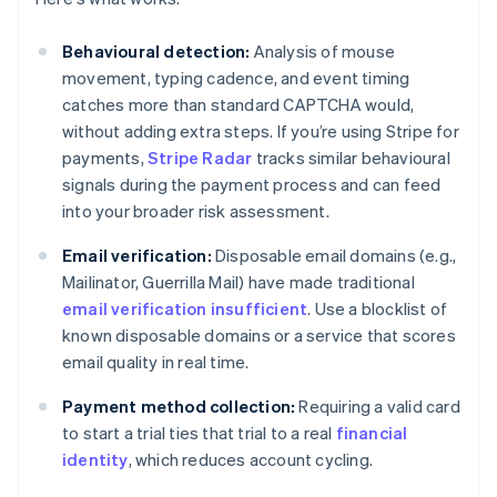
Behavioural detection:
Analysis of mouse
movement, typing cadence, and event timing
catches more than standard CAPTCHA would,
without adding extra steps. If you’re using Stripe for
payments,
Stripe Radar
tracks similar behavioural
signals during the payment process and can feed
into your broader risk assessment.
Email verification:
Disposable email domains (e.g.,
Mailinator, Guerrilla Mail) have made traditional
email verification insufficient
. Use a blocklist of
known disposable domains or a service that scores
email quality in real time.
Payment method collection:
Requiring a valid card
to start a trial ties that trial to a real
financial
identity
, which reduces account cycling.