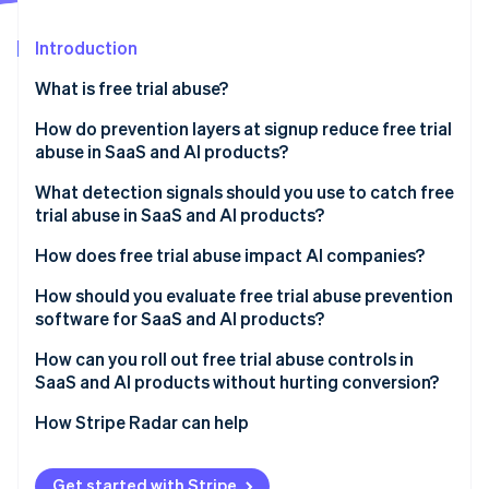
Partners
See what's ahead
Stripe App Marketplace
Introduction
Radar
Fraud prevention
What is free trial abuse?
Atlas
Start-up incorporation
How do prevention layers at signup reduce free trial
abuse in SaaS and AI products?
Climate
Carbon removal
What detection signals should you use to catch free
Identity
trial abuse in SaaS and AI products?
Online identity verification
How does free trial abuse impact AI companies?
How should you evaluate free trial abuse prevention
software for SaaS and AI products?
Stripe Sessions 2026
How can you roll out free trial abuse controls in
See how Stripe is building the economic infrastructure 
SaaS and AI products without hurting conversion?
Watch now
How Stripe Radar can help
Get started with Stripe