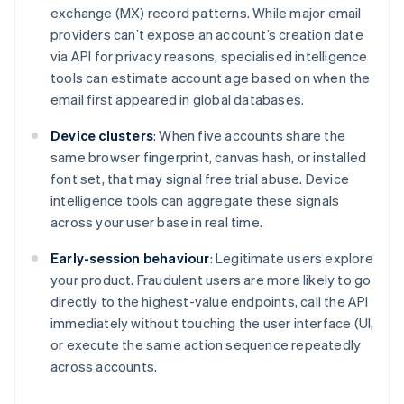
exchange (MX) record patterns. While major email
providers can’t expose an account’s creation date
via API for privacy reasons, specialised intelligence
tools can estimate account age based on when the
email first appeared in global databases.
Device clusters
: When five accounts share the
same browser fingerprint, canvas hash, or installed
font set, that may signal free trial abuse. Device
intelligence tools can aggregate these signals
across your user base in real time.
Early-session behaviour
: Legitimate users explore
your product. Fraudulent users are more likely to go
directly to the highest-value endpoints, call the API
immediately without touching the user interface (UI,
or execute the same action sequence repeatedly
across accounts.