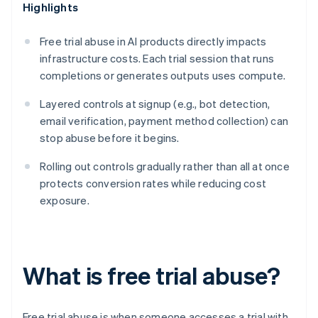
Highlights
Free trial abuse in AI products directly impacts
infrastructure costs. Each trial session that runs
completions or generates outputs uses compute.
Layered controls at signup (e.g., bot detection,
email verification, payment method collection) can
stop abuse before it begins.
Rolling out controls gradually rather than all at once
protects conversion rates while reducing cost
exposure.
What is free trial abuse?
Free trial abuse is when someone accesses a trial with