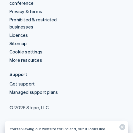
conference
Privacy & terms
Prohibited & restricted
businesses
Licences
Sitemap
Cookie settings
More resources
Support
Get support
Managed support plans
© 2026 Stripe, LLC
You’re viewing our website for Poland, but it looks like