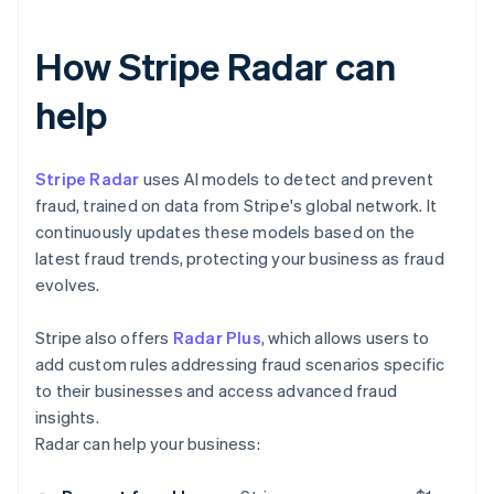
How Stripe Radar can
help
Stripe Radar
uses AI models to detect and prevent
fraud, trained on data from Stripe's global network. It
continuously updates these models based on the
latest fraud trends, protecting your business as fraud
evolves.
Stripe also offers
Radar Plus
, which allows users to
add custom rules addressing fraud scenarios specific
to their businesses and access advanced fraud
insights.
Radar can help your business: