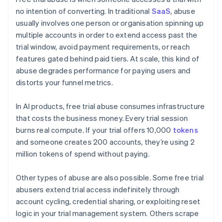
no intention of converting. In traditional
SaaS
, abuse
usually involves one person or organisation spinning up
multiple accounts in order to extend access past the
trial window, avoid payment requirements, or reach
features gated behind paid tiers. At scale, this kind of
abuse degrades performance for paying users and
distorts your funnel metrics.
In AI products, free trial abuse consumes infrastructure
that costs the business money. Every trial session
burns real compute. If your trial offers 10,000
tokens
and someone creates 200 accounts, they’re using 2
million tokens of spend without paying.
Other types of abuse are also possible. Some free trial
abusers extend trial access indefinitely through
account cycling, credential sharing, or exploiting reset
logic in your trial management system. Others scrape