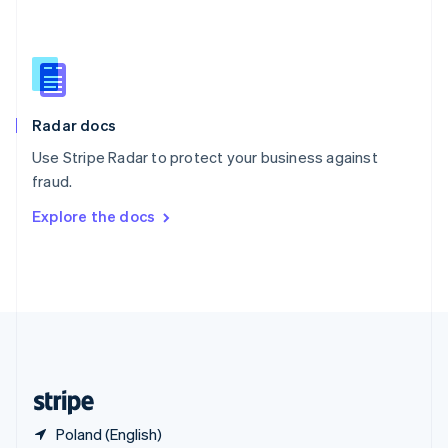
Singapore
English
简体中文
Slovakia
English
Slovenia
English
Italiano
Radar docs
Spain
Español
English
Use Stripe Radar to protect your business against
Sweden
fraud.
Svenska
English
Switzerland
Explore the docs
Deutsch
Français
Italiano
English
Thailand
ไทย
English
United Arab Emirates
English
United Kingdom
English
United States
English
Español
简体中文
Poland (English)