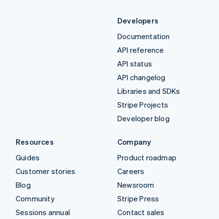
Developers
Documentation
API reference
API status
API changelog
Libraries and SDKs
Stripe Projects
Developer blog
Resources
Company
Guides
Product roadmap
Customer stories
Careers
Blog
Newsroom
Community
Stripe Press
Sessions annual
Contact sales