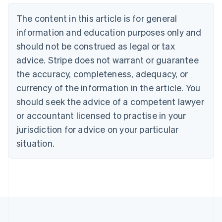
Brazil
Português
English
The content in this article is for general
Bulgaria
information and education purposes only and
English
Canada
should not be construed as legal or tax
English
Français
advice. Stripe does not warrant or guarantee
Croatia
the accuracy, completeness, adequacy, or
English
Italiano
Cyprus
currency of the information in the article. You
English
should seek the advice of a competent lawyer
Czech Republic
English
or accountant licensed to practise in your
Denmark
jurisdiction for advice on your particular
English
Estonia
situation.
English
Finland
English
Svenska
France
Français
English
Germany
Deutsch
English