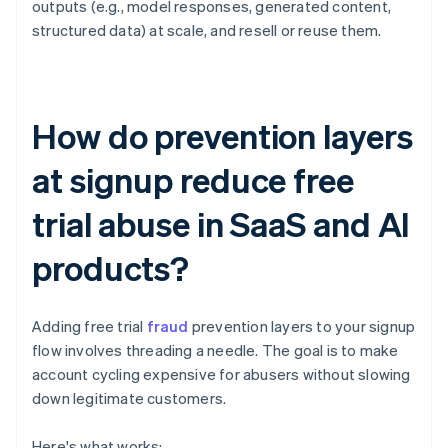
outputs (e.g., model responses, generated content,
structured data) at scale, and resell or reuse them.
How do prevention layers
at signup reduce free
trial abuse in SaaS and AI
products?
Adding free trial
fraud
prevention layers to your signup
flow involves threading a needle. The goal is to make
account cycling expensive for abusers without slowing
down legitimate customers.
Here's what works: