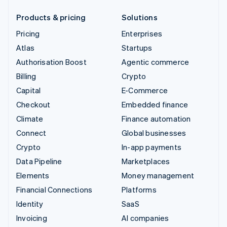
Products & pricing
Solutions
Pricing
Enterprises
Atlas
Startups
Authorisation Boost
Agentic commerce
Billing
Crypto
Capital
E-Commerce
Checkout
Embedded finance
Climate
Finance automation
Connect
Global businesses
Crypto
In-app payments
Data Pipeline
Marketplaces
Elements
Money management
Financial Connections
Platforms
Identity
SaaS
Invoicing
AI companies