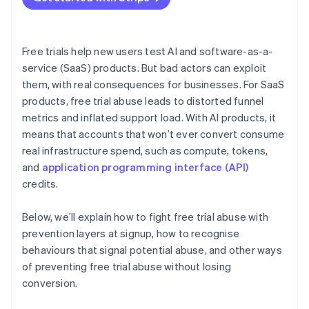
Free trials help new users test AI and software-as-a-
service (SaaS) products. But bad actors can exploit
them, with real consequences for businesses. For SaaS
products, free trial abuse leads to distorted funnel
metrics and inflated support load. With AI products, it
means that accounts that won’t ever convert consume
real infrastructure spend, such as compute, tokens,
and
application programming interface (API)
credits.
Below, we’ll explain how to fight free trial abuse with
prevention layers at signup, how to recognise
behaviours that signal potential abuse, and other ways
of preventing free trial abuse without losing
conversion.