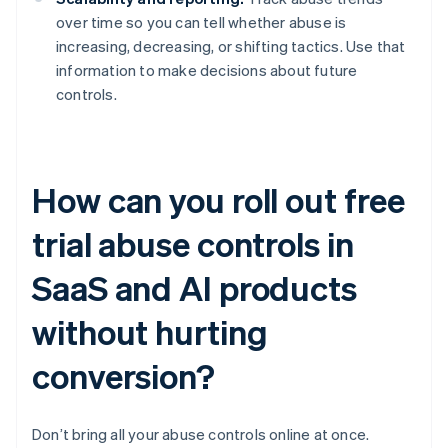
over time so you can tell whether abuse is
increasing, decreasing, or shifting tactics. Use that
information to make decisions about future
controls.
How can you roll out free
trial abuse controls in
SaaS and AI products
without hurting
conversion?
Don’t bring all your abuse controls online at once.