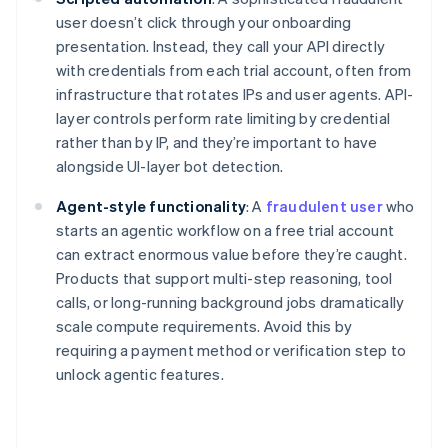
user doesn’t click through your onboarding
presentation. Instead, they call your API directly
with credentials from each trial account, often from
infrastructure that rotates IPs and user agents. API-
layer controls perform rate limiting by credential
rather than by IP, and they’re important to have
alongside UI-layer bot detection.
Agent-style functionality
: A
fraudulent user
who
starts an agentic workflow on a free trial account
can extract enormous value before they’re caught.
Products that support multi-step reasoning, tool
calls, or long-running background jobs dramatically
scale compute requirements. Avoid this by
requiring a payment method or verification step to
unlock agentic features.