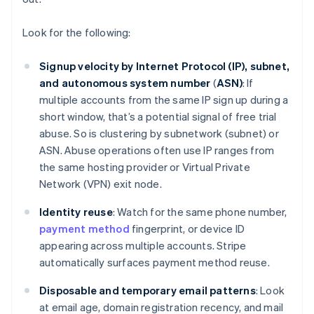
Look for the following:
Signup velocity by Internet Protocol (IP), subnet,
and autonomous system number
(
ASN)
: If
multiple accounts from the same IP sign up during a
short window, that’s a potential signal of free trial
abuse. So is clustering by subnetwork (subnet) or
ASN. Abuse operations often use IP ranges from
the same hosting provider or Virtual Private
Network (VPN) exit node.
Identity reuse
: Watch for the same phone number,
payment method
fingerprint, or device ID
appearing across multiple accounts. Stripe
automatically surfaces payment method reuse.
Disposable and temporary email patterns
: Look
at email age, domain registration recency, and mail