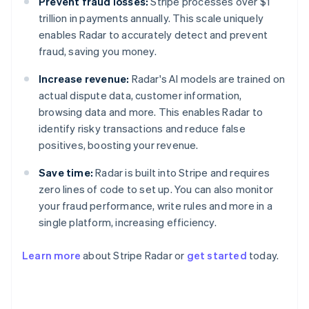
Prevent fraud losses:
Stripe processes over $1
trillion in payments annually. This scale uniquely
enables Radar to accurately detect and prevent
fraud, saving you money.
Increase revenue:
Radar's AI models are trained on
actual dispute data, customer information,
browsing data and more. This enables Radar to
identify risky transactions and reduce false
positives, boosting your revenue.
Save time:
Radar is built into Stripe and requires
zero lines of code to set up. You can also monitor
your fraud performance, write rules and more in a
single platform, increasing efficiency.
Australia
English
Learn more
about Stripe Radar or
get started
today.
Austria
Deutsch
English
Belgium
Nederlands
Français
Deutsch
English