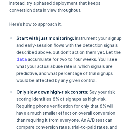
Instead, try a phased deployment that keeps
conversion data in view throughout.
Here’s how to approach it:
Start with just monitoring:
Instrument your signup
and early-session flows with the detection signals
described above, but don’t act on them yet. Let the
data
accumulate for two to four weeks. You’ll see
what your actual abuse rate is, which signals are
predictive, and what percentage of trial signups
would be affected by any given control.
Only slow down high-risk cohorts:
Say your risk
scoring identifies 8% of signups as high-risk.
Requiring phone verification for only that 8% will
have a much smaller effect on overall conversion
than requiring it from everyone. An A/B test can
compare conversion rates, trial-to-paid rates, and