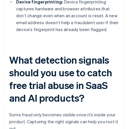
Device fingerprinting:
Device fingerprinting
captures hardware and browser attributes that
don’t change even when an account is reset. A new
email address doesn’t help a fraudulent user if their
device’s fingerprint has already been flagged.
What detection signals
should you use to catch
free trial abuse in SaaS
and AI products?
Some fraud only becomes visible once it’s inside your
product. Capturing the right signals can help you root it
out.