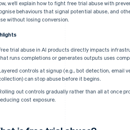
ow, we’ll explain how to fight free trial abuse with prev
ognise behaviours that signal potential abuse, and othe
se without losing conversion.
hlights
Free trial abuse in AI products directly impacts infrastr
that runs completions or generates outputs uses comp
Layered controls at signup (e.g., bot detection, email 
collection) can stop abuse before it begins.
Rolling out controls gradually rather than all at once p
reducing cost exposure.