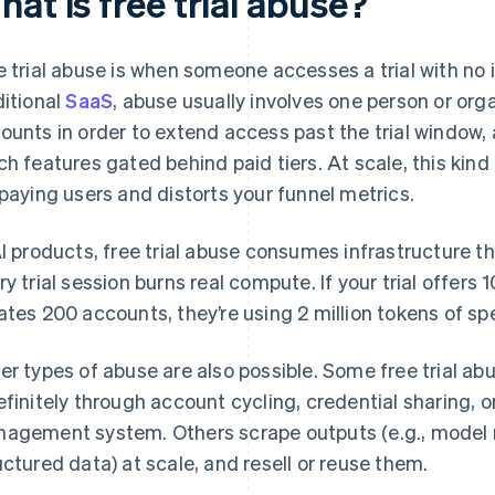
at is free trial abuse?
e trial abuse is when someone accesses a trial with no i
ditional
SaaS
, abuse usually involves one person or org
ounts in order to extend access past the trial window,
ch features gated behind paid tiers. At scale, this ki
 paying users and distorts your funnel metrics.
AI products, free trial abuse consumes infrastructure t
ry trial session burns real compute. If your trial offers 
ates 200 accounts, they’re using 2 million tokens of sp
er types of abuse are also possible. Some free trial ab
efinitely through account cycling, credential sharing, or 
agement system. Others scrape outputs (e.g., model 
uctured data) at scale, and resell or reuse them.