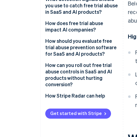
Bel
you use to catch free trial abuse
rec
in SaaS and AI products?
abu
How does free trial abuse
impact AI companies?
Hig
How should you evaluate free
trial abuse prevention software
for SaaS and AI products?
How can you roll out free trial
abuse controls in SaaS and AI
products without hurting
conversion?
How Stripe Radar can help
Get started with Stripe