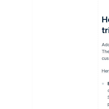
H
t
Add
The
cus
Her