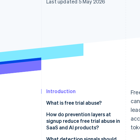
Last updated 5 May 2026
Accelerated checkout
Financial Connections
Linked financial account data
Introduction
Fre
can
What is free trial abuse?
lea
How do prevention layers at
acc
signup reduce free trial abuse in
tok
SaaS and AI products?
What detection signals should