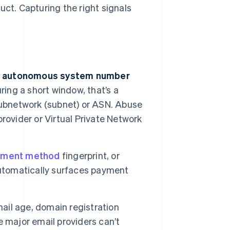
uct. Capturing the right signals
 and autonomous system number
ring a short window, that’s a
y subnetwork (subnet) or ASN. Abuse
rovider or Virtual Private Network
yment method
fingerprint, or
automatically surfaces payment
mail age, domain registration
 major email providers can’t