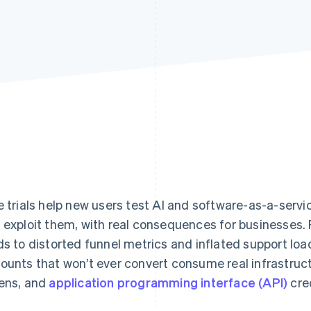
e trials help new users test AI and software-as-a-serv
 exploit them, with real consequences for businesses. 
ds to distorted funnel metrics and inflated support loa
ounts that won’t ever convert consume real infrastruc
ens, and
application programming interface (API)
cred