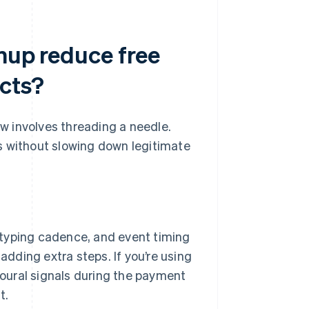
gnup reduce free
ucts?
ow involves threading a needle.
s without slowing down legitimate
yping cadence, and event timing
ding extra steps. If you’re using
ioural signals during the payment
t.