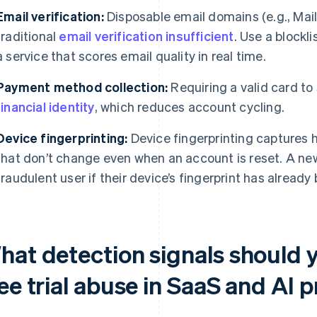
Email verification:
Disposable email domains (e.g., Mail
traditional
email verification insufficient
. Use a blockl
a service that scores email quality in real time.
Payment method collection:
Requiring a valid card to st
financial identity
, which reduces account cycling.
Device fingerprinting:
Device fingerprinting captures 
that don’t change even when an account is reset. A ne
fraudulent user if their device’s fingerprint has already
hat detection signals should 
ee trial abuse in SaaS and AI 