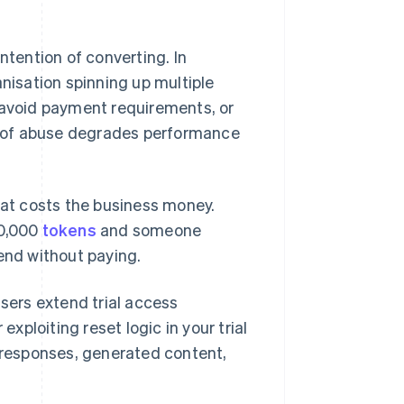
ntention of converting. In
anisation spinning up multiple
 avoid payment requirements, or
nd of abuse degrades performance
hat costs the business money.
10,000
tokens
and someone
end without paying.
users extend trial access
exploiting reset logic in your trial
responses, generated content,