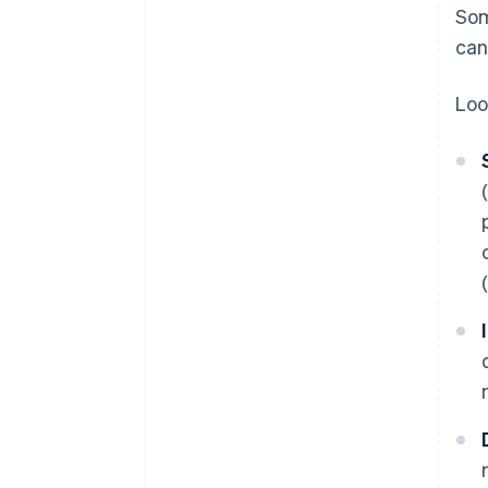
Som
can
Loo