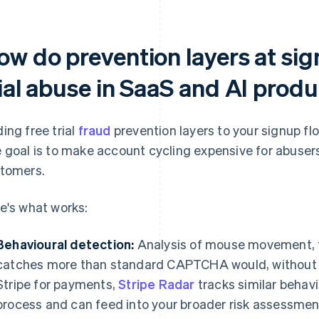
ow do prevention layers at si
rial abuse in SaaS and AI prod
ing free trial
fraud
prevention layers to your signup fl
 goal is to make account cycling expensive for abuser
tomers.
e's what works:
Behavioural detection:
Analysis of mouse movement, t
catches more than standard CAPTCHA would, without ad
Stripe for payments,
Stripe Radar
tracks similar behav
process and can feed into your broader risk assessmen