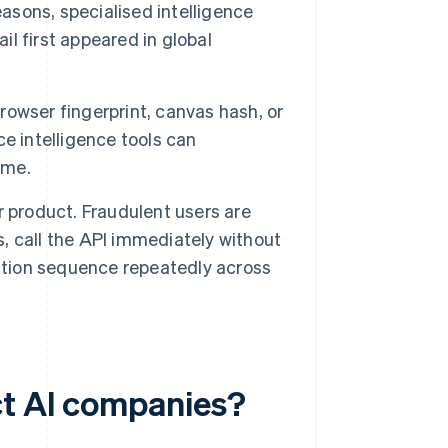
easons, specialised intelligence
l first appeared in global
owser fingerprint, canvas hash, or
ice intelligence tools can
ime.
r product. Fraudulent users are
s, call the API immediately without
action sequence repeatedly across
ct AI companies?