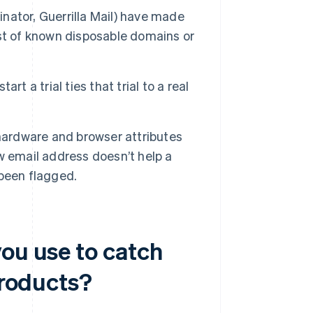
inator, Guerrilla Mail) have made
ist of known disposable domains or
art a trial ties that trial to a real
hardware and browser attributes
w email address doesn’t help a
 been flagged.
you use to catch
products?