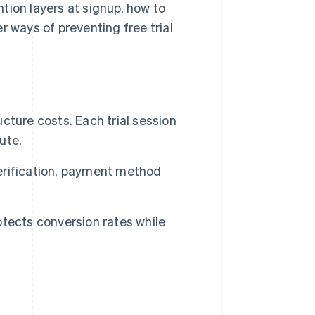
ention layers at signup, how to
r ways of preventing free trial
ucture costs. Each trial session
ute.
verification, payment method
rotects conversion rates while