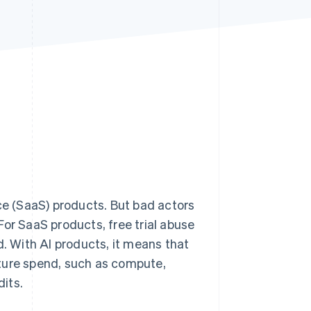
Stripe Sessions 2026
See how Stripe is
building the economic
infrastructure for AI.
Watch now
ice (SaaS) products. But bad actors
For SaaS products, free trial abuse
d. With AI products, it means that
ture spend, such as compute,
its.