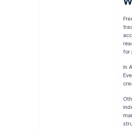
Wh
Fre
tra
acc
rea
for
In 
Eve
cre
Oth
ind
man
str