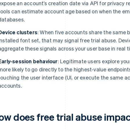
expose an account’s creation date via API for privacy r
tools can estimate account age based on when the emai
databases.
Device clusters
: When five accounts share the same br
installed font set, that may signal free trial abuse. Dev
aggregate these signals across your user base in real t
Early-session behaviour
: Legitimate users explore you
more likely to go directly to the highest-value endpoint
touching the user interface (UI, or execute the same 
accounts.
ow does free trial abuse impa