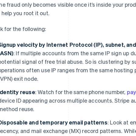
e fraud only becomes visible once it’s inside your prod
 help you root it out.
k for the following:
Signup velocity by Internet Protocol (IP), subnet,
(
ASN)
: If multiple accounts from the same IP sign up du
potential signal of free trial abuse. So is clustering b
operations often use IP ranges from the same hosting p
(VPN) exit node.
Identity reuse
: Watch for the same phone number,
pa
device ID appearing across multiple accounts. Stripe 
method reuse.
Disposable and temporary email patterns
: Look at e
recency, and mail exchange (MX) record patterns. While