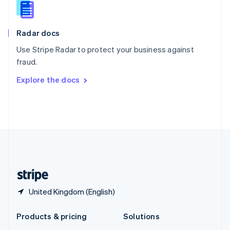
English
Slovenia
English
Italiano
Radar docs
Spain
Español
English
Use Stripe Radar to protect your business against
Sweden
fraud.
Svenska
English
Switzerland
Explore the docs
Deutsch
Français
Italiano
English
Thailand
ไทย
English
United Arab Emirates
English
United Kingdom
English
United States
English
Español
简体中文
United Kingdom (English)
Products & pricing
Solutions