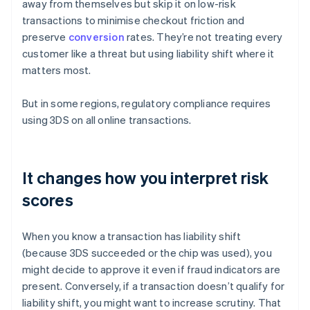
away from themselves but skip it on low-risk
transactions to minimise checkout friction and
preserve
conversion
rates. They’re not treating every
customer like a threat but using liability shift where it
matters most.
But in some regions, regulatory compliance requires
using 3DS on all online transactions.
It changes how you interpret risk
scores
When you know a transaction has liability shift
(because 3DS succeeded or the chip was used), you
might decide to approve it even if fraud indicators are
present. Conversely, if a transaction doesn’t qualify for
liability shift, you might want to increase scrutiny. That