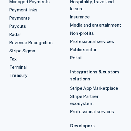
Managed Payments
Hospitality, travel and
leisure
Payment links
Insurance
Payments
Media and entertainment
Payouts
Non-profits
Radar
Professional services
Revenue Recognition
Public sector
Stripe Sigma
Retail
Tax
Terminal
Integrations & custom
Treasury
solutions
Stripe App Marketplace
Stripe Partner
ecosystem
Professional services
Developers