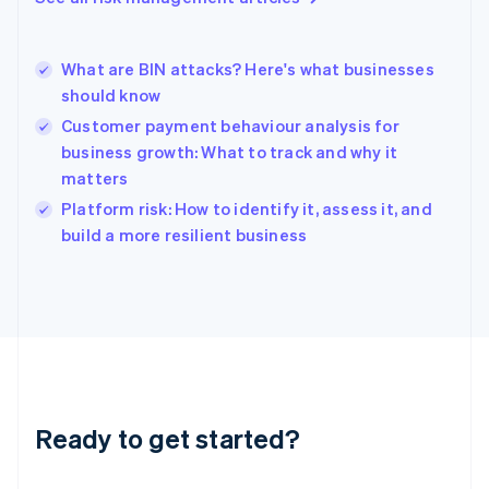
English
Hong Kong SAR, China
English
简体中文
What are BIN attacks? Here's what businesses
Hungary
English
should know
India
Customer payment behaviour analysis for
English
business growth: What to track and why it
Ireland
matters
English
Italy
Platform risk: How to identify it, assess it, and
Italiano
English
build a more resilient business
Japan
日本語
English
Latvia
English
Liechtenstein
Deutsch
English
Lithuania
English
Luxembourg
Ready to get started?
Français
Deutsch
English
Mainland China