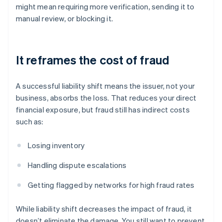
might mean requiring more verification, sending it to
manual review, or blocking it.
It reframes the cost of fraud
A successful liability shift means the issuer, not your
business, absorbs the loss. That reduces your direct
financial exposure, but fraud still has indirect costs
such as:
Losing inventory
Handling dispute escalations
Getting flagged by networks for high fraud rates
While liability shift decreases the impact of fraud, it
doesn’t eliminate the damage. You still want to prevent