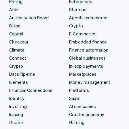
Pricing
Enterprises
Atlas
Startups
Authorisation Boost
Agentic commerce
Billing
Crypto
Capital
E-Commerce
Checkout
Embedded finance
Climate
Finance automation
Connect
Global businesses
Crypto
In-app payments
Data Pipeline
Marketplaces
Elements
Money management
Financial Connections
Platforms
Identity
SaaS
Invoicing
AI companies
Issuing
Creator economy
Onelink
Gaming