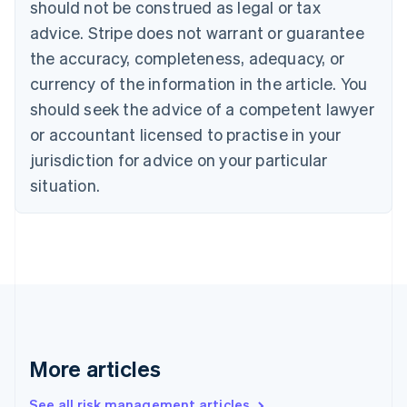
should not be construed as legal or tax
English
Canada
advice. Stripe does not warrant or guarantee
English
Français
the accuracy, completeness, adequacy, or
Croatia
English
Italiano
currency of the information in the article. You
Cyprus
should seek the advice of a competent lawyer
English
Czech Republic
or accountant licensed to practise in your
English
jurisdiction for advice on your particular
Denmark
situation.
English
Estonia
English
Finland
English
Svenska
France
Français
English
Germany
Deutsch
English
Gibraltar
More articles
English
Greece
See all risk management articles