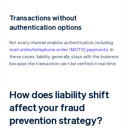
Transactions without
authentication options
Not every channel enables authentication, including
mail order/telephone order (MOTO) payments
. In
these cases, liability generally stays with the business
because the transaction can’t be verified in real time.
How does liability shift
affect your fraud
prevention strategy?