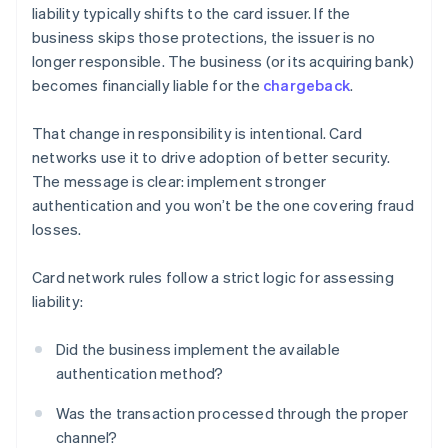
liability typically shifts to the card issuer. If the
business skips those protections, the issuer is no
longer responsible. The business (or its acquiring bank)
becomes financially liable for the
chargeback
.
That change in responsibility is intentional. Card
networks use it to drive adoption of better security.
The message is clear: implement stronger
authentication and you won’t be the one covering fraud
losses.
Card network rules follow a strict logic for assessing
liability:
Did the business implement the available
authentication method?
Was the transaction processed through the proper
channel?