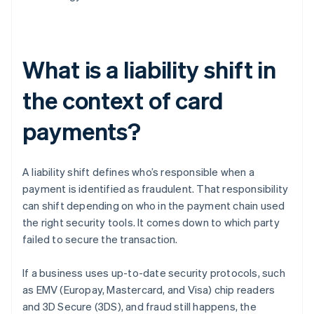
What is a liability shift in
the context of card
payments?
A liability shift defines who’s responsible when a
payment is identified as fraudulent. That responsibility
can shift depending on who in the payment chain used
the right security tools. It comes down to which party
failed to secure the transaction.
If a business uses up-to-date security protocols, such
as EMV (Europay, Mastercard, and Visa) chip readers
and 3D Secure (3DS), and fraud still happens, the