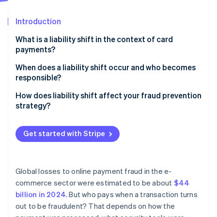
Partners
See what's ahead
Stripe App Marketplace
Introduction
Radar
Fraud prevention
What is a liability shift in the context of card
Atlas
payments?
Start-up incorporation
When does a liability shift occur and who becomes
Climate
responsible?
Carbon removal
Identity
EMV chip card transactions
How does liability shift affect your fraud prevention
Online identity verification
strategy?
Online transactions
It helps you decide when to add authentication
Contactless and digital wallet transactions
Get started with Stripe
It changes how you interpret risk scores
Transactions without authentication options
Stripe Sessions 2026
It reframes the cost of fraud
See how Stripe is building the economic infrastructure 
Global losses to online payment fraud in the e-
Watch now
commerce sector were estimated to be about
$44
billion in 2024
. But who pays when a transaction turns
out to be fraudulent? That depends on how the