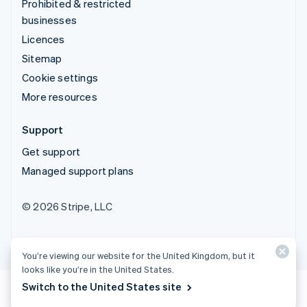
Prohibited & restricted
businesses
Licences
Sitemap
Cookie settings
More resources
Support
Get support
Managed support plans
© 2026 Stripe, LLC
You’re viewing our website for the United Kingdom, but it
looks like you’re in the United States.
Switch to the United States site