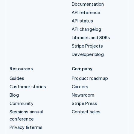
Documentation
API reference
API status
API changelog
Libraries and SDKs
Stripe Projects
Developer blog
Resources
Company
Guides
Product roadmap
Customer stories
Careers
Blog
Newsroom
Community
Stripe Press
Sessions annual
Contact sales
conference
Privacy & terms