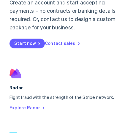
Create an account and start accepting
简体中文
English
Malaysia
payments – no contracts or banking details
English
简体中文
required. Or, contact us to design a custom
Malta
English
package for your business.
Mexico
Español
English
Netherlands
Start now
Contact sales
Nederlands
English
New Zealand
English
Norway
English
Poland
English
Radar
Portugal
Português
English
Fight fraud with the strength of the Stripe network.
Romania
Explore Radar
English
Singapore
English
简体中文
Slovakia