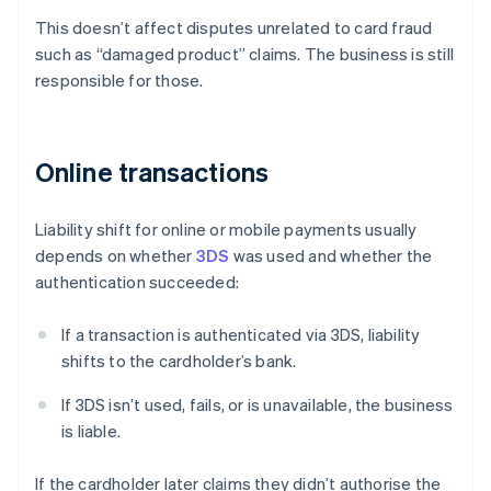
This doesn’t affect disputes unrelated to card fraud
such as “damaged product” claims. The business is still
responsible for those.
Online transactions
Liability shift for online or mobile payments usually
depends on whether
3DS
was used and whether the
authentication succeeded:
If a transaction is authenticated via 3DS, liability
shifts to the cardholder’s bank.
If 3DS isn’t used, fails, or is unavailable, the business
is liable.
If the cardholder later claims they didn’t authorise the