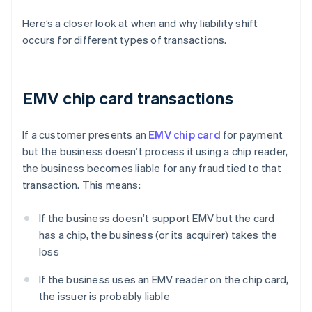
Here’s a closer look at when and why liability shift
occurs for different types of transactions.
EMV chip card transactions
If a customer presents an
EMV chip card
for payment
but the business doesn’t process it using a chip reader,
the business becomes liable for any fraud tied to that
transaction. This means:
If the business doesn’t support EMV but the card
has a chip, the business (or its acquirer) takes the
loss
If the business uses an EMV reader on the chip card,
the issuer is probably liable