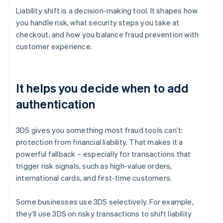
Liability shift is a decision-making tool. It shapes how
you handle risk, what security steps you take at
checkout, and how you balance fraud prevention with
customer experience.
It helps you decide when to add
authentication
3DS gives you something most fraud tools can’t:
protection from financial liability. That makes it a
powerful fallback – especially for transactions that
trigger risk signals, such as high-value orders,
international cards, and first-time customers.
Some businesses use 3DS selectively. For example,
they’ll use 3DS on risky transactions to shift liability