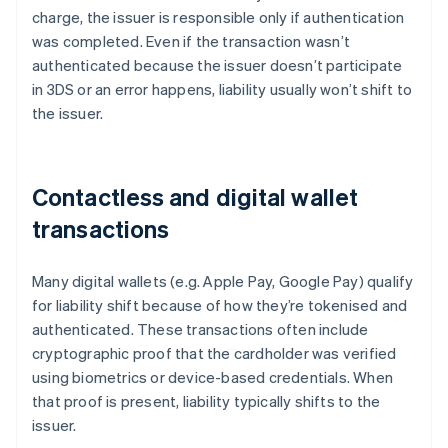
charge, the issuer is responsible only if authentication
was completed. Even if the transaction wasn’t
authenticated because the issuer doesn’t participate
in 3DS or an error happens, liability usually won’t shift to
the issuer.
Contactless and digital wallet
transactions
Many digital wallets (e.g. Apple Pay, Google Pay) qualify
for liability shift because of how they’re tokenised and
authenticated. These transactions often include
cryptographic proof that the cardholder was verified
using biometrics or device-based credentials. When
that proof is present, liability typically shifts to the
issuer.