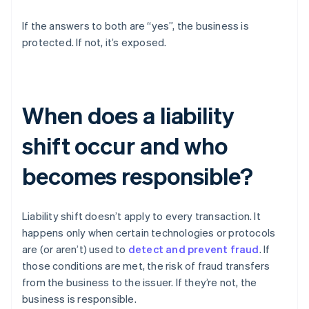
If the answers to both are “yes”, the business is
protected. If not, it’s exposed.
When does a liability
shift occur and who
becomes responsible?
Liability shift doesn’t apply to every transaction. It
happens only when certain technologies or protocols
are (or aren’t) used to
detect and prevent fraud
. If
those conditions are met, the risk of fraud transfers
from the business to the issuer. If they’re not, the
business is responsible.