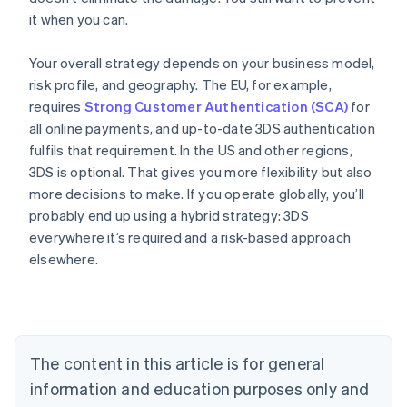
it when you can.
Your overall strategy depends on your business model,
risk profile, and geography. The EU, for example,
requires
Strong Customer Authentication (SCA)
for
all online payments, and up-to-date 3DS authentication
fulfils that requirement. In the US and other regions,
3DS is optional. That gives you more flexibility but also
more decisions to make. If you operate globally, you’ll
probably end up using a hybrid strategy: 3DS
everywhere it’s required and a risk-based approach
Australia
elsewhere.
English
Austria
Deutsch
English
Belgium
Nederlands
Français
Deutsch
English
Brazil
The content in this article is for general
Português
English
information and education purposes only and
Bulgaria