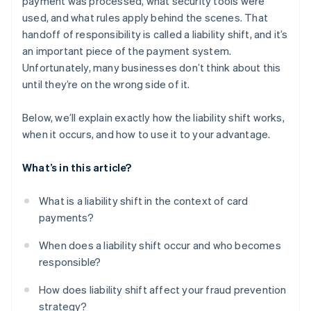
payment was processed, what security tools were
used, and what rules apply behind the scenes. That
handoff of responsibility is called a liability shift, and it’s
an important piece of the payment system.
Unfortunately, many businesses don’t think about this
until they’re on the wrong side of it.
Below, we’ll explain exactly how the liability shift works,
when it occurs, and how to use it to your advantage.
What’s in this article?
What is a liability shift in the context of card
payments?
When does a liability shift occur and who becomes
responsible?
How does liability shift affect your fraud prevention
strategy?