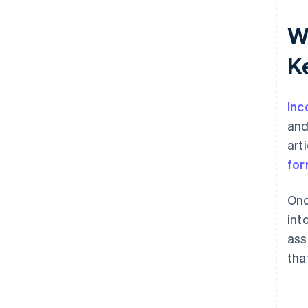
World-class company legal
W
documents
K
A free year of Stripe Payments,
plus $50K in partner credits and
discounts
Inc
and
art
for
Onc
int
ass
tha