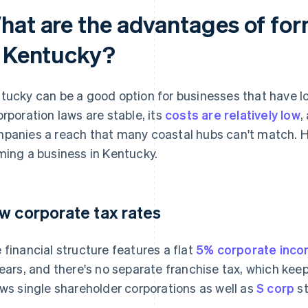
hat are the advantages of for
n Kentucky?
tucky can be a good option for businesses that have l
orporation laws are stable, its
costs are relatively low
,
panies a reach that many coastal hubs can't match. H
ming a business in Kentucky.
w corporate tax rates
 financial structure features a flat
5% corporate inco
years, and there's no separate franchise tax, which kee
ows single shareholder corporations as well as
S corp
st