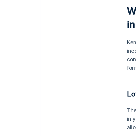
W
i
Ken
inc
com
for
Lo
The
in 
all