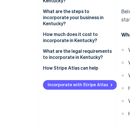
Kentucky?
Bel
Low corporate tax rates
What are the steps to
incorporate your business in
sta
Central location
Kentucky?
Ease of registration
Pick your business name
How much does it cost to
Wha
incorporate in Kentucky?
Choose a registered agent
What are the legal requirements
File your articles of
to incorporate in Kentucky?
incorporation
How Stripe Atlas can help
Hold your first board meeting
Applying to Atlas
Set up your business banking
Incorporate with Stripe Atlas
Accepting payments and
Register for state taxes and
banking before your EIN arrives
local licenses
Cashless founder stock
purchase
Automatic 83(b) tax election
filing