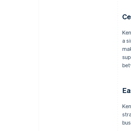
Ce
Ken
a s
mak
sup
bet
Ea
Ken
str
bus