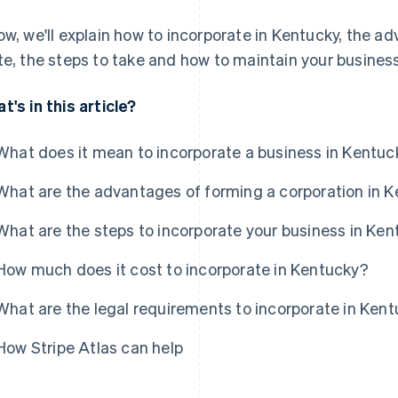
ow, we'll explain how to incorporate in Kentucky, the ad
te, the steps to take and how to maintain your busines
t's in this article?
What does it mean to incorporate a business in Kentuc
What are the advantages of forming a corporation in 
What are the steps to incorporate your business in Ke
How much does it cost to incorporate in Kentucky?
What are the legal requirements to incorporate in Ken
How Stripe Atlas can help