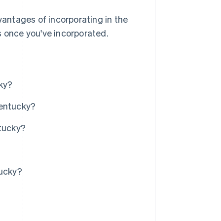
vantages of incorporating in the
s once you've incorporated.
ky?
Kentucky?
ntucky?
tucky?