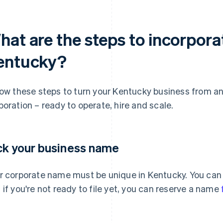
hat are the steps to incorpora
entucky?
low these steps to turn your Kentucky business from an 
poration – ready to operate, hire and scale.
ck your business name
r corporate name must be unique in Kentucky. You can
 if you're not ready to file yet, you can reserve a name