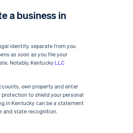
e a business in
egal identity, separate from you
ens as soon as you file your
tate. Notably, Kentucky
LLC
ccounts, own property and enter
ty protection to shield your personal
ting in Kentucky can be a statement
re and state recognition.