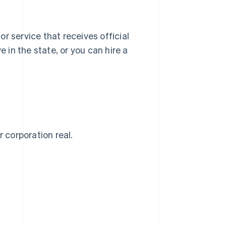
 or service that receives official
e in the state, or you can hire a
 corporation real.