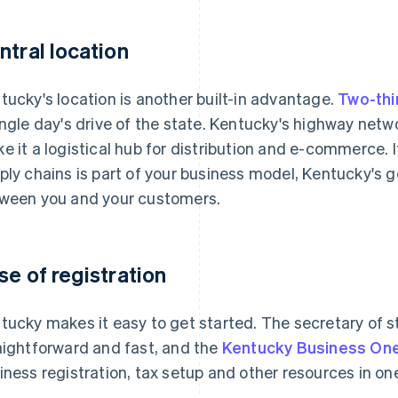
ntral location
tucky's location is another built-in advantage.
Two-thi
ingle day's drive of the state. Kentucky's highway netwo
e it a logistical hub for distribution and e-commerce
ply chains is part of your business model, Kentucky's
ween you and your customers.
se of registration
tucky makes it easy to get started. The secretary of sta
aightforward and fast, and the
Kentucky Business On
iness registration, tax setup and other resources in on