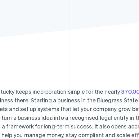
tucky keeps incorporation simple for the nearly
370,00
iness there. Starting a business in the Bluegrass State
ets and set up systems that let your company grow bey
 turn a business idea into a recognised legal entity in th
 a framework for long-term success. It also opens acc
 help you manage money, stay compliant and scale effi