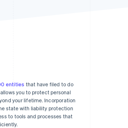
Stripe Sessions 2026
See how Stripe is
building the economic
infrastructure for AI.
Watch now
0 entities
that have filed to do
 allows you to protect personal
ond your lifetime. Incorporation
e state with liability protection
ess to tools and processes that
ciently.