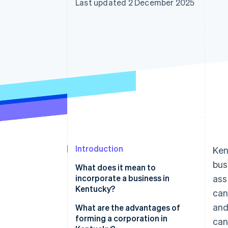
Last updated 2 December 2025
Accelerated checkout
Financial Connections
Linked financial account data
Introduction
Ken
bus
What does it mean to
incorporate a business in
ass
Kentucky?
can
and
What are the advantages of
forming a corporation in
can