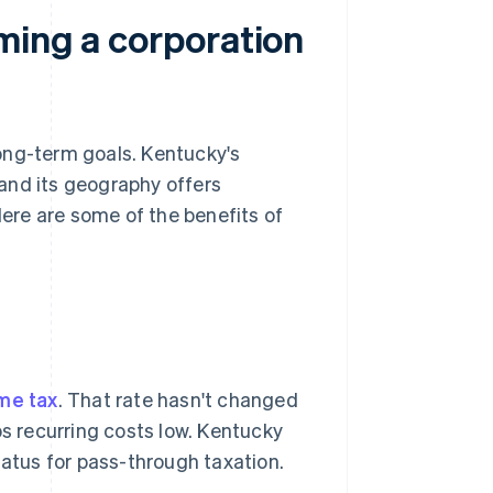
ming a corporation
ong-term goals. Kentucky's
 and its geography offers
ere are some of the benefits of
me tax
. That rate hasn't changed
ps recurring costs low. Kentucky
atus for pass-through taxation.