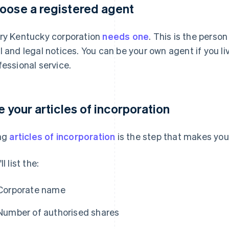
oose a registered agent
ry Kentucky corporation
needs one
. This is the person
l and legal notices. You can be your own agent if you liv
fessional service.
le your articles of incorporation
ing
articles of incorporation
is the step that makes your
ll list the:
Corporate name
Number of authorised shares