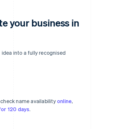
te your business in
idea into a fully recognised
 check name availability
online
,
for 120 days
.