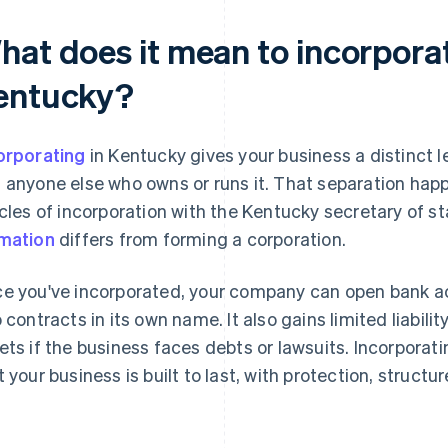
hat does it mean to incorporat
entucky?
orporating
in Kentucky gives your business a distinct l
 anyone else who owns or runs it. That separation happ
icles of incorporation with the Kentucky secretary of s
mation
differs from forming a corporation.
e you've incorporated, your company can open bank a
o contracts in its own name. It also gains limited liabili
ets if the business faces debts or lawsuits. Incorpora
t your business is built to last, with protection, structu