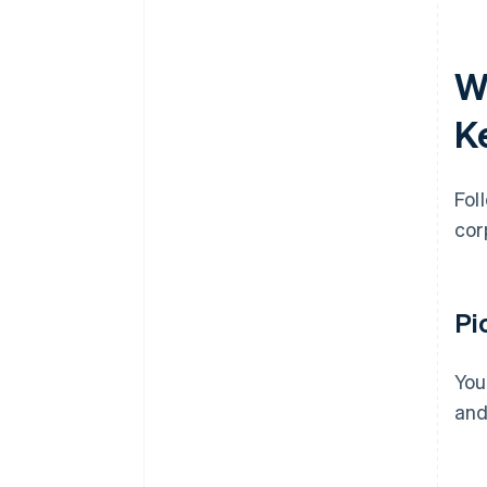
W
K
Fol
cor
Pi
You
and