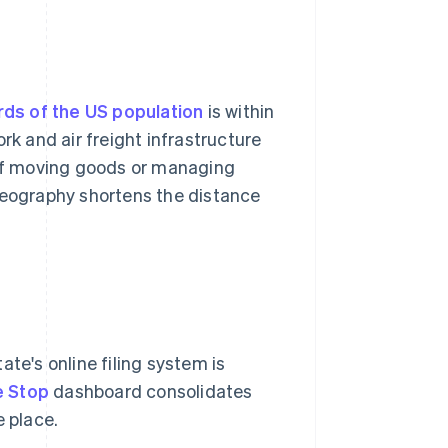
rds of the US population
is within
rk and air freight infrastructure
. If moving goods or managing
 geography shortens the distance
te's online filing system is
e Stop
dashboard consolidates
e place.