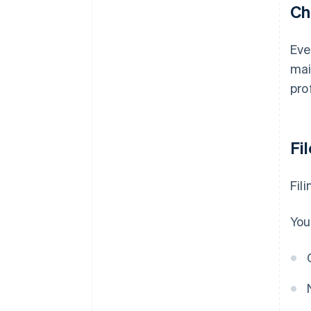
Ch
Eve
mai
pro
Fi
Fil
You'