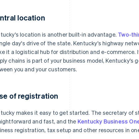
ntral location
tucky's location is another built-in advantage.
Two-thi
ingle day's drive of the state. Kentucky's highway netwo
e it a logistical hub for distribution and e-commerce
ply chains is part of your business model, Kentucky's
ween you and your customers.
se of registration
tucky makes it easy to get started. The secretary of sta
aightforward and fast, and the
Kentucky Business On
iness registration, tax setup and other resources in on