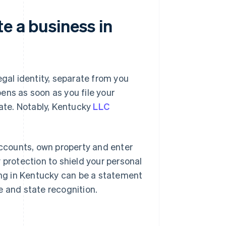
e a business in
egal identity, separate from you
ens as soon as you file your
tate. Notably, Kentucky
LLC
ccounts, own property and enter
ty protection to shield your personal
ting in Kentucky can be a statement
re and state recognition.