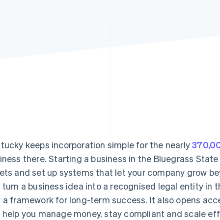
tucky keeps incorporation simple for the nearly
370,00
iness there. Starting a business in the Bluegrass State
ets and set up systems that let your company grow bey
 turn a business idea into a recognised legal entity in th
 a framework for long-term success. It also opens acc
 help you manage money, stay compliant and scale effi