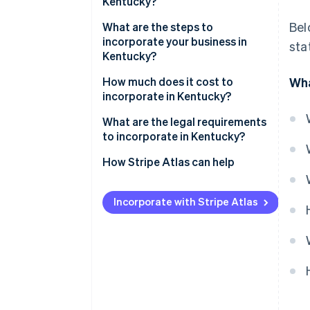
Kentucky?
Bel
Low corporate tax rates
What are the steps to
incorporate your business in
sta
Central location
Kentucky?
Ease of registration
Pick your business name
How much does it cost to
Wha
incorporate in Kentucky?
Choose a registered agent
What are the legal requirements
File your articles of
to incorporate in Kentucky?
incorporation
How Stripe Atlas can help
Hold your first board meeting
Applying to Atlas
Set up your business banking
Incorporate with Stripe Atlas
Accepting payments and
Register for state taxes and
banking before your EIN arrives
local licenses
Cashless founder stock
purchase
Automatic 83(b) tax election
filing