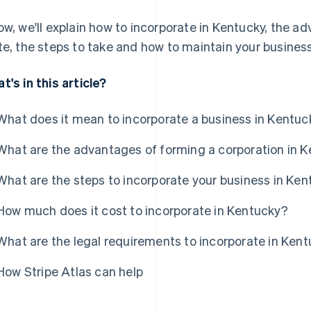
ow, we'll explain how to incorporate in Kentucky, the ad
te, the steps to take and how to maintain your busines
t's in this article?
What does it mean to incorporate a business in Kentuc
What are the advantages of forming a corporation in 
What are the steps to incorporate your business in Ke
How much does it cost to incorporate in Kentucky?
What are the legal requirements to incorporate in Ken
How Stripe Atlas can help