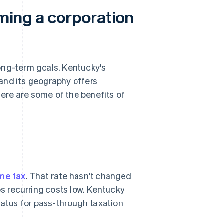
ming a corporation
ong-term goals. Kentucky's
 and its geography offers
ere are some of the benefits of
me tax
. That rate hasn't changed
ps recurring costs low. Kentucky
atus for pass-through taxation.