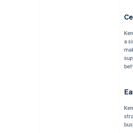
Ce
Ken
a s
mak
sup
bet
Ea
Ken
str
bus