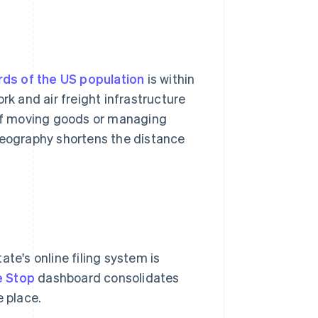
rds of the US population
is within
rk and air freight infrastructure
. If moving goods or managing
 geography shortens the distance
te's online filing system is
e Stop
dashboard consolidates
e place.