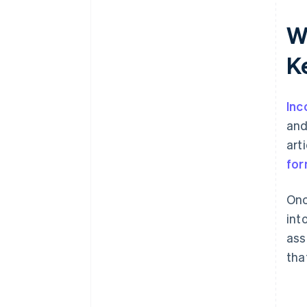
World-class company legal
W
documents
K
A free year of Stripe Payments,
plus $50K in partner credits and
discounts
Inc
and
art
for
Onc
int
ass
tha