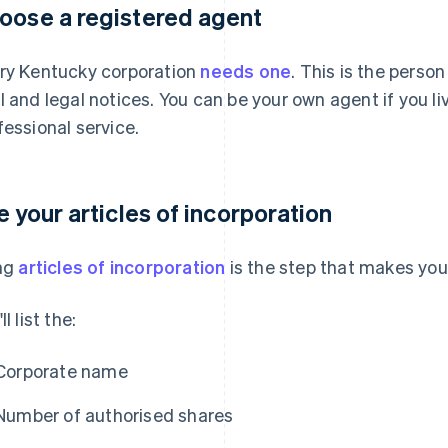
oose a registered agent
ry Kentucky corporation
needs one
. This is the person
l and legal notices. You can be your own agent if you liv
fessional service.
le your articles of incorporation
ing
articles of incorporation
is the step that makes your
ll list the:
Corporate name
Number of authorised shares