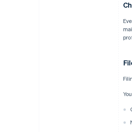
Ch
Eve
mai
pro
Fi
Fil
You'