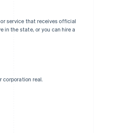
 or service that receives official
e in the state, or you can hire a
 corporation real.