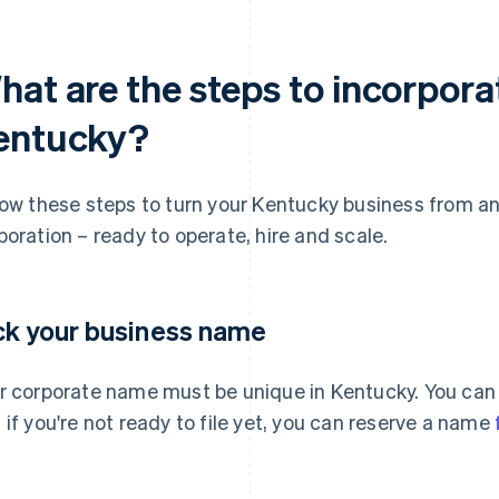
hat are the steps to incorpora
entucky?
low these steps to turn your Kentucky business from an 
poration – ready to operate, hire and scale.
ck your business name
r corporate name must be unique in Kentucky. You can
 if you're not ready to file yet, you can reserve a name