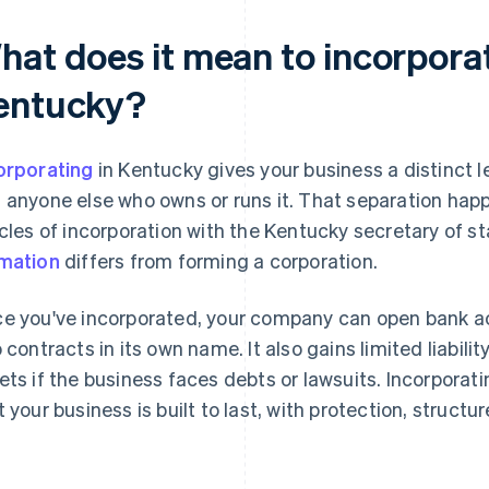
hat does it mean to incorporat
entucky?
orporating
in Kentucky gives your business a distinct l
 anyone else who owns or runs it. That separation happ
icles of incorporation with the Kentucky secretary of s
mation
differs from forming a corporation.
e you've incorporated, your company can open bank a
o contracts in its own name. It also gains limited liabili
ets if the business faces debts or lawsuits. Incorpora
t your business is built to last, with protection, structu