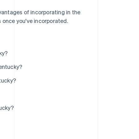
vantages of incorporating in the
s once you've incorporated.
ky?
Kentucky?
ntucky?
tucky?