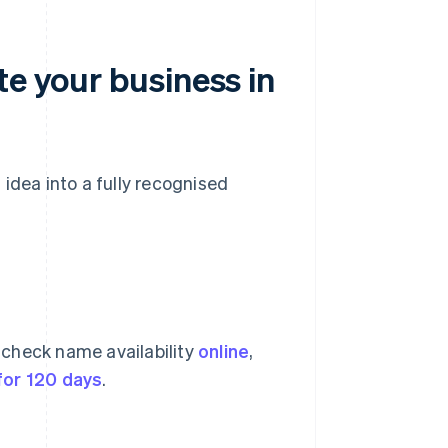
te your business in
idea into a fully recognised
 check name availability
online
,
for 120 days
.