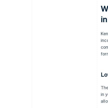
W
i
Ken
inc
com
for
Lo
The
in 
all