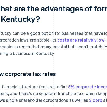
hat are the advantages of for
n Kentucky?
tucky can be a good option for businesses that have l
orporation laws are stable, its
costs are relatively low
,
panies a reach that many coastal hubs can't match. H
ming a business in Kentucky.
w corporate tax rates
 financial structure features a flat
5% corporate inco
years, and there's no separate franchise tax, which kee
ows single shareholder corporations as well as
S corp
st