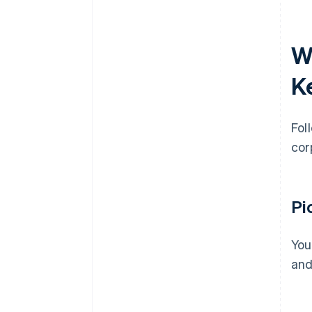
W
K
Fol
cor
Pi
You
and