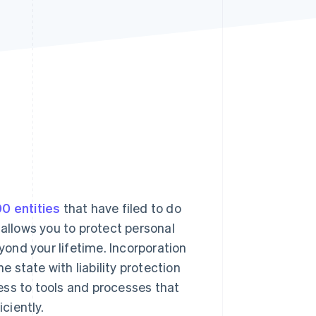
Stripe Sessions 2026
See how Stripe is
building the economic
infrastructure for AI.
Watch now
0 entities
that have filed to do
 allows you to protect personal
ond your lifetime. Incorporation
e state with liability protection
ess to tools and processes that
ciently.