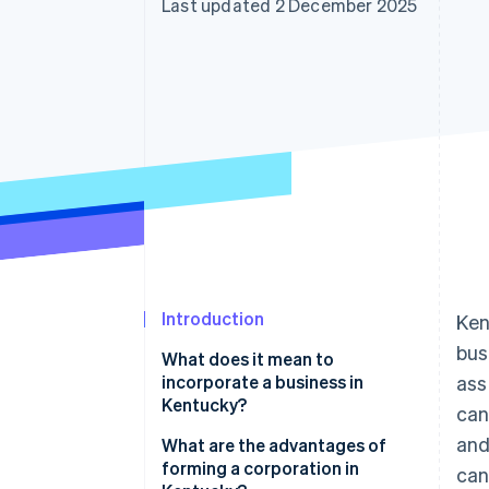
Last updated 2 December 2025
Accelerated checkout
Financial Connections
Linked financial account data
Introduction
Ken
bus
What does it mean to
incorporate a business in
ass
Kentucky?
can
and
What are the advantages of
forming a corporation in
can