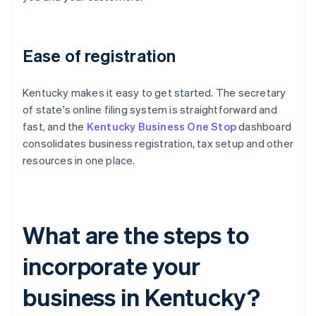
Ease of registration
Kentucky makes it easy to get started. The secretary
of state's online filing system is straightforward and
fast, and the
Kentucky Business One Stop
dashboard
consolidates business registration, tax setup and other
resources in one place.
What are the steps to
incorporate your
business in Kentucky?