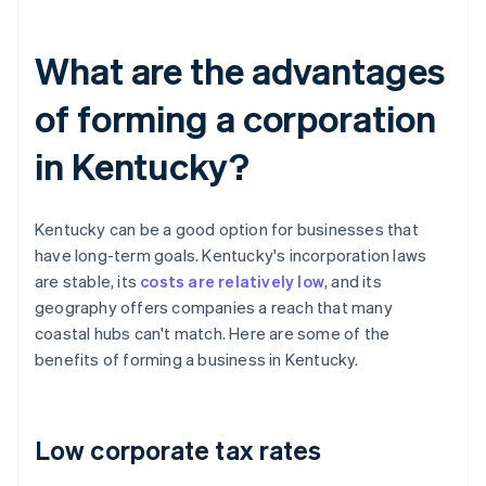
What are the advantages
of forming a corporation
in Kentucky?
Kentucky can be a good option for businesses that
have long-term goals. Kentucky's incorporation laws
are stable, its
costs are relatively low
, and its
geography offers companies a reach that many
coastal hubs can't match. Here are some of the
benefits of forming a business in Kentucky.
Low corporate tax rates