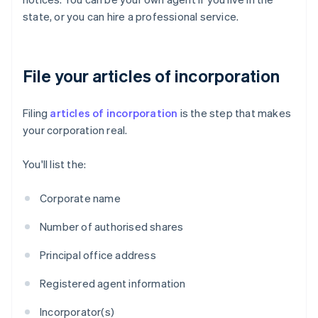
state, or you can hire a professional service.
File your articles of incorporation
Filing
articles of incorporation
is the step that makes
your corporation real.
You'll list the:
Corporate name
Number of authorised shares
Principal office address
Registered agent information
Incorporator(s)