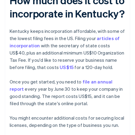
How much does it cost to
incorporate in Kentucky?
Kentucky keeps incorporation affordable, with some of
the lowest filing fees in the US. Filing your
articles of
incorporation
with the secretary of state costs
US$40, plus an additional minimum US$10 Organization
Tax Fee. If you'd like to reserve your business name
before filing, that costs
US$15
for a 120-day hold.
Once you get started, you need to
file an annual
report
every year by June 30 to keep your company in
good standing. The report costs US$15, and it can be
filed through the state's online portal.
You might encounter additional costs for securing local
licenses, depending on the type of business you run.