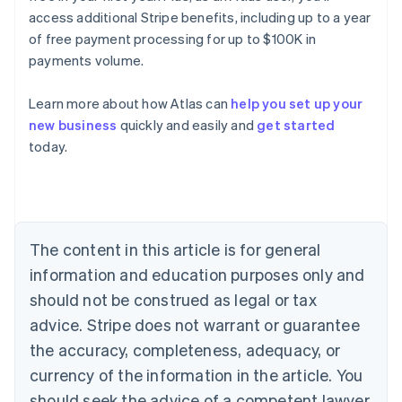
access additional Stripe benefits, including up to a year
of free payment processing for up to $100K in
payments volume.
Learn more about how Atlas can
help you set up your
new business
quickly and easily and
get started
Australia
today.
English
Austria
Deutsch
English
Belgium
Nederlands
Français
Deutsch
English
Brazil
The content in this article is for general
Português
English
information and education purposes only and
Bulgaria
should not be construed as legal or tax
English
Canada
advice. Stripe does not warrant or guarantee
English
Français
the accuracy, completeness, adequacy, or
Croatia
English
Italiano
currency of the information in the article. You
Cyprus
should seek the advice of a competent lawyer