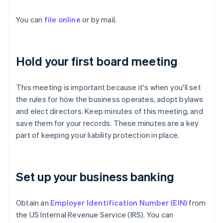
You can
file online
or by mail.
Hold your first board meeting
This meeting is important because it's when you'll set
the rules for how the business operates, adopt bylaws
and elect directors. Keep minutes of this meeting, and
save them for your records. These minutes are a key
part of keeping your liability protection in place.
Set up your business banking
Obtain an
Employer Identification Number (EIN)
from
the US Internal Revenue Service (IRS). You can