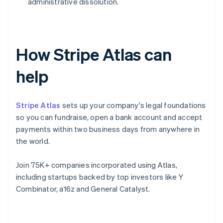
administrative dissolution.
How Stripe Atlas can
help
Stripe Atlas
sets up your company's legal foundations
so you can fundraise, open a bank account and accept
payments within two business days from anywhere in
the world.
Join 75K+ companies incorporated using Atlas,
including startups backed by top investors like Y
Combinator, a16z and General Catalyst.