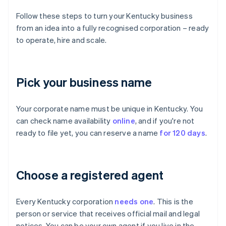
Follow these steps to turn your Kentucky business
from an idea into a fully recognised corporation – ready
to operate, hire and scale.
Pick your business name
Your corporate name must be unique in Kentucky. You
can check name availability
online
, and if you're not
ready to file yet, you can reserve a name
for 120 days
.
Choose a registered agent
Every Kentucky corporation
needs one
. This is the
person or service that receives official mail and legal
notices. You can be your own agent if you live in the