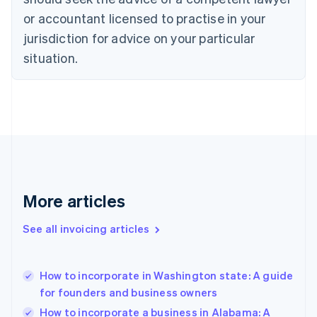
English
Czech Republic
or accountant licensed to practise in your
English
jurisdiction for advice on your particular
Denmark
situation.
English
Estonia
English
Finland
English
Svenska
France
Français
English
Germany
Deutsch
English
Gibraltar
More articles
English
Greece
See all invoicing articles
English
Hong Kong SAR, China
English
简体中文
How to incorporate in Washington state: A guide
Hungary
English
for founders and business owners
India
How to incorporate a business in Alabama: A