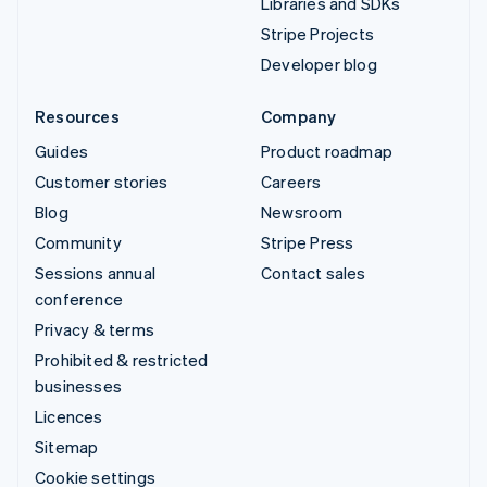
Libraries and SDKs
Stripe Projects
Developer blog
Resources
Company
Guides
Product roadmap
Customer stories
Careers
Blog
Newsroom
Community
Stripe Press
Sessions annual
Contact sales
conference
Privacy & terms
Prohibited & restricted
businesses
Licences
Sitemap
Cookie settings