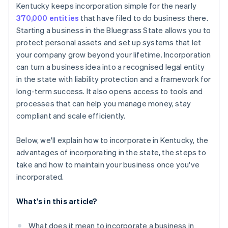
Cashless founder stock purchase
Kentucky keeps incorporation simple for the nearly
370,000 entities
that have filed to do business there.
Automatic 83(b) tax election filing
Starting a business in the Bluegrass State allows you to
World-class company legal documents
protect personal assets and set up systems that let
your company grow beyond your lifetime. Incorporation
A free year of Stripe Payments, plus $50K in partner
can turn a business idea into a recognised legal entity
credits and discounts
in the state with liability protection and a framework for
long-term success. It also opens access to tools and
processes that can help you manage money, stay
compliant and scale efficiently.
Below, we'll explain how to incorporate in Kentucky, the
advantages of incorporating in the state, the steps to
take and how to maintain your business once you've
incorporated.
What's in this article?
What does it mean to incorporate a business in