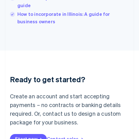
English
guide
Ireland
English
How to incorporate in Illinois: A guide for
Italy
business owners
Italiano
English
Japan
日本語
English
Latvia
English
Liechtenstein
Deutsch
English
Lithuania
Ready to get started?
English
Luxembourg
Français
Deutsch
English
Create an account and start accepting
Mainland China
简体中文
English
payments – no contracts or banking details
Malaysia
required. Or, contact us to design a custom
English
简体中文
Malta
package for your business.
English
Mexico
Start now
Contact sales