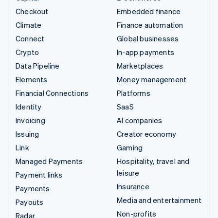
Checkout
Embedded finance
Climate
Finance automation
Connect
Global businesses
Crypto
In-app payments
Data Pipeline
Marketplaces
Elements
Money management
Financial Connections
Platforms
Identity
SaaS
Invoicing
AI companies
Issuing
Creator economy
Link
Gaming
Managed Payments
Hospitality, travel and
leisure
Payment links
Insurance
Payments
Media and entertainment
Payouts
Non-profits
Radar