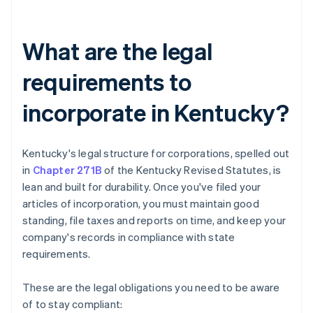
What are the legal
requirements to
incorporate in Kentucky?
Kentucky's legal structure for corporations, spelled out
in
Chapter 271B
of the Kentucky Revised Statutes, is
lean and built for durability. Once you've filed your
articles of incorporation, you must maintain good
standing, file taxes and reports on time, and keep your
company's records in compliance with state
requirements.
These are the legal obligations you need to be aware
of to stay compliant: