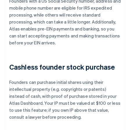
Founders with a US Social Security number, address and
mobile phone number are eligible for IRS expedited
processing, while others will receive standard
processing, which can take a little longer. Additionally,
Atlas enables pre-EIN payments and banking, so you
can start accepting payments and making transactions
before your EIN arrives.
Cashless founder stock purchase
Founders can purchase initial shares using their
intellectual property (e.g. copyrights or patents)
instead of cash, with proof of purchase stored in your
Atlas Dashboard. Your IP must be valued at $100 or less
to use this feature; if you own IP above that value,
consult a lawyer before proceeding.