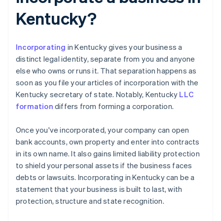
Kentucky?
Incorporating
in Kentucky gives your business a
distinct legal identity, separate from you and anyone
else who owns or runs it. That separation happens as
soon as you file your articles of incorporation with the
Kentucky secretary of state. Notably, Kentucky
LLC
formation
differs from forming a corporation.
Once you've incorporated, your company can open
bank accounts, own property and enter into contracts
in its own name. It also gains limited liability protection
to shield your personal assets if the business faces
debts or lawsuits. Incorporating in Kentucky can be a
statement that your business is built to last, with
protection, structure and state recognition.