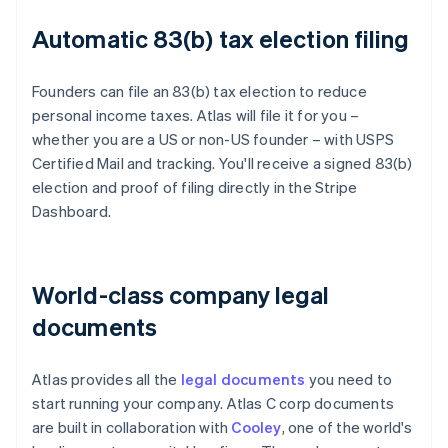
Automatic 83(b) tax election filing
Founders can file an 83(b) tax election to reduce
personal income taxes. Atlas will file it for you –
whether you are a US or non-US founder – with USPS
Certified Mail and tracking. You'll receive a signed 83(b)
election and proof of filing directly in the Stripe
Dashboard.
World-class company legal
documents
Atlas provides all the
legal documents
you need to
start running your company. Atlas C corp documents
are built in collaboration with
Cooley
, one of the world's