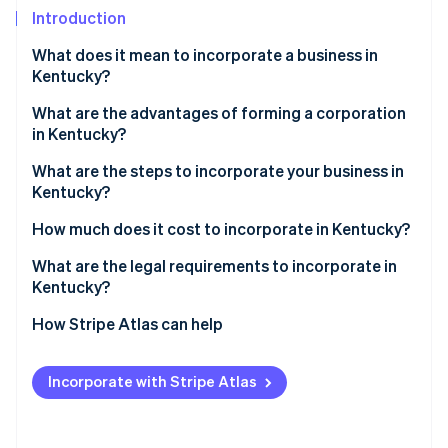
Partners
Introduction
Atlas
Stripe App Marketplace
Start-up incorporation
What does it mean to incorporate a business in
Climate
Kentucky?
Carbon removal
What are the advantages of forming a corporation
Identity
in Kentucky?
Online identity verification
Low corporate tax rates
What are the steps to incorporate your business in
Kentucky?
Central location
Pick your business name
How much does it cost to incorporate in Kentucky?
Ease of registration
Stripe Sessions 2026
Choose a registered agent
What are the legal requirements to incorporate in
See how Stripe is building the economic infrastructure 
Kentucky?
Watch now
File your articles of incorporation
How Stripe Atlas can help
Hold your first board meeting
Applying to Atlas
Set up your business banking
Incorporate with Stripe Atlas
Accepting payments and banking before your EIN
Register for state taxes and local licenses
arrives