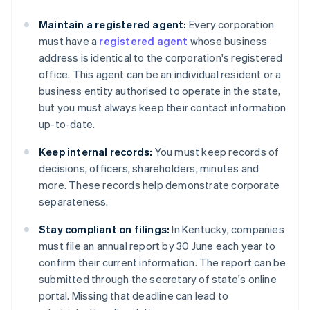
Maintain a registered agent:
Every corporation
must have a
registered agent
whose business
address is identical to the corporation's registered
office. This agent can be an individual resident or a
business entity authorised to operate in the state,
but you must always keep their contact information
up-to-date.
Keep internal records:
You must keep records of
decisions, officers, shareholders, minutes and
more. These records help demonstrate corporate
separateness.
Stay compliant on filings:
In Kentucky, companies
must file an annual report by 30 June each year to
confirm their current information. The report can be
submitted through the secretary of state's online
portal. Missing that deadline can lead to