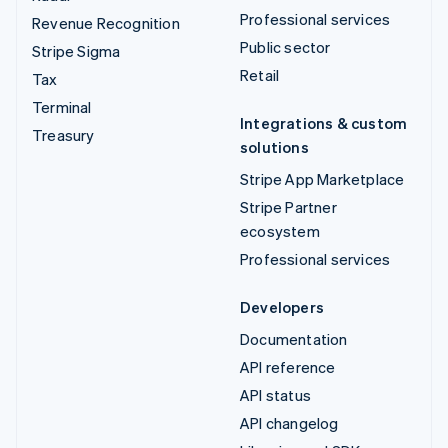
Professional services
Revenue Recognition
Public sector
Stripe Sigma
Retail
Tax
Terminal
Integrations & custom
Treasury
solutions
Stripe App Marketplace
Stripe Partner
ecosystem
Professional services
Developers
Documentation
API reference
API status
API changelog