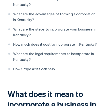
Kentucky?
What are the advantages of forming a corporation
in Kentucky?
What are the steps to incorporate your business in
Kentucky?
How much does it cost to incorporate in Kentucky?
What are the legal requirements to incorporate in
Kentucky?
How Stripe Atlas can help
What does it mean to
incorporate a business in