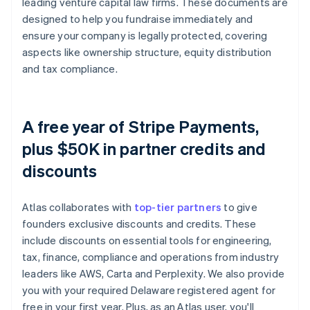
leading venture capital law firms. These documents are
designed to help you fundraise immediately and
ensure your company is legally protected, covering
aspects like ownership structure, equity distribution
and tax compliance.
A free year of Stripe Payments,
plus $50K in partner credits and
discounts
Atlas collaborates with
top-tier partners
to give
founders exclusive discounts and credits. These
include discounts on essential tools for engineering,
tax, finance, compliance and operations from industry
leaders like AWS, Carta and Perplexity. We also provide
you with your required Delaware registered agent for
free in your first year. Plus, as an Atlas user, you'll