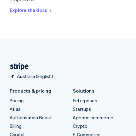
Svenska
English
Switzerland
Explore the docs
Deutsch
Français
Italiano
English
Thailand
ไทย
English
United Arab Emirates
English
United Kingdom
English
United States
English
Español
简体中文
Australia (English)
Products & pricing
Solutions
Pricing
Enterprises
Atlas
Startups
Authorisation Boost
Agentic commerce
Billing
Crypto
Capital
E-Commerce