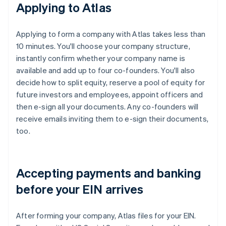
Applying to Atlas
Applying to form a company with Atlas takes less than
10 minutes. You'll choose your company structure,
instantly confirm whether your company name is
available and add up to four co-founders. You'll also
decide how to split equity, reserve a pool of equity for
future investors and employees, appoint officers and
then e-sign all your documents. Any co-founders will
receive emails inviting them to e-sign their documents,
too.
Accepting payments and banking
before your EIN arrives
After forming your company, Atlas files for your EIN.