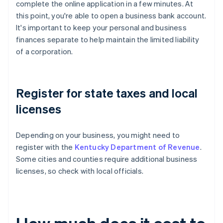
complete the online application in a few minutes. At
this point, you're able to open a business bank account.
It's important to keep your personal and business
finances separate to help maintain the limited liability
of a corporation.
Register for state taxes and local
licenses
Depending on your business, you might need to
register with the
Kentucky Department of Revenue
.
Some cities and counties require additional business
licenses, so check with local officials.