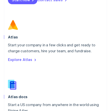
Español
English
Netherlands
Nederlands
English
New Zealand
English
Norway
English
Poland
Atlas
English
Start your company in a few clicks and get ready to
Portugal
Português
English
charge customers, hire your team, and fundraise.
Romania
Explore Atlas
English
Singapore
English
简体中文
Slovakia
English
Slovenia
English
Italiano
Atlas docs
Spain
Español
English
Start a US company from anywhere in the world using
Sweden
Stripe Atlas.