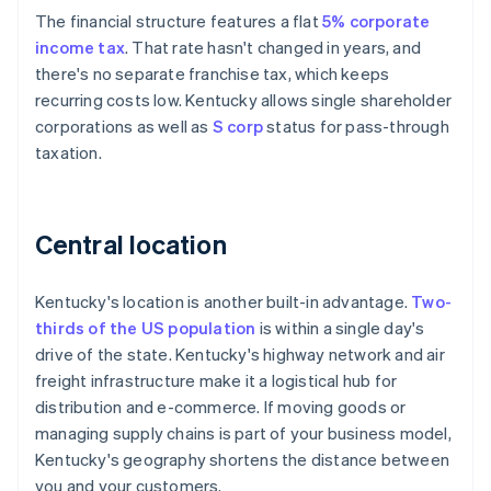
The financial structure features a flat
5% corporate
income tax
. That rate hasn't changed in years, and
there's no separate franchise tax, which keeps
recurring costs low. Kentucky allows single shareholder
corporations as well as
S corp
status for pass-through
taxation.
Central location
Kentucky's location is another built-in advantage.
Two-
thirds of the US population
is within a single day's
drive of the state. Kentucky's highway network and air
freight infrastructure make it a logistical hub for
distribution and e-commerce. If moving goods or
managing supply chains is part of your business model,
Kentucky's geography shortens the distance between
you and your customers.