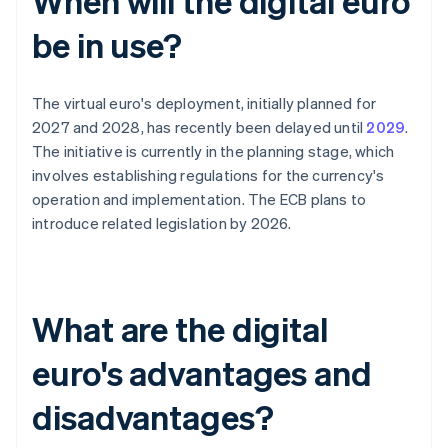
When will the digital euro
be in use?
The virtual euro's deployment, initially planned for
2027 and 2028, has recently been delayed until
2029
.
The initiative is currently in the planning stage, which
involves establishing regulations for the currency's
operation and implementation. The ECB plans to
introduce related legislation by 2026.
What are the digital
euro's advantages and
disadvantages?