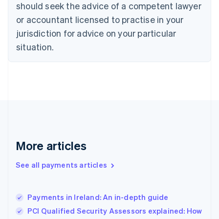
should seek the advice of a competent lawyer
English
Denmark
or accountant licensed to practise in your
English
jurisdiction for advice on your particular
Estonia
English
situation.
Finland
English
Svenska
France
Français
English
Germany
Deutsch
English
Gibraltar
English
Greece
More articles
English
Hong Kong SAR, China
See all payments articles
English
简体中文
Hungary
English
India
Payments in Ireland: An in-depth guide
English
PCI Qualified Security Assessors explained: How
Ireland