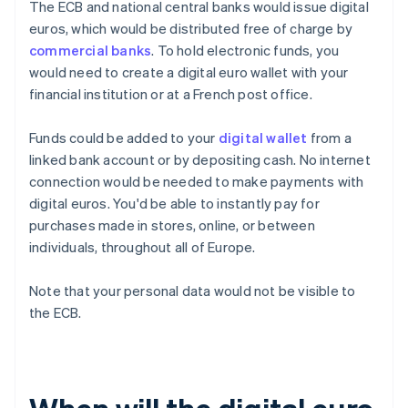
The ECB and national central banks would issue digital
euros, which would be distributed free of charge by
commercial banks
. To hold electronic funds, you
would need to create a digital euro wallet with your
financial institution or at a French post office.
Funds could be added to your
digital wallet
from a
linked bank account or by depositing cash. No internet
connection would be needed to make payments with
digital euros. You'd be able to instantly pay for
purchases made in stores, online, or between
individuals, throughout all of Europe.
Note that your personal data would not be visible to
the ECB.