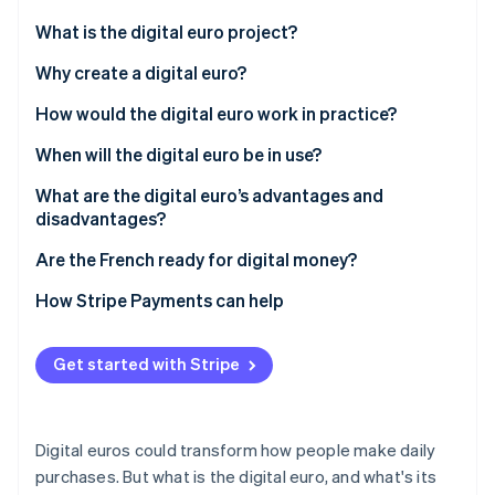
Partners
See what's ahead
Stripe App Marketplace
What is the digital euro project?
Radar
Fraud prevention
What is the digital euro?
Why create a digital euro?
Atlas
How would the digital euro work in practice?
Start-up incorporation
When will the digital euro be in use?
Climate
Carbon removal
What are the digital euro’s advantages and
Identity
disadvantages?
Online identity verification
Are the French ready for digital money?
How Stripe Payments can help
Stripe Sessions 2026
Get started with Stripe
See how Stripe is building the economic infrastructure 
Watch now
Digital euros could transform how people make daily
purchases. But what is the digital euro, and what's its