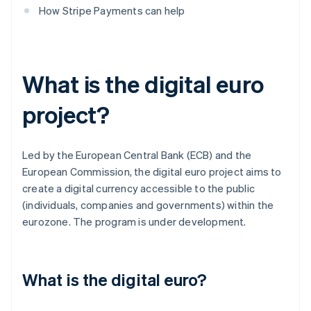
How Stripe Payments can help
What is the digital euro
project?
Led by the European Central Bank (ECB) and the
European Commission, the digital euro project aims to
create a digital currency accessible to the public
(individuals, companies and governments) within the
eurozone. The program is under development.
What is the digital euro?