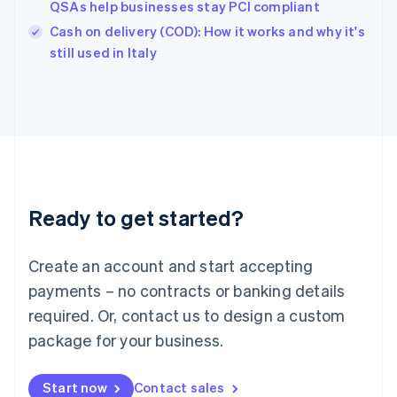
QSAs help businesses stay PCI compliant
English
Italy
Cash on delivery (COD): How it works and why it's
Italiano
English
still used in Italy
Japan
日本語
English
Latvia
English
Liechtenstein
Deutsch
English
Lithuania
English
Luxembourg
Ready to get started?
Français
Deutsch
English
Mainland China
Create an account and start accepting
简体中文
English
Malaysia
payments – no contracts or banking details
English
简体中文
required. Or, contact us to design a custom
Malta
English
package for your business.
Mexico
Español
English
Netherlands
Start now
Contact sales