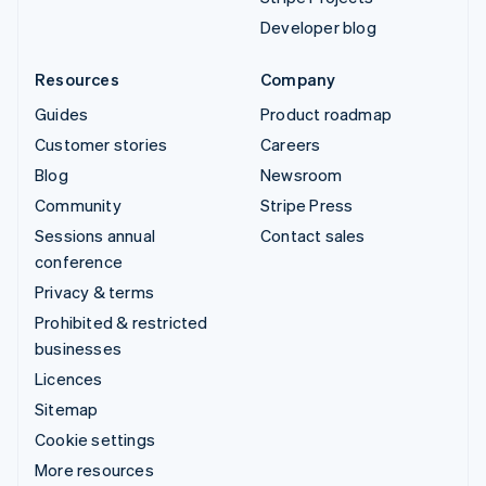
Developer blog
Resources
Company
Guides
Product roadmap
Customer stories
Careers
Blog
Newsroom
Community
Stripe Press
Sessions annual
Contact sales
conference
Privacy & terms
Prohibited & restricted
businesses
Licences
Sitemap
Cookie settings
More resources