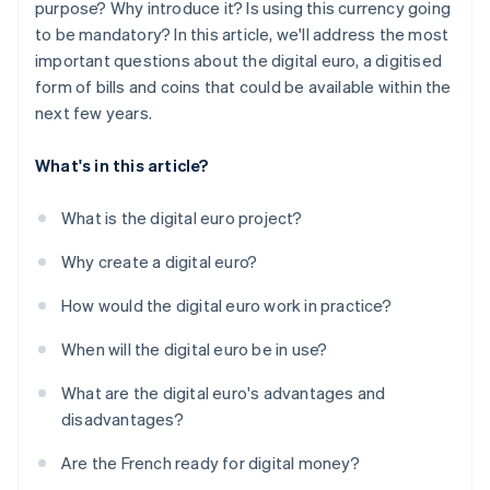
purpose? Why introduce it? Is using this currency going
to be mandatory? In this article, we'll address the most
important questions about the digital euro, a digitised
form of bills and coins that could be available within the
next few years.
What's in this article?
What is the digital euro project?
Why create a digital euro?
How would the digital euro work in practice?
When will the digital euro be in use?
What are the digital euro's advantages and
disadvantages?
Are the French ready for digital money?