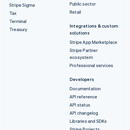
Public sector
Stripe Sigma
Retail
Tax
Terminal
Integrations & custom
Treasury
solutions
Stripe App Marketplace
Stripe Partner
ecosystem
Professional services
Developers
Documentation
API reference
API status
API changelog
Libraries and SDKs
Stripe Projects