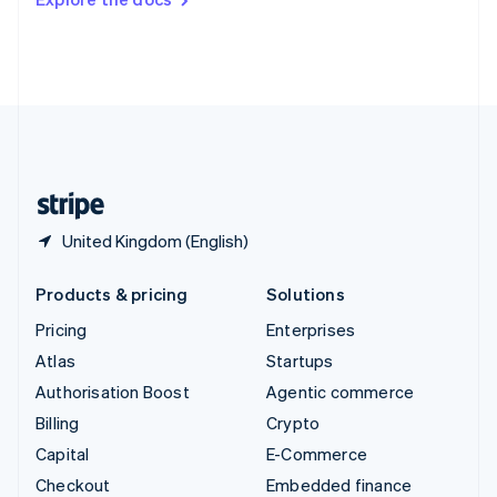
Deutsch
Français
Italiano
English
Thailand
ไทย
English
United Arab Emirates
English
United Kingdom
English
United States
English
Español
简体中文
United Kingdom (English)
Products & pricing
Solutions
Pricing
Enterprises
Atlas
Startups
Authorisation Boost
Agentic commerce
Billing
Crypto
Capital
E-Commerce
Checkout
Embedded finance