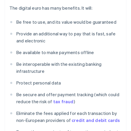
The digital euro has many benefits. It will:
Be free to use, and its value would be guaranteed
Provide an additional way to pay that is fast, safe
and electronic
Be available to make payments offline
Be interoperable with the existing banking
infrastructure
Protect personal data
Be secure and offer payment tracking (which could
reduce the risk of
tax fraud
)
Eliminate the fees applied for each transaction by
non-European providers of
credit and debit cards