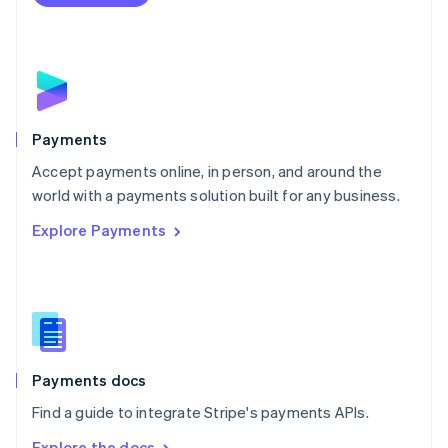
Nederlands
English
New Zealand
English
Norway
English
Poland
English
Payments
Portugal
Português
English
Accept payments online, in person, and around the
Romania
world with a payments solution built for any business.
English
Explore Payments
Singapore
English
简体中文
Slovakia
English
Slovenia
English
Italiano
Spain
Español
English
Payments docs
Sweden
Find a guide to integrate Stripe's payments APIs.
Svenska
English
Switzerland
Explore the docs