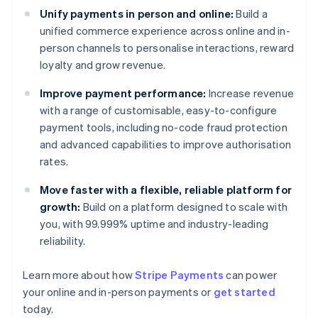
Unify payments in person and online:
Build a
unified commerce experience across online and in-
person channels to personalise interactions, reward
loyalty and grow revenue.
Improve payment performance:
Increase revenue
with a range of customisable, easy-to-configure
payment tools, including no-code fraud protection
and advanced capabilities to improve authorisation
rates.
Move faster with a flexible, reliable platform for
growth:
Build on a platform designed to scale with
you, with 99.999% uptime and industry-leading
reliability.
Learn more about how
Stripe Payments
can power
your online and in-person payments or
get started
today.