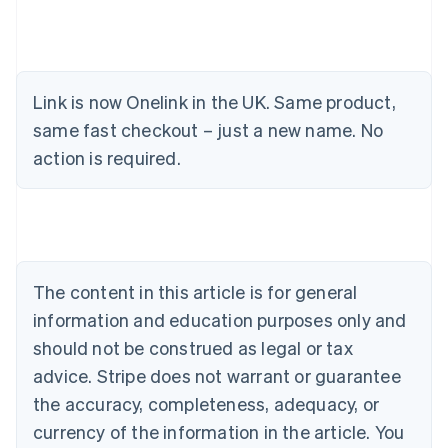
Link is now Onelink in the UK. Same product,
Australia
same fast checkout – just a new name. No
English
action is required.
Austria
Deutsch
English
Belgium
Nederlands
Français
Deutsch
English
Brazil
Português
English
Bulgaria
The content in this article is for general
English
Canada
information and education purposes only and
English
Français
should not be construed as legal or tax
Croatia
advice. Stripe does not warrant or guarantee
English
Italiano
Cyprus
the accuracy, completeness, adequacy, or
English
currency of the information in the article. You
Czech Republic