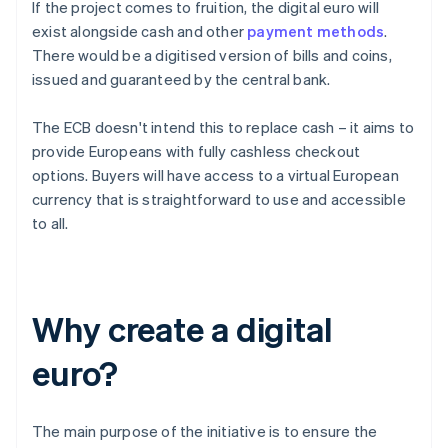
If the project comes to fruition, the digital euro will
exist alongside cash and other
payment methods
.
There would be a digitised version of bills and coins,
issued and guaranteed by the central bank.
The ECB doesn't intend this to replace cash – it aims to
provide Europeans with fully cashless checkout
options. Buyers will have access to a virtual European
currency that is straightforward to use and accessible
to all.
Why create a digital
euro?
The main purpose of the initiative is to ensure the