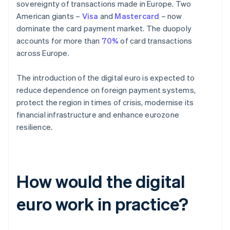
sovereignty of transactions made in Europe. Two
American giants –
Visa
and
Mastercard
– now
dominate the card payment market. The duopoly
accounts for more than
70%
of card transactions
across Europe.
The introduction of the digital euro is expected to
reduce dependence on foreign payment systems,
protect the region in times of crisis, modernise its
financial infrastructure and enhance eurozone
resilience.
How would the digital
euro work in practice?