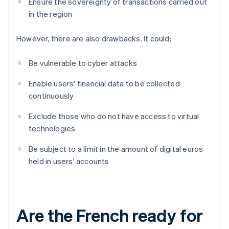
Ensure the sovereignty of transactions carried out
in the region
However, there are also drawbacks. It could:
Be vulnerable to cyber attacks
Enable users' financial data to be collected
continuously
Exclude those who do not have access to virtual
technologies
Be subject to a limit in the amount of digital euros
held in users' accounts
Are the French ready for