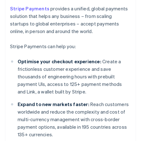
Stripe Payments
provides a unified, global payments
solution that helps any business – from scaling
startups to global enterprises – accept payments
online, in person and around the world.
Stripe Payments can help you:
Optimise your checkout experience:
Create a
frictionless customer experience and save
thousands of engineering hours with prebuilt
payment UIs, access to 125+ payment methods
and Link, a wallet built by Stripe.
Expand to new markets faster:
Reach customers
worldwide and reduce the complexity and cost of
multi-currency management with cross-border
payment options, available in 195 countries across
135+ currencies.