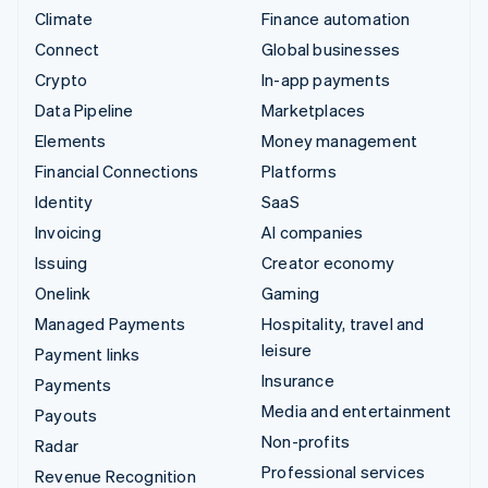
Climate
Finance automation
Connect
Global businesses
Crypto
In-app payments
Data Pipeline
Marketplaces
Elements
Money management
Financial Connections
Platforms
Identity
SaaS
Invoicing
AI companies
Issuing
Creator economy
Onelink
Gaming
Managed Payments
Hospitality, travel and
leisure
Payment links
Insurance
Payments
Media and entertainment
Payouts
Non-profits
Radar
Professional services
Revenue Recognition