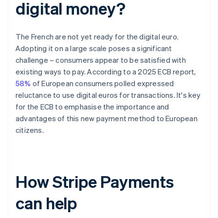
digital money?
The French are not yet ready for the digital euro.
Adopting it on a large scale poses a significant
challenge – consumers appear to be satisfied with
existing ways to pay. According to a 2025 ECB report,
58%
of European consumers polled expressed
reluctance to use digital euros for transactions. It's key
for the ECB to emphasise the importance and
advantages of this new payment method to European
citizens.
How Stripe Payments
can help