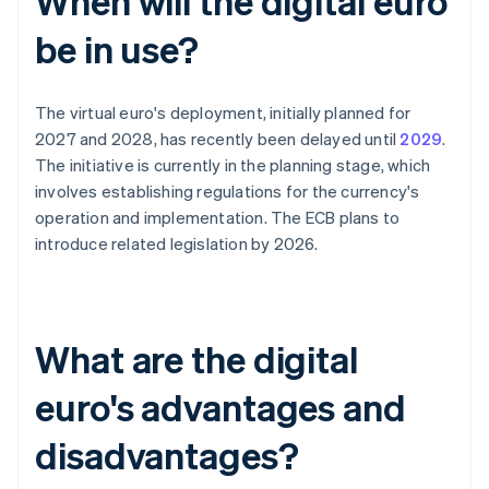
When will the digital euro
be in use?
The virtual euro's deployment, initially planned for
2027 and 2028, has recently been delayed until
2029
.
The initiative is currently in the planning stage, which
involves establishing regulations for the currency's
operation and implementation. The ECB plans to
introduce related legislation by 2026.
What are the digital
euro's advantages and
disadvantages?