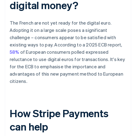
digital money?
The French are not yet ready for the digital euro.
Adopting it on a large scale poses a significant
challenge – consumers appear to be satisfied with
existing ways to pay. According to a 2025 ECB report,
58%
of European consumers polled expressed
reluctance to use digital euros for transactions. It's key
for the ECB to emphasise the importance and
advantages of this new payment method to European
citizens.
How Stripe Payments
can help