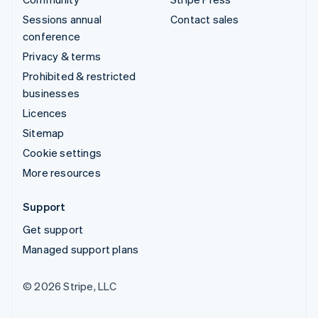
Sessions annual
Contact sales
conference
Privacy & terms
Prohibited & restricted
businesses
Licences
Sitemap
Cookie settings
More resources
Support
Get support
Managed support plans
© 2026 Stripe, LLC