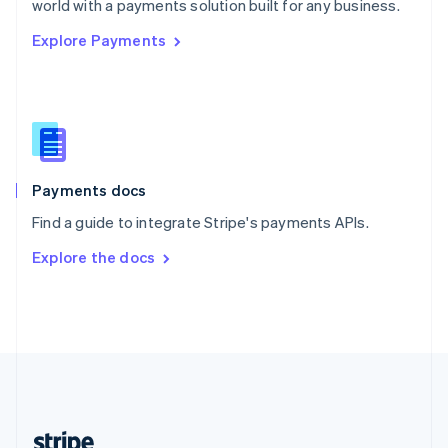
world with a payments solution built for any business.
English
Explore Payments
Singapore
English
简体中文
Slovakia
English
Slovenia
English
Italiano
Spain
Español
English
Payments docs
Sweden
Find a guide to integrate Stripe's payments APIs.
Svenska
English
Switzerland
Explore the docs
Deutsch
Français
Italiano
English
Thailand
ไทย
English
United Arab Emirates
English
United Kingdom
English
United States
English
Español
简体中文