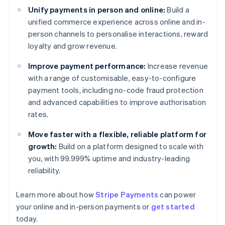
Unify payments in person and online:
Build a
unified commerce experience across online and in-
person channels to personalise interactions, reward
loyalty and grow revenue.
Improve payment performance:
Increase revenue
with a range of customisable, easy-to-configure
payment tools, including no-code fraud protection
and advanced capabilities to improve authorisation
rates.
Move faster with a flexible, reliable platform for
growth:
Build on a platform designed to scale with
you, with 99.999% uptime and industry-leading
reliability.
Australia
Learn more about how
Stripe Payments
can power
English
your online and in-person payments or
get started
Austria
today.
Deutsch
English