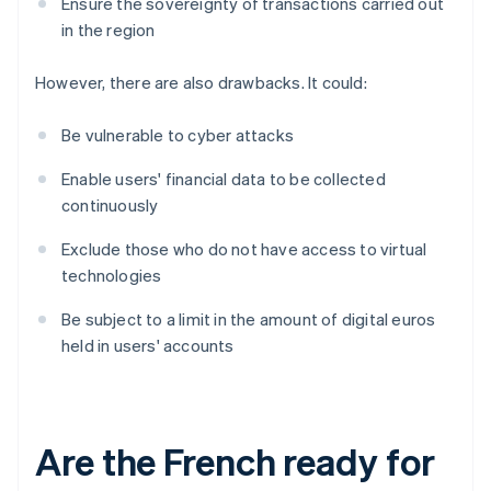
Ensure the sovereignty of transactions carried out
in the region
However, there are also drawbacks. It could:
Be vulnerable to cyber attacks
Enable users' financial data to be collected
continuously
Exclude those who do not have access to virtual
technologies
Be subject to a limit in the amount of digital euros
held in users' accounts
Are the French ready for