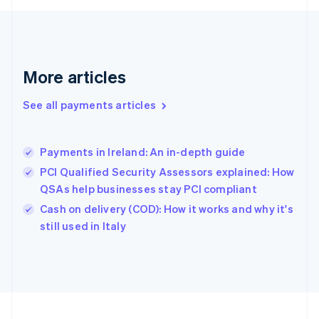
Germany
Deutsch
English
Gibraltar
English
Greece
More articles
English
Hong Kong SAR, China
See all payments articles
English
简体中文
Hungary
English
India
Payments in Ireland: An in-depth guide
English
PCI Qualified Security Assessors explained: How
Ireland
QSAs help businesses stay PCI compliant
English
Italy
Cash on delivery (COD): How it works and why it's
Italiano
English
still used in Italy
Japan
日本語
English
Latvia
English
Liechtenstein
Deutsch
English