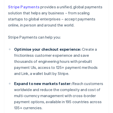
Stripe Payments
provides a unified, global payments
solution that helps any business – from scaling
startups to global enterprises – accept payments
online, in person and around the world.
Stripe Payments can help you:
Optimise your checkout experience:
Create a
frictionless customer experience and save
thousands of engineering hours with prebuilt
payment UIs, access to 125+ payment methods
and Link, a wallet built by Stripe.
Expand to new markets faster:
Reach customers
worldwide and reduce the complexity and cost of
multi-currency management with cross-border
payment options, available in 195 countries across
135+ currencies.