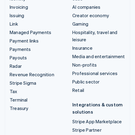
Invoicing
AI companies
Issuing
Creator economy
Link
Gaming
Managed Payments
Hospitality, travel and
leisure
Payment links
Insurance
Payments
Media and entertainment
Payouts
Non-profits
Radar
Professional services
Revenue Recognition
Public sector
Stripe Sigma
Retail
Tax
Terminal
Integrations & custom
Treasury
solutions
Stripe App Marketplace
Stripe Partner