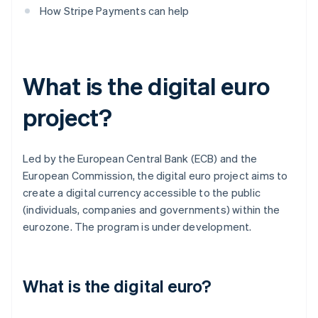
How Stripe Payments can help
What is the digital euro
project?
Led by the European Central Bank (ECB) and the
European Commission, the digital euro project aims to
create a digital currency accessible to the public
(individuals, companies and governments) within the
eurozone. The program is under development.
What is the digital euro?