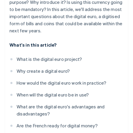
purpose? Why introduce it? Is using this currency going
to be mandatory? In this article, we'll address the most
important questions about the digital euro, a digitised
form of bills and coins that could be available within the
next few years.
What's in this article?
What is the digital euro project?
Why create a digital euro?
How would the digital euro work in practice?
When will the digital euro be in use?
What are the digital euro's advantages and
disadvantages?
Are the French ready for digital money?