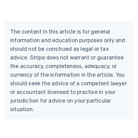
Belgium
Nederlands
Français
Deutsch
English
Brazil
Português
English
Bulgaria
The content in this article is for general
English
Canada
information and education purposes only and
English
Français
should not be construed as legal or tax
Croatia
advice. Stripe does not warrant or guarantee
English
Italiano
Cyprus
the accuracy, completeness, adequacy, or
English
currency of the information in the article. You
Czech Republic
should seek the advice of a competent lawyer
English
Denmark
or accountant licensed to practise in your
English
jurisdiction for advice on your particular
Estonia
English
situation.
Finland
English
Svenska
France
Français
English