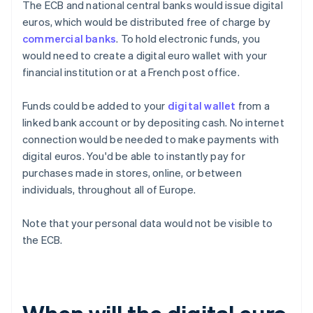
The ECB and national central banks would issue digital
euros, which would be distributed free of charge by
commercial banks
. To hold electronic funds, you
would need to create a digital euro wallet with your
financial institution or at a French post office.
Funds could be added to your
digital wallet
from a
linked bank account or by depositing cash. No internet
connection would be needed to make payments with
digital euros. You'd be able to instantly pay for
purchases made in stores, online, or between
individuals, throughout all of Europe.
Note that your personal data would not be visible to
the ECB.