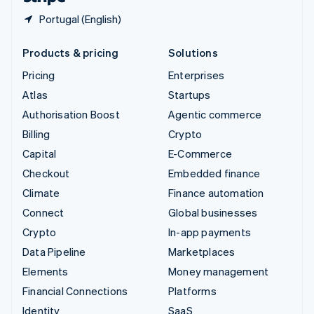
Portugal (English)
Products & pricing
Solutions
Pricing
Enterprises
Atlas
Startups
Authorisation Boost
Agentic commerce
Billing
Crypto
Capital
E-Commerce
Checkout
Embedded finance
Climate
Finance automation
Connect
Global businesses
Crypto
In-app payments
Data Pipeline
Marketplaces
Elements
Money management
Financial Connections
Platforms
Identity
SaaS