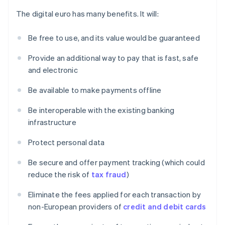
The digital euro has many benefits. It will:
Be free to use, and its value would be guaranteed
Provide an additional way to pay that is fast, safe
and electronic
Be available to make payments offline
Be interoperable with the existing banking
infrastructure
Protect personal data
Be secure and offer payment tracking (which could
reduce the risk of
tax fraud
)
Eliminate the fees applied for each transaction by
non-European providers of
credit and debit cards