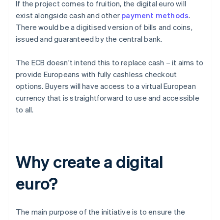
If the project comes to fruition, the digital euro will
exist alongside cash and other
payment methods
.
There would be a digitised version of bills and coins,
issued and guaranteed by the central bank.
The ECB doesn't intend this to replace cash – it aims to
provide Europeans with fully cashless checkout
options. Buyers will have access to a virtual European
currency that is straightforward to use and accessible
to all.
Why create a digital
euro?
The main purpose of the initiative is to ensure the