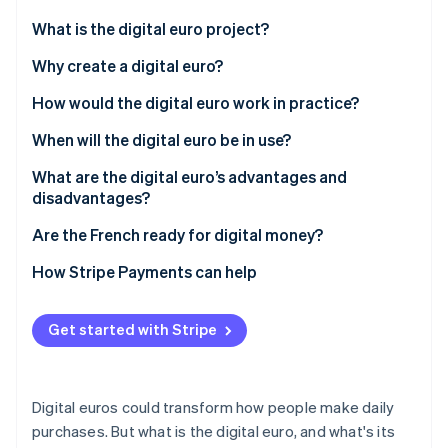
Partners
See what's ahead
Stripe App Marketplace
What is the digital euro project?
Radar
Fraud prevention
What is the digital euro?
Why create a digital euro?
Atlas
How would the digital euro work in practice?
Start-up incorporation
When will the digital euro be in use?
Climate
Carbon removal
What are the digital euro’s advantages and
Identity
disadvantages?
Online identity verification
Are the French ready for digital money?
How Stripe Payments can help
Stripe Sessions 2026
Get started with Stripe
See how Stripe is building the economic infrastructure 
Watch now
Digital euros could transform how people make daily
purchases. But what is the digital euro, and what's its