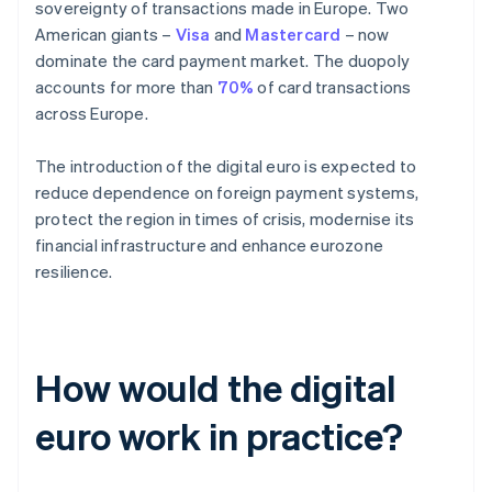
sovereignty of transactions made in Europe. Two
American giants –
Visa
and
Mastercard
– now
dominate the card payment market. The duopoly
accounts for more than
70%
of card transactions
across Europe.
The introduction of the digital euro is expected to
reduce dependence on foreign payment systems,
protect the region in times of crisis, modernise its
financial infrastructure and enhance eurozone
resilience.
How would the digital
euro work in practice?