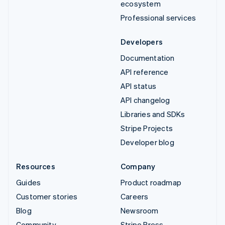
ecosystem
Professional services
Developers
Documentation
API reference
API status
API changelog
Libraries and SDKs
Stripe Projects
Developer blog
Resources
Company
Guides
Product roadmap
Customer stories
Careers
Blog
Newsroom
Community
Stripe Press