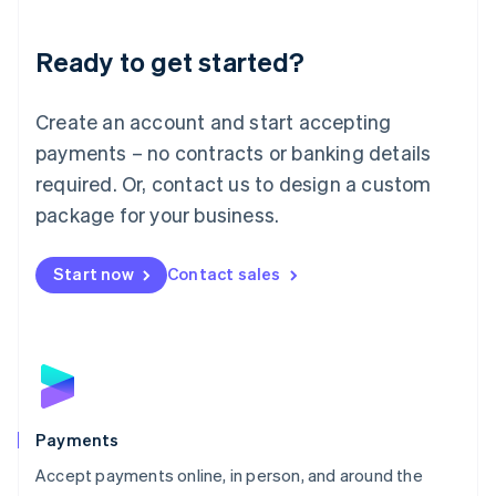
Lithuania
English
Luxembourg
Ready to get started?
Français
Deutsch
English
Mainland China
Create an account and start accepting
简体中文
English
Malaysia
payments – no contracts or banking details
English
简体中文
required. Or, contact us to design a custom
Malta
English
package for your business.
Mexico
Español
English
Netherlands
Start now
Contact sales
Nederlands
English
New Zealand
English
Norway
English
Poland
English
Payments
Portugal
Português
English
Accept payments online, in person, and around the
Romania