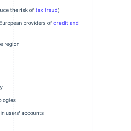
uce the risk of
tax fraud
)
-European providers of
credit and
he region
ly
ologies
 in users' accounts