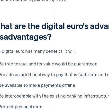
hat are the digital euro's adv
isadvantages?
 digital euro has many benefits. It will:
Be free to use, and its value would be guaranteed
Provide an additional way to pay that is fast, safe and 
Be available to make payments offline
Be interoperable with the existing banking infrastructu
Protect personal data