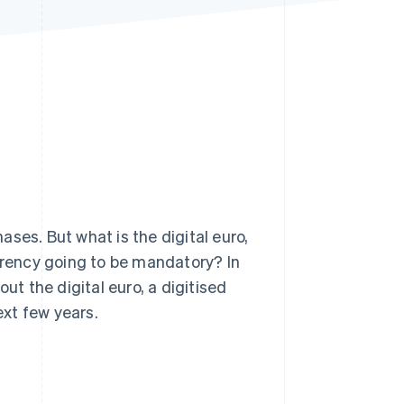
Stripe Sessions 2026
See how Stripe is
building the economic
infrastructure for AI.
Watch now
ses. But what is the digital euro,
urrency going to be mandatory? In
ut the digital euro, a digitised
ext few years.