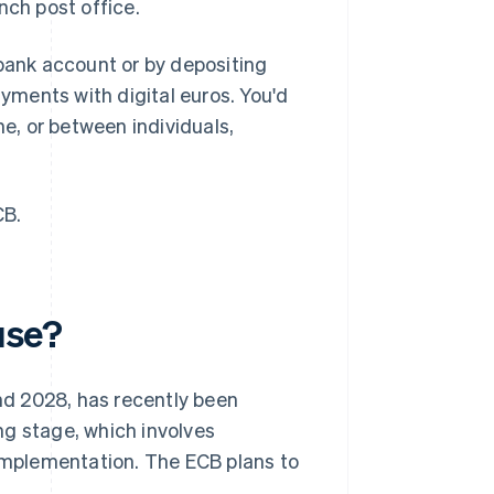
ench post office.
bank account or by depositing
ments with digital euros. You'd
ne, or between individuals,
CB.
use?
and 2028, has recently been
ning stage, which involves
 implementation. The ECB plans to