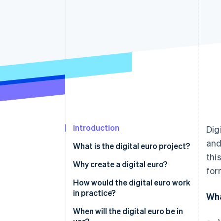
Introduction
Dig
and
What is the digital euro project?
thi
What is the digital euro?
Why create a digital euro?
for
How would the digital euro work
in practice?
Wha
When will the digital euro be in