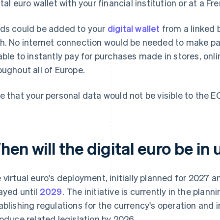
ital euro wallet with your financial institution or at a Fr
ds could be added to your
digital wallet
from a linked 
h. No internet connection would be needed to make pay
able to instantly pay for purchases made in stores, onli
oughout all of Europe.
e that your personal data would not be visible to the E
en will the digital euro be in 
 virtual euro's deployment, initially planned for 2027 
ayed until
2029
. The initiative is currently in the plan
ablishing regulations for the currency's operation and
roduce related legislation by 2026.