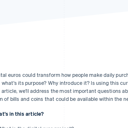
ital euros could transform how people make daily purcha
 what's its purpose? Why introduce it? Is using this c
s article, we'll address the most important questions abo
m of bills and coins that could be available within the n
t's in this article?