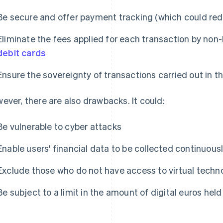
Be secure and offer payment tracking (which could red
Eliminate the fees applied for each transaction by non
debit cards
Ensure the sovereignty of transactions carried out in t
ever, there are also drawbacks. It could:
Be vulnerable to cyber attacks
Enable users' financial data to be collected continuous
Exclude those who do not have access to virtual techn
Be subject to a limit in the amount of digital euros held