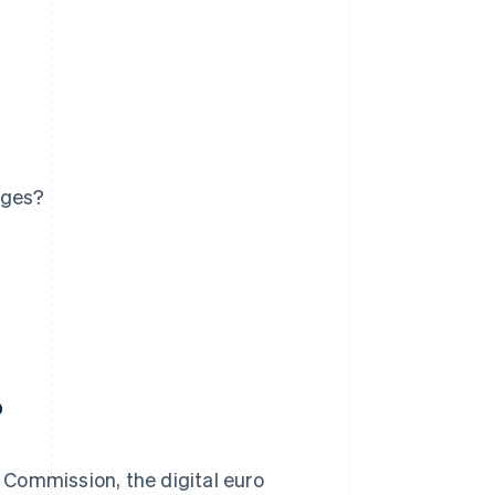
ages?
?
Commission, the digital euro