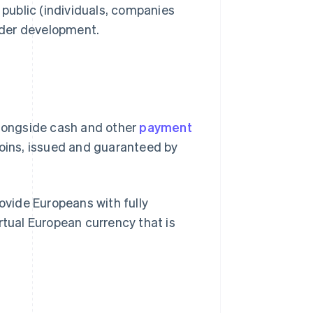
 public (individuals, companies
nder development.
t alongside cash and other
payment
 coins, issued and guaranteed by
rovide Europeans with fully
rtual European currency that is