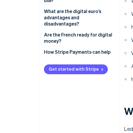
use?
What are the digital euro’s
advantages and
disadvantages?
Are the French ready for digital
money?
How Stripe Payments can help
Get started with Stripe
Wh
Led