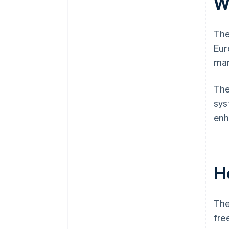
W
The
Eur
mar
The
sys
enh
H
The
fre