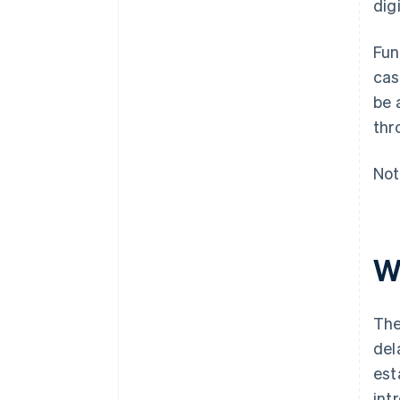
dig
Fun
cas
be 
thr
Not
Wh
The
del
est
int