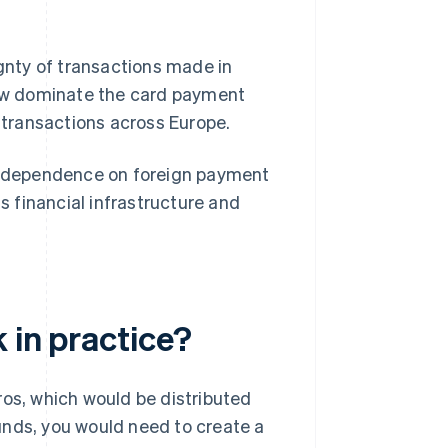
ignty of transactions made in
w dominate the card payment
 transactions across Europe.
ce dependence on foreign payment
ts financial infrastructure and
 in practice?
ros, which would be distributed
funds, you would need to create a