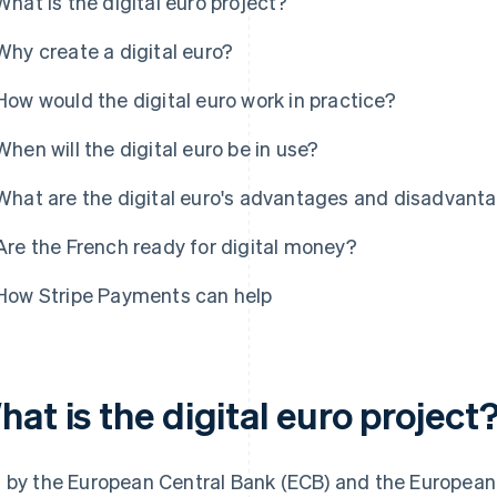
What is the digital euro project?
Why create a digital euro?
How would the digital euro work in practice?
When will the digital euro be in use?
What are the digital euro's advantages and disadvant
Are the French ready for digital money?
How Stripe Payments can help
at is the digital euro project
 by the European Central Bank (ECB) and the European 