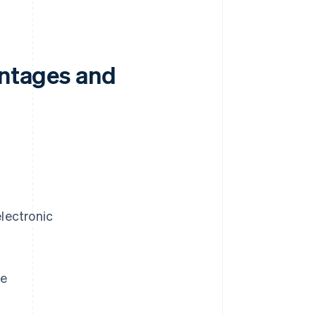
antages and
electronic
re