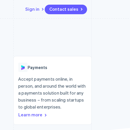
Sign in
Contact sales
Resources
Ecosystem
Contact
 marketplaces
More
App integrations
Partners
Contact sales
Product roadmap
e
Code samples
Stripe App Marketplace
Become a partner
See what's ahead
platforms
Developers blog
re
API status
Radar
Fraud prevention
Payments
Atlas
Start-up incorporation
Accept payments online, in
person, and around the world with
Climate
Carbon removal
a payments solution built for any
business – from scaling startups
to global enterprises.
Learn more