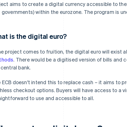
ject aims to create a digital currency accessible to the
 governments) within the eurozone. The program is u
at is the digital euro?
the project comes to fruition, the digital euro will exis
thods
. There would be a digitised version of bills and
 central bank.
 ECB doesn't intend this to replace cash – it aims to p
hless checkout options. Buyers will have access to a vi
aightforward to use and accessible to all.