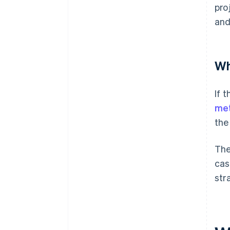
pro
and
Wh
If 
me
the
The
cas
str