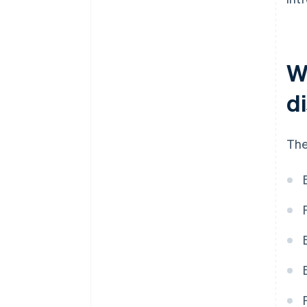
W
d
The