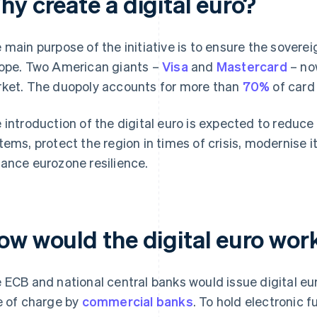
hy create a digital euro?
 main purpose of the initiative is to ensure the sovere
ope. Two American giants –
Visa
and
Mastercard
– no
ket. The duopoly accounts for more than
70%
of card
 introduction of the digital euro is expected to redu
tems, protect the region in times of crisis, modernise i
ance eurozone resilience.
ow would the digital euro work
 ECB and national central banks would issue digital eu
e of charge by
commercial banks
. To hold electronic 