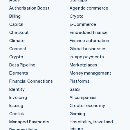
Authorisation Boost
Agentic commerce
Billing
Crypto
Capital
E-Commerce
Checkout
Embedded finance
Climate
Finance automation
Connect
Global businesses
Crypto
In-app payments
Data Pipeline
Marketplaces
Elements
Money management
Financial Connections
Platforms
Identity
SaaS
Invoicing
AI companies
Issuing
Creator economy
Onelink
Gaming
Managed Payments
Hospitality, travel and
leisure
Payment links