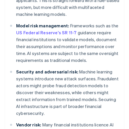
applicants. This is straightforward with a rule-based
system, but more difficult with multifaceted
machine learning models.
Model risk management:
Frameworks such as the
US Federal Reserve's SR 11-7
guidance require
financial institutions to validate models, document
their assumptions and monitor performance over
time. AI systems are subject to the same oversight
requirements as traditional models.
Security and adversarial risk:
Machine learning
systems introduce new attack surfaces. Fraudulent
actors might probe fraud detection models to
discover their weaknesses, while others might
extract information from trained models. Securing
AI infrastructure is part of broader financial
cybersecurity.
Vendor risk:
Many financial institutions licence AI