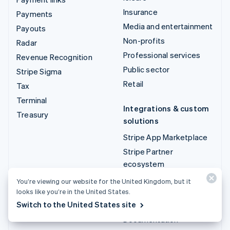
Insurance
Payments
Media and entertainment
Payouts
Non-profits
Radar
Professional services
Revenue Recognition
Public sector
Stripe Sigma
Retail
Tax
Terminal
Integrations & custom
Treasury
solutions
Stripe App Marketplace
Stripe Partner
ecosystem
Professional services
You’re viewing our website for the United Kingdom, but it
looks like you’re in the United States.
Developers
Switch to the United States site
Documentation