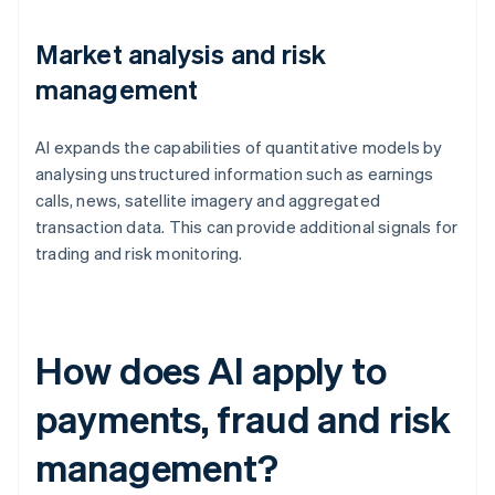
Market analysis and risk
management
AI expands the capabilities of quantitative models by
analysing unstructured information such as earnings
calls, news, satellite imagery and aggregated
transaction data. This can provide additional signals for
trading and risk monitoring.
How does AI apply to
payments, fraud and risk
management?