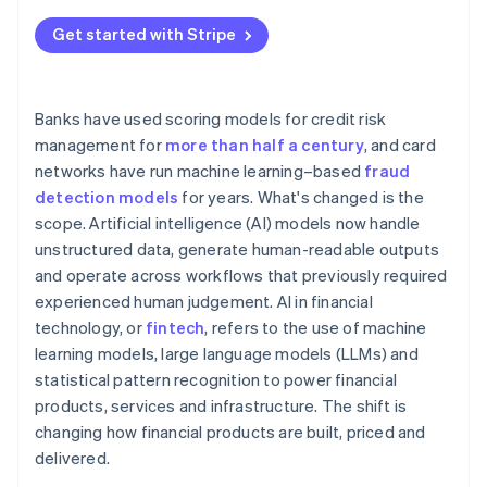
Get started with Stripe
Banks have used scoring models for credit risk
management for
more than half a century
, and card
networks have run machine learning–based
fraud
detection models
for years. What's changed is the
scope. Artificial intelligence (AI) models now handle
unstructured data, generate human-readable outputs
and operate across workflows that previously required
experienced human judgement. AI in financial
technology, or
fintech
, refers to the use of machine
learning models, large language models (LLMs) and
statistical pattern recognition to power financial
products, services and infrastructure. The shift is
changing how financial products are built, priced and
delivered.