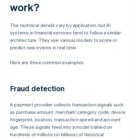
work?
The technical details vary by application, but AI
systems in financial services tend to follow a similar
architecture. They use various models to score or
predict new events in real time.
Here are three common examples.
Fraud detection
A payment provider collects transaction signals such
as purchase amount, merchant category code, device
fingerprint, location, transaction speed and account
age. These signals feed into a model trained on
hundreds of millions (or billions) of historical