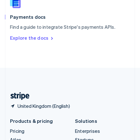
English
Italiano
Spain
Español
English
Payments docs
Sweden
Find a guide to integrate Stripe's payments APIs.
Svenska
English
Switzerland
Explore the docs
Deutsch
Français
Italiano
English
Thailand
ไทย
English
United Arab Emirates
English
United Kingdom
English
United States
English
Español
简体中文
United Kingdom (English)
Products & pricing
Solutions
Pricing
Enterprises
Atlas
Startups