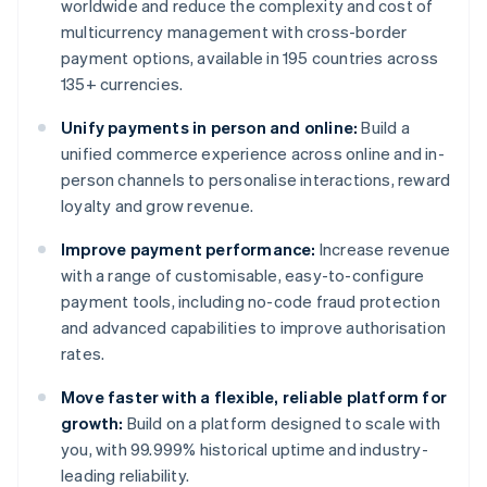
worldwide and reduce the complexity and cost of
multicurrency management with cross-border
payment options, available in 195 countries across
135+ currencies.
Unify payments in person and online:
Build a
unified commerce experience across online and in-
person channels to personalise interactions, reward
loyalty and grow revenue.
Improve payment performance:
Increase revenue
with a range of customisable, easy-to-configure
payment tools, including no-code fraud protection
and advanced capabilities to improve authorisation
rates.
Move faster with a flexible, reliable platform for
growth:
Build on a platform designed to scale with
you, with 99.999% historical uptime and industry-
leading reliability.