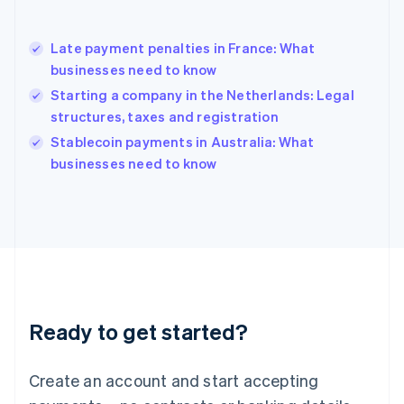
English
简体中文
Hungary
English
Late payment penalties in France: What
India
businesses need to know
English
Starting a company in the Netherlands: Legal
Ireland
structures, taxes and registration
English
Italy
Stablecoin payments in Australia: What
Italiano
English
businesses need to know
Japan
日本語
English
Latvia
English
Liechtenstein
Deutsch
English
Lithuania
English
Luxembourg
Ready to get started?
Français
Deutsch
English
Mainland China
Create an account and start accepting
简体中文
English
Malaysia