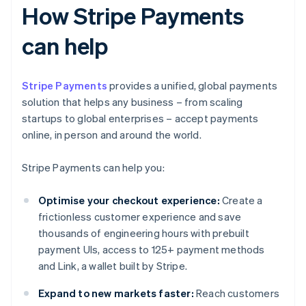
How Stripe Payments
can help
Stripe Payments
provides a unified, global payments
solution that helps any business – from scaling
startups to global enterprises – accept payments
online, in person and around the world.
Stripe Payments can help you:
Optimise your checkout experience:
Create a
frictionless customer experience and save
thousands of engineering hours with prebuilt
payment UIs, access to 125+ payment methods
and Link, a wallet built by Stripe.
Expand to new markets faster:
Reach customers