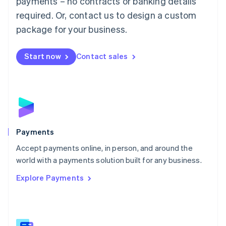
payments – no contracts or banking details
English
简体中文
required. Or, contact us to design a custom
Malta
English
package for your business.
Mexico
Español
English
Netherlands
Start now
Contact sales
Nederlands
English
New Zealand
English
Norway
English
Poland
English
Payments
Portugal
Português
English
Accept payments online, in person, and around the
Romania
world with a payments solution built for any business.
English
Explore Payments
Singapore
English
简体中文
Slovakia
English
Slovenia