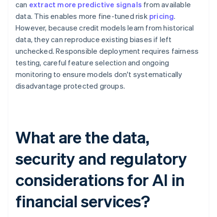
can
extract more predictive signals
from available
data. This enables more fine-tuned risk
pricing
.
However, because credit models learn from historical
data, they can reproduce existing biases if left
unchecked. Responsible deployment requires fairness
testing, careful feature selection and ongoing
monitoring to ensure models don't systematically
disadvantage protected groups.
What are the data,
security and regulatory
considerations for AI in
financial services?