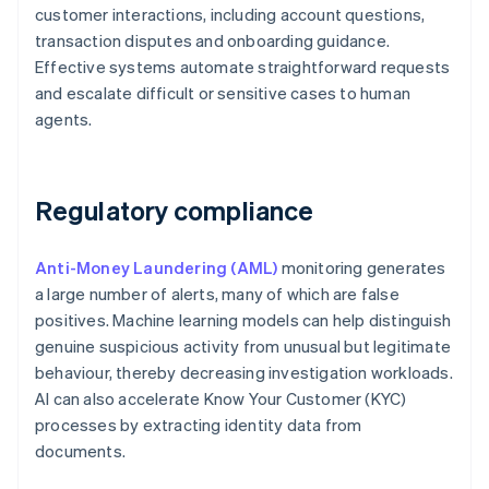
customer interactions, including account questions,
transaction disputes and onboarding guidance.
Effective systems automate straightforward requests
and escalate difficult or sensitive cases to human
agents.
Regulatory compliance
Anti-Money Laundering (AML)
monitoring generates
a large number of alerts, many of which are false
positives. Machine learning models can help distinguish
genuine suspicious activity from unusual but legitimate
behaviour, thereby decreasing investigation workloads.
AI can also accelerate Know Your Customer (KYC)
processes by extracting identity data from
documents.