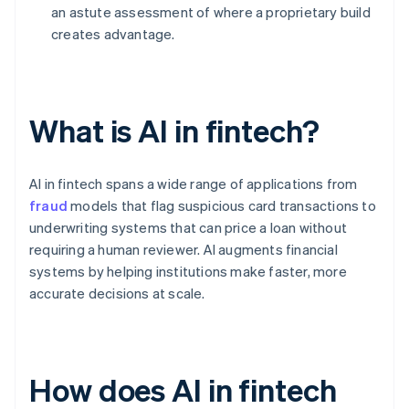
an astute assessment of where a proprietary build
creates advantage.
What is AI in fintech?
AI in fintech spans a wide range of applications from
fraud
models that flag suspicious card transactions to
underwriting systems that can price a loan without
requiring a human reviewer. AI augments financial
systems by helping institutions make faster, more
accurate decisions at scale.
How does AI in fintech