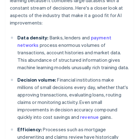
learning because it combines large datasets with a
constant stream of decisions. Here's a closer look at
aspects of the industry that make it a good fit for AI
improvements:
Data density:
Banks, lenders and
payment
networks
process enormous volumes of
transactions, account histories and market data.
This abundance of structured information gives
machine learning models unusually rich training data.
Decision volume:
Financial institutions make
millions of small decisions every day, whether that's
approving transactions, evaluating loans, routing
claims or monitoring activity. Even small
improvements in decision accuracy compound
quickly into cost savings and
revenue
gains.
Efficiency:
Processes such as mortgage
underwriting and claims review have historically