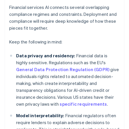
Financial services AI connects several overlapping
compliance regimes and constraints. Deployment and
compliance will require deep knowledge of how these
pieces fit together.
Keep the following in mind:
Data privacy and residency:
Financial data is
highly sensitive. Regulations such as the EU's
General Data Protection Regulation (GDPR)
give
individuals rights related to automated decision-
making, which create interpretability and
transparency obligations for AI-driven credit or
insurance decisions. Various US states have their
own privacy laws with
specific requirements
.
Model interpretability:
Financial regulators often
require lenders to explain adverse decisions to