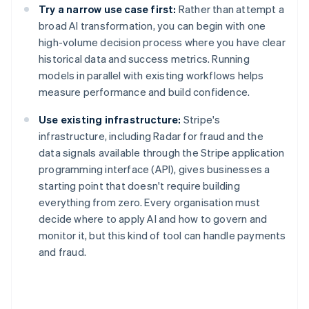
Try a narrow use case first:
Rather than attempt a
broad AI transformation, you can begin with one
high-volume decision process where you have clear
historical data and success metrics. Running
models in parallel with existing workflows helps
measure performance and build confidence.
Use existing infrastructure:
Stripe's
infrastructure, including Radar for fraud and the
data signals available through the Stripe application
programming interface (API), gives businesses a
starting point that doesn't require building
everything from zero. Every organisation must
decide where to apply AI and how to govern and
monitor it, but this kind of tool can handle payments
and fraud.