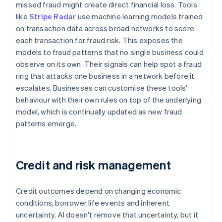
missed fraud might create direct financial loss. Tools
like
Stripe Radar
use machine learning models trained
on transaction data across broad networks to score
each transaction for fraud risk. This exposes the
models to fraud patterns that no single business could
observe on its own. Their signals can help spot a fraud
ring that attacks one business in a network before it
escalates. Businesses can customise these tools'
behaviour with their own rules on top of the underlying
model, which is continually updated as new fraud
patterns emerge.
Credit and risk management
Credit outcomes depend on changing economic
conditions, borrower life events and inherent
uncertainty. AI doesn't remove that uncertainty, but it