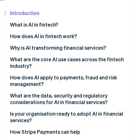
Partners
See what's ahead
Stripe App Marketplace
Introduction
Radar
Fraud prevention
What is AI in fintech?
Atlas
Start-up incorporation
How does AI in fintech work?
Climate
Fraud detection
Why is AI transforming financial services?
Carbon removal
Credit underwriting
What are the core AI use cases across the fintech
Identity
Online identity verification
industry?
LLMs
Credit and underwriting
How does AI apply to payments, fraud and risk
management?
Fraud prevention
Payments and fraud
What are the data, security and regulatory
Customer operations and support
Stripe Sessions 2026
considerations for AI in financial services?
Credit and risk management
See how Stripe is building the economic infrastructure 
Regulatory compliance
Watch now
Is your organisation ready to adopt AI in financial
services?
Market analysis and risk management
How Stripe Payments can help