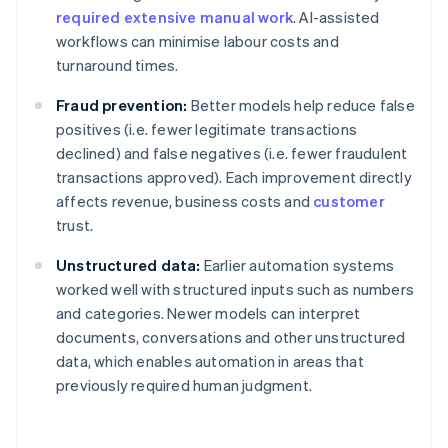
required extensive manual work
. AI-assisted
workflows can minimise labour costs and
turnaround times.
Fraud prevention:
Better models help reduce false
positives (i.e. fewer legitimate transactions
declined) and false negatives (i.e. fewer fraudulent
transactions approved). Each improvement directly
affects revenue, business costs and
customer
trust.
Unstructured data:
Earlier automation systems
worked well with structured inputs such as numbers
and categories. Newer models can interpret
documents, conversations and other unstructured
data, which enables automation in areas that
previously required human judgment.