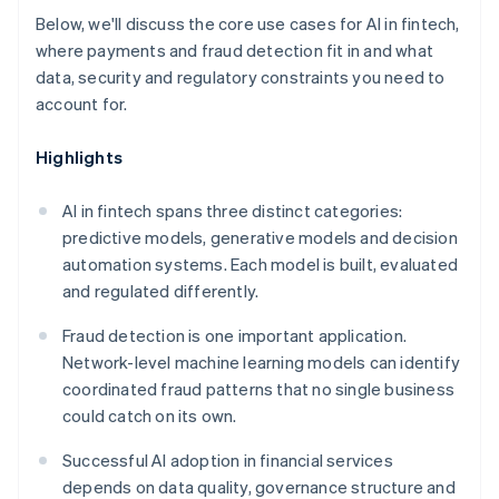
Below, we'll discuss the core use cases for AI in fintech,
where payments and fraud detection fit in and what
data, security and regulatory constraints you need to
account for.
Highlights
AI in fintech spans three distinct categories:
predictive models, generative models and decision
automation systems. Each model is built, evaluated
and regulated differently.
Fraud detection is one important application.
Network-level machine learning models can identify
coordinated fraud patterns that no single business
could catch on its own.
Successful AI adoption in financial services
depends on data quality, governance structure and