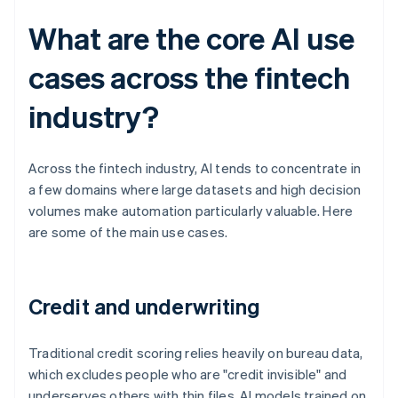
What are the core AI use
cases across the fintech
industry?
Across the fintech industry, AI tends to concentrate in
a few domains where large datasets and high decision
volumes make automation particularly valuable. Here
are some of the main use cases.
Credit and underwriting
Traditional credit scoring relies heavily on bureau data,
which excludes people who are "credit invisible" and
underserves others with thin files. AI models trained on