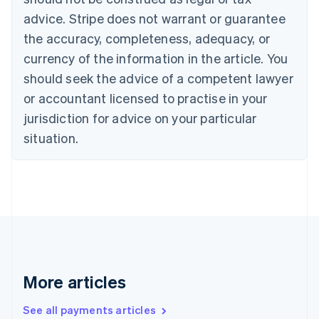
English
Français
advice. Stripe does not warrant or guarantee
Croatia
the accuracy, completeness, adequacy, or
English
Italiano
Cyprus
currency of the information in the article. You
English
should seek the advice of a competent lawyer
Czech Republic
English
or accountant licensed to practise in your
Denmark
jurisdiction for advice on your particular
English
Estonia
situation.
English
Finland
English
Svenska
France
Français
English
Germany
Deutsch
English
Gibraltar
English
More articles
Greece
English
See all payments articles
Hong Kong SAR, China