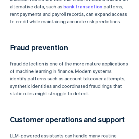
alternative data, such as
bank transaction
patterns,
rent payments and payroll records, can expand access
to credit while maintaining accurate risk predictions.
Fraud prevention
Fraud detection is one of the more mature applications
of machine learning in finance. Modern systems
identify patterns such as account takeover attempts,
synthetic identities and coordinated fraud rings that
static rules might struggle to detect.
Customer operations and support
LLM-powered assistants can handle many routine