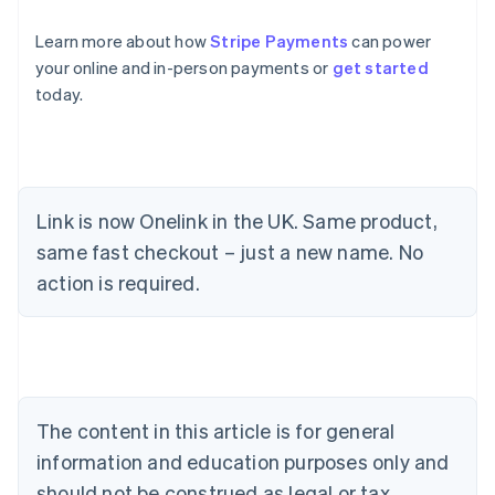
Learn more about how
Stripe Payments
can power
your online and in-person payments or
get started
today.
Link is now Onelink in the UK. Same product,
same fast checkout – just a new name. No
Australia
action is required.
English
Austria
Deutsch
English
Belgium
Nederlands
Français
Deutsch
English
Brazil
Português
English
The content in this article is for general
Bulgaria
information and education purposes only and
English
Canada
should not be construed as legal or tax