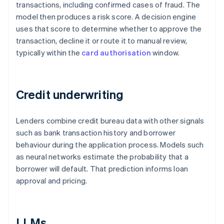
transactions, including confirmed cases of fraud. The
model then produces a risk score. A decision engine
uses that score to determine whether to approve the
transaction, decline it or route it to manual review,
typically within the
card authorisation
window.
Credit underwriting
Lenders combine credit bureau data with other signals
such as bank transaction history and borrower
behaviour during the application process. Models such
as neural networks estimate the probability that a
borrower will default. That prediction informs loan
approval and pricing.
LLMs