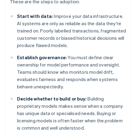
These are the steps to adoption:
Start with data:
Improve your data infrastructure.
AI systems are only as reliable as the data they're
trained on. Poorly labelled transactions, fragmented
customer records or biased historical decisions will
produce flawed models.
Establish governance:
You must define clear
ownership for model performance and oversight.
Teams should know who monitors model drift,
evaluates fairness and responds when systems
behave unexpectedly.
Decide whether to build or buy:
Building
proprietary models makes sense when a company
has unique data or specialised needs. Buying or
licensing models is often faster when the problem
is common and well understood.