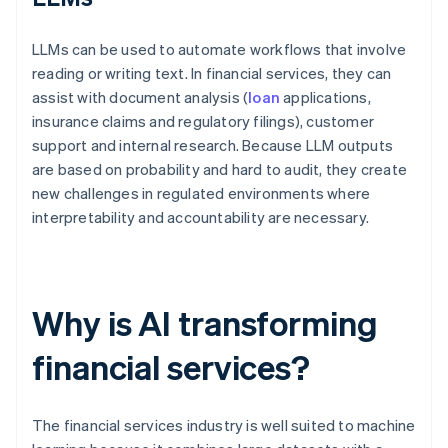
LLMs can be used to automate workflows that involve
reading or writing text. In financial services, they can
assist with document analysis (
loan
applications,
insurance claims and regulatory filings), customer
support and internal research. Because LLM outputs
are based on probability and hard to audit, they create
new challenges in regulated environments where
interpretability and accountability are necessary.
Why is AI transforming
financial services?
The financial services industry is well suited to machine