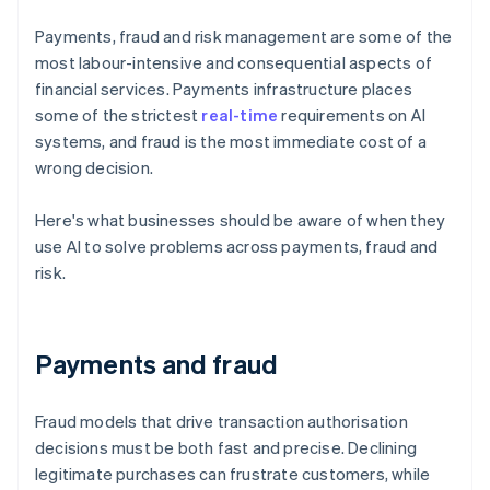
Payments, fraud and risk management are some of the
most labour-intensive and consequential aspects of
financial services. Payments infrastructure places
some of the strictest
real-time
requirements on AI
systems, and fraud is the most immediate cost of a
wrong decision.
Here's what businesses should be aware of when they
use AI to solve problems across payments, fraud and
risk.
Payments and fraud
Fraud models that drive transaction authorisation
decisions must be both fast and precise. Declining
legitimate purchases can frustrate customers, while