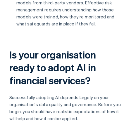
models from third-party vendors. Effective risk
management requires understanding how those
models were trained, how they're monitored and
what safeguards are in place if they fail.
Is your organisation
ready to adopt AI in
financial services?
Successfully adopting AI depends largely on your
organisation's data quality and governance. Before you
begin, you should have realistic expectations of how it
will help and how it can be applied.