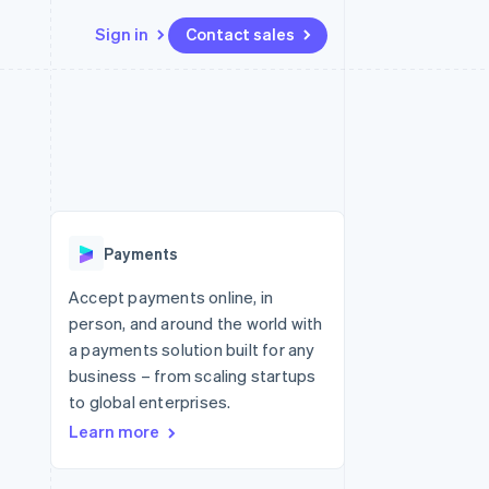
Sign in
Contact sales
Resources
Ecosystem
Contact
 marketplaces
More
App integrations
Partners
Contact sales
Product roadmap
e
Code samples
Stripe App Marketplace
Become a partner
See what's ahead
platforms
Developers blog
re
API status
Radar
Fraud prevention
Payments
Atlas
Start-up incorporation
Accept payments online, in
person, and around the world with
Climate
Carbon removal
a payments solution built for any
business – from scaling startups
to global enterprises.
Learn more