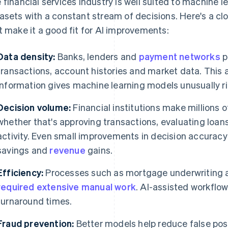
 financial services industry is well suited to machine 
asets with a constant stream of decisions. Here's a clo
t make it a good fit for AI improvements:
Data density:
Banks, lenders and
payment networks
p
transactions, account histories and market data. This
information gives machine learning models unusually ri
Decision volume:
Financial institutions make millions o
whether that's approving transactions, evaluating loans
activity. Even small improvements in decision accurac
savings and
revenue
gains.
Efficiency:
Processes such as mortgage underwriting an
required extensive manual work
. AI-assisted workflo
turnaround times.
Fraud prevention:
Better models help reduce false posit