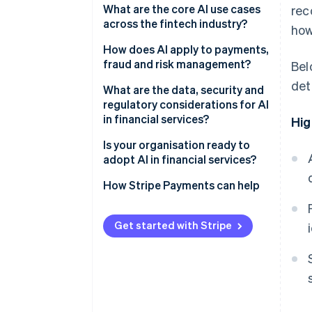
What are the core AI use cases
rec
LLMs
across the fintech industry?
how
Credit and underwriting
How does AI apply to payments,
fraud and risk management?
Bel
Fraud prevention
det
Payments and fraud
What are the data, security and
Customer operations and
regulatory considerations for AI
support
Credit and risk management
in financial services?
Hig
Regulatory compliance
Is your organisation ready to
adopt AI in financial services?
Market analysis and risk
management
How Stripe Payments can help
Get started with Stripe