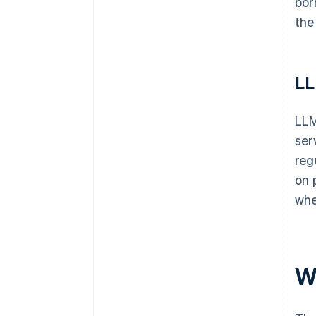
bor
the
L
LLM
ser
reg
on 
whe
W