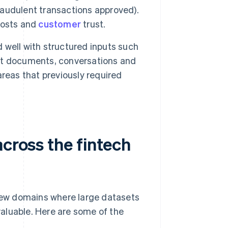
fraudulent transactions approved).
costs and
customer
trust.
well with structured inputs such
et documents, conversations and
reas that previously required
across the fintech
 few domains where large datasets
aluable. Here are some of the