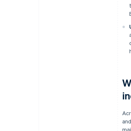
W
i
Acr
and
mai