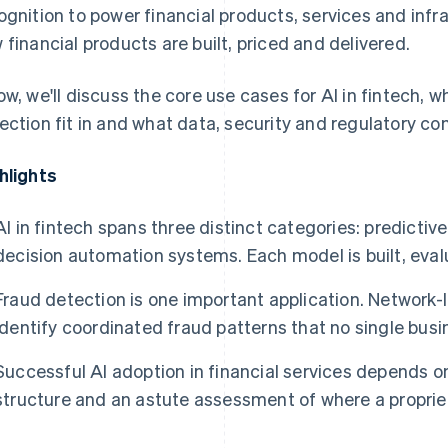
ognition to power financial products, services and infr
 financial products are built, priced and delivered.
ow, we'll discuss the core use cases for AI in fintech,
ection fit in and what data, security and regulatory co
hlights
AI in fintech spans three distinct categories: predicti
decision automation systems. Each model is built, eval
Fraud detection is one important application. Network
identify coordinated fraud patterns that no single busi
Successful AI adoption in financial services depends o
structure and an astute assessment of where a proprie