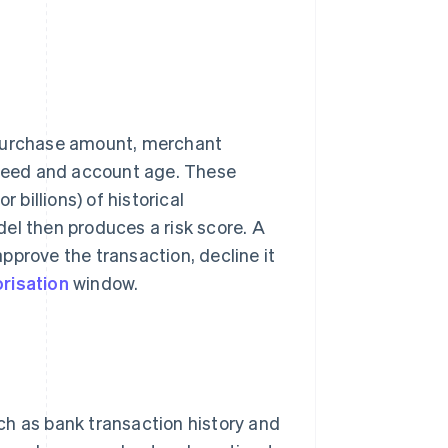
 purchase amount, merchant
 speed and account age. These
 billions) of historical
el then produces a risk score. A
pprove the transaction, decline it
risation
window.
ch as bank transaction history and