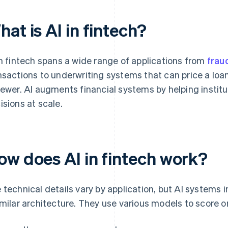
at is AI in fintech?
in fintech spans a wide range of applications from
frau
nsactions to underwriting systems that can price a loa
iewer. AI augments financial systems by helping instit
isions at scale.
ow does AI in fintech work?
 technical details vary by application, but AI systems in
imilar architecture. They use various models to score or