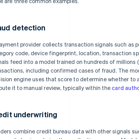
e are three common examples.
aud detection
ayment provider collects transaction signals such as
egory code, device fingerprint, location, transaction
nals feed into a model trained on hundreds of millions (or
nsactions, including confirmed cases of fraud. The mod
ision engine uses that score to determine whether to a
route it to manual review, typically within the
card autho
edit underwriting
ders combine credit bureau data with other signals su