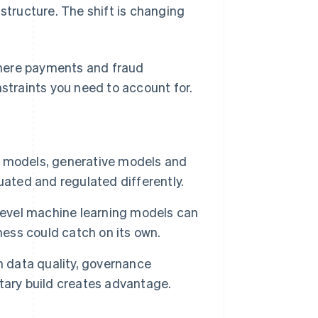
astructure. The shift is changing
 where payments and fraud
nstraints you need to account for.
ve models, generative models and
uated and regulated differently.
-level machine learning models can
ness could catch on its own.
n data quality, governance
tary build creates advantage.