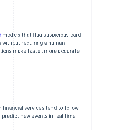
d
models that flag suspicious card
n without requiring a human
utions make faster, more accurate
 financial services tend to follow
 predict new events in real time.