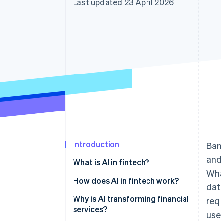
Last updated 23 April 2026
Accelerated checkout
Financial Connections
Linked financial account data
Introduction
Ban
and
What is AI in fintech?
Wha
How does AI in fintech work?
dat
Fraud detection
Why is AI transforming financial
req
services?
use
Credit underwriting