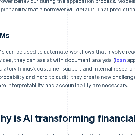
rower behaviour during the application process. Model
 probability that a borrower will default. That predictio
LMs
s can be used to automate workflows that involve readin
vices, they can assist with document analysis (
loan
app
ulatory filings), customer support and internal resear
probability and hard to audit, they create new challen
re interpretability and accountability are necessary.
hy is AI transforming financia