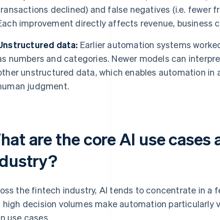
transactions declined) and false negatives (i.e. fewer 
Each improvement directly affects revenue, business 
Unstructured data:
Earlier automation systems worked 
as numbers and categories. Newer models can interpr
other unstructured data, which enables automation in a
human judgment.
hat are the core AI use cases 
ndustry?
oss the fintech industry, AI tends to concentrate in a
 high decision volumes make automation particularly v
n use cases.