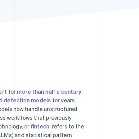
Stripe Sessions 2026
See how Stripe is
building the economic
infrastructure for AI.
Watch now
ent for
more than half a century
,
d detection models
for years.
 models now handle unstructured
s workflows that previously
chnology, or
fintech
, refers to the
LMs) and statistical pattern