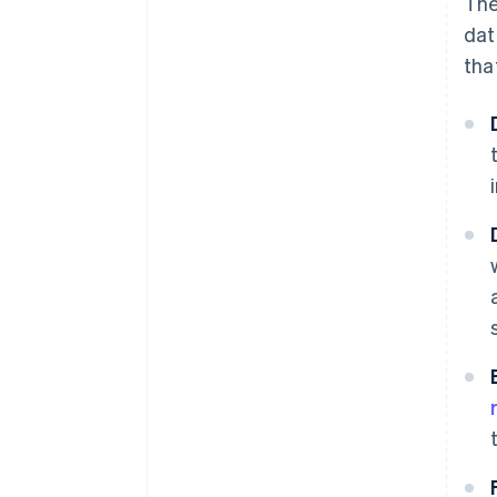
The
dat
tha