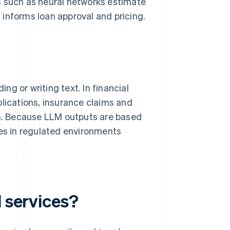
s such as neural networks estimate
n informs loan approval and pricing.
g or writing text. In financial
lications, insurance claims and
ch. Because LLM outputs are based
ges in regulated environments
l services?