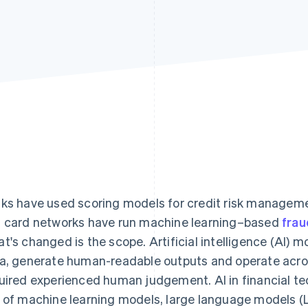
ks have used scoring models for credit risk managem
 card networks have run machine learning–based
frau
t's changed is the scope. Artificial intelligence (AI)
a, generate human-readable outputs and operate acros
uired experienced human judgement. AI in financial te
 of machine learning models, large language models (L