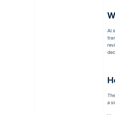
Wh
AI 
tra
rev
dec
H
The
a s