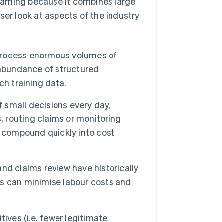
learning because it combines large
ser look at aspects of the industry
rocess enormous volumes of
 abundance of structured
ch training data.
f small decisions every day,
, routing claims or monitoring
y compound quickly into cost
d claims review have historically
ws can minimise labour costs and
ives (i.e. fewer legitimate