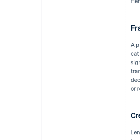
Her
Fr
A p
cat
sig
tra
dec
or 
Cr
Len