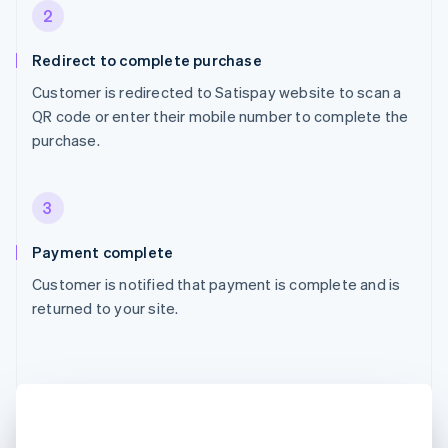
2
Redirect to complete purchase
Customer is redirected to Satispay website to scan a
QR code or enter their mobile number to complete the
purchase.
3
Payment complete
Customer is notified that payment is complete and is
returned to your site.