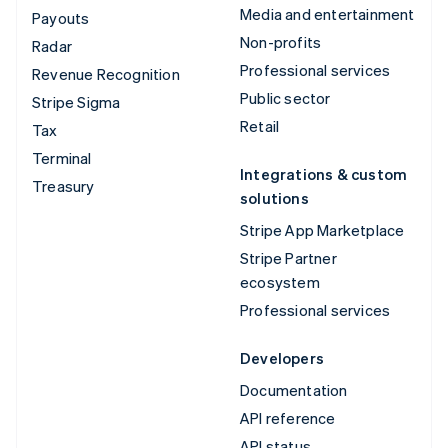
Media and entertainment
Payouts
Non-profits
Radar
Professional services
Revenue Recognition
Public sector
Stripe Sigma
Retail
Tax
Terminal
Integrations & custom
Treasury
solutions
Stripe App Marketplace
Stripe Partner
ecosystem
Professional services
Developers
Documentation
API reference
API status