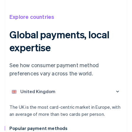
Explore countries
Global payments, local
expertise
Australia
See how consumer payment method
English
Austria
preferences vary across the world.
Deutsch
English
Belgium
Nederlands
Français
Deutsch
English
Brazil
Português
English
Bulgaria
The UK is the most card-centric market in Europe, with
English
an average of more than two cards per person.
Canada
English
Français
Popular payment methods
Croatia