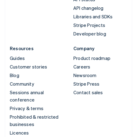
API changelog
Libraries and SDKs
Stripe Projects
Developer blog
Resources
Company
Guides
Product roadmap
Customer stories
Careers
Blog
Newsroom
Community
Stripe Press
Sessions annual
Contact sales
conference
Privacy & terms
Prohibited & restricted
businesses
Licences