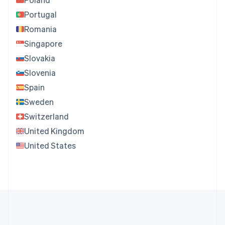
Portugal
Romania
Singapore
Slovakia
Slovenia
Spain
Sweden
Switzerland
United Kingdom
United States