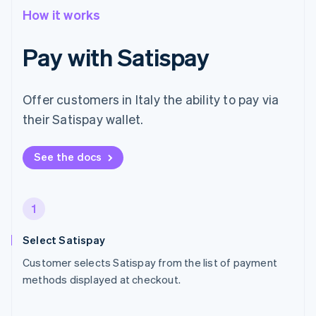
How it works
Pay with Satispay
Offer customers in Italy the ability to pay via
their Satispay wallet.
See the docs
1
Select Satispay
Customer selects Satispay from the list of payment
methods displayed at checkout.