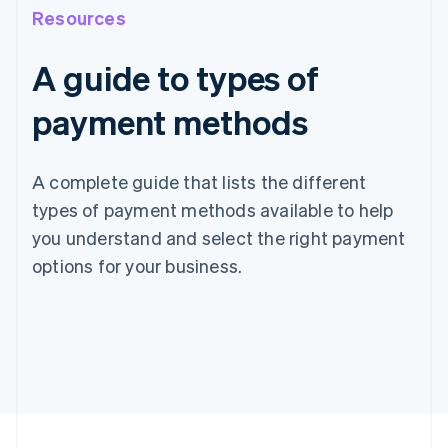
Resources
A guide to types of
payment methods
A complete guide that lists the different
types of payment methods available to help
you understand and select the right payment
options for your business.