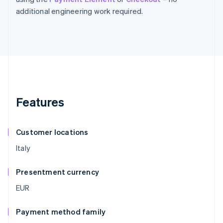
additional engineering work required.
Features
Customer locations
Italy
Presentment currency
EUR
Payment method family