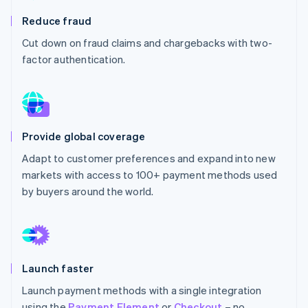
Partners
See what's ahead
Stripe App Marketplace
Reduce fraud
Radar
Cut down on fraud claims and chargebacks with two-
Fraud prevention
factor authentication.
Atlas
Start-up incorporation
Climate
Carbon removal
Identity
Provide global coverage
Online identity verification
Adapt to customer preferences and expand into new
markets with access to 100+ payment methods used
by buyers around the world.
Stripe Sessions 2026
See how Stripe is building the economic infrastructure 
Watch now
Launch faster
Launch payment methods with a single integration
using the
Payment Element
or
Checkout
– no