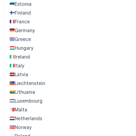
Estonia
Finland
France
Germany
Greece
Hungary
Ireland
Italy
Latvia
Liechtenstein
Lithuania
Luxembourg
Malta
Netherlands
Norway
Poland