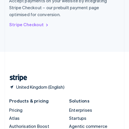
Accept payments on your website by integrating
Español
English
Stripe Checkout – our prebuilt payment page
Sweden
optimised for conversion.
Svenska
English
Switzerland
Stripe Checkout
Deutsch
Français
Italiano
English
Thailand
ไทย
English
United Arab Emirates
English
United Kingdom
English
United States
English
Español
简体中文
United Kingdom (English)
Products & pricing
Solutions
Pricing
Enterprises
Atlas
Startups
Authorisation Boost
Agentic commerce