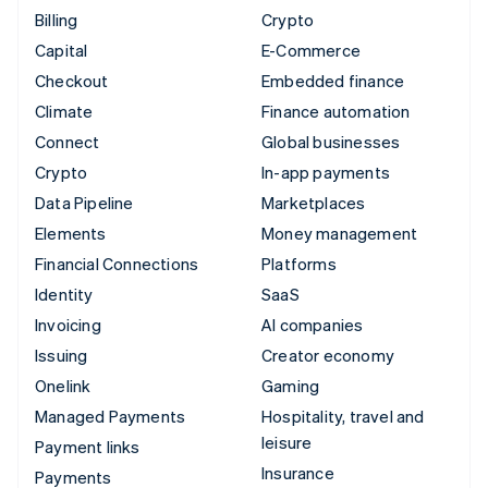
Billing
Crypto
Capital
E-Commerce
Checkout
Embedded finance
Climate
Finance automation
Connect
Global businesses
Crypto
In-app payments
Data Pipeline
Marketplaces
Elements
Money management
Financial Connections
Platforms
Identity
SaaS
Invoicing
AI companies
Issuing
Creator economy
Onelink
Gaming
Managed Payments
Hospitality, travel and
leisure
Payment links
Insurance
Payments