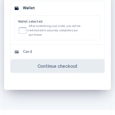
Wallet
Wallet selected.
After submitting your order, you will be
redirected to securely complete your
purchase.
Card
Continue checkout