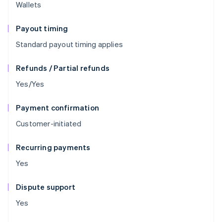
Wallets
Payout timing
Standard payout timing applies
Refunds / Partial refunds
Yes/Yes
Payment confirmation
Customer-initiated
Recurring payments
Yes
Dispute support
Yes