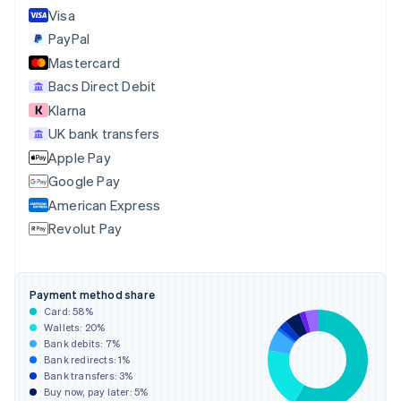
English
Italiano
Visa
Cyprus
PayPal
English
Mastercard
Czech Republic
English
Bacs Direct Debit
Denmark
Klarna
English
UK bank transfers
Estonia
English
Apple Pay
Finland
Google Pay
English
Svenska
American Express
France
Revolut Pay
Français
English
Germany
Deutsch
English
Gibraltar
Payment method share
English
Card:
58
%
Greece
Wallets:
20
%
English
Bank debits:
7
%
Hong Kong SAR, China
Bank redirects:
1
%
Bank transfers:
3
%
English
简体中文
Buy now, pay later:
5
%
Hungary