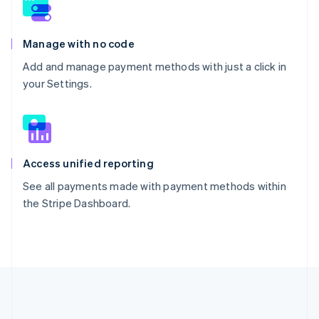
Manage with no code
Add and manage payment methods with just a click in
your Settings.
Access unified reporting
See all payments made with payment methods within
the Stripe Dashboard.