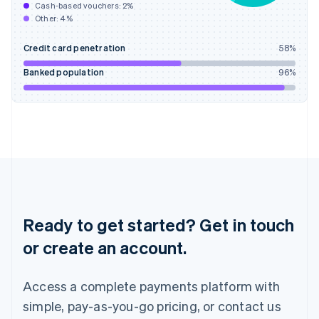
Cash-based vouchers:
2
%
English
Other:
4
%
India
English
Credit card penetration
58
%
Ireland
English
Banked population
96
%
Italy
Italiano
English
Japan
日本語
English
Latvia
English
Liechtenstein
Deutsch
English
Lithuania
English
Ready to get started? Get in touch
Luxembourg
or create an account.
Français
Deutsch
English
Mainland China
简体中文
English
Access a complete payments platform with
Malaysia
English
简体中文
simple, pay-as-you-go pricing, or contact us
Malta