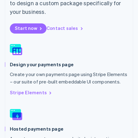
to design a custom package specifically for
English
Mexico
your business.
Español
English
Netherlands
Start now
Contact sales
Nederlands
English
New Zealand
English
Norway
English
Poland
Design your payments page
English
Portugal
Create your own payments page using Stripe Elements
Português
English
– our suite of pre-built embeddable UI components.
Romania
English
Stripe Elements
Singapore
English
简体中文
Slovakia
English
Slovenia
Hosted payments page
English
Italiano
Spain