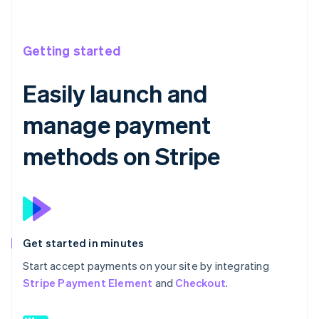
Getting started
Easily launch and
manage payment
methods on Stripe
Get started in minutes
Start accept payments on your site by integrating
Stripe Payment Element
and
Checkout
.