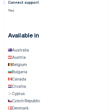
Connect support
Yes
Available in
Australia
Austria
Belgium
Bulgaria
Canada
Croatia
Cyprus
Czech Republic
Denmark