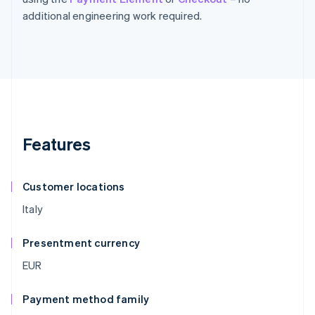
additional engineering work required.
Features
Customer locations
Italy
Presentment currency
EUR
Payment method family