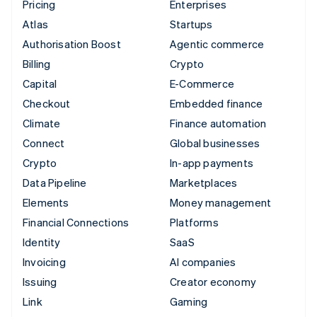
Pricing
Enterprises
Atlas
Startups
Authorisation Boost
Agentic commerce
Billing
Crypto
Capital
E-Commerce
Checkout
Embedded finance
Climate
Finance automation
Connect
Global businesses
Crypto
In-app payments
Data Pipeline
Marketplaces
Elements
Money management
Financial Connections
Platforms
Identity
SaaS
Invoicing
AI companies
Issuing
Creator economy
Link
Gaming