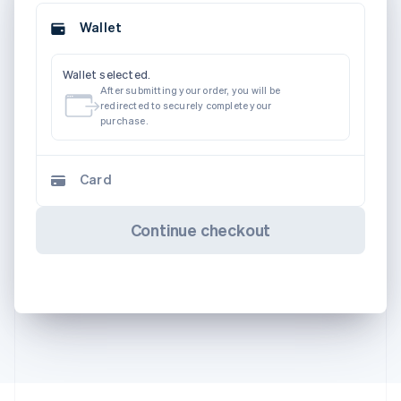
Wallet
Wallet selected.
After submitting your order, you will be
redirected to securely complete your
purchase.
Card
Continue checkout