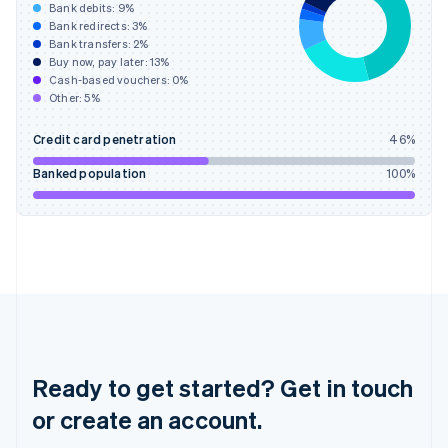
English
Bank debits:
9
%
Hong Kong SAR, China
Bank redirects:
3
%
Bank transfers:
2
%
English
简体中文
Buy now, pay later:
13
%
Hungary
Cash-based vouchers:
0
%
English
Other:
5
%
India
English
Credit card penetration
46
%
Ireland
English
Banked population
100
%
Italy
Italiano
English
Japan
日本語
English
Latvia
English
Liechtenstein
Deutsch
English
Lithuania
English
Ready to get started? Get in touch
Luxembourg
or create an account.
Français
Deutsch
English
Mainland China