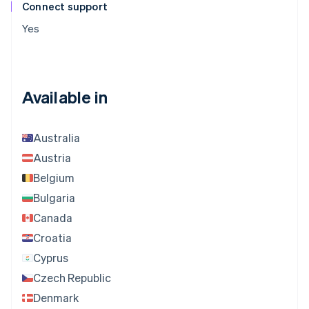
Connect support
Yes
Available in
Australia
Austria
Belgium
Bulgaria
Canada
Croatia
Cyprus
Czech Republic
Denmark