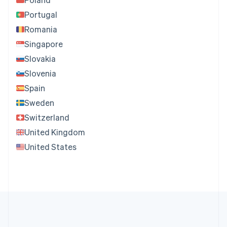
Portugal
Romania
Singapore
Slovakia
Slovenia
Spain
Sweden
Switzerland
United Kingdom
United States