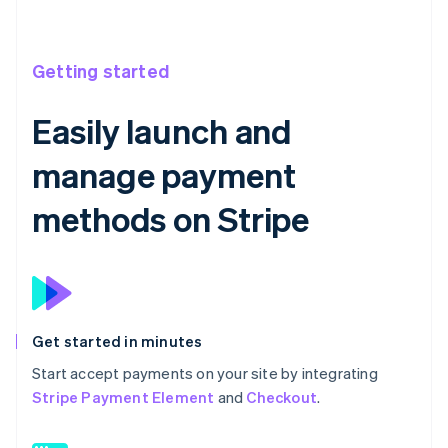
Getting started
Easily launch and
manage payment
methods on Stripe
Get started in minutes
Start accept payments on your site by integrating
Stripe Payment Element
and
Checkout
.