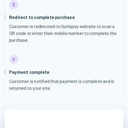
2
Redirect to complete purchase
Customer is redirected to Satispay website to scan a
QR code or enter their mobile number to complete the
purchase.
3
Payment complete
Customer is notified that payment is complete and is
returned to your site.