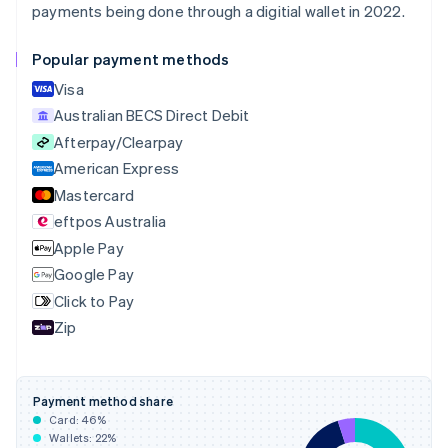
English
payments being done through a digitial wallet in 2022.
Canada
English
Français
Popular payment methods
Croatia
English
Italiano
Visa
Cyprus
Australian BECS Direct Debit
English
Afterpay/Clearpay
Czech Republic
English
American Express
Denmark
Mastercard
English
eftpos Australia
Estonia
English
Apple Pay
Finland
Google Pay
English
Svenska
Click to Pay
France
Zip
Français
English
Germany
Deutsch
English
Gibraltar
Payment method share
English
Card:
46
%
Greece
Wallets:
22
%