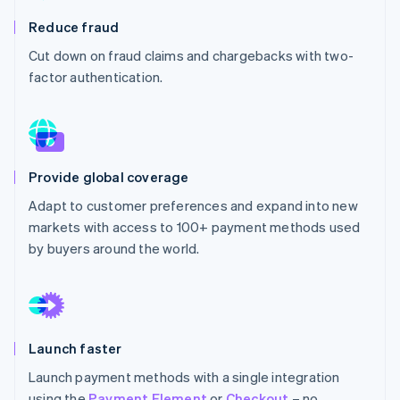
Partners
See what's ahead
Stripe App Marketplace
Reduce fraud
Radar
Cut down on fraud claims and chargebacks with two-
Fraud prevention
factor authentication.
Atlas
Start-up incorporation
Climate
Carbon removal
Provide global coverage
Adapt to customer preferences and expand into new
markets with access to 100+ payment methods used
Stripe Sessions 2026
by buyers around the world.
See how Stripe is building the economic infrastructure 
Watch now
Launch faster
Launch payment methods with a single integration
using the
Payment Element
or
Checkout
– no