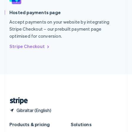
English
Slovenia
Hosted payments page
English
Italiano
Spain
Accept payments on your website by integrating
Español
English
Stripe Checkout – our prebuilt payment page
Sweden
optimised for conversion.
Svenska
English
Switzerland
Stripe Checkout
Deutsch
Français
Italiano
English
Thailand
ไทย
English
United Arab Emirates
English
United Kingdom
English
United States
English
Español
简体中文
Gibraltar (English)
Products & pricing
Solutions