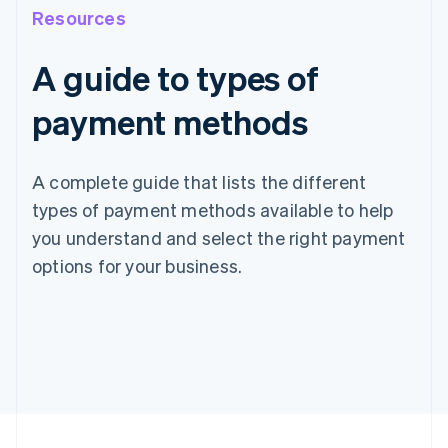
Resources
A guide to types of
payment methods
A complete guide that lists the different
types of payment methods available to help
you understand and select the right payment
options for your business.