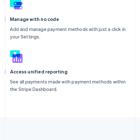
Manage with no code
Add and manage payment methods with just a click in
your Settings.
Access unified reporting
See all payments made with payment methods within
the Stripe Dashboard.