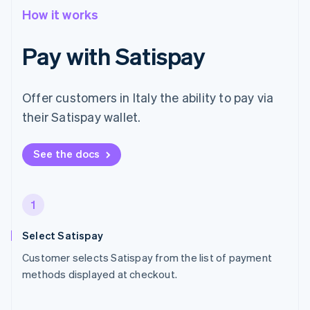
How it works
Pay with Satispay
Offer customers in Italy the ability to pay via
their Satispay wallet.
See the docs
1
Select Satispay
Customer selects Satispay from the list of payment
methods displayed at checkout.