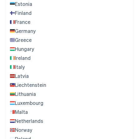
Estonia
Finland
France
Germany
Greece
Hungary
Ireland
Italy
Latvia
Liechtenstein
Lithuania
Luxembourg
Malta
Netherlands
Norway
Poland