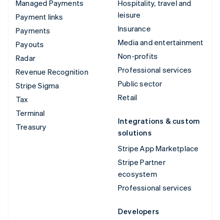
Managed Payments
Hospitality, travel and
leisure
Payment links
Insurance
Payments
Media and entertainment
Payouts
Non-profits
Radar
Professional services
Revenue Recognition
Public sector
Stripe Sigma
Retail
Tax
Terminal
Integrations & custom
Treasury
solutions
Stripe App Marketplace
Stripe Partner
ecosystem
Professional services
Developers