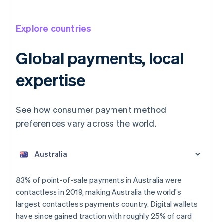
Explore countries
Global payments, local
expertise
See how consumer payment method
preferences vary across the world.
Australia
English
Austria
Deutsch
English
Belgium
83% of point-of-sale payments in Australia were
Nederlands
Français
Deutsch
English
contactless in 2019, making Australia the world's
Brazil
largest contactless payments country. Digital wallets
Português
English
Bulgaria
have since gained traction with roughly 25% of card