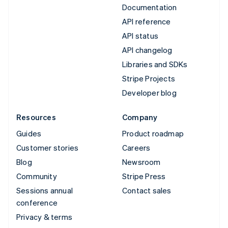
Documentation
API reference
API status
API changelog
Libraries and SDKs
Stripe Projects
Developer blog
Resources
Company
Guides
Product roadmap
Customer stories
Careers
Blog
Newsroom
Community
Stripe Press
Sessions annual
Contact sales
conference
Privacy & terms