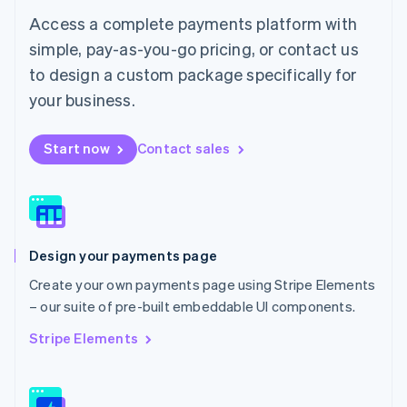
简体中文
English
Access a complete payments platform with
Malaysia
English
简体中文
simple, pay-as-you-go pricing, or contact us
Malta
to design a custom package specifically for
English
Mexico
your business.
Español
English
Netherlands
Start now
Contact sales
Nederlands
English
New Zealand
English
Norway
English
Poland
Design your payments page
English
Portugal
Create your own payments page using Stripe Elements
Português
English
– our suite of pre-built embeddable UI components.
Romania
English
Stripe Elements
Singapore
English
简体中文
Slovakia