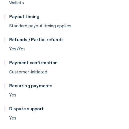
Wallets
Payout timing
Standard payout timing applies
Refunds / Partial refunds
Yes/Yes
Payment confirmation
Customer-initiated
Recurring payments
Yes
Dispute support
Yes