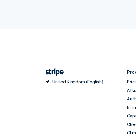
Croatia
English
Italiano
Cyprus
English
Czech Republic
English
Denmark
English
Estonia
English
Finland
English
Svenska
Pro
United Kingdom (English)
Pric
Atla
Auth
Billi
Capi
Che
Cli