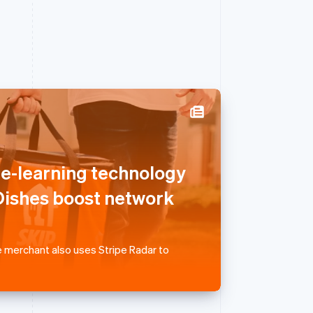
Singapore
English
简体中文
ne-learning technology
Slovakia
English
ishes boost network
Slovenia
English
Italiano
Spain
Español
English
 merchant also uses Stripe Radar to
Sweden
Svenska
English
Switzerland
Deutsch
Français
Italiano
English