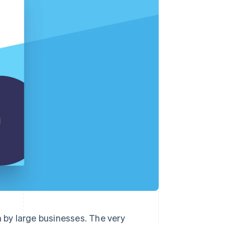
Stripe Sessions 2026
See how Stripe is
building the economic
infrastructure for AI.
Watch now
n by large businesses. The very