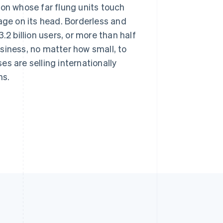
ion whose far flung units touch
age on its head. Borderless and
.2 billion users, or more than half
business, no matter how small, to
s are selling internationally
ns.