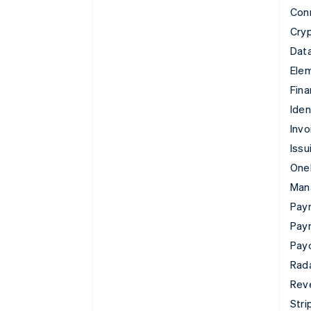
Con
Cry
Data
Ele
Fina
Iden
Invo
Issu
Onel
Man
Paym
Pay
Pay
Rad
Rev
Stri