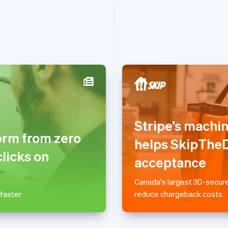
France
Lithuania
Français
English
English
Stripe’s machi
Germany
Luxembourg
orm from zero
Deutsch
English
Français
Deutsch
English
helps SkipTheD
Gibraltar
Mainland China
clicks on
English
简体中文
English
acceptance
Greece
Malaysia
English
English
简体中文
Canada's largest 3D-secure
Hong Kong SAR, China
Malta
 faster
reduce chargeback costs
English
简体中文
English
Hungary
Mexico
English
Español
English