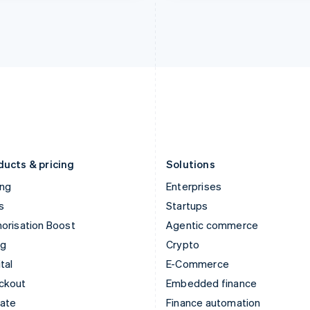
India
Netherlands
English
Nederlands
English
Ireland
New Zealand
English
English
Italy
Norway
Italiano
English
English
Japan
Poland
日本語
English
English
Latvia
Portugal
English
Português
English
Liechtenstein
Romania
Deutsch
English
English
ducts & pricing
Solutions
ing
Enterprises
s
Startups
orisation Boost
Agentic commerce
ng
Crypto
tal
E-Commerce
ckout
Embedded finance
mate
Finance automation