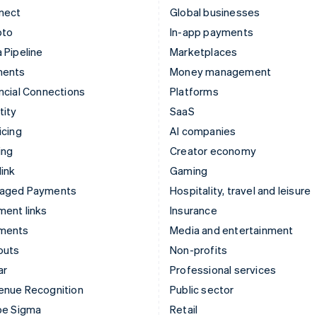
nect
Global businesses
pto
In-app payments
 Pipeline
Marketplaces
ments
Money management
ncial Connections
Platforms
tity
SaaS
icing
AI companies
ing
Creator economy
ink
Gaming
aged Payments
Hospitality, travel and leisure
ent links
Insurance
ments
Media and entertainment
outs
Non-profits
ar
Professional services
enue Recognition
Public sector
pe Sigma
Retail