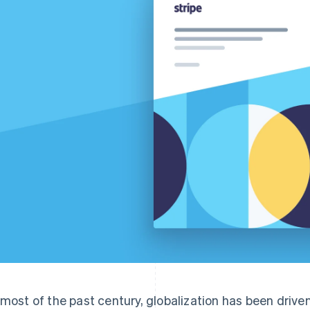
 most of the past century, globalization has been drive