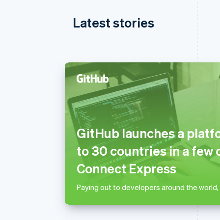
Latest stories
Australia
English
Austria
GitHub launches a platf
Deutsch
English
Belgium
to 30 countries in a few 
Nederlands
Français
Deutsch
English
Brazil
Connect Express
Português
English
Bulgaria
Paying out to developers around the world,
English
Canada
English
Français