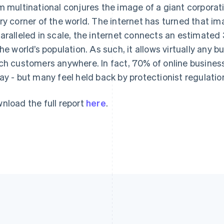
m multinational conjures the image of a giant corporat
ry corner of the world. The internet has turned that im
aralleled in scale, the internet connects an estimated 3
the world’s population. As such, it allows virtually any 
ch customers anywhere. In fact, 70% of online businesse
ay - but many feel held back by protectionist regulatio
nload the full report
here
.