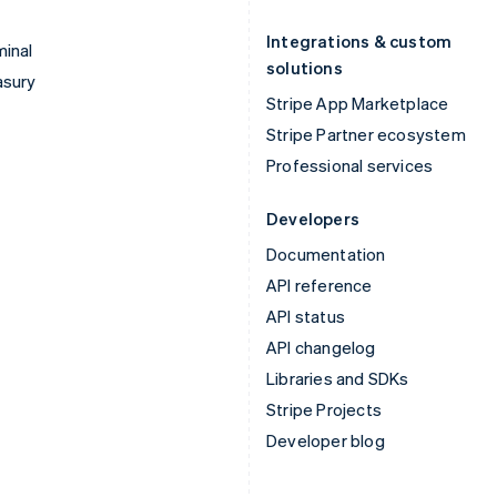
Integrations & custom
inal
solutions
asury
Stripe App Marketplace
Stripe Partner ecosystem
Professional services
Developers
Documentation
API reference
API status
API changelog
Libraries and SDKs
Stripe Projects
Developer blog