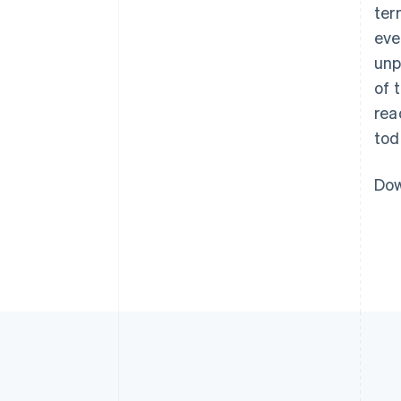
ter
eve
unp
of 
rea
tod
Dow