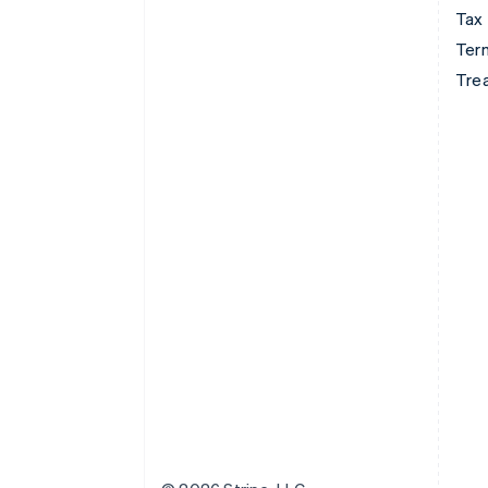
Tax
Term
Tre