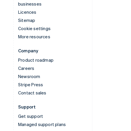
businesses
Licences
Sitemap
Cookie settings
More resources
Company
Product roadmap
Careers
Newsroom
Stripe Press
Contact sales
Support
Get support
Managed support plans