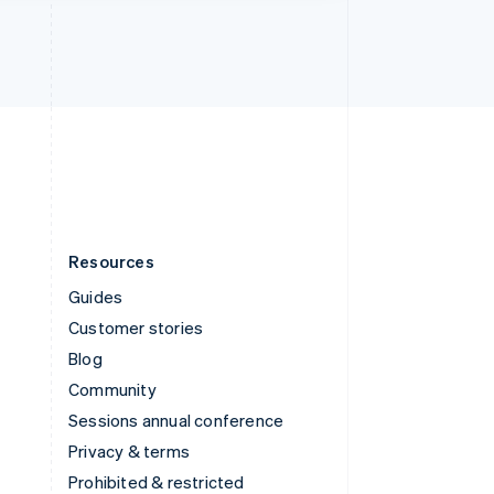
Thailand
ไทย
English
United Arab Emirates
English
United Kingdom
English
United States
English
Español
简体中文
Resources
Guides
Customer stories
Blog
Community
Sessions annual conference
Privacy & terms
Prohibited & restricted