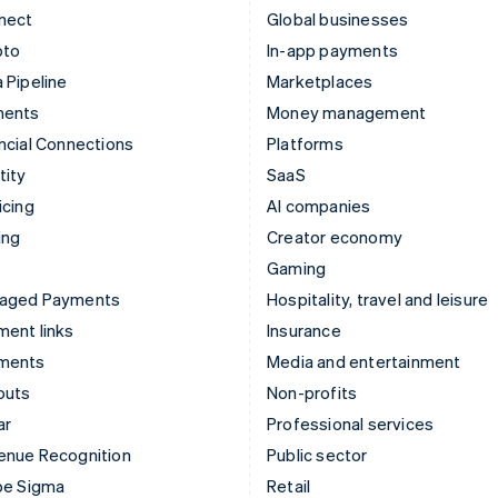
nect
Global businesses
pto
In-app payments
 Pipeline
Marketplaces
ments
Money management
ncial Connections
Platforms
tity
SaaS
icing
AI companies
ing
Creator economy
Gaming
aged Payments
Hospitality, travel and leisure
ent links
Insurance
ments
Media and entertainment
outs
Non-profits
ar
Professional services
enue Recognition
Public sector
pe Sigma
Retail