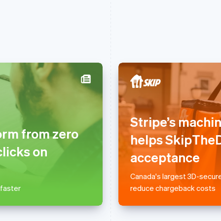
France
Lithuania
Français
English
English
Stripe’s machi
Germany
Luxembourg
orm from zero
Deutsch
English
Français
Deutsch
English
helps SkipTheD
Gibraltar
Mainland China
clicks on
English
简体中文
English
acceptance
Greece
Malaysia
English
English
简体中文
Canada's largest 3D-secure
Hong Kong SAR, China
Malta
 faster
reduce chargeback costs
English
简体中文
English
Hungary
Mexico
English
Español
English