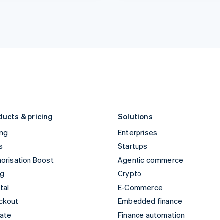
India
Netherlands
English
Nederlands
English
Ireland
New Zealand
English
English
Italy
Norway
Italiano
English
English
Japan
Poland
日本語
English
English
Latvia
Portugal
English
Português
English
Liechtenstein
Romania
Deutsch
English
English
ducts & pricing
Solutions
ing
Enterprises
s
Startups
orisation Boost
Agentic commerce
ng
Crypto
tal
E-Commerce
ckout
Embedded finance
mate
Finance automation