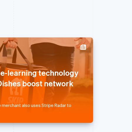
Singapore
English
简体中文
ne-learning technology
Slovakia
English
ishes boost network
Slovenia
English
Italiano
Spain
Español
English
 merchant also uses Stripe Radar to
Sweden
Svenska
English
Switzerland
Deutsch
Français
Italiano
English