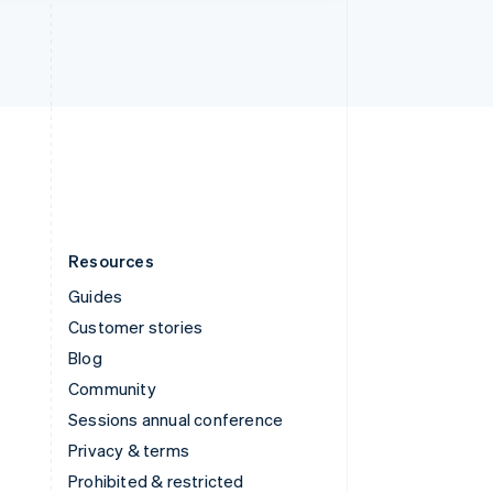
Thailand
ไทย
English
United Arab Emirates
English
United Kingdom
English
United States
English
Español
简体中文
Resources
Guides
Customer stories
Blog
Community
Sessions annual conference
Privacy & terms
Prohibited & restricted