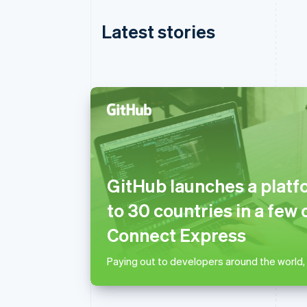
Latest stories
Australia
English
Austria
GitHub launches a platf
Deutsch
English
Belgium
to 30 countries in a few 
Nederlands
Français
Deutsch
English
Brazil
Connect Express
Português
English
Bulgaria
Paying out to developers around the world,
English
Canada
English
Français