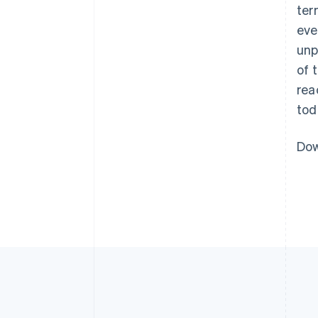
ter
eve
unp
of 
rea
tod
Dow