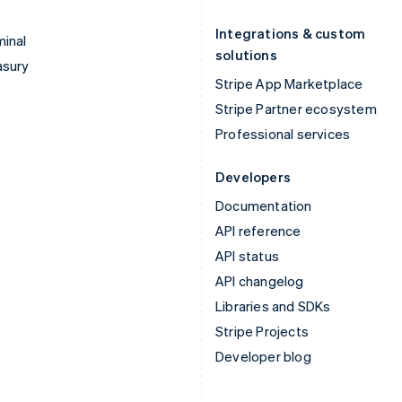
Integrations & custom
inal
solutions
asury
Stripe App Marketplace
Stripe Partner ecosystem
Professional services
Developers
Documentation
API reference
API status
API changelog
Libraries and SDKs
Stripe Projects
Developer blog