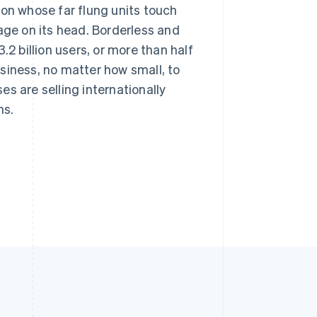
ion whose far flung units touch
age on its head. Borderless and
.2 billion users, or more than half
business, no matter how small, to
s are selling internationally
ns.