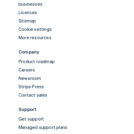
businesses
Licences
Sitemap
Cookie settings
More resources
Company
Product roadmap
Careers
Newsroom
Stripe Press
Contact sales
Support
Get support
Managed support plans