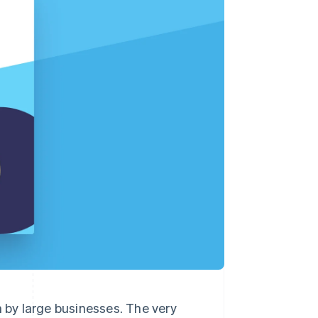
Stripe Sessions 2026
See how Stripe is
building the economic
infrastructure for AI.
Watch now
n by large businesses. The very