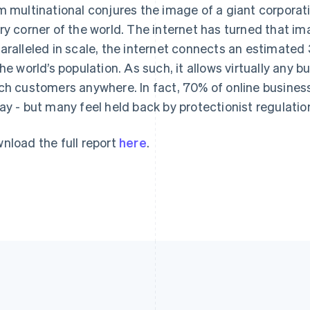
m multinational conjures the image of a giant corporat
ry corner of the world. The internet has turned that im
aralleled in scale, the internet connects an estimated 3
the world’s population. As such, it allows virtually any 
ch customers anywhere. In fact, 70% of online businesse
ay - but many feel held back by protectionist regulatio
nload the full report
here
.