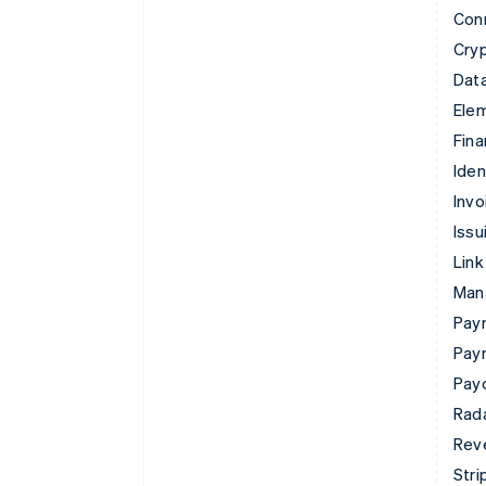
Con
Cry
Data
Ele
Fina
Iden
Invo
Issu
Link
Man
Paym
Pay
Pay
Rad
Rev
Stri