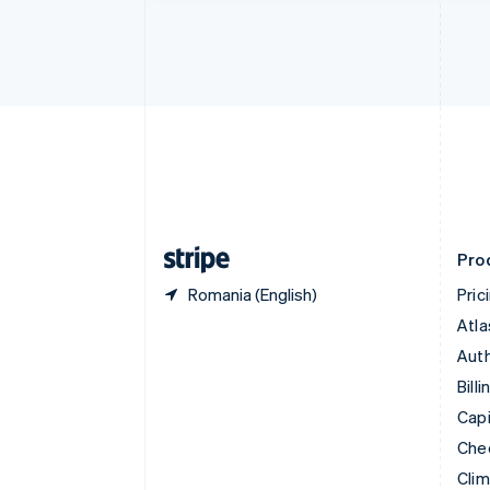
Croatia
English
Italiano
Cyprus
English
Czech Republic
English
Denmark
English
Estonia
English
Finland
English
Svenska
Pro
Romania (English)
Pric
Atla
Auth
Billi
Capi
Che
Cli