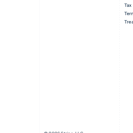
Tax
Term
Tre