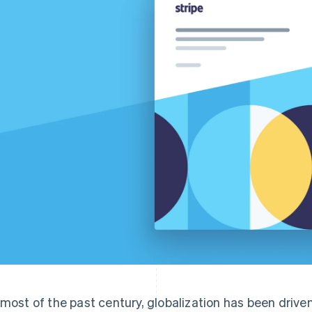
 most of the past century, globalization has been drive