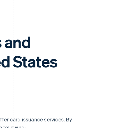
s and
d States
ffer card issuance services. By
e following: