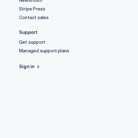
Newsroom
Stripe Press
Contact sales
Support
Get support
Managed support plans
Sign in