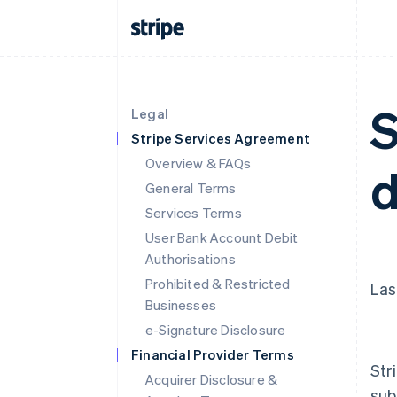
S
Legal
Stripe Services Agreement
Overview & FAQs
d
General Terms
Services Terms
User Bank Account Debit
Authorisations
Prohibited & Restricted
Las
Businesses
e-Signature Disclosure
Financial Provider Terms
Str
Acquirer Disclosure &
sub