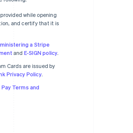
 provided while opening
n, and certify that it is
inistering a Stripe
ement
and
E-SIGN policy
.
am Cards are issued by
nk Privacy Policy
.
 Pay Terms and
Singapore
English
简体中文
Slovakia