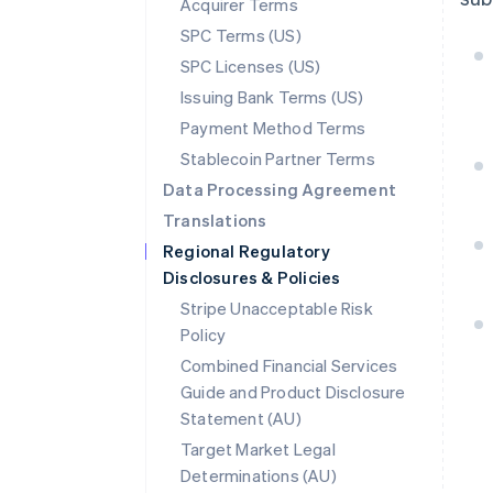
Acquirer Terms
SPC Terms (US)
SPC Licenses (US)
Issuing Bank Terms (US)
Payment Method Terms
Stablecoin Partner Terms
Data Processing Agreement
Translations
Regional Regulatory
Disclosures & Policies
Stripe Unacceptable Risk
Policy
Combined Financial Services
Guide and Product Disclosure
Statement (AU)
Australia
Target Market Legal
English
Determinations (AU)
Austria