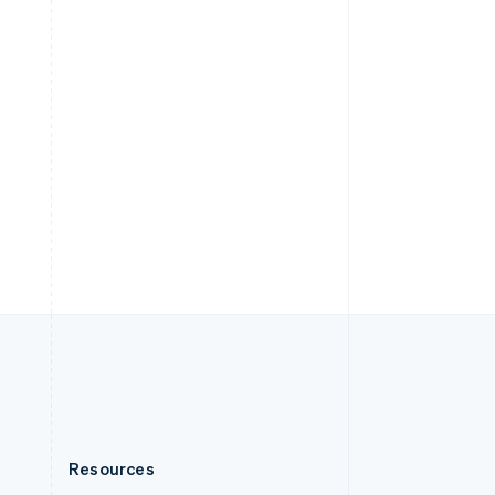
English
Slovenia
English
Italiano
Spain
Español
English
Sweden
Svenska
English
Switzerland
Deutsch
Français
Italiano
English
Thailand
ไทย
English
United Arab Emirates
English
United Kingdom
English
United States
English
Español
简体中文
Resources