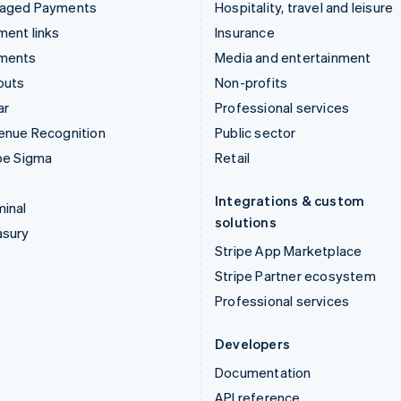
aged Payments
Hospitality, travel and leisure
ent links
Insurance
ments
Media and entertainment
outs
Non-profits
ar
Professional services
enue Recognition
Public sector
pe Sigma
Retail
Integrations & custom
inal
solutions
asury
Stripe App Marketplace
Stripe Partner ecosystem
Professional services
Developers
Documentation
API reference