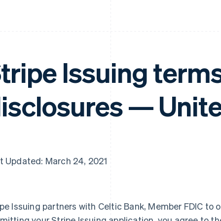
tripe Issuing term
isclosures — Unite
t Updated: March 24, 2021
ipe Issuing partners with Celtic Bank, Member FDIC to o
mitting your Stripe Issuing application, you agree to th