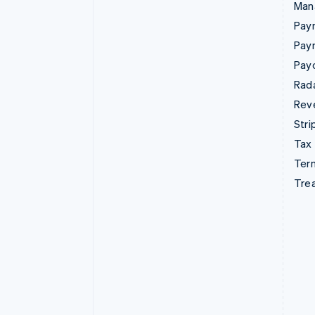
Man
Paym
Pay
Pay
Rad
Rev
Stri
Tax
Term
Tre