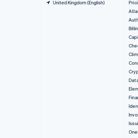
United Kingdom (English)
Pric
Atla
Auth
Billi
Capi
Che
Cli
Con
Cry
Data
Ele
Fina
Iden
Invo
Issu
Onel