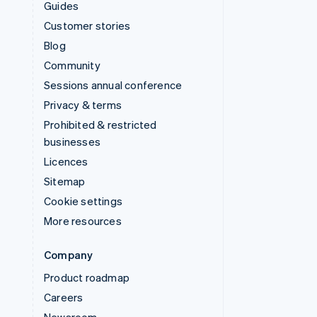
Guides
Customer stories
Blog
Community
Sessions annual conference
Privacy & terms
Prohibited & restricted
businesses
Licences
Sitemap
Cookie settings
More resources
Company
Product roadmap
Careers