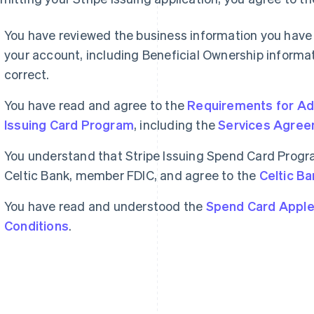
You have reviewed the business information you have
your account, including Beneficial Ownership informatio
correct.
You have read and agree to the
Requirements for Adm
Issuing Card Program
, including the
Services Agre
You understand that Stripe Issuing Spend Card Progr
Celtic Bank, member FDIC, and agree to the
Celtic Ba
You have read and understood the
Spend Card Apple
Conditions
.
France
Lithuania
Français
English
English
Germany
Luxembourg