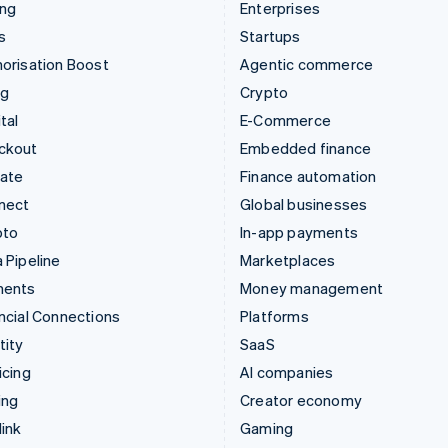
ing
Enterprises
s
Startups
orisation Boost
Agentic commerce
ng
Crypto
tal
E-Commerce
ckout
Embedded finance
mate
Finance automation
nect
Global businesses
pto
In-app payments
 Pipeline
Marketplaces
ments
Money management
ncial Connections
Platforms
tity
SaaS
icing
AI companies
ing
Creator economy
ink
Gaming