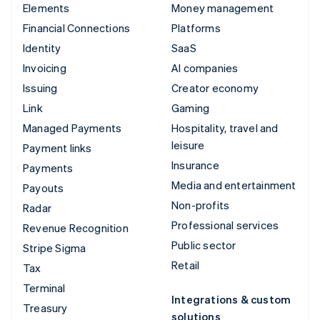
Elements
Money management
Financial Connections
Platforms
Identity
SaaS
Invoicing
AI companies
Issuing
Creator economy
Link
Gaming
Managed Payments
Hospitality, travel and
leisure
Payment links
Insurance
Payments
Media and entertainment
Payouts
Non-profits
Radar
Professional services
Revenue Recognition
Public sector
Stripe Sigma
Retail
Tax
Terminal
Integrations & custom
Treasury
solutions