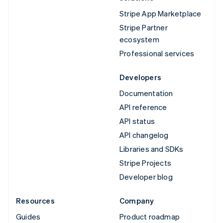
Stripe App Marketplace
Stripe Partner
ecosystem
Professional services
Developers
Documentation
API reference
API status
API changelog
Libraries and SDKs
Stripe Projects
Developer blog
Resources
Company
Guides
Product roadmap