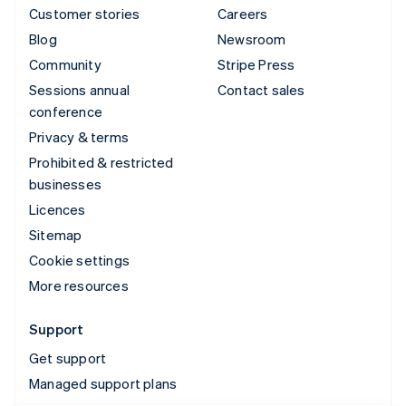
Customer stories
Careers
Blog
Newsroom
Community
Stripe Press
Sessions annual
Contact sales
conference
Privacy & terms
Prohibited & restricted
businesses
Licences
Sitemap
Cookie settings
More resources
Support
Get support
Managed support plans