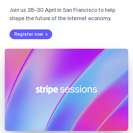
English
Svenska
Join us 28–30 April in San Francisco to help
France
shape the future of the internet economy.
Français
English
Germany
Deutsch
English
Register now
Gibraltar
English
Greece
English
Hong Kong SAR, China
English
简体中文
Hungary
English
India
English
Ireland
English
Italy
Italiano
English
Japan
日本語
English
Latvia