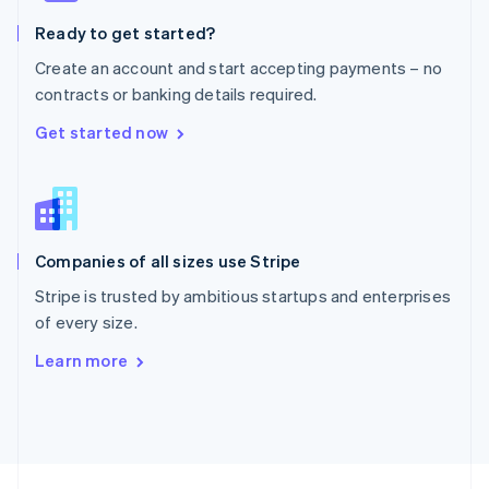
English
Ready to get started?
Portugal
Português
English
Create an account and start accepting payments – no
Romania
contracts or banking details required.
English
Singapore
Get started now
English
简体中文
Slovakia
English
Slovenia
English
Italiano
Companies of all sizes use Stripe
Spain
Español
English
Stripe is trusted by ambitious startups and enterprises
Sweden
of every size.
Svenska
English
Switzerland
Learn more
Deutsch
Français
Italiano
English
Thailand
ไทย
English
United Arab Emirates
English
United Kingdom