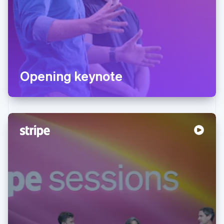
Opening keynote
Australia