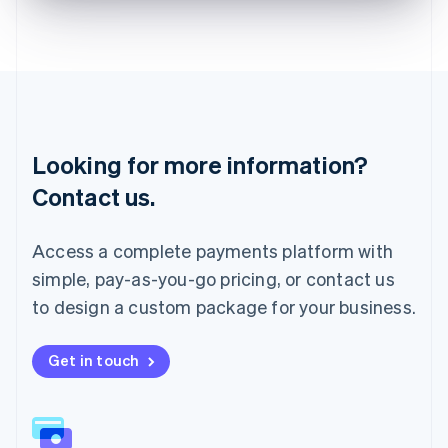
English
Liechtenstein
Deutsch
English
Lithuania
English
Luxembourg
Français
Deutsch
English
Looking for more information?
Mainland China
简体中文
English
Contact us.
Malaysia
English
简体中文
Malta
Access a complete payments platform with
English
simple, pay-as-you-go pricing, or contact us
Mexico
Español
English
to design a custom package for your business.
Netherlands
Nederlands
English
New Zealand
Get in touch
English
Norway
English
Poland