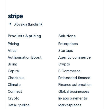
English
United States
English
Español
简体中文
Slovakia (English)
Products & pricing
Solutions
Pricing
Enterprises
Atlas
Startups
Authorisation Boost
Agentic commerce
Billing
Crypto
Capital
E-Commerce
Checkout
Embedded finance
Climate
Finance automation
Connect
Global businesses
Crypto
In-app payments
Data Pipeline
Marketplaces